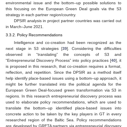
environmental issue and the bottom–up possible solutions to
this focusing on the European Green Deal goals via the S3
strategy in each partner region/country.
DPSIR analysis in project partner countries was carried out
in March–June 2021.
3.3.2. Policy Recommendations
Intelligence and co-creation had been recognized as the
next stage in S3 strategies [
39
]. Considering the difficulties
observed in “translating” the concepts of S3 and
“Entrepreneurial Discovery Process” into policy practices [
40
], it
is proposed in this research, that co-creation requires a format,
reflection, and repetition. Since the DPSIR as a method itself
help identify place-based issues using a bottom–up approach, it
might be further translated into the political agenda for the
European Green Deal-focused green transformation via S3 in
regions. In this research entrepreneurial discovery process was
used to elaborate policy recommendations, which are used to
translate the bottom–up identified place-based issues into
concrete action to be taken by the key players in GT in every
researched region of the Baltic Sea. Policy recommendations
are developed by GRETA partners via entrepreneurial discovery