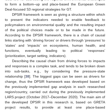
to form a bottom–up and place-based the European Green
Deal-focused S3 regional strategies for GT.
DPSIR framework is seen as giving a structure within which
to present the indicators needed to enable feedback to
policymakers on environmental quality and the resulting impact
of the political choices made or to be made in the future.
According to the DPSIR framework, there is a chain of causal
links starting with ‘driving forces’ or drivers through ‘pressures’ to
‘states’ and ‘impacts’ on ecosystems, human health, and
functions, eventually leading to political ‘responses’
(prioritization, target setting, indicators).
Describing the causal chain from driving forces to impacts
and responses is a complex task, and tends to be broken down
into sub-tasks, e.g., by considering the pressure-state
relationship [
38
]. The biggest gaps can be seen as drivers for
change, thus the DPSIR framework was developed based on
the previously implemented gap analysis in each researched
region/country, carried out during the previously implemented
LARS project (October 2017–December 2020). The main aim of
the developed DPSIR in this research is, based on GRETA
project results, to provide at least one place-based