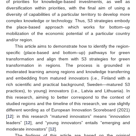
of priorities for knowledge-based investments, as well as
diversification within priorities, with the final aim of using a
diversity of capabilities of a particular territory to develop more
complex knowledge or technology. Thus, S3 strategies embody
the place-based approach which works for bottom–up
mobilization of the economic potential of a particular country
and/or region.
This article aims to demonstrate how to identify the region-
specific (place-based and bottom–up) pathways for green
transformation and align them with S3 strategies for green
transformation in regions. The process is grounded in
moderated learning among regions and knowledge transferring
and embedding from matured innovators (i.e., Finland with a
rich scientific and practical background; Sweden—matured S3
practices), to young) innovators (i.e., Latvia and Lithuania). In
this research, aiming to better correspond to the context of
studied regions and the timeline of this research, we use slightly
different wording as of European Innovation Scoreboard (2021)
[
12
]: in this research “matured innovators” means “innovation
leaders” [
12
], and “young innovators” entails “emerging and
moderate innovators” [
12
].
The findings of this article are based on the original