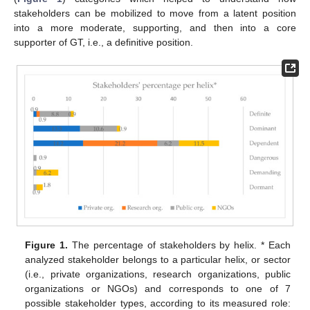
stakeholders can be mobilized to move from a latent position
into a more moderate, supporting, and then into a core
supporter of GT, i.e., a definitive position.
Figure 1.
The percentage of stakeholders by helix. * Each
analyzed stakeholder belongs to a particular helix, or sector
(i.e., private organizations, research organizations, public
organizations or NGOs) and corresponds to one of 7
possible stakeholder types, according to its measured role: