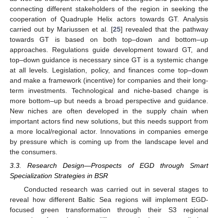
connecting different stakeholders of the region in seeking the
cooperation of Quadruple Helix actors towards GT. Analysis
carried out by Mariussen et al. [
25
] revealed that the pathway
towards GT is based on both top–down and bottom–up
approaches. Regulations guide development toward GT, and
top–down guidance is necessary since GT is a systemic change
at all levels. Legislation, policy, and finances come top–down
and make a framework (incentive) for companies and their long-
term investments. Technological and niche-based change is
more bottom–up but needs a broad perspective and guidance.
New niches are often developed in the supply chain when
important actors find new solutions, but this needs support from
a more local/regional actor. Innovations in companies emerge
by pressure which is coming up from the landscape level and
the consumers.
3.3. Research Design—Prospects of EGD through Smart
Specialization Strategies in BSR
Conducted research was carried out in several stages to
reveal how different Baltic Sea regions will implement EGD-
focused green transformation through their S3 regional