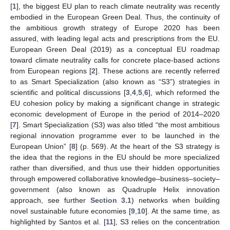
[
1
], the biggest EU plan to reach climate neutrality was recently
embodied in the European Green Deal. Thus, the continuity of
the ambitious growth strategy of Europe 2020 has been
assured, with leading legal acts and prescriptions from the EU.
European Green Deal (2019) as a conceptual EU roadmap
toward climate neutrality calls for concrete place-based actions
from European regions [
2
]. These actions are recently referred
to as Smart Specialization (also known as “S3”) strategies in
scientific and political discussions [
3
,
4
,
5
,
6
], which reformed the
EU cohesion policy by making a significant change in strategic
economic development of Europe in the period of 2014–2020
[
7
]. Smart Specialization (S3) was also titled “the most ambitious
regional innovation programme ever to be launched in the
European Union” [
8
] (p. 569). At the heart of the S3 strategy is
the idea that the regions in the EU should be more specialized
rather than diversified, and thus use their hidden opportunities
through empowered collaborative knowledge–business–society–
government (also known as Quadruple Helix innovation
approach, see further
Section 3.1
) networks when building
novel sustainable future economies [
9
,
10
]. At the same time, as
highlighted by Santos et al. [
11
], S3 relies on the concentration