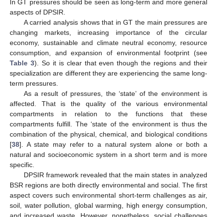
In GT pressures should be seen as long-term and more general
aspects of DPSIR.
A carried analysis shows that in GT the main pressures are
changing markets, increasing importance of the circular
economy, sustainable and climate neutral economy, resource
consumption, and expansion of environmental footprint (see
Table 3
). So it is clear that even though the regions and their
specialization are different they are experiencing the same long-
term pressures.
As a result of pressures, the ‘state’ of the environment is
affected. That is the quality of the various environmental
compartments in relation to the functions that these
compartments fulfill. The ‘state of the environment is thus the
combination of the physical, chemical, and biological conditions
[
38
]. A state may refer to a natural system alone or both a
natural and socioeconomic system in a short term and is more
specific.
DPSIR framework revealed that the main states in analyzed
BSR regions are both directly environmental and social. The first
aspect covers such environmental short-term challenges as air,
soil, water pollution, global warming, high energy consumption,
and increased waste. However, nonetheless, social challenges