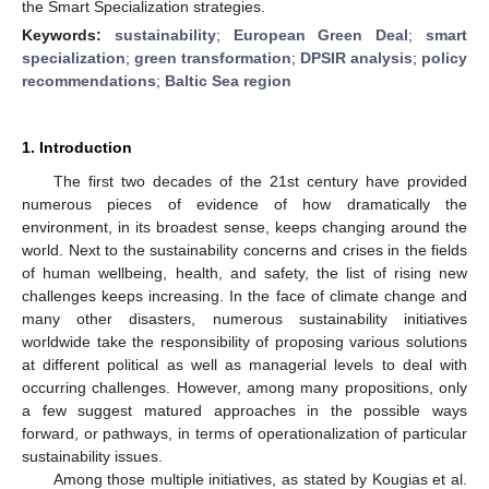
the Smart Specialization strategies.
Keywords:
sustainability
;
European Green Deal
;
smart
specialization
;
green transformation
;
DPSIR analysis
;
policy
recommendations
;
Baltic Sea region
1. Introduction
The first two decades of the 21st century have provided
numerous pieces of evidence of how dramatically the
environment, in its broadest sense, keeps changing around the
world. Next to the sustainability concerns and crises in the fields
of human wellbeing, health, and safety, the list of rising new
challenges keeps increasing. In the face of climate change and
many other disasters, numerous sustainability initiatives
worldwide take the responsibility of proposing various solutions
at different political as well as managerial levels to deal with
occurring challenges. However, among many propositions, only
a few suggest matured approaches in the possible ways
forward, or pathways, in terms of operationalization of particular
sustainability issues.
Among those multiple initiatives, as stated by Kougias et al.