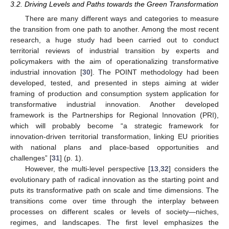
3.2. Driving Levels and Paths towards the Green Transformation
There are many different ways and categories to measure
the transition from one path to another. Among the most recent
research, a huge study had been carried out to conduct
territorial reviews of industrial transition by experts and
policymakers with the aim of operationalizing transformative
industrial innovation [
30
]. The POINT methodology had been
developed, tested, and presented in steps aiming at wider
framing of production and consumption system application for
transformative industrial innovation. Another developed
framework is the Partnerships for Regional Innovation (PRI),
which will probably become “a strategic framework for
innovation-driven territorial transformation, linking EU priorities
with national plans and place-based opportunities and
challenges” [
31
] (p. 1).
However, the multi-level perspective [
13
,
32
] considers the
evolutionary path of radical innovation as the starting point and
puts its transformative path on scale and time dimensions. The
transitions come over time through the interplay between
processes on different scales or levels of society—niches,
regimes, and landscapes. The first level emphasizes the