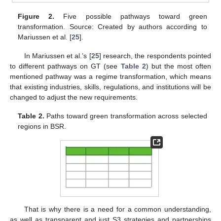
Figure 2.
Five possible pathways toward green
transformation. Source: Created by authors according to
Mariussen et al. [
25
].
In Mariussen et al.’s [
25
] research, the respondents pointed
to different pathways on GT (see
Table 2
) but the most often
mentioned pathway was a regime transformation, which means
that existing industries, skills, regulations, and institutions will be
changed to adjust the new requirements.
Table 2.
Paths toward green transformation across selected
regions in BSR.
That is why there is a need for a common understanding,
as well as transparent and just S3 strategies and partnerships