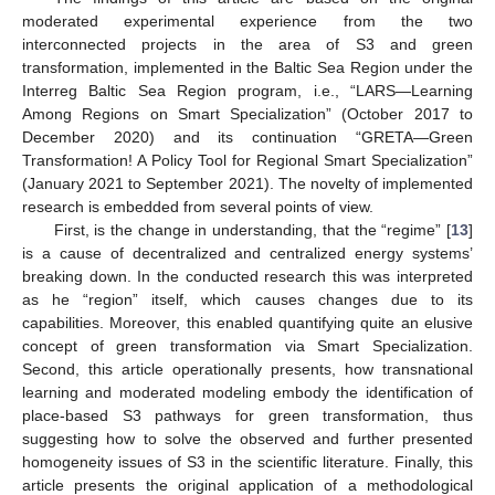
moderated experimental experience from the two
interconnected projects in the area of S3 and green
transformation, implemented in the Baltic Sea Region under the
Interreg Baltic Sea Region program, i.e., “LARS—Learning
Among Regions on Smart Specialization” (October 2017 to
December 2020) and its continuation “GRETA—Green
Transformation! A Policy Tool for Regional Smart Specialization”
(January 2021 to September 2021). The novelty of implemented
research is embedded from several points of view.
First, is the change in understanding, that the “regime” [
13
]
is a cause of decentralized and centralized energy systems’
breaking down. In the conducted research this was interpreted
as he “region” itself, which causes changes due to its
capabilities. Moreover, this enabled quantifying quite an elusive
concept of green transformation via Smart Specialization.
Second, this article operationally presents, how transnational
learning and moderated modeling embody the identification of
place-based S3 pathways for green transformation, thus
suggesting how to solve the observed and further presented
homogeneity issues of S3 in the scientific literature. Finally, this
article presents the original application of a methodological