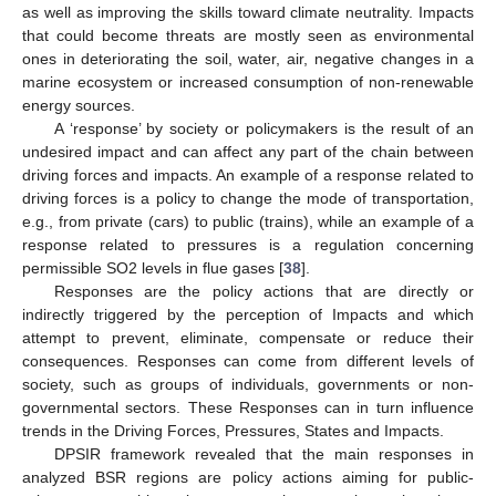
as well as improving the skills toward climate neutrality. Impacts
that could become threats are mostly seen as environmental
ones in deteriorating the soil, water, air, negative changes in a
marine ecosystem or increased consumption of non-renewable
energy sources.
A ‘response’ by society or policymakers is the result of an
undesired impact and can affect any part of the chain between
driving forces and impacts. An example of a response related to
driving forces is a policy to change the mode of transportation,
e.g., from private (cars) to public (trains), while an example of a
response related to pressures is a regulation concerning
permissible SO2 levels in flue gases [
38
].
Responses are the policy actions that are directly or
indirectly triggered by the perception of Impacts and which
attempt to prevent, eliminate, compensate or reduce their
consequences. Responses can come from different levels of
society, such as groups of individuals, governments or non-
governmental sectors. These Responses can in turn influence
trends in the Driving Forces, Pressures, States and Impacts.
DPSIR framework revealed that the main responses in
analyzed BSR regions are policy actions aiming for public-