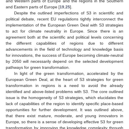
and Western parts of Europe and the regions in the Southern
and Eastern parts of Europe [
19
,
25
].
Despite the outlined imperfections of S3 in scientific and
political debate, recent EU regulations tightly interconnect the
implementation of the European Green Deal with S3 strategies
to act for climate neutrality in Europe. Since there is an
agreement both at the scientific and political levels concerning
the different capabilities of regions due to different
advancements in the field of technology and knowledge basis
for innovations, the success of Europe becoming climate-neutral
by 2050 will necessarily depend on the selected development
pathways for green transformation.
In light of the green transformation, accelerated by the
European Green Deal, at the heart of S3 strategies for green
transformation in regions is a need to avoid the already
identified and above-listed problems with S3. The core outlined
issue is the homogeneity of S3 strategies, which elucidates the
lack of capabilities of the region to identify specific place-based
opportunities for further development. It was outlined above,
that there exist mature, moderate, and young innovators in
Europe, so there is a sense of developing effective S3 for green
transformation by improving the knowledge complexity through