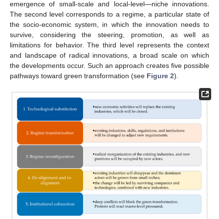
emergence of small-scale and local-level—niche innovations.
The second level corresponds to a regime, a particular state of
the socio-economic system, in which the innovation needs to
survive, considering the steering, promotion, as well as
limitations for behavior. The third level represents the context
and landscape of radical innovations, a broad scale on which
the developments occur. Such an approach creates five possible
pathways toward green transformation (see
Figure 2
).