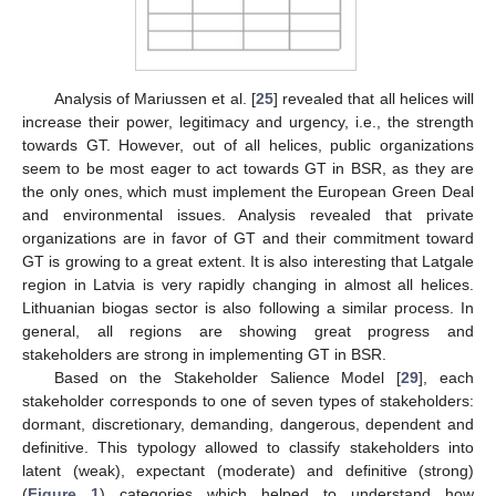
Analysis of Mariussen et al. [
25
] revealed that all helices will
increase their power, legitimacy and urgency, i.e., the strength
towards GT. However, out of all helices, public organizations
seem to be most eager to act towards GT in BSR, as they are
the only ones, which must implement the European Green Deal
and environmental issues. Analysis revealed that private
organizations are in favor of GT and their commitment toward
GT is growing to a great extent. It is also interesting that Latgale
region in Latvia is very rapidly changing in almost all helices.
Lithuanian biogas sector is also following a similar process. In
general, all regions are showing great progress and
stakeholders are strong in implementing GT in BSR.
Based on the Stakeholder Salience Model [
29
], each
stakeholder corresponds to one of seven types of stakeholders:
dormant, discretionary, demanding, dangerous, dependent and
definitive. This typology allowed to classify stakeholders into
latent (weak), expectant (moderate) and definitive (strong)
(
Figure 1
) categories which helped to understand how