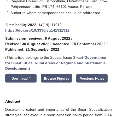
2
Regional Council of Ostrobothnia, Österbottens Förbund—
Pohjanmaan Liitto, PB 174, 65101 Vaasa, Finland
*
Author to whom correspondence should be addressed.
Sustainability
2022
,
14
(19), 11912;
https://doi.org/10.3390/su141911912
Submission received: 9 August 2022
/
Revised: 30 August 2022
/
Accepted: 15 September 2022
/
Published: 21 September 2022
(This article belongs to the Special Issue
Smart Governance
for Smart Cities, Rural Areas or Regions and Sustainable
Development
)
keyboard_arrow_down
Download
Browse Figures
Versions Notes
Abstract
Despite the extent and importance of the Smart Specialization
strategies, achieved in a short cohesion policy period from 2014