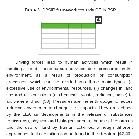
Table 3.
DPSIR framework towards GT in BSR.
Driving forces lead to human activities which result in
meeting a need. These human activities exert ‘pressures’ on the
environment, as a result of production or consumption
processes, which can be divided into three main types: (i)
excessive use of environmental resources, (ii) changes in land
use and (iii) emissions (of chemicals, waste, radiation, noise) to
air, water and soil [
38
]. Pressures are the anthropogenic factors
inducing environmental change, i.e., impacts. They are defined
by the EEA as ‘developments in the release of substances
(emissions), physical and biological agents, the use of resources
and the use of land by human activities, although different
approaches to its definition can be found in the literature [
42
,
43
].