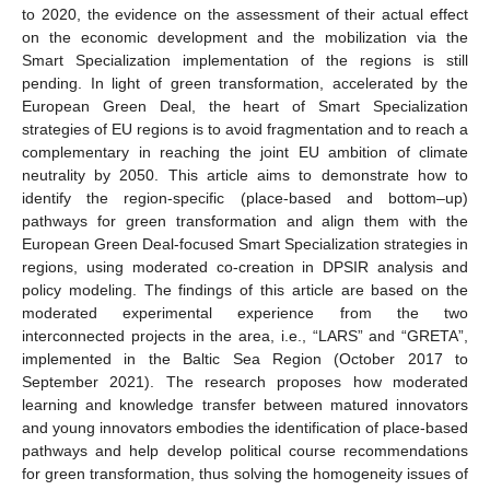
to 2020, the evidence on the assessment of their actual effect
on the economic development and the mobilization via the
Smart Specialization implementation of the regions is still
pending. In light of green transformation, accelerated by the
European Green Deal, the heart of Smart Specialization
strategies of EU regions is to avoid fragmentation and to reach a
complementary in reaching the joint EU ambition of climate
neutrality by 2050. This article aims to demonstrate how to
identify the region-specific (place-based and bottom–up)
pathways for green transformation and align them with the
European Green Deal-focused Smart Specialization strategies in
regions, using moderated co-creation in DPSIR analysis and
policy modeling. The findings of this article are based on the
moderated experimental experience from the two
interconnected projects in the area, i.e., “LARS” and “GRETA”,
implemented in the Baltic Sea Region (October 2017 to
September 2021). The research proposes how moderated
learning and knowledge transfer between matured innovators
and young innovators embodies the identification of place-based
pathways and help develop political course recommendations
for green transformation, thus solving the homogeneity issues of