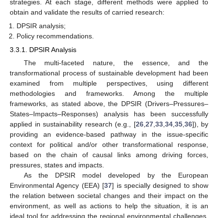
strategies. At each stage, different methods were applied to
obtain and validate the results of carried research:
DPSIR analysis;
Policy recommendations.
3.3.1. DPSIR Analysis
The multi-faceted nature, the essence, and the
transformational process of sustainable development had been
examined from multiple perspectives, using different
methodologies and frameworks. Among the multiple
frameworks, as stated above, the DPSIR (Drivers–Pressures–
States–Impacts–Responses) analysis has been successfully
applied in sustainability research (e.g., [
26
,
27
,
33
,
34
,
35
,
36
]), by
providing an evidence-based pathway in the issue-specific
context for political and/or other transformational response,
based on the chain of causal links among driving forces,
pressures, states and impacts.
As the DPSIR model developed by the European
Environmental Agency (EEA) [
37
] is specially designed to show
the relation between societal changes and their impact on the
environment, as well as actions to help the situation, it is an
ideal tool for addressing the regional environmental challenges,