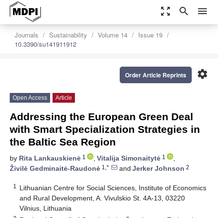
zoom_out_map
search
menu
Journals
Sustainability
Volume 14
Issue 19
10.3390/su141911912
settings
Order Article Reprints
Open Access
Article
Addressing the European Green Deal
with Smart Specialization Strategies in
the Baltic Sea Region
1
1
by
Rita Lankauskienė
,
Vitalija Simonaitytė
,
1,*
2
Živilė Gedminaitė-Raudonė
and
Jerker Johnson
1
Lithuanian Centre for Social Sciences, Institute of Economics
and Rural Development, A. Vivulskio St. 4A-13, 03220
Vilnius, Lithuania