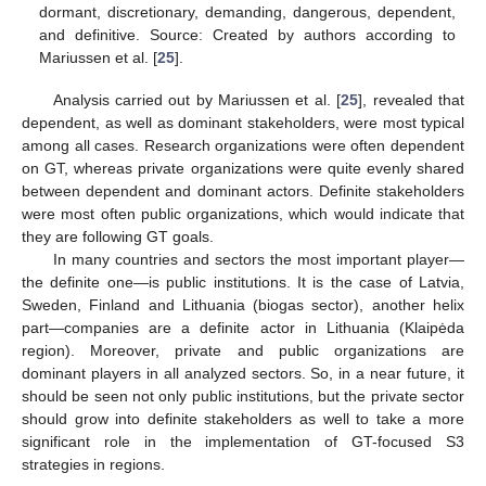
dormant, discretionary, demanding, dangerous, dependent,
and definitive. Source: Created by authors according to
Mariussen et al. [
25
].
Analysis carried out by Mariussen et al. [
25
], revealed that
dependent, as well as dominant stakeholders, were most typical
among all cases. Research organizations were often dependent
on GT, whereas private organizations were quite evenly shared
between dependent and dominant actors. Definite stakeholders
were most often public organizations, which would indicate that
they are following GT goals.
In many countries and sectors the most important player—
the definite one—is public institutions. It is the case of Latvia,
Sweden, Finland and Lithuania (biogas sector), another helix
part—companies are a definite actor in Lithuania (Klaipėda
region). Moreover, private and public organizations are
dominant players in all analyzed sectors. So, in a near future, it
should be seen not only public institutions, but the private sector
should grow into definite stakeholders as well to take a more
significant role in the implementation of GT-focused S3
strategies in regions.