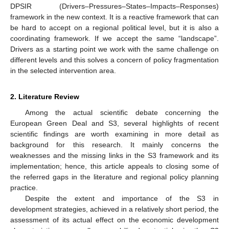
DPSIR (Drivers–Pressures–States–Impacts–Responses)
framework in the new context. It is a reactive framework that can
be hard to accept on a regional political level, but it is also a
coordinating framework. If we accept the same “landscape”.
Drivers as a starting point we work with the same challenge on
different levels and this solves a concern of policy fragmentation
in the selected intervention area.
2. Literature Review
Among the actual scientific debate concerning the
European Green Deal and S3, several highlights of recent
scientific findings are worth examining in more detail as
background for this research. It mainly concerns the
weaknesses and the missing links in the S3 framework and its
implementation; hence, this article appeals to closing some of
the referred gaps in the literature and regional policy planning
practice.
Despite the extent and importance of the S3 in
development strategies, achieved in a relatively short period, the
assessment of its actual effect on the economic development