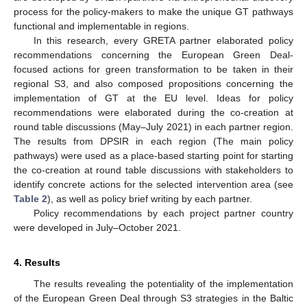
process for the policy-makers to make the unique GT pathways
functional and implementable in regions.
In this research, every GRETA partner elaborated policy
recommendations concerning the European Green Deal-
focused actions for green transformation to be taken in their
regional S3, and also composed propositions concerning the
implementation of GT at the EU level. Ideas for policy
recommendations were elaborated during the co-creation at
round table discussions (May–July 2021) in each partner region.
The results from DPSIR in each region (The main policy
pathways) were used as a place-based starting point for starting
the co-creation at round table discussions with stakeholders to
identify concrete actions for the selected intervention area (see
Table 2
), as well as policy brief writing by each partner.
Policy recommendations by each project partner country
were developed in July–October 2021.
4. Results
The results revealing the potentiality of the implementation
of the European Green Deal through S3 strategies in the Baltic