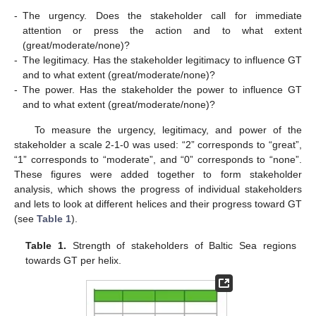
-
The urgency. Does the stakeholder call for immediate
attention or press the action and to what extent
(great/moderate/none)?
-
The legitimacy. Has the stakeholder legitimacy to influence GT
and to what extent (great/moderate/none)?
-
The power. Has the stakeholder the power to influence GT
and to what extent (great/moderate/none)?
To measure the urgency, legitimacy, and power of the
stakeholder a scale 2-1-0 was used: “2” corresponds to “great”,
“1” corresponds to “moderate”, and “0” corresponds to “none”.
These figures were added together to form stakeholder
analysis, which shows the progress of individual stakeholders
and lets to look at different helices and their progress toward GT
(see
Table 1
).
Table 1.
Strength of stakeholders of Baltic Sea regions
towards GT per helix.