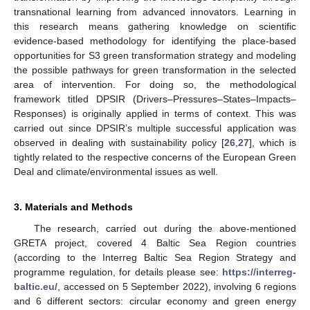
transnational learning from advanced innovators. Learning in
this research means gathering knowledge on scientific
evidence-based methodology for identifying the place-based
opportunities for S3 green transformation strategy and modeling
the possible pathways for green transformation in the selected
area of intervention. For doing so, the methodological
framework titled DPSIR (Drivers–Pressures–States–Impacts–
Responses) is originally applied in terms of context. This was
carried out since DPSIR’s multiple successful application was
observed in dealing with sustainability policy [
26
,
27
], which is
tightly related to the respective concerns of the European Green
Deal and climate/environmental issues as well.
3. Materials and Methods
The research, carried out during the above-mentioned
GRETA project, covered 4 Baltic Sea Region countries
(according to the Interreg Baltic Sea Region Strategy and
programme regulation, for details please see:
https://interreg-
baltic.eu/
, accessed on 5 September 2022), involving 6 regions
and 6 different sectors: circular economy and green energy