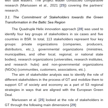
with task leaders. The project leader conducted comparative
research (Mariussen et al., 2021 [
25
]) covering the partners’
research.
3.1. The Commitment of Stakeholders towards the Green
Transformation in the Baltic Sea Region
The Quadruple Helix innovation approach [
28
] was used to
identify four key groups of stakeholders in six cases and five
countries in BSR. In total, 113 stakeholders represent four key
groups: private organizations (companies, producers,
distributors, etc.,), governmental organizations (ministries,
municipalities, and other local, regional, or national state
bodies), research organizations (universities, research institutes,
and research hubs) and non-governmental organizations
(NGOs) (communities, customers, associations, etc.).
The aim of stakeholder analysis was to identify the role of
different stakeholders in the process of GT and mobilize them to
support GT of society and economy as a part of S3 regional
strategies in ways that are aligned with the European Green
Deal.
Mariussen et al. [
25
] looked at the role of stakeholders in
GT through the following main dimensions [
29
]: