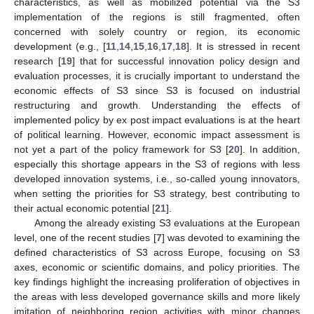
characteristics, as well as mobilized potential via the S3
implementation of the regions is still fragmented, often
concerned with solely country or region, its economic
development (e.g., [
11
,
14
,
15
,
16
,
17
,
18
]. It is stressed in recent
research [
19
] that for successful innovation policy design and
evaluation processes, it is crucially important to understand the
economic effects of S3 since S3 is focused on industrial
restructuring and growth. Understanding the effects of
implemented policy by ex post impact evaluations is at the heart
of political learning. However, economic impact assessment is
not yet a part of the policy framework for S3 [
20
]. In addition,
especially this shortage appears in the S3 of regions with less
developed innovation systems, i.e., so-called young innovators,
when setting the priorities for S3 strategy, best contributing to
their actual economic potential [
21
].
Among the already existing S3 evaluations at the European
level, one of the recent studies [
7
] was devoted to examining the
defined characteristics of S3 across Europe, focusing on S3
axes, economic or scientific domains, and policy priorities. The
key findings highlight the increasing proliferation of objectives in
the areas with less developed governance skills and more likely
imitation of neighboring region activities with minor changes