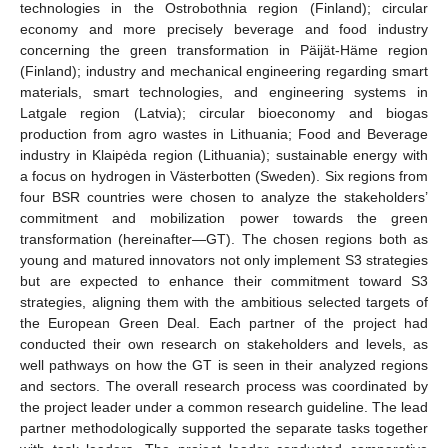
technologies in the Ostrobothnia region (Finland); circular
economy and more precisely beverage and food industry
concerning the green transformation in Päijät-Häme region
(Finland); industry and mechanical engineering regarding smart
materials, smart technologies, and engineering systems in
Latgale region (Latvia); circular bioeconomy and biogas
production from agro wastes in Lithuania; Food and Beverage
industry in Klaipėda region (Lithuania); sustainable energy with
a focus on hydrogen in Västerbotten (Sweden). Six regions from
four BSR countries were chosen to analyze the stakeholders’
commitment and mobilization power towards the green
transformation (hereinafter—GT). The chosen regions both as
young and matured innovators not only implement S3 strategies
but are expected to enhance their commitment toward S3
strategies, aligning them with the ambitious selected targets of
the European Green Deal. Each partner of the project had
conducted their own research on stakeholders and levels, as
well pathways on how the GT is seen in their analyzed regions
and sectors. The overall research process was coordinated by
the project leader under a common research guideline. The lead
partner methodologically supported the separate tasks together