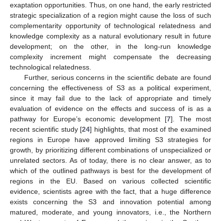
exaptation opportunities. Thus, on one hand, the early restricted
strategic specialization of a region might cause the loss of such
complementarity opportunity of technological relatedness and
knowledge complexity as a natural evolutionary result in future
development; on the other, in the long-run knowledge
complexity increment might compensate the decreasing
technological relatedness.
Further, serious concerns in the scientific debate are found
concerning the effectiveness of S3 as a political experiment,
since it may fail due to the lack of appropriate and timely
evaluation of evidence on the effects and success of is as a
pathway for Europe’s economic development [
7
]. The most
recent scientific study [
24
] highlights, that most of the examined
regions in Europe have approved limiting S3 strategies for
growth, by prioritizing different combinations of unspecialized or
unrelated sectors. As of today, there is no clear answer, as to
which of the outlined pathways is best for the development of
regions in the EU. Based on various collected scientific
evidence, scientists agree with the fact, that a huge difference
exists concerning the S3 and innovation potential among
matured, moderate, and young innovators, i.e., the Northern