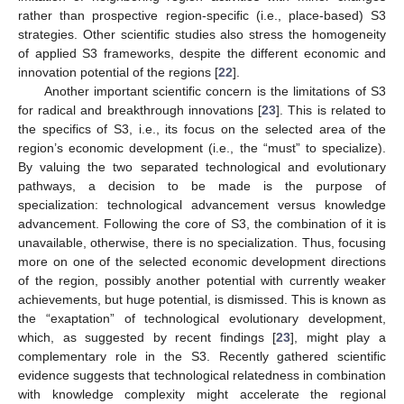
rather than prospective region-specific (i.e., place-based) S3
strategies. Other scientific studies also stress the homogeneity
of applied S3 frameworks, despite the different economic and
innovation potential of the regions [
22
].
Another important scientific concern is the limitations of S3
for radical and breakthrough innovations [
23
]. This is related to
the specifics of S3, i.e., its focus on the selected area of the
region’s economic development (i.e., the “must” to specialize).
By valuing the two separated technological and evolutionary
pathways, a decision to be made is the purpose of
specialization: technological advancement versus knowledge
advancement. Following the core of S3, the combination of it is
unavailable, otherwise, there is no specialization. Thus, focusing
more on one of the selected economic development directions
of the region, possibly another potential with currently weaker
achievements, but huge potential, is dismissed. This is known as
the “exaptation” of technological evolutionary development,
which, as suggested by recent findings [
23
], might play a
complementary role in the S3. Recently gathered scientific
evidence suggests that technological relatedness in combination
with knowledge complexity might accelerate the regional