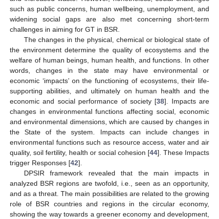
such as public concerns, human wellbeing, unemployment, and
widening social gaps are also met concerning short-term
challenges in aiming for GT in BSR.
The changes in the physical, chemical or biological state of
the environment determine the quality of ecosystems and the
welfare of human beings, human health, and functions. In other
words, changes in the state may have environmental or
economic ‘impacts’ on the functioning of ecosystems, their life-
supporting abilities, and ultimately on human health and the
economic and social performance of society [
38
]. Impacts are
changes in environmental functions affecting social, economic
and environmental dimensions, which are caused by changes in
the State of the system. Impacts can include changes in
environmental functions such as resource access, water and air
quality, soil fertility, health or social cohesion [
44
]. These Impacts
trigger Responses [
42
].
DPSIR framework revealed that the main impacts in
analyzed BSR regions are twofold, i.e., seen as an opportunity,
and as a threat. The main possibilities are related to the growing
role of BSR countries and regions in the circular economy,
showing the way towards a greener economy and development,