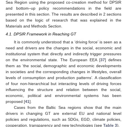
Sea Region using the proposed co-creation method for DPSIR
and bottom–up policy recommendations in the field are
presented in this section. The results are described in 2 sections
based on the logic of research that was explained in the
Materials and Methods Section.
4.1. DPSIR Framework in Reaching GT
It is commonly understood that a ‘driving force’ is seen as a
need and drivers are the changes in the social, economic and
institutional system that directly and indirectly trigger pressures
on the environmental state. The European EEA [
37
] defines
them as ‘the social, demographic and economic developments
in societies and the corresponding changes in lifestyles, overall
levels of consumption and production patterns’. A classification
of four non-hierarchical but interacting levels of driving forces
influencing the structure and relation between the social,
economic, political and environmental systems has been
proposed [
41
].
Cases from the Baltic Sea regions show that the main
drivers in changing GT are external EU and national level
policies and regulations, such as SDGs, EGD, climate policies,
cooperation, transparency and new technologies (see
Table 3
).