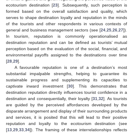
ecotourism destination [
23
]. Subsequently, such perception is
formed based on the overall satisfaction and quality, which
serves to shape destination loyalty and reputation in the minds
of the tourists and other respondents in various contexts of
general and business management sectors (see [
24
,
25
,
26
,
27
]).
In tourism, reputation is commonly operationalised as
destination reputation and can be defined as tourists’ mutual
perception based on the evaluation of the social, financial, and
environmental payoffs assigned to the destinations over time
[
28
,
29
].
A favourable reputation is one of a destination’s most
substantial impalpable strengths, helping to guarantee its
sustainable progress and supplementing its capacities to
captivate inward investment [
30
]. This demonstrates that
destination reputation directly influences tourist confidence in a
destination and consequentially, their loyalty [
31
,
32
]. As tourists
are guided by the perceived affordances developed by the
disparate arrangement and display of their surrounding products
and services, it is posited that this will lead to their positive
reputation and loyalty to the ecotourism destination (see
[
13
,
29
,
33
,
34
]). The framing of these interrelationships reflects