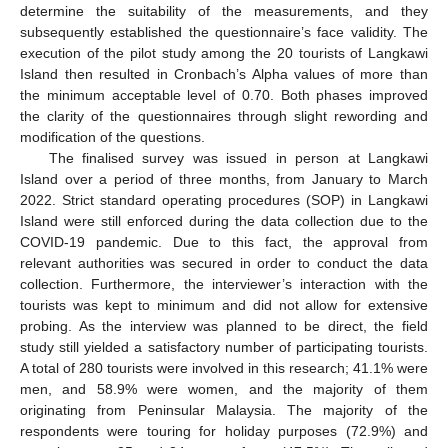
determine the suitability of the measurements, and they
subsequently established the questionnaire’s face validity. The
execution of the pilot study among the 20 tourists of Langkawi
Island then resulted in Cronbach’s Alpha values of more than
the minimum acceptable level of 0.70. Both phases improved
the clarity of the questionnaires through slight rewording and
modification of the questions.
The finalised survey was issued in person at Langkawi
Island over a period of three months, from January to March
2022. Strict standard operating procedures (SOP) in Langkawi
Island were still enforced during the data collection due to the
COVID-19 pandemic. Due to this fact, the approval from
relevant authorities was secured in order to conduct the data
collection. Furthermore, the interviewer’s interaction with the
tourists was kept to minimum and did not allow for extensive
probing. As the interview was planned to be direct, the field
study still yielded a satisfactory number of participating tourists.
A total of 280 tourists were involved in this research; 41.1% were
men, and 58.9% were women, and the majority of them
originating from Peninsular Malaysia. The majority of the
respondents were touring for holiday purposes (72.9%) and