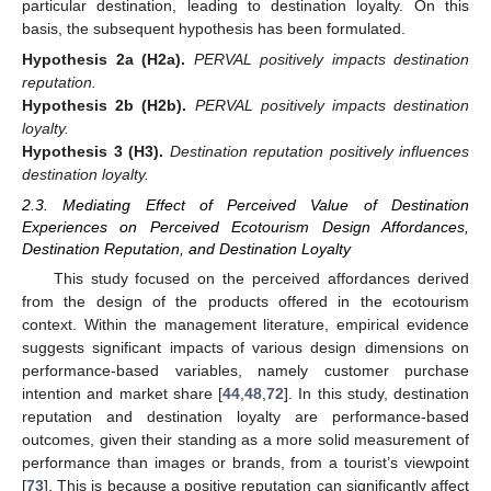
particular destination, leading to destination loyalty. On this
basis, the subsequent hypothesis has been formulated.
Hypothesis
2a
(H2a).
PERVAL positively impacts destination
reputation.
Hypothesis
2b
(H2b).
PERVAL positively impacts destination
loyalty.
Hypothesis
3
(H3).
Destination reputation positively influences
destination loyalty.
2.3. Mediating Effect of Perceived Value of Destination
Experiences on Perceived Ecotourism Design Affordances,
Destination Reputation, and Destination Loyalty
This study focused on the perceived affordances derived
from the design of the products offered in the ecotourism
context. Within the management literature, empirical evidence
suggests significant impacts of various design dimensions on
performance-based variables, namely customer purchase
intention and market share [
44
,
48
,
72
]. In this study, destination
reputation and destination loyalty are performance-based
outcomes, given their standing as a more solid measurement of
performance than images or brands, from a tourist’s viewpoint
[
73
]. This is because a positive reputation can significantly affect