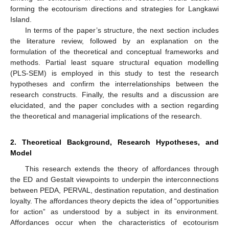
forming the ecotourism directions and strategies for Langkawi
Island.
In terms of the paper’s structure, the next section includes
the literature review, followed by an explanation on the
formulation of the theoretical and conceptual frameworks and
methods. Partial least square structural equation modelling
(PLS-SEM) is employed in this study to test the research
hypotheses and confirm the interrelationships between the
research constructs. Finally, the results and a discussion are
elucidated, and the paper concludes with a section regarding
the theoretical and managerial implications of the research.
2. Theoretical Background, Research Hypotheses, and
Model
This research extends the theory of affordances through
the ED and Gestalt viewpoints to underpin the interconnections
between PEDA, PERVAL, destination reputation, and destination
loyalty. The affordances theory depicts the idea of “opportunities
for action” as understood by a subject in its environment.
Affordances occur when the characteristics of ecotourism