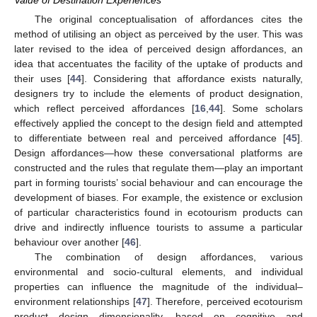
Value of Destination Experiences
The original conceptualisation of affordances cites the
method of utilising an object as perceived by the user. This was
later revised to the idea of perceived design affordances, an
idea that accentuates the facility of the uptake of products and
their uses [
44
]. Considering that affordance exists naturally,
designers try to include the elements of product designation,
which reflect perceived affordances [
16
,
44
]. Some scholars
effectively applied the concept to the design field and attempted
to differentiate between real and perceived affordance [
45
].
Design affordances—how these conversational platforms are
constructed and the rules that regulate them—play an important
part in forming tourists’ social behaviour and can encourage the
development of biases. For example, the existence or exclusion
of particular characteristics found in ecotourism products can
drive and indirectly influence tourists to assume a particular
behaviour over another [
46
].
The combination of design affordances, various
environmental and socio-cultural elements, and individual
properties can influence the magnitude of the individual–
environment relationships [
47
]. Therefore, perceived ecotourism
product design dimensionality, based on cognitive and