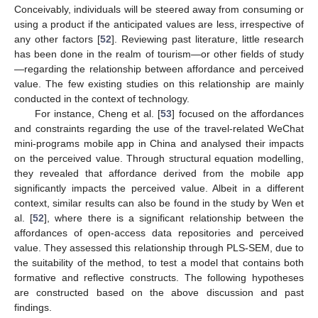
Conceivably, individuals will be steered away from consuming or
using a product if the anticipated values are less, irrespective of
any other factors [
52
]. Reviewing past literature, little research
has been done in the realm of tourism—or other fields of study
—regarding the relationship between affordance and perceived
value. The few existing studies on this relationship are mainly
conducted in the context of technology.
For instance, Cheng et al. [
53
] focused on the affordances
and constraints regarding the use of the travel-related WeChat
mini-programs mobile app in China and analysed their impacts
on the perceived value. Through structural equation modelling,
they revealed that affordance derived from the mobile app
significantly impacts the perceived value. Albeit in a different
context, similar results can also be found in the study by Wen et
al. [
52
], where there is a significant relationship between the
affordances of open-access data repositories and perceived
value. They assessed this relationship through PLS-SEM, due to
the suitability of the method, to test a model that contains both
formative and reflective constructs. The following hypotheses
are constructed based on the above discussion and past
findings.