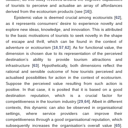
of tourists to perceive and actualise an array of affordances
derived from the ecotourism products (see [
16
]).
Epistemic value is deemed crucial among ecotourists [
62
],
as it represents consumers’ desire to experience novelty and
explore new ideas, knowledge, and innovation. This is attributed
to the basic motivations of tourists to seek novelty in the shape
of escape and thrill, which can be found in the context of
adventure or ecotourism [
16
,
57
,
62
]. As for functional value, the
dimension is chosen due to its representation of the perceived
destination’s ability to provide tourism attractions and
infrastructure [
63
]. Hypothetically, both dimensions reflect the
rational and sensible outcome of how tourists perceived and
actualised possibilities for action in the context of ecotourism.
Suppose the perceived value resulting from such action is
positive. In that case, it is posited that it is based on a good
destination reputation, which is a crucial factor for
competitiveness in the tourism industry [
29
,
64
]. Albeit in different
contexts, this dynamic can also be observed in organisational
settings, where service providers can improve their
competitiveness through a good organisational reputation, which
subsequently increases the organisation’s overall value [
65
].