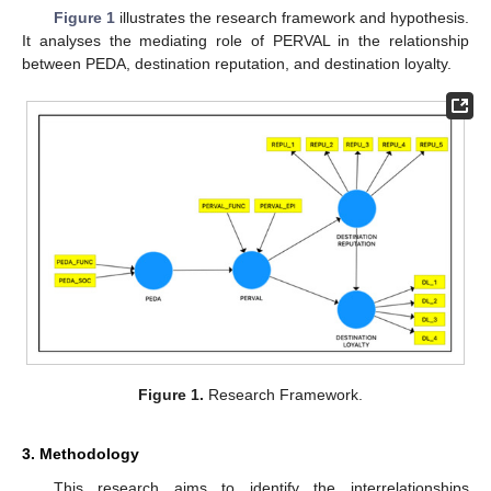
Figure 1
illustrates the research framework and hypothesis.
It analyses the mediating role of PERVAL in the relationship
between PEDA, destination reputation, and destination loyalty.
Figure 1.
Research Framework.
3. Methodology
This research aims to identify the interrelationships