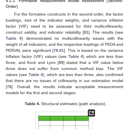
4.2.2. Formative Measurement Model Assessment (Second-
Order)
For the formative constructs in the second order, the factor
loadings, size of the indicator weights, and variance inflation
factor (VIF) need to be assessed for their multicollinearity,
construct validity, and indicator reliability [
81
]. The results (see
Table 4
) demonstrated no multicollinearity issues with the
weight of all indicators, and the respective loadings of PEDA and
PERVAL were significant [
78
,
81
]. This is based on the variance
inflation factor (VIF) values (see
Table 4
) which are less than
three, and Kock and Lynn [
89
] stated that a VIF value below
three does not suffer from common method bias. The VIF
values (see
Table 4
), which are less than three, also confirmed
that there are no issues of collinearity in our estimation model
[
78
]. Overall, the results indicate acceptable measurement
models for the first and second stages.
Table 4.
Structural estimates (path analysis).