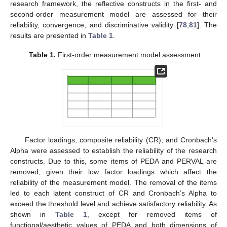
research framework, the reflective constructs in the first- and
second-order measurement model are assessed for their
reliability, convergence, and discriminative validity [
78
,
81
]. The
results are presented in
Table 1
.
Table 1.
First-order measurement model assessment.
Factor loadings, composite reliability (CR), and Cronbach’s
Alpha were assessed to establish the reliability of the research
constructs. Due to this, some items of PEDA and PERVAL are
removed, given their low factor loadings which affect the
reliability of the measurement model. The removal of the items
led to each latent construct of CR and Cronbach’s Alpha to
exceed the threshold level and achieve satisfactory reliability. As
shown in
Table 1
, except for removed items of
functional/aesthetic values of PEDA and both dimensions of