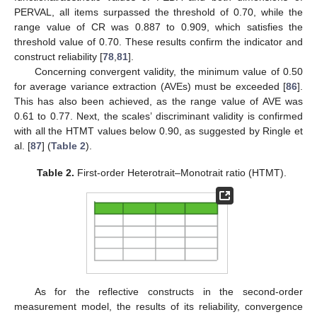
PERVAL, all items surpassed the threshold of 0.70, while the
range value of CR was 0.887 to 0.909, which satisfies the
threshold value of 0.70. These results confirm the indicator and
construct reliability [
78
,
81
].
Concerning convergent validity, the minimum value of 0.50
for average variance extraction (AVEs) must be exceeded [
86
].
This has also been achieved, as the range value of AVE was
0.61 to 0.77. Next, the scales’ discriminant validity is confirmed
with all the HTMT values below 0.90, as suggested by Ringle et
al. [
87
] (
Table 2
).
Table 2.
First-order Heterotrait–Monotrait ratio (HTMT).
As for the reflective constructs in the second-order
measurement model, the results of its reliability, convergence