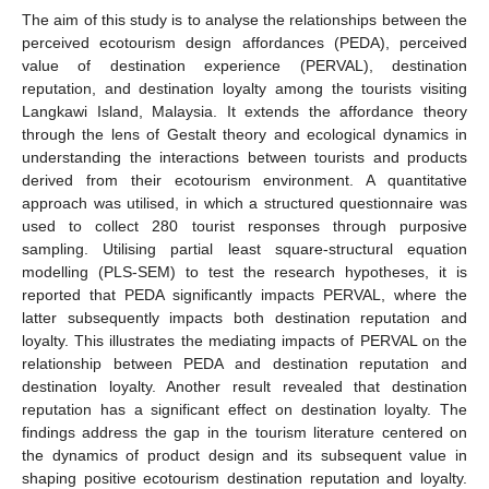
The aim of this study is to analyse the relationships between the
perceived ecotourism design affordances (PEDA), perceived
value of destination experience (PERVAL), destination
reputation, and destination loyalty among the tourists visiting
Langkawi Island, Malaysia. It extends the affordance theory
through the lens of Gestalt theory and ecological dynamics in
understanding the interactions between tourists and products
derived from their ecotourism environment. A quantitative
approach was utilised, in which a structured questionnaire was
used to collect 280 tourist responses through purposive
sampling. Utilising partial least square-structural equation
modelling (PLS-SEM) to test the research hypotheses, it is
reported that PEDA significantly impacts PERVAL, where the
latter subsequently impacts both destination reputation and
loyalty. This illustrates the mediating impacts of PERVAL on the
relationship between PEDA and destination reputation and
destination loyalty. Another result revealed that destination
reputation has a significant effect on destination loyalty. The
findings address the gap in the tourism literature centered on
the dynamics of product design and its subsequent value in
shaping positive ecotourism destination reputation and loyalty.