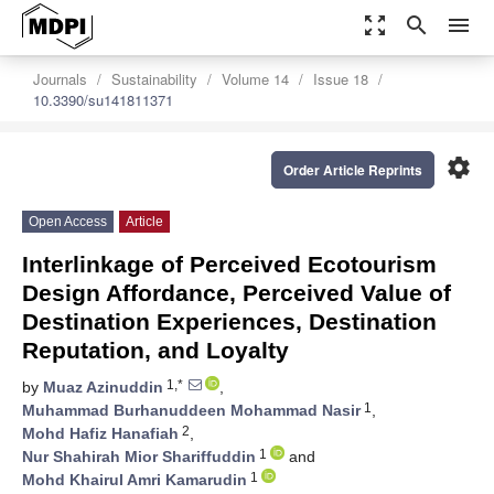
zoom_out_map
search
menu
Journals
Sustainability
Volume 14
Issue 18
10.3390/su141811371
settings
Order Article Reprints
Open Access
Article
Interlinkage of Perceived Ecotourism
Design Affordance, Perceived Value of
Destination Experiences, Destination
Reputation, and Loyalty
1,*
by
Muaz Azinuddin
,
1
Muhammad Burhanuddeen Mohammad Nasir
,
2
Mohd Hafiz Hanafiah
,
1
Nur Shahirah Mior Shariffuddin
and
1
Mohd Khairul Amri Kamarudin