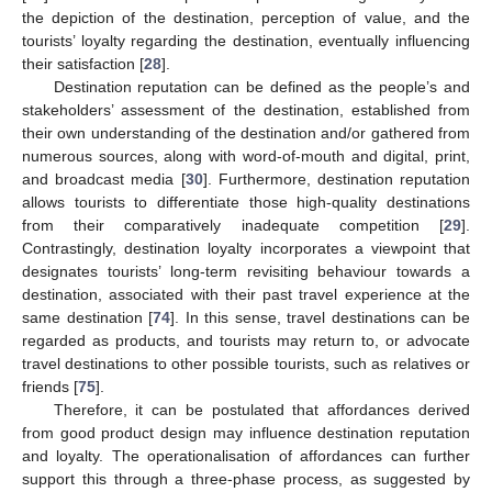
the depiction of the destination, perception of value, and the
tourists’ loyalty regarding the destination, eventually influencing
their satisfaction [
28
].
Destination reputation can be defined as the people’s and
stakeholders’ assessment of the destination, established from
their own understanding of the destination and/or gathered from
numerous sources, along with word-of-mouth and digital, print,
and broadcast media [
30
]. Furthermore, destination reputation
allows tourists to differentiate those high-quality destinations
from their comparatively inadequate competition [
29
].
Contrastingly, destination loyalty incorporates a viewpoint that
designates tourists’ long-term revisiting behaviour towards a
destination, associated with their past travel experience at the
same destination [
74
]. In this sense, travel destinations can be
regarded as products, and tourists may return to, or advocate
travel destinations to other possible tourists, such as relatives or
friends [
75
].
Therefore, it can be postulated that affordances derived
from good product design may influence destination reputation
and loyalty. The operationalisation of affordances can further
support this through a three-phase process, as suggested by