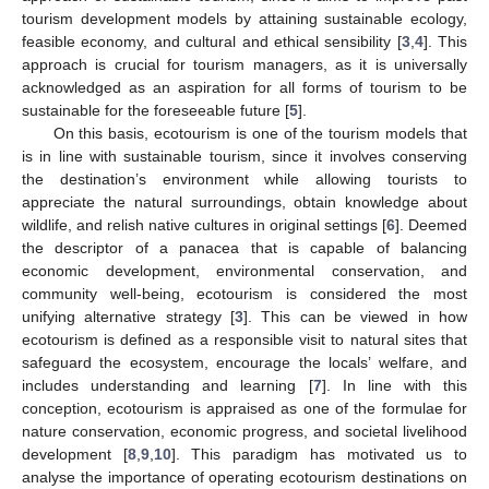
tourism development models by attaining sustainable ecology,
feasible economy, and cultural and ethical sensibility [
3
,
4
]. This
approach is crucial for tourism managers, as it is universally
acknowledged as an aspiration for all forms of tourism to be
sustainable for the foreseeable future [
5
].
On this basis, ecotourism is one of the tourism models that
is in line with sustainable tourism, since it involves conserving
the destination’s environment while allowing tourists to
appreciate the natural surroundings, obtain knowledge about
wildlife, and relish native cultures in original settings [
6
]. Deemed
the descriptor of a panacea that is capable of balancing
economic development, environmental conservation, and
community well-being, ecotourism is considered the most
unifying alternative strategy [
3
]. This can be viewed in how
ecotourism is defined as a responsible visit to natural sites that
safeguard the ecosystem, encourage the locals’ welfare, and
includes understanding and learning [
7
]. In line with this
conception, ecotourism is appraised as one of the formulae for
nature conservation, economic progress, and societal livelihood
development [
8
,
9
,
10
]. This paradigm has motivated us to
analyse the importance of operating ecotourism destinations on