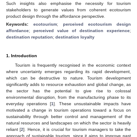
Such insights also emphasise the necessity for tourism
stakeholders to generate values from coherent ecotourism
product design through the affordance perspective.
Keywords:
ecotourism
;
perceived ecotourism design
affordance
;
perceived value of destination experience
;
destination reputation
;
destination loyalty
1. Introduction
Tourism is frequently recognised in the economic context
where uncertainty emerges regarding its rapid development,
which can be destructive to nature. Tourism development
significantly adds to resource exhaustion and global change, as
the sector has the potential to give rise to colossal
environmental disruption, from the manufacturing phase to its
everyday operations [
1
]. These unsustainable impacts have
motivated a change in tourism operations toward a focus on
sustainability through better control and management of the
natural resources and landscapes on which the sector is heavily
reliant [
2
]. Hence, it is crucial for tourism managers to take the
approach of sustainable tourism, since it aims to improve past