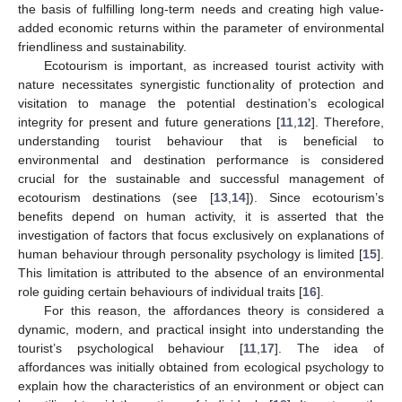
the basis of fulfilling long-term needs and creating high value-
added economic returns within the parameter of environmental
friendliness and sustainability.
Ecotourism is important, as increased tourist activity with
nature necessitates synergistic functionality of protection and
visitation to manage the potential destination’s ecological
integrity for present and future generations [
11
,
12
]. Therefore,
understanding tourist behaviour that is beneficial to
environmental and destination performance is considered
crucial for the sustainable and successful management of
ecotourism destinations (see [
13
,
14
]). Since ecotourism’s
benefits depend on human activity, it is asserted that the
investigation of factors that focus exclusively on explanations of
human behaviour through personality psychology is limited [
15
].
This limitation is attributed to the absence of an environmental
role guiding certain behaviours of individual traits [
16
].
For this reason, the affordances theory is considered a
dynamic, modern, and practical insight into understanding the
tourist’s psychological behaviour [
11
,
17
]. The idea of
affordances was initially obtained from ecological psychology to
explain how the characteristics of an environment or object can