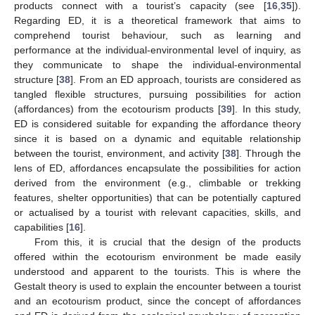
products connect with a tourist’s capacity (see [
16
,
35
]).
Regarding ED, it is a theoretical framework that aims to
comprehend tourist behaviour, such as learning and
performance at the individual-environmental level of inquiry, as
they communicate to shape the individual-environmental
structure [
38
]. From an ED approach, tourists are considered as
tangled flexible structures, pursuing possibilities for action
(affordances) from the ecotourism products [
39
]. In this study,
ED is considered suitable for expanding the affordance theory
since it is based on a dynamic and equitable relationship
between the tourist, environment, and activity [
38
]. Through the
lens of ED, affordances encapsulate the possibilities for action
derived from the environment (e.g., climbable or trekking
features, shelter opportunities) that can be potentially captured
or actualised by a tourist with relevant capacities, skills, and
capabilities [
16
].
From this, it is crucial that the design of the products
offered within the ecotourism environment be made easily
understood and apparent to the tourists. This is where the
Gestalt theory is used to explain the encounter between a tourist
and an ecotourism product, since the concept of affordances