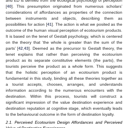
and ED is derived from the ecological psychology of perception
[
40
]. This presumption originated from numerous scholars’
considerations of affordances as properties of the connection
between instruments and objects, describing them as
possibilities for action [
41
]. The action is what we posited as the
outcome of the human visual perception of ecotourism products.
It is based on the tenet of Gestalt psychology, which is centered
on the theory that ‘the whole is greater than the sum of the
parts’ [
42
,
43
]. Deemed as the precursor to Gestalt theory, the
tenet explains that rather than perceiving the ecotourism
product as its separate constitutive elements (the parts), the
tourists perceive the product as a whole form. This suggests
that the holistic perception of an ecotourism product is
fundamental in this study, binding all these theories together as
a tourist accepts, chooses, arranges, and understands
information according to the numerous encounters with the
destination. Within this process, tourists will construct a
significant impression of the value destination experience and
destination reputation at cognitive stage, which eventually leads
to the behavioural outcome in the form of destination loyalty.
2.1. Perceived Ecotourism Design Affordances and Perceived