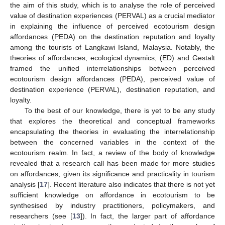
the aim of this study, which is to analyse the role of perceived
value of destination experiences (PERVAL) as a crucial mediator
in explaining the influence of perceived ecotourism design
affordances (PEDA) on the destination reputation and loyalty
among the tourists of Langkawi Island, Malaysia. Notably, the
theories of affordances, ecological dynamics, (ED) and Gestalt
framed the unified interrelationships between perceived
ecotourism design affordances (PEDA), perceived value of
destination experience (PERVAL), destination reputation, and
loyalty.
To the best of our knowledge, there is yet to be any study
that explores the theoretical and conceptual frameworks
encapsulating the theories in evaluating the interrelationship
between the concerned variables in the context of the
ecotourism realm. In fact, a review of the body of knowledge
revealed that a research call has been made for more studies
on affordances, given its significance and practicality in tourism
analysis [
17
]. Recent literature also indicates that there is not yet
sufficient knowledge on affordance in ecotourism to be
synthesised by industry practitioners, policymakers, and
researchers (see [
13
]). In fact, the larger part of affordance