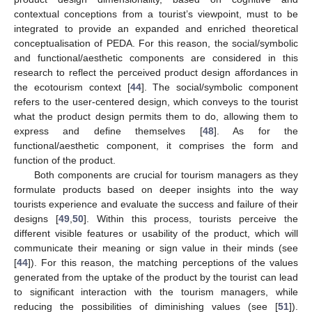
contextual conceptions from a tourist’s viewpoint, must to be
integrated to provide an expanded and enriched theoretical
conceptualisation of PEDA. For this reason, the social/symbolic
and functional/aesthetic components are considered in this
research to reflect the perceived product design affordances in
the ecotourism context [
44
]. The social/symbolic component
refers to the user-centered design, which conveys to the tourist
what the product design permits them to do, allowing them to
express and define themselves [
48
]. As for the
functional/aesthetic component, it comprises the form and
function of the product.
Both components are crucial for tourism managers as they
formulate products based on deeper insights into the way
tourists experience and evaluate the success and failure of their
designs [
49
,
50
]. Within this process, tourists perceive the
different visible features or usability of the product, which will
communicate their meaning or sign value in their minds (see
[
44
]). For this reason, the matching perceptions of the values
generated from the uptake of the product by the tourist can lead
to significant interaction with the tourism managers, while
reducing the possibilities of diminishing values (see [
51
]).