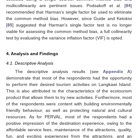
multicollinearity are pertinent issues. Podsakoff et al. [
84
]
recommended that Harman’s single factor be used to eliminate
the common method bias. However, since Guide and Ketokivi
[
85
] suggested that Harman’s single factor test is no longer
viable for assessing the common method bias, a full collinearity
test by evaluating the variance inflation factor (VIF) is opted.
4. Analysis and Findings
4.1. Descriptive Analysis
The descriptive analysis results (see
Appendix A
)
demonstrate that most of the respondents had the opportunity
to perform their desired tourism activities on Langkawi Island.
This is also attributed to the characteristics of the ecotourism
product that allows them to try new activities. Furthermore, most
of the respondents were content with building environmentally
friendly behaviour, as well as protecting natural and cultural
resources. As for PERVAL, most of the respondents had a
positive impression of the destination experience, owing to the
affordable service fees, maintenance of the attractions, quality,
fun, and exciting experiences from the attractions, and an