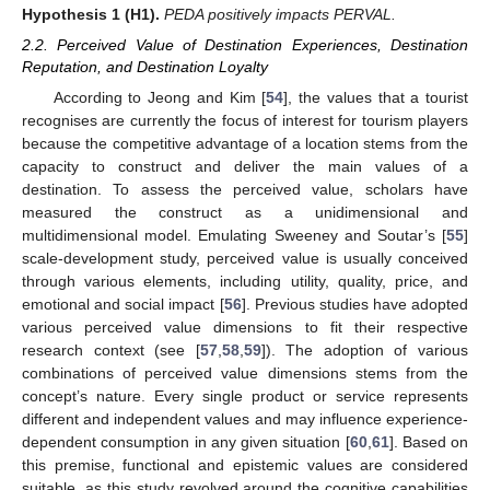
Hypothesis
1
(H1).
PEDA positively impacts PERVAL.
2.2. Perceived Value of Destination Experiences, Destination
Reputation, and Destination Loyalty
According to Jeong and Kim [
54
], the values that a tourist
recognises are currently the focus of interest for tourism players
because the competitive advantage of a location stems from the
capacity to construct and deliver the main values of a
destination. To assess the perceived value, scholars have
measured the construct as a unidimensional and
multidimensional model. Emulating Sweeney and Soutar’s [
55
]
scale-development study, perceived value is usually conceived
through various elements, including utility, quality, price, and
emotional and social impact [
56
]. Previous studies have adopted
various perceived value dimensions to fit their respective
research context (see [
57
,
58
,
59
]). The adoption of various
combinations of perceived value dimensions stems from the
concept’s nature. Every single product or service represents
different and independent values and may influence experience-
dependent consumption in any given situation [
60
,
61
]. Based on
this premise, functional and epistemic values are considered
suitable, as this study revolved around the cognitive capabilities