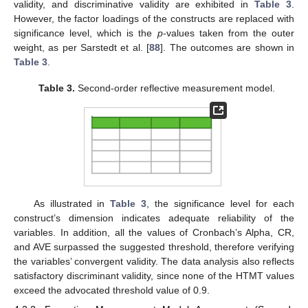
validity, and discriminative validity are exhibited in
Table 3
.
However, the factor loadings of the constructs are replaced with
significance level, which is the
p
-values taken from the outer
weight, as per Sarstedt et al. [
88
]. The outcomes are shown in
Table 3
.
Table 3.
Second-order reflective measurement model.
As illustrated in
Table 3
, the significance level for each
construct’s dimension indicates adequate reliability of the
variables. In addition, all the values of Cronbach’s Alpha, CR,
and AVE surpassed the suggested threshold, therefore verifying
the variables’ convergent validity. The data analysis also reflects
satisfactory discriminant validity, since none of the HTMT values
exceed the advocated threshold value of 0.9.