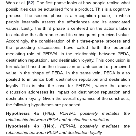
Wen et al. [
52
]. The first phase looks at how people realise what
possibilities can be actualised from a product. This is a cognitive
process. The second phase is a recognition phase, in which
people internally assess the affordances and its associated
values. Lastly, the third phase is centered on the actions taken
to actualise the affordance and its subsequent perceived value.
Accordingly, the consideration of this three-phase process and
the preceding discussions have called forth the potential
mediating role of PERVAL in the relationship between PEDA,
destination reputation, and destination loyalty. This conclusion is
formulated based on the discussion on antecedent of perceived
value in the shape of PEDA. In the same vein, PEDA is also
posited to influence both destination reputation and destination
loyalty. This is also the case for PERVAL, where the above
discussion addresses its impact on destination reputation and
destination loyalty. Given the overall dynamics of the constructs,
the following hypotheses are proposed.
Hypothesis
4a
(H4a).
PERVAL positively mediates the
relationship between PEDA and destination reputation.
Hypothesis
4b
(H4b).
PERVAL positively mediates the
relationship between PEDA and destination loyalty.