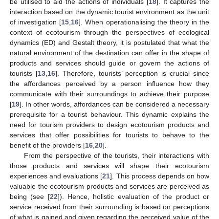
be utilised to aid the actions of individuals [
18
]. It captures the
interaction based on the dynamic tourist environment as the unit
of investigation [
15
,
16
]. When operationalising the theory in the
context of ecotourism through the perspectives of ecological
dynamics (ED) and Gestalt theory, it is postulated that what the
natural environment of the destination can offer in the shape of
products and services should guide or govern the actions of
tourists [
13
,
16
]. Therefore, tourists’ perception is crucial since
the affordances perceived by a person influence how they
communicate with their surroundings to achieve their purpose
[
19
]. In other words, affordances can be considered a necessary
prerequisite for a tourist behaviour. This dynamic explains the
need for tourism providers to design ecotourism products and
services that offer possibilities for tourists to behave to the
benefit of the providers [
16
,
20
].
From the perspective of the tourists, their interactions with
those products and services will shape their ecotourism
experiences and evaluations [
21
]. This process depends on how
valuable the ecotourism products and services are perceived as
being (see [
22
]). Hence, holistic evaluation of the product or
service received from their surrounding is based on perceptions
of what is gained and given regarding the perceived value of the