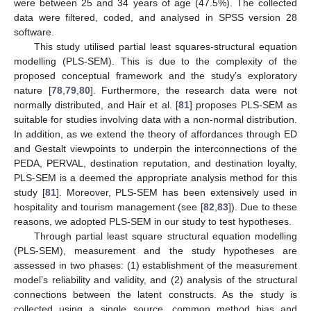
were between 25 and 34 years of age (47.5%). The collected
data were filtered, coded, and analysed in SPSS version 28
software.
This study utilised partial least squares-structural equation
modelling (PLS-SEM). This is due to the complexity of the
proposed conceptual framework and the study’s exploratory
nature [
78
,
79
,
80
]. Furthermore, the research data were not
normally distributed, and Hair et al. [
81
] proposes PLS-SEM as
suitable for studies involving data with a non-normal distribution.
In addition, as we extend the theory of affordances through ED
and Gestalt viewpoints to underpin the interconnections of the
PEDA, PERVAL, destination reputation, and destination loyalty,
PLS-SEM is a deemed the appropriate analysis method for this
study [
81
]. Moreover, PLS-SEM has been extensively used in
hospitality and tourism management (see [
82
,
83
]). Due to these
reasons, we adopted PLS-SEM in our study to test hypotheses.
Through partial least square structural equation modelling
(PLS-SEM), measurement and the study hypotheses are
assessed in two phases: (1) establishment of the measurement
model’s reliability and validity, and (2) analysis of the structural
connections between the latent constructs. As the study is
collected using a single source, common method bias and