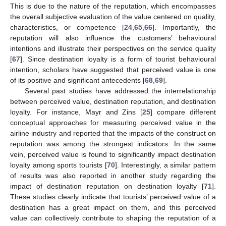
This is due to the nature of the reputation, which encompasses
the overall subjective evaluation of the value centered on quality,
characteristics, or competence [
24
,
65
,
66
]. Importantly, the
reputation will also influence the customers’ behavioural
intentions and illustrate their perspectives on the service quality
[
67
]. Since destination loyalty is a form of tourist behavioural
intention, scholars have suggested that perceived value is one
of its positive and significant antecedents [
68
,
69
].
Several past studies have addressed the interrelationship
between perceived value, destination reputation, and destination
loyalty. For instance, Mayr and Zins [
25
] compare different
conceptual approaches for measuring perceived value in the
airline industry and reported that the impacts of the construct on
reputation was among the strongest indicators. In the same
vein, perceived value is found to significantly impact destination
loyalty among sports tourists [
70
]. Interestingly, a similar pattern
of results was also reported in another study regarding the
impact of destination reputation on destination loyalty [
71
].
These studies clearly indicate that tourists’ perceived value of a
destination has a great impact on them, and this perceived
value can collectively contribute to shaping the reputation of a