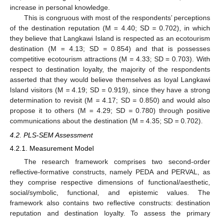
increase in personal knowledge.
This is congruous with most of the respondents’ perceptions
of the destination reputation (M = 4.40; SD = 0.702), in which
they believe that Langkawi Island is respected as an ecotourism
destination (M = 4.13; SD = 0.854) and that is possesses
competitive ecotourism attractions (M = 4.33; SD = 0.703). With
respect to destination loyalty, the majority of the respondents
asserted that they would believe themselves as loyal Langkawi
Island visitors (M = 4.19; SD = 0.919), since they have a strong
determination to revisit (M = 4.17; SD = 0.850) and would also
propose it to others (M = 4.29; SD = 0.780) through positive
communications about the destination (M = 4.35; SD = 0.702).
4.2. PLS-SEM Assessment
4.2.1. Measurement Model
The research framework comprises two second-order
reflective-formative constructs, namely PEDA and PERVAL, as
they comprise respective dimensions of functional/aesthetic,
social/symbolic, functional, and epistemic values. The
framework also contains two reflective constructs: destination
reputation and destination loyalty. To assess the primary