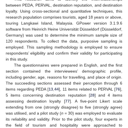
between PEDA, PERVAL, destination reputation, and destination
loyalty. Using cross-sectional and quantitative techniques, this
research population comprises tourists, aged 18 years or above,
touring Langkawi Island, Malaysia. GPower version 3.1.9.6
software from Heinrich Heine Universität Düsseldorf (Düsseldorf,
Germany) was used to determine the minimum sample size of
120 respondents. To collect the data, purposive sampling is
employed. This sampling methodology is employed to ensure
respondents’ eligibility and confirm their validity for participating
in this study.
The questionnaires were prepared in English, and the first
section contained the interviewees’ demographic profile,
including gender, age, reasons for travelling, and place of origin.
The succeeding sections assessed their perception through 6
items regarding PEDA [
13
,
44
], 11 items related to PERVAL [
76
],
5 items concerning destination reputation [
28
] and 4 items
assessing destination loyalty [
77
]. A five-point Likert scale
extending from one (strongly disagree) to five (strongly agree)
was utilised, and a pilot study (
n
= 30) was employed to evaluate
its reliability and validity. Prior to the pilot study, four experts in
the field of tourism and hospitality were approached to