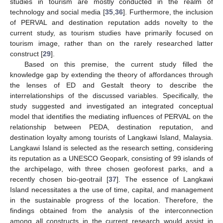
studies in tourism are mostly conducted in the realm of
technology and social media [
35
,
36
]. Furthermore, the inclusion
of PERVAL and destination reputation adds novelty to the
current study, as tourism studies have primarily focused on
tourism image, rather than on the rarely researched latter
construct [
29
].
Based on this premise, the current study filled the
knowledge gap by extending the theory of affordances through
the lenses of ED and Gestalt theory to describe the
interrelationships of the discussed variables. Specifically, the
study suggested and investigated an integrated conceptual
model that identifies the mediating influences of PERVAL on the
relationship between PEDA, destination reputation, and
destination loyalty among tourists of Langkawi Island, Malaysia.
Langkawi Island is selected as the research setting, considering
its reputation as a UNESCO Geopark, consisting of 99 islands of
the archipelago, with three chosen geoforest parks, and a
recently chosen bio-geotrail [
37
]. The essence of Langkawi
Island necessitates a the use of time, capital, and management
in the sustainable progress of the location. Therefore, the
findings obtained from the analysis of the interconnection
among all constructs in the current research would assist in