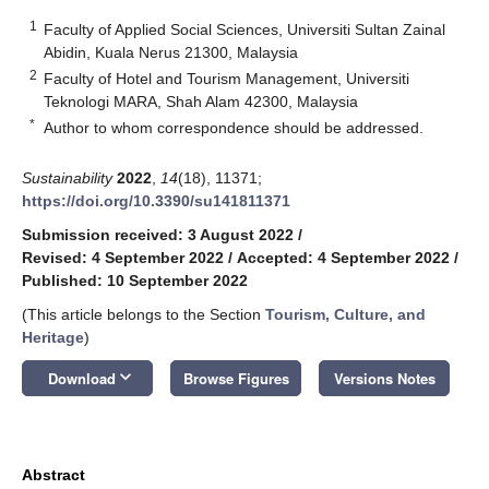
1
Faculty of Applied Social Sciences, Universiti Sultan Zainal
Abidin, Kuala Nerus 21300, Malaysia
2
Faculty of Hotel and Tourism Management, Universiti
Teknologi MARA, Shah Alam 42300, Malaysia
*
Author to whom correspondence should be addressed.
Sustainability
2022
,
14
(18), 11371;
https://doi.org/10.3390/su141811371
Submission received: 3 August 2022
/
Revised: 4 September 2022
/
Accepted: 4 September 2022
/
Published: 10 September 2022
(This article belongs to the Section
Tourism, Culture, and
Heritage
)
keyboard_arrow_down
Download
Browse Figures
Versions Notes
Abstract