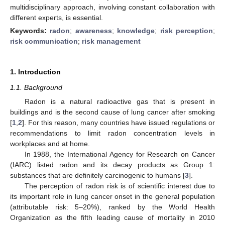
multidisciplinary approach, involving constant collaboration with
different experts, is essential.
Keywords:
radon
;
awareness
;
knowledge
;
risk perception
;
risk communication
;
risk management
1. Introduction
1.1. Background
Radon is a natural radioactive gas that is present in
buildings and is the second cause of lung cancer after smoking
[
1
,
2
]. For this reason, many countries have issued regulations or
recommendations to limit radon concentration levels in
workplaces and at home.
In 1988, the International Agency for Research on Cancer
(IARC) listed radon and its decay products as Group 1:
substances that are definitely carcinogenic to humans [
3
].
The perception of radon risk is of scientific interest due to
its important role in lung cancer onset in the general population
(attributable risk: 5–20%), ranked by the World Health
Organization as the fifth leading cause of mortality in 2010