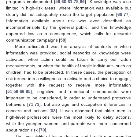
programs implemented [
59
,
60
,
61
,
78
,
86
]. Knowledge was also
limited in high-risk areas, where information was available but
clearly did not adequately reach the target population [
69
,
77
].
Information available about risk was even described as
incomprehensible by the general public, and the knowledge
appeared low as a consequence, which calls for accurate
communication campaigns [
58
].
More articulated was the analysis of contexts in which
information was provided, social networks or knowledge were
activated, when action could be taken to carry out radon
measurements, or when the health of fragile individuals, such as
children, had to be protected. In these cases, the perception of
risk turned into a willingness to activate and a choice to engage,
together with the request to receive more information
[
51
,
56
,
66
,
85
]; cognitive and emotional components were
important to be considered, in order to understand protective
behaviors [
71
,
73
], but also age and occupation differences in
concern and actions [
63
]. It was observed that older men in
high-level professions were the most likely to delay actions,
while the younger, women, and parents were more concerned
about radon risk [
70
].
The availability of tester devices and health monitoring by