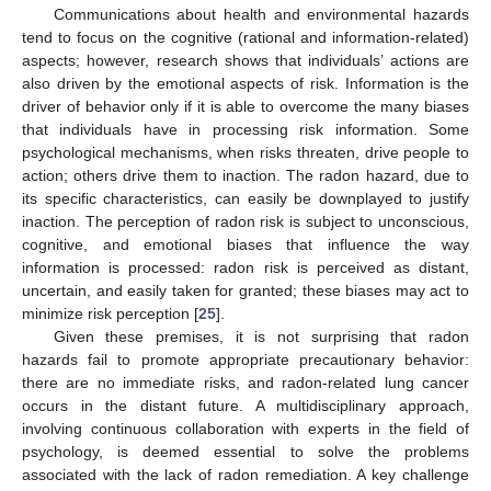
Communications about health and environmental hazards
tend to focus on the cognitive (rational and information-related)
aspects; however, research shows that individuals’ actions are
also driven by the emotional aspects of risk. Information is the
driver of behavior only if it is able to overcome the many biases
that individuals have in processing risk information. Some
psychological mechanisms, when risks threaten, drive people to
action; others drive them to inaction. The radon hazard, due to
its specific characteristics, can easily be downplayed to justify
inaction. The perception of radon risk is subject to unconscious,
cognitive, and emotional biases that influence the way
information is processed: radon risk is perceived as distant,
uncertain, and easily taken for granted; these biases may act to
minimize risk perception [
25
].
Given these premises, it is not surprising that radon
hazards fail to promote appropriate precautionary behavior:
there are no immediate risks, and radon-related lung cancer
occurs in the distant future. A multidisciplinary approach,
involving continuous collaboration with experts in the field of
psychology, is deemed essential to solve the problems
associated with the lack of radon remediation. A key challenge