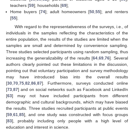
teachers [
59
]; households [
69
];
Home buyers [
74
]; adult homeowners [
50
,
55
]; and renters
[
55
].
With regard to the representativeness of the surveys, i.e., of
individuals in the samples reflecting the characteristics of the
entire population, the results of the studies are limited when the
samples are small and determined by convenience sampling.
Three studies selected participants using random sampling, thus
increasing the generalizability of the results [
64
,
69
,
76
]. Several
authors clearly pointed out these limitations in the discussion,
pointing out that voluntary participation and survey methodology
may have introduced bias into the overall results
[
30
,
70
,
75
,
82
,
86
,
87
]. Furthermore, surveys conducted online
[
73
,
87
] and on social networks such as Facebook and LinkedIn
[
63
] may not have included participants from different
demographic and cultural backgrounds, which may have biased
the results. Three studies recruited participants at public events
[
59
,
61
,
85
], and one study was constructed with focus groups
[
83
], probably including only people with a high level of
education and interest in science.