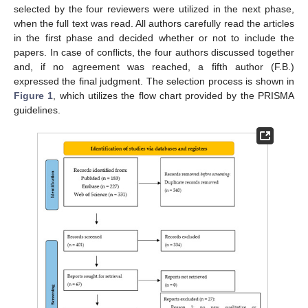
selected by the four reviewers were utilized in the next phase,
when the full text was read. All authors carefully read the articles
in the first phase and decided whether or not to include the
papers. In case of conflicts, the four authors discussed together
and, if no agreement was reached, a fifth author (F.B.)
expressed the final judgment. The selection process is shown in
Figure 1
, which utilizes the flow chart provided by the PRISMA
guidelines.