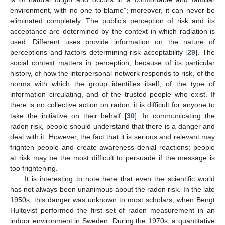
environment, with no one to blame”; moreover, it can never be
eliminated completely. The public’s perception of risk and its
acceptance are determined by the context in which radiation is
used. Different uses provide information on the nature of
perceptions and factors determining risk acceptability [
29
]. The
social context matters in perception, because of its particular
history, of how the interpersonal network responds to risk, of the
norms with which the group identifies itself, of the type of
information circulating, and of the trusted people who exist. If
there is no collective action on radon, it is difficult for anyone to
take the initiative on their behalf [
30
]. In communicating the
radon risk, people should understand that there is a danger and
deal with it. However, the fact that it is serious and relevant may
frighten people and create awareness denial reactions; people
at risk may be the most difficult to persuade if the message is
too frightening.
It is interesting to note here that even the scientific world
has not always been unanimous about the radon risk. In the late
1950s, this danger was unknown to most scholars, when Bengt
Hultqvist performed the first set of radon measurement in an
indoor environment in Sweden. During the 1970s, a quantitative