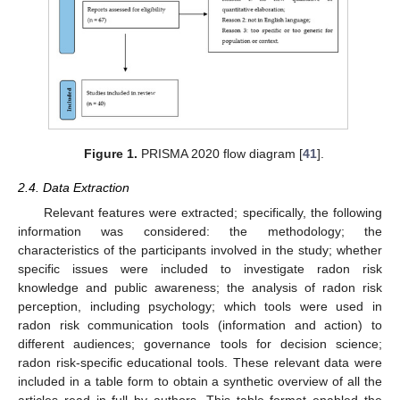
Figure 1.
PRISMA 2020 flow diagram [
41
].
2.4. Data Extraction
Relevant features were extracted; specifically, the following
information was considered: the methodology; the
characteristics of the participants involved in the study; whether
specific issues were included to investigate radon risk
knowledge and public awareness; the analysis of radon risk
perception, including psychology; which tools were used in
radon risk communication tools (information and action) to
different audiences; governance tools for decision science;
radon risk-specific educational tools. These relevant data were
included in a table form to obtain a synthetic overview of all the