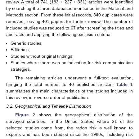
review. A total of 741 (183 + 227 + 331) articles were identified
by searching the three databases mentioned in the Material and
Methods section. From these initial records, 340 duplicates were
removed, leaving 401 papers for further review. The number of
included studies was reduced to 67 after screening the titles and
abstracts and applying the following exclusion criteria:
Generic studies;
Editorials;
Studies without original findings;
Studies where there was no indication for risk communication
strategies.
The remaining articles underwent a full-text evaluation,
bringing the total number to 40 published articles.
Table 1
summarizes the main characteristics of the studies included in
this review, in reverse order of publication.
3.2. Geographical and Timeline Distribution
Figure 2
shows the geographical distribution of the
surveyed countries. In the United States, where 21 of the
selected studies come from, the radon risk is well known to
experts and has been studied since the 1980s, including risk