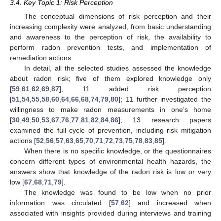
3.4. Key Topic 1: Risk Perception
The conceptual dimensions of risk perception and their
increasing complexity were analyzed, from basic understanding
and awareness to the perception of risk, the availability to
perform radon prevention tests, and implementation of
remediation actions.
In detail, all the selected studies assessed the knowledge
about radon risk; five of them explored knowledge only
[
59
,
61
,
62
,
69
,
87
]; 11 added risk perception
[
51
,
54
,
55
,
58
,
60
,
64
,
66
,
68
,
74
,
79
,
80
]; 11 further investigated the
willingness to make radon measurements in one’s home
[
30
,
49
,
50
,
53
,
67
,
76
,
77
,
81
,
82
,
84
,
86
]; 13 research papers
examined the full cycle of prevention, including risk mitigation
actions [
52
,
56
,
57
,
63
,
65
,
70
,
71
,
72
,
73
,
75
,
78
,
83
,
85
].
When there is no specific knowledge, or the questionnaires
concern different types of environmental health hazards, the
answers show that knowledge of the radon risk is low or very
low [
67
,
68
,
71
,
79
].
The knowledge was found to be low when no prior
information was circulated [
57
,
62
] and increased when
associated with insights provided during interviews and training