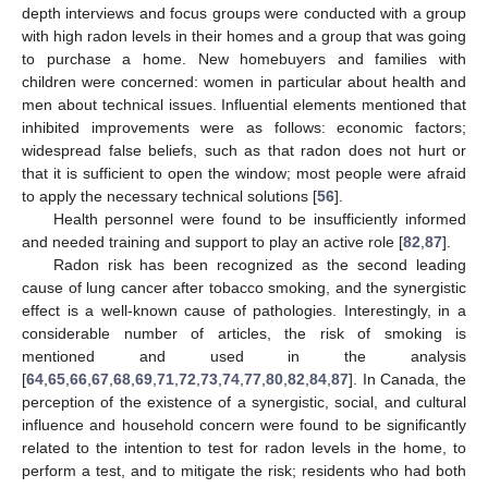
depth interviews and focus groups were conducted with a group
with high radon levels in their homes and a group that was going
to purchase a home. New homebuyers and families with
children were concerned: women in particular about health and
men about technical issues. Influential elements mentioned that
inhibited improvements were as follows: economic factors;
widespread false beliefs, such as that radon does not hurt or
that it is sufficient to open the window; most people were afraid
to apply the necessary technical solutions [
56
].
Health personnel were found to be insufficiently informed
and needed training and support to play an active role [
82
,
87
].
Radon risk has been recognized as the second leading
cause of lung cancer after tobacco smoking, and the synergistic
effect is a well-known cause of pathologies. Interestingly, in a
considerable number of articles, the risk of smoking is
mentioned and used in the analysis
[
64
,
65
,
66
,
67
,
68
,
69
,
71
,
72
,
73
,
74
,
77
,
80
,
82
,
84
,
87
]. In Canada, the
perception of the existence of a synergistic, social, and cultural
influence and household concern were found to be significantly
related to the intention to test for radon levels in the home, to
perform a test, and to mitigate the risk; residents who had both