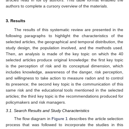
articles read in full by authors. This table format enabled the
authors to complete a cursory overview of the materials.
3. Results
The results of this systematic review are presented in the
following paragraphs to highlight the characteristics of the
selected articles, the geographical and temporal distribution, the
study design, the population involved, and the methods used.
Then, an analysis is made of the key topic on which the 40
selected articles produce original knowledge: the first key topic
is the perception of risk and its conceptual dimension, which
includes knowledge, awareness of the danger, risk perception,
and willingness to take action to measure radon and to control
its presence; the second key topic is the communication of this
same risk and the educational tools mentioned in the selected
articles; the third key topic is the recommendations produced for
policymakers and risk managers.
3.1. Search Results and Study Characteristics
The flow diagram in
Figure 1
describes the article selection
process that was followed to incorporate the studies in this