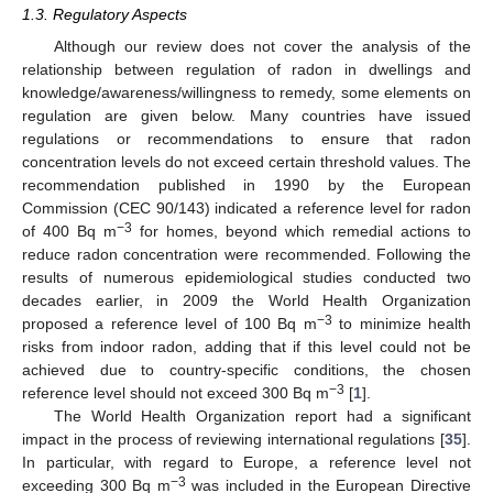
1.3. Regulatory Aspects
Although our review does not cover the analysis of the
relationship between regulation of radon in dwellings and
knowledge/awareness/willingness to remedy, some elements on
regulation are given below. Many countries have issued
regulations or recommendations to ensure that radon
concentration levels do not exceed certain threshold values. The
recommendation published in 1990 by the European
Commission (CEC 90/143) indicated a reference level for radon
−3
of 400 Bq m
for homes, beyond which remedial actions to
reduce radon concentration were recommended. Following the
results of numerous epidemiological studies conducted two
decades earlier, in 2009 the World Health Organization
−3
proposed a reference level of 100 Bq m
to minimize health
risks from indoor radon, adding that if this level could not be
achieved due to country-specific conditions, the chosen
−3
reference level should not exceed 300 Bq m
[
1
].
The World Health Organization report had a significant
impact in the process of reviewing international regulations [
35
].
In particular, with regard to Europe, a reference level not
−3
exceeding 300 Bq m
was included in the European Directive