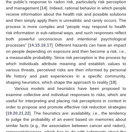
the public’s response to radon risk, particularly risk perception
and management [
14
]. Indeed, rational behavior in which people
receive information about the health risk and possible solutions
and then simply apply them is unrealistic and rarely occurs. The
process is more complex and “people may respond to health
risk information in sub-rational ways, and such responses reflect
both powerful unconscious and intentional psychological
processes” [
14
,
15
,
16
,
17
]. Different hazards can have an impact
on people depending on exposure and then become a risk, i.e.,
a measurable probability. Since risk perception is the process by
which individuals attribute meaning and establish values to
various threats, perceived risks are then informed by personal
life history and past experiences in a specific community,
shaping heuristics, which shape the approach to reality [
18
].
Various models and heuristics have been proposed to
examine collective and individual responses to risks, which are
useful for interpreting and placing risk perceptions in context in
order to propose and promote effective risk reduction strategies
[
19
,
20
,
21
,
22
]. The heuristics are: availability, i.e., the tendency
to judge the probability of an event based on memories about
similar facts (e.g., the association between cancer and radon);
representativeness, which has to do with judgments about the