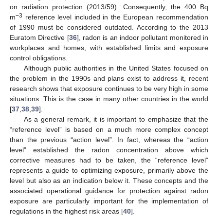
on radiation protection (2013/59). Consequently, the 400 Bq
−3
m
reference level included in the European recommendation
of 1990 must be considered outdated. According to the 2013
Euratom Directive [
36
], radon is an indoor pollutant monitored in
workplaces and homes, with established limits and exposure
control obligations.
Although public authorities in the United States focused on
the problem in the 1990s and plans exist to address it, recent
research shows that exposure continues to be very high in some
situations. This is the case in many other countries in the world
[
37
,
38
,
39
].
As a general remark, it is important to emphasize that the
“reference level” is based on a much more complex concept
than the previous “action level”. In fact, whereas the “action
level” established the radon concentration above which
corrective measures had to be taken, the “reference level”
represents a guide to optimizing exposure, primarily above the
level but also as an indication below it. These concepts and the
associated operational guidance for protection against radon
exposure are particularly important for the implementation of
regulations in the highest risk areas [
40
].