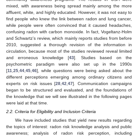
mixed, with awareness being spread mainly among the more
affluent, white, and highly educated. However, it was not easy to
find people who knew the link between radon and lung cancer,
while people were often convinced that it caused headaches,
confusing radon with carbon monoxide. In fact, Vogeltanz-Holm
and Schwartz’s review, which mainly reports studies from before
2010, suggested a thorough revision of the information in
circulation, because most of the studies reviewed reveal limited
and erroneous knowledge [
43
]. Studies based on the
psychometric paradigm were also set up in the 1990s
[
11
,
25
,
44
,
45
,
46
], while questions were being asked about the
different perceptions emerging among ordinary citizens and
experts on risk issues [
28
,
42
,
47
]. Communication campaigns
began to be structured and evaluated, and the foundations of
the knowledge that we will see illustrated in the following pages
were laid at that time.
2.2. Criteria for Eligibility and Inclusion Criteria
We have included studies that yield new results regarding
the topics of interest: radon risk knowledge analysis and public
awareness; analysis of radon risk perception, including