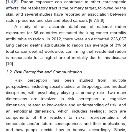
[
1
,
4
,
5
]. Radon exposure can contribute to other carcinogenic
effects: the respiratory tract is the primary target, followed by the
skin, and several studies have reported an association between
radon presence and skin and blood cancers [
6
,
7
,
8
,
9
].
A study of an accurate database of national radon
exposures for 66 countries estimated the lung cancer mortality
attributable to radon. In 2012, there were an estimated 226,057
lung cancer deaths attributable to radon (an average of 3% of
total cancer deaths) worldwide, confirming that residential radon
is responsible for a high share of mortality due to this disease
[
10
].
1.2. Risk Perception and Communication
Risk perception has been studied from multiple
perspectives, including social studies, anthropology, and medical
disciplines, with psychology playing a primary role. Two main
dimensions are involved in risk perception: a cognitive
dimension, related to knowledge and understanding of risk, and
an emotional dimension, which includes feelings; both are
components of the reaction to risks, representations of
immediate and/or future consequences and their implications,
and how people decide how to behave accordingly. Slovic,