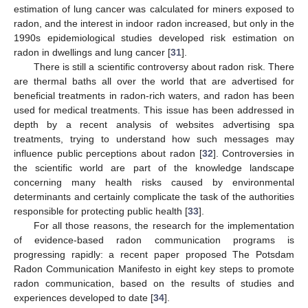
estimation of lung cancer was calculated for miners exposed to
radon, and the interest in indoor radon increased, but only in the
1990s epidemiological studies developed risk estimation on
radon in dwellings and lung cancer [
31
].
There is still a scientific controversy about radon risk. There
are thermal baths all over the world that are advertised for
beneficial treatments in radon-rich waters, and radon has been
used for medical treatments. This issue has been addressed in
depth by a recent analysis of websites advertising spa
treatments, trying to understand how such messages may
influence public perceptions about radon [
32
]. Controversies in
the scientific world are part of the knowledge landscape
concerning many health risks caused by environmental
determinants and certainly complicate the task of the authorities
responsible for protecting public health [
33
].
For all those reasons, the research for the implementation
of evidence-based radon communication programs is
progressing rapidly: a recent paper proposed The Potsdam
Radon Communication Manifesto in eight key steps to promote
radon communication, based on the results of studies and
experiences developed to date [
34
].