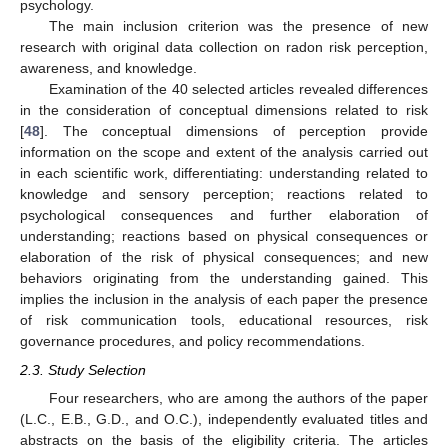
psychology.
The main inclusion criterion was the presence of new
research with original data collection on radon risk perception,
awareness, and knowledge.
Examination of the 40 selected articles revealed differences
in the consideration of conceptual dimensions related to risk
[
48
]. The conceptual dimensions of perception provide
information on the scope and extent of the analysis carried out
in each scientific work, differentiating: understanding related to
knowledge and sensory perception; reactions related to
psychological consequences and further elaboration of
understanding; reactions based on physical consequences or
elaboration of the risk of physical consequences; and new
behaviors originating from the understanding gained. This
implies the inclusion in the analysis of each paper the presence
of risk communication tools, educational resources, risk
governance procedures, and policy recommendations.
2.3. Study Selection
Four researchers, who are among the authors of the paper
(L.C., E.B., G.D., and O.C.), independently evaluated titles and
abstracts on the basis of the eligibility criteria. The articles