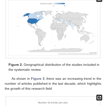
Figure 2.
Geographical distribution of the studies included in
the systematic review.
As shown in
Figure 3
, there was an increasing trend in the
number of articles published in the last decade, which highlights
the growth of this research field.