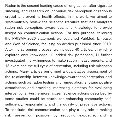
Radon is the second leading cause of lung cancer after cigarette
smoking, and research on individual risk perception of radon is
crucial to prevent its health effects. In this work, we aimed to
systematically review the scientific literature that has analyzed
radon risk perception, awareness, and knowledge to provide
insight on communication actions. For this purpose, following
the PRISMA 2020 statement, we searched PubMed, Embase,
and Web of Science, focusing on articles published since 2010.
After the screening process, we included 40 articles, of which 5
explored only knowledge, 11 added risk perception, 11 further
investigated the willingness to make radon measurements, and
13 examined the full cycle of prevention, including risk mitigation
actions. Many articles performed a quantitative assessment of
the relationship between knowledge/awareness/perception and
actions such as radon testing and remediation, showing positive
associations and providing interesting elements for evaluating
interventions. Furthermore, citizen science actions described by
some studies could be crucial for enhancing community self-
sufficiency, responsibility, and the quality of preventive actions.
To conclude, risk communication can play a key role in making
risk prevention possible by reducing exposure, and a