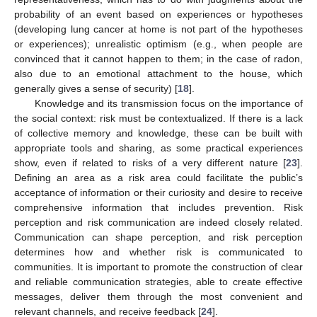
probability of an event based on experiences or hypotheses
(developing lung cancer at home is not part of the hypotheses
or experiences); unrealistic optimism (e.g., when people are
convinced that it cannot happen to them; in the case of radon,
also due to an emotional attachment to the house, which
generally gives a sense of security) [
18
].
Knowledge and its transmission focus on the importance of
the social context: risk must be contextualized. If there is a lack
of collective memory and knowledge, these can be built with
appropriate tools and sharing, as some practical experiences
show, even if related to risks of a very different nature [
23
].
Defining an area as a risk area could facilitate the public’s
acceptance of information or their curiosity and desire to receive
comprehensive information that includes prevention. Risk
perception and risk communication are indeed closely related.
Communication can shape perception, and risk perception
determines how and whether risk is communicated to
communities. It is important to promote the construction of clear
and reliable communication strategies, able to create effective
messages, deliver them through the most convenient and
relevant channels, and receive feedback [
24
].