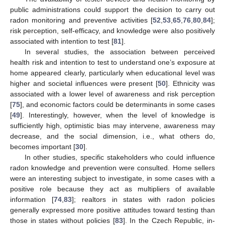
public administrations could support the decision to carry out
radon monitoring and preventive activities [
52
,
53
,
65
,
76
,
80
,
84
];
risk perception, self-efficacy, and knowledge were also positively
associated with intention to test [
81
].
In several studies, the association between perceived
health risk and intention to test to understand one’s exposure at
home appeared clearly, particularly when educational level was
higher and societal influences were present [
50
]. Ethnicity was
associated with a lower level of awareness and risk perception
[
75
], and economic factors could be determinants in some cases
[
49
]. Interestingly, however, when the level of knowledge is
sufficiently high, optimistic bias may intervene, awareness may
decrease, and the social dimension, i.e., what others do,
becomes important [
30
].
In other studies, specific stakeholders who could influence
radon knowledge and prevention were consulted. Home sellers
were an interesting subject to investigate, in some cases with a
positive role because they act as multipliers of available
information [
74
,
83
]; realtors in states with radon policies
generally expressed more positive attitudes toward testing than
those in states without policies [
83
]. In the Czech Republic, in-