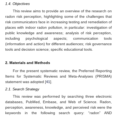
1.4. Objectives
This review aims to provide an overview of the research on
radon risk perception, highlighting some of the challenges that
risk communicators face in increasing testing and remediation of
places with indoor radon pollution, in particular: investigation of
public knowledge and awareness; analysis of risk perception,
including psychological aspects; communication tools
(information and action) for different audiences; risk governance
tools and decision science; specific educational tools.
2. Materials and Methods
For the present systematic review, the Preferred Reporting
Items for Systematic Reviews and Meta-Analyses (PRISMA)
statement was adopted [
41
].
2.1. Search Strategy
This review was performed by searching three electronic
databases, PubMed, Embase, and Web of Science. Radon,
perception, awareness, knowledge, and perceived risk were the
keywords in the following search query: “radon” AND