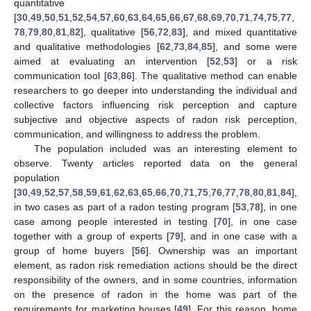
quantitative
[
30
,
49
,
50
,
51
,
52
,
54
,
57
,
60
,
63
,
64
,
65
,
66
,
67
,
68
,
69
,
70
,
71
,
74
,
75
,
77
,
78
,
79
,
80
,
81
,
82
], qualitative [
56
,
72
,
83
], and mixed quantitative
and qualitative methodologies [
62
,
73
,
84
,
85
], and some were
aimed at evaluating an intervention [
52
,
53
] or a risk
communication tool [
63
,
86
]. The qualitative method can enable
researchers to go deeper into understanding the individual and
collective factors influencing risk perception and capture
subjective and objective aspects of radon risk perception,
communication, and willingness to address the problem.
The population included was an interesting element to
observe. Twenty articles reported data on the general
population
[
30
,
49
,
52
,
57
,
58
,
59
,
61
,
62
,
63
,
65
,
66
,
70
,
71
,
75
,
76
,
77
,
78
,
80
,
81
,
84
],
in two cases as part of a radon testing program [
53
,
78
], in one
case among people interested in testing [
70
], in one case
together with a group of experts [
79
], and in one case with a
group of home buyers [
56
]. Ownership was an important
element, as radon risk remediation actions should be the direct
responsibility of the owners, and in some countries, information
on the presence of radon in the home was part of the
requirements for marketing houses [
49
]. For this reason, home