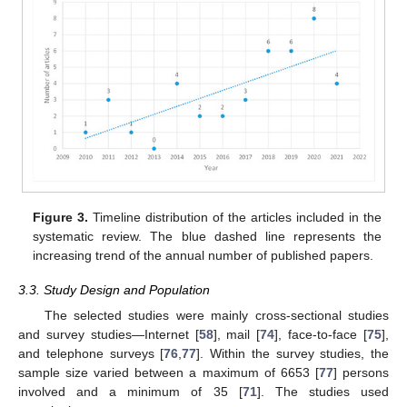
Figure 3.
Timeline distribution of the articles included in the
systematic review. The blue dashed line represents the
increasing trend of the annual number of published papers.
3.3. Study Design and Population
The selected studies were mainly cross-sectional studies
and survey studies—Internet [
58
], mail [
74
], face-to-face [
75
],
and telephone surveys [
76
,
77
]. Within the survey studies, the
sample size varied between a maximum of 6653 [
77
] persons
involved and a minimum of 35 [
71
]. The studies used