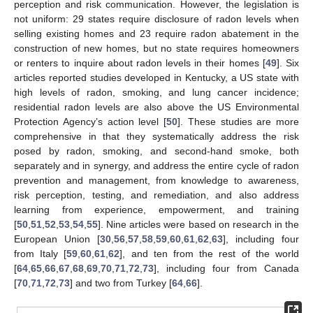
perception and risk communication. However, the legislation is
not uniform: 29 states require disclosure of radon levels when
selling existing homes and 23 require radon abatement in the
construction of new homes, but no state requires homeowners
or renters to inquire about radon levels in their homes [
49
]. Six
articles reported studies developed in Kentucky, a US state with
high levels of radon, smoking, and lung cancer incidence;
residential radon levels are also above the US Environmental
Protection Agency’s action level [
50
]. These studies are more
comprehensive in that they systematically address the risk
posed by radon, smoking, and second-hand smoke, both
separately and in synergy, and address the entire cycle of radon
prevention and management, from knowledge to awareness,
risk perception, testing, and remediation, and also address
learning from experience, empowerment, and training
[
50
,
51
,
52
,
53
,
54
,
55
]. Nine articles were based on research in the
European Union [
30
,
56
,
57
,
58
,
59
,
60
,
61
,
62
,
63
], including four
from Italy [
59
,
60
,
61
,
62
], and ten from the rest of the world
[
64
,
65
,
66
,
67
,
68
,
69
,
70
,
71
,
72
,
73
], including four from Canada
[
70
,
71
,
72
,
73
] and two from Turkey [
64
,
66
].