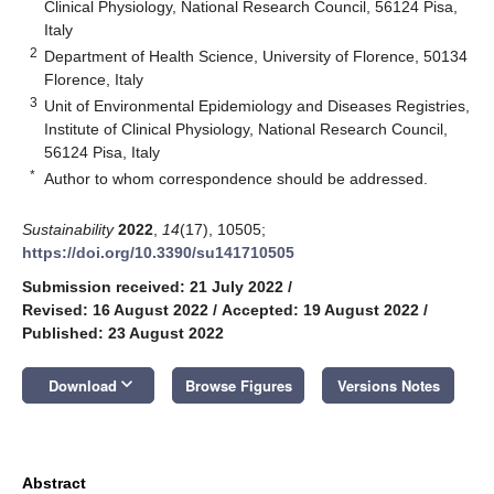
Clinical Physiology, National Research Council, 56124 Pisa,
Italy
2
Department of Health Science, University of Florence, 50134
Florence, Italy
3
Unit of Environmental Epidemiology and Diseases Registries,
Institute of Clinical Physiology, National Research Council,
56124 Pisa, Italy
*
Author to whom correspondence should be addressed.
Sustainability
2022
,
14
(17), 10505;
https://doi.org/10.3390/su141710505
Submission received: 21 July 2022
/
Revised: 16 August 2022
/
Accepted: 19 August 2022
/
Published: 23 August 2022
keyboard_arrow_down
Download
Browse Figures
Versions Notes
Abstract