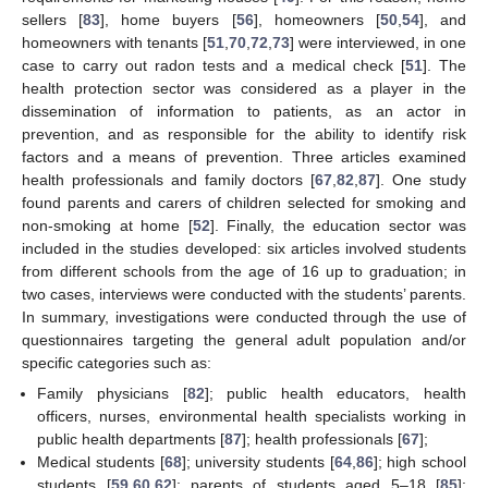
sellers [
83
], home buyers [
56
], homeowners [
50
,
54
], and
homeowners with tenants [
51
,
70
,
72
,
73
] were interviewed, in one
case to carry out radon tests and a medical check [
51
]. The
health protection sector was considered as a player in the
dissemination of information to patients, as an actor in
prevention, and as responsible for the ability to identify risk
factors and a means of prevention. Three articles examined
health professionals and family doctors [
67
,
82
,
87
]. One study
found parents and carers of children selected for smoking and
non-smoking at home [
52
]. Finally, the education sector was
included in the studies developed: six articles involved students
from different schools from the age of 16 up to graduation; in
two cases, interviews were conducted with the students’ parents.
In summary, investigations were conducted through the use of
questionnaires targeting the general adult population and/or
specific categories such as:
Family physicians [
82
]; public health educators, health
officers, nurses, environmental health specialists working in
public health departments [
87
]; health professionals [
67
];
Medical students [
68
]; university students [
64
,
86
]; high school
students [
59
,
60
,
62
]; parents of students aged 5–18 [
85
];