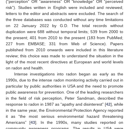
(“perception” OR “awareness” OR “knowledge” OR “perceived
risk”). Studies written in English were included and reviewed;
letters to the editor and abstracts were excluded. The search of
the three databases was conducted without any time limitations
on 22 January 2022 by G.D. The total records without
duplication were 688 without temporal limits; 539 from 2000 to
the present; 401 from 2010 to the present (183 from PubMed;
227 from EMBASE; 331 from Web of Science). Papers
published from 2010 onwards were included in this literature
review; this choice was made to understand the situation in the
light of the most recent directives at European and world levels
on radon and health.
Intense investigations into radon began as early as the
1990s, due to the intense radon monitoring activity carried out in
particular by public authorities in USA and the need to promote
public awareness for prevention. One of the leading researchers
in the field of risk perception, Peter Sandman, described the
response to radon in 1987 as “apathy and disinterest” [
42
], while
in the same year, the Environmental Protection Agency reported
it as “the most serious environmental hazard threatening
Americans” [
43
]. In the 1990s, many studies reported on
community awareness programs. The results in USA were