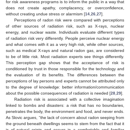
for risk awareness programs is to inform the public in a way that
does not create apathy, complacency, or overconfidence,
without creating undue stress or alarmism [
14
,
26
,
27
].
Perceptions of radon risk were compared with perceptions
of other sources of radiation risk, such as X-rays, nuclear
energy, and nuclear waste. Individuals evaluate different types
of radiation risk very differently. People perceive nuclear energy
and what comes with it as a very high risk, while other sources,
such as medical X-rays and natural radon gas, are considered
to be of little risk. Most radiation experts see things differently.
This perception gap shows that the acceptance of risk is
conditioned by trust in those responsible for the technology and
the evaluation of its benefits. The differences between the
perceptions of lay persons and experts cannot be attributed only
to the degree of knowledge: better information/communication
about the possible consequences of radiation is needed [
28
,
29
].
Radiation risk is associated with a collective imagination
linked to bombs and disasters: a risk that has no boundaries,
penetrates the body, the environment and food, and never ends.
As Slovic argues, “the lack of concern about radon seeping from
the ground beneath dwellings seems to stem from the fact that it
is of natural origin and occurs in a comfortable and familiar