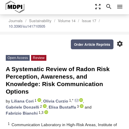
zoom_out_map
search
menu
Journals
Sustainability
Volume 14
Issue 17
10.3390/su141710505
settings
Order Article Reprints
Open Access
Review
A Systematic Review of Radon Risk
Perception, Awareness, and
Knowledge: Risk Communication
Options
1
1,*
by
Liliana Cori
,
Olivia Curzio
,
2
3
Gabriele Donzelli
,
Elisa Bustaffa
and
1,3
Fabrizio Bianchi
1
Communication Laboratory in High-Risk Areas, Institute of