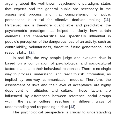
arguing about the well-known psychometric paradigm, states
that experts and the general public are necessary in the
assessment process and that comprehension of public
perceptions is crucial for effective decision making [
11
].
Perceived risk is therefore quantifiable and predictable: the
psychometric paradigm has helped to clarify how certain
elements and characteristics are specifically influential in
people’s perception of the dangerousness of an activity, such as
controllability, voluntariness, threat to future generations, and
responsibility [
12
].
In real life, the way people judge and evaluate risks is
based on a combination of psychological and socio-cultural
factors that shape their behavioral responses. There is no single
way to process, understand, and react to risk information, as
implied by one-way communication models. Therefore, the
assessment of risks and their level of acceptance are highly
dependent on attitudes and culture. These factors are
influenced by differences between reference social groups
within the same culture, resulting in different ways of
understanding and responding to risks [
13
].
The psychological perspective is crucial to understanding