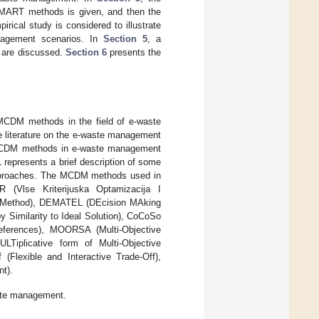
 SMART methods is given, and then the
pirical study is considered to illustrate
anagement scenarios. In
Section 5
, a
s are discussed.
Section 6
presents the
t MCDM methods in the field of e-waste
he literature on the e-waste management
 MCDM methods in e-waste management
1
represents a brief description of some
pproaches. The MCDM methods used in
 (Vlse Kriterijuska Optamizacija I
t Method), DEMATEL (DEcision MAking
y Similarity to Ideal Solution), CoCoSo
eferences), MOORSA (Multi-Objective
Tiplicative form of Multi-Objective
Flexible and Interactive Trade-Off),
t).
ste management.