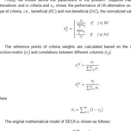
𝑚
𝑥
𝑖
𝑖
𝑗
𝐵
𝐶
𝑁
𝐶
lternatives and
criteria and
shows the performance of
th alternative o
pe of criteria, i.e., beneficial (
) and non-beneficial (
), the normalized va
⎧
𝑥

𝑖
𝑓
𝑗
∈
𝐵
𝐶
𝑖
𝑗


max
𝑥
𝑘
𝑗
𝑥
=
𝑘
𝑁
⎨

𝑖
𝑗
min
𝑥

𝑖
𝑓
𝑗
∈
𝑁
𝐶
𝑘
𝑗

𝑘
⎩
𝑥
𝑖
𝑗
𝜎
𝑟
The reference points of criteria weights are calculated based on the
𝑗
𝑗
𝑙
ecision-matrix (
) and correlations between different columns (
).
𝜎
𝑗
𝜎
=
𝑁
∑
𝜎
𝑗
𝑚
𝑙
𝑙
=
1
𝜋
𝑗
𝜋
=
𝑁
∑
𝜋
𝑗
𝑚
𝑙
𝑙
=
1
here
𝑚
𝜋
=
∑
(
1
−
𝑟
)
𝑗
𝑗
𝑙
𝑙
=
1
The original mathematical model of SECA is shown as follows:
𝑚