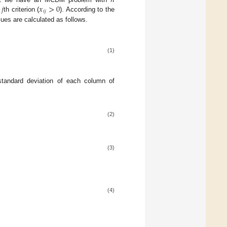
𝑛
𝑗
𝑥
>
0
𝑖
𝑗
n
th criterion (
). According to the
lues are calculated as follows.
(1)
 standard deviation of each column of
(2)
(3)
(4)