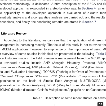
eveloped methodology is delineated. A brief description of the SECA and
eveloped approach is expounded in a step-by-step way. In
Section 4
, an em
he applicability of the developed approach in evaluation of e-waste m
ensitivity analysis and a comparative analysis are carried out, and the result
iscussions, and finally, the concluding remarks are stated in
Section 7
.
. Literature Review
According to the literature, we can see that the application of differen
anagement is increasing recently. The focus of this study is not to review t
r MCDM applications; however, to emphasize on the importance of using
n overview of some studies in this field are presented in the following.
Table 
ecent studies made in the field of e-waste management based on MCDM a
he reviewed studies include AHP (Analytic Hierarchy Process), VIKOR
omoromisno Resenje), ANP (Analytic Network Process), BWM (Best-Wors
rial and Evaluation Laboratory), TOPSIS (Technique for Order of Preference b
COmbined COmpromise SOlution), PCP (Probabilistic Composition of Pr
ptimization on the basis of Simple Ratio Analysis), MULTIMOORA (MUL
ptimization by Ration Analysis), WSM (Weighted Sum Model), FITradeoff (
ICMAC (Matrice d’impacts Croisés Multiplication Appliquée an un Classeemen
Table 1.
Description of some recent studies on e-wa