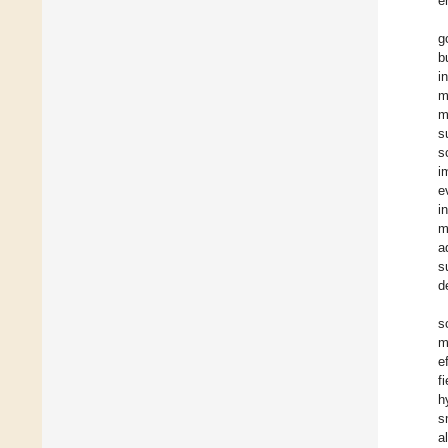
e
g
b
i
m
m
s
s
i
e
i
m
a
s
d
s
m
e
f
h
s
a