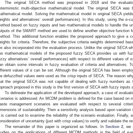
The original SECA method was proposed in 2018 and the evaluat
eterministic multi-objective mathematical model. The original SECA wa
athematical model. Solving the mathematical model in original SECA yields 
eights and alternatives’ overall performances). In this study, using the α-c
ethod based on fuzzy inputs and two mathematical models to handle the unc
utputs of the SMART method are used to define another objective function
ethod. This additional function enables the proposed approach to give a c
eights for criteria. Therefore, the subjective criteria weights determined b
re also incorporated into the evaluation process. Unlike the original SECA wh
wo mathematical models of the proposed fuzzy SECA provides us with fuzz
uzzy alternatives’ overall performances) with respect to different values of
an obtain some intervals in fuzzy evaluation of criteria and alternatives. To 
ifferent values of α can be set. Although the original SECA has been emplo
he defuzzified values were used as the crisp inputs of SECA. The reason wh
hat the original SECA was not capable of dealing with fuzzy numbers a
pproach proposed in this study is the first version of SECA with fuzzy inputs 
To delineate the application of the developed approach, a case of evalua
cenarios is addressed. An MCDM problem is defined for the case based on mul
aste management scenarios are evaluated with respect to several criteria 
imensions of sustainability. Then a sensitivity analysis based upon variation i
 is carried out to examine the reliability of the scenario evaluation. Finally
onsideration of uncertainty (just with crisp values) to verify and validate the re
The remainder of this paper is organized as follows. In
Section 2
, we 
tudies on the applications of different MCDM methods in the field of 