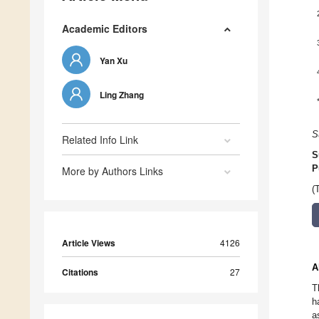
Academic Editors
Yan Xu
Ling Zhang
S
Related Info Link
S
P
More by Authors Links
(
Article Views
4126
A
Citations
27
T
h
a