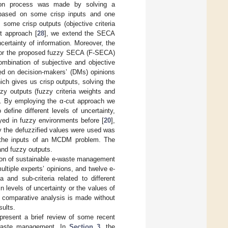
ion process was made by solving a
s based on some crisp inputs and one
some crisp outputs (objective criteria
ut approach [
28
], we extend the SECA
ertainty of information. Moreover, the
 for the proposed fuzzy SECA (F-SECA)
ombination of subjective and objective
ased on decision-makers’ (DMs) opinions
ich gives us crisp outputs, solving the
y outputs (fuzzy criteria weights and
 α. By employing the α-cut approach we
define different levels of uncertainty,
yed in fuzzy environments before [
20
],
y the defuzzified values were used was
s the inputs of an MCDM problem. The
and fuzzy outputs.
tion of sustainable e-waste management
tiple experts’ opinions, and twelve e-
and sub-criteria related to different
n levels of uncertainty or the values of
, a comparative analysis is made without
sults.
present a brief review of some recent
e-waste management. In
Section 3
, the