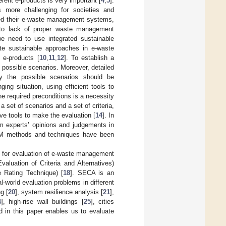
rent e-products is very important [
4
,
5
].
 more challenging for societies and
hed their e-waste management systems,
e to lack of proper waste management
e need to use integrated sustainable
te sustainable approaches in e-waste
 e-products [
10
,
11
,
12
]. To establish a
possible scenarios. Moreover, detailed
fy the possible scenarios should be
ng situation, using efficient tools to
e required preconditions is a necessity
a set of scenarios and a set of criteria,
ve tools to make the evaluation [
14
]. In
om experts’ opinions and judgements in
CDM methods and techniques have been
h for evaluation of e-waste management
luation of Criteria and Alternatives)
e Rating Technique) [
18
]. SECA is an
-world evaluation problems in different
g [
20
], system resilience analysis [
21
],
4
], high-rise wall buildings [
25
], cities
 in this paper enables us to evaluate