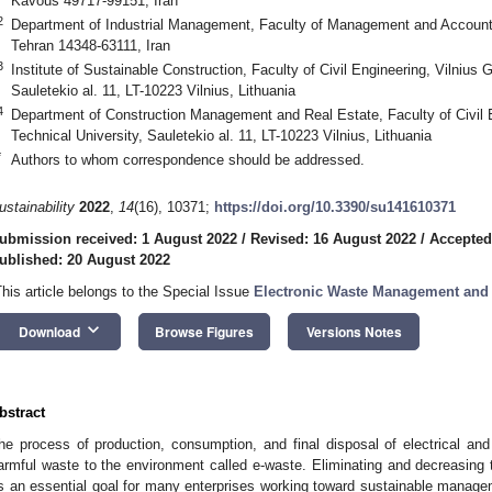
Kavous 49717-99151, Iran
2
Department of Industrial Management, Faculty of Management and Accountin
Tehran 14348-63111, Iran
3
Institute of Sustainable Construction, Faculty of Civil Engineering, Vilnius
Sauletekio al. 11, LT-10223 Vilnius, Lithuania
4
Department of Construction Management and Real Estate, Faculty of Civil 
Technical University, Sauletekio al. 11, LT-10223 Vilnius, Lithuania
*
Authors to whom correspondence should be addressed.
ustainability
2022
,
14
(16), 10371;
https://doi.org/10.3390/su141610371
ubmission received: 1 August 2022
/
Revised: 16 August 2022
/
Accepted
ublished: 20 August 2022
This article belongs to the Special Issue
Electronic Waste Management and
keyboard_arrow_down
Download
Browse Figures
Versions Notes
bstract
he process of production, consumption, and final disposal of electrical and
armful waste to the environment called e-waste. Eliminating and decreasing 
s an essential goal for many enterprises working toward sustainable manage