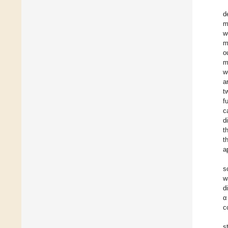
d
m
w
m
o
m
w
a
t
f
c
d
t
t
a
s
w
d
α
c
s