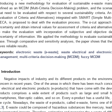
ntroducing a new methodology for evaluation of sustainable e-waste man
efined as an MCDM (Multi-Criteria Decision-Making) problem, and the scenari
hat need to be evaluated with respect to several sustainability criteria.
valuation of Criteria and Alternatives) integrated with SMART (Simple Multi
ECA, is proposed to deal with the evaluation process. The α-cut approach i
ncertainty and obtain interval values for assessment of criteria and alternat
o make the evaluation with incorporation of subjective and objective da
ncertainty of information. We applied the methodology to evaluate sustain
ase. Through comparative and sensitivity analyses, the paper shows that the
ives reliable results.
eywords:
electronic waste (e-waste)
;
waste electrical and electron
anagement
;
multi-criteria decision-making (MCDM)
;
fuzzy MCDM
. Introduction
Negative impacts of industry and its different products on the environ
oncern in recent years. One of the areas in which there has been much concer
f electrical and electronic products (e-products) that have come with the de
roducts comprises a wide extent of products such as large and small h
martphones, fiber-optic cables, and so on. Every e-product has a useful life, a
ife cycle. Nowadays, the waste of e-products, called e-waste, forms one of t
2
,
3
]. E-waste could be composed of hazardous substances like mercury, le