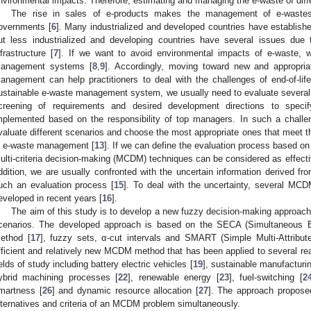
nvironmental impacts. Therefore, estimating and managing the e-waste of diffe
The rise in sales of e-products makes the management of e-wastes
overnments [
6
]. Many industrialized and developed countries have establis
ut less industrialized and developing countries have several issues du
nfrastructure [
7
]. If we want to avoid environmental impacts of e-waste, w
anagement systems [
8
,
9
]. Accordingly, moving toward new and appropria
anagement can help practitioners to deal with the challenges of end-of-life
ustainable e-waste management system, we usually need to evaluate several 
creening of requirements and desired development directions to speci
mplemented based on the responsibility of top managers. In such a challengi
valuate different scenarios and choose the most appropriate ones that meet th
n e-waste management [
13
]. If we can define the evaluation process based on 
ulti-criteria decision-making (MCDM) techniques can be considered as effecti
ddition, we are usually confronted with the uncertain information derived fr
uch an evaluation process [
15
]. To deal with the uncertainty, several M
eveloped in recent years [
16
].
The aim of this study is to develop a new fuzzy decision-making approac
cenarios. The developed approach is based on the SECA (Simultaneous Eva
ethod [
17
], fuzzy sets, α-cut intervals and SMART (Simple Multi-Attribut
fficient and relatively new MCDM method that has been applied to several real
ields of study including battery electric vehicles [
19
], sustainable manufacturin
ybrid machining processes [
22
], renewable energy [
23
], fuel-switching [
2
martness [
26
] and dynamic resource allocation [
27
]. The approach proposed
lternatives and criteria of an MCDM problem simultaneously.