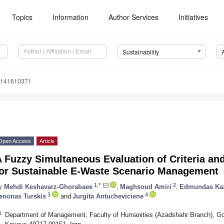
Topics
Information
Author Services
Initiatives
Sustainability
u141610371
Open Access
Article
 Fuzzy Simultaneous Evaluation of Criteria an
for Sustainable E-Waste Scenario Management
1,*
2
y
Mehdi Keshavarz-Ghorabaee
,
Maghsoud Amiri
,
Edmundas Kaz
3
4
enonas Turskis
and
Jurgita Antucheviciene
1
Department of Management, Faculty of Humanities (Azadshahr Branch), G