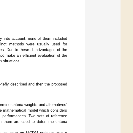
y into account, none of them included
istinct methods were usually used for
dies. Due to these disadvantages of the
ot make an efficient evaluation of the
 situations.
riefly described and then the proposed
ine criteria weights and alternatives’
ive mathematical model which considers
s’ performances. Two sets of reference
en them are used to determine criteria
that we have an MCDM problem with