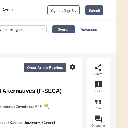
About
Sign In / Sign Up
Submit
Advanced
All Article Types
settings
share
Order Article Reprints
Share
announcement
d Alternatives (F-SECA)
Help
format_quote
3,*
imieras Zavadskas
,
Cite
question_answer
onbad Kavous University, Gonbad
Discuss in