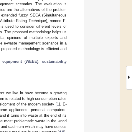
agement scenarios. The evaluation is
os are the alternatives of the problem
 An extended fuzzy SECA (Simultaneous
-Attribute Rating Technique), named F-
s used to consider different levels of
ives. The proposed methodology helps us
ta, opinions of multiple experts and
able e-waste management scenarios in a
 proposed methodology is efficient and
ic equipment (WEEE)
;
sustainability
ment we live in have become a growing
n is related to high consumption rates
velopment of the modern society [
1
]. E-
ome appliances, personal computers,
nd it turns into waste at the end of its
he most problematic waste in the world
ad and cadmium which may have serious