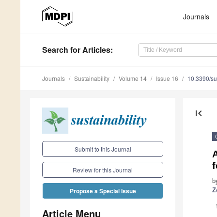
Journals
Search
for Articles
:
Journals
Sustainability
Volume 14
Issue 16
10.3390/s
first_page
Submit to this Journal
A
Review for this Journal
b
Z
Propose a Special Issue
Article Menu