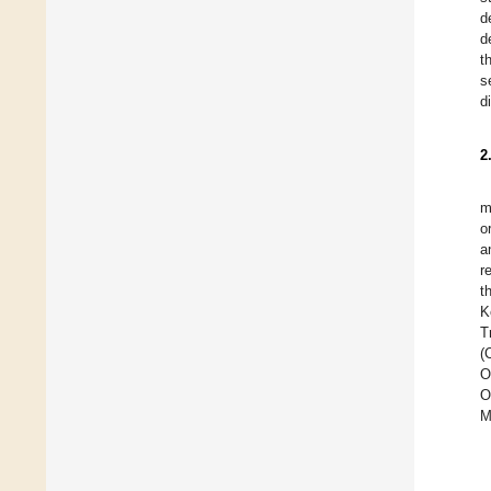
d
d
t
s
d
2
m
o
a
r
t
K
T
(
O
O
M