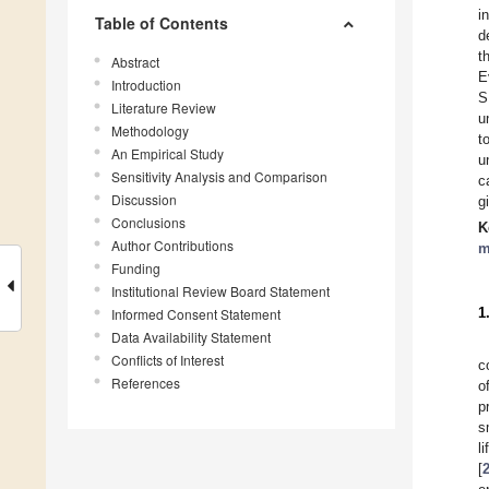
i
Table of Contents
d
t
Abstract
E
Introduction
S
Literature Review
u
Methodology
t
An Empirical Study
u
Sensitivity Analysis and Comparison
c
Discussion
g
Conclusions
K
Author Contributions
m
Funding
Institutional Review Board Statement
1
Informed Consent Statement
Data Availability Statement
Conflicts of Interest
c
References
o
p
s
l
[