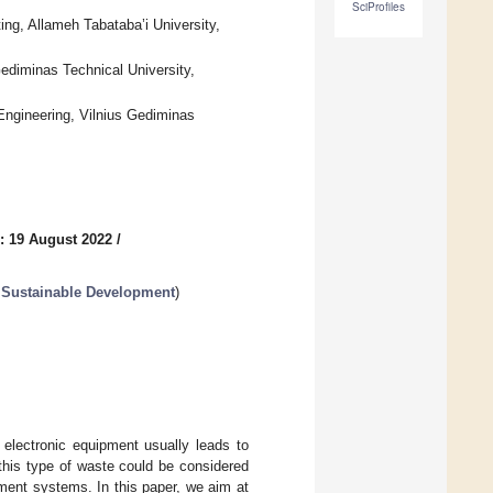
SciProfiles
g, Allameh Tabataba’i University,
 Gediminas Technical University,
Engineering, Vilnius Gediminas
: 19 August 2022
/
 Sustainable Development
)
 electronic equipment usually leads to
this type of waste could be considered
ment systems. In this paper, we aim at