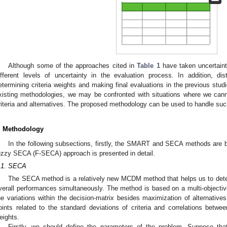
Although some of the approaches cited in
Table 1
have taken uncertaint
ifferent levels of uncertainty in the evaluation process. In addition, d
etermining criteria weights and making final evaluations in the previous stu
xisting methodologies, we may be confronted with situations where we cann
riteria and alternatives. The proposed methodology can be used to handle such
. Methodology
In the following subsections, firstly, the SMART and SECA methods are b
uzzy SECA (F-SECA) approach is presented in detail.
.1. SECA
The SECA method is a relatively new MCDM method that helps us to determ
verall performances simultaneously. The method is based on a multi-object
he variations within the decision-matrix besides maximization of alternative
oints related to the standard deviations of criteria and correlations betwe
eights.
Firstly, we should define the parameters of the problem. Suppose 