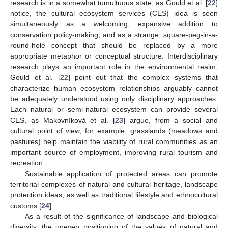
research is in a somewhat tumultuous state, as Gould et al. [
22
]
notice, the cultural ecosystem services (CES) idea is seen
simultaneously as a welcoming, expansive addition to
conservation policy-making, and as a strange, square-peg-in-a-
round-hole concept that should be replaced by a more
appropriate metaphor or conceptual structure. Interdisciplinary
research plays an important role in the environmental realm;
Gould et al. [
22
] point out that the complex systems that
characterize human–ecosystem relationships arguably cannot
be adequately understood using only disciplinary approaches.
Each natural or semi-natural ecosystem can provide several
CES, as Makovníková et al. [
23
] argue, from a social and
cultural point of view, for example, grasslands (meadows and
pastures) help maintain the viability of rural communities as an
important source of employment, improving rural tourism and
recreation.
Sustainable application of protected areas can promote
territorial complexes of natural and cultural heritage, landscape
protection ideas, as well as traditional lifestyle and ethnocultural
customs [
24
].
As a result of the significance of landscape and biological
diversity, the uneven positioning of the values of natural and