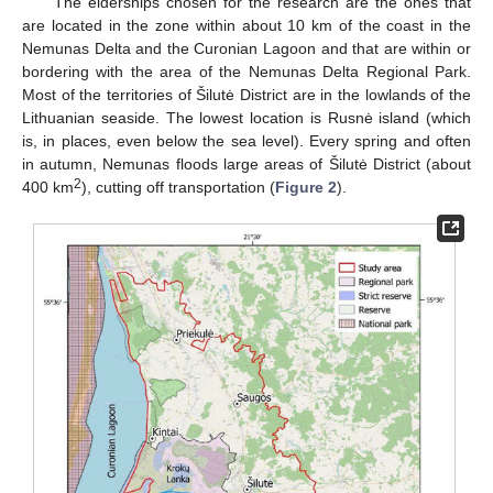
The elderships chosen for the research are the ones that
are located in the zone within about 10 km of the coast in the
Nemunas Delta and the Curonian Lagoon and that are within or
bordering with the area of the Nemunas Delta Regional Park.
Most of the territories of Šilutė District are in the lowlands of the
Lithuanian seaside. The lowest location is Rusnė island (which
is, in places, even below the sea level). Every spring and often
in autumn, Nemunas floods large areas of Šilutė District (about
2
400 km
), cutting off transportation (
Figure 2
).