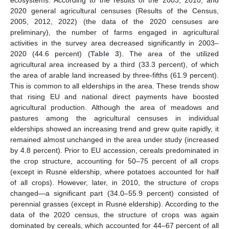
2020 general agricultural censuses (Results of the Census,
2005, 2012, 2022) (the data of the 2020 censuses are
preliminary), the number of farms engaged in agricultural
activities in the survey area decreased significantly in 2003–
2020 (44.6 percent) (
Table 3
). The area of the utilized
agricultural area increased by a third (33.3 percent), of which
the area of arable land increased by three-fifths (61.9 percent).
This is common to all elderships in the area. These trends show
that rising EU and national direct payments have boosted
agricultural production. Although the area of meadows and
pastures among the agricultural censuses in individual
elderships showed an increasing trend and grew quite rapidly, it
remained almost unchanged in the area under study (increased
by 4.8 percent). Prior to EU accession, cereals predominated in
the crop structure, accounting for 50–75 percent of all crops
(except in Rusnė eldership, where potatoes accounted for half
of all crops). However, later, in 2010, the structure of crops
changed—a significant part (34.0–55.9 percent) consisted of
perennial grasses (except in Rusnė eldership). According to the
data of the 2020 census, the structure of crops was again
dominated by cereals, which accounted for 44–67 percent of all