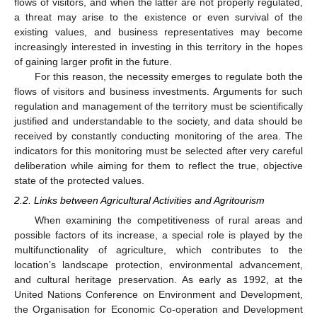
flows of visitors, and when the latter are not properly regulated,
a threat may arise to the existence or even survival of the
existing values, and business representatives may become
increasingly interested in investing in this territory in the hopes
of gaining larger profit in the future.
For this reason, the necessity emerges to regulate both the
flows of visitors and business investments. Arguments for such
regulation and management of the territory must be scientifically
justified and understandable to the society, and data should be
received by constantly conducting monitoring of the area. The
indicators for this monitoring must be selected after very careful
deliberation while aiming for them to reflect the true, objective
state of the protected values.
2.2. Links between Agricultural Activities and Agritourism
When examining the competitiveness of rural areas and
possible factors of its increase, a special role is played by the
multifunctionality of agriculture, which contributes to the
location’s landscape protection, environmental advancement,
and cultural heritage preservation. As early as 1992, at the
United Nations Conference on Environment and Development,
the Organisation for Economic Co-operation and Development