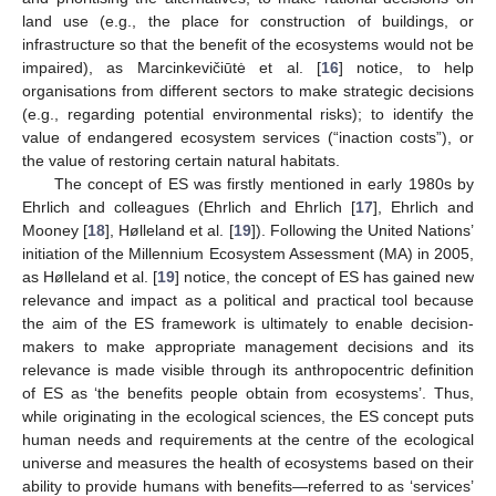
land use (e.g., the place for construction of buildings, or
infrastructure so that the benefit of the ecosystems would not be
impaired), as Marcinkevičiūtė et al. [
16
] notice, to help
organisations from different sectors to make strategic decisions
(e.g., regarding potential environmental risks); to identify the
value of endangered ecosystem services (“inaction costs”), or
the value of restoring certain natural habitats.
The concept of ES was firstly mentioned in early 1980s by
Ehrlich and colleagues (Ehrlich and Ehrlich [
17
], Ehrlich and
Mooney [
18
], Hølleland et al. [
19
]). Following the United Nations’
initiation of the Millennium Ecosystem Assessment (MA) in 2005,
as Hølleland et al. [
19
] notice, the concept of ES has gained new
relevance and impact as a political and practical tool because
the aim of the ES framework is ultimately to enable decision-
makers to make appropriate management decisions and its
relevance is made visible through its anthropocentric definition
of ES as ‘the benefits people obtain from ecosystems’. Thus,
while originating in the ecological sciences, the ES concept puts
human needs and requirements at the centre of the ecological
universe and measures the health of ecosystems based on their
ability to provide humans with benefits—referred to as ‘services’