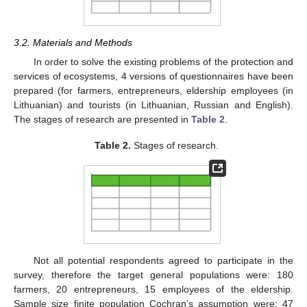
3.2. Materials and Methods
In order to solve the existing problems of the protection and
services of ecosystems, 4 versions of questionnaires have been
prepared (for farmers, entrepreneurs, eldership employees (in
Lithuanian) and tourists (in Lithuanian, Russian and English).
The stages of research are presented in
Table 2
.
Table 2.
Stages of research.
Not all potential respondents agreed to participate in the
survey, therefore the target general populations were: 180
farmers, 20 entrepreneurs, 15 employees of the eldership.
Sample size finite population Cochran’s assumption were: 47