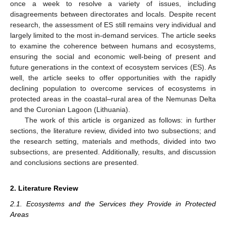
once a week to resolve a variety of issues, including
disagreements between directorates and locals. Despite recent
research, the assessment of ES still remains very individual and
largely limited to the most in-demand services. The article seeks
to examine the coherence between humans and ecosystems,
ensuring the social and economic well-being of present and
future generations in the context of ecosystem services (ES). As
well, the article seeks to offer opportunities with the rapidly
declining population to overcome services of ecosystems in
protected areas in the coastal–rural area of the Nemunas Delta
and the Curonian Lagoon (Lithuania).
The work of this article is organized as follows: in further
sections, the literature review, divided into two subsections; and
the research setting, materials and methods, divided into two
subsections, are presented. Additionally, results, and discussion
and conclusions sections are presented.
2. Literature Review
2.1. Ecosystems and the Services they Provide in Protected
Areas