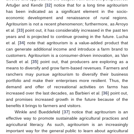
Artuğer and Kendir [
32
] notice that for a long time agritourism
has been indicated as a significant element in the socio-
economic development and renaissance of rural regions.
Agritourism is not a recent phenomenon; furthermore, as Arroyo
et al. [
33
] point out, it has considerably increased in the past ten
years and is projected to continue growing in the future. Lucha
et al. [
34
] note that agritourism is a value-added product that
can generate additional income and introduce a farm brand to
customers. Agritourism is a consumer-driven innovation, as Van
Sandt et al. [
35
] point out, that producers are exploring as a
means to diversify and grow farm-based revenues. Farmers and
ranchers may pursue agritourism to diversify their business
portfolio and make their enterprises more resilient. Thus, the
demand and offer of recreational activities on farms has
increased over the last decades, as Barbieri et al. [
36
] point out,
and promises increased growth in the future because of the
benefits it brings to farmers and visitors.
Winkle and Bueddefeld [
37
] notice that agritourism is an
effective way to promote sustainable agricultural practices and
agricultural literacy. As such, agritourism is an increasingly
important way for the general public to learn about agricultural