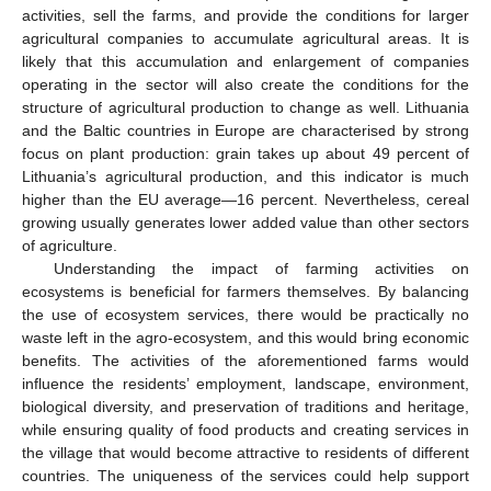
activities, sell the farms, and provide the conditions for larger
agricultural companies to accumulate agricultural areas. It is
likely that this accumulation and enlargement of companies
operating in the sector will also create the conditions for the
structure of agricultural production to change as well. Lithuania
and the Baltic countries in Europe are characterised by strong
focus on plant production: grain takes up about 49 percent of
Lithuania’s agricultural production, and this indicator is much
higher than the EU average—16 percent. Nevertheless, cereal
growing usually generates lower added value than other sectors
of agriculture.
Understanding the impact of farming activities on
ecosystems is beneficial for farmers themselves. By balancing
the use of ecosystem services, there would be practically no
waste left in the agro-ecosystem, and this would bring economic
benefits. The activities of the aforementioned farms would
influence the residents’ employment, landscape, environment,
biological diversity, and preservation of traditions and heritage,
while ensuring quality of food products and creating services in
the village that would become attractive to residents of different
countries. The uniqueness of the services could help support