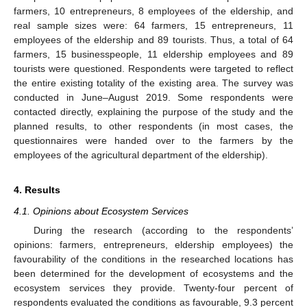
farmers, 10 entrepreneurs, 8 employees of the eldership, and
real sample sizes were: 64 farmers, 15 entrepreneurs, 11
employees of the eldership and 89 tourists. Thus, a total of 64
farmers, 15 businesspeople, 11 eldership employees and 89
tourists were questioned. Respondents were targeted to reflect
the entire existing totality of the existing area. The survey was
conducted in June–August 2019. Some respondents were
contacted directly, explaining the purpose of the study and the
planned results, to other respondents (in most cases, the
questionnaires were handed over to the farmers by the
employees of the agricultural department of the eldership).
4. Results
4.1. Opinions about Ecosystem Services
During the research (according to the respondents’
opinions: farmers, entrepreneurs, eldership employees) the
favourability of the conditions in the researched locations has
been determined for the development of ecosystems and the
ecosystem services they provide. Twenty-four percent of
respondents evaluated the conditions as favourable, 9.3 percent