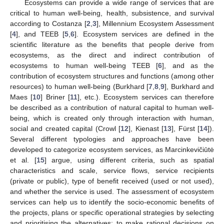
Ecosystems can provide a wide range of services that are
critical to human well-being, health, subsistence, and survival
according to Costanza [
2
,
3
], Millennium Ecosystem Assessment
[
4
], and TEEB [
5
,
6
]. Ecosystem services are defined in the
scientific literature as the benefits that people derive from
ecosystems, as the direct and indirect contribution of
ecosystems to human well-being TEEB [
6
], and as the
contribution of ecosystem structures and functions (among other
resources) to human well-being (Burkhard [
7
,
8
,
9
], Burkhard and
Maes [
10
] Briner [
11
], etc.). Ecosystem services can therefore
be described as a contribution of natural capital to human well-
being, which is created only through interaction with human,
social and created capital (Crowl [
12
], Kienast [
13
], Fürst [
14
]).
Several different typologies and approaches have been
developed to categorize ecosystem services, as Marcinkevičiūtė
et al. [
15
] argue, using different criteria, such as spatial
characteristics and scale, service flows, service recipients
(private or public), type of benefit received (used or not used),
and whether the service is used. The assessment of ecosystem
services can help us to identify the socio-economic benefits of
the projects, plans or specific operational strategies by selecting
and prioritising the alternatives; to make rational decisions on