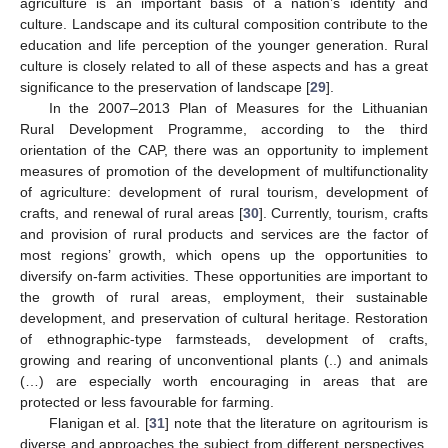
agriculture is an important basis of a nation’s identity and
culture. Landscape and its cultural composition contribute to the
education and life perception of the younger generation. Rural
culture is closely related to all of these aspects and has a great
significance to the preservation of landscape [
29
].
In the 2007–2013 Plan of Measures for the Lithuanian
Rural Development Programme, according to the third
orientation of the CAP, there was an opportunity to implement
measures of promotion of the development of multifunctionality
of agriculture: development of rural tourism, development of
crafts, and renewal of rural areas [
30
]. Currently, tourism, crafts
and provision of rural products and services are the factor of
most regions’ growth, which opens up the opportunities to
diversify on-farm activities. These opportunities are important to
the growth of rural areas, employment, their sustainable
development, and preservation of cultural heritage. Restoration
of ethnographic-type farmsteads, development of crafts,
growing and rearing of unconventional plants (..) and animals
(…) are especially worth encouraging in areas that are
protected or less favourable for farming.
Flanigan et al. [
31
] note that the literature on agritourism is
diverse and approaches the subject from different perspectives.