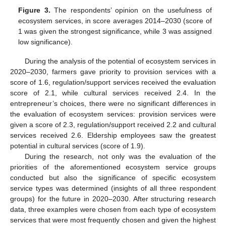
Figure 3.
The respondents’ opinion on the usefulness of
ecosystem services, in score averages 2014–2030 (score of
1 was given the strongest significance, while 3 was assigned
low significance).
During the analysis of the potential of ecosystem services in
2020–2030, farmers gave priority to provision services with a
score of 1.6, regulation/support services received the evaluation
score of 2.1, while cultural services received 2.4. In the
entrepreneur’s choices, there were no significant differences in
the evaluation of ecosystem services: provision services were
given a score of 2.3, regulation/support received 2.2 and cultural
services received 2.6. Eldership employees saw the greatest
potential in cultural services (score of 1.9).
During the research, not only was the evaluation of the
priorities of the aforementioned ecosystem service groups
conducted but also the significance of specific ecosystem
service types was determined (insights of all three respondent
groups) for the future in 2020–2030. After structuring research
data, three examples were chosen from each type of ecosystem
services that were most frequently chosen and given the highest