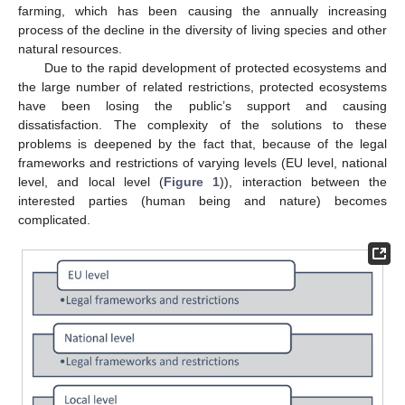
farming, which has been causing the annually increasing
process of the decline in the diversity of living species and other
natural resources.
Due to the rapid development of protected ecosystems and
the large number of related restrictions, protected ecosystems
have been losing the public’s support and causing
dissatisfaction. The complexity of the solutions to these
problems is deepened by the fact that, because of the legal
frameworks and restrictions of varying levels (EU level, national
level, and local level (
Figure 1
)), interaction between the
interested parties (human being and nature) becomes
complicated.