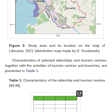
Figure 2.
Study area and its location on the map of
Lithuania, 2021 (distribution map made by D. Gozdowski).
Characteristics of selected elderships and tourism centres,
together with the activities of tourism centres and branches, are
presented in
Table 1
.
Table 1.
Characteristics of the eldership and tourism centres
[
44
,
45
].