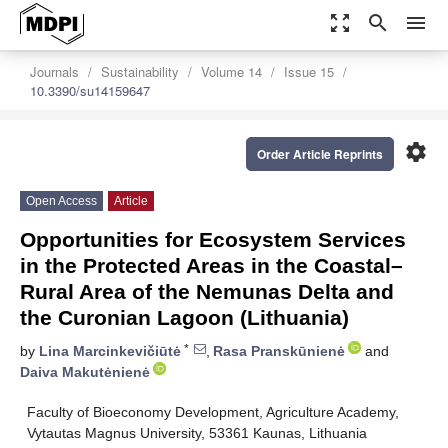
zoom_out_map
search
menu
Journals
Sustainability
Volume 14
Issue 15
10.3390/su14159647
settings
Order Article Reprints
Open Access
Article
Opportunities for Ecosystem Services
in the Protected Areas in the Coastal–
Rural Area of the Nemunas Delta and
the Curonian Lagoon (Lithuania)
*
by
Lina Marcinkevičiūtė
,
Rasa Pranskūnienė
and
Daiva Makutėnienė
Faculty of Bioeconomy Development, Agriculture Academy,
Vytautas Magnus University, 53361 Kaunas, Lithuania