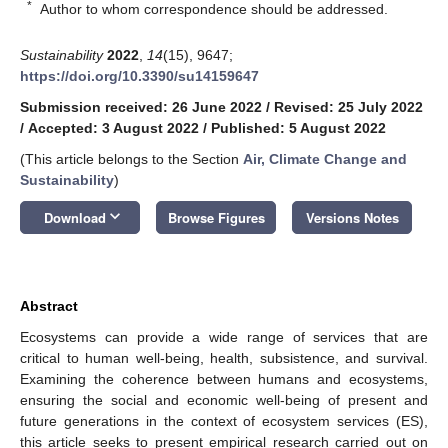
*
Author to whom correspondence should be addressed.
Sustainability
2022
,
14
(15), 9647;
https://doi.org/10.3390/su14159647
Submission received: 26 June 2022
/
Revised: 25 July 2022
/
Accepted: 3 August 2022
/
Published: 5 August 2022
(This article belongs to the Section
Air, Climate Change and
Sustainability
)
keyboard_arrow_down
Download
Browse Figures
Versions Notes
Abstract
Ecosystems can provide a wide range of services that are
critical to human well-being, health, subsistence, and survival.
Examining the coherence between humans and ecosystems,
ensuring the social and economic well-being of present and
future generations in the context of ecosystem services (ES),
this article seeks to present empirical research carried out on