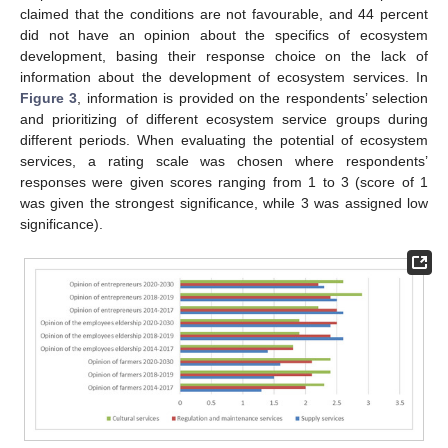
claimed that the conditions are not favourable, and 44 percent
did not have an opinion about the specifics of ecosystem
development, basing their response choice on the lack of
information about the development of ecosystem services. In
Figure 3
, information is provided on the respondents’ selection
and prioritizing of different ecosystem service groups during
different periods. When evaluating the potential of ecosystem
services, a rating scale was chosen where respondents’
responses were given scores ranging from 1 to 3 (score of 1
was given the strongest significance, while 3 was assigned low
significance).