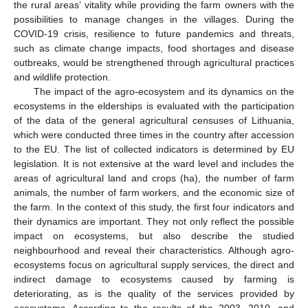
the rural areas’ vitality while providing the farm owners with the
possibilities to manage changes in the villages. During the
COVID-19 crisis, resilience to future pandemics and threats,
such as climate change impacts, food shortages and disease
outbreaks, would be strengthened through agricultural practices
and wildlife protection.
The impact of the agro-ecosystem and its dynamics on the
ecosystems in the elderships is evaluated with the participation
of the data of the general agricultural censuses of Lithuania,
which were conducted three times in the country after accession
to the EU. The list of collected indicators is determined by EU
legislation. It is not extensive at the ward level and includes the
areas of agricultural land and crops (ha), the number of farm
animals, the number of farm workers, and the economic size of
the farm. In the context of this study, the first four indicators and
their dynamics are important. They not only reflect the possible
impact on ecosystems, but also describe the studied
neighbourhood and reveal their characteristics. Although agro-
ecosystems focus on agricultural supply services, the direct and
indirect damage to ecosystems caused by farming is
deteriorating, as is the quality of the services provided by
ecosystems. According to the results of the 2003, 2010, and