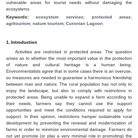
vulnerable areas for tourist needs without damaging the
ecosystems.
Keywords:
ecosystem services
;
protected areas
;
agritourism
;
nature tourism
;
Curonian Lagoon
1. Introduction
Activities are restricted in protected areas. The question
arises as to whether the most important value in the protection
of nature and cultural heritage is a human being.
Environmentalists agree that in some cases there is an overuse,
so measures are needed to guarantee a harmonious friendship
between man and nature. The rural population has not only to
enjoy the landscape, but also to comply with restrictions in
protected areas. Being unable to expand a farm according to
their needs, farmers say they cannot use the support
opportunities and meet the conditions required to apply for
support. In their opinion, restrictions hamper sustainable rural
development by preventing the renewal and modernization of
farms in order to minimize environmental damage. Farmers do
not yet promote (or play a very minimal role in promoting) the