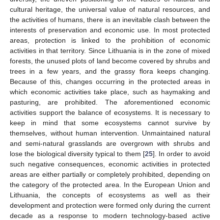
cultural heritage, the universal value of natural resources, and
the activities of humans, there is an inevitable clash between the
interests of preservation and economic use. In most protected
areas, protection is linked to the prohibition of economic
activities in that territory. Since Lithuania is in the zone of mixed
forests, the unused plots of land become covered by shrubs and
trees in a few years, and the grassy flora keeps changing.
Because of this, changes occurring in the protected areas in
which economic activities take place, such as haymaking and
pasturing, are prohibited. The aforementioned economic
activities support the balance of ecosystems. It is necessary to
keep in mind that some ecosystems cannot survive by
themselves, without human intervention. Unmaintained natural
and semi-natural grasslands are overgrown with shrubs and
lose the biological diversity typical to them [
25
]. In order to avoid
such negative consequences, economic activities in protected
areas are either partially or completely prohibited, depending on
the category of the protected area. In the European Union and
Lithuania, the concepts of ecosystems as well as their
development and protection were formed only during the current
decade as a response to modern technology-based active