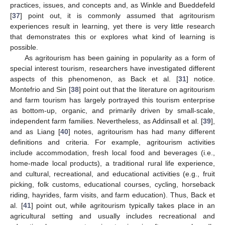
practices, issues, and concepts and, as Winkle and Bueddefeld
[
37
] point out, it is commonly assumed that agritourism
experiences result in learning, yet there is very little research
that demonstrates this or explores what kind of learning is
possible.
As agritourism has been gaining in popularity as a form of
special interest tourism, researchers have investigated different
aspects of this phenomenon, as Back et al. [
31
] notice.
Montefrio and Sin [
38
] point out that the literature on agritourism
and farm tourism has largely portrayed this tourism enterprise
as bottom-up, organic, and primarily driven by small-scale,
independent farm families. Nevertheless, as Addinsall et al. [
39
],
and as Liang [
40
] notes, agritourism has had many different
definitions and criteria. For example, agritourism activities
include accommodation, fresh local food and beverages (i.e.,
home-made local products), a traditional rural life experience,
and cultural, recreational, and educational activities (e.g., fruit
picking, folk customs, educational courses, cycling, horseback
riding, hayrides, farm visits, and farm education). Thus, Back et
al. [
41
] point out, while agritourism typically takes place in an
agricultural setting and usually includes recreational and