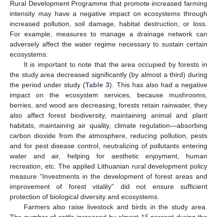
Rural Development Programme that promote increased farming
intensity may have a negative impact on ecosystems through
increased pollution, soil damage, habitat destruction, or loss.
For example, measures to manage a drainage network can
adversely affect the water regime necessary to sustain certain
ecosystems.
It is important to note that the area occupied by forests in
the study area decreased significantly (by almost a third) during
the period under study (
Table 3
). This has also had a negative
impact on the ecosystem services, because mushrooms,
berries, and wood are decreasing; forests retain rainwater, they
also affect forest biodiversity, maintaining animal and plant
habitats, maintaining air quality, climate regulation—absorbing
carbon dioxide from the atmosphere, reducing pollution, pests
and for pest disease control, neutralizing of pollutants entering
water and air, helping for aesthetic enjoyment, human
recreation, etc. The applied Lithuanian rural development policy
measure “Investments in the development of forest areas and
improvement of forest vitality” did not ensure sufficient
protection of biological diversity and ecosystems.
Farmers also raise livestock and birds in the study area.
The number of cattle increased by almost 15 percent during the