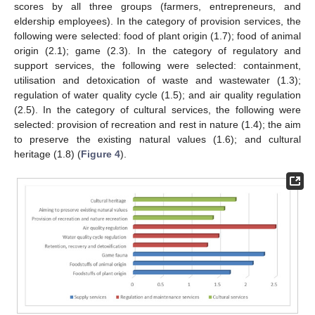
scores by all three groups (farmers, entrepreneurs, and
eldership employees). In the category of provision services, the
following were selected: food of plant origin (1.7); food of animal
origin (2.1); game (2.3). In the category of regulatory and
support services, the following were selected: containment,
utilisation and detoxication of waste and wastewater (1.3);
regulation of water quality cycle (1.5); and air quality regulation
(2.5). In the category of cultural services, the following were
selected: provision of recreation and rest in nature (1.4); the aim
to preserve the existing natural values (1.6); and cultural
heritage (1.8) (
Figure 4
).