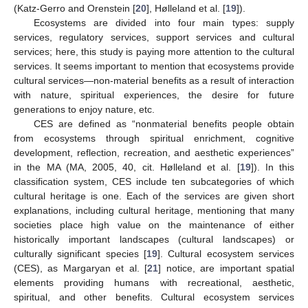
(Katz-Gerro and Orenstein [
20
], Hølleland et al. [
19
]).
Ecosystems are divided into four main types: supply
services, regulatory services, support services and cultural
services; here, this study is paying more attention to the cultural
services. It seems important to mention that ecosystems provide
cultural services—non-material benefits as a result of interaction
with nature, spiritual experiences, the desire for future
generations to enjoy nature, etc.
CES are defined as “nonmaterial benefits people obtain
from ecosystems through spiritual enrichment, cognitive
development, reflection, recreation, and aesthetic experiences”
in the MA (MA, 2005, 40, cit. Hølleland et al. [
19
]). In this
classification system, CES include ten subcategories of which
cultural heritage is one. Each of the services are given short
explanations, including cultural heritage, mentioning that many
societies place high value on the maintenance of either
historically important landscapes (cultural landscapes) or
culturally significant species [
19
]. Cultural ecosystem services
(CES), as Margaryan et al. [
21
] notice, are important spatial
elements providing humans with recreational, aesthetic,
spiritual, and other benefits. Cultural ecosystem services