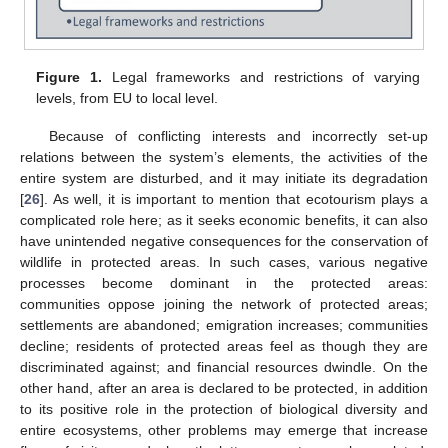
Figure 1.
Legal frameworks and restrictions of varying
levels, from EU to local level.
Because of conflicting interests and incorrectly set-up
relations between the system’s elements, the activities of the
entire system are disturbed, and it may initiate its degradation
[
26
]. As well, it is important to mention that ecotourism plays a
complicated role here; as it seeks economic benefits, it can also
have unintended negative consequences for the conservation of
wildlife in protected areas. In such cases, various negative
processes become dominant in the protected areas:
communities oppose joining the network of protected areas;
settlements are abandoned; emigration increases; communities
decline; residents of protected areas feel as though they are
discriminated against; and financial resources dwindle. On the
other hand, after an area is declared to be protected, in addition
to its positive role in the protection of biological diversity and
entire ecosystems, other problems may emerge that increase