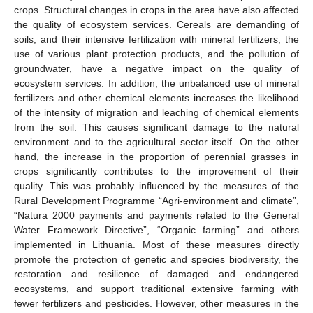
crops. Structural changes in crops in the area have also affected
the quality of ecosystem services. Cereals are demanding of
soils, and their intensive fertilization with mineral fertilizers, the
use of various plant protection products, and the pollution of
groundwater, have a negative impact on the quality of
ecosystem services. In addition, the unbalanced use of mineral
fertilizers and other chemical elements increases the likelihood
of the intensity of migration and leaching of chemical elements
from the soil. This causes significant damage to the natural
environment and to the agricultural sector itself. On the other
hand, the increase in the proportion of perennial grasses in
crops significantly contributes to the improvement of their
quality. This was probably influenced by the measures of the
Rural Development Programme “Agri-environment and climate”,
“Natura 2000 payments and payments related to the General
Water Framework Directive”, “Organic farming” and others
implemented in Lithuania. Most of these measures directly
promote the protection of genetic and species biodiversity, the
restoration and resilience of damaged and endangered
ecosystems, and support traditional extensive farming with
fewer fertilizers and pesticides. However, other measures in the