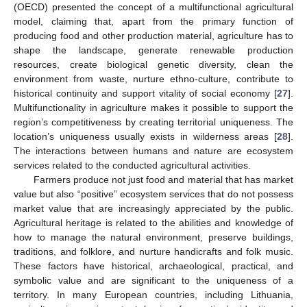
(OECD) presented the concept of a multifunctional agricultural
model, claiming that, apart from the primary function of
producing food and other production material, agriculture has to
shape the landscape, generate renewable production
resources, create biological genetic diversity, clean the
environment from waste, nurture ethno-culture, contribute to
historical continuity and support vitality of social economy [
27
].
Multifunctionality in agriculture makes it possible to support the
region’s competitiveness by creating territorial uniqueness. The
location’s uniqueness usually exists in wilderness areas [
28
].
The interactions between humans and nature are ecosystem
services related to the conducted agricultural activities.
Farmers produce not just food and material that has market
value but also “positive” ecosystem services that do not possess
market value that are increasingly appreciated by the public.
Agricultural heritage is related to the abilities and knowledge of
how to manage the natural environment, preserve buildings,
traditions, and folklore, and nurture handicrafts and folk music.
These factors have historical, archaeological, practical, and
symbolic value and are significant to the uniqueness of a
territory. In many European countries, including Lithuania,