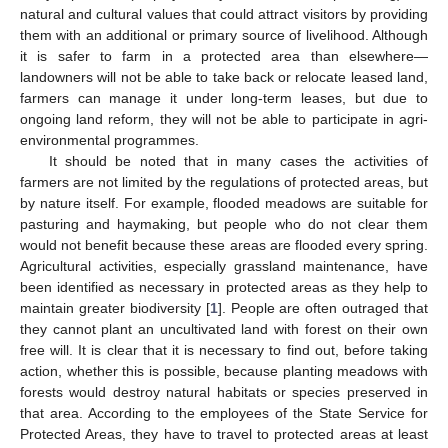
natural and cultural values that could attract visitors by providing
them with an additional or primary source of livelihood. Although
it is safer to farm in a protected area than elsewhere—
landowners will not be able to take back or relocate leased land,
farmers can manage it under long-term leases, but due to
ongoing land reform, they will not be able to participate in agri-
environmental programmes.
It should be noted that in many cases the activities of
farmers are not limited by the regulations of protected areas, but
by nature itself. For example, flooded meadows are suitable for
pasturing and haymaking, but people who do not clear them
would not benefit because these areas are flooded every spring.
Agricultural activities, especially grassland maintenance, have
been identified as necessary in protected areas as they help to
maintain greater biodiversity [
1
]. People are often outraged that
they cannot plant an uncultivated land with forest on their own
free will. It is clear that it is necessary to find out, before taking
action, whether this is possible, because planting meadows with
forests would destroy natural habitats or species preserved in
that area. According to the employees of the State Service for
Protected Areas, they have to travel to protected areas at least