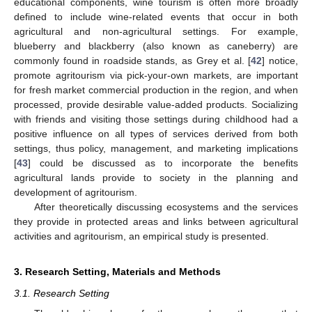
educational components, wine tourism is often more broadly
defined to include wine-related events that occur in both
agricultural and non-agricultural settings. For example,
blueberry and blackberry (also known as caneberry) are
commonly found in roadside stands, as Grey et al. [
42
] notice,
promote agritourism via pick-your-own markets, are important
for fresh market commercial production in the region, and when
processed, provide desirable value-added products. Socializing
with friends and visiting those settings during childhood had a
positive influence on all types of services derived from both
settings, thus policy, management, and marketing implications
[
43
] could be discussed as to incorporate the benefits
agricultural lands provide to society in the planning and
development of agritourism.
After theoretically discussing ecosystems and the services
they provide in protected areas and links between agricultural
activities and agritourism, an empirical study is presented.
3. Research Setting, Materials and Methods
3.1. Research Setting