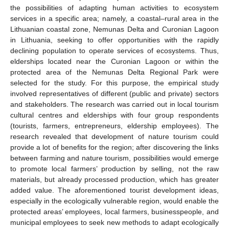
the possibilities of adapting human activities to ecosystem
services in a specific area; namely, a coastal–rural area in the
Lithuanian coastal zone, Nemunas Delta and Curonian Lagoon
in Lithuania, seeking to offer opportunities with the rapidly
declining population to operate services of ecosystems. Thus,
elderships located near the Curonian Lagoon or within the
protected area of the Nemunas Delta Regional Park were
selected for the study. For this purpose, the empirical study
involved representatives of different (public and private) sectors
and stakeholders. The research was carried out in local tourism
cultural centres and elderships with four group respondents
(tourists, farmers, entrepreneurs, eldership employees). The
research revealed that development of nature tourism could
provide a lot of benefits for the region; after discovering the links
between farming and nature tourism, possibilities would emerge
to promote local farmers’ production by selling, not the raw
materials, but already processed production, which has greater
added value. The aforementioned tourist development ideas,
especially in the ecologically vulnerable region, would enable the
protected areas’ employees, local farmers, businesspeople, and
municipal employees to seek new methods to adapt ecologically