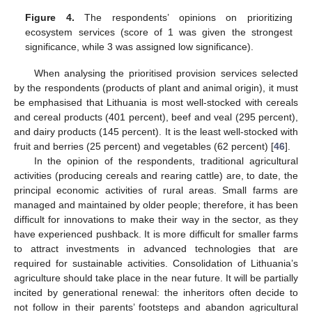
Figure 4.
The respondents’ opinions on prioritizing
ecosystem services (score of 1 was given the strongest
significance, while 3 was assigned low significance).
When analysing the prioritised provision services selected
by the respondents (products of plant and animal origin), it must
be emphasised that Lithuania is most well-stocked with cereals
and cereal products (401 percent), beef and veal (295 percent),
and dairy products (145 percent). It is the least well-stocked with
fruit and berries (25 percent) and vegetables (62 percent) [
46
].
In the opinion of the respondents, traditional agricultural
activities (producing cereals and rearing cattle) are, to date, the
principal economic activities of rural areas. Small farms are
managed and maintained by older people; therefore, it has been
difficult for innovations to make their way in the sector, as they
have experienced pushback. It is more difficult for smaller farms
to attract investments in advanced technologies that are
required for sustainable activities. Consolidation of Lithuania’s
agriculture should take place in the near future. It will be partially
incited by generational renewal: the inheritors often decide to
not follow in their parents’ footsteps and abandon agricultural