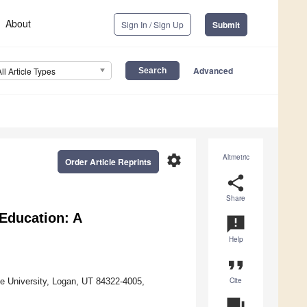
About
Sign In / Sign Up
Submit
Advanced
All Article Types
settings
Altmetric
Order Article Reprints
share
Share
 Education: A
announcement
Help
format_quote
Cite
e University, Logan, UT 84322-4005,
question_answer