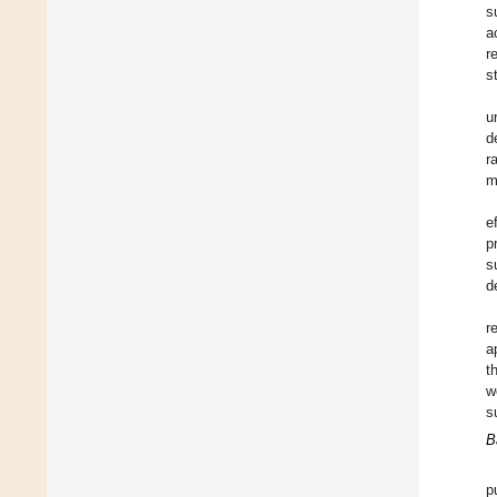
s
a
r
s
u
d
r
m
e
p
s
d
r
a
t
w
s
B
p