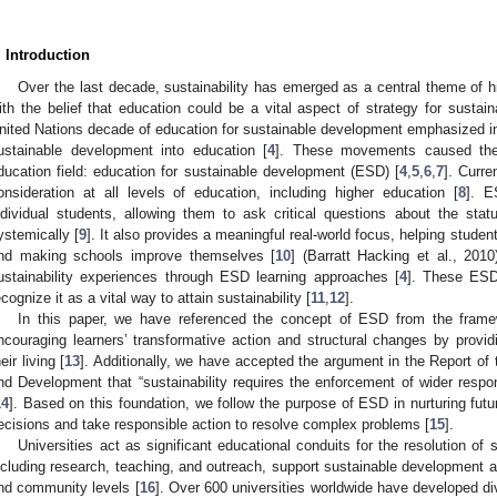
. Introduction
Over the last decade, sustainability has emerged as a central theme of hi
ith the belief that education could be a vital aspect of strategy for sustai
nited Nations decade of education for sustainable development emphasized inc
ustainable development into education [
4
]. These movements caused the
ducation field: education for sustainable development (ESD) [
4
,
5
,
6
,
7
]. Curr
onsideration at all levels of education, including higher education [
8
]. E
ndividual students, allowing them to ask critical questions about the statu
ystemically [
9
]. It also provides a meaningful real-world focus, helping student
nd making schools improve themselves [
10
] (Barratt Hacking et al., 2010
ustainability experiences through ESD learning approaches [
4
]. These ESD
ecognize it as a vital way to attain sustainability [
11
,
12
].
In this paper, we have referenced the concept of ESD from the fr
ncouraging learners’ transformative action and structural changes by providi
eir living [
13
]. Additionally, we have accepted the argument in the Report 
nd Development that “sustainability requires the enforcement of wider respons
14
]. Based on this foundation, we follow the purpose of ESD in nurturing fu
ecisions and take responsible action to resolve complex problems [
15
].
Universities act as significant educational conduits for the resolution of 
ncluding research, teaching, and outreach, support sustainable development an
nd community levels [
16
]. Over 600 universities worldwide have developed d