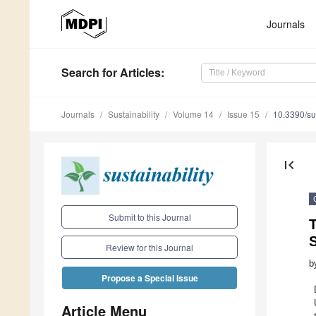
Journals
Search
for Articles
:
Journals
Sustainability
Volume 14
Issue 15
10.3390/s
first_page
Submit to this Journal
T
Review for this Journal
b
Propose a Special Issue
Article Menu