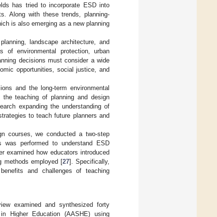
ields has tried to incorporate ESD into
s. Along with these trends, planning-
hich is also emerging as a new planning
 planning, landscape architecture, and
s of environmental protection, urban
anning decisions must consider a wide
omic opportunities, social justice, and
sions and the long-term environmental
to the teaching of planning and design
esearch expanding the understanding of
strategies to teach future planners and
ign courses, we conducted a two-step
ions was performed to understand ESD
per examined how educators introduced
ing methods employed [
27
]. Specifically,
enefits and challenges of teaching
view examined and synthesized forty
y in Higher Education (AASHE) using