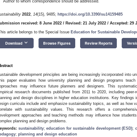
Author to whom correspondence should be addressed.
ustainability
2022
,
14
(15), 9485;
https://doi.org/10.3390/su14159485
ubmission received: 8 June 2022
/
Revised: 21 July 2022
/
Accepted: 29 
This article belongs to the Special Issue
Education for Sustainable Develo
keyboard_arrow_down
Download
Browse Figures
Review Reports
Versi
bstract
ustainable development principles are being increasingly incorporated into un
his paper evaluates how university planning and design programs teach 
pproaches may influence future planners and designers. This systematic
mpirical research documents published from 2011 to 2020, including peer-r
lanning and design disciplines in higher education institutions. Key findings 
esign curricula include and emphasize sustainability topics, as well as how
orrelate with sustainability values. This research offers a comprehens
evelopment approaches and teaching methods may influence how students
omplex planning and design problems.
eywords:
sustainability
;
education for sustainable development (ESD)
;
edagogy
;
planning and design education