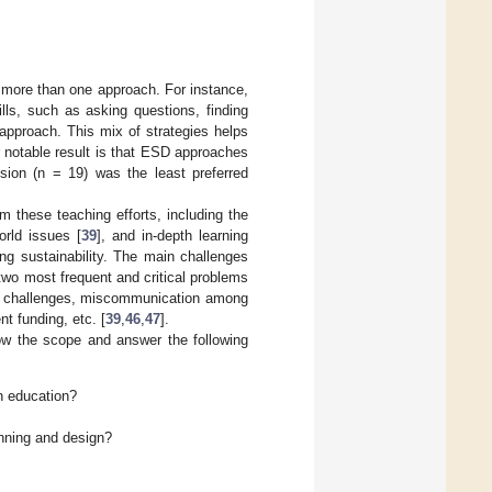
 more than one approach. For instance,
lls, such as asking questions, finding
e approach. This mix of strategies helps
r notable result is that ESD approaches
sion (n = 19) was the least preferred
 these teaching efforts, including the
world issues [
39
], and in-depth learning
ng sustainability. The main challenges
two most frequent and critical problems
ng challenges, miscommunication among
nt funding, etc. [
39
,
46
,
47
].
row the scope and answer the following
n education?
anning and design?