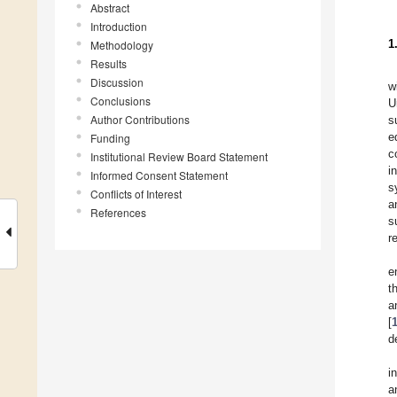
Abstract
Introduction
1
Methodology
Results
Discussion
w
Conclusions
U
Author Contributions
s
e
Funding
c
Institutional Review Board Statement
i
Informed Consent Statement
s
Conflicts of Interest
a
References
s
r
e
th
a
[
d
i
a