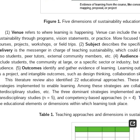
Figure 1.
Five dimensions of sustainability educatio
(1)
Venue
refers to where learning is happening. Venue can include the w
ustainability through programs, vision statements, or practice. More focused
ourses, projects, workshops, or field trips. (2)
Subject
describes the specifi
elivery
is the messenger in charge of teaching sustainability, which could i
lso students, peer tutors, external community members, etc. (4)
Audience
d
nclude students, the community at large, or a specific sector or industry, but
udience. (5)
Outcomes
identify and gather evidence of learning. Learning o
s a project, and intangible outcomes, such as design thinking, collaboration s
This literature review also identified 22 educational approaches. Thes
trategies implemented to enable learning. Among these strategies are collabo
nterdisciplinary studies, etc. The three dominant strategies implemented are
ransdisciplinary studies (n = 5), and competency-based approaches (n = 4).
he educational elements or dimensions within which learning took place.
Table 1.
Teaching approaches and dimensions in sustain