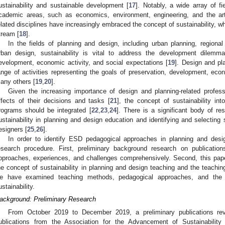
ustainability and sustainable development [
17
]. Notably, a wide array of f
cademic areas, such as economics, environment, engineering, and the art
elated disciplines have increasingly embraced the concept of sustainability, w
tream [
18
].
In the fields of planning and design, including urban planning, regional
rban design, sustainability is vital to address the development dilemma
evelopment, economic activity, and social expectations [
19
]. Design and pl
ange of activities representing the goals of preservation, development, econ
any others [
19
,
20
].
Given the increasing importance of design and planning-related profes
ffects of their decisions and tasks [
21
], the concept of sustainability in
rograms should be integrated [
22
,
23
,
24
]. There is a significant body of r
ustainability in planning and design education and identifying and selecting 
esigners [
25
,
26
].
In order to identify ESD pedagogical approaches in planning and des
esearch procedure. First, preliminary background research on publicat
pproaches, experiences, and challenges comprehensively. Second, this pa
he concept of sustainability in planning and design teaching and the teach
e have examined teaching methods, pedagogical approaches, and the b
ustainability.
ackground: Preliminary Research
From October 2019 to December 2019, a preliminary publications re
ublications from the Association for the Advancement of Sustainabilit