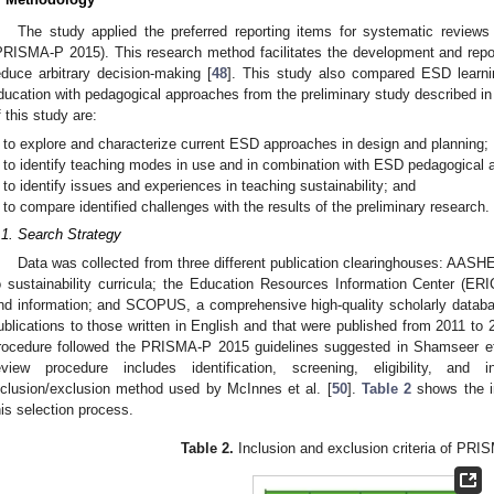
The study applied the preferred reporting items for systematic reviews
PRISMA-P 2015). This research method facilitates the development and repor
educe arbitrary decision-making [
48
]. This study also compared ESD learni
ducation with pedagogical approaches from the preliminary study described in
f this study are:
to explore and characterize current ESD approaches in design and planning;
to identify teaching modes in use and in combination with ESD pedagogical
to identify issues and experiences in teaching sustainability; and
to compare identified challenges with the results of the preliminary research.
.1. Search Strategy
Data was collected from three different publication clearinghouses: AASHE,
o sustainability curricula; the Education Resources Information Center (ER
nd information; and SCOPUS, a comprehensive high-quality scholarly databa
ublications to those written in English and that were published from 2011 to
rocedure followed the PRISMA-P 2015 guidelines suggested in Shamseer et
eview procedure includes identification, screening, eligibility, an
nclusion/exclusion method used by McInnes et al. [
50
].
Table 2
shows the in
his selection process.
Table 2.
Inclusion and exclusion criteria of PRI