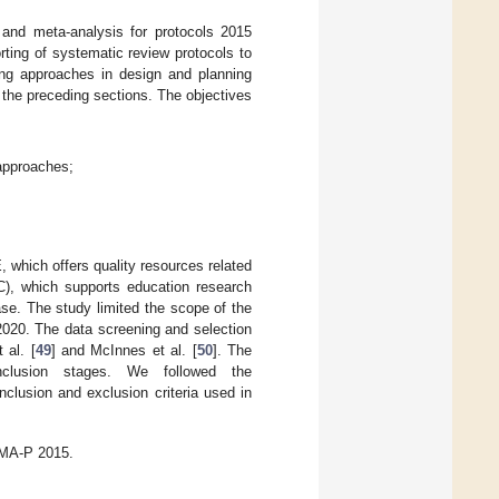
 and meta-analysis for protocols 2015
ting of systematic review protocols to
ng approaches in design and planning
 the preceding sections. The objectives
 approaches;
 which offers quality resources related
IC), which supports education research
se. The study limited the scope of the
 2020. The data screening and selection
 al. [
49
] and McInnes et al. [
50
]. The
d inclusion stages. We followed the
clusion and exclusion criteria used in
SMA-P 2015.