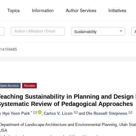
Topics
Information
Author Services
Initiatives
Sustainability
u14159485
Open Access
Review
eaching Sustainability in Planning and Design
Systematic Review of Pedagogical Approaches
*
y
Hye Yeon Park
,
Carlos V. Licon
and
Ole Russell Sleipness
Department of Landscape Architecture and Environmental Planning, Utah Stat
USA
*