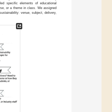
aled specific elements of educational
urse, or a theme in class. We assigned
stainability: venue, subject, delivery,