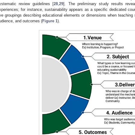
ystematic review guidelines [
28
,
29
]. The preliminary study results reve
xperiences; for instance, sustainability appears as a specific dedicated co
ive groupings describing educational elements or dimensions when teaching su
udience, and outcomes (
Figure 1
).