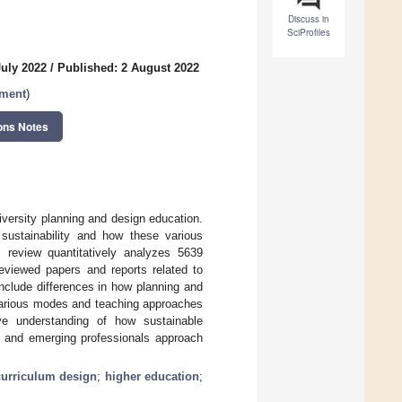
Discuss in
SciProfiles
July 2022
/
Published: 2 August 2022
pment
)
ons Notes
iversity planning and design education.
sustainability and how these various
 review quantitatively analyzes 5639
eviewed papers and reports related to
include differences in how planning and
 various modes and teaching approaches
ive understanding of how sustainable
 and emerging professionals approach
curriculum design
;
higher education
;