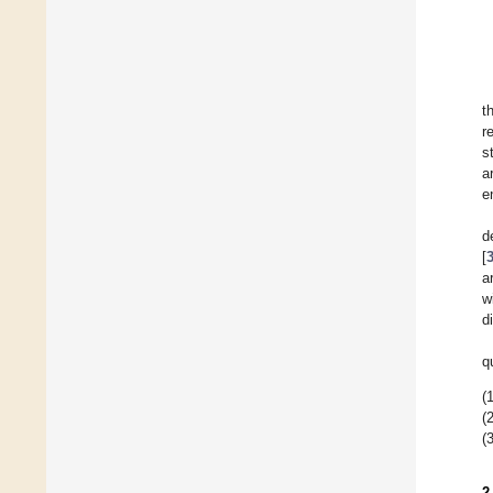
t
r
s
a
e
d
[
a
w
d
q
(1
(2
(3
2