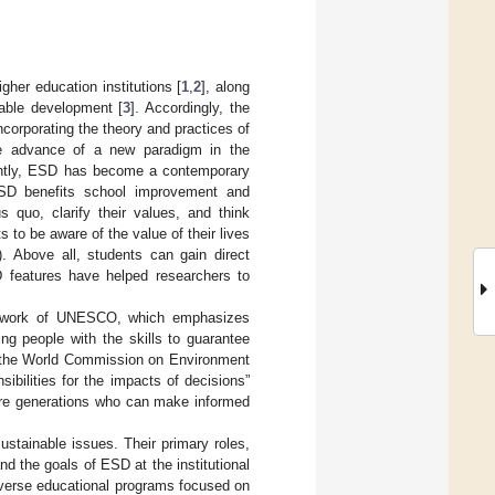
gher education institutions [
1
,
2
], along
nable development [
3
]. Accordingly, the
orporating the theory and practices of
 advance of a new paradigm in the
ently, ESD has become a contemporary
SD benefits school improvement and
s quo, clarify their values, and think
s to be aware of the value of their lives
). Above all, students can gain direct
 features have helped researchers to
amework of UNESCO, which emphasizes
ng people with the skills to guarantee
of the World Commission on Environment
ibilities for the impacts of decisions”
ture generations who can make informed
sustainable issues. Their primary roles,
d the goals of ESD at the institutional
iverse educational programs focused on