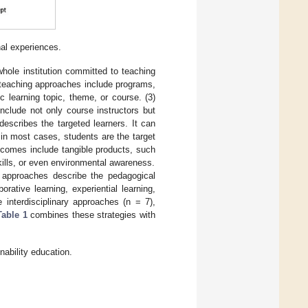
nal experiences.
hole institution committed to teaching
 teaching approaches include programs,
c learning topic, theme, or course. (3)
nclude not only course instructors but
escribes the targeted learners. It can
 in most cases, students are the target
utcomes include tangible products, such
kills, or even environmental awareness.
e approaches describe the pedagogical
rative learning, experiential learning,
 interdisciplinary approaches (n = 7),
Table 1
combines these strategies with
ability education.