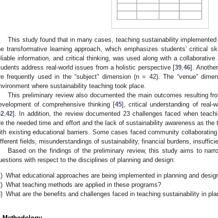
This study found that in many cases, teaching sustainability implemented
he transformative learning approach, which emphasizes students’ critical ski
eliable information, and critical thinking, was used along with a collaborativ
tudents address real-world issues from a holistic perspective [
39
,
46
]. Anothe
re frequently used in the “subject” dimension (n = 42). The “venue” dimen
nvironment where sustainability teaching took place.
This preliminary review also documented the main outcomes resulting from
evelopment of comprehensive thinking [
45
], critical understanding of real-
32
,
42
]. In addition, the review documented 23 challenges faced when teachi
re the needed time and effort and the lack of sustainability awareness as the 
ith existing educational barriers. Some cases faced community collaborati
ifferent fields, misunderstandings of sustainability, financial burdens, insufficie
Based on the findings of the preliminary review, this study aims to nar
uestions with respect to the disciplines of planning and design:
)
What educational approaches are being implemented in planning and desig
)
What teaching methods are applied in these programs?
)
What are the benefits and challenges faced in teaching sustainability in pl
. Methodology