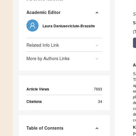
Academic Editor
S
S
Laura Daniuseviciute-Brazaite
(
Related Info Link
More by Authors Links
A
S
T
a
Article Views
7693
e
p
Citations
34
d
c
d
c
Table of Contents
K
p