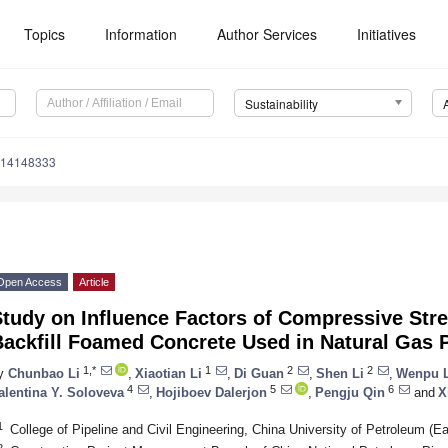
Topics
Information
Author Services
Initiatives
Sustainability
u14148333
Open Access
Article
tudy on Influence Factors of Compressive Str
ackfill Foamed Concrete Used in Natural Gas P
1,*
1
2
2
y
Chunbao Li
,
Xiaotian Li
,
Di Guan
,
Shen Li
,
Wenpu 
4
5
6
alentina Y. Soloveva
,
Hojiboev Dalerjon
,
Pengju Qin
and
X
1
College of Pipeline and Civil Engineering, China University of Petroleum (
2