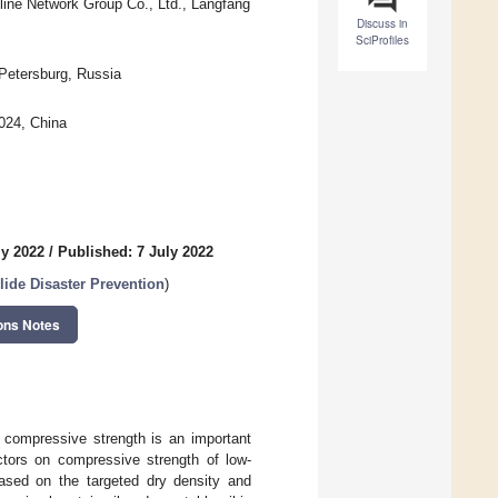
ine Network Group Co., Ltd., Langfang
Discuss in
SciProfiles
 Petersburg, Russia
0024, China
ly 2022
/
Published: 7 July 2022
lide Disaster Prevention
)
ons Notes
d compressive strength is an important
actors on compressive strength of low-
ased on the targeted dry density and