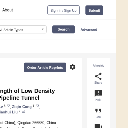
About
Sign In / Sign Up
Submit
Advanced
All Article Types
settings
Altmetric
Order Article Reprints
share
Share
ength of Low Density
announcement
ipeline Tunnel
Help
3
1
Lv
,
Ziqin Cong
,
format_quote
7
iaohui Liu
Cite
East China), Qingdao 266580, China
question_answer