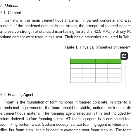
.2. Material
.2.1. Cement
Cement is the main cementitious material in foamed concrete and als
oncrete. If the hardened cement is not strong, the strength of foamed concre
ompressive strength of standard maintaining for 28 d is 42.5 MPa) ordinary 
ortland cement were used in this test. Their basic properties are listed in
Tabl
Table 1.
Physical properties of cement
.2.2. Foaming Agent
Foam is the foundation of forming pores in foamed concrete. In order to o
he technical requirements, the foam should be stable, uniform, with small di
he cementitious material. The foaming agent selected in this test included
odium dodecyl sulfate foaming agent. HT foaming agent is a compound foa
ood mixing performance. Sodium dodecyl sulfate foaming agent is white and li
bility, but foam stabilizer is in need to overcome poor foam stability. The fo