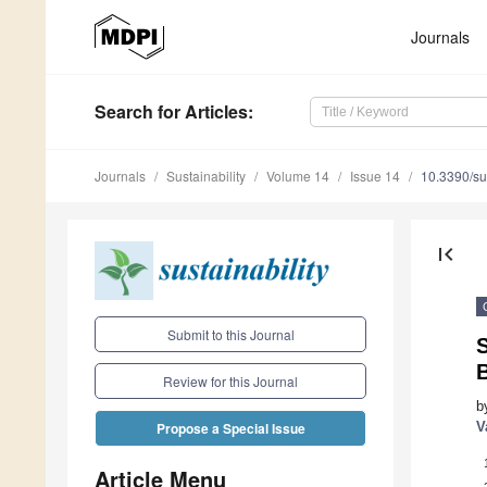
Journals
Search
for Articles
:
Journals
Sustainability
Volume 14
Issue 14
10.3390/s
first_page
Submit to this Journal
S
B
Review for this Journal
b
V
Propose a Special Issue
Article Menu