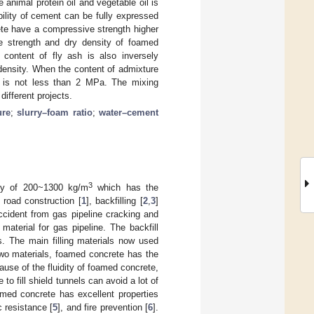
animal protein oil and vegetable oil is
ility of cement can be fully expressed
te have a compressive strength higher
e strength and dry density of foamed
content of fly ash is also inversely
 density. When the content of admixture
y is not less than 2 MPa. The mixing
ifferent projects.
ure
;
slurry–foam ratio
;
water–cement
3
ty of 200~1300 kg/m
which has the
 road construction [
1
], backfilling [
2
,
3
]
ccident from gas pipeline cracking and
 material for gas pipeline. The backfill
s. The main filling materials now used
two materials, foamed concrete has the
se of the fluidity of foamed concrete,
to fill shield tunnels can avoid a lot of
med concrete has excellent properties
c resistance [
5
], and fire prevention [
6
].