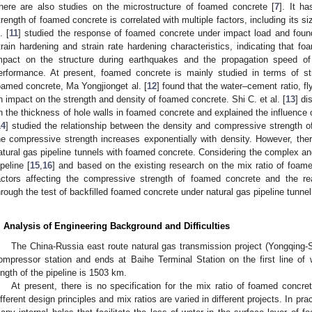
here are also studies on the microstructure of foamed concrete [
7
]. It h
trength of foamed concrete is correlated with multiple factors, including its s
. [
11
] studied the response of foamed concrete under impact load and found
train hardening and strain rate hardening characteristics, indicating that 
mpact on the structure during earthquakes and the propagation speed o
erformance. At present, foamed concrete is mainly studied in terms of st
oamed concrete, Ma Yongjionget al. [
12
] found that the water–cement ratio, f
n impact on the strength and density of foamed concrete. Shi C. et al. [
13
] di
n the thickness of hole walls in foamed concrete and explained the influence o
14
] studied the relationship between the density and compressive strength 
he compressive strength increases exponentially with density. However, there
atural gas pipeline tunnels with foamed concrete. Considering the complex an
ipeline [
15
,
16
] and based on the existing research on the mix ratio of foam
actors affecting the compressive strength of foamed concrete and the re
hrough the test of backfilled foamed concrete under natural gas pipeline tunnel 
. Analysis of Engineering Background and Difficulties
The China-Russia east route natural gas transmission project (Yongqing-
ompressor station and ends at Baihe Terminal Station on the first line of
ength of the pipeline is 1503 km.
At present, there is no specification for the mix ratio of foamed concret
ifferent design principles and mix ratios are varied in different projects. In p