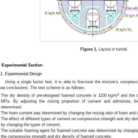
Figure 1.
Layout in tunnel.
. Experimental Section
.1. Experimental Design
Using a single factor test, it is able to fine-tune the mixture’s compres
raw conclusions. The test scheme is as follows:
3
The dry density of pre-designed foamed concrete is 1100 kg/m
and the c
MPa. By adjusting the mixing proportion of cement and admixture, th
determined;
0. May
1. May
2. May
3. May
4. May
5. May
6. May
7. May
8. May
0. May
1. May
2. May
3. May
4. May
5. May
6. May
7. May
8. May
0. May
1. May
 Jun
 Jun
 Jun
 Jun
 Jun
 Jun
 Jun
 Jun
. Jun
. Jun
. Jun
. Jun
. Jun
. Jun
. Jun
. Jun
. Jun
. Jun
. Jun
. Jun
. Jun
. Jun
. Jun
. Jun
. Jun
. Jun
. Jun
 Jul
 Jul
 Jul
 Jul
 Jul
 Jul
 Jul
 Jul
. Jul
. Jul
. Jul
. Jul
. Jul
. Jul
. Jul
. Jul
. Jul
. Jul
. Jul
. Jul
. Jul
. Jul
. Jul
. Jul
. Jul
. Jul
. Jul
. Jul
 Aug
 Aug
 Aug
 Aug
 Aug
 Aug
The foam content was determined by changing the mixing ratio of foam and 
The effect of different types of cement on compressive strength and dry d
by changing the types of cement;
The suitable foaming agent for foamed concrete was determined by changing
the compressive strength and dry density of foamed concrete.