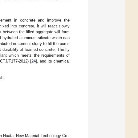
 cement in concrete and improve the
ed into concrete, it will react slowly
s between the filled aggregate will form
of hydrated aluminum silicate which can
ibuted in cement slurry to fill the pores
 durability of foamed concrete. The fly
Plant which meets the requirements of
 (CTJ/T177-2012) [
24
], and its chemical
sh.
n Huatai New Material Technology Co.,