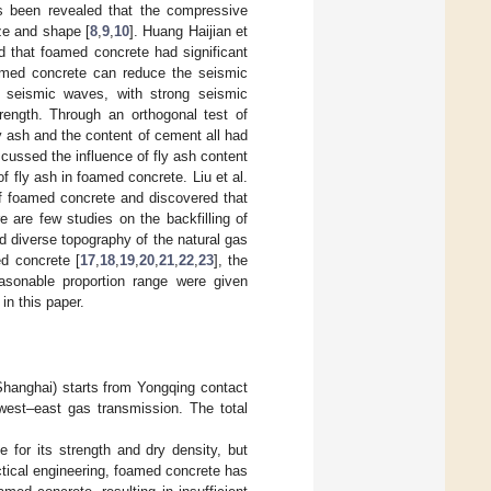
as been revealed that the compressive
ize and shape [
8
,
9
,
10
]. Huang Haijian et
 that foamed concrete had significant
foamed concrete can reduce the seismic
f seismic waves, with strong seismic
rength. Through an orthogonal test of
ly ash and the content of cement all had
scussed the influence of fly ash content
f fly ash in foamed concrete. Liu et al.
of foamed concrete and discovered that
 are few studies on the backfilling of
d diverse topography of the natural gas
ed concrete [
17
,
18
,
19
,
20
,
21
,
22
,
23
], the
asonable proportion range were given
in this paper.
Shanghai) starts from Yongqing contact
 west–east gas transmission. The total
e for its strength and dry density, but
ractical engineering, foamed concrete has