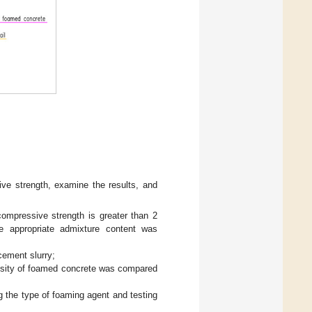
sive strength, examine the results, and
ompressive strength is greater than 2
e appropriate admixture content was
cement slurry;
ensity of foamed concrete was compared
 the type of foaming agent and testing