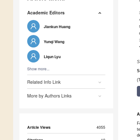
Academic Editors
Jiankun Huang
Yunqi Wang
Liqun Lyu
S
Show more...
S
(
Related Info Link
More by Authors Links
A
F
Article Views
4055
t
d
10