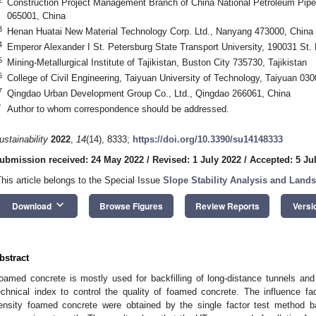
Construction Project Management Branch of China National Petroleum Pipel
065001, China
3
Henan Huatai New Material Technology Corp. Ltd., Nanyang 473000, China
4
Emperor Alexander I St. Petersburg State Transport University, 190031 St.
5
Mining-Metallurgical Institute of Tajikistan, Buston City 735730, Tajikistan
6
College of Civil Engineering, Taiyuan University of Technology, Taiyuan 03
7
Qingdao Urban Development Group Co., Ltd., Qingdao 266061, China
*
Author to whom correspondence should be addressed.
ustainability
2022
,
14
(14), 8333;
https://doi.org/10.3390/su14148333
ubmission received: 24 May 2022
/
Revised: 1 July 2022
/
Accepted: 5 Ju
This article belongs to the Special Issue
Slope Stability Analysis and Lands
keyboard_arrow_down
Download
Browse Figures
Review Reports
Versi
bstract
oamed concrete is mostly used for backfilling of long-distance tunnels an
echnical index to control the quality of foamed concrete. The influence f
ensity foamed concrete were obtained by the single factor test method b