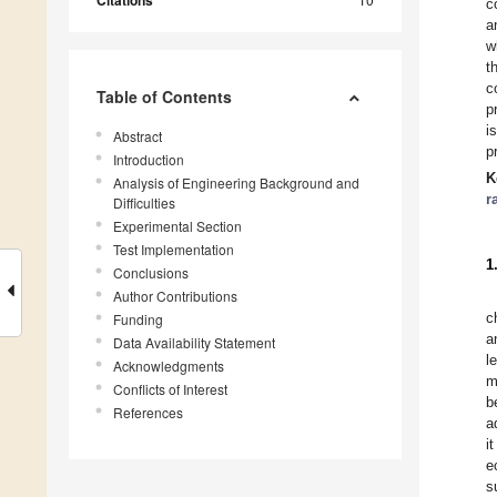
Citations
c
a
w
t
c
Table of Contents
p
i
Abstract
p
Introduction
K
Analysis of Engineering Background and
r
Difficulties
Experimental Section
Test Implementation
1
Conclusions
Author Contributions
c
Funding
a
Data Availability Statement
l
Acknowledgments
m
Conflicts of Interest
b
References
a
i
e
s