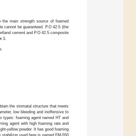
o the main strength source of foamed
te cannot be guaranteed. P.O 42.5 (the
Portland cement and P.O 42.5 composite
e 1
.
s.
btain the stomatal structure that meets
ameter, low bleeding and inoffensive to
 two types: foaming agent named HT and
ming agent with high foaming rate and
ght-yellow powder. It has good foaming
am stabilizer used here is named FM-550