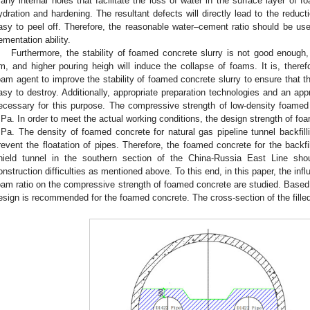
any internal holes that facilitate the loss of water in the surface layer of fo
ydration and hardening. The resultant defects will directly lead to the reduct
asy to peel off. Therefore, the reasonable water–cement ratio should be use
ementation ability.
Furthermore, the stability of foamed concrete slurry is not good enoug
m, and higher pouring heigh will induce the collapse of foams. It is, theref
oam agent to improve the stability of foamed concrete slurry to ensure that t
asy to destroy. Additionally, appropriate preparation technologies and an ap
ecessary for this purpose. The compressive strength of low-density foamed 
Pa. In order to meet the actual working conditions, the design strength of fo
Pa. The density of foamed concrete for natural gas pipeline tunnel backfil
revent the floatation of pipes. Therefore, the foamed concrete for the backfi
hield tunnel in the southern section of the China-Russia East Line sho
onstruction difficulties as mentioned above. To this end, in this paper, the in
oam ratio on the compressive strength of foamed concrete are studied. Based 
esign is recommended for the foamed concrete. The cross-section of the fille