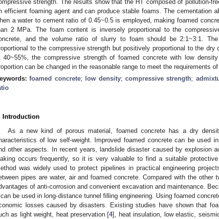
ompressive strength. The results show that the HT composed of pollution-free 
n efficient foaming agent and can produce stable foams. The cementation ab
hen a water to cement ratio of 0.45~0.5 is employed, making foamed concre
han 2 MPa. The foam content is inversely proportional to the compressiv
oncrete, and the volume ratio of slurry to foam should be 2:1~3:1. The 
roportional to the compressive strength but positively proportional to the dry
s 40~55%, the compressive strength of foamed concrete with low densit
roportion can be changed in the reasonable range to meet the requirements of d
eywords:
foamed concrete
;
low density
;
compressive strength
;
admixt
atio
. Introduction
As a new kind of porous material, foamed concrete has a dry densi
haracteristics of low self-weight. Improved foamed concrete can be used in
nd other aspects. In recent years, landslide disaster caused by explosion a
eaking occurs frequently, so it is very valuable to find a suitable protective
ethod was widely used to protect pipelines in practical engineering project
etween pipes are water, air and foamed concrete. Compared with the other 
dvantages of anti-corrosion and convenient excavation and maintenance. Becau
t can be used in long-distance tunnel filling engineering. Using foamed concrete 
conomic losses caused by disasters. Existing studies have shown that foa
uch as light weight, heat preservation [
4
], heat insulation, low elastic, seismi