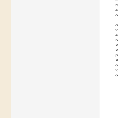
m
h
e
c
c
f
e
n
M
M
p
s
c
f
d