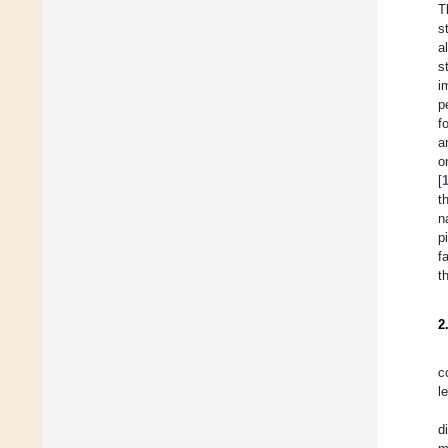
T
s
al
s
i
p
f
a
o
[
t
n
p
f
t
2
c
l
d