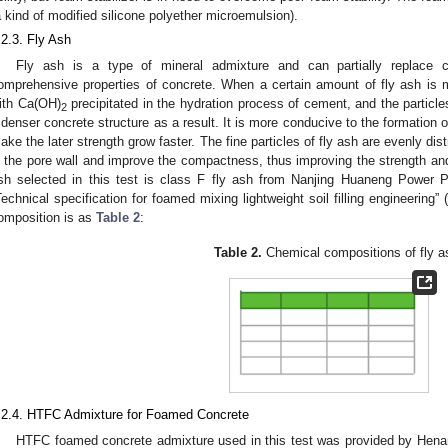
a kind of modified silicone polyether microemulsion).
.2.3. Fly Ash
Fly ash is a type of mineral admixture and can partially replace
omprehensive properties of concrete. When a certain amount of fly ash is mix
ith Ca(OH)
precipitated in the hydration process of cement, and the particle
2
 denser concrete structure as a result. It is more conducive to the formation 
ake the later strength grow faster. The fine particles of fly ash are evenly distr
n the pore wall and improve the compactness, thus improving the strength and
sh selected in this test is class F fly ash from Nanjing Huaneng Power 
Technical specification for foamed mixing lightweight soil filling engineering”
omposition is as
Table 2
:
Table 2.
Chemical compositions of fly a
.2.4. HTFC Admixture for Foamed Concrete
HTFC foamed concrete admixture used in this test was provided by Hena