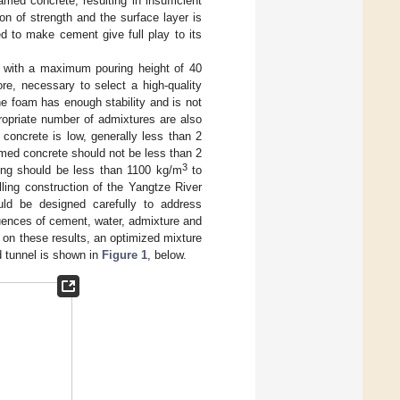
amed concrete, resulting in insufficient
ion of strength and the surface layer is
d to make cement give full play to its
h, with a maximum pouring height of 40
ore, necessary to select a high-quality
he foam has enough stability and is not
propriate number of admixtures are also
concrete is low, generally less than 2
amed concrete should not be less than 2
3
ling should be less than 1100 kg/m
to
lling construction of the Yangtze River
uld be designed carefully to address
fluences of cement, water, admixture and
on these results, an optimized mixture
d tunnel is shown in
Figure 1
, below.