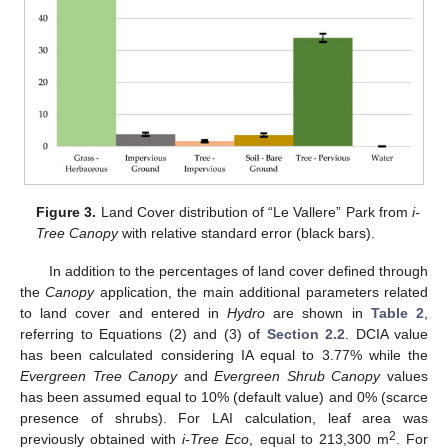
Figure 3.
Land Cover distribution of “Le Vallere” Park from
i-
Tree Canopy
with relative standard error (black bars).
In addition to the percentages of land cover defined through
the
Canopy
application, the main additional parameters related
to land cover and entered in
Hydro
are shown in
Table 2
,
referring to Equations (2) and (3) of
Section 2.2
. DCIA value
has been calculated considering IA equal to 3.77% while the
Evergreen Tree Canopy
and
Evergreen Shrub Canopy
values
has been assumed equal to 10% (default value) and 0% (scarce
presence of shrubs). For LAI calculation, leaf area was
2
previously obtained with
i-Tree Eco
, equal to 213,300 m
. For