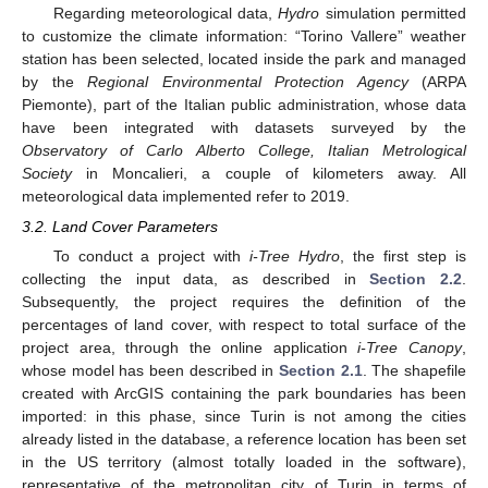
Regarding meteorological data,
Hydro
simulation permitted
to customize the climate information: “Torino Vallere” weather
station has been selected, located inside the park and managed
by the
Regional Environmental Protection Agency
(ARPA
Piemonte), part of the Italian public administration, whose data
have been integrated with datasets surveyed by the
Observatory of Carlo Alberto College, Italian Metrological
Society
in Moncalieri, a couple of kilometers away. All
meteorological data implemented refer to 2019.
3.2. Land Cover Parameters
To conduct a project with
i-Tree Hydro
, the first step is
collecting the input data, as described in
Section 2.2
.
Subsequently, the project requires the definition of the
percentages of land cover, with respect to total surface of the
project area, through the online application
i-Tree Canopy
,
whose model has been described in
Section 2.1
. The shapefile
created with ArcGIS containing the park boundaries has been
imported: in this phase, since Turin is not among the cities
already listed in the database, a reference location has been set
in the US territory (almost totally loaded in the software),
representative of the metropolitan city of Turin in terms of