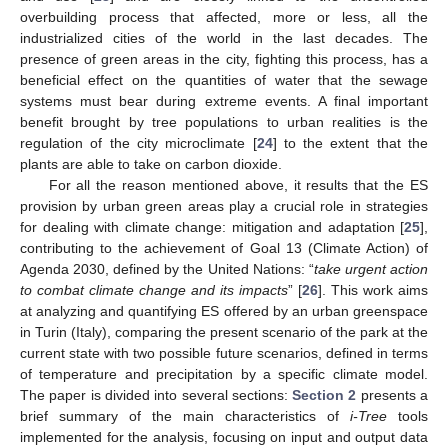
overbuilding process that affected, more or less, all the
industrialized cities of the world in the last decades. The
presence of green areas in the city, fighting this process, has a
beneficial effect on the quantities of water that the sewage
systems must bear during extreme events. A final important
benefit brought by tree populations to urban realities is the
regulation of the city microclimate [
24
] to the extent that the
plants are able to take on carbon dioxide.
For all the reason mentioned above, it results that the ES
provision by urban green areas play a crucial role in strategies
for dealing with climate change: mitigation and adaptation [
25
],
contributing to the achievement of Goal 13 (Climate Action) of
Agenda 2030, defined by the United Nations: “
take urgent action
to combat climate change and its impacts
” [
26
]. This work aims
at analyzing and quantifying ES offered by an urban greenspace
in Turin (Italy), comparing the present scenario of the park at the
current state with two possible future scenarios, defined in terms
of temperature and precipitation by a specific climate model.
The paper is divided into several sections:
Section 2
presents a
brief summary of the main characteristics of
i-Tree
tools
implemented for the analysis, focusing on input and output data