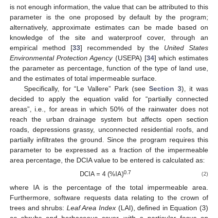
is not enough information, the value that can be attributed to this
parameter is the one proposed by default by the program;
alternatively, approximate estimates can be made based on
knowledge of the site and waterproof cover, through an
empirical method [
33
] recommended by the
United States
Environmental Protection Agency
(USEPA) [
34
] which estimates
the parameter as percentage, function of the type of land use,
and the estimates of total impermeable surface.
Specifically, for “Le Vallere” Park (see
Section 3
), it was
decided to apply the equation valid for “partially connected
areas”, i.e., for areas in which 50% of the rainwater does not
reach the urban drainage system but affects open section
roads, depressions grassy, unconnected residential roofs, and
partially infiltrates the ground. Since the program requires this
parameter to be expressed as a fraction of the impermeable
area percentage, the DCIA value to be entered is calculated as:
0.7
DCIA = 4 (%IA)
(2)
where IA is the percentage of the total impermeable area.
Furthermore, software requests data relating to the crown of
trees and shrubs:
Leaf Area Index
(LAI), defined in Equation (3)