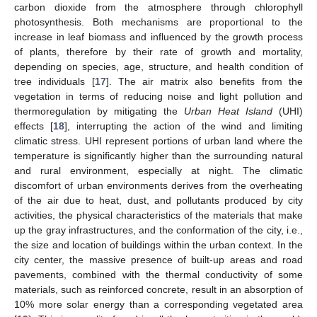
carbon dioxide from the atmosphere through chlorophyll
photosynthesis. Both mechanisms are proportional to the
increase in leaf biomass and influenced by the growth process
of plants, therefore by their rate of growth and mortality,
depending on species, age, structure, and health condition of
tree individuals [
17
]. The air matrix also benefits from the
vegetation in terms of reducing noise and light pollution and
thermoregulation by mitigating the
Urban Heat Island
(UHI)
effects [
18
], interrupting the action of the wind and limiting
climatic stress. UHI represent portions of urban land where the
temperature is significantly higher than the surrounding natural
and rural environment, especially at night. The climatic
discomfort of urban environments derives from the overheating
of the air due to heat, dust, and pollutants produced by city
activities, the physical characteristics of the materials that make
up the gray infrastructures, and the conformation of the city, i.e.,
the size and location of buildings within the urban context. In the
city center, the massive presence of built-up areas and road
pavements, combined with the thermal conductivity of some
materials, such as reinforced concrete, result in an absorption of
10% more solar energy than a corresponding vegetated area