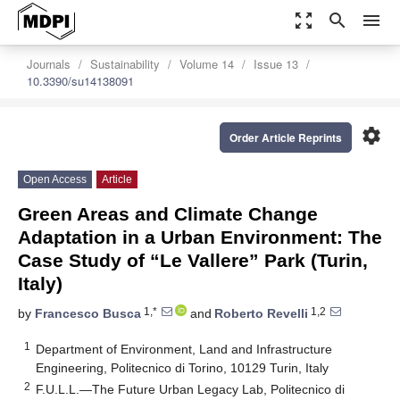
zoom_out_map
search
menu
Journals
Sustainability
Volume 14
Issue 13
10.3390/su14138091
settings
Order Article Reprints
Open Access
Article
Green Areas and Climate Change
Adaptation in a Urban Environment: The
Case Study of “Le Vallere” Park (Turin,
Italy)
1,*
1,2
by
Francesco Busca
and
Roberto Revelli
1
Department of Environment, Land and Infrastructure
Engineering, Politecnico di Torino, 10129 Turin, Italy
2
F.U.L.L.—The Future Urban Legacy Lab, Politecnico di