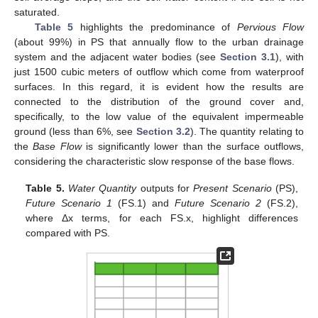
saturated.
Table 5
highlights the predominance of
Pervious Flow
(about 99%) in PS that annually flow to the urban drainage
system and the adjacent water bodies (see
Section 3.1
), with
just 1500 cubic meters of outflow which come from waterproof
surfaces. In this regard, it is evident how the results are
connected to the distribution of the ground cover and,
specifically, to the low value of the equivalent impermeable
ground (less than 6%, see
Section 3.2
). The quantity relating to
the
Base Flow
is significantly lower than the surface outflows,
considering the characteristic slow response of the base flows.
Table 5.
Water Quantity
outputs for
Present Scenario
(PS),
Future Scenario 1
(FS.1) and
Future Scenario 2
(FS.2),
where Δx terms, for each FS.x, highlight differences
compared with PS.