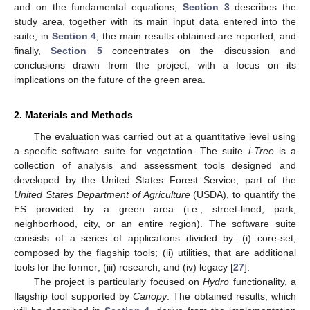
and on the fundamental equations;
Section 3
describes the
study area, together with its main input data entered into the
suite; in
Section 4
, the main results obtained are reported; and
finally,
Section 5
concentrates on the discussion and
conclusions drawn from the project, with a focus on its
implications on the future of the green area.
2. Materials and Methods
The evaluation was carried out at a quantitative level using
a specific software suite for vegetation. The suite
i-Tree
is a
collection of analysis and assessment tools designed and
developed by the United States Forest Service, part of the
United States Department of Agriculture
(USDA), to quantify the
ES provided by a green area (i.e., street-lined, park,
neighborhood, city, or an entire region). The software suite
consists of a series of applications divided by: (i) core-set,
composed by the flagship tools; (ii) utilities, that are additional
tools for the former; (iii) research; and (iv) legacy [
27
].
The project is particularly focused on
Hydro
functionality, a
flagship tool supported by
Canopy
. The obtained results, which