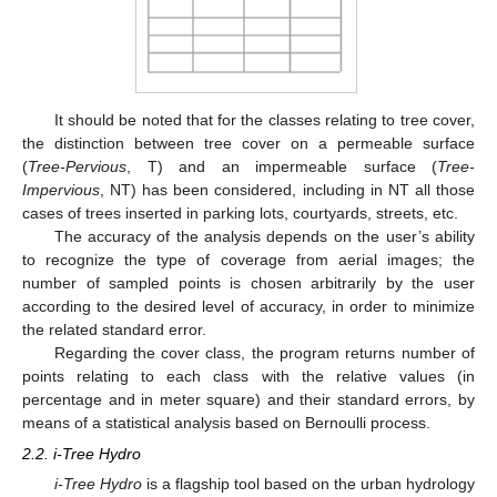
It should be noted that for the classes relating to tree cover,
the distinction between tree cover on a permeable surface
(
Tree-Pervious
, T) and an impermeable surface (
Tree-
Impervious
, NT) has been considered, including in NT all those
cases of trees inserted in parking lots, courtyards, streets, etc.
The accuracy of the analysis depends on the user’s ability
to recognize the type of coverage from aerial images; the
number of sampled points is chosen arbitrarily by the user
according to the desired level of accuracy, in order to minimize
the related standard error.
Regarding the cover class, the program returns number of
points relating to each class with the relative values (in
percentage and in meter square) and their standard errors, by
means of a statistical analysis based on Bernoulli process.
2.2. i-Tree Hydro
i-Tree Hydro
is a flagship tool based on the urban hydrology