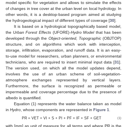
model specific for vegetation and allows to simulate the effects
of changes in tree cover at the urban level on local hydrology. In
other words, it is a desktop-based program aimed at studying
the hydrogeological impact of different types of coverage [
30
].
It is based on a hydrological topographically based model,
the
Urban Forest Effects
(UFORE)
-Hydro Model
that has been
developed through the
Object-oriented, Topographic
(OBJTOP)
structure, and on algorithms which work with interception,
storage, infiltration, evaporation, and runoff data. It is an easy-
to-use model for researchers, urban planners, or environmental
technicians, who are required to insert minimal input data [
31
].
The version used, on which all the model updates depend,
involves the use of an urban scheme of soil-vegetation-
atmosphere exchanges represented by vertical layers.
Furthermore, the surface is recognized as permeable or
impermeable and coverage percentage due to the presence of
albedo is quantified.
Equation (1) represents the water balance taken as model
in
Hydro
, whose components are represented in
Figure 1
.
PR = VET + VI + S + PI + PF + IF + SF + GET
(1)
with [mm] as unit of measure for all terms and where PR is the