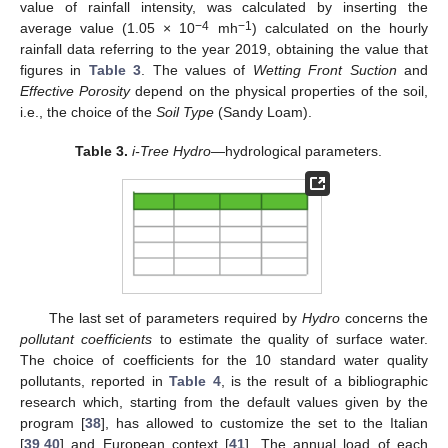
value of rainfall intensity, was calculated by inserting the
−4
−1
average value (1.05 × 10
mh
) calculated on the hourly
rainfall data referring to the year 2019, obtaining the value that
figures in
Table 3
. The values of
Wetting Front Suction
and
Effective Porosity
depend on the physical properties of the soil,
i.e., the choice of the
Soil Type
(Sandy Loam).
Table 3.
i-Tree Hydro
—hydrological parameters.
The last set of parameters required by
Hydro
concerns the
pollutant coefficients
to estimate the quality of surface water.
The choice of coefficients for the 10 standard water quality
pollutants, reported in
Table 4
, is the result of a bibliographic
research which, starting from the default values given by the
program [
38
], has allowed to customize the set to the Italian
[
39
,
40
] and European context [
41
]. The annual load of each