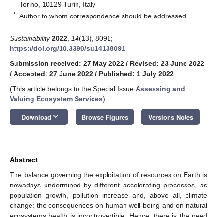
Torino, 10129 Turin, Italy
*
Author to whom correspondence should be addressed.
Sustainability
2022
,
14
(13), 8091;
https://doi.org/10.3390/su14138091
Submission received: 27 May 2022
/
Revised: 23 June 2022
/
Accepted: 27 June 2022
/
Published: 1 July 2022
(This article belongs to the Special Issue
Assessing and
Valuing Ecosystem Services
)
keyboard_arrow_down
Download
Browse Figures
Versions Notes
Abstract
The balance governing the exploitation of resources on Earth is
nowadays undermined by different accelerating processes, as
population growth, pollution increase and, above all, climate
change: the consequences on human well-being and on natural
ecosystems health is incontrovertible. Hence, there is the need