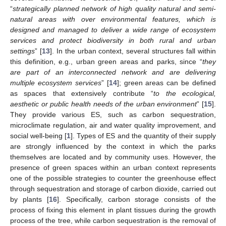
“
strategically planned network of high quality natural and semi-
natural areas with over environmental features, which is
designed and managed to deliver a wide range of ecosystem
services and protect biodiversity in both rural and urban
settings
” [
13
]. In the urban context, several structures fall within
this definition, e.g., urban green areas and parks, since “
they
are part of an interconnected network and are delivering
multiple ecosystem services
” [
14
]; green areas can be defined
as spaces that extensively contribute “
to the ecological,
aesthetic or public health needs of the urban environment
” [
15
].
They provide various ES, such as carbon sequestration,
microclimate regulation, air and water quality improvement, and
social well-being [
1
]. Types of ES and the quantity of their supply
are strongly influenced by the context in which the parks
themselves are located and by community uses. However, the
presence of green spaces within an urban context represents
one of the possible strategies to counter the greenhouse effect
through sequestration and storage of carbon dioxide, carried out
by plants [
16
]. Specifically, carbon storage consists of the
process of fixing this element in plant tissues during the growth
process of the tree, while carbon sequestration is the removal of