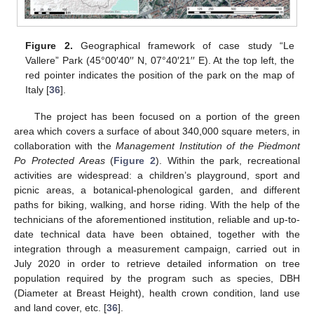
Figure 2.
Geographical framework of case study “Le
Vallere” Park (45°00′40′′ N, 07°40′21′′ E). At the top left, the
red pointer indicates the position of the park on the map of
Italy [
36
].
The project has been focused on a portion of the green
area which covers a surface of about 340,000 square meters, in
collaboration with the
Management Institution of the Piedmont
Po Protected Areas
(
Figure 2
). Within the park, recreational
activities are widespread: a children’s playground, sport and
picnic areas, a botanical-phenological garden, and different
paths for biking, walking, and horse riding. With the help of the
technicians of the aforementioned institution, reliable and up-to-
date technical data have been obtained, together with the
integration through a measurement campaign, carried out in
July 2020 in order to retrieve detailed information on tree
population required by the program such as species, DBH
(Diameter at Breast Height), health crown condition, land use
and land cover, etc. [
36
].