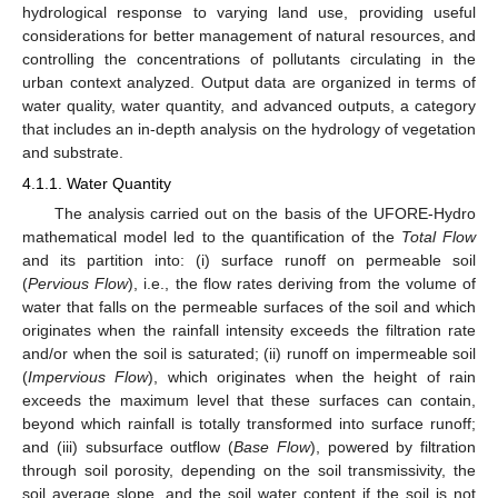
hydrological response to varying land use, providing useful
considerations for better management of natural resources, and
controlling the concentrations of pollutants circulating in the
urban context analyzed. Output data are organized in terms of
water quality, water quantity, and advanced outputs, a category
that includes an in-depth analysis on the hydrology of vegetation
and substrate.
4.1.1. Water Quantity
The analysis carried out on the basis of the UFORE-Hydro
mathematical model led to the quantification of the
Total Flow
and its partition into: (i) surface runoff on permeable soil
(
Pervious Flow
), i.e., the flow rates deriving from the volume of
water that falls on the permeable surfaces of the soil and which
originates when the rainfall intensity exceeds the filtration rate
and/or when the soil is saturated; (ii) runoff on impermeable soil
(
Impervious Flow
), which originates when the height of rain
exceeds the maximum level that these surfaces can contain,
beyond which rainfall is totally transformed into surface runoff;
and (iii) subsurface outflow (
Base Flow
), powered by filtration
through soil porosity, depending on the soil transmissivity, the
soil average slope, and the soil water content if the soil is not