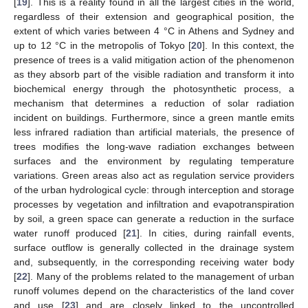
[
19
]. This is a reality found in all the largest cities in the world,
regardless of their extension and geographical position, the
extent of which varies between 4 °C in Athens and Sydney and
up to 12 °C in the metropolis of Tokyo [
20
]. In this context, the
presence of trees is a valid mitigation action of the phenomenon
as they absorb part of the visible radiation and transform it into
biochemical energy through the photosynthetic process, a
mechanism that determines a reduction of solar radiation
incident on buildings. Furthermore, since a green mantle emits
less infrared radiation than artificial materials, the presence of
trees modifies the long-wave radiation exchanges between
surfaces and the environment by regulating temperature
variations. Green areas also act as regulation service providers
of the urban hydrological cycle: through interception and storage
processes by vegetation and infiltration and evapotranspiration
by soil, a green space can generate a reduction in the surface
water runoff produced [
21
]. In cities, during rainfall events,
surface outflow is generally collected in the drainage system
and, subsequently, in the corresponding receiving water body
[
22
]. Many of the problems related to the management of urban
runoff volumes depend on the characteristics of the land cover
and use [
23
] and are closely linked to the uncontrolled