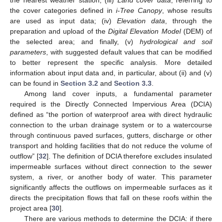
the cover categories defined in
i-Tree Canopy
, whose results
are used as input data; (iv)
Elevation data
, through the
preparation and upload of the
Digital Elevation Model
(DEM) of
the selected area; and finally, (v)
hydrological and soil
parameters
, with suggested default values that can be modified
to better represent the specific analysis. More detailed
information about input data and, in particular, about (ii) and (v)
can be found in
Section 3.2
and
Section 3.3
.
Among land cover inputs, a fundamental parameter
required is the Directly Connected Impervious Area (DCIA)
defined as “the portion of waterproof area with direct hydraulic
connection to the urban drainage system or to a watercourse
through continuous paved surfaces, gutters, discharge or other
transport and holding facilities that do not reduce the volume of
outflow” [
32
]. The definition of DCIA therefore excludes insulated
impermeable surfaces without direct connection to the sewer
system, a river, or another body of water. This parameter
significantly affects the outflows on impermeable surfaces as it
directs the precipitation flows that fall on these roofs within the
project area [
30
].
There are various methods to determine the DCIA: if there