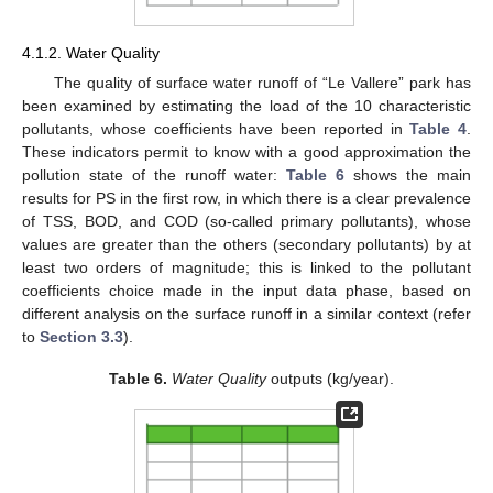
4.1.2. Water Quality
The quality of surface water runoff of “Le Vallere” park has
been examined by estimating the load of the 10 characteristic
pollutants, whose coefficients have been reported in
Table 4
.
These indicators permit to know with a good approximation the
pollution state of the runoff water:
Table 6
shows the main
results for PS in the first row, in which there is a clear prevalence
of TSS, BOD, and COD (so-called primary pollutants), whose
values are greater than the others (secondary pollutants) by at
least two orders of magnitude; this is linked to the pollutant
coefficients choice made in the input data phase, based on
different analysis on the surface runoff in a similar context (refer
to
Section 3.3
).
Table 6.
Water Quality
outputs (kg/year).