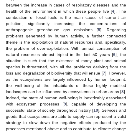
between the increase in cases of respiratory diseases and the
health of the environment in which these people live [
4
]. The
combustion of fossil fuels is the main cause of current air
pollution, significantly increasing the concentrations of
anthropogenic greenhouse gas emissions [
5
]. Regarding
problems generated by human activity, a further connected
theme is the exploitation of natural resources and, specifically,
the problem of over-exploitation. With annual consumption of
natural resources almost tripled in the last 50 years [
6
], the
situation is such that the existence of many plant and animal
species is threatened, with all the problems deriving from the
loss and degradation of biodiversity that will ensue [
7
]. However,
as the ecosystems are largely influenced by human footprint,
the well-being of the inhabitants of these highly modified
landscapes can be influenced by ecosystems in urban areas [
8
].
Indeed, the state of human well-being is inextricably associated
with ecosystem processes [
9
], capable of developing the
successful state of society throughout history [
10
]. Services and
goods that ecosystems are able to supply can represent a valid
strategy to slow down the negative effects produced by the
processes mentioned above and to contribute to climate change