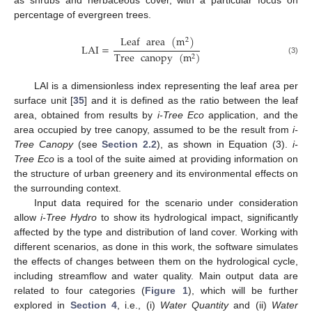
as shrubs and herbaceous cover, with a particular focus on
percentage of evergreen trees.
Leaf
area
(
m
)
2
LAI
=
Tree
canopy
(
m
)
2
(3)
LAI is a dimensionless index representing the leaf area per
surface unit [
35
] and it is defined as the ratio between the leaf
area, obtained from results by
i-Tree Eco
application, and the
area occupied by tree canopy, assumed to be the result from
i-
Tree Canopy
(see
Section 2.2
), as shown in Equation (3).
i-
Tree Eco
is a tool of the suite aimed at providing information on
the structure of urban greenery and its environmental effects on
the surrounding context.
Input data required for the scenario under consideration
allow
i-Tree Hydro
to show its hydrological impact, significantly
affected by the type and distribution of land cover. Working with
different scenarios, as done in this work, the software simulates
the effects of changes between them on the hydrological cycle,
including streamflow and water quality. Main output data are
related to four categories (
Figure 1
), which will be further
explored in
Section 4
, i.e., (i)
Water Quantity
and (ii)
Water