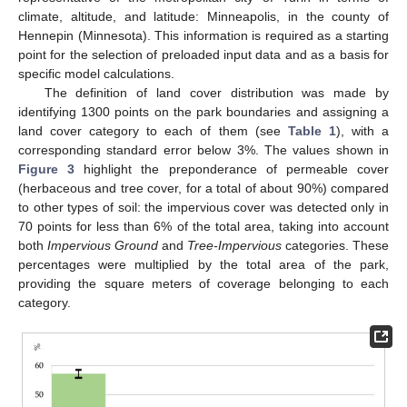
climate, altitude, and latitude: Minneapolis, in the county of
Hennepin (Minnesota). This information is required as a starting
point for the selection of preloaded input data and as a basis for
specific model calculations.
The definition of land cover distribution was made by
identifying 1300 points on the park boundaries and assigning a
land cover category to each of them (see
Table 1
), with a
corresponding standard error below 3%. The values shown in
Figure 3
highlight the preponderance of permeable cover
(herbaceous and tree cover, for a total of about 90%) compared
to other types of soil: the impervious cover was detected only in
70 points for less than 6% of the total area, taking into account
both
Impervious Ground
and
Tree-Impervious
categories. These
percentages were multiplied by the total area of the park,
providing the square meters of coverage belonging to each
category.