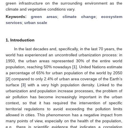
green infrastructure on the surrounding environment as the
climate and vegetative conditions vary.
Keywords:
green areas
;
climate change
;
ecosystem
services
;
urban scale
1. Introduction
In the last decades and, specifically, in the last 70 years, the
world has experienced an uncontrolled urbanization process: in
1950, the urban areas represented 30% of the entire world
population, reaching 50% nowadays [
1
]. United Nations estimate
a percentage of 65% for urban population of the world by 2050
[
2
] compared to only 2.4% of urban area coverage of the Earth’s
surface [
3
] with a very high population density. Linked to the
urbanization and population increase processes, the problem of
air pollution has become increasingly important in the urban
context, so that it has required the intervention of specific
territorial regulations to avoid exceeding the pollution limits
allowed in cities. This phenomenon has a negative impact from
many points of view, especially on the health of the population,
e.g., there is scientific evidence that indicates a correlation