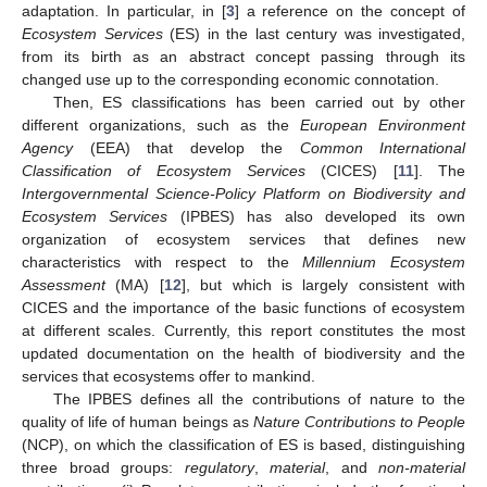
adaptation. In particular, in [
3
] a reference on the concept of
Ecosystem Services
(ES) in the last century was investigated,
from its birth as an abstract concept passing through its
changed use up to the corresponding economic connotation.
Then, ES classifications has been carried out by other
different organizations, such as the
European Environment
Agency
(EEA) that develop the
Common International
Classification of Ecosystem Services
(CICES) [
11
]. The
Intergovernmental Science-Policy Platform on Biodiversity and
Ecosystem Services
(IPBES) has also developed its own
organization of ecosystem services that defines new
characteristics with respect to the
Millennium Ecosystem
Assessment
(MA) [
12
], but which is largely consistent with
CICES and the importance of the basic functions of ecosystem
at different scales. Currently, this report constitutes the most
updated documentation on the health of biodiversity and the
services that ecosystems offer to mankind.
The IPBES defines all the contributions of nature to the
quality of life of human beings as
Nature Contributions to People
(NCP), on which the classification of ES is based, distinguishing
three broad groups:
regulatory
,
material
, and
non-material