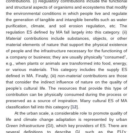
contributions. (i)
Regulatory
contributions include the functional
and structural aspects of organisms and ecosystems that modify
the environmental conditions in which people live and regulate
the generation of tangible and intangible benefits such as water
purification, climate, and soil erosion regulation, etc. The
regulation ES defined by MA fall largely into this category. (ii)
Material
contributions include substances, objects, or other
material elements of nature that support the physical existence
of people and the infrastructure necessary for the functioning of
a company or business; they are usually physically “consumed”,
e.g., when plants or animals are transformed into food, energy,
or various materials. This category includes the supply ES
defined in MA. Finally, (iii)
non-material
contributions are those
that consider the indirect influence of nature on the quality of
people’s cultural life. The resources that provide this type of
contribution can be physically consumed during the process or
preserved as a source of inspiration. Many cultural ES of MA
classification fall into this category [
12
].
At the urban scale, a considerable role to promote quality of
life and climate change adaptation is represented by urban
Green Infrastructure
(GI), which key providers of ES. There are
several definitions to describe GI, such as the EU’s: