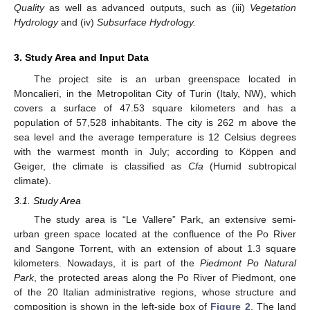
Quality
as well as advanced outputs, such as (iii)
Vegetation
Hydrology
and (iv)
Subsurface Hydrology.
3. Study Area and Input Data
The project site is an urban greenspace located in
Moncalieri, in the Metropolitan City of Turin (Italy, NW), which
covers a surface of 47.53 square kilometers and has a
population of 57,528 inhabitants. The city is 262 m above the
sea level and the average temperature is 12 Celsius degrees
with the warmest month in July; according to Köppen and
Geiger, the climate is classified as
Cfa
(Humid subtropical
climate).
3.1. Study Area
The study area is “Le Vallere” Park, an extensive semi-
urban green space located at the confluence of the Po River
and Sangone Torrent, with an extension of about 1.3 square
kilometers. Nowadays, it is part of the
Piedmont Po Natural
Park
, the protected areas along the Po River of Piedmont, one
of the 20 Italian administrative regions, whose structure and
composition is shown in the left-side box of
Figure 2
. The land