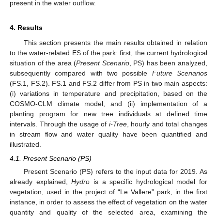
present in the water outflow.
4. Results
This section presents the main results obtained in relation
to the water-related ES of the park: first, the current hydrological
situation of the area (
Present Scenario
, PS) has been analyzed,
subsequently compared with two possible
Future Scenarios
(FS.1, FS.2). FS.1 and FS.2 differ from PS in two main aspects:
(i) variations in temperature and precipitation, based on the
COSMO-CLM climate model, and (ii) implementation of a
planting program for new tree individuals at defined time
intervals. Through the usage of
i-Tree
, hourly and total changes
in stream flow and water quality have been quantified and
illustrated.
4.1. Present Scenario (PS)
Present Scenario (PS) refers to the input data for 2019. As
already explained,
Hydro
is a specific hydrological model for
vegetation, used in the project of “Le Vallere” park, in the first
instance, in order to assess the effect of vegetation on the water
quantity and quality of the selected area, examining the