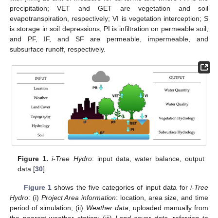
precipitation; VET and GET are vegetation and soil
evapotranspiration, respectively; VI is vegetation interception; S
is storage in soil depressions; PI is infiltration on permeable soil;
and PF, IF, and SF are permeable, impermeable, and
subsurface runoff, respectively.
Figure 1.
i-Tree Hydro
: input data, water balance, output
data [
30
].
Figure 1
shows the five categories of input data for
i-Tree
Hydro
: (i)
Project Area information
: location, area size, and time
period of simulation; (ii)
Weather data
, uploaded manually from
the nearest weather station; (iii)
Land cover data
, referring to