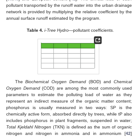
pollutant transported by the runoff water into the urban drainage
network is provided by multiplying the relative coefficient by the
annual surface runoff estimated by the program.
Table 4.
i-Tree Hydro
—pollutant coefficients.
The
Biochemical Oxygen Demand
(BOD) and
Chemical
Oxygen Demand
(COD) are among the most commonly used
parameters to estimate the polluting load of water as they
represent an indirect measure of the organic matter content;
phosphorus is usually measured in two ways: SP is the
chemically active form, absorbed directly by trees, while tP also
includes phosphorus in plant fragments, suspended in water;
Total Kjeldahl Nitrogen
(TKN) is defined as the sum of organic
nitrogen and nitrogen in ammonia and in ammonium [
42
]