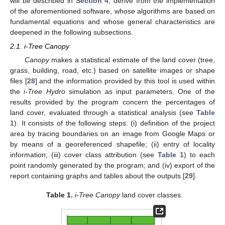
will be described in
Section 4
, derive from the implementation
of the aforementioned software, whose algorithms are based on
fundamental equations and whose general characteristics are
deepened in the following subsections.
2.1. i-Tree Canopy
Canopy
makes a statistical estimate of the land cover (tree,
grass, building, road, etc.) based on satellite images or shape
files [
28
] and the information provided by this tool is used within
the
i-Tree Hydro
simulation as input parameters. One of the
results provided by the program concern the percentages of
land cover, evaluated through a statistical analysis (see
Table
1
). It consists of the following steps: (i) definition of the project
area by tracing boundaries on an image from Google Maps or
by means of a georeferenced shapefile; (ii) entry of locality
information; (iii) cover class attribution (see
Table 1
) to each
point randomly generated by the program; and (iv) export of the
report containing graphs and tables about the outputs [
29
].
Table 1.
i-Tree Canopy
land cover classes.