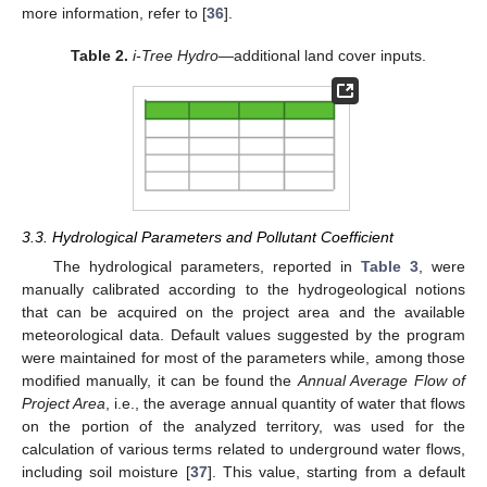
more information, refer to [
36
].
Table 2.
i-Tree Hydro
—additional land cover inputs.
3.3. Hydrological Parameters and Pollutant Coefficient
The hydrological parameters, reported in
Table 3
, were
manually calibrated according to the hydrogeological notions
that can be acquired on the project area and the available
meteorological data. Default values suggested by the program
were maintained for most of the parameters while, among those
modified manually, it can be found the
Annual Average Flow of
Project Area
, i.e., the average annual quantity of water that flows
on the portion of the analyzed territory, was used for the
calculation of various terms related to underground water flows,
including soil moisture [
37
]. This value, starting from a default