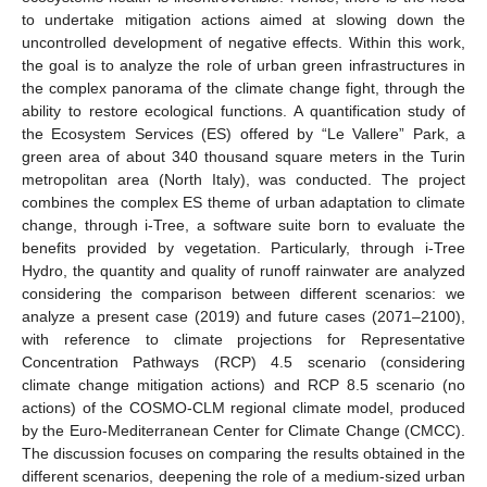
to undertake mitigation actions aimed at slowing down the
uncontrolled development of negative effects. Within this work,
the goal is to analyze the role of urban green infrastructures in
the complex panorama of the climate change fight, through the
ability to restore ecological functions. A quantification study of
the Ecosystem Services (ES) offered by “Le Vallere” Park, a
green area of about 340 thousand square meters in the Turin
metropolitan area (North Italy), was conducted. The project
combines the complex ES theme of urban adaptation to climate
change, through i-Tree, a software suite born to evaluate the
benefits provided by vegetation. Particularly, through i-Tree
Hydro, the quantity and quality of runoff rainwater are analyzed
considering the comparison between different scenarios: we
analyze a present case (2019) and future cases (2071–2100),
with reference to climate projections for Representative
Concentration Pathways (RCP) 4.5 scenario (considering
climate change mitigation actions) and RCP 8.5 scenario (no
actions) of the COSMO-CLM regional climate model, produced
by the Euro-Mediterranean Center for Climate Change (CMCC).
The discussion focuses on comparing the results obtained in the
different scenarios, deepening the role of a medium-sized urban