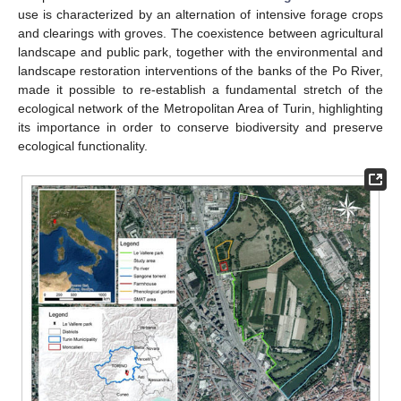
use is characterized by an alternation of intensive forage crops
and clearings with groves. The coexistence between agricultural
landscape and public park, together with the environmental and
landscape restoration interventions of the banks of the Po River,
made it possible to re-establish a fundamental stretch of the
ecological network of the Metropolitan Area of Turin, highlighting
its importance in order to conserve biodiversity and preserve
ecological functionality.