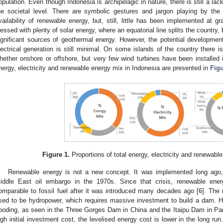
opulation. Even though Indonesia is archipelagic in nature, there is still a lac
he societal level. There are symbolic gestures and jargon playing by th
vailability of renewable energy, but, still, little has been implemented at gr
lessed with plenty of solar energy, where an equatorial line splits the country, b
ignificant sources of geothermal energy. However, the potential developme
lectrical generation is still minimal. On some islands of the country there is
hether onshore or offshore, but very few wind turbines have been installed i
nergy, electricity and renewable energy mix in Indonesia are presented in
Figu
Figure 1.
Proportions of total energy, electricity and renewabl
Renewable energy is not a new concept. It was implemented long ago,
iddle East oil embargo in the 1970s. Since that crisis, renewable en
omparable to fossil fuel after it was introduced many decades ago [
6
]. The
sed to be hydropower, which requires massive investment to build a dam. 
looding, as seen in the Three Gorges Dam in China and the Itaipu Dam in P
igh initial investment cost, the levelised energy cost is lower in the long 