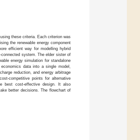
using these criteria. Each criterion was
sising the renewable energy component
e efficient way for modelling hybrid
d-connected system. The elder sister of
wable energy simulation for standalone
nd economics data into a single model,
charge reduction, and energy arbitrage
st-competitive points for alternative
he best cost-effective design. It also
ake better decisions. The flowchart of