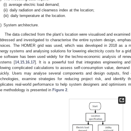
(i)
average electric load demand;
(ii)
daily radiation and clearness index at the location;
(iii)
daily temperature at the location.
)
System architecture.
The data collected from the plant’s location were visualised and examined 
ddressed and investigated to characterise the entire system design, empha
hoices. The HOMER grid was used, which was developed in 2018 as a mor
nergy systems and analysing solutions for lowering electricity costs for a gri
he software has been used widely for the techno-economic analysis of rene
ystems [
14
,
15
,
16
,
17
]. It is a powerful tool that integrates engineering a
llowing complicated calculations to assess self-consumption value, demand 
uickly. Users may analyse several components and design outputs, find co
echnologies, examine strategies for reducing project risk, and identify t
eplicates real-world performance to help system designers and optimisers m
he methodology is presented in
Figure 2
.