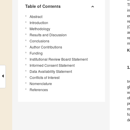
T
Table of Contents
i
e
Abstract
r
Introduction
(
Methodology
a
Results and Discussion
r
Conclusions
m
Author Contributions
K
Funding
Institutional Review Board Statement
Informed Consent Statement
1
Data Availability Statement
Conflicts of Interest
t
Nomenclature
g
References
w
o
p
m
f
d