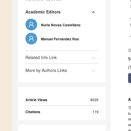
Academic Editors
Nuria Novas Castellano
Manuel Fernandez Ros
S
Related Info Link
S
(
More by Authors Links
Article Views
8026
A
T
Citations
119
t
r
a
a