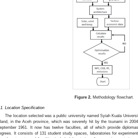
Figure 2.
Methodology flowchart.
.1. Location Specification
The location selected was a public university named Syiah Kuala Universit
sland, in the Aceh province, which was severely hit by the tsunami in 2004
eptember 1961. It now has twelve faculties, all of which provide diplom
egrees. It consists of 131 student study spaces, laboratories for experime