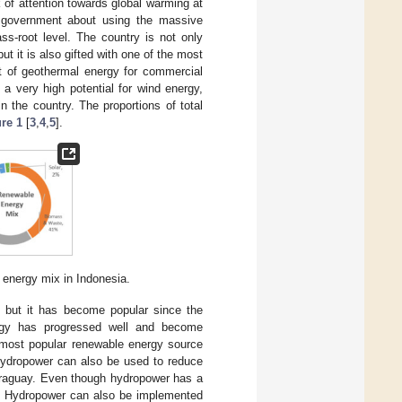
k of attention towards global warming at
e government about using the massive
ass-root level. The country is not only
ut it is also gifted with one of the most
nt of geothermal energy for commercial
 a very high potential for wind energy,
n the country. The proportions of total
re 1
[
3
,
4
,
5
].
e energy mix in Indonesia.
 but it has become popular since the
ergy has progressed well and become
 most popular renewable energy source
Hydropower can also be used to reduce
araguay. Even though hydropower has a
run. Hydropower can also be implemented