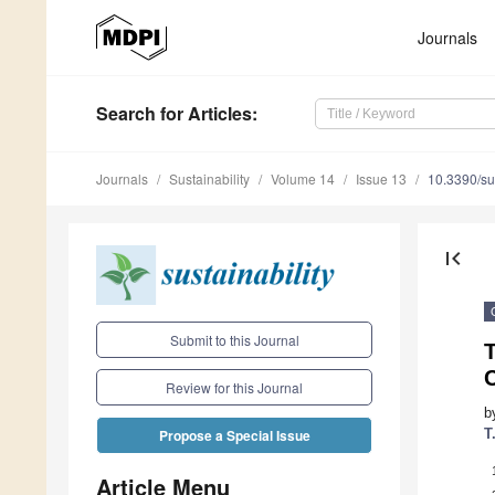
Journals
Search
for Articles
:
Journals
Sustainability
Volume 14
Issue 13
10.3390/s
first_page
Submit to this Journal
Review for this Journal
b
T
Propose a Special Issue
Article Menu