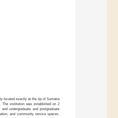
y located exactly at the tip of Sumatra
. The institution was established on 2
as and undergraduate and postgraduate
ntation, and community service spaces.