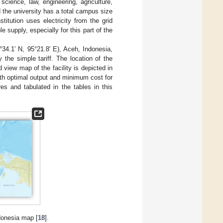
cience, law, engineering, agriculture,
 the university has a total campus size
titution uses electricity from the grid
 supply, especially for this part of the
4.1′ N, 95°21.8′ E), Aceh, Indonesia,
y the simple tariff. The location of the
d view map of the facility is depicted in
ith optimal output and minimum cost for
es and tabulated in the tables in this
ndonesia map [
18
].