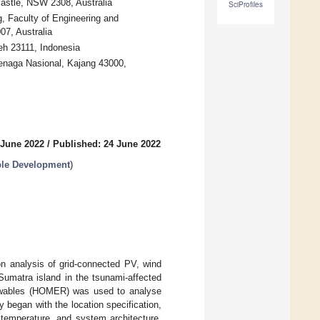
castle, NSW 2308, Australia
SciProfiles
, Faculty of Engineering and
7, Australia
eh 23111, Indonesia
Tenaga Nasional, Kajang 43000,
 June 2022
/
Published: 24 June 2022
able Development
)
n analysis of grid-connected PV, wind
 Sumatra island in the tsunami-affected
enewables (HOMER) was used to analyse
 began with the location specification,
y temperature, and system architecture.