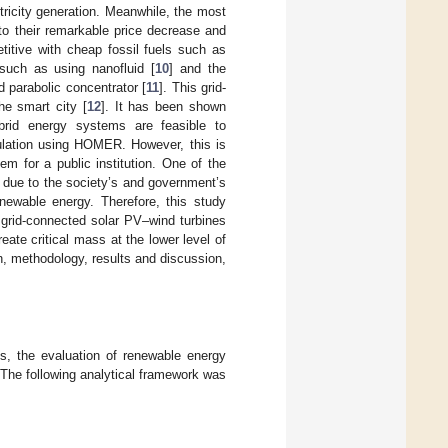
ricity generation. Meanwhile, the most
to their remarkable price decrease and
titive with cheap fossil fuels such as
such as using nanofluid [
10
] and the
 parabolic concentrator [
11
]. This grid-
he smart city [
12
]. It has been shown
brid energy systems are feasible to
lation using HOMER. However, this is
m for a public institution. One of the
s due to the society’s and government’s
enewable energy. Therefore, this study
grid-connected solar PV–wind turbines
ate critical mass at the lower level of
on, methodology, results and discussion,
ios, the evaluation of renewable energy
a. The following analytical framework was