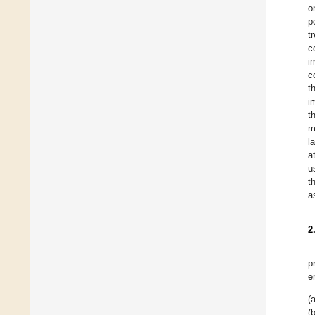
o
p
t
c
i
c
t
i
t
m
l
a
u
t
a
2
p
e
(a
(b