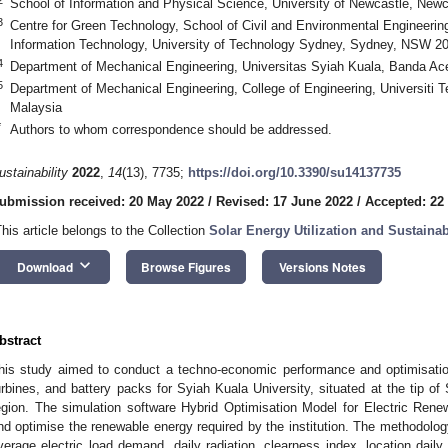
School of Information and Physical Science, University of Newcastle, New
3
Centre for Green Technology, School of Civil and Environmental Engineering
Information Technology, University of Technology Sydney, Sydney, NSW 200
4
Department of Mechanical Engineering, Universitas Syiah Kuala, Banda Ac
5
Department of Mechanical Engineering, College of Engineering, Universiti 
Malaysia
*
Authors to whom correspondence should be addressed.
ustainability
2022
,
14
(13), 7735;
https://doi.org/10.3390/su14137735
ubmission received: 20 May 2022
/
Revised: 17 June 2022
/
Accepted: 22
This article belongs to the Collection
Solar Energy Utilization and Sustain
keyboard_arrow_down
Download
Browse Figures
Versions Notes
bstract
his study aimed to conduct a techno-economic performance and optimisatio
urbines, and battery packs for Syiah Kuala University, situated at the tip of
egion. The simulation software Hybrid Optimisation Model for Electric R
nd optimise the renewable energy required by the institution. The methodology
verage electric load demand, daily radiation, clearness index, location dail