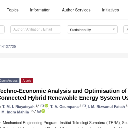
Topics
Information
Author Services
Initiatives
Sustainability
u14137735
Open Access
Article
Techno-Economic Analysis and Optimisation of
Connected Hybrid Renewable Energy System U
1,*
2
3
y
T. M. I. Riayatsyah
,
T. A. Geumpana
,
I. M. Rizwanul Fattah
3,5,*
. M. Indra Mahlia
1
Mechanical Engineering Program, Institut Teknologi Sumatera (ITERA), So
2