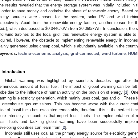
he results revealed that the energy storage system was initially included in t
n order to save money and optimise the share of renewable energy. Based on 
nergy sources were chosen for the system, solar PV and wind turbi
espectively. Apart from the renewable energy faction, another reason for 
CoE
), which decreased to
$
0.0446/kWh from
$
0.060/kWh. In conclusion, the 
nd wind turbines to the local grid, this renewable energy system is able to 
equired. However, the obstacle to implementing renewable energy in Indonesia
ainly generated using cheap coal, which is abundantly available in the countr
eywords:
techno-economic analysis
;
grid-connected
;
wind turbine
;
HOME
. Introduction
Global warming was highlighted by scientists decades ago after the
remendous amount of fossil fuel. The impact of global warming can be fel
lobe due to the influence of human activity on the provision of energy [
1
]. One
arming is electricity generation, which mainly uses coal, gas and oil. These f
f greenhouse gas emissions. This has become worse with the current conf
rice of fossil fuels has escalated remarkably; therefore, this is the perfect t
ore intensely in countries that import fossil fuels. The implementation of
ossil fuels and tackling global warming have been successfully implem
eveloping countries can learn from [
2
].
Indonesia still uses coal as the primary energy source for electricity gener