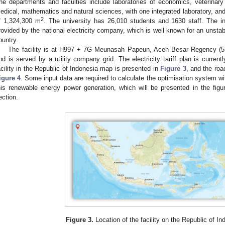
he departments and faculties include laboratories of economics, veterinary s
edical, mathematics and natural sciences, with one integrated laboratory, and
2
f 1,324,300 m
. The university has 26,010 students and 1630 staff. The ins
rovided by the national electricity company, which is well known for an unstable
ountry.
The facility is at H997 + 7G Meunasah Papeun, Aceh Besar Regency (5°3
nd is served by a utility company grid. The electricity tariff plan is currentl
acility in the Republic of Indonesia map is presented in
Figure 3
, and the roa
igure 4
. Some input data are required to calculate the optimisation system w
his renewable energy power generation, which will be presented in the figur
ection.
Figure 3.
Location of the facility on the Republic of I