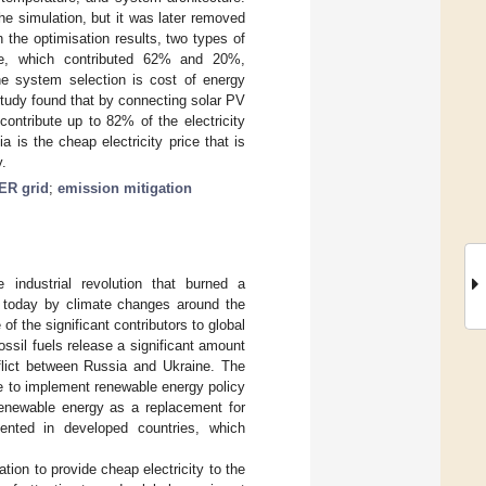
he simulation, but it was later removed
the optimisation results, two types of
ne, which contributed 62% and 20%,
the system selection is cost of energy
study found that by connecting solar PV
contribute up to 82% of the electricity
 is the cheap electricity price that is
y.
R grid
;
emission mitigation
 industrial revolution that burned a
t today by climate changes around the
 of the significant contributors to global
ossil fuels release a significant amount
lict between Russia and Ukraine. The
ime to implement renewable energy policy
 renewable energy as a replacement for
ented in developed countries, which
ation to provide cheap electricity to the