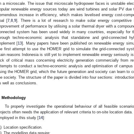
n a microscale. The issue that microscale hydropower faces is unstable elect
opular renewable energy sources today are wind turbines and solar PV due 
remendous increase in efficiency, which makes levelised energy cost-compe
oal [
7
,
8
,
9
]. There is a lot of research to make solar energy competitive 
mprovement of performance by utilising a solar thermal dryer with a compound
onnected system has been used widely in many countries, especially for t
hrough techno-economic analysis that standalone and grid-connected hy
mplement [
13
]. Many papers have been published on renewable energy simu
he first attempt to use the HOMER grid to simulate the grid-connected syste
ain reasons Indonesia is still yet to implement renewable energy seriously i
ack of critical mass concerning electricity generation commercially from r
ttempts to conduct a techno-economic analysis and optimisation of campus 
sing the HOMER grid, which the future generation and society can learn to cre
he society. The structure of the paper is divided into four sections: introducti
s well as conclusions.
. Methodology
To properly investigate the operational behaviour of all feasible scenar
rojects often needs the application of relevant criteria to on-site location dat
mployed in this study [
14
]:
)
Location specification.
)
The modelling data require: