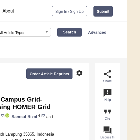
About
Sign In / Sign Up
Submit
Advanced
All Article Types
settings
share
Order Article Reprints
Share
announcement
 Campus Grid-
Help
sing HOMER Grid
format_quote
4
,
Samsul Rizal
and
Cite
question_answer
uth Lampung 35365, Indonesia
Discuss in