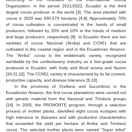
Organization, in the period 2021/2022, Ecuador is the third
largest cocoa producer in the world [
3
]. The area planted with
cocoa in 2020 was 590,579 hectares [
4
,
8
]. Approximately 70%
of cocoa cultivation is concentrated in the hands of small
producers, followed by 20% and 10% in the hands of medium
and large producers, respectively [
9
]. In Ecuador there are two
varieties of cocoa: Nacional (Arriba) and CCN51 that are
cultivated in the coastal region and in the Ecuadorian Amazon.
The “Arriba” cocoa is the emblematic variety, recognized
worldwide by the confectionery industry as a fine-grade cocoa
produced in Ecuador, with fruity and floral aroma and flavors
[
10
,
11
,
12
]. The CCN51 variety is characterized by its fat content,
productive capacity, and disease tolerance [
5
,
13
].
In the provinces of Orellana and Sucumbíos in the
Ecuadorian Amazon, the first cocoa plantations were carried out
with genetic material from the Nacional and Trinitario groups
[
14
]. In 2005, the PRONORTE program, through a selection
process of mother plants, identified eight cocoa ecotypes with
high tolerance to diseases and with productive characteristics
that exceeded the yield per hectare of Arriba and Trinitario
cocoa. The selected mother plants were named “Super árbol”