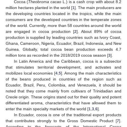
Cocoa (
Theobroma cacao
L.) is a cash crop with about 8.2
million hectares planted in the world [
1
]. The main producers are
the developing countries located in the tropics, while the main
consumers are the developed countries in the temperate zones
of the world. Currently, more than 58 countries around the world
are engaged in cocoa production [
2
]. About 89% of cocoa
production is supplied by leading countries such as Ivory Coast,
Ghana, Cameroon, Nigeria, Ecuador, Brazil, Indonesia, and New
Guinea. Globally, total cocoa bean production exceeds 4.7
million tons as recorded in the 2018/2019 cocoa season [
3
].
In Latin America and the Caribbean, cocoa is a subsector
that stimulates territorial development, and activates and
mobilizes local economies [
4
,
5
]. Among the main characteristics
of the beans produced in countries of the region such as
Ecuador, Brazil, Peru, Colombia, and Venezuela, it should be
noted that they come mainly from cultivars of Trinidadian and
Creole origin. These origins stand out for their quality and potent
differentiated aroma, characteristics that have allowed them to
enter the main specialty markets of the world [
1
,
3
,
6
].
In Ecuador, cocoa is one of the traditional export products
that contributes strongly to the Gross Domestic Product [
7
].
According to the forecasts of the International Cocoa