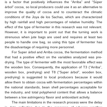
is a factor that positively influences the “Arriba” and “Súper
árbol” cocoa, so local producers could use it as an alternative to
improve the quality of cocoa and to counteract the climatic
conditions of the Joya de los Sachas, which are characterized
by high rainfall and high percentages of relative humidity. The
effect of the type of fermenter in this research was not relevant.
However, it is important to point out that the turning work is
strenuous when jute bags are used and requires at least two
people to handle one bag, so using this type of fermenter has
the disadvantage of requiring more personnel.
For Super árbol and Arriba cocoa, the fermentation method
that had a positive effect on the variables analyzed was pre-
drying. The type of fermenter with the most favorable effect was
the wooden box. Consequently, the application of T3 (“Arriba”,
wooden box, predrying) and T8 (“Super árbol”, wooden box,
predrying) is suggested to local producers because it would
allow them to obtain cocoa with fermentation percentages within
the national standards, bean shell percentages acceptable for
the industry, and total polyphenol content that allows a balance
between a low astringency flavor and antioxidant activity.
The main limitations in the research process were the delay