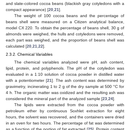
and slate-colored cocoa beans (blackish gray cotyledons with a
compact appearance) [
20
,
21
].
The weight of 100 cocoa beans and the percentage of
beans shell were measured on a Citizen analytical balance,
model CX 220. To obtain the percentage of beans shell, 30 g of
almonds were weighed, the hulls and cotyledons were removed,
each part was weighed, and the proportion of beans shell was
calculated [
20
,
21
,
22
].
2.3.2. Chemical Variables
The chemical variables analyzed were pH, ash content,
lipid, protein, and polyphenols. The pH of the cotyledon was
evaluated in a 1:10 solution of cocoa powder in distilled water
with a potentiometer [
21
]. The ash content was determined by
gravimetry, incinerating 1 to 2 g of the dry sample at 500 °C for
4 h. The organic matter was oxidized and the resulting ash was
considered the mineral part of the analyzed sample [
23
,
24
].
The lipids were extracted from the cocoa powder with
petroleum ether by continuous Soxhlet extraction for eight
hours, the solvent was recovered, and the containers were dried
in an oven for two hours. The percentage of fat was determined
as a function of the portion of fat extracted [
25
]. Protein content