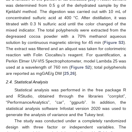
was determined from 0.5 g of the dehydrated sample by the
Kjeldahl method. The digestion was carried out with 10 mL of
concentrated sulfuric acid at 400 °C. After distillation, it was
titrated with 0.3 N sulfuric acid until the color changed of the
mixed indicator. The total polyphenols were extracted from the
degreased cocoa powder with a 70% methanol aqueous
solution by continuous magnetic stirring for 45 min (
Figure S3
).
The extract was filtered and an aliquot was taken for colorimetric
reaction with Folin Ciocalteu’s reagent. For quantification, a
Perkin Elmer UV-VIS Spectrophotometer, model Lambda 25 was
used at a wavelength of 760 nm (
Figure S2
); total polyphenols
are reported as mgGAE/g DW [
25
,
26
].
2.4. Statistical Analysis
Statistical analysis was performed in the free package R
and RStudio, obtained through the libraries “corrplot”,
“PerformanceAnalytics”, “car”, “ggpurb”. In addition, the
statistical analysis software Infostat version 2020 was used to
generate the analysis of variance and the Tukey test.
The study was conducted under a completely randomized
design with three factor or independent variables. The