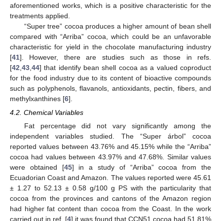
aforementioned works, which is a positive characteristic for the
treatments applied.
“Super tree” cocoa produces a higher amount of bean shell
compared with “Arriba” cocoa, which could be an unfavorable
characteristic for yield in the chocolate manufacturing industry
[
41
]. However, there are studies such as those in refs.
[
42
,
43
,
44
] that identify bean shell cocoa as a valued coproduct
for the food industry due to its content of bioactive compounds
such as polyphenols, flavanols, antioxidants, pectin, fibers, and
methylxanthines [
6
].
4.2. Chemical Variables
Fat percentage did not vary significantly among the
independent variables studied. The “Super árbol” cocoa
reported values between 43.76% and 45.15% while the “Arriba”
cocoa had values between 43.97% and 47.68%. Similar values
were obtained [
45
] in a study of “Arriba” cocoa from the
Ecuadorian Coast and Amazon. The values reported were 45.61
± 1.27 to 52.13 ± 0.58 g/100 g PS with the particularity that
cocoa from the provinces and cantons of the Amazon region
had higher fat content than cocoa from the Coast. In the work
carried out in ref. [
4
] it was found that CCN51 cocoa had 51.81%