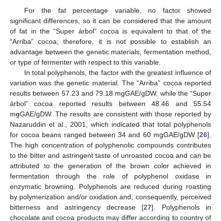
For the fat percentage variable, no factor showed
significant differences, so it can be considered that the amount
of fat in the “Super árbol” cocoa is equivalent to that of the
“Arriba” cocoa; therefore, it is not possible to establish an
advantage between the genetic materials, fermentation method,
or type of fermenter with respect to this variable.
In total polyphenols, the factor with the greatest influence of
variation was the genetic material. The “Arriba” cocoa reported
results between 57.23 and 79.18 mgGAE/gDW, while the “Super
árbol” cocoa reported results between 48.46 and 55.54
mgGAE/gDW. The results are consistent with those reported by
Nazaruddin et al., 2001, which indicated that total polyphenols
for cocoa beans ranged between 34 and 60 mgGAE/gDW [
26
].
The high concentration of polyphenolic compounds contributes
to the bitter and astringent taste of unroasted cocoa and can be
attributed to the generation of the brown color achieved in
fermentation through the role of polyphenol oxidase in
enzymatic browning. Polyphenols are reduced during roasting
by polymerization and/or oxidation and, consequently, perceived
bitterness and astringency decrease [
27
]. Polyphenols in
chocolate and cocoa products may differ according to country of