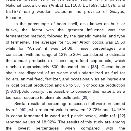
National cocoa clones (Arriba) EET103, EET559, EET576, and
EET577 using wooden crates in the province of Guayas,
Ecuador.
In the percentage of bean shell, also known as hulls or
husks, the factor with the greatest influence was the
fermentation method, followed by the genetic material and type
of fermenter. The average for “Super Arbol” cocoa was 15.69
while for “Arriba” it was 14.08. These percentages are
consistent with the range of 12% to 20% considered to estimate
the annual production of these agro-food coproducts, which
reaches approximately 600 thousand tons [
38
]. Cocoa bean
shells are disposed of as waste and underutilized as fuel for
boilers, animal feed, fertilizer, and occasionally as an ingredient
in local biscuit production and up to 5% in chocolate production
[
5
,
6
,
38
]. Additionally, it is possible to consider this material as a
biomass resource to eliminate pollutants [
39
].
Similar results of percentage of cocoa shell were presented
by ref. [
40
], who reported values between 13.78% and 14.16%
in cocoa fermented in wood and plastic boxes, while ref. [
22
]
reported values of 18.92%. The results of this study are among
the lowest percentages when compared with the