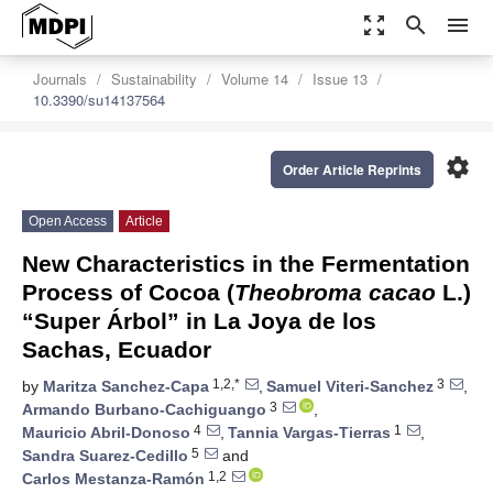
zoom_out_map
search
menu
Journals
Sustainability
Volume 14
Issue 13
10.3390/su14137564
settings
Order Article Reprints
Open Access
Article
New Characteristics in the Fermentation
Process of Cocoa (
Theobroma cacao
L.)
“Super Árbol” in La Joya de los
Sachas, Ecuador
1,2,*
3
by
Maritza Sanchez-Capa
,
Samuel Viteri-Sanchez
,
3
Armando Burbano-Cachiguango
,
4
1
Mauricio Abril-Donoso
,
Tannia Vargas-Tierras
,
5
Sandra Suarez-Cedillo
and
1,2
Carlos Mestanza-Ramón