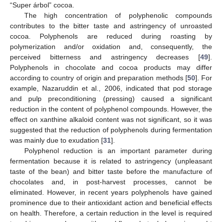
“Super árbol” cocoa.
The high concentration of polyphenolic compounds
contributes to the bitter taste and astringency of unroasted
cocoa. Polyphenols are reduced during roasting by
polymerization and/or oxidation and, consequently, the
perceived bitterness and astringency decreases [
49
].
Polyphenols in chocolate and cocoa products may differ
according to country of origin and preparation methods [
50
]. For
example, Nazaruddin et al., 2006, indicated that pod storage
and pulp preconditioning (pressing) caused a significant
reduction in the content of polyphenol compounds. However, the
effect on xanthine alkaloid content was not significant, so it was
suggested that the reduction of polyphenols during fermentation
was mainly due to exudation [
31
].
Polyphenol reduction is an important parameter during
fermentation because it is related to astringency (unpleasant
taste of the bean) and bitter taste before the manufacture of
chocolates and, in post-harvest processes, cannot be
eliminated. However, in recent years polyphenols have gained
prominence due to their antioxidant action and beneficial effects
on health. Therefore, a certain reduction in the level is required