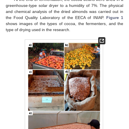
greenhouse-type solar dryer to a humidity of 7%. The physical
and chemical analysis of the dried almonds was carried out in
the Food Quality Laboratory of the EECA of INIAP.
Figure 1
shows images of the types of cocoa, the fermenters, and the
type of drying used in the research.