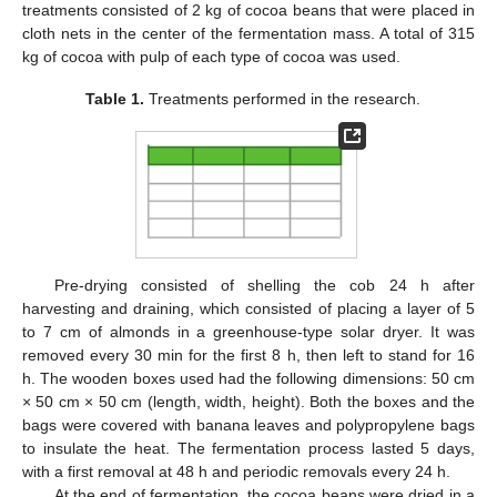
treatments consisted of 2 kg of cocoa beans that were placed in
cloth nets in the center of the fermentation mass. A total of 315
kg of cocoa with pulp of each type of cocoa was used.
Table 1.
Treatments performed in the research.
Pre-drying consisted of shelling the cob 24 h after
harvesting and draining, which consisted of placing a layer of 5
to 7 cm of almonds in a greenhouse-type solar dryer. It was
removed every 30 min for the first 8 h, then left to stand for 16
h. The wooden boxes used had the following dimensions: 50 cm
× 50 cm × 50 cm (length, width, height). Both the boxes and the
bags were covered with banana leaves and polypropylene bags
to insulate the heat. The fermentation process lasted 5 days,
with a first removal at 48 h and periodic removals every 24 h.
At the end of fermentation, the cocoa beans were dried in a