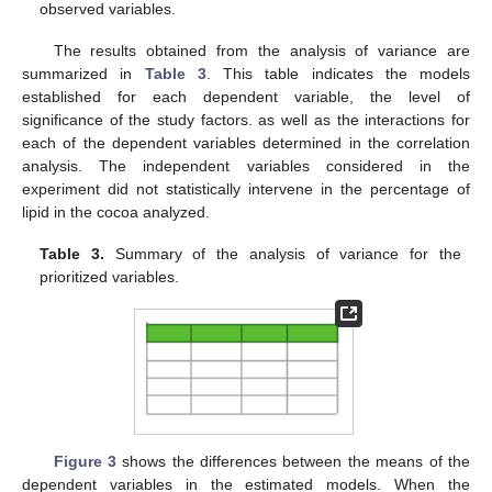
observed variables.
The results obtained from the analysis of variance are
summarized in
Table 3
. This table indicates the models
established for each dependent variable, the level of
significance of the study factors. as well as the interactions for
each of the dependent variables determined in the correlation
analysis. The independent variables considered in the
experiment did not statistically intervene in the percentage of
lipid in the cocoa analyzed.
Table 3.
Summary of the analysis of variance for the
prioritized variables.
Figure 3
shows the differences between the means of the
dependent variables in the estimated models. When the