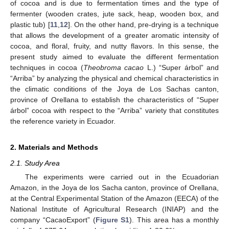
of cocoa and is due to fermentation times and the type of
fermenter (wooden crates, jute sack, heap, wooden box, and
plastic tub) [
11
,
12
]. On the other hand, pre-drying is a technique
that allows the development of a greater aromatic intensity of
cocoa, and floral, fruity, and nutty flavors. In this sense, the
present study aimed to evaluate the different fermentation
techniques in cocoa (
Theobroma cacao
L.) “Super árbol” and
“Arriba” by analyzing the physical and chemical characteristics in
the climatic conditions of the Joya de Los Sachas canton,
province of Orellana to establish the characteristics of “Super
árbol” cocoa with respect to the “Arriba” variety that constitutes
the reference variety in Ecuador.
2. Materials and Methods
2.1. Study Area
The experiments were carried out in the Ecuadorian
Amazon, in the Joya de los Sacha canton, province of Orellana,
at the Central Experimental Station of the Amazon (EECA) of the
National Institute of Agricultural Research (INIAP) and the
company “CacaoExport” (
Figure S1
). This area has a monthly