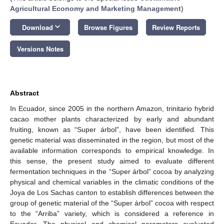
Agricultural Economy and Marketing Management
)
keyboard_arrow_down
Download
Browse Figures
Review Reports
Versions Notes
Abstract
In Ecuador, since 2005 in the northern Amazon, trinitario hybrid
cacao mother plants characterized by early and abundant
fruiting, known as “Super árbol”, have been identified. This
genetic material was disseminated in the region, but most of the
available information corresponds to empirical knowledge. In
this sense, the present study aimed to evaluate different
fermentation techniques in the “Super árbol” cocoa by analyzing
physical and chemical variables in the climatic conditions of the
Joya de Los Sachas canton to establish differences between the
group of genetic material of the “Super árbol” cocoa with respect
to the “Arriba” variety, which is considered a reference in
Ecuador. The physical and chemical parameters evaluated