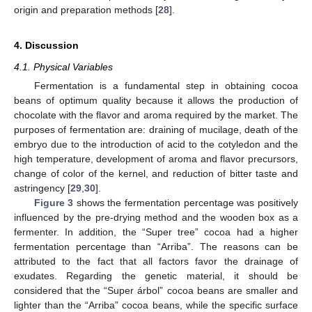
origin and preparation methods [
28
].
4. Discussion
4.1. Physical Variables
Fermentation is a fundamental step in obtaining cocoa
beans of optimum quality because it allows the production of
chocolate with the flavor and aroma required by the market. The
purposes of fermentation are: draining of mucilage, death of the
embryo due to the introduction of acid to the cotyledon and the
high temperature, development of aroma and flavor precursors,
change of color of the kernel, and reduction of bitter taste and
astringency [
29
,
30
].
Figure 3
shows the fermentation percentage was positively
influenced by the pre-drying method and the wooden box as a
fermenter. In addition, the “Super tree” cocoa had a higher
fermentation percentage than “Arriba”. The reasons can be
attributed to the fact that all factors favor the drainage of
exudates. Regarding the genetic material, it should be
considered that the “Super árbol” cocoa beans are smaller and
lighter than the “Arriba” cocoa beans, while the specific surface