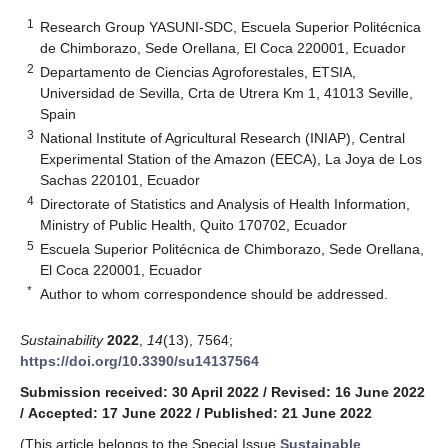
1
Research Group YASUNI-SDC, Escuela Superior Politécnica
de Chimborazo, Sede Orellana, El Coca 220001, Ecuador
2
Departamento de Ciencias Agroforestales, ETSIA,
Universidad de Sevilla, Crta de Utrera Km 1, 41013 Seville,
Spain
3
National Institute of Agricultural Research (INIAP), Central
Experimental Station of the Amazon (EECA), La Joya de Los
Sachas 220101, Ecuador
4
Directorate of Statistics and Analysis of Health Information,
Ministry of Public Health, Quito 170702, Ecuador
5
Escuela Superior Politécnica de Chimborazo, Sede Orellana,
El Coca 220001, Ecuador
*
Author to whom correspondence should be addressed.
Sustainability
2022
,
14
(13), 7564;
https://doi.org/10.3390/su14137564
Submission received: 30 April 2022
/
Revised: 16 June 2022
/
Accepted: 17 June 2022
/
Published: 21 June 2022
(This article belongs to the Special Issue
Sustainable