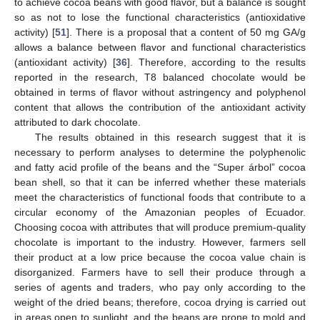
to achieve cocoa beans with good flavor, but a balance is sought
so as not to lose the functional characteristics (antioxidative
activity) [
51
]. There is a proposal that a content of 50 mg GA/g
allows a balance between flavor and functional characteristics
(antioxidant activity) [
36
]. Therefore, according to the results
reported in the research, T8 balanced chocolate would be
obtained in terms of flavor without astringency and polyphenol
content that allows the contribution of the antioxidant activity
12. May
13. May
14. May
15. May
16. May
17. May
18. May
19. May
20. May
22. May
23. May
24. May
25. May
26. May
27. May
28. May
29. May
30. May
1. Jun
2. Jun
3. Jun
4. Jun
5. Jun
6. Jun
7. Jun
8. Jun
9. Jun
11. Jun
12. Jun
13. Jun
14. Jun
15. Jun
16. Jun
17. Jun
18. Jun
19. Jun
21. Jun
22. Jun
23. Jun
24. Jun
25. Jun
26. Jun
27. Jun
28. Jun
29. Jun
1. Jul
2. Jul
3. Jul
4. Jul
5. Jul
6. Jul
7. Jul
8. Jul
9. Jul
11. Jul
12. Jul
13. Jul
14. Jul
15. Jul
16. Jul
17. Jul
18. Jul
19. Jul
21. Jul
22. Jul
23. Jul
24. Jul
25. Jul
26. Jul
27. Jul
28. Jul
29. Jul
31. Jul
1. Aug
2. Aug
3. Aug
4. Aug
5. Aug
6. Aug
7. Aug
8. Aug
attributed to dark chocolate.
The results obtained in this research suggest that it is
necessary to perform analyses to determine the polyphenolic
and fatty acid profile of the beans and the “Super árbol” cocoa
bean shell, so that it can be inferred whether these materials
meet the characteristics of functional foods that contribute to a
circular economy of the Amazonian peoples of Ecuador.
Choosing cocoa with attributes that will produce premium-quality
chocolate is important to the industry. However, farmers sell
their product at a low price because the cocoa value chain is
disorganized. Farmers have to sell their produce through a
series of agents and traders, who pay only according to the
weight of the dried beans; therefore, cocoa drying is carried out
in areas open to sunlight, and the beans are prone to mold and