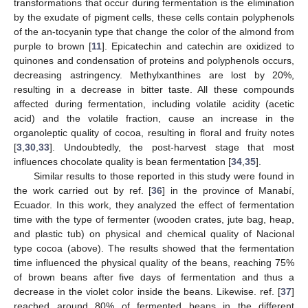
transformations that occur during fermentation is the elimination
by the exudate of pigment cells, these cells contain polyphenols
of the an-tocyanin type that change the color of the almond from
purple to brown [
11
]. Epicatechin and catechin are oxidized to
quinones and condensation of proteins and polyphenols occurs,
decreasing astringency. Methylxanthines are lost by 20%,
resulting in a decrease in bitter taste. All these compounds
affected during fermentation, including volatile acidity (acetic
acid) and the volatile fraction, cause an increase in the
organoleptic quality of cocoa, resulting in floral and fruity notes
[
3
,
30
,
33
]. Undoubtedly, the post-harvest stage that most
influences chocolate quality is bean fermentation [
34
,
35
].
Similar results to those reported in this study were found in
the work carried out by ref. [
36
] in the province of Manabí,
Ecuador. In this work, they analyzed the effect of fermentation
time with the type of fermenter (wooden crates, jute bag, heap,
and plastic tub) on physical and chemical quality of Nacional
type cocoa (above). The results showed that the fermentation
time influenced the physical quality of the beans, reaching 75%
of brown beans after five days of fermentation and thus a
decrease in the violet color inside the beans. Likewise. ref. [
37
]
reached around 80% of fermented beans in the different