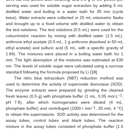
serving was used for soluble sugar extraction by adding 5 mL
distilled water and boiling in a water bath for 30 min (cycle
twice). Water extracts were collected in 25 mL volumetric flasks
and brought up to a fixed volume with distilled water to obtain
the test solutions. The test solutions (0.5 mL) were used for the
colourimetric reaction by mixing with distilled water (1.5 mL),
anthrone ethyl acetate (0.5 mL, 1 g anthrone dissolved in 50 mL
ethyl acetate) and sulfuric acid (5 mL, with a specific gravity of
1.84). The mixtures were placed in a boiling water bath for 1
min. The light absorption of the mixtures was estimated at 630
nm. The levels of soluble sugar were calculated using a sucrose
standard following the formula proposed by Li [
18
].
The nitro blue tetrazolium (NBT) reduction method was
used to determine the activity of superoxide dismutase (SOD).
The enzyme extracts were prepared by grinding the cleaned
−
1
fresh leaves (0.5 g) with phosphate buffer (1 mL, 0.05 mol·L
,
pH 7.8), after which homogenates were diluted (4 mL,
−
1
phosphate buffer) and centrifuged (1000 r min
, 20 min, 4 °C)
to obtain the supernatants. SOD activity was determined for the
assay tubes, control tubes and blank tubes. The reaction
mixture in the assay tubes consisted of phosphate buffer (1.5