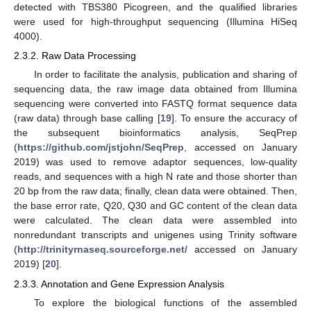
detected with TBS380 Picogreen, and the qualified libraries
were used for high-throughput sequencing (Illumina HiSeq
4000).
2.3.2. Raw Data Processing
In order to facilitate the analysis, publication and sharing of
sequencing data, the raw image data obtained from Illumina
sequencing were converted into FASTQ format sequence data
(raw data) through base calling [
19
]. To ensure the accuracy of
the subsequent bioinformatics analysis, SeqPrep
(
https://github.com/jstjohn/SeqPrep
, accessed on January
2019) was used to remove adaptor sequences, low-quality
reads, and sequences with a high N rate and those shorter than
20 bp from the raw data; finally, clean data were obtained. Then,
the base error rate, Q20, Q30 and GC content of the clean data
were calculated. The clean data were assembled into
nonredundant transcripts and unigenes using Trinity software
(
http://trinityrnaseq.sourceforge.net/
accessed on January
2019) [
20
].
2.3.3. Annotation and Gene Expression Analysis
To explore the biological functions of the assembled