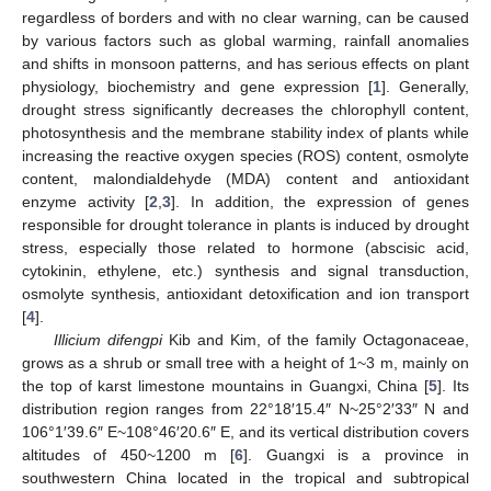
regardless of borders and with no clear warning, can be caused
by various factors such as global warming, rainfall anomalies
and shifts in monsoon patterns, and has serious effects on plant
physiology, biochemistry and gene expression [
1
]. Generally,
drought stress significantly decreases the chlorophyll content,
photosynthesis and the membrane stability index of plants while
increasing the reactive oxygen species (ROS) content, osmolyte
content, malondialdehyde (MDA) content and antioxidant
enzyme activity [
2
,
3
]. In addition, the expression of genes
responsible for drought tolerance in plants is induced by drought
stress, especially those related to hormone (abscisic acid,
cytokinin, ethylene, etc.) synthesis and signal transduction,
osmolyte synthesis, antioxidant detoxification and ion transport
[
4
].
Illicium difengpi
Kib and Kim, of the family Octagonaceae,
grows as a shrub or small tree with a height of 1~3 m, mainly on
the top of karst limestone mountains in Guangxi, China [
5
]. Its
distribution region ranges from 22°18′15.4″ N~25°2′33″ N and
106°1′39.6″ E~108°46′20.6″ E, and its vertical distribution covers
altitudes of 450~1200 m [
6
]. Guangxi is a province in
southwestern China located in the tropical and subtropical