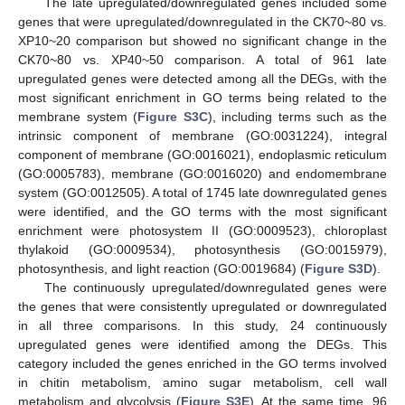
The late upregulated/downregulated genes included some
genes that were upregulated/downregulated in the CK70~80 vs.
XP10~20 comparison but showed no significant change in the
CK70~80 vs. XP40~50 comparison. A total of 961 late
upregulated genes were detected among all the DEGs, with the
most significant enrichment in GO terms being related to the
membrane system (
Figure S3C
), including terms such as the
intrinsic component of membrane (GO:0031224), integral
component of membrane (GO:0016021), endoplasmic reticulum
(GO:0005783), membrane (GO:0016020) and endomembrane
system (GO:0012505). A total of 1745 late downregulated genes
were identified, and the GO terms with the most significant
enrichment were photosystem II (GO:0009523), chloroplast
thylakoid (GO:0009534), photosynthesis (GO:0015979),
photosynthesis, and light reaction (GO:0019684) (
Figure S3D
).
The continuously upregulated/downregulated genes were
the genes that were consistently upregulated or downregulated
in all three comparisons. In this study, 24 continuously
upregulated genes were identified among the DEGs. This
category included the genes enriched in the GO terms involved
in chitin metabolism, amino sugar metabolism, cell wall
metabolism and glycolysis (
Figure S3E
). At the same time, 96