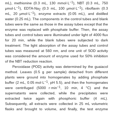
−
1
mL), methionine (0.3 mL, 130 mmol·L
), NBT (0.3 mL, 750
−
1
−
1
μmol·L
), EDTA-Na
(0.3 mL, 100 μmol·L
), riboflavin (0.3
2
−
1
mL, 20 μmol·L
), enzyme extracts (0.05 mL), and distilled
water (0.25 mL). The components in the control tubes and blank
tubes were the same as those in the assay tubes except that the
enzyme was replaced with phosphate buffer. Then, the assay
tubes and control tubes were illuminated under light of 4000 flux
for 20 min, while the blank tubes were subjected to dark
treatment. The light absorption of the assay tubes and control
tubes was measured at 560 nm, and one unit of SOD activity
was considered the amount of enzyme used for 50% inhibition
of the NBT reduction reaction.
Peroxidase (POD) activity was determined by the guaiacol
method. Leaves (0.5 g per sample) detached from different
plants were ground into homogenates by adding phosphate
−
1
buffer (2 mL, 0.05 mol·L
, pH 5.5), and then the homogenates
−
1
were centrifuged (5000 r·min
, 10 min, 4 °C) and the
supernatants were collected, while the precipitates were
extracted twice again with phosphoric buffer (4 mL).
Subsequently, all extracts were collected in 25 mL volumetric
flasks and brought to volume, and finally, the test enzyme