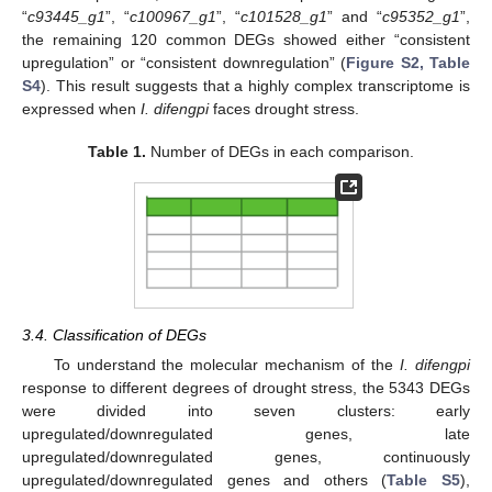
“
c93445_g1
”, “
c100967_g1
”, “
c101528_g1
” and “
c95352_g1
”,
the remaining 120 common DEGs showed either “consistent
upregulation” or “consistent downregulation” (
Figure S2, Table
S4
). This result suggests that a highly complex transcriptome is
expressed when
I. difengpi
faces drought stress.
Table 1.
Number of DEGs in each comparison.
3.4. Classification of DEGs
To understand the molecular mechanism of the
I. difengpi
response to different degrees of drought stress, the 5343 DEGs
were divided into seven clusters: early
upregulated/downregulated genes, late
upregulated/downregulated genes, continuously
upregulated/downregulated genes and others (
Table S5
),