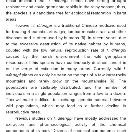
result indicated that
I. difengpi
seeds have strong drought
resistance and could germinate rapidly in the rainy season; thus,
the species is a candidate tree for ecological restoration in karst
areas.
However,
I. difengpi
is a traditional Chinese medicine used
for treating rheumatic arthralgia, lumbar muscle strain and other
diseases and is often used by humans [
5
]. In recent years, due
to the excessive destruction of its native habitat by humans,
coupled with the low natural reproduction rate of
I. difengpi
caused by the harsh environment, the wild germplasm
resources of this species have continuously declined, and it is
on the verge of extinction in many areas. Currently, wild
I.
difengpi
plants can only be seen on the tops of a few karst rocky
mountains and rarely grow on the mountainside [
6
]. The
populations are stellately distributed, and the number of
individuals in a single population ranges from a few to a dozen.
This will make it difficult to exchange genetic material between
wild populations, which may lead to a further decline in
reproductive rates.
Previous studies on
I. difengpi
have mostly addressed the
extraction and pharmacological activity of the chemical
components of its bark. Dozens of chemical components, such