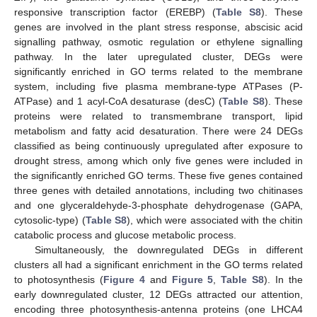
responsive transcription factor (EREBP) (
Table S8
). These
genes are involved in the plant stress response, abscisic acid
signalling pathway, osmotic regulation or ethylene signalling
pathway. In the later upregulated cluster, DEGs were
significantly enriched in GO terms related to the membrane
system, including five plasma membrane-type ATPases (P-
ATPase) and 1 acyl-CoA desaturase (desC) (
Table S8
). These
proteins were related to transmembrane transport, lipid
metabolism and fatty acid desaturation. There were 24 DEGs
classified as being continuously upregulated after exposure to
drought stress, among which only five genes were included in
the significantly enriched GO terms. These five genes contained
three genes with detailed annotations, including two chitinases
and one glyceraldehyde-3-phosphate dehydrogenase (GAPA,
cytosolic-type) (
Table S8
), which were associated with the chitin
catabolic process and glucose metabolic process.
Simultaneously, the downregulated DEGs in different
clusters all had a significant enrichment in the GO terms related
to photosynthesis (
Figure 4
and
Figure 5
,
Table S8
). In the
early downregulated cluster, 12 DEGs attracted our attention,
encoding three photosynthesis-antenna proteins (one LHCA4