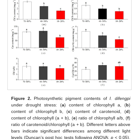
Figure 2.
Photosynthetic pigment contents of
I. difengpi
under drought stress: (
a
) content of chlorophyll a, (
b
)
content of chlorophyll b, (
c
) content of carotenoid, (
d
)
content of chlorophyll (a + b), (
e
) ratio of chlorophyll a/b, (
f
)
ratio of carotenoid/chlorophyll (a + b). Different letters above
bars indicate significant differences among different light
levels (Duncan’s post hoc tests following ANOVA:
p
< 0.05),