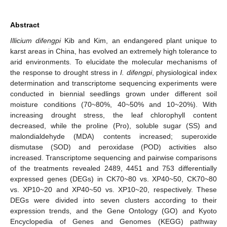
Abstract
Illicium difengpi
Kib and Kim, an endangered plant unique to
karst areas in China, has evolved an extremely high tolerance to
arid environments. To elucidate the molecular mechanisms of
the response to drought stress in
I. difengpi
, physiological index
determination and transcriptome sequencing experiments were
conducted in biennial seedlings grown under different soil
moisture conditions (70~80%, 40~50% and 10~20%). With
increasing drought stress, the leaf chlorophyll content
decreased, while the proline (Pro), soluble sugar (SS) and
malondialdehyde (MDA) contents increased; superoxide
dismutase (SOD) and peroxidase (POD) activities also
increased. Transcriptome sequencing and pairwise comparisons
of the treatments revealed 2489, 4451 and 753 differentially
expressed genes (DEGs) in CK70~80 vs. XP40~50, CK70~80
vs. XP10~20 and XP40~50 vs. XP10~20, respectively. These
DEGs were divided into seven clusters according to their
expression trends, and the Gene Ontology (GO) and Kyoto
Encyclopedia of Genes and Genomes (KEGG) pathway