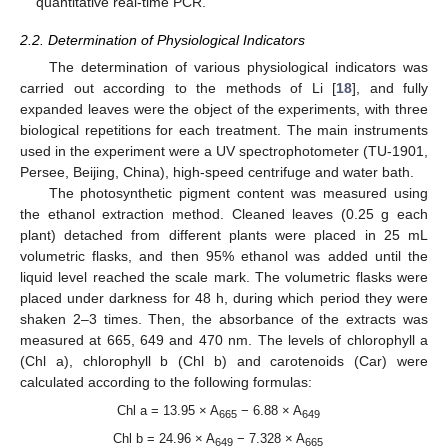
quantitative real-time PCR.
2.2. Determination of Physiological Indicators
The determination of various physiological indicators was
carried out according to the methods of Li [
18
], and fully
expanded leaves were the object of the experiments, with three
biological repetitions for each treatment. The main instruments
used in the experiment were a UV spectrophotometer (TU-1901,
Persee, Beijing, China), high-speed centrifuge and water bath.
The photosynthetic pigment content was measured using
the ethanol extraction method. Cleaned leaves (0.25 g each
plant) detached from different plants were placed in 25 mL
volumetric flasks, and then 95% ethanol was added until the
liquid level reached the scale mark. The volumetric flasks were
placed under darkness for 48 h, during which period they were
shaken 2–3 times. Then, the absorbance of the extracts was
measured at 665, 649 and 470 nm. The levels of chlorophyll a
(Chl a), chlorophyll b (Chl b) and carotenoids (Car) were
calculated according to the following formulas:
Chl a = 13.95 × A
− 6.88 × A
665
649
Chl b = 24.96 × A
− 7.328 × A
649
665