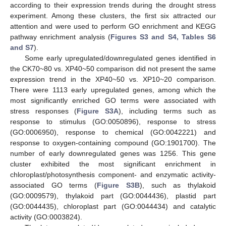
according to their expression trends during the drought stress
experiment. Among these clusters, the first six attracted our
attention and were used to perform GO enrichment and KEGG
pathway enrichment analysis (
Figures S3 and S4, Tables S6
and S7
).
Some early upregulated/downregulated genes identified in
the CK70~80 vs. XP40~50 comparison did not present the same
expression trend in the XP40~50 vs. XP10~20 comparison.
There were 1113 early upregulated genes, among which the
most significantly enriched GO terms were associated with
stress responses (
Figure S3A
), including terms such as
response to stimulus (GO:0050896), response to stress
(GO:0006950), response to chemical (GO:0042221) and
response to oxygen-containing compound (GO:1901700). The
number of early downregulated genes was 1256. This gene
cluster exhibited the most significant enrichment in
chloroplast/photosynthesis component- and enzymatic activity-
associated GO terms (
Figure S3B
), such as thylakoid
(GO:0009579), thylakoid part (GO:0044436), plastid part
(GO:0044435), chloroplast part (GO:0044434) and catalytic
activity (GO:0003824).