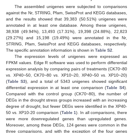
The assembled unigenes were subjected to comparisons
against the Nr, STRING, Pfam, SwissProt and KEGG databases,
and the results showed that 39,383 (50.51%) unigenes were
annotated in at least one database. Among these unigenes,
38,938 (49.94%), 13,493 (17.31%), 19,398 (24.88%), 22,823
(29.27%) and 15,198 (19.49%) were annotated in the Nr,
STRING, Pfam, SwissProt and KEGG databases, respectively.
The specific annotation information is shown in
Table S2
.
The expression levels of unigenes were expressed as
FPKM values. Edge R software was used to perform differential
expression analysis by comparing pairs of treatments (CK70~80
vs. XP40~50, CK70~80 vs. XP10~20, XP40~50 vs. XP10~20)
(
Table S3
), and a total of 5343 unigenes showed significant
differential expression in at least one comparison (
Table S4
).
Compared with the control group (CK70~80), the number of
DEGs in the drought stress groups increased with an increasing
degree of drought, but fewer DEGs were identified in the XP40-
50 vs. XP10-20 comparison (
Table 1
). In all comparisons, there
were more downregulated genes than upregulated genes.
Moreover, among these DEGs, 124 genes were common in the
three comparisons, and with the exception of the four genes