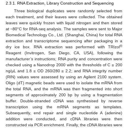
2.3.1. RNA Extraction, Library Construction and Sequencing
Three biological duplicates were randomly selected from
each treatment, and their leaves were collected. The obtained
leaves were quickly frozen with liquid nitrogen and then stored
at −80°C for RNA-seq analysis. The samples were sent to Major
Biomedical Technology Co., Ltd. (Shanghai, China) for total RNA
extraction and transcriptome sequencing after packaging in a
®
dry ice box. RNA extraction was performed with TRIzol
Reagent (Invitrogen, San Diego, CA, USA), following the
manufacturer’s instructions; RNA purity and concentration were
checked using a Nanodrop 2000 with the thresholds of C ≥ 200
ng/µL and 1.8 ≤ OD 260/280 ≤ 2.2; and RNA integrity number
(RIN) values were assessed by using an Agilent 2100 system.
Oligo (dT) magnetic beads were used to isolate the mRNA from
the total RNA, and the mRNA was then fragmented into short
segments of approximately 200 bp by using a fragmentation
buffer. Double-stranded cDNA was synthesised by reverse
transcription using the mRNA segments as templates.
Subsequently, end repair and single nucleotide A (adenine)
addition were conducted, and cDNA libraries were then
constructed via PCR enrichment. Finally, the cDNA libraries were