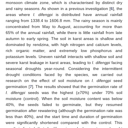
monsoon climate zone, which is characterised by distinct dry
and rainy seasons. As shown in a previous investigation [
6
], the
areas where
I. difengpi
is distributed have annual rainfall
ranging from 1338.4 to 1606.8 mm. The rainy season is mainly
concentrated from May to August, accounting for more than
65% of the annual rainfall, while there is little rainfall from late
autumn to early spring. The soil in karst areas is shallow and
dominated by rendzina, with high nitrogen and calcium levels,
rich organic matter, and extremely low phosphorus and
potassium levels. Uneven rainfall interacts with shallow soil and
severe karst leakage in karst areas, leading to
I
. difengpi
facing
seasonal droughts year-round. Considering the intermittent
drought conditions faced by the species, we carried out
research on the effect of soil moisture on
I
. difengpi
seed
germination [
7
]. The results showed that the germination rate of
I. difengpi
seeds was the highest (≥70%) under 70% soil
moisture (control). When the soil moisture content was below
40%, the seeds failed to germinate, but they resumed
germination after rewatering (although the germination rate was
less than 40%), and the start time and duration of germination
were significantly shortened compared with the control. This