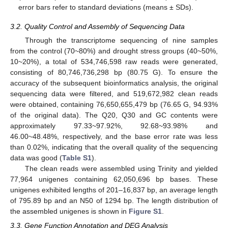
error bars refer to standard deviations (means ± SDs).
3.2. Quality Control and Assembly of Sequencing Data
Through the transcriptome sequencing of nine samples
from the control (70~80%) and drought stress groups (40~50%,
10~20%), a total of 534,746,598 raw reads were generated,
consisting of 80,746,736,298 bp (80.75 G). To ensure the
accuracy of the subsequent bioinformatics analysis, the original
sequencing data were filtered, and 519,672,982 clean reads
were obtained, containing 76,650,655,479 bp (76.65 G, 94.93%
of the original data). The Q20, Q30 and GC contents were
approximately 97.33~97.92%, 92.68~93.98% and
46.00~48.48%, respectively, and the base error rate was less
than 0.02%, indicating that the overall quality of the sequencing
data was good (
Table S1
).
The clean reads were assembled using Trinity and yielded
77,964 unigenes containing 62,050,696 bp bases. These
unigenes exhibited lengths of 201–16,837 bp, an average length
of 795.89 bp and an N50 of 1294 bp. The length distribution of
the assembled unigenes is shown in
Figure S1
.
3.3. Gene Function Annotation and DEG Analysis