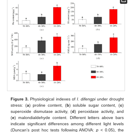
Figure 3.
Physiological indexes of
I. difengpi
under drought
stress: (
a
) proline content, (
b
) soluble sugar content, (
c
)
superoxide dismutase activity, (
d
) peroxidase activity, and
(
e
) malondialdehyde content. Different letters above bars
indicate significant differences among different light levels
(Duncan’s post hoc tests following ANOVA:
p
< 0.05), the