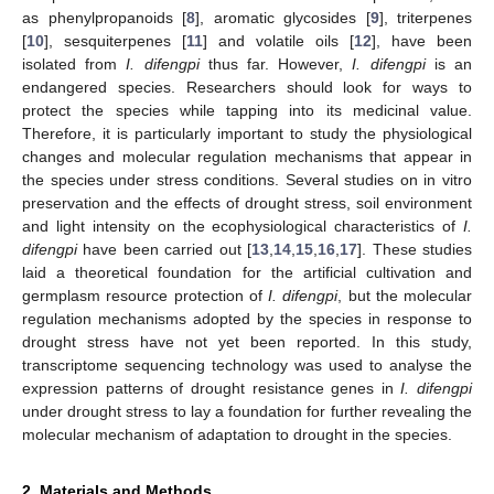
as phenylpropanoids [
8
], aromatic glycosides [
9
], triterpenes
[
10
], sesquiterpenes [
11
] and volatile oils [
12
], have been
isolated from
I. difengpi
thus far. However,
I. difengpi
is an
endangered species. Researchers should look for ways to
protect the species while tapping into its medicinal value.
Therefore, it is particularly important to study the physiological
changes and molecular regulation mechanisms that appear in
the species under stress conditions. Several studies on in vitro
preservation and the effects of drought stress, soil environment
and light intensity on the ecophysiological characteristics of
I.
difengpi
have been carried out [
13
,
14
,
15
,
16
,
17
]. These studies
laid a theoretical foundation for the artificial cultivation and
germplasm resource protection of
I. difengpi
, but the molecular
regulation mechanisms adopted by the species in response to
drought stress have not yet been reported. In this study,
transcriptome sequencing technology was used to analyse the
expression patterns of drought resistance genes in
I. difengpi
under drought stress to lay a foundation for further revealing the
molecular mechanism of adaptation to drought in the species.
2. Materials and Methods