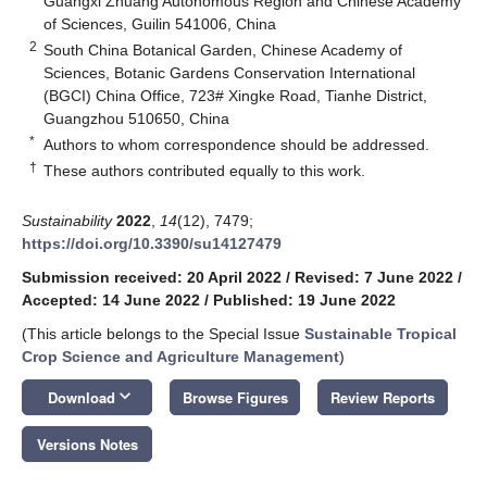
Guangxi Zhuang Autonomous Region and Chinese Academy
of Sciences, Guilin 541006, China
2
South China Botanical Garden, Chinese Academy of
Sciences, Botanic Gardens Conservation International
(BGCI) China Office, 723# Xingke Road, Tianhe District,
Guangzhou 510650, China
*
Authors to whom correspondence should be addressed.
†
These authors contributed equally to this work.
Sustainability
2022
,
14
(12), 7479;
https://doi.org/10.3390/su14127479
Submission received: 20 April 2022
/
Revised: 7 June 2022
/
Accepted: 14 June 2022
/
Published: 19 June 2022
(This article belongs to the Special Issue
Sustainable Tropical
Crop Science and Agriculture Management
)
keyboard_arrow_down
Download
Browse Figures
Review Reports
Versions Notes