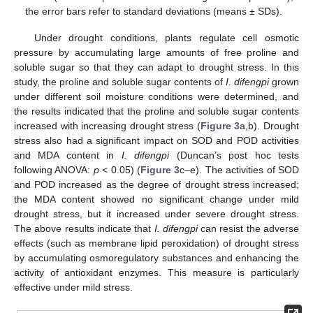
the error bars refer to standard deviations (means ± SDs).
Under drought conditions, plants regulate cell osmotic
pressure by accumulating large amounts of free proline and
soluble sugar so that they can adapt to drought stress. In this
study, the proline and soluble sugar contents of
I. difengpi
grown
under different soil moisture conditions were determined, and
the results indicated that the proline and soluble sugar contents
increased with increasing drought stress (
Figure 3
a,b). Drought
stress also had a significant impact on SOD and POD activities
and MDA content in
I. difengpi
(Duncan’s post hoc tests
following ANOVA:
p
< 0.05) (
Figure 3
c–e). The activities of SOD
and POD increased as the degree of drought stress increased;
the MDA content showed no significant change under mild
drought stress, but it increased under severe drought stress.
The above results indicate that
I. difengpi
can resist the adverse
effects (such as membrane lipid peroxidation) of drought stress
by accumulating osmoregulatory substances and enhancing the
activity of antioxidant enzymes. This measure is particularly
effective under mild stress.