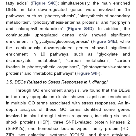
fatty acids” (
Figure S4C
); simultaneously, the main enriched
DEGs in late downregulated genes were involved in 15
pathways, such as “photosynthesis”, “biosynthesis of secondary
metabolites”, “photosynthesis-antenna proteins” and “porphyrin
and chlorophyll metabolism” (
Figure S4D
). In addition, the
continuously upregulated genes only showed significant
enrichment in “glycolysis/gluconeogenesis” (
Figure S4E
), while
the continuously downregulated genes showed significant
enrichment in 10 pathways, such as “glyoxylate and
dicarboxylate metabolism”, “carbon metabolism”, “carbon
fixation in photosynthetic organisms”, “photosynthesis-antenna
proteins” and “metabolic pathways” (
Figure S4F
).
3.5. DEGs Related to Stress Responses in I. difengpi
Through GO enrichment analysis, we found that the DEGs
in the early upregulation cluster showed significant enrichment
in multiple GO terms associated with stress responses. An in-
depth analysis of these GO terms identified some genes
involved in plant drought stress responses, including six heat
shock proteins (HSP), three SNF1-related protein kinases 2
(SnRK2s), one homeobox leucine zipper family protein (HD-
ZIP), two galactinol synthase (GOLS), and three ethylene-