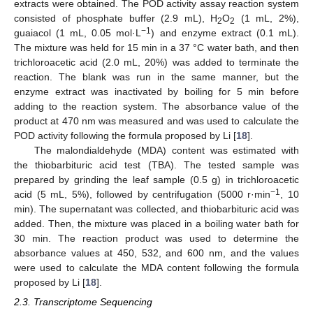
extracts were obtained. The POD activity assay reaction system
consisted of phosphate buffer (2.9 mL), H
O
(1 mL, 2%),
2
2
−
1
guaiacol (1 mL, 0.05 mol·L
) and enzyme extract (0.1 mL).
The mixture was held for 15 min in a 37 °C water bath, and then
trichloroacetic acid (2.0 mL, 20%) was added to terminate the
reaction. The blank was run in the same manner, but the
enzyme extract was inactivated by boiling for 5 min before
adding to the reaction system. The absorbance value of the
product at 470 nm was measured and was used to calculate the
POD activity following the formula proposed by Li [
18
].
The malondialdehyde (MDA) content was estimated with
the thiobarbituric acid test (TBA). The tested sample was
prepared by grinding the leaf sample (0.5 g) in trichloroacetic
−
1
acid (5 mL, 5%), followed by centrifugation (5000 r·min
, 10
min). The supernatant was collected, and thiobarbituric acid was
added. Then, the mixture was placed in a boiling water bath for
30 min. The reaction product was used to determine the
absorbance values at 450, 532, and 600 nm, and the values
were used to calculate the MDA content following the formula
proposed by Li [
18
].
2.3. Transcriptome Sequencing