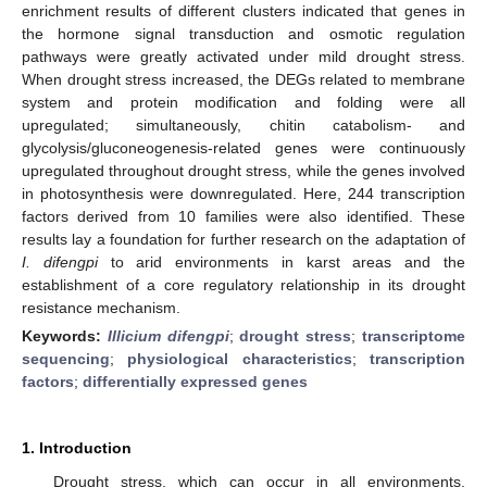
enrichment results of different clusters indicated that genes in
the hormone signal transduction and osmotic regulation
pathways were greatly activated under mild drought stress.
When drought stress increased, the DEGs related to membrane
system and protein modification and folding were all
upregulated; simultaneously, chitin catabolism- and
glycolysis/gluconeogenesis-related genes were continuously
upregulated throughout drought stress, while the genes involved
in photosynthesis were downregulated. Here, 244 transcription
factors derived from 10 families were also identified. These
results lay a foundation for further research on the adaptation of
I. difengpi
to arid environments in karst areas and the
establishment of a core regulatory relationship in its drought
resistance mechanism.
Keywords:
Illicium difengpi
;
drought stress
;
transcriptome
sequencing
;
physiological characteristics
;
transcription
factors
;
differentially expressed genes
1. Introduction
Drought stress, which can occur in all environments,