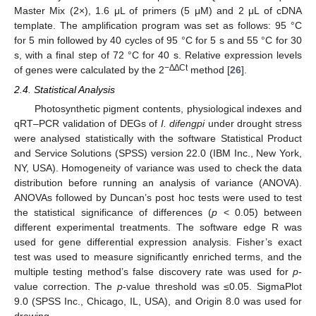
Master Mix (2×), 1.6 μL of primers (5 μM) and 2 μL of cDNA
template. The amplification program was set as follows: 95 °C
for 5 min followed by 40 cycles of 95 °C for 5 s and 55 °C for 30
s, with a final step of 72 °C for 40 s. Relative expression levels
−
∆∆
Ct
of genes were calculated by the 2
method [
26
].
2.4. Statistical Analysis
Photosynthetic pigment contents, physiological indexes and
qRT–PCR validation of DEGs of
I. difengpi
under drought stress
were analysed statistically with the software Statistical Product
and Service Solutions (SPSS) version 22.0 (IBM Inc., New York,
NY, USA). Homogeneity of variance was used to check the data
distribution before running an analysis of variance (ANOVA).
ANOVAs followed by Duncan’s post hoc tests were used to test
the statistical significance of differences (
p
< 0.05) between
different experimental treatments. The software edge R was
used for gene differential expression analysis. Fisher’s exact
test was used to measure significantly enriched terms, and the
multiple testing method’s false discovery rate was used for
p
-
value correction. The
p
-value threshold was ≤0.05. SigmaPlot
9.0 (SPSS Inc., Chicago, IL, USA), and Origin 8.0 was used for
drawing.