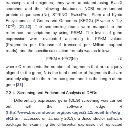
transcripts and unigenes, they were annotated using BlastX
searches and the following databases: NCBI nonredundant
protein sequences (Nr), STRING, SwissProt, Pfam and Kyoto
Encyclopedia of Genes and Genomes (KEGG) (E-value < 1 ×
−
5
10
) [
21
,
22
]. The sequencing reads were mapped to the
reference transcriptome by using RSEM. The levels of gene
expression were evaluated according to FPKM values
(Fragments per Kilobase of transcript per Million mapped
reads), and the specific calculation formula was as follows:
9
FPKM = 10
C/(NL)
(1)
where C represents the number of fragments that are uniquely
aligned to the gene, N is the total number of fragments that are
uniquely aligned to the reference gene, and L is the length of the
gene [
23
].
2.3.4. Screening and Enrichment Analysis of DEGs
Differentially expressed gene (DEG) screening was carried
out with the software edge R
(
http://www.bioconductor.org/packages/2.12/bioc/html/edg
eR.html
, accessed on January 2019), a Bioconductor software
package for examining the differential expression of replicated