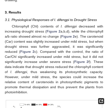
3. Results
3.1. Physiological Responses of I. difengpi to Drought Stress
Chlorophyll (Chl) contents of
I. difengpi
decreased with
increasing drought stress (
Figure 2
a,b,d), while the chlorophyll
a/b ratio showed almost no change (
Figure 2
e). The carotenoid
(Car) content was slightly increased under mild stress, but when
drought stress was further aggravated, it was significantly
reduced (
Figure 2
c). Compared with the control, the ratio of
Car/Chl significantly increased under mild stress, but it did not
significantly increase under severe stress (
Figure 2
f). These
data indicate that drought stress reduced the chlorophyll content
of
I. difengpi
, thus weakening its photosynthetic capacity.
However, under mild stress, the species could increase the
relative content of carotenoids in photosynthetic pigments to
promote thermal dissipation and thus prevent the plants from
photoinhibition.