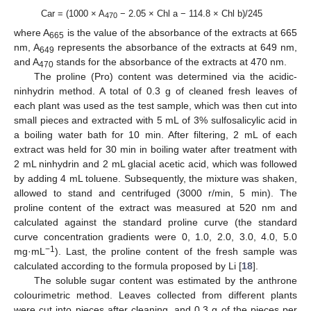
Car = (1000 × A
− 2.05 × Chl a − 114.8 × Chl b)/245
470
where A
is the value of the absorbance of the extracts at 665
665
nm, A
represents the absorbance of the extracts at 649 nm,
649
and A
stands for the absorbance of the extracts at 470 nm.
470
The proline (Pro) content was determined via the acidic-
ninhydrin method. A total of 0.3 g of cleaned fresh leaves of
each plant was used as the test sample, which was then cut into
small pieces and extracted with 5 mL of 3% sulfosalicylic acid in
a boiling water bath for 10 min. After filtering, 2 mL of each
extract was held for 30 min in boiling water after treatment with
2 mL ninhydrin and 2 mL glacial acetic acid, which was followed
by adding 4 mL toluene. Subsequently, the mixture was shaken,
allowed to stand and centrifuged (3000 r/min, 5 min). The
proline content of the extract was measured at 520 nm and
calculated against the standard proline curve (the standard
curve concentration gradients were 0, 1.0, 2.0, 3.0, 4.0, 5.0
−
1
mg·mL
). Last, the proline content of the fresh sample was
calculated according to the formula proposed by Li [
18
].
The soluble sugar content was estimated by the anthrone
colourimetric method. Leaves collected from different plants
were cut into pieces after cleaning, and 0.3 g of the pieces per