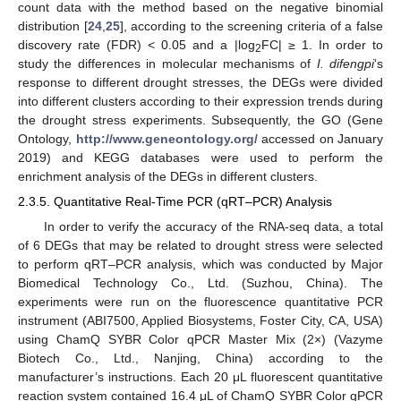
count data with the method based on the negative binomial
distribution [
24
,
25
], according to the screening criteria of a false
discovery rate (FDR) < 0.05 and a |log
FC| ≥ 1. In order to
2
study the differences in molecular mechanisms of
I. difengpi
‘s
response to different drought stresses, the DEGs were divided
into different clusters according to their expression trends during
the drought stress experiments. Subsequently, the GO (Gene
Ontology,
http://www.geneontology.org/
accessed on January
2019) and KEGG databases were used to perform the
enrichment analysis of the DEGs in different clusters.
2.3.5. Quantitative Real-Time PCR (qRT–PCR) Analysis
In order to verify the accuracy of the RNA-seq data, a total
of 6 DEGs that may be related to drought stress were selected
to perform qRT–PCR analysis, which was conducted by Major
Biomedical Technology Co., Ltd. (Suzhou, China). The
experiments were run on the fluorescence quantitative PCR
instrument (ABI7500, Applied Biosystems, Foster City, CA, USA)
using ChamQ SYBR Color qPCR Master Mix (2×) (Vazyme
Biotech Co., Ltd., Nanjing, China) according to the
manufacturer’s instructions. Each 20 μL fluorescent quantitative
reaction system contained 16.4 μL of ChamQ SYBR Color qPCR