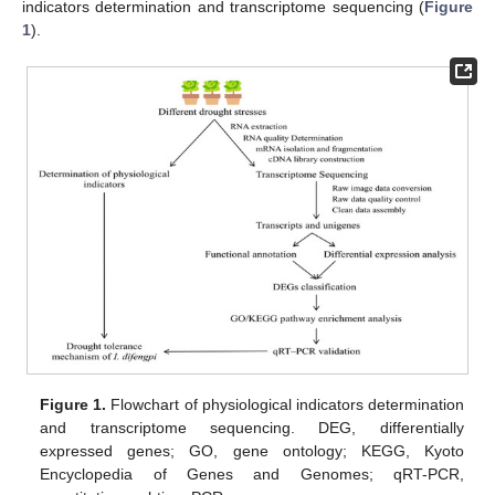
indicators determination and transcriptome sequencing (
Figure
1
).
Figure 1.
Flowchart of physiological indicators determination
and transcriptome sequencing. DEG, differentially
expressed genes; GO, gene ontology; KEGG, Kyoto
Encyclopedia of Genes and Genomes; qRT-PCR,