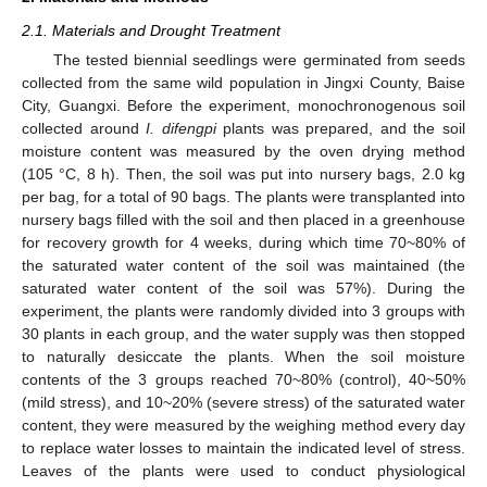
2.1. Materials and Drought Treatment
The tested biennial seedlings were germinated from seeds
collected from the same wild population in Jingxi County, Baise
City, Guangxi. Before the experiment, monochronogenous soil
collected around
I. difengpi
plants was prepared, and the soil
moisture content was measured by the oven drying method
(105 °C, 8 h). Then, the soil was put into nursery bags, 2.0 kg
per bag, for a total of 90 bags. The plants were transplanted into
nursery bags filled with the soil and then placed in a greenhouse
for recovery growth for 4 weeks, during which time 70~80% of
the saturated water content of the soil was maintained (the
saturated water content of the soil was 57%). During the
experiment, the plants were randomly divided into 3 groups with
30 plants in each group, and the water supply was then stopped
to naturally desiccate the plants. When the soil moisture
contents of the 3 groups reached 70~80% (control), 40~50%
(mild stress), and 10~20% (severe stress) of the saturated water
content, they were measured by the weighing method every day
to replace water losses to maintain the indicated level of stress.
Leaves of the plants were used to conduct physiological