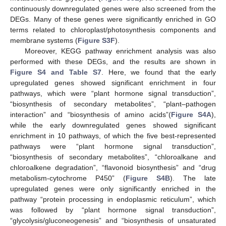
continuously downregulated genes were also screened from the
DEGs. Many of these genes were significantly enriched in GO
terms related to chloroplast/photosynthesis components and
membrane systems (
Figure S3F
).
Moreover, KEGG pathway enrichment analysis was also
performed with these DEGs, and the results are shown in
Figure S4 and Table S7
. Here, we found that the early
upregulated genes showed significant enrichment in four
pathways, which were “plant hormone signal transduction”,
“biosynthesis of secondary metabolites”, “plant–pathogen
interaction” and “biosynthesis of amino acids”(
Figure S4A
),
while the early downregulated genes showed significant
enrichment in 10 pathways, of which the five best-represented
pathways were “plant hormone signal transduction”,
“biosynthesis of secondary metabolites”, “chloroalkane and
chloroalkene degradation”, “flavonoid biosynthesis” and “drug
metabolism-cytochrome P450” (
Figure S4B
). The late
upregulated genes were only significantly enriched in the
pathway “protein processing in endoplasmic reticulum”, which
was followed by “plant hormone signal transduction”,
“glycolysis/gluconeogenesis” and “biosynthesis of unsaturated