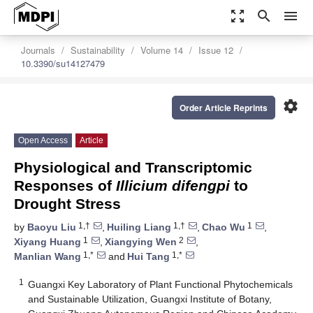
zoom_out_map
search
menu
Journals
Sustainability
Volume 14
Issue 12
10.3390/su14127479
settings
Order Article Reprints
Open Access
Article
Physiological and Transcriptomic
Responses of
Illicium difengpi
to
Drought Stress
1,†
1,†
1
by
Baoyu Liu
,
Huiling Liang
,
Chao Wu
,
1
2
Xiyang Huang
,
Xiangying Wen
,
1,*
1,*
Manlian Wang
and
Hui Tang
1
Guangxi Key Laboratory of Plant Functional Phytochemicals
and Sustainable Utilization, Guangxi Institute of Botany,