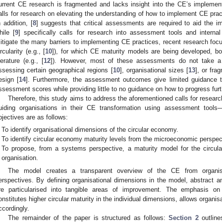
urrent CE research is fragmented and lacks insight into the CE’s implementa
alls for research on elevating the understanding of how to implement CE prac
n addition, [
8
] suggests that critical assessments are required to aid the 
hile [
9
] specifically calls for research into assessment tools and intern
itigate the many barriers to implementing CE practices, recent research focu
ircularity (e.g., [
10
]), for which CE maturity models are being developed, bo
iterature (e.g., [
12
]). However, most of these assessments do not take a
ssessing certain geographical regions [
10
], organisational sizes [
13
], or fra
esign [
14
]. Furthermore, the assessment outcomes give limited guidance t
ssessment scores while providing little to no guidance on how to progress fur
Therefore, this study aims to address the aforementioned calls for resear
uiding organisations in their CE transformation using assessment tool
bjectives are as follows:
To identify organisational dimensions of the circular economy.
To identify circular economy maturity levels from the microeconomic perspec
To propose, from a systems perspective, a maturity model for the circula
organisation.
The model creates a transparent overview of the CE from organisa
erspectives. By defining organisational dimensions in the model, abstract a
re particularised into tangible areas of improvement. The emphasis on t
onstitutes higher circular maturity in the individual dimensions, allows organisat
ccordingly.
The remainder of the paper is structured as follows:
Section 2
outline