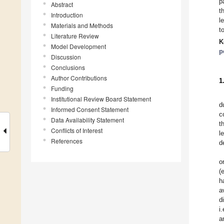
p
Abstract
t
Introduction
l
Materials and Methods
t
Literature Review
K
Model Development
p
Discussion
Conclusions
Author Contributions
1
Funding
Institutional Review Board Statement
d
Informed Consent Statement
c
Data Availability Statement
t
Conflicts of Interest
l
References
d
o
(e
h
a
d
i
a