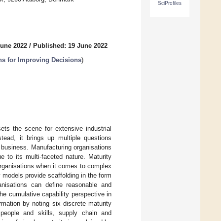
SciProfiles
June 2022
/
Published: 19 June 2022
ns for Improving Decisions
)
ts the scene for extensive industrial
tead, it brings up multiple questions
 business. Manufacturing organisations
 to its multi-faceted nature. Maturity
organisations when it comes to complex
 models provide scaffolding in the form
anisations can define reasonable and
he cumulative capability perspective in
rmation by noting six discrete maturity
 people and skills, supply chain and