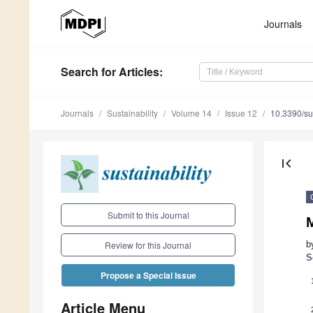
Journals
Search
for Articles
:
Journals
Sustainability
Volume 14
Issue 12
10.3390/s
first_page
Submit to this Journal
M
b
Review for this Journal
S
Propose a Special Issue
Article Menu