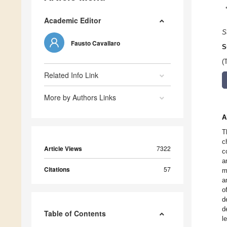
Academic Editor
S
Fausto Cavallaro
S
(
Related Info Link
More by Authors Links
A
T
c
Article Views
7322
c
a
Citations
57
m
a
o
d
d
Table of Contents
l