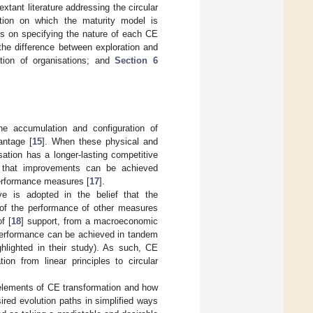
extant literature addressing the circular
ation on which the maturity model is
s on specifying the nature of each CE
the difference between exploration and
ation of organisations; and
Section 6
e accumulation and configuration of
antage [
15
]. When these physical and
isation has a longer-lasting competitive
s that improvements can be achieved
performance measures [
17
].
ve is adopted in the belief that the
 of the performance of other measures
f [
18
] support, from a macroeconomic
 performance can be achieved in tandem
ghlighted in their study). As such, CE
ion from linear principles to circular
e elements of CE transformation and how
ired evolution paths in simplified ways