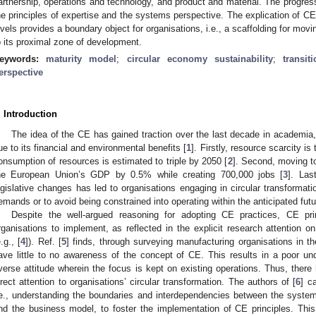
artnership, operations and technology, and product and material. The progressi
he principles of expertise and the systems perspective. The explication of C
evels provides a boundary object for organisations, i.e., a scaffolding for mov
o its proximal zone of development.
eywords:
maturity model
;
circular economy sustainability
;
transit
erspective
. Introduction
The idea of the CE has gained traction over the last decade in academia,
ue to its financial and environmental benefits [
1
]. Firstly, resource scarcity is
onsumption of resources is estimated to triple by 2050 [
2
]. Second, moving t
he European Union’s GDP by 0.5% while creating 700,000 jobs [
3
]. Las
egislative changes has led to organisations engaging in circular transformatio
emands or to avoid being constrained into operating within the anticipated futu
Despite the well-argued reasoning for adopting CE practices, CE pr
rganisations to implement, as reflected in the explicit research attention o
.g., [
4
]). Ref. [
5
] finds, through surveying manufacturing organisations in 
ave little to no awareness of the concept of CE. This results in a poor unde
verse attitude wherein the focus is kept on existing operations. Thus, there 
irect attention to organisations’ circular transformation. The authors of [
6
] c
.e., understanding the boundaries and interdependencies between the syst
nd the business model, to foster the implementation of CE principles. Thi