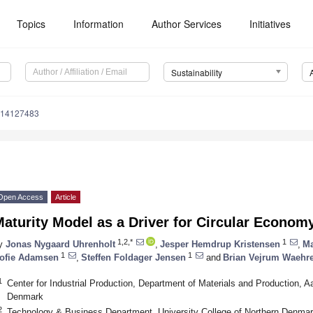
Topics
Information
Author Services
Initiatives
Sustainability
u14127483
Open Access
Article
aturity Model as a Driver for Circular Econom
1,2,*
1
y
Jonas Nygaard Uhrenholt
,
Jesper Hemdrup Kristensen
,
Ma
1
1
ofie Adamsen
,
Steffen Foldager Jensen
and
Brian Vejrum Waehr
1
Center for Industrial Production, Department of Materials and Production, Aa
Denmark
2
Technology & Business Department, University College of Northern Denma