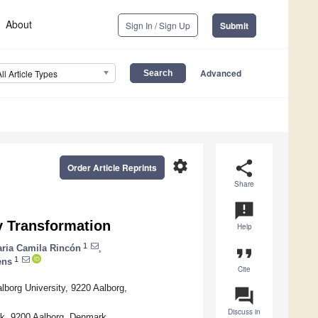
About
Sign In / Sign Up
Submit
Advanced
All Article Types
settings
share
Order Article Reprints
Share
announcement
y Transformation
Help
1
ria Camila Rincón
,
format_quote
1
ens
Cite
lborg University, 9220 Aalborg,
question_answer
Discuss in
rk, 9200 Aalborg, Denmark