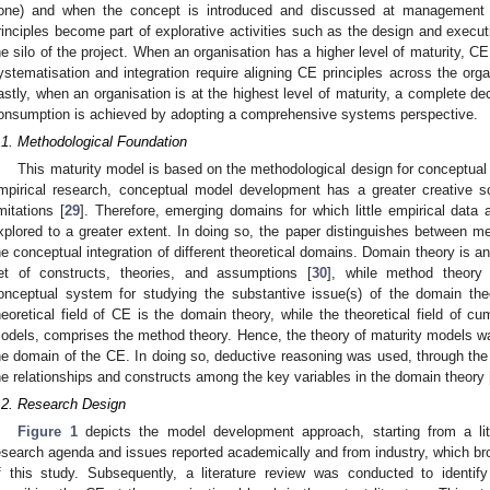
one) and when the concept is introduced and discussed at management le
rinciples become part of explorative activities such as the design and executi
he silo of the project. When an organisation has a higher level of maturity, C
ystematisation and integration require aligning CE principles across the organ
astly, when an organisation is at the highest level of maturity, a complete de
onsumption is achieved by adopting a comprehensive systems perspective.
.1. Methodological Foundation
This maturity model is based on the methodological design for conceptual
mpirical research, conceptual model development has a greater creative s
imitations [
29
]. Therefore, emerging domains for which little empirical data
xplored to a greater extent. In doing so, the paper distinguishes between me
he conceptual integration of different theoretical domains. Domain theory is a
et of constructs, theories, and assumptions [
30
], while method theory 
onceptual system for studying the substantive issue(s) of the domain the
heoretical field of CE is the domain theory, while the theoretical field of cum
odels, comprises the method theory. Hence, the theory of maturity models was
he domain of the CE. In doing so, deductive reasoning was used, through the
he relationships and constructs among the key variables in the domain theory 
.2. Research Design
Figure 1
depicts the model development approach, starting from a lite
esearch agenda and issues reported academically and from industry, which bro
f this study. Subsequently, a literature review was conducted to identi