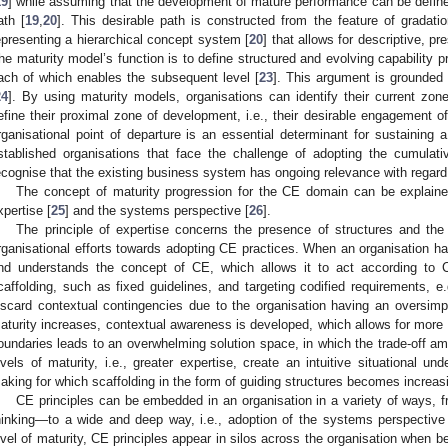
19
] while assuming that the development of mature performance can be define
ath [
19
,
20
]. This desirable path is constructed from the feature of gradation
epresenting a hierarchical concept system [
20
] that allows for descriptive, p
he maturity model’s function is to define structured and evolving capability 
ach of which enables the subsequent level [
23
]. This argument is grounded 
24
]. By using maturity models, organisations can identify their current zon
efine their proximal zone of development, i.e., their desirable engagement of
rganisational point of departure is an essential determinant for sustaining 
stablished organisations that face the challenge of adopting the cumulativ
ecognise that the existing business system has ongoing relevance with regard
The concept of maturity progression for the CE domain can be explained
xpertise [
25
] and the systems perspective [
26
].
The principle of expertise concerns the presence of structures and the l
rganisational efforts towards adopting CE practices. When an organisation has 
nd understands the concept of CE, which allows it to act according to C
caffolding, such as fixed guidelines, and targeting codified requirements, e.
iscard contextual contingencies due to the organisation having an oversimp
aturity increases, contextual awareness is developed, which allows for more 
oundaries leads to an overwhelming solution space, in which the trade-off amon
evels of maturity, i.e., greater expertise, create an intuitive situational und
aking for which scaffolding in the form of guiding structures becomes increas
CE principles can be embedded in an organisation in a variety of ways,
hinking—to a wide and deep way, i.e., adoption of the systems perspective
evel of maturity, CE principles appear in silos across the organisation when b