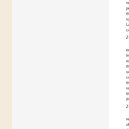
n
p
t
s
L
c
2
e
l
e
t
s
c
t
m
t
t
2
r
o