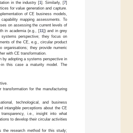
tion in the industry [
1
]. Similarly, [
7
]
tices for value generation and capture.
implementation of CE business models,
al capability mapping assessments. To
ses on assessing the current levels of
th in academia (e.g., [
11
]) and in grey
 systems perspective; they focus on
gments of the CE, e.g., circular product
o organisations; they provide numeric
ther with CE transformation.
ch by adopting a systems perspective in
s—in this case a maturity model. The
tive.
r transformation for the manufacturing
tional, technological, and business
nd intangible perceptions about the CE
ransparency, i.e., insight into what
ions to develop their circular activities
s the research method for this study;