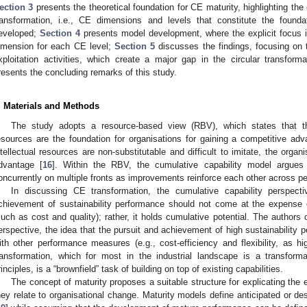
ection 3
presents the theoretical foundation for CE maturity, highlighting the 
ransformation, i.e., CE dimensions and levels that constitute the found
eveloped;
Section 4
presents model development, where the explicit focus i
imension for each CE level;
Section 5
discusses the findings, focusing on 
xploitation activities, which create a major gap in the circular transform
resents the concluding remarks of this study.
. Materials and Methods
The study adopts a resource-based view (RBV), which states that th
esources are the foundation for organisations for gaining a competitive adv
ntellectual resources are non-substitutable and difficult to imitate, the organ
dvantage [
16
]. Within the RBV, the cumulative capability model argue
oncurrently on multiple fronts as improvements reinforce each other across 
In discussing CE transformation, the cumulative capability perspecti
chievement of sustainability performance should not come at the expense
such as cost and quality); rather, it holds cumulative potential. The authors o
erspective, the idea that the pursuit and achievement of high sustainability
ith other performance measures (e.g., cost-efficiency and flexibility, as hi
ransformation, which for most in the industrial landscape is a transformat
rinciples, is a “brownfield” task of building on top of existing capabilities.
The concept of maturity proposes a suitable structure for explicating th
hey relate to organisational change. Maturity models define anticipated or des