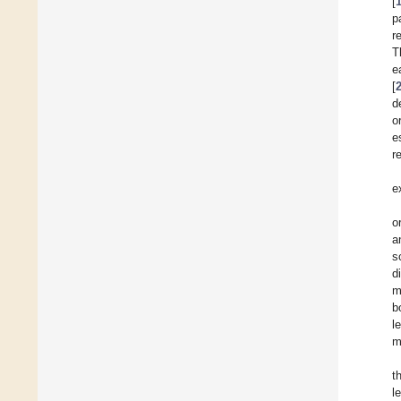
[
p
r
T
e
[
d
o
e
r
e
o
a
s
d
m
b
l
m
t
l