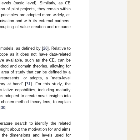
vels (basic level). Similarly, as CE
on of pilot projects, they remain within
E principles are adopted more widely, as
isation and with its external partners.
coupling of value creation and resource
 models, as defined by [
28
]. Relative to
cope as it does not have data-related
 are available, such as the CE, can be
thod and domain theories, allowing for
n area of study that can be defined by a
represents, or adopts, a “meta-level
ory at hand” [
31
]. For this study, the
ulative capabilities, including maturity
 adopted to create novel insights into
 chosen method theory lens, to explain
[
30
].
rature search to identify the related
ught about the motivation for and aims
fy the dimensions and levels used for