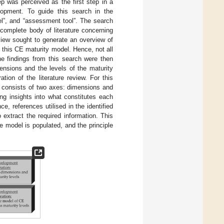
tep was perceived as the first step in a
lopment. To guide this search in the
el”, and “assessment tool”. The search
omplete body of literature concerning
view sought to generate an overview of
 this CE maturity model. Hence, not all
he findings from this search were then
ensions and the levels of the maturity
ation of the literature review. For this
m consists of two axes: dimensions and
ing insights into what constitutes each
, references utilised in the identified
 extract the required information. This
 model is populated, and the principle