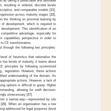
d as taking a predictable and desirable
, resulting in ordered, discrete levels
rescriptive, and comparable models [
21
].
progression across maturity stages [
22
],
in the thinking on proximal learning by
e of development, which is required to
 development. This identification of an
a competitive advantage, especially for
e capabilities perspective in order to
 to CE transformation.
 through the following two principles:
evel of heuristics that rationalise the
low levels of maturity, it learns about
E principles by following systemised
g., legislation. However, these actions
lified understanding of the domain. As
appropriate actions. However, a lack of
g options is difficult to grasp. Higher
erstanding, allowing for swift decision-
ingly unnecessary [
27
].
 from a narrow way—represented by silo
 [
26
]. When an organisation has a low
eing addressed for legal purposes (level