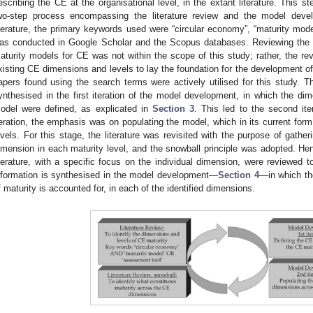
escribing the CE at the organisational level, in the extant literature. This s
wo-step process encompassing the literature review and the model deve
iterature, the primary keywords used were “circular economy”, “maturity mod
as conducted in Google Scholar and the Scopus databases. Reviewing the c
aturity models for CE was not within the scope of this study; rather, the re
xisting CE dimensions and levels to lay the foundation for the development of
apers found using the search terms were actively utilised for this study. T
ynthesised in the first iteration of the model development, in which the dim
odel were defined, as explicated in
Section 3
. This led to the second iter
teration, the emphasis was on populating the model, which in its current for
evels. For this stage, the literature was revisited with the purpose of gather
imension in each maturity level, and the snowball principle was adopted. Hence
iterature, with a specific focus on the individual dimension, were reviewed to
nformation is synthesised in the model development—
Section 4
—in which the
f maturity is accounted for, in each of the identified dimensions.