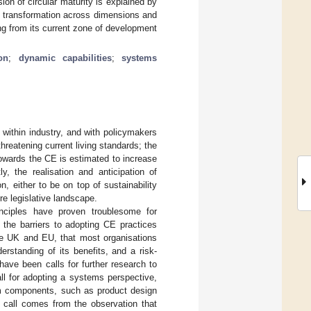
on of circular maturity is explained by
E transformation across dimensions and
ing from its current zone of development
ion
;
dynamic capabilities
;
systems
 within industry, and with policymakers
 threatening current living standards; the
owards the CE is estimated to increase
tly, the realisation and anticipation of
n, either to be on top of sustainability
re legislative landscape.
inciples have proven troublesome for
n the barriers to adopting CE practices
the UK and EU, that most organisations
rstanding of its benefits, and a risk-
have been calls for further research to
all for adopting a systems perspective,
em components, such as product design
s call comes from the observation that