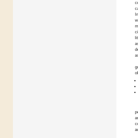
c
c
I
w
m
c
l
a
d
a
g
o
p
a
c
a