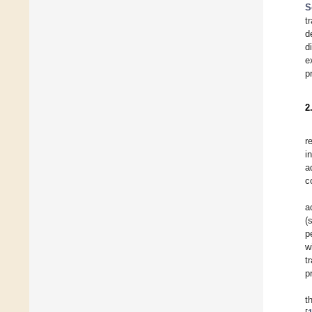
S
t
d
d
e
p
2
r
i
a
c
a
(
p
w
t
p
t