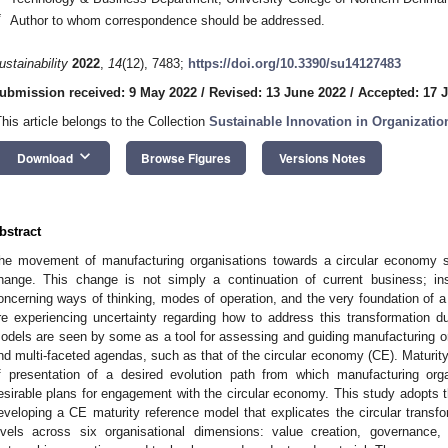
*
Author to whom correspondence should be addressed.
ustainability
2022
,
14
(12), 7483;
https://doi.org/10.3390/su14127483
ubmission received: 9 May 2022
/
Revised: 13 June 2022
/
Accepted: 17 
This article belongs to the Collection
Sustainable Innovation in Organizatio
keyboard_arrow_down
Download
Browse Figures
Versions Notes
bstract
he movement of manufacturing organisations towards a circular economy se
hange. This change is not simply a continuation of current business; ins
oncerning ways of thinking, modes of operation, and the very foundation of a
re experiencing uncertainty regarding how to address this transformation due
odels are seen by some as a tool for assessing and guiding manufacturing 
nd multi-faceted agendas, such as that of the circular economy (CE). Maturity
f presentation of a desired evolution path from which manufacturing org
esirable plans for engagement with the circular economy. This study adopts t
eveloping a CE maturity reference model that explicates the circular transfo
evels across six organisational dimensions: value creation, governance,