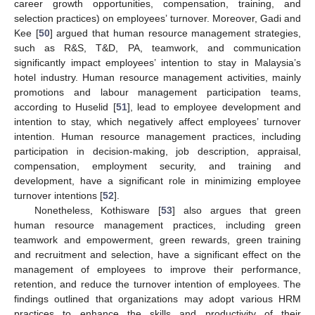
career growth opportunities, compensation, training, and
selection practices) on employees’ turnover. Moreover, Gadi and
Kee [
50
] argued that human resource management strategies,
such as R&S, T&D, PA, teamwork, and communication
significantly impact employees’ intention to stay in Malaysia’s
hotel industry. Human resource management activities, mainly
promotions and labour management participation teams,
according to Huselid [
51
], lead to employee development and
intention to stay, which negatively affect employees’ turnover
intention. Human resource management practices, including
participation in decision-making, job description, appraisal,
compensation, employment security, and training and
development, have a significant role in minimizing employee
turnover intentions [
52
].
Nonetheless, Kothisware [
53
] also argues that green
human resource management practices, including green
teamwork and empowerment, green rewards, green training
and recruitment and selection, have a significant effect on the
management of employees to improve their performance,
retention, and reduce the turnover intention of employees. The
findings outlined that organizations may adopt various HRM
practices to enhance the skills and productivity of their