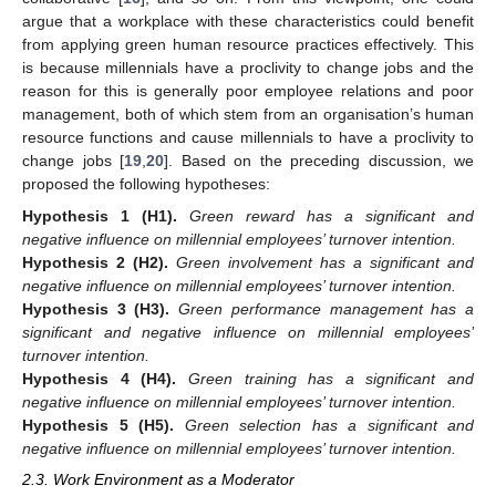
argue that a workplace with these characteristics could benefit
from applying green human resource practices effectively. This
is because millennials have a proclivity to change jobs and the
reason for this is generally poor employee relations and poor
management, both of which stem from an organisation’s human
resource functions and cause millennials to have a proclivity to
change jobs [
19
,
20
]. Based on the preceding discussion, we
proposed the following hypotheses:
Hypothesis
1
(H1).
Green reward has a significant and
negative influence on millennial employees’ turnover intention.
Hypothesis
2
(H2).
Green involvement has a significant and
negative influence on millennial employees’ turnover intention.
Hypothesis
3
(H3).
Green performance management has a
significant and negative influence on millennial employees’
turnover intention.
Hypothesis
4
(H4).
Green training has a significant and
negative influence on millennial employees’ turnover intention.
Hypothesis
5
(H5).
Green selection has a significant and
negative influence on millennial employees’ turnover intention.
2.3. Work Environment as a Moderator