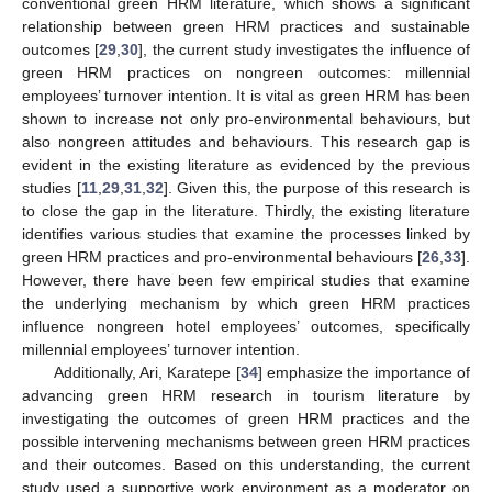
conventional green HRM literature, which shows a significant
relationship between green HRM practices and sustainable
outcomes [
29
,
30
], the current study investigates the influence of
green HRM practices on nongreen outcomes: millennial
employees’ turnover intention. It is vital as green HRM has been
shown to increase not only pro-environmental behaviours, but
also nongreen attitudes and behaviours. This research gap is
evident in the existing literature as evidenced by the previous
studies [
11
,
29
,
31
,
32
]. Given this, the purpose of this research is
to close the gap in the literature. Thirdly, the existing literature
identifies various studies that examine the processes linked by
green HRM practices and pro-environmental behaviours [
26
,
33
].
However, there have been few empirical studies that examine
the underlying mechanism by which green HRM practices
influence nongreen hotel employees’ outcomes, specifically
millennial employees’ turnover intention.
Additionally, Ari, Karatepe [
34
] emphasize the importance of
advancing green HRM research in tourism literature by
investigating the outcomes of green HRM practices and the
possible intervening mechanisms between green HRM practices
and their outcomes. Based on this understanding, the current
study used a supportive work environment as a moderator on