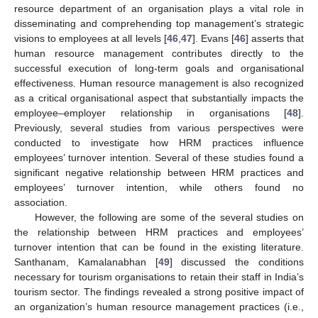
resource department of an organisation plays a vital role in
disseminating and comprehending top management’s strategic
visions to employees at all levels [
46
,
47
]. Evans [
46
] asserts that
human resource management contributes directly to the
successful execution of long-term goals and organisational
effectiveness. Human resource management is also recognized
as a critical organisational aspect that substantially impacts the
employee–employer relationship in organisations [
48
].
Previously, several studies from various perspectives were
conducted to investigate how HRM practices influence
employees’ turnover intention. Several of these studies found a
significant negative relationship between HRM practices and
employees’ turnover intention, while others found no
association.
However, the following are some of the several studies on
the relationship between HRM practices and employees’
turnover intention that can be found in the existing literature.
Santhanam, Kamalanabhan [
49
] discussed the conditions
necessary for tourism organisations to retain their staff in India’s
tourism sector. The findings revealed a strong positive impact of
an organization’s human resource management practices (i.e.,