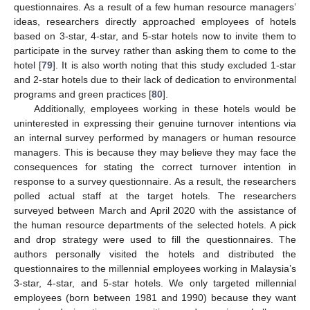
questionnaires. As a result of a few human resource managers’
ideas, researchers directly approached employees of hotels
based on 3-star, 4-star, and 5-star hotels now to invite them to
participate in the survey rather than asking them to come to the
hotel [
79
]. It is also worth noting that this study excluded 1-star
and 2-star hotels due to their lack of dedication to environmental
programs and green practices [
80
].
Additionally, employees working in these hotels would be
uninterested in expressing their genuine turnover intentions via
an internal survey performed by managers or human resource
managers. This is because they may believe they may face the
consequences for stating the correct turnover intention in
response to a survey questionnaire. As a result, the researchers
polled actual staff at the target hotels. The researchers
surveyed between March and April 2020 with the assistance of
the human resource departments of the selected hotels. A pick
and drop strategy were used to fill the questionnaires. The
authors personally visited the hotels and distributed the
questionnaires to the millennial employees working in Malaysia’s
3-star, 4-star, and 5-star hotels. We only targeted millennial
employees (born between 1981 and 1990) because they want