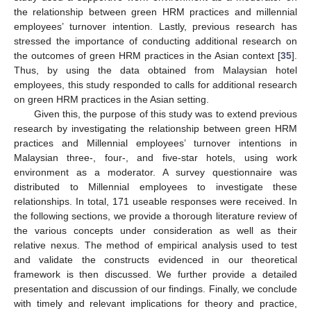
the relationship between green HRM practices and millennial
employees’ turnover intention. Lastly, previous research has
stressed the importance of conducting additional research on
the outcomes of green HRM practices in the Asian context [
35
].
Thus, by using the data obtained from Malaysian hotel
employees, this study responded to calls for additional research
on green HRM practices in the Asian setting.
Given this, the purpose of this study was to extend previous
research by investigating the relationship between green HRM
practices and Millennial employees’ turnover intentions in
Malaysian three-, four-, and five-star hotels, using work
environment as a moderator. A survey questionnaire was
distributed to Millennial employees to investigate these
relationships. In total, 171 useable responses were received. In
the following sections, we provide a thorough literature review of
the various concepts under consideration as well as their
relative nexus. The method of empirical analysis used to test
and validate the constructs evidenced in our theoretical
framework is then discussed. We further provide a detailed
presentation and discussion of our findings. Finally, we conclude
with timely and relevant implications for theory and practice,