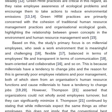
steadily [
12
]. Green HRM practices are critical in this regard, as
they raise employee awareness of ecological problems and
encourage them to take actions to reduce environmental
emissions [
13
,
14
]. Green HRM practices are primarily
concerned with the cohesion of traditional human resource
management practices and organisational ecological goals,
highlighting the relationship between green concepts in the
environment and human resource management work [
15
].
Based on this, the study’s primary focus is on millennial
employees, who seek a work environment that is meaningful
and challenging [
16
], flexible [
17
], balanced in terms of
employees’ file and transparent in terms of communication [
18
],
team-oriented and collaborative [
16
], and so on. This is because
millennials have a tendency to change jobs and the reason for
this is generally poor employee relations and poor management,
both of which stem from an organisation’s human resource
functions and cause millennials to have a tendency to change
jobs [
19
,
20
]. However, Thompson [
21
] asserted that
organizations could not wholly avoid employees turnover, but
they can significantly minimize it. Thompson [
21
] continued by
stating that while millennials expect the same things as other
employees, this does not imply that the conventional best