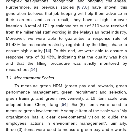
complex designations, recognition, and ongoing challenges.
Furthermore, as previous studies [
6
,
7
,
8
] have shown, this
generation believes that job-hopping will help them advance in
their careers, and as a result, they have a high turnover
intention. A total of 171 questionnaires out of 210 were received
from the millennial staff working in the Malaysian hotel industry.
Moreover, we were able to guarantee a response rate of
81.43% for researchers strictly regulated by the filling phase to
ensure high quality [
14
]. To this end, we were able to ensure a
response rate of 81.43%, indicating that the quality was high
and that the filling procedure was strictly monitored by
researchers [
14
].
3.1. Measurement Scales
To measure green HRM (green pay and rewards, green
performance management, green recruitment and selection,
green training, and green involvement), a 19 item scale was
adopted from Chen, Tang [
54
]. Six (6) items were used to
measure green involvement. A sample item of the scale was “My
organization has a clear developmental vision to guide the
employees’ actions in environment management”. Similarly,
three (3) items were used to measure green pay and rewards.