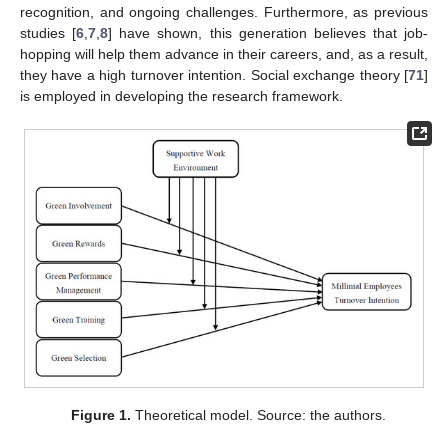
recognition, and ongoing challenges. Furthermore, as previous
studies [
6
,
7
,
8
] have shown, this generation believes that job-
hopping will help them advance in their careers, and, as a result,
they have a high turnover intention. Social exchange theory [
71
]
is employed in developing the research framework.
Figure 1.
Theoretical model. Source: the authors.