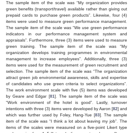
The sample item of the scale was “My organization provides
green benefits (transport/travel) available rather than giving out
prepaid cards to purchase green products”. Likewise, four (4)
items were used to measure green performance management.
The sample item of the scale was “We use green performance
indicators in our performance management system and
appraisals”. Furthermore, three (3) items were used to measure
green training. The sample item of the scale was “My
organization develops training programmes in environmental
management to increase employees”. Additionally, three (3)
items were used for the measurement of green recruitment and
selection. The sample item of the scale was “The organization
attract green job environmental awareness, skills and expertise
of candidates who use green criteria to select organizations”.
The work environment scale with five (5) items was developed
by Geare and Edgar [
81
]. The sample item of the scale was
“Work environment of the hotel is good”. Lastly, turnover
intentions with three (3) items were developed by Aaron [
82
] and
which was further used by Foley, Hang-Yue [
83
]. The sample
item of the scale was “I think a lot about leaving my job”. The
items of the scales were measured on a five-point Likert type