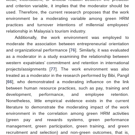
and criterion variable, it implies that the moderator should be
used. Therefore, the current research proposes that the work
environment be a moderating variable among green HRM
practices and turnover intentions of millennial employees’
relationship in Malaysia’s tourism industry.
Additionally, the work environment was employed to
moderate the association between entrepreneurial orientation
and organizational performance [
76
]. Similarly, it was evaluated
as a moderator in a study examining the relationship between
western expatriates’ commitment and retention in international
projects/assignments [
77
]. The work environment was also
treated as a moderator in the research performed by Bibi, Pangil
[
66
], who demonstrated a moderating influence on the link
between human resource practices, such as pay, training and
development, performance, and employee retention.
Nonetheless, little empirical evidence exists in the current
literature to demonstrate the moderating impact of the work
environment in the correlation among green HRM activities
(green pay and rewards systems, green performance
management, green participation, green training, and green
recruitment and selection) and non-green outcomes, that is,