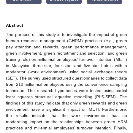
Abstract
The purpose of this study is to investigate the impact of green
human resource management (GHRM) practices (e.g., green
pay attention and rewards, green performance management,
green involvement, green recruitment and selection, and green
training role) on millennial employees’ turnover intention (METI)
in Malaysian three-star, four-star, and five-star hotels with a
moderator (work environment) using social exchange theory
(SET). The survey used structured questionnaires to collect data
from 210 millennial employees using the convenience sampling
technique. The research hypotheses were tested using partial
least squares structural equation modelling (PLS-SEM). The
findings of this study indicate that only green rewards and green
involvement have a significant impact on METI. Furthermore,
the results indicate that the work environment has no
moderating impact on the relationships between green HRM
practices and millennial employees’ turnover intention. Finally,