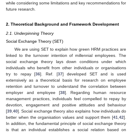
while considering some limitations and key recommendations for
future research.
2. Theoretical Background and Framework Development
2.1. Underpinning Theory
Social Exchange Theory (SET)
We are using SET to explain how green HRM practices are
linked to the turnover intention of millennial employees. The
social exchange theory lays down conditions under which
individuals who benefit from other individuals or organisations
try to repay [
36
]. Ref. [
37
] developed SET and is used
extensively as a theoretical basis for research on employee
retention and turnover to understand the correlation between
employer and employee [
38
]. Regarding human resource
management practices, individuals feel compelled to repay by
devotion, engagement and positive attitudes and behaviour
[
39
,
40
]. Social exchange theory also explains how individuals do
better when the organisation values and support them [
41
,
42
].
In addition, the fundamental principle of social exchange theory
is that an individual establishes a social relation based on