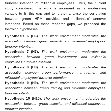
turnover intention of millennial employees. Thus, the current
study considered the work environment as a moderating
variable to fill this gap and to further analyse the correlation
between green HRM activities and millennials’ turnover
intentions. Based on these research gaps, we proposed the
following hypotheses:
Hypothesis
6
(H6).
The work environment moderates the
association between green rewards and millennial employees’
turnover intention.
Hypothesis
7
(H7).
The work environment moderates the
association between green involvement and millennial
employees’ turnover intention.
Hypothesis
8
(H8).
The work environment moderates the
association between green performance management and
millennial employees’ turnover intention.
Hypothesis
9
(H9).
The work environment moderates the
association between green training and millennial employees’
turnover intention.
Hypothesis
10
(H10).
The work environment moderates the
association between green selection and millennial employees’
turnover intention.