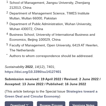
1
School of Management, Jiangsu University, Zhenjiang
212013, China
2
Department of Management Science, TIMES Institute
Multan, Multan 66000, Pakistan
3
Department of Public Administration, Wuhan University,
Wuhan 430072, China
4
Business School, University of International Business and
Economics, Beijing 100029, China
5
Faculty of Management, Open University, 6419 AT Heerlen,
The Netherlands
*
Authors to whom correspondence should be addressed.
Sustainability
2022
,
14
(12), 7401;
https://doi.org/10.3390/su14127401
Submission received: 19 April 2022
/
Revised: 2 June 2022
/
Accepted: 13 June 2022
/
Published: 16 June 2022
(This article belongs to the Special Issue
Strategies toward a
Green Deal and Circular Economy
)
keyboard_arrow_down
Download
Browse Figures
Versions Notes