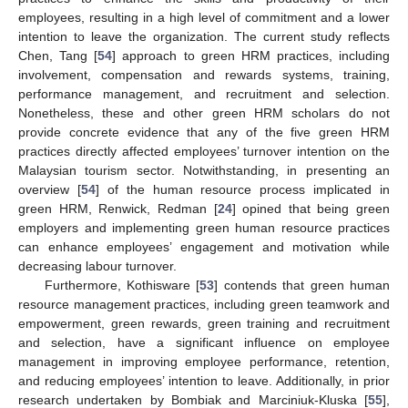
employees, resulting in a high level of commitment and a lower
intention to leave the organization. The current study reflects
Chen, Tang [
54
] approach to green HRM practices, including
involvement, compensation and rewards systems, training,
performance management, and recruitment and selection.
Nonetheless, these and other green HRM scholars do not
provide concrete evidence that any of the five green HRM
practices directly affected employees’ turnover intention on the
Malaysian tourism sector. Notwithstanding, in presenting an
overview [
54
] of the human resource process implicated in
green HRM, Renwick, Redman [
24
] opined that being green
employers and implementing green human resource practices
can enhance employees’ engagement and motivation while
decreasing labour turnover.
Furthermore, Kothisware [
53
] contends that green human
resource management practices, including green teamwork and
empowerment, green rewards, green training and recruitment
and selection, have a significant influence on employee
management in improving employee performance, retention,
and reducing employees’ intention to leave. Additionally, in prior
research undertaken by Bombiak and Marciniuk-Kluska [
55
],