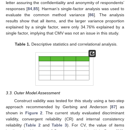
letter assuring the confidentiality and anonymity of respondents’
responses [
84
,
85
]. Harman’s single-factor analysis was used to
evaluate the common method variance [
86
]. The analysis
results show that all items, and the larger variance proportion
explained by a single factor, were only 34.76% explained by a
single factor, implying that CMV was not an issue in this study.
Table 1.
Descriptive statistics and correlational analysis.
3.3. Outer Model Assessment
Construct validity was tested for this study using a two-step
approach recommended by Gerbing and Anderson [
87
] as
shown in
Figure 2
. The current study evaluated discriminant
validity, convergent reliability (CR) and internal consistency
reliability (
Table 2
and
Table 3
). For CV, the value of items