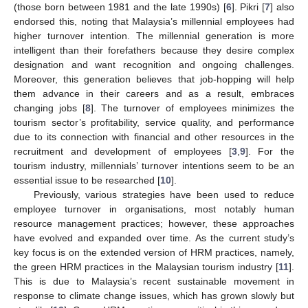
(those born between 1981 and the late 1990s) [
6
]. Pikri [
7
] also
endorsed this, noting that Malaysia’s millennial employees had
higher turnover intention. The millennial generation is more
intelligent than their forefathers because they desire complex
designation and want recognition and ongoing challenges.
Moreover, this generation believes that job-hopping will help
them advance in their careers and as a result, embraces
changing jobs [
8
]. The turnover of employees minimizes the
tourism sector’s profitability, service quality, and performance
due to its connection with financial and other resources in the
recruitment and development of employees [
3
,
9
]. For the
tourism industry, millennials’ turnover intentions seem to be an
essential issue to be researched [
10
].
Previously, various strategies have been used to reduce
employee turnover in organisations, most notably human
resource management practices; however, these approaches
have evolved and expanded over time. As the current study’s
key focus is on the extended version of HRM practices, namely,
the green HRM practices in the Malaysian tourism industry [
11
].
This is due to Malaysia’s recent sustainable movement in
response to climate change issues, which has grown slowly but