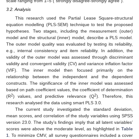
scale ranging from 1–5 (“strongly disagree-strongly agree”).
3.2. Analysis
This research used the Partial Lease Square-structural
equation modelling (PLS-SEM) technique to test the proposed
hypotheses. Two stages, including the measurement (outer)
model and the structural (inner) model, describe a PLS model.
The outer model quality was evaluated by testing its reliability,
e.g., internal consistency and item reliability. In addition, the
validity of the outer model was assessed through discriminant
validity and convergent validity (CV) and variance inflation factor
(VIF). The inner model then focused primarily on the
relationship between the independent and the dependent
constructs. The significance of the inner model was assessed
based on path coefficient values, the coefficient of determination
2
2
(R
) values, and predictive relevance (Q
). Therefore, this
research analysed the data using smart PLS 3.0.
The current study investigated the standard deviation,
mean scores, and correlation of the study variables using SPSS
version 23.0. The study’s findings imply that all latent variables’
scores were above the moderate level, as highlighted in
Table
1
. To minimize CMV, all survey questionnaires included a cover