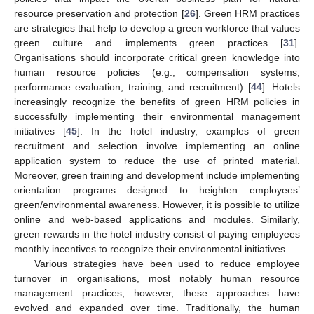
resource preservation and protection [
26
]. Green HRM practices
are strategies that help to develop a green workforce that values
green culture and implements green practices [
31
].
Organisations should incorporate critical green knowledge into
human resource policies (e.g., compensation systems,
performance evaluation, training, and recruitment) [
44
]. Hotels
increasingly recognize the benefits of green HRM policies in
successfully implementing their environmental management
initiatives [
45
]. In the hotel industry, examples of green
recruitment and selection involve implementing an online
application system to reduce the use of printed material.
Moreover, green training and development include implementing
orientation programs designed to heighten employees’
green/environmental awareness. However, it is possible to utilize
online and web-based applications and modules. Similarly,
green rewards in the hotel industry consist of paying employees
monthly incentives to recognize their environmental initiatives.
Various strategies have been used to reduce employee
turnover in organisations, most notably human resource
management practices; however, these approaches have
evolved and expanded over time. Traditionally, the human