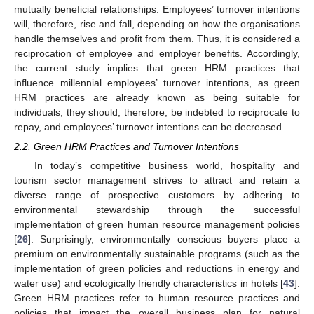
mutually beneficial relationships. Employees’ turnover intentions
will, therefore, rise and fall, depending on how the organisations
handle themselves and profit from them. Thus, it is considered a
reciprocation of employee and employer benefits. Accordingly,
the current study implies that green HRM practices that
influence millennial employees’ turnover intentions, as green
HRM practices are already known as being suitable for
individuals; they should, therefore, be indebted to reciprocate to
repay, and employees’ turnover intentions can be decreased.
2.2. Green HRM Practices and Turnover Intentions
In today’s competitive business world, hospitality and
tourism sector management strives to attract and retain a
diverse range of prospective customers by adhering to
environmental stewardship through the successful
implementation of green human resource management policies
[
26
]. Surprisingly, environmentally conscious buyers place a
premium on environmentally sustainable programs (such as the
implementation of green policies and reductions in energy and
water use) and ecologically friendly characteristics in hotels [
43
].
Green HRM practices refer to human resource practices and
policies that impact the overall business plan for natural