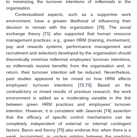
to minimizing the turnover intentions of millennials in the
organisation.
Contextualized aspects, such as a supportive work
environment, have a greater likelihood of influencing their
decision to remain with the organization [
70
]. The social
exchange theory [
71
] also supported that human resource
management practices, e.g., green HRM (training, involvement,
pay and rewards systems, performance management and
recruitment and selection) developed by the organisation should
theoretically minimize millennial employees’ turnover intentions,
as millennials receive benefits from the organisation and, in
return, their turnover intention will be reduced. Nevertheless,
past studies appeared to be mixed on how HRM affects
employees’ turnover intentions [
72
,
73
]. Based on the
contradictory or mixed results of previous research, the work
environment is added as a moderating variable in the link
between green HRM practices and employees’ turnover
intention. However, it is consistent with Jaworski [
74
] assertion
that the efficacy of specific control mechanisms can be
completely independent of external or internal contingent
factors. Baron and Kenny [
75
] also endorse this: when there is a
weak, inconsistent, or unclear relation between the predictor