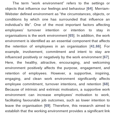
The term “work environment” refers to the settings or
objects that influence our feelings and behaviour [
64
]. Merriam-
Webster defined environment as “the circumstances, objects, or
conditions by which one has surrounded that influence an
individual’s life”. One of the most important factors affecting
employees’ turnover intention or intention to stay in
organisations is the work environment [
65
]. In addition, the work
environment is identified as an essential component that affects
the retention of employees in an organisation [
41
,
66
]. For
example, involvement, commitment and intent to stay are
influenced positively or negatively by the work environment [
67
].
Here, the healthy, attractive, encouraging, and welcoming
environment positively affects the purpose, engagement, and
retention of employees. However, a supportive, inspiring,
engaging, and clean work environment significantly affects
employee commitment, turnover intentions, and retention [
68
].
Because of intrinsic and extrinsic motivators, a supportive work
environment can increase employees’ motivation to work,
facilitating favourable job outcomes, such as lower intention to
leave the organisation [
69
]. Therefore, this research aimed to
establish that the working environment provides a significant link