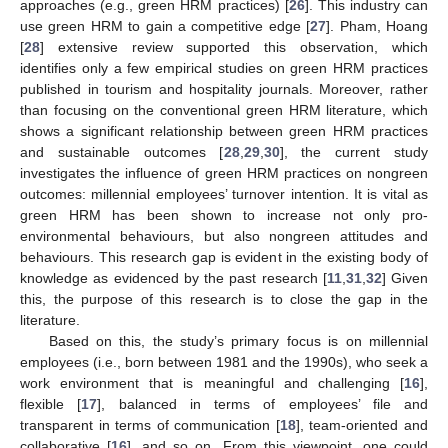
approaches (e.g., green HRM practices) [
26
]. This industry can
use green HRM to gain a competitive edge [
27
]. Pham, Hoang
[
28
] extensive review supported this observation, which
identifies only a few empirical studies on green HRM practices
published in tourism and hospitality journals. Moreover, rather
than focusing on the conventional green HRM literature, which
shows a significant relationship between green HRM practices
and sustainable outcomes [
28
,
29
,
30
], the current study
investigates the influence of green HRM practices on nongreen
outcomes: millennial employees’ turnover intention. It is vital as
green HRM has been shown to increase not only pro-
environmental behaviours, but also nongreen attitudes and
behaviours. This research gap is evident in the existing body of
knowledge as evidenced by the past research [
11
,
31
,
32
] Given
this, the purpose of this research is to close the gap in the
literature.
Based on this, the study’s primary focus is on millennial
employees (i.e., born between 1981 and the 1990s), who seek a
work environment that is meaningful and challenging [
16
],
flexible [
17
], balanced in terms of employees’ file and
transparent in terms of communication [
18
], team-oriented and
collaborative [
16
], and so on. From this viewpoint, one could