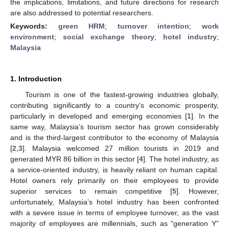
the implications, limitations, and future directions for research
are also addressed to potential researchers.
Keywords:
green HRM
;
turnover intention
;
work
environment
;
social exchange theory
;
hotel industry
;
Malaysia
1. Introduction
Tourism is one of the fastest-growing industries globally,
contributing significantly to a country’s economic prosperity,
particularly in developed and emerging economies [
1
]. In the
same way, Malaysia’s tourism sector has grown considerably
and is the third-largest contributor to the economy of Malaysia
[
2
,
3
]. Malaysia welcomed 27 million tourists in 2019 and
generated MYR 86 billion in this sector [
4
]. The hotel industry, as
a service-oriented industry, is heavily reliant on human capital.
Hotel owners rely primarily on their employees to provide
superior services to remain competitive [
5
]. However,
unfortunately, Malaysia’s hotel industry has been confronted
with a severe issue in terms of employee turnover, as the vast
majority of employees are millennials, such as “generation Y”