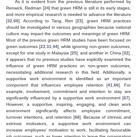
As it is evident from the previous literature performed by
Renwick, Redman [
24
] that green HRM is still in its early stages,
and more empirical research is needed to advance the literature
[
32
,
60
]. According to Tang, Ren [
23
], green HRM practices
should be investigated in various geographies because national
culture may impact the outcomes and meanings of green HRM.
Most of the previous green HRM studies have been focused on
green outcomes [
23
,
31
,
44
], while ignoring non-green outcomes,
except for one study in Malaysia [
25
], and another in China [
32
],
it appears that no previous studies have explicitly examined the
influence of green HRM practices on non-green outcomes,
necessitating additional research in this field. Additionally, a
supportive work environment is identified as an important
component that influences employee retention [
41
,
66
]. For
example, involvement, commitment and intention to stay are
significantly influenced by a supportive work environment [
67
].
However, a supportive, inspiring, engaging, and clean work
environment significantly affects employee commitment,
turnover intentions, and retention [
68
]. Because of intrinsic and
extrinsic motivators, a supportive work environment can
increase employees’ motivation to work, facilitating favourable
job outcomes, such as lower intention to leave the organisation