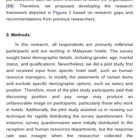
[
69
]. Therefore, we proposed developing the research
framework depicted in
Figure 1
based on research gaps and
recommendations from previous researchers.
3. Methods
In this research, all respondents are primarily millennial
participants and are working in Malaysian hotels. The survey
sought basic demographic details, including gender, age, marital
status, and qualifications. Nevertheless, we did a pilot study first
and received input from specific hotel staff, such as human
resource managers, to modify the statements of certain items
and exclude specific demographic options, such as salary and
position. Therefore, most of the pilot study participants said that
discussing position and pay range may produce an
unfavourable image on participants, particularly those who work
in hotels. Additionally, the pilot study assisted us in revising our
technique for rapidly distributing the survey questionnaire. For
instance, survey questionnaires were initially distributed to the
reception and human resources departments, but the response
rate was meagre when the researcher collected the