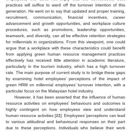
practices will suffice to ward off the turnover intention of this
generation. He went on to say that updated and proper training,
recruitment, communication, financial incentives, career
advancement and growth opportunities, and workplace culture
procedures, such as promotions, leadership opportunities,
teamwork, and diversity, can all be effective retention strategies
for millennials in organizations. From this viewpoint, one could
argue that a workplace with these characteristics could benefit
from applying green human resource management practices
effectively has received little attention in academic literature,
particularly in the tourism industry, which has a high turnover
rate. The main purpose of current study is to bridge these gaps
by examining hotel employees’ perceptions of the impact of
green HRM on millennial employees’ turnover intention, with a
particular focus on the Malaysian hotel industry.
However, it has been asserted that the influence of human
resource activities on employees’ behaviours and outcomes is
highly contingent on how employees view and understand
human resource activities [
22
]. Employees’ perceptions can lead
to various attitudinal and behavioural responses on their part
due to these perceptions. Individuals who believe their work