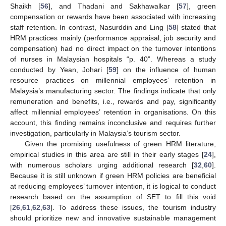
Shaikh [
56
], and Thadani and Sakhawalkar [
57
], green
compensation or rewards have been associated with increasing
staff retention. In contrast, Nasurddin and Ling [
58
] stated that
HRM practices mainly (performance appraisal, job security and
compensation) had no direct impact on the turnover intentions
of nurses in Malaysian hospitals “p. 40”. Whereas a study
conducted by Yean, Johari [
59
] on the influence of human
resource practices on millennial employees’ retention in
Malaysia’s manufacturing sector. The findings indicate that only
remuneration and benefits, i.e., rewards and pay, significantly
affect millennial employees’ retention in organisations. On this
account, this finding remains inconclusive and requires further
investigation, particularly in Malaysia’s tourism sector.
Given the promising usefulness of green HRM literature,
empirical studies in this area are still in their early stages [
24
],
with numerous scholars urging additional research [
32
,
60
].
Because it is still unknown if green HRM policies are beneficial
at reducing employees’ turnover intention, it is logical to conduct
research based on the assumption of SET to fill this void
[
26
,
61
,
62
,
63
]. To address these issues, the tourism industry
should prioritize new and innovative sustainable management