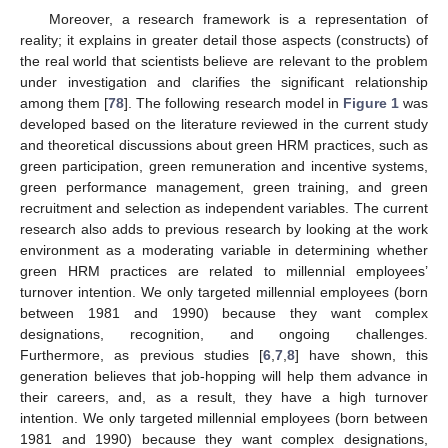
Moreover, a research framework is a representation of
reality; it explains in greater detail those aspects (constructs) of
the real world that scientists believe are relevant to the problem
under investigation and clarifies the significant relationship
among them [
78
]. The following research model in
Figure 1
was
developed based on the literature reviewed in the current study
and theoretical discussions about green HRM practices, such as
green participation, green remuneration and incentive systems,
green performance management, green training, and green
recruitment and selection as independent variables. The current
research also adds to previous research by looking at the work
environment as a moderating variable in determining whether
green HRM practices are related to millennial employees’
turnover intention. We only targeted millennial employees (born
between 1981 and 1990) because they want complex
designations, recognition, and ongoing challenges.
Furthermore, as previous studies [
6
,
7
,
8
] have shown, this
generation believes that job-hopping will help them advance in
their careers, and, as a result, they have a high turnover
intention. We only targeted millennial employees (born between
1981 and 1990) because they want complex designations,