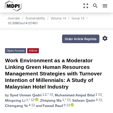
zoom_out_map
search
menu
Journals
Sustainability
Volume 14
Issue 12
10.3390/su14127401
settings
Order Article Reprints
Open Access
Article
Work Environment as a Moderator
Linking Green Human Resources
Management Strategies with Turnover
Intention of Millennials: A Study of
Malaysian Hotel Industry
1,2,*
2
by
Syed Usman Qadri
,
Muhammad Amjad Bilal
,
1,*
1,*
3
Mingxing Li
,
Zhiqiang Ma
,
Safwan Qadri
,
4
5
Chengang Ye
and
Fawad Rauf