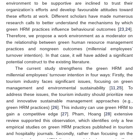
environment to be supportive are inclined to trust their
organization’s efforts and develop favourable attitudes toward
these efforts at work. Different scholars have made numerous
research calls to better understand the mechanisms by which
green HRM practices influence behavioural outcomes [
23
,
24
].
Therefore, we propose a work environment as a moderator on
the relationship between green human resource management
practices and nongreen outcomes (millennial employees’
turnover intention). In that case, it will have added a significant
potential construct to the existing literature.
The current study strengthens the green HRM and
millennial employees’ turnover intention in four ways: Firstly, the
tourism industry faces significant issues, focusing on green
management and environmental sustainability [
11
,
25
]. To
address these issues, the tourism industry should prioritize new
and innovative sustainable management approaches (e.g.,
green HRM practices) [
26
]. This industry can use green HRM to
gain a competitive edge [
27
]. Pham, Hoang [
28
] extensive
review supported this observation, which identifies only a few
empirical studies on green HRM practices published in tourism
and hospitality journals. Secondly, rather than focusing on the