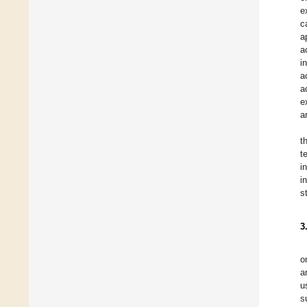
e
c
a
a
i
a
a
e
a
t
t
i
i
s
3
o
a
u
s