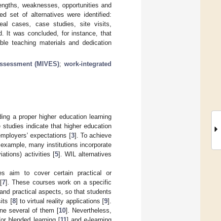
rengths, weaknesses, opportunities and
ed set of alternatives were identified:
real cases, case studies, site visits,
d. It was concluded, for instance, that
able teaching materials and dedication
 assessment (MIVES)
;
work-integrated
ding a proper higher education learning
studies indicate that higher education
employers’ expectations [
3
]. To achieve
r example, many institutions incorporate
ations) activities [
5
]. WIL alternatives
es aim to cover certain practical or
[
7
]. These courses work on a specific
al and practical aspects, so that students
its [
8
] to virtual reality applications [
9
].
ne several of them [
10
]. Nevertheless,
r blended learning [
11
] and e-learning