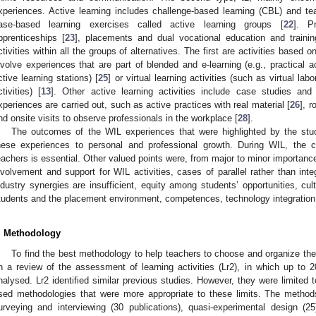
xperiences. Active learning includes challenge-based learning (CBL) and te
ase-based learning exercises called active learning groups [
22
]. P
pprenticeships [
23
], placements and dual vocational education and traini
ctivities within all the groups of alternatives. The first are activities based 
nvolve experiences that are part of blended and e-learning (e.g., practical a
ctive learning stations) [
25
] or virtual learning activities (such as virtual lab
ctivities) [
13
]. Other active learning activities include case studies and s
xperiences are carried out, such as active practices with real material [
26
], r
nd onsite visits to observe professionals in the workplace [
28
].
The outcomes of the WIL experiences that were highlighted by the studi
hese experiences to personal and professional growth. During WIL, the
eachers is essential. Other valued points were, from major to minor importance
nvolvement and support for WIL activities, cases of parallel rather than inte
ndustry synergies are insufficient, equity among students’ opportunities, cu
tudents and the placement environment, competences, technology integration 
. Methodology
To find the best methodology to help teachers to choose and organize their
n a review of the assessment of learning activities (Lr2), in which up to 2
nalysed. Lr2 identified similar previous studies. However, they were limited t
sed methodologies that were more appropriate to these limits. The method
urveying and interviewing (30 publications), quasi-experimental design (25),