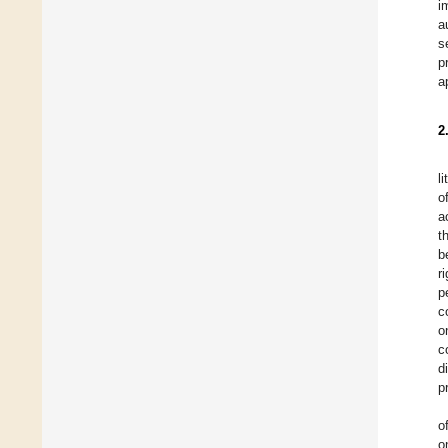
i
a
s
p
a
2
l
o
a
t
b
r
p
c
o
c
d
p
o
o