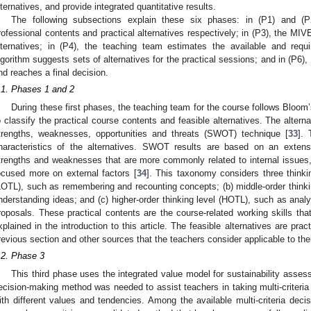
lternatives, and provide integrated quantitative results.
The following subsections explain these six phases: in (P1) and (P
rofessional contents and practical alternatives respectively; in (P3), the MI
lternatives; in (P4), the teaching team estimates the available and req
lgorithm suggests sets of alternatives for the practical sessions; and in (P6)
nd reaches a final decision.
.1. Phases 1 and 2
During these first phases, the teaching team for the course follows Bloo
o classify the practical course contents and feasible alternatives. The altern
trengths, weaknesses, opportunities and threats (SWOT) technique [
33
]. 
haracteristics of the alternatives. SWOT results are based on an extensi
trengths and weaknesses that are more commonly related to internal issues, 
ocused more on external factors [
34
]. This taxonomy considers three thinkin
LOTL), such as remembering and recounting concepts; (b) middle-order think
nderstanding ideas; and (c) higher-order thinking level (HOTL), such as anal
roposals. These practical contents are the course-related working skills tha
xplained in the introduction to this article. The feasible alternatives are prac
revious section and other sources that the teachers consider applicable to the
.2. Phase 3
This third phase uses the integrated value model for sustainability asse
ecision-making method was needed to assist teachers in taking multi-criteria 
ith different values and tendencies. Among the available multi-criteria dec