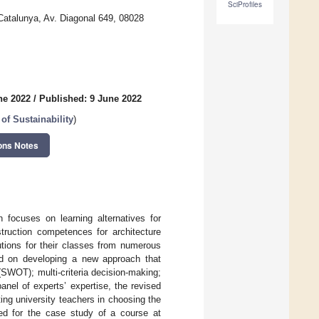
SciProfiles
Catalunya, Av. Diagonal 649, 08028
ne 2022
/
Published: 9 June 2022
of Sustainability
)
ons Notes
h focuses on learning alternatives for
struction competences for architecture
utions for their classes from numerous
sed on developing a new approach that
SWOT); multi-criteria decision-making;
nel of experts’ expertise, the revised
ng university teachers in choosing the
ted for the case study of a course at