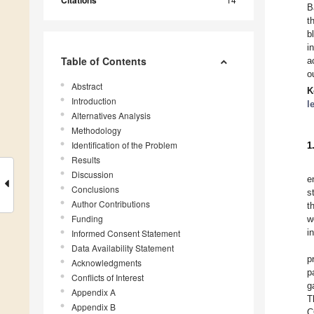
Citations
B
t
b
i
Table of Contents
a
o
Abstract
K
Introduction
l
Alternatives Analysis
Methodology
Identification of the Problem
1
Results
Discussion
e
Conclusions
s
Author Contributions
t
Funding
w
i
Informed Consent Statement
Data Availability Statement
p
Acknowledgments
p
Conflicts of Interest
g
Appendix A
T
Appendix B
C