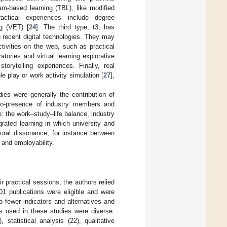
am-based learning (TBL), like modified
ractical experiences include degree
ng (VET) [
24
]. The third type, t3, has
on recent digital technologies. They may
ctivities on the web, such as practical
oratories and virtual learning explorative
torytelling experiences. Finally, real
ole play or work activity simulation [
27
],
es were generally the contribution of
 co-presence of industry members and
: the work–study–life balance, industry
grated learning in which university and
ltural dissonance, for instance between
and employability.
 practical sessions, the authors relied
01 publications were eligible and were
o fewer indicators and alternatives and
s used in these studies were diverse:
 statistical analysis (22), qualitative