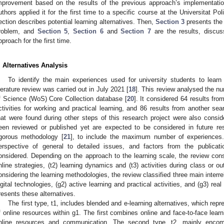
mprovement based on the results of the previous approach’s implementatio
uthors applied it for the first time to a specific course at the Universitat P
ection describes potential learning alternatives. Then,
Section 3
presents the
roblem, and
Section 5
,
Section 6
and
Section 7
are the results, discus
pproach for the first time.
. Alternatives Analysis
To identify the main experiences used for university students to learn
iterature review was carried out in July 2021 [
18
]. This review analysed the nu
f Science (WoS) Core Collection database [
20
]. It considered 64 results fro
ctivities for working and practical learning, and 86 results from another se
hat were found during other steps of this research project were also consi
een reviewed or published yet are expected to be considered in future r
igorous methodology [
21
], to include the maximum number of experiences.
erspective of general to detailed issues, and factors from the publicati
onsidered. Depending on the approach to the learning scale, the review consi
nline strategies, (t2) learning dynamics and (t3) activities during class or o
onsidering the learning methodologies, the review classified three main interrel
igital technologies, (g2) active learning and practical activities, and (g3) rea
resents these alternatives.
The first type, t1, includes blended and e-learning alternatives, which repre
f online resources within g1. The first combines online and face-to-face lear
nline resources and communication. The second type, t2, mainly encomp