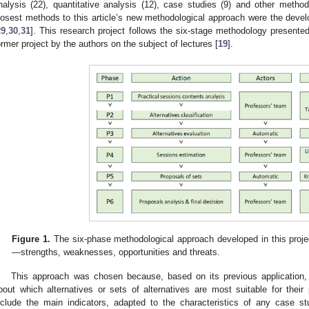
nalysis (22), quantitative analysis (12), case studies (9) and other method
losest methods to this article’s new methodological approach were the dev
29
,
30
,
31
]. This research project follows the six-stage methodology presente
ormer project by the authors on the subject of lectures [
19
].
Figure 1.
The six-phase methodological approach developed in this proj
—strengths, weaknesses, opportunities and threats.
This approach was chosen because, based on its previous application, 
bout which alternatives or sets of alternatives are most suitable for thei
nclude the main indicators, adapted to the characteristics of any case 