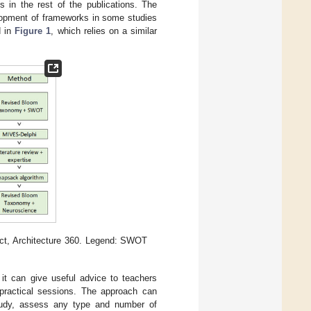
s in the rest of the publications. The
elopment of frameworks in some studies
d in
Figure 1
, which relies on a similar
ect, Architecture 360. Legend: SWOT
it can give useful advice to teachers
r practical sessions. The approach can
study, assess any type and number of