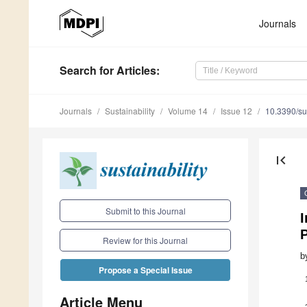
Journals
Search
for Articles
:
Journals
Sustainability
Volume 14
Issue 12
10.3390/s
first_page
Submit to this Journal
I
P
Review for this Journal
b
Propose a Special Issue
Article Menu