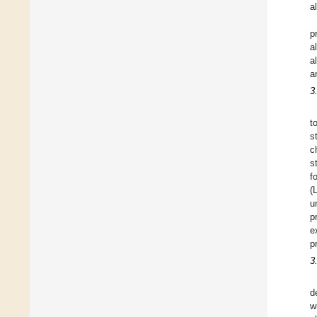
a
p
a
a
a
3
t
s
c
s
f
(
u
p
e
p
3
d
w