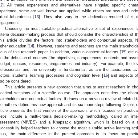
12
]. All these experiences and alternatives have singular, specific chara
xperience, some are well known and applied, while others are new and under
irtual laboratories [
13
]. They also vary in the dedication required of stu
ngagement.
Choosing the most suitable practical alternative or set of experiences fo
riteria decision-making process that should consider the characteristics of t
his article divides the factors into stakeholders and contextual aspects.
igher education [
14
]. However, students and teachers are the main stakeholder
ocus of this research paper. In addition, various contextual factors [
15
] are c
re the definition of courses (the objectives, competences, contents and asse
budget, spaces, resources, programmes and industry). For example, the lev
rofessionals and the university is fundamental, as are the laboratories a
actors, students’ learning processes and cognition level [
16
] and aspects of
lso be considered.
This article presents a new approach that aims to assist teachers in choo
ractical sessions of a specific course. The approach considers the charact
takeholders and contextual factors. It draws on a previous review of related te
he authors define this new approach and its six main steps following Delphi,
rticle presents the first version of the approach, which focuses on practica
teps include a multi-criteria decision-making methodology called an inte
ssessment (MIVES) and a Knapsack algorithm, which is based on a si
uccessfully helped teachers to choose the most suitable active learning activ
hus, the main difference in the present approach is its focus on practi