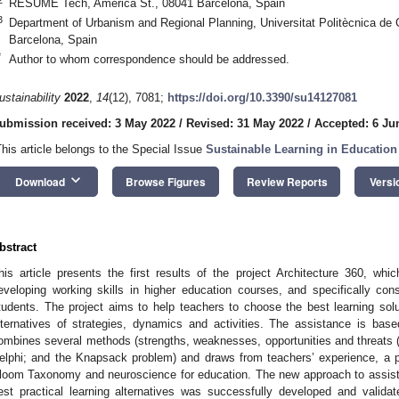
RESUME Tech, America St., 08041 Barcelona, Spain
3
Department of Urbanism and Regional Planning, Universitat Politècnica de 
Barcelona, Spain
*
Author to whom correspondence should be addressed.
ustainability
2022
,
14
(12), 7081;
https://doi.org/10.3390/su14127081
ubmission received: 3 May 2022
/
Revised: 31 May 2022
/
Accepted: 6 Ju
This article belongs to the Special Issue
Sustainable Learning in Education 
keyboard_arrow_down
Download
Browse Figures
Review Reports
Versi
bstract
his article presents the first results of the project Architecture 360, whic
eveloping working skills in higher education courses, and specifically con
tudents. The project aims to help teachers to choose the best learning sol
lternatives of strategies, dynamics and activities. The assistance is ba
ombines several methods (strengths, weaknesses, opportunities and threats (
elphi; and the Knapsack problem) and draws from teachers’ experience, a pa
loom Taxonomy and neuroscience for education. The new approach to assisti
est practical learning alternatives was successfully developed and valida