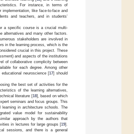
cteristics. For instance, in terms of
 implementation, like face-to-face and
dents and teachers, and in students’
r a specific course is a crucial multi-
he alternatives and many other factors.
 Numerous stakeholders are involved in
s in the learning process, which is the
onsidered crucial in this project. These
ssment) and aspects of the institutions
el of collaborative complicity between
vailable for each degree. Among other
 educational neuroscience [
17
] should
sing the best set of activities for the
eristics of the learning alternatives,
chnical literature [
18
], based on which
 expert seminars and focus groups. This
l learning in architecture schools. The
grated value model for sustainability
milar approach by the authors that
ities in lectures for large groups [
19
].
cal sessions, and there is a general