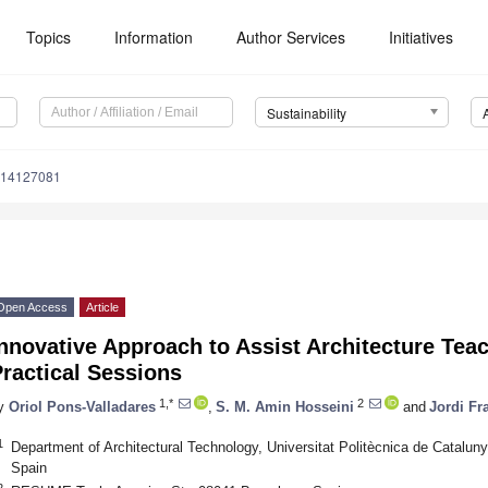
Topics
Information
Author Services
Initiatives
Sustainability
u14127081
Open Access
Article
nnovative Approach to Assist Architecture Tea
ractical Sessions
1,*
2
y
Oriol Pons-Valladares
,
S. M. Amin Hosseini
and
Jordi Fr
1
Department of Architectural Technology, Universitat Politècnica de Catalun
Spain
2