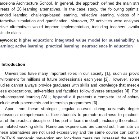
arcelona Architecture School. In general, the approach defined the main st
hreats of 26 learning alternatives. In the case study, the following optimiz
lended learning, challenge-based learning, reflective learning, videos of 
nteractive simulation and gamification. Moreover, 23 activities were analyse
ctive alternatives would improve implementation, including teachers’ avail
utside class.
eywords:
higher education
;
integrated value model for sustainability
earning
;
active learning
;
practical learning
;
neuroscience in education
. Introduction
Universities have many important roles in our society [
1
], such as provi
nvironment for millions of future professionals each year [
2
]. However, some 
tudies cannot always provide graduates with skills and knowledge that meet 
hese expectations, universities and faculties follow diverse strategies [
4
]. Fo
ork-integrated learning (WIL;
Appendix A
presents a complete list of abbrevi
nclude work placements and internship programmes [
6
].
Apart from these strategies, regular courses during university degre
rofessional competences of their students to promote readiness to practice 
art of the practical discipline. This part is learnt in depth, including theoretic
ain related working skills. Numerous experiences are carried out, from site vis
hese alternatives are not used excessively and the same course can combi
OVID-19 pandemic prevention and lockdown measures increased the need fo