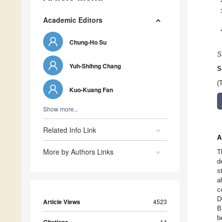
Academic Editors
Chung-Ho Su
S
Yuh-Shihng Chang
S
(
Kuo-Kuang Fan
Show more...
Related Info Link
A
More by Authors Links
T
d
s
a
c
D
Article Views
4523
B
b
14