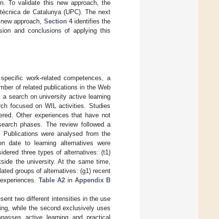
n. To validate this new approach, the
olitècnica de Catalunya (UPC). The next
 new approach,
Section 4
identifies the
sion and conclusions of applying this
 specific work-related competences, a
mber of related publications in the Web
m a search on university active learning
arch focused on WIL activities. Studies
dered. Other experiences that have not
esearch phases. The review followed a
 Publications were analysed from the
on date to learning alternatives were
dered three types of alternatives: (t1)
utside the university. At the same time,
ated groups of alternatives: (g1) recent
l experiences.
Table A2
in
Appendix B
sent two different intensities in the use
ning, while the second exclusively uses
asses active learning and practical