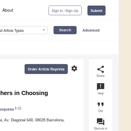
About
Sign In / Sign Up
Submit
Advanced
All Article Types
settings
share
Order Article Reprints
Share
announcement
chers in Choosing
Help
format_quote
3
anquesa
Cite
question_answer
ya, Av. Diagonal 649, 08028 Barcelona,
Discuss in