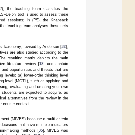
2), the teaching team classifies the
VES–Delphi tool is used to assess these
uired sessions; in (P5), the Knapsack
, the teaching team analyses these sets
m’s Taxonomy, revised by Anderson [
32
],
atives are also studied according to the
The resulting matrix depicts the main
ve literature review [
18
] and contain
and opportunities and threats that are
g levels: (a) lower-order thinking level
ing level (MOTL), such as applying and
ysing, evaluating and creating your own
t students are expected to acquire, as
tical alternatives from the review in the
ir course context.
ssment (MIVES) because a multi-criteria
decisions that have multiple indicators
ision-making methods [
35
], MIVES was