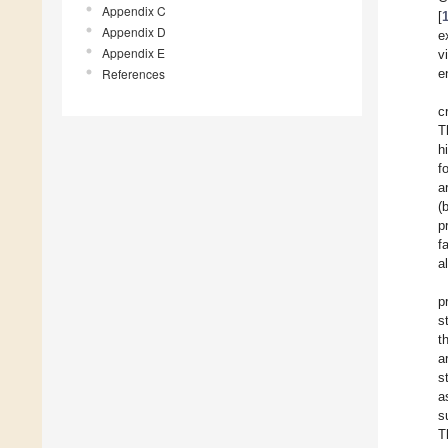
Appendix C
[
Appendix D
e
Appendix E
v
References
e
c
T
h
f
a
(
p
f
a
p
s
t
a
s
a
s
T