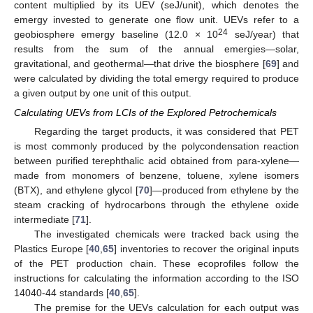
content multiplied by its UEV (seJ/unit), which denotes the
emergy invested to generate one flow unit. UEVs refer to a
24
geobiosphere emergy baseline (12.0 × 10
seJ/year) that
results from the sum of the annual emergies—solar,
gravitational, and geothermal—that drive the biosphere [
69
] and
were calculated by dividing the total emergy required to produce
a given output by one unit of this output.
Calculating UEVs from LCIs of the Explored Petrochemicals
Regarding the target products, it was considered that PET
is most commonly produced by the polycondensation reaction
between purified terephthalic acid obtained from para-xylene—
made from monomers of benzene, toluene, xylene isomers
(BTX), and ethylene glycol [
70
]—produced from ethylene by the
steam cracking of hydrocarbons through the ethylene oxide
intermediate [
71
].
The investigated chemicals were tracked back using the
Plastics Europe [
40
,
65
] inventories to recover the original inputs
of the PET production chain. These ecoprofiles follow the
instructions for calculating the information according to the ISO
14040-44 standards [
40
,
65
].
The premise for the UEVs calculation for each output was