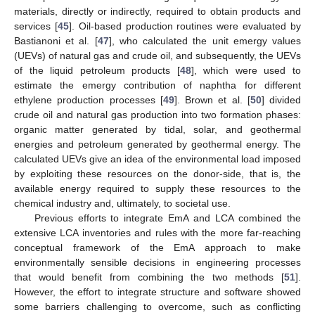
materials, directly or indirectly, required to obtain products and
services [
45
]. Oil-based production routines were evaluated by
Bastianoni et al. [
47
], who calculated the unit emergy values
(UEVs) of natural gas and crude oil, and subsequently, the UEVs
of the liquid petroleum products [
48
], which were used to
estimate the emergy contribution of naphtha for different
ethylene production processes [
49
]. Brown et al. [
50
] divided
crude oil and natural gas production into two formation phases:
organic matter generated by tidal, solar, and geothermal
energies and petroleum generated by geothermal energy. The
calculated UEVs give an idea of the environmental load imposed
by exploiting these resources on the donor-side, that is, the
available energy required to supply these resources to the
chemical industry and, ultimately, to societal use.
Previous efforts to integrate EmA and LCA combined the
extensive LCA inventories and rules with the more far-reaching
conceptual framework of the EmA approach to make
environmentally sensible decisions in engineering processes
that would benefit from combining the two methods [
51
].
However, the effort to integrate structure and software showed
some barriers challenging to overcome, such as conflicting