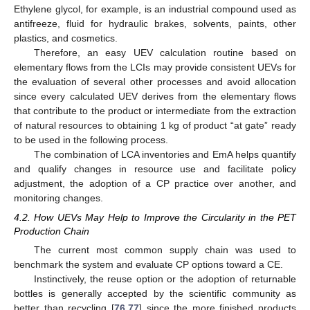
Ethylene glycol, for example, is an industrial compound used as
antifreeze, fluid for hydraulic brakes, solvents, paints, other
plastics, and cosmetics.
Therefore, an easy UEV calculation routine based on
elementary flows from the LCIs may provide consistent UEVs for
the evaluation of several other processes and avoid allocation
since every calculated UEV derives from the elementary flows
that contribute to the product or intermediate from the extraction
of natural resources to obtaining 1 kg of product “at gate” ready
to be used in the following process.
The combination of LCA inventories and EmA helps quantify
and qualify changes in resource use and facilitate policy
adjustment, the adoption of a CP practice over another, and
monitoring changes.
4.2. How UEVs May Help to Improve the Circularity in the PET
Production Chain
The current most common supply chain was used to
benchmark the system and evaluate CP options toward a CE.
Instinctively, the reuse option or the adoption of returnable
bottles is generally accepted by the scientific community as
better than recycling [
76
,
77
] since the more finished products