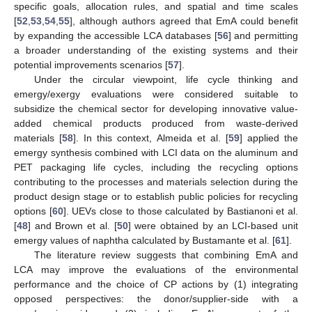
specific goals, allocation rules, and spatial and time scales
[
52
,
53
,
54
,
55
], although authors agreed that EmA could benefit
by expanding the accessible LCA databases [
56
] and permitting
a broader understanding of the existing systems and their
potential improvements scenarios [
57
].
Under the circular viewpoint, life cycle thinking and
emergy/exergy evaluations were considered suitable to
subsidize the chemical sector for developing innovative value-
added chemical products produced from waste-derived
materials [
58
]. In this context, Almeida et al. [
59
] applied the
emergy synthesis combined with LCI data on the aluminum and
PET packaging life cycles, including the recycling options
contributing to the processes and materials selection during the
product design stage or to establish public policies for recycling
options [
60
]. UEVs close to those calculated by Bastianoni et al.
[
48
] and Brown et al. [
50
] were obtained by an LCI-based unit
emergy values of naphtha calculated by Bustamante et al. [
61
].
The literature review suggests that combining EmA and
LCA may improve the evaluations of the environmental
performance and the choice of CP actions by (1) integrating
opposed perspectives: the donor/supplier-side with a