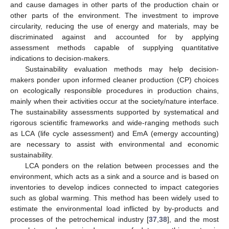
and cause damages in other parts of the production chain or
other parts of the environment. The investment to improve
circularity, reducing the use of energy and materials, may be
discriminated against and accounted for by applying
assessment methods capable of supplying quantitative
indications to decision-makers.
Sustainability evaluation methods may help decision-
makers ponder upon informed cleaner production (CP) choices
on ecologically responsible procedures in production chains,
mainly when their activities occur at the society/nature interface.
The sustainability assessments supported by systematical and
rigorous scientific frameworks and wide-ranging methods such
as LCA (life cycle assessment) and EmA (emergy accounting)
are necessary to assist with environmental and economic
sustainability.
LCA ponders on the relation between processes and the
environment, which acts as a sink and a source and is based on
inventories to develop indices connected to impact categories
such as global warming. This method has been widely used to
estimate the environmental load inflicted by by-products and
processes of the petrochemical industry [
37
,
38
], and the most