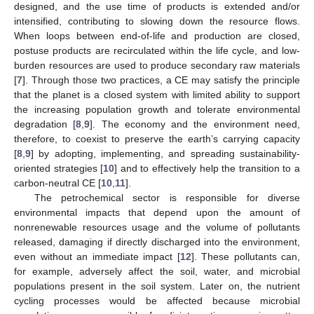
designed, and the use time of products is extended and/or
intensified, contributing to slowing down the resource flows.
When loops between end-of-life and production are closed,
postuse products are recirculated within the life cycle, and low-
burden resources are used to produce secondary raw materials
[
7
]. Through those two practices, a CE may satisfy the principle
that the planet is a closed system with limited ability to support
the increasing population growth and tolerate environmental
degradation [
8
,
9
]. The economy and the environment need,
therefore, to coexist to preserve the earth’s carrying capacity
[
8
,
9
] by adopting, implementing, and spreading sustainability-
oriented strategies [
10
] and to effectively help the transition to a
carbon-neutral CE [
10
,
11
].
The petrochemical sector is responsible for diverse
environmental impacts that depend upon the amount of
nonrenewable resources usage and the volume of pollutants
released, damaging if directly discharged into the environment,
even without an immediate impact [
12
]. These pollutants can,
for example, adversely affect the soil, water, and microbial
populations present in the soil system. Later on, the nutrient
cycling processes would be affected because microbial