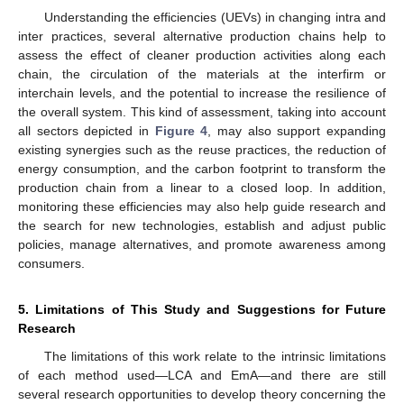
Understanding the efficiencies (UEVs) in changing intra and
inter practices, several alternative production chains help to
assess the effect of cleaner production activities along each
chain, the circulation of the materials at the interfirm or
interchain levels, and the potential to increase the resilience of
the overall system. This kind of assessment, taking into account
all sectors depicted in
Figure 4
, may also support expanding
existing synergies such as the reuse practices, the reduction of
energy consumption, and the carbon footprint to transform the
production chain from a linear to a closed loop. In addition,
monitoring these efficiencies may also help guide research and
the search for new technologies, establish and adjust public
policies, manage alternatives, and promote awareness among
consumers.
5. Limitations of This Study and Suggestions for Future
Research
The limitations of this work relate to the intrinsic limitations
of each method used—LCA and EmA—and there are still
several research opportunities to develop theory concerning the