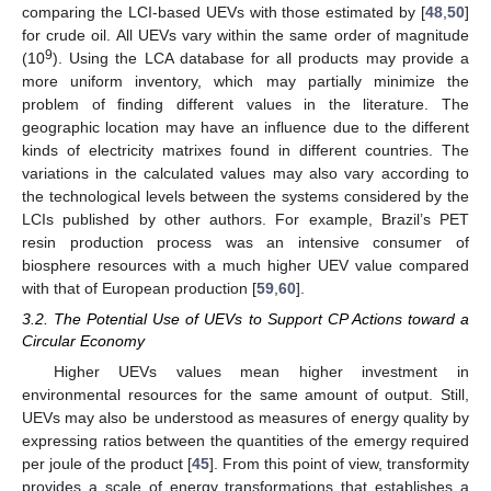
comparing the LCI-based UEVs with those estimated by [
48
,
50
]
for crude oil. All UEVs vary within the same order of magnitude
9
(10
). Using the LCA database for all products may provide a
more uniform inventory, which may partially minimize the
problem of finding different values in the literature. The
geographic location may have an influence due to the different
kinds of electricity matrixes found in different countries. The
variations in the calculated values may also vary according to
the technological levels between the systems considered by the
LCIs published by other authors. For example, Brazil’s PET
resin production process was an intensive consumer of
biosphere resources with a much higher UEV value compared
with that of European production [
59
,
60
].
3.2. The Potential Use of UEVs to Support CP Actions toward a
Circular Economy
Higher UEVs values mean higher investment in
environmental resources for the same amount of output. Still,
UEVs may also be understood as measures of energy quality by
expressing ratios between the quantities of the emergy required
per joule of the product [
45
]. From this point of view, transformity
provides a scale of energy transformations that establishes a