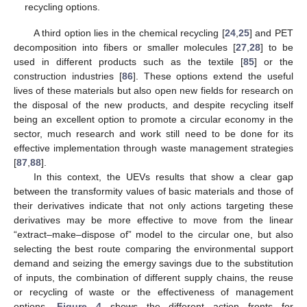
recycling options.
A third option lies in the chemical recycling [
24
,
25
] and PET
decomposition into fibers or smaller molecules [
27
,
28
] to be
used in different products such as the textile [
85
] or the
construction industries [
86
]. These options extend the useful
lives of these materials but also open new fields for research on
the disposal of the new products, and despite recycling itself
being an excellent option to promote a circular economy in the
sector, much research and work still need to be done for its
effective implementation through waste management strategies
[
87
,
88
].
In this context, the UEVs results that show a clear gap
between the transformity values of basic materials and those of
their derivatives indicate that not only actions targeting these
derivatives may be more effective to move from the linear
“extract–make–dispose of” model to the circular one, but also
selecting the best route comparing the environmental support
demand and seizing the emergy savings due to the substitution
of inputs, the combination of different supply chains, the reuse
or recycling of waste or the effectiveness of management
options.
Figure 4
shows the different action fronts for