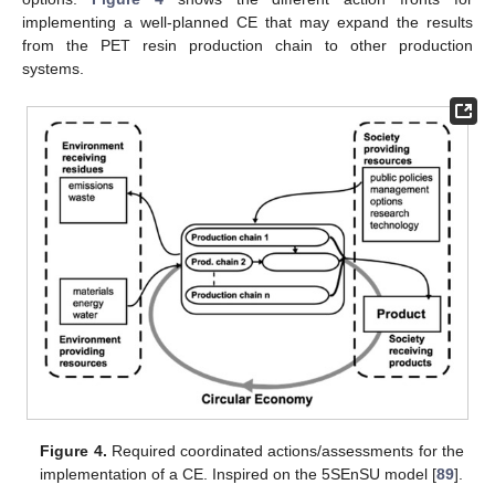
implementing a well-planned CE that may expand the results
from the PET resin production chain to other production
systems.
Figure 4.
Required coordinated actions/assessments for the
implementation of a CE. Inspired on the 5SEnSU model [
89
].