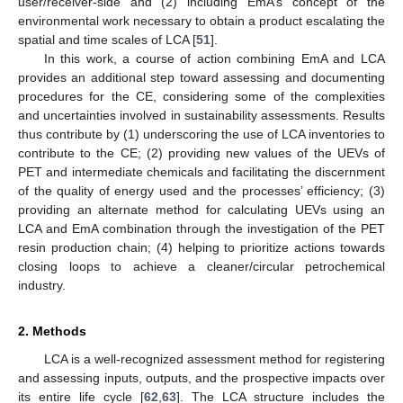
user/receiver-side and (2) including EmA’s concept of the
environmental work necessary to obtain a product escalating the
spatial and time scales of LCA [
51
].
In this work, a course of action combining EmA and LCA
provides an additional step toward assessing and documenting
procedures for the CE, considering some of the complexities
and uncertainties involved in sustainability assessments. Results
thus contribute by (1) underscoring the use of LCA inventories to
contribute to the CE; (2) providing new values of the UEVs of
PET and intermediate chemicals and facilitating the discernment
of the quality of energy used and the processes’ efficiency; (3)
providing an alternate method for calculating UEVs using an
LCA and EmA combination through the investigation of the PET
resin production chain; (4) helping to prioritize actions towards
closing loops to achieve a cleaner/circular petrochemical
industry.
2. Methods
LCA is a well-recognized assessment method for registering
and assessing inputs, outputs, and the prospective impacts over
its entire life cycle [
62
,
63
]. The LCA structure includes the