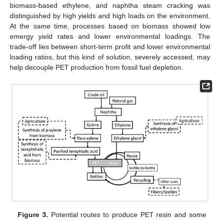
biomass-based ethylene, and naphtha steam cracking was
distinguished by high yields and high loads on the environment.
At the same time, processes based on biomass showed low
emergy yield rates and lower environmental loadings. The
trade-off lies between short-term profit and lower environmental
loading ratios, but this kind of solution, severely accessed, may
help decouple PET production from fossil fuel depletion.
Figure 3.
Potential routes to produce PET resin and some