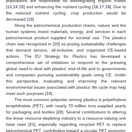
populations are responsible for disintegrating organic matter
[
13
,
14
,
15
] and enhancing the nutrient cycling [
16
,
17
,
18
]. Due to
the reduced nutrient cycling, crop production would be
decreased [
19
].
Along the petrochemical production chains, nature and the
human systems invest materials, energy, and services in each
petrochemical product supplied for societal use. The plastics
chain was recognized in [
10
] as posing sustainability challenges
that demand serious, all-inclusive, and organized CE-based
actions. The EU Strategy for Plastics has developed a
comprehensive set of initiatives to respond to the pressing
global need to deal with plastics’ end-of-life and to governments
and companies pursuing sustainability goals using CE. Under
this perspective, evaluating and improving the relevant
environmental issues associated with plastics’ life cycle may help
meet such purposes [
10
].
The most common polyester among plastics is polyethylene
terephthalate (PET), with nearly 70 million tons supplied yearly
for packaging and textiles [
20
]. Several contributions to altering
the linear resource-depleting industry to a resource-valuing one
have risen [
21
], especially regarding recycled PET to replace
petrochemical PET, contributing toward a circular PET economy.