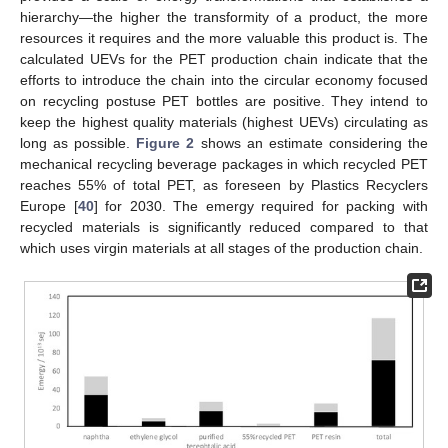
hierarchy—the higher the transformity of a product, the more
resources it requires and the more valuable this product is. The
calculated UEVs for the PET production chain indicate that the
efforts to introduce the chain into the circular economy focused
on recycling postuse PET bottles are positive. They intend to
keep the highest quality materials (highest UEVs) circulating as
long as possible.
Figure 2
shows an estimate considering the
mechanical recycling beverage packages in which recycled PET
reaches 55% of total PET, as foreseen by Plastics Recyclers
Europe [
40
] for 2030. The emergy required for packing with
recycled materials is significantly reduced compared to that
which uses virgin materials at all stages of the production chain.