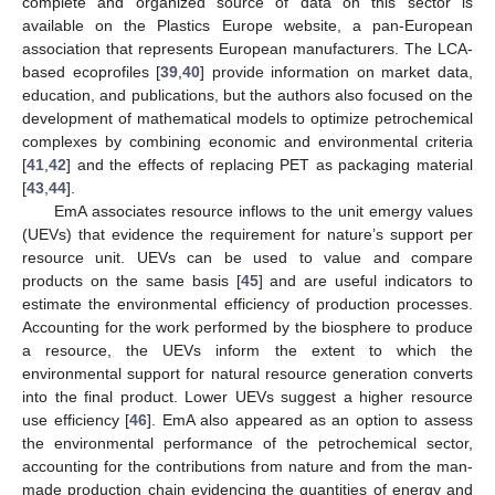
complete and organized source of data on this sector is
available on the Plastics Europe website, a pan-European
association that represents European manufacturers. The LCA-
based ecoprofiles [
39
,
40
] provide information on market data,
education, and publications, but the authors also focused on the
development of mathematical models to optimize petrochemical
complexes by combining economic and environmental criteria
[
41
,
42
] and the effects of replacing PET as packaging material
[
43
,
44
].
EmA associates resource inflows to the unit emergy values
(UEVs) that evidence the requirement for nature’s support per
resource unit. UEVs can be used to value and compare
products on the same basis [
45
] and are useful indicators to
estimate the environmental efficiency of production processes.
Accounting for the work performed by the biosphere to produce
a resource, the UEVs inform the extent to which the
environmental support for natural resource generation converts
into the final product. Lower UEVs suggest a higher resource
use efficiency [
46
]. EmA also appeared as an option to assess
the environmental performance of the petrochemical sector,
accounting for the contributions from nature and from the man-
made production chain evidencing the quantities of energy and