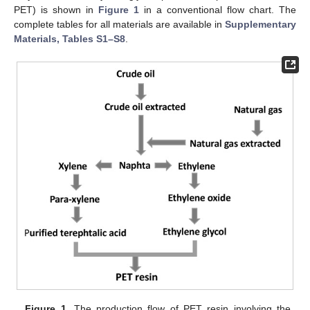
PET) is shown in
Figure 1
in a conventional flow chart. The
complete tables for all materials are available in
Supplementary
Materials, Tables S1–S8
.
Figure 1.
The production flow of PET resin involving the