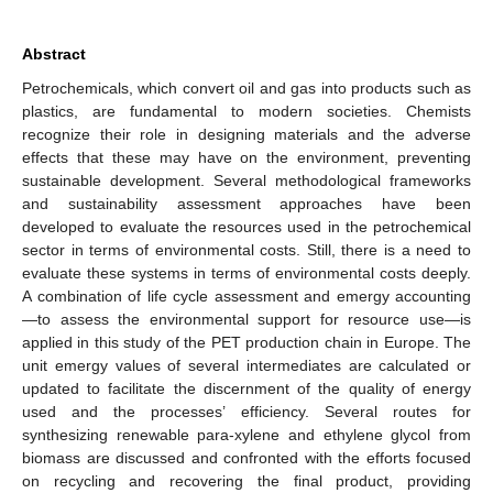
Abstract
Petrochemicals, which convert oil and gas into products such as
plastics, are fundamental to modern societies. Chemists
recognize their role in designing materials and the adverse
effects that these may have on the environment, preventing
sustainable development. Several methodological frameworks
and sustainability assessment approaches have been
developed to evaluate the resources used in the petrochemical
sector in terms of environmental costs. Still, there is a need to
evaluate these systems in terms of environmental costs deeply.
A combination of life cycle assessment and emergy accounting
—to assess the environmental support for resource use—is
applied in this study of the PET production chain in Europe. The
unit emergy values of several intermediates are calculated or
updated to facilitate the discernment of the quality of energy
used and the processes’ efficiency. Several routes for
synthesizing renewable para-xylene and ethylene glycol from
biomass are discussed and confronted with the efforts focused
on recycling and recovering the final product, providing