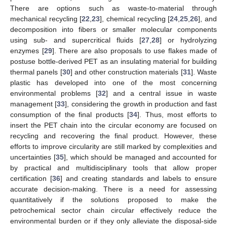
There are options such as waste-to-material through
mechanical recycling [
22
,
23
], chemical recycling [
24
,
25
,
26
], and
decomposition into fibers or smaller molecular components
using sub- and supercritical fluids [
27
,
28
] or hydrolyzing
enzymes [
29
]. There are also proposals to use flakes made of
postuse bottle-derived PET as an insulating material for building
thermal panels [
30
] and other construction materials [
31
]. Waste
plastic has developed into one of the most concerning
environmental problems [
32
] and a central issue in waste
management [
33
], considering the growth in production and fast
consumption of the final products [
34
]. Thus, most efforts to
insert the PET chain into the circular economy are focused on
recycling and recovering the final product. However, these
efforts to improve circularity are still marked by complexities and
uncertainties [
35
], which should be managed and accounted for
by practical and multidisciplinary tools that allow proper
certification [
36
] and creating standards and labels to ensure
accurate decision-making. There is a need for assessing
quantitatively if the solutions proposed to make the
petrochemical sector chain circular effectively reduce the
environmental burden or if they only alleviate the disposal-side