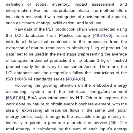
definition of scope, inventory, impact assessment, and
interpretation. For the interpretation phase, the method offers
indicators associated with categories of environmental impacts,
such as climate change, acidification, and land use.
Raw data of the PET production chain were collected using
the LCI databases from Plastics Europe [
40
,
64
,
65
], which
include all flows that contribute to the processes from the
extraction of natural resources to obtaining 1 kg of product “at
gate” set to be used in the next stage (representing the average
of European industrial production) or to obtain 1 kg of finished
product ready for delivery to consumers/users. Therefore, the
LCI database and the ecoprofiles follow the instructions of the
ISO 14040-44 standards series [
40
,
64
,
65
].
Following the growing attention on the embodied energy
accounting system and the interface energy/environment
[
66
,
67
,
68
], EmA was introduced by H.T. Odum to express the
work done by nature to obtain every biosphere element, with the
idea of expressing all resource flows in the same unit (solar
energy joules, seJ). Emergy is the available energy directly or
indirectly required to generate a product or service [
45
]. The
total emergy is calculated by the sum of each input’s energy