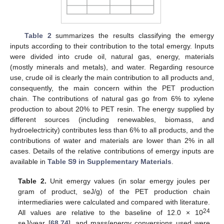
Table 2
summarizes the results classifying the emergy
inputs according to their contribution to the total emergy. Inputs
were divided into crude oil, natural gas, energy, materials
(mostly minerals and metals), and water. Regarding resource
use, crude oil is clearly the main contribution to all products and,
consequently, the main concern within the PET production
chain. The contributions of natural gas go from 6% to xylene
production to about 20% to PET resin. The energy supplied by
different sources (including renewables, biomass, and
hydroelectricity) contributes less than 6% to all products, and the
contributions of water and materials are lower than 2% in all
cases. Details of the relative contributions of emergy inputs are
available in
Table S9 in Supplementary Materials
.
Table 2.
Unit emergy values (in solar emergy joules per
gram of product, seJ/g) of the PET production chain
intermediaries were calculated and compared with literature.
24
All values are relative to the baseline of 12.0 × 10
seJ/year [
68
,
74
], and mass/energy conversions used were