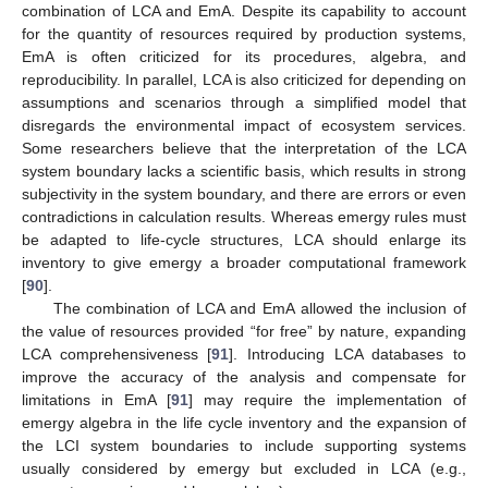
combination of LCA and EmA. Despite its capability to account
for the quantity of resources required by production systems,
EmA is often criticized for its procedures, algebra, and
reproducibility. In parallel, LCA is also criticized for depending on
assumptions and scenarios through a simplified model that
disregards the environmental impact of ecosystem services.
Some researchers believe that the interpretation of the LCA
system boundary lacks a scientific basis, which results in strong
subjectivity in the system boundary, and there are errors or even
contradictions in calculation results. Whereas emergy rules must
be adapted to life-cycle structures, LCA should enlarge its
inventory to give emergy a broader computational framework
[
90
].
The combination of LCA and EmA allowed the inclusion of
the value of resources provided “for free” by nature, expanding
LCA comprehensiveness [
91
]. Introducing LCA databases to
improve the accuracy of the analysis and compensate for
limitations in EmA [
91
] may require the implementation of
emergy algebra in the life cycle inventory and the expansion of
the LCI system boundaries to include supporting systems
usually considered by emergy but excluded in LCA (e.g.,