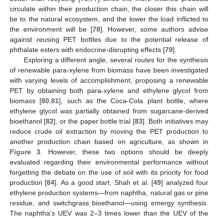
circulate within their production chain, the closer this chain will
be to the natural ecosystem, and the lower the load inflicted to
the environment will be [
78
]. However, some authors advise
against reusing PET bottles due to the potential release of
phthalate esters with endocrine-disrupting effects [
79
].
Exploring a different angle, several routes for the synthesis
of renewable para-xylene from biomass have been investigated
with varying levels of accomplishment, proposing a renewable
PET by obtaining both para-xylene and ethylene glycol from
biomass [
80
,
81
], such as the Coca-Cola plant bottle, where
ethylene glycol was partially obtained from sugarcane-derived
bioethanol [
82
], or the paper bottle trial [
83
]. Both initiatives may
reduce crude oil extraction by moving the PET production to
another production chain based on agriculture, as shown in
Figure 3
. However, these two options should be deeply
evaluated regarding their environmental performance without
forgetting the debate on the use of soil with its priority for food
production [
84
]. As a good start, Shah et al. [
49
] analyzed four
ethylene production systems—from naphtha, natural gas or pine
residue, and switchgrass bioethanol—using emergy synthesis.
The naphtha’s UEV was 2–3 times lower than the UEV of the