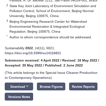
Paulista, R. Dr. Bacelar 1212, São Paulo 04026-002, Brazil
2
State Key Joint Laboratory of Environment Simulation and
Pollution Control, School of Environment, Beijing Normal
University, Beijing 100875, China
3
Beijing Engineering Research Center for Watershed
Environmental Restoration & Integrated Ecological
Regulation, Beijing 100875, China
*
Author to whom correspondence should be addressed.
Sustainability
2022
,
14
(11), 6821;
https://doi.org/10.3390/su14116821
Submission received: 4 April 2022
/
Revised: 18 May 2022
/
Accepted: 30 May 2022
/
Published: 2 June 2022
(This article belongs to the Special Issue
Cleaner Production
in Contemporary Operations
)
keyboard_arrow_down
Download
Browse Figures
Review Reports
Versions Notes