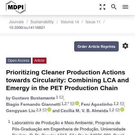
zoom_out_map
search
menu
Journals
Sustainability
Volume 14
Issue 11
10.3390/su14116821
settings
Order Article Reprints
Open Access
Article
Prioritizing Cleaner Production Actions
towards Circularity: Combining LCA and
Emergy in the PET Production Chain
1
by
Gustavo Bustamante
,
1,2,*
1,2
Biagio Fernando Giannetti
,
Feni Agostinho
,
2,3
1,2
Gengyuan Liu
and
Cecília M. V. B. Almeida
1
Laboratório de Produção e Meio Ambiente, Programa de
Pós-Graduação em Engenharia de Produção, Universidade