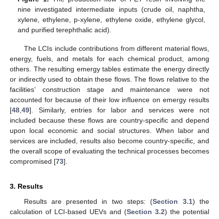
nine investigated intermediate inputs (crude oil, naphtha,
xylene, ethylene, p-xylene, ethylene oxide, ethylene glycol,
and purified terephthalic acid).
The LCIs include contributions from different material flows,
energy, fuels, and metals for each chemical product, among
others. The resulting emergy tables estimate the energy directly
or indirectly used to obtain these flows. The flows relative to the
facilities’ construction stage and maintenance were not
accounted for because of their low influence on emergy results
[
48
,
49
]. Similarly, entries for labor and services were not
included because these flows are country-specific and depend
upon local economic and social structures. When labor and
services are included, results also become country-specific, and
the overall scope of evaluating the technical processes becomes
compromised [
73
].
3. Results
Results are presented in two steps: (
Section 3.1
) the
calculation of LCI-based UEVs and (
Section 3.2
) the potential