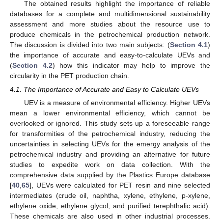
The obtained results highlight the importance of reliable
databases for a complete and multidimensional sustainability
assessment and more studies about the resource use to
produce chemicals in the petrochemical production network.
The discussion is divided into two main subjects: (
Section 4.1
)
the importance of accurate and easy-to-calculate UEVs and
(
Section 4.2
) how this indicator may help to improve the
circularity in the PET production chain.
4.1. The Importance of Accurate and Easy to Calculate UEVs
UEV is a measure of environmental efficiency. Higher UEVs
mean a lower environmental efficiency, which cannot be
overlooked or ignored. This study sets up a foreseeable range
for transformities of the petrochemical industry, reducing the
uncertainties in selecting UEVs for the emergy analysis of the
petrochemical industry and providing an alternative for future
studies to expedite work on data collection. With the
comprehensive data supplied by the Plastics Europe database
[
40
,
65
], UEVs were calculated for PET resin and nine selected
intermediates (crude oil, naphtha, xylene, ethylene, p-xylene,
ethylene oxide, ethylene glycol, and purified terephthalic acid).
These chemicals are also used in other industrial processes.