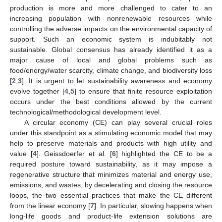
production is more and more challenged to cater to an
increasing population with nonrenewable resources while
controlling the adverse impacts on the environmental capacity of
support. Such an economic system is indubitably not
sustainable. Global consensus has already identified it as a
major cause of local and global problems such as
food/energy/water scarcity, climate change, and biodiversity loss
[
2
,
3
]. It is urgent to let sustainability awareness and economy
evolve together [
4
,
5
] to ensure that finite resource exploitation
occurs under the best conditions allowed by the current
technological/methodological development level.
A circular economy (CE) can play several crucial roles
under this standpoint as a stimulating economic model that may
help to preserve materials and products with high utility and
value [
4
]. Geissdoerfer et al. [
6
] highlighted the CE to be a
required posture toward sustainability, as it may impose a
regenerative structure that minimizes material and energy use,
emissions, and wastes, by decelerating and closing the resource
loops, the two essential practices that make the CE different
from the linear economy [
7
]. In particular, slowing happens when
long-life goods and product-life extension solutions are