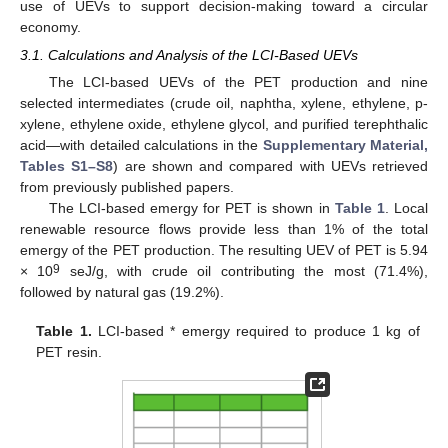
use of UEVs to support decision-making toward a circular
economy.
3.1. Calculations and Analysis of the LCI-Based UEVs
The LCI-based UEVs of the PET production and nine
selected intermediates (crude oil, naphtha, xylene, ethylene, p-
xylene, ethylene oxide, ethylene glycol, and purified terephthalic
acid—with detailed calculations in the
Supplementary Material,
Tables S1–S8
) are shown and compared with UEVs retrieved
from previously published papers.
The LCI-based emergy for PET is shown in
Table 1
. Local
renewable resource flows provide less than 1% of the total
emergy of the PET production. The resulting UEV of PET is 5.94
9
× 10
seJ/g, with crude oil contributing the most (71.4%),
followed by natural gas (19.2%).
Table 1.
LCI-based * emergy required to produce 1 kg of
PET resin.