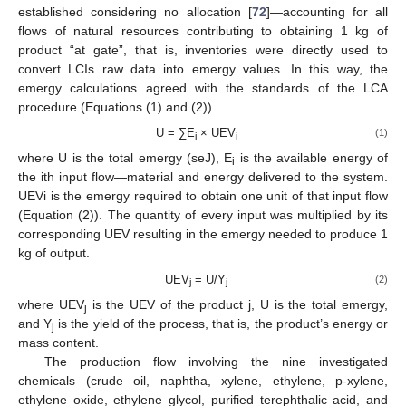
established considering no allocation [
72
]—accounting for all
flows of natural resources contributing to obtaining 1 kg of
product “at gate”, that is, inventories were directly used to
convert LCIs raw data into emergy values. In this way, the
emergy calculations agreed with the standards of the LCA
procedure (Equations (1) and (2)).
U = ∑E
× UEV
(1)
i
i
where U is the total emergy (seJ), E
is the available energy of
i
the ith input flow—material and energy delivered to the system.
UEVi is the emergy required to obtain one unit of that input flow
(Equation (2)). The quantity of every input was multiplied by its
corresponding UEV resulting in the emergy needed to produce 1
kg of output.
UEV
= U/Y
(2)
j
j
where UEV
is the UEV of the product j, U is the total emergy,
j
and Y
is the yield of the process, that is, the product’s energy or
j
mass content.
The production flow involving the nine investigated
chemicals (crude oil, naphtha, xylene, ethylene, p-xylene,
ethylene oxide, ethylene glycol, purified terephthalic acid, and