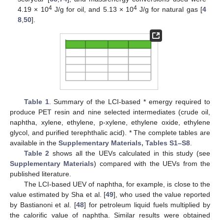
4
4
4.19 × 10
J/g for oil, and 5.13 × 10
J/g for natural gas [
4
8
,
50
].
Table 1
. Summary of the LCI-based * emergy required to
produce PET resin and nine selected intermediates (crude oil,
naphtha, xylene, ethylene, p-xylene, ethylene oxide, ethylene
glycol, and purified terephthalic acid). * The complete tables are
available in the
Supplementary Materials, Tables S1–S8
.
Table 2
shows all the UEVs calculated in this study (see
Supplementary Materials
) compared with the UEVs from the
published literature.
The LCI-based UEV of naphtha, for example, is close to the
value estimated by Sha et al. [
49
], who used the value reported
by Bastianoni et al. [
48
] for petroleum liquid fuels multiplied by
the calorific value of naphtha. Similar results were obtained