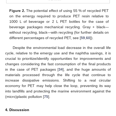
Figure 2.
The potential effect of using 55 % of recycled PET
on the emergy required to produce PET resin relative to
1000 L of beverage or 2 L PET bottles for the case of
beverage packages mechanical recycling. Gray + black—
without recycling, black—with recycling (for further details on
different percentages of recycled PET, see [
59
,
60
]).
Despite the environmental load decrease in the overall life
cycle, relative to the emergy use and the naphtha savings, it is
crucial to prioritize/identify opportunities for improvements and
changes considering the fast consumption of the final products
in the case of PET packages [
34
], and the huge amounts of
materials processed through the life cycle that continue to
increase dissipative emissions. Shifting to a real circular
economy for PET may help close the loop, preventing its way
into landfills and protecting the marine environment against the
(micro)plastic pollution [
75
].
4. Discussion