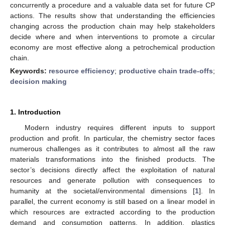
concurrently a procedure and a valuable data set for future CP
actions. The results show that understanding the efficiencies
changing across the production chain may help stakeholders
decide where and when interventions to promote a circular
economy are most effective along a petrochemical production
chain.
Keywords:
resource efficiency
;
productive chain trade-offs
;
decision making
1. Introduction
Modern industry requires different inputs to support
production and profit. In particular, the chemistry sector faces
numerous challenges as it contributes to almost all the raw
materials transformations into the finished products. The
sector’s decisions directly affect the exploitation of natural
resources and generate pollution with consequences to
humanity at the societal/environmental dimensions [
1
]. In
parallel, the current economy is still based on a linear model in
which resources are extracted according to the production
demand and consumption patterns. In addition, plastics