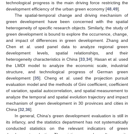
technological progress is the main driving force restricting the
development efficiency of the urban green economy [
48
,
49
].
The spatial-temporal change and driving mechanism of
green development have been concerned with the spatial
heterogeneity of specific research objects. Similarly, the study of
green development is bound to explore the occurrence, change,
and impact of differences in green development. Zhang and
Chen et al. used panel data to analyze regional green
development levels, spatial relationships, and their
heterogeneity characteristics in China [
33
,
34
]. Hasan et al. used
the LMDI model to analyze the economic scale, industrial
structure, and technological progress of German green
development [
35
]. Cheng et al. used the projection pursuit
evaluation model and the methods of Gini coefficient, coefficient
of variation, spatial autocorrelation, and spatial measurement to
analyze the temporal and spatial evolution trajectory and impact
mechanism of green development in 30 provinces and cities in
China [
32
,
36
].
In general, China’s green development evaluation is still in
its infancy, and the statistics department has not systematically
conducted statistics on the relevant indicators of green