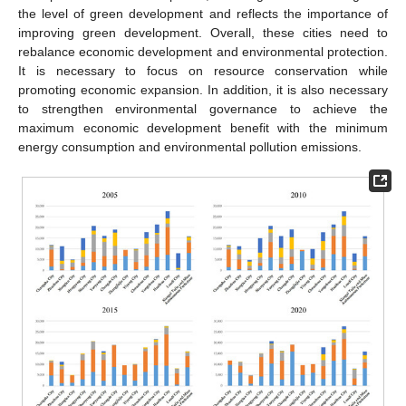
the level of green development and reflects the importance of
improving green development. Overall, these cities need to
rebalance economic development and environmental protection.
It is necessary to focus on resource conservation while
promoting economic expansion. In addition, it is also necessary
to strengthen environmental governance to achieve the
maximum economic development benefit with the minimum
energy consumption and environmental pollution emissions.