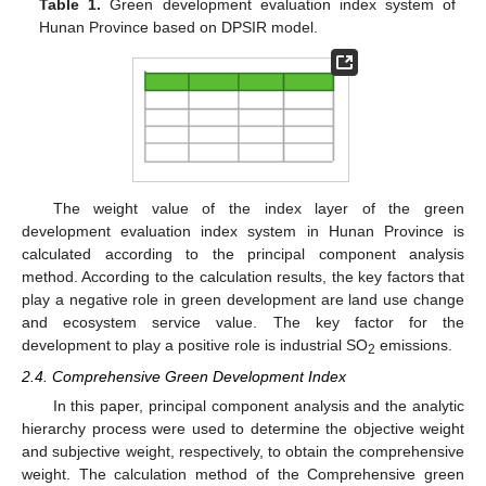
Table 1.
Green development evaluation index system of
Hunan Province based on DPSIR model.
The weight value of the index layer of the green
development evaluation index system in Hunan Province is
calculated according to the principal component analysis
method. According to the calculation results, the key factors that
play a negative role in green development are land use change
and ecosystem service value. The key factor for the
development to play a positive role is industrial SO
emissions.
2
2.4. Comprehensive Green Development Index
In this paper, principal component analysis and the analytic
hierarchy process were used to determine the objective weight
and subjective weight, respectively, to obtain the comprehensive
weight. The calculation method of the Comprehensive green