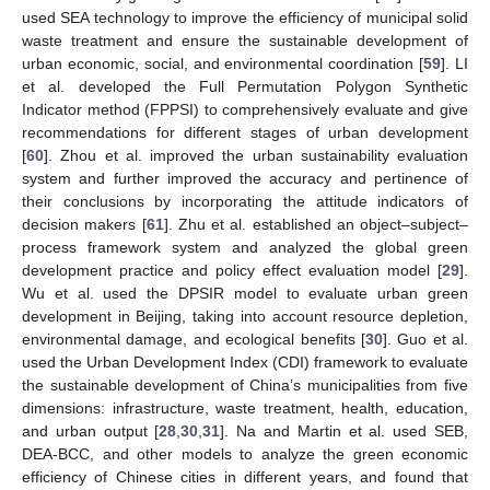
used SEA technology to improve the efficiency of municipal solid
waste treatment and ensure the sustainable development of
urban economic, social, and environmental coordination [
59
]. LI
et al. developed the Full Permutation Polygon Synthetic
Indicator method (FPPSI) to comprehensively evaluate and give
recommendations for different stages of urban development
[
60
]. Zhou et al. improved the urban sustainability evaluation
system and further improved the accuracy and pertinence of
their conclusions by incorporating the attitude indicators of
decision makers [
61
]. Zhu et al. established an object–subject–
process framework system and analyzed the global green
development practice and policy effect evaluation model [
29
].
Wu et al. used the DPSIR model to evaluate urban green
development in Beijing, taking into account resource depletion,
environmental damage, and ecological benefits [
30
]. Guo et al.
used the Urban Development Index (CDI) framework to evaluate
the sustainable development of China’s municipalities from five
dimensions: infrastructure, waste treatment, health, education,
and urban output [
28
,
30
,
31
]. Na and Martin et al. used SEB,
DEA-BCC, and other models to analyze the green economic
efficiency of Chinese cities in different years, and found that