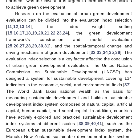
northeast was the lowest. It is urgent to formulate new policies
to achieve green development.
Research on the evaluation of urban green development
evaluation can be divided into the evaluation index selection
[
11
,
12
,
13
,
14
], the index weight setting
[
15
,
16
,
17
,
18
,
19
,
20
,
21
,
22
,
23
,
24
], the green development
framework’s construction and model evaluation
[
25
,
26
,
27
,
28
,
29
,
30
,
31
], and the spatial-temporal change and
driving mechanism of green development [
32
,
33
,
34
,
35
,
36
]. The
evaluation index selection is a key factor affecting the conclusion
of urban green development evaluation. The United Nations
Commission on Sustainable Development (UNCSD) has
designed a system for sustainable development covering 134
indicators in the economic, social, and environmental fields [
37
].
The World Bank takes national wealth as the basis for
measuring sustainable development and builds a sustainable
development index system composed of natural capital, artificial
capital, human capital, and social capital. In addition, countries
have actively explored and practiced sustainable development
index systems at different scales [
38
,
39
,
40
,
41
], such as the
European urban sustainable development index system, the
Manuka New Zealand sustainable development index system,