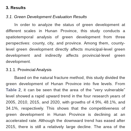
3. Results
3.1. Green Development Evaluation Results
In order to analyze the status of green development at
different scales in Hunan Province, this study conducts a
spatiotemporal analysis of green development from three
perspectives: county, city, and province. Among them, county-
level green development directly affects municipal-level green
development and indirectly affects provincial-level green
development.
3.1.1. Provincial Analysis
Based on the natural fracture method, this study divided the
green development of Hunan Province into five levels. From
Table 2
, it can be seen that the area of the “very vulnerable”
level showed a rapid upward trend in the four research years of
2005, 2010, 2015, and 2020, with growths of 4.9%, 48.1%, and
34.1%, respectively. This shows that the competitiveness of
green development in Hunan Province is declining at an
accelerated rate. Although the downward trend has eased after
2015, there is still a relatively large decline. The area of the