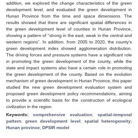
addition, we explored the change characteristics of the green
development level, and evaluated the green development in
Hunan Province from the time and space dimensions. The
results showed that there are significant spatial differences in
the green development level of counties in Hunan Province,
showing a pattern of “strong in the east, weak in the central and
western regions”. In addition, from 2005 to 2020, the county’s
green development index showed agglomeration distribution.
The driving forces and pressure systems have a significant role
in promoting the green development of the county, while the
state and impact systems also have a certain role in promoting
the green development of the county. Based on the evolution
mechanism of green development in Hunan Province, this paper
studied the new green development evaluation system and
proposed green development policy recommendations, aiming
to provide a scientific basis for the construction of ecological
civilization in the region.
Keywords:
comprehensive evaluation
;
spatial-temporal
pattern
;
green development level
;
spatial heterogeneity
;
Hunan province
;
DPSIR model