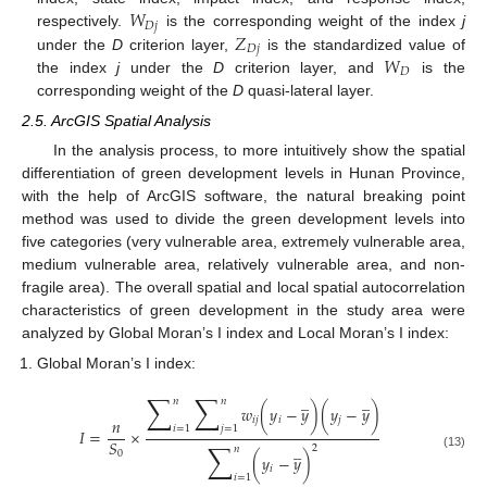
𝑊
𝐷
𝑗
𝑍
respectively.
is the corresponding weight of the index
j
𝐷
𝑗
𝑊
under the
D
criterion layer,
is the standardized value of
𝐷
the index
j
under the
D
criterion layer, and
is the
corresponding weight of the
D
quasi-lateral layer.
2.5. ArcGIS Spatial Analysis
In the analysis process, to more intuitively show the spatial
differentiation of green development levels in Hunan Province,
with the help of ArcGIS software, the natural breaking point
method was used to divide the green development levels into
five categories (very vulnerable area, extremely vulnerable area,
medium vulnerable area, relatively vulnerable area, and non-
fragile area). The overall spatial and local spatial autocorrelation
characteristics of green development in the study area were
analyzed by Global Moran’s I index and Local Moran’s I index:
Global Moran’s I index:
∑
∑
̲
̲
𝑛
𝑛
𝑤
(
𝑦
−
𝑦
)
(
𝑦
−
𝑦
)
𝑖
𝑗
𝑖
𝑗
𝑛
𝑖
=
1
𝑗
=
1
𝐼
=
×
𝑆
∑
̲
2
𝑛
0
(13)
(
𝑦
−
𝑦
)
𝑖
𝑖
=
1