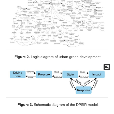
Figure 2.
Logic diagram of urban green development.
Figure 3.
Schematic diagram of the DPSIR model.