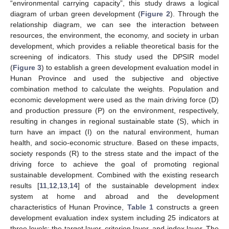
“environmental carrying capacity”, this study draws a logical
diagram of urban green development (
Figure 2
). Through the
relationship diagram, we can see the interaction between
resources, the environment, the economy, and society in urban
development, which provides a reliable theoretical basis for the
screening of indicators. This study used the DPSIR model
(
Figure 3
) to establish a green development evaluation model in
Hunan Province and used the subjective and objective
combination method to calculate the weights. Population and
economic development were used as the main driving force (D)
and production pressure (P) on the environment, respectively,
resulting in changes in regional sustainable state (S), which in
turn have an impact (I) on the natural environment, human
health, and socio-economic structure. Based on these impacts,
society responds (R) to the stress state and the impact of the
driving force to achieve the goal of promoting regional
sustainable development. Combined with the existing research
results [
11
,
12
,
13
,
14
] of the sustainable development index
system at home and abroad and the development
characteristics of Hunan Province,
Table 1
constructs a green
development evaluation index system including 25 indicators at
three levels: the target layer, criterion layer, and index layer. The