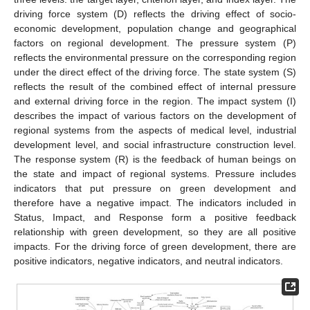
driving force system (D) reflects the driving effect of socio-
economic development, population change and geographical
factors on regional development. The pressure system (P)
reflects the environmental pressure on the corresponding region
under the direct effect of the driving force. The state system (S)
reflects the result of the combined effect of internal pressure
and external driving force in the region. The impact system (I)
describes the impact of various factors on the development of
regional systems from the aspects of medical level, industrial
development level, and social infrastructure construction level.
The response system (R) is the feedback of human beings on
the state and impact of regional systems. Pressure includes
indicators that put pressure on green development and
therefore have a negative impact. The indicators included in
Status, Impact, and Response form a positive feedback
relationship with green development, so they are all positive
impacts. For the driving force of green development, there are
positive indicators, negative indicators, and neutral indicators.