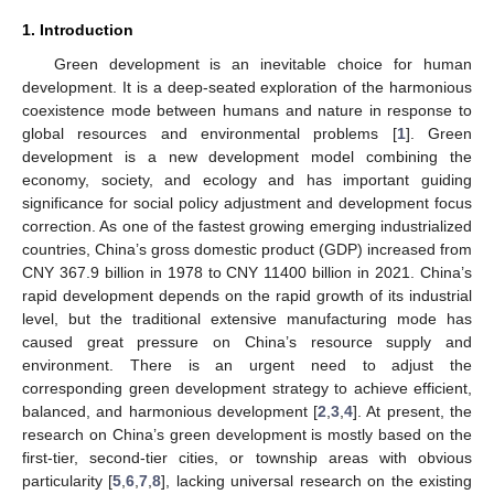
1. Introduction
Green development is an inevitable choice for human
development. It is a deep-seated exploration of the harmonious
coexistence mode between humans and nature in response to
global resources and environmental problems [
1
]. Green
development is a new development model combining the
economy, society, and ecology and has important guiding
significance for social policy adjustment and development focus
correction. As one of the fastest growing emerging industrialized
countries, China’s gross domestic product (GDP) increased from
CNY 367.9 billion in 1978 to CNY 11400 billion in 2021. China’s
rapid development depends on the rapid growth of its industrial
level, but the traditional extensive manufacturing mode has
caused great pressure on China’s resource supply and
environment. There is an urgent need to adjust the
corresponding green development strategy to achieve efficient,
balanced, and harmonious development [
2
,
3
,
4
]. At present, the
research on China’s green development is mostly based on the
first-tier, second-tier cities, or township areas with obvious
particularity [
5
,
6
,
7
,
8
], lacking universal research on the existing