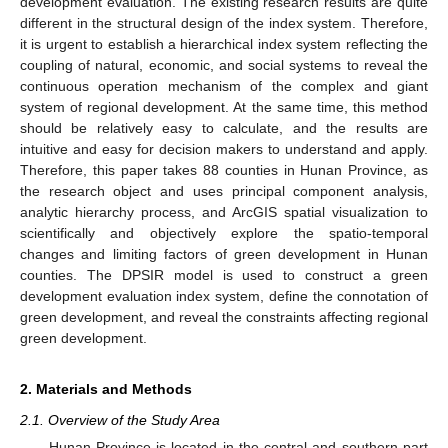
development evaluation. The existing research results are quite
different in the structural design of the index system. Therefore,
it is urgent to establish a hierarchical index system reflecting the
coupling of natural, economic, and social systems to reveal the
continuous operation mechanism of the complex and giant
system of regional development. At the same time, this method
should be relatively easy to calculate, and the results are
intuitive and easy for decision makers to understand and apply.
Therefore, this paper takes 88 counties in Hunan Province, as
the research object and uses principal component analysis,
analytic hierarchy process, and ArcGIS spatial visualization to
scientifically and objectively explore the spatio-temporal
changes and limiting factors of green development in Hunan
counties. The DPSIR model is used to construct a green
development evaluation index system, define the connotation of
green development, and reveal the constraints affecting regional
green development.
2. Materials and Methods
2.1. Overview of the Study Area
Hunan Province is located in the central and southern part