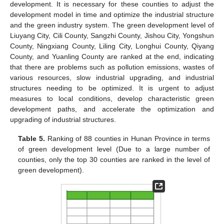
development. It is necessary for these counties to adjust the
development model in time and optimize the industrial structure
and the green industry system. The green development level of
Liuyang City, Cili County, Sangzhi County, Jishou City, Yongshun
County, Ningxiang County, Liling City, Longhui County, Qiyang
County, and Yuanling County are ranked at the end, indicating
that there are problems such as pollution emissions, wastes of
various resources, slow industrial upgrading, and industrial
structures needing to be optimized. It is urgent to adjust
measures to local conditions, develop characteristic green
development paths, and accelerate the optimization and
upgrading of industrial structures.
Table 5.
Ranking of 88 counties in Hunan Province in terms
of green development level (Due to a large number of
counties, only the top 30 counties are ranked in the level of
green development).