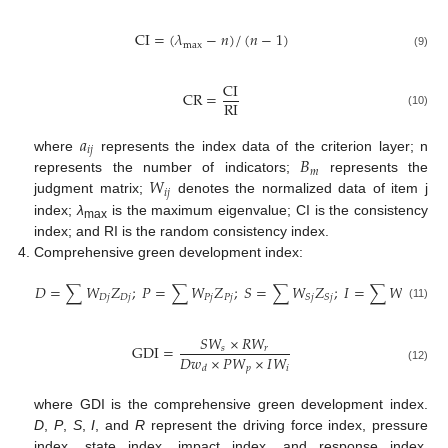
CI
=
(
𝜆
−
𝑛
)
/
(
𝑛
−
1
)
max
(9)
CI
CR
=
RI
(10)
𝑎
𝑖
𝑗
𝐵
where
represents the index data of the criterion layer; n
𝑚
𝑊
represents the number of indicators;
represents the
𝑖
𝑗
judgment matrix;
denotes the normalized data of item j
index;
λ
is the maximum eigenvalue; CI is the consistency
max
index; and RI is the random consistency index.
Comprehensive green development index:
𝐷
=
∑
𝑊
𝑍
;
𝑃
=
∑
𝑊
𝑍
;
𝑆
=
∑
𝑊
𝑍
;
𝐼
=
∑
𝑊
𝑍
;
𝑅
𝐷
𝑗
𝐷
𝑗
𝑃
𝑗
𝑃
𝑗
𝐼
𝑗
𝐼
𝑗
𝑆
𝑗
𝑆
𝑗
(11)
𝑆
𝑊
×
𝑅
𝑊
GDI
=
𝑠
𝑟
𝐷
𝑤
×
𝑃
𝑊
×
𝐼
𝑊
𝑝
𝑖
𝑑
(12)
where GDI is the comprehensive green development index.
D
,
P
,
S
,
I
, and
R
represent the driving force index, pressure
index, state index, impact index, and response index,