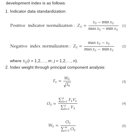
development index is as follows:
Indicator data standardization:
𝑥
−
min
𝑥
𝑖
𝑗
𝑖
𝑗
Positive
indicator
normalization
:
𝑍
=
max
𝑥
−
min
𝑥
𝑖
𝑗
𝑖
𝑗
𝑖
𝑗
(1)
max
𝑥
−
𝑥
𝑖
𝑗
𝑖
𝑗
Negative
index
normalization
:
𝑍
=
max
𝑥
−
min
𝑥
𝑖
𝑗
𝑖
𝑗
𝑖
𝑗
(2)
𝑥
𝑖
𝑗
where
(
i
= 1,2,…,
m
;
j
= 1,2,…,
n
).
Index weight through principal component analysis:
𝑊
𝐹
=
𝑘
−
−
𝑘
𝜆
√
(3)
𝑘
∑
𝐹
𝑉
𝑝
𝑘
𝑘
𝑂
=
𝑘
=
1
𝑖
𝑗
∑
𝑉
𝑝
(4)
𝑘
𝑘
=
1
𝑂
𝑖
𝑗
𝑊
=
𝑖
𝑗
∑
𝑂
𝑚
𝑖
𝑗
(5)
𝑖
=
1