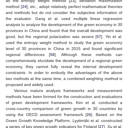
as the entropy weight method [
23
], deviation maximization
method [
24
], etc., adopt relatively perfect mathematical theories
and methods but do not consider the subjective information of
the evaluator. Gang et al. used multiple linear regression
analysis to analyze the development of the green economy in 30
provinces in China and found that the overall development was
good, but the regional polarization was severe [
57
]. Yin et al.
used the entropy weight method to study the green economy
level of 30 provinces in China in 2015 and found significant
regional differences [
58
]. Although these methods can
comprehensively elucidate the development of a regional green
economy, they cannot fully reveal the internal development
constraints. In order to embody the advantages of the above
two methods at the same time, a combined weighting method is
proposed and widely used.
Various mature analysis frameworks and measurement
methods have been formed for the construction and evaluations
of green development frameworks. Kim et al. conducted a
cross-country comparison of green growth in 30 countries by
using the OECD assessment framework [
26
]. Based on the
Green Growth Knowledge Platform, Lyytimäki et al. constructed
a series of key green growth indicators for Finland [
27
]. Xu et al.