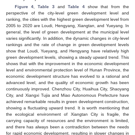
Figure 4
,
Table 3
and
Table 4
show that from the
perspective of the city-level green development level and
ranking, the cities with the highest green development level from
2005 to 2020 are Loudi, Hengyang, Xiangtan, and Yueyang. In
general, the level of green development at the municipal level
varies significantly. In addition, the dynamic changes in city-level
rankings and the rate of change in green development levels
show that Loudi, Yueyang, and Hengyang have relatively high
green development levels, showing a steady upward trend. This
shows that with the improvement in the economic development
level and environmental protection level of Hunan Province, the
economic development structure has evolved to a rational and
advanced level, and the quality of economic growth has been
continuously improved. Chenzhou City, Huaihua City, Shaoyang
City, and Xiangxi Tujia and Miao Autonomous Prefecture have
achieved remarkable results in green development construction,
showing a fluctuating upward trend. It is worth mentioning that
the ecological environment of Xiangtan City is fragile, the
carrying capacity of resources and the environment is limited,
and there has always been a contradiction between the needs
for rapid economic development, resulting in slower changes in