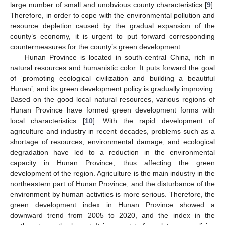
large number of small and unobvious county characteristics [
9
].
Therefore, in order to cope with the environmental pollution and
resource depletion caused by the gradual expansion of the
county’s economy, it is urgent to put forward corresponding
countermeasures for the county’s green development.
Hunan Province is located in south-central China, rich in
natural resources and humanistic color. It puts forward the goal
of ‘promoting ecological civilization and building a beautiful
Hunan’, and its green development policy is gradually improving.
Based on the good local natural resources, various regions of
Hunan Province have formed green development forms with
local characteristics [
10
]. With the rapid development of
agriculture and industry in recent decades, problems such as a
shortage of resources, environmental damage, and ecological
degradation have led to a reduction in the environmental
capacity in Hunan Province, thus affecting the green
development of the region. Agriculture is the main industry in the
northeastern part of Hunan Province, and the disturbance of the
environment by human activities is more serious. Therefore, the
green development index in Hunan Province showed a
downward trend from 2005 to 2020, and the index in the