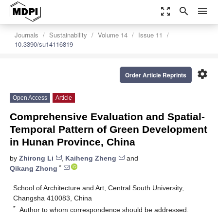
zoom_out_map
search
menu
Journals
Sustainability
Volume 14
Issue 11
10.3390/su14116819
settings
Order Article Reprints
Open Access
Article
Comprehensive Evaluation and Spatial-
Temporal Pattern of Green Development
in Hunan Province, China
by
Zhirong Li
,
Kaiheng Zheng
and
*
Qikang Zhong
School of Architecture and Art, Central South University,
Changsha 410083, China
*
Author to whom correspondence should be addressed.