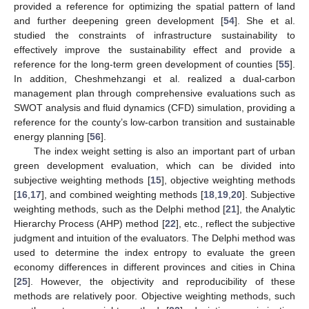
provided a reference for optimizing the spatial pattern of land
and further deepening green development [
54
]. She et al.
studied the constraints of infrastructure sustainability to
effectively improve the sustainability effect and provide a
reference for the long-term green development of counties [
55
].
In addition, Cheshmehzangi et al. realized a dual-carbon
management plan through comprehensive evaluations such as
SWOT analysis and fluid dynamics (CFD) simulation, providing a
reference for the county’s low-carbon transition and sustainable
energy planning [
56
].
The index weight setting is also an important part of urban
green development evaluation, which can be divided into
subjective weighting methods [
15
], objective weighting methods
[
16
,
17
], and combined weighting methods [
18
,
19
,
20
]. Subjective
weighting methods, such as the Delphi method [
21
], the Analytic
Hierarchy Process (AHP) method [
22
], etc., reflect the subjective
judgment and intuition of the evaluators. The Delphi method was
used to determine the index entropy to evaluate the green
economy differences in different provinces and cities in China
[
25
]. However, the objectivity and reproducibility of these
methods are relatively poor. Objective weighting methods, such