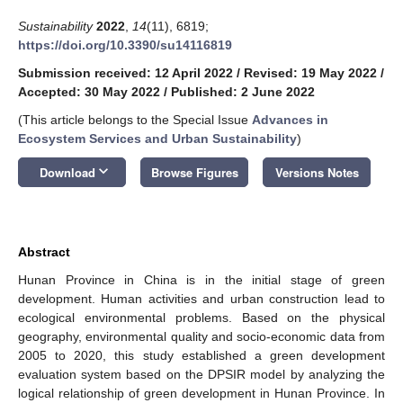
Sustainability
2022
,
14
(11), 6819;
https://doi.org/10.3390/su14116819
Submission received: 12 April 2022
/
Revised: 19 May 2022
/
Accepted: 30 May 2022
/
Published: 2 June 2022
(This article belongs to the Special Issue
Advances in
Ecosystem Services and Urban Sustainability
)
keyboard_arrow_down
Download
Browse Figures
Versions Notes
Abstract
Hunan Province in China is in the initial stage of green
development. Human activities and urban construction lead to
ecological environmental problems. Based on the physical
geography, environmental quality and socio-economic data from
2005 to 2020, this study established a green development
evaluation system based on the DPSIR model by analyzing the
logical relationship of green development in Hunan Province. In