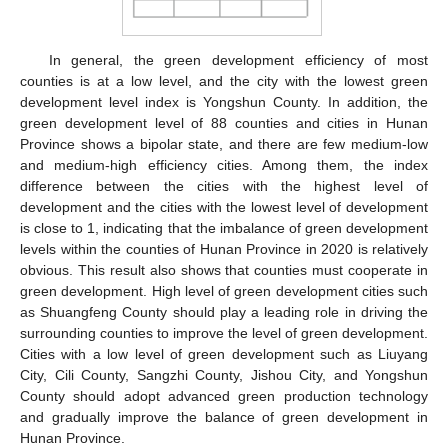
In general, the green development efficiency of most
counties is at a low level, and the city with the lowest green
development level index is Yongshun County. In addition, the
green development level of 88 counties and cities in Hunan
Province shows a bipolar state, and there are few medium-low
and medium-high efficiency cities. Among them, the index
difference between the cities with the highest level of
development and the cities with the lowest level of development
is close to 1, indicating that the imbalance of green development
levels within the counties of Hunan Province in 2020 is relatively
obvious. This result also shows that counties must cooperate in
green development. High level of green development cities such
as Shuangfeng County should play a leading role in driving the
surrounding counties to improve the level of green development.
Cities with a low level of green development such as Liuyang
City, Cili County, Sangzhi County, Jishou City, and Yongshun
County should adopt advanced green production technology
and gradually improve the balance of green development in
Hunan Province.