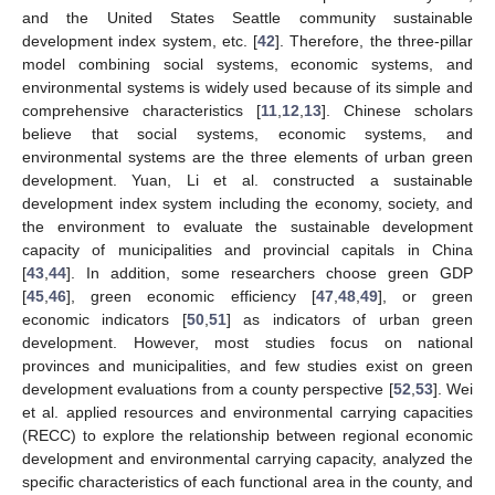
and the United States Seattle community sustainable
development index system, etc. [
42
]. Therefore, the three-pillar
model combining social systems, economic systems, and
environmental systems is widely used because of its simple and
comprehensive characteristics [
11
,
12
,
13
]. Chinese scholars
believe that social systems, economic systems, and
environmental systems are the three elements of urban green
development. Yuan, Li et al. constructed a sustainable
development index system including the economy, society, and
the environment to evaluate the sustainable development
capacity of municipalities and provincial capitals in China
[
43
,
44
]. In addition, some researchers choose green GDP
[
45
,
46
], green economic efficiency [
47
,
48
,
49
], or green
economic indicators [
50
,
51
] as indicators of urban green
development. However, most studies focus on national
provinces and municipalities, and few studies exist on green
development evaluations from a county perspective [
52
,
53
]. Wei
et al. applied resources and environmental carrying capacities
(RECC) to explore the relationship between regional economic
development and environmental carrying capacity, analyzed the
specific characteristics of each functional area in the county, and