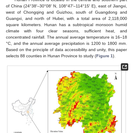
of China (24°38′–30°08′ N, 108°47′–114°15′ E), east of Jiangxi,
west of Chongqing and Guizhou, south of Guangdong and
Guangxi, and north of Hubei, with a total area of 2,118,000
square kilometers. Hunan has a subtropical monsoon humid
climate with four clear seasons, sufficient heat, and
concentrated rainfall. The annual average temperature is 16–18
°C, and the annual average precipitation is 1200 to 1800 mm.
Based on the principle of data accessibility and unity, this paper
selects 88 counties in Hunan Province to study (
Figure 1
).