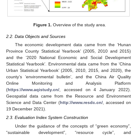
Figure 1.
Overview of the study area.
2.2. Data Objects and Sources
The economic development data came from the ‘Hunan
Province County Statistical Yearbook’ (2005, 2010 and 2015)
and the ‘2020 National Economic and Social Development
Statistical Yearbook’. Environmental data came from the ‘China
Urban Statistical Yearbook’ (2005, 2010, 2015, and 2020), the
county’s ‘environmental bulletin’, and the China Air Quality
Online Monitoring and Analysis Platform
(
https://www.aqistudy.cn/
, accessed on 4 January 2022).
Geospatial data came from the Resource and Environment
Science and Data Center (
http://www.resdc.cn/
, accessed on
19 December 2021).
2.3. Evaluation Index System Construction
Under the guidance of the concepts of “green economy”,
“sustainable development”, “resource cycle”, and