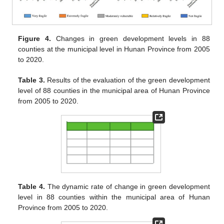
Figure 4.
Changes in green development levels in 88
counties at the municipal level in Hunan Province from 2005
to 2020.
Table 3.
Results of the evaluation of the green development
level of 88 counties in the municipal area of Hunan Province
from 2005 to 2020.
Table 4.
The dynamic rate of change in green development
level in 88 counties within the municipal area of Hunan
Province from 2005 to 2020.