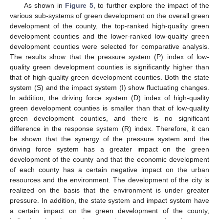
As shown in
Figure 5
, to further explore the impact of the
various sub-systems of green development on the overall green
development of the county, the top-ranked high-quality green
development counties and the lower-ranked low-quality green
development counties were selected for comparative analysis.
The results show that the pressure system (P) index of low-
quality green development counties is significantly higher than
that of high-quality green development counties. Both the state
system (S) and the impact system (I) show fluctuating changes.
In addition, the driving force system (D) index of high-quality
green development counties is smaller than that of low-quality
green development counties, and there is no significant
difference in the response system (R) index. Therefore, it can
be shown that the synergy of the pressure system and the
driving force system has a greater impact on the green
development of the county and that the economic development
of each county has a certain negative impact on the urban
resources and the environment. The development of the city is
realized on the basis that the environment is under greater
pressure. In addition, the state system and impact system have
a certain impact on the green development of the county,