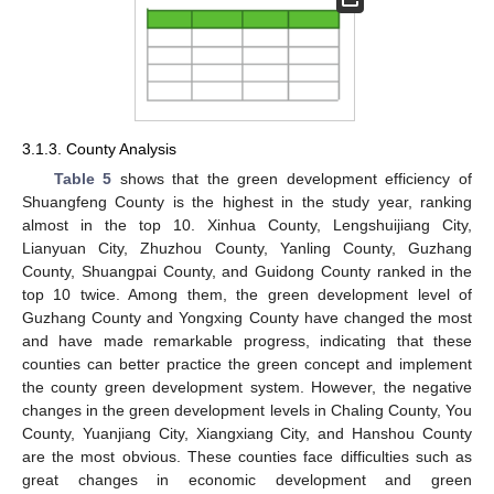
3.1.3. County Analysis
Table 5
shows that the green development efficiency of
Shuangfeng County is the highest in the study year, ranking
almost in the top 10. Xinhua County, Lengshuijiang City,
Lianyuan City, Zhuzhou County, Yanling County, Guzhang
County, Shuangpai County, and Guidong County ranked in the
top 10 twice. Among them, the green development level of
Guzhang County and Yongxing County have changed the most
and have made remarkable progress, indicating that these
counties can better practice the green concept and implement
the county green development system. However, the negative
changes in the green development levels in Chaling County, You
County, Yuanjiang City, Xiangxiang City, and Hanshou County
are the most obvious. These counties face difficulties such as
great changes in economic development and green