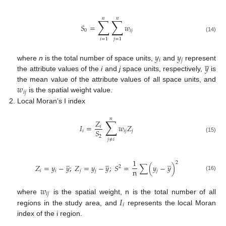
𝑛
𝑛
∑
∑
𝑆
=
𝑤
0
𝑖
𝑗
(14)
𝑖
=
1
𝑗
=
1
𝑦
𝑦
̲
𝑖
𝑗
𝑦
where
n
is the total number of space units,
and
represent
the attribute values of the
i
and
j
space units, respectively,
is
𝑤
the mean value of the attribute values of all space units, and
𝑖
𝑗
is the spatial weight value.
Local Moran’s I index
𝑛
∑
𝑍
𝐼
=
𝑤
𝑍
𝑖
𝑆
𝑖
𝑖
𝑗
𝑗
2
(15)
𝑗
≠
𝑖
̲
̲
̲
1
2
𝑍
=
𝑦
−
𝑦
;
𝑍
=
𝑦
−
𝑦
;
𝑆
=
∑
(
𝑦
−
𝑦
)
2
n
𝑖
𝑖
𝑗
𝑗
𝑗
(16)
𝑤
𝑖
𝑗
𝐼
where
is the spatial weight, n is the total number of all
𝑖
regions in the study area, and
represents the local Moran
index of the i region.