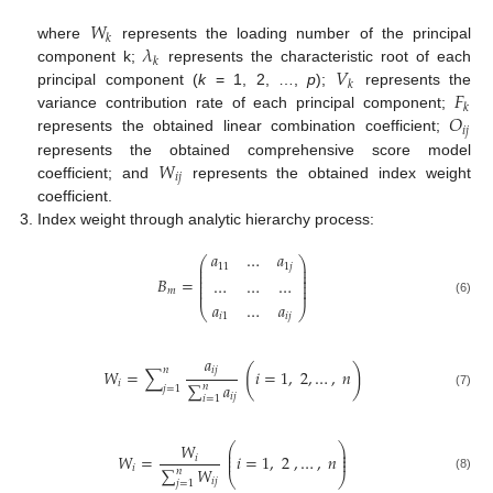
𝑊
𝑘
𝜆
where
represents the loading number of the principal
𝑘
𝑉
component k;
represents the characteristic root of each
𝑘
𝐹
principal component (
k
= 1, 2, …,
p
);
represents the
𝑘
𝑂
variance contribution rate of each principal component;
𝑖
𝑗
represents the obtained linear combination coefficient;
𝑊
represents the obtained comprehensive score model
𝑖
𝑗
coefficient; and
represents the obtained index weight
coefficient.
Index weight through analytic hierarchy process:
𝑎
…
𝑎
⎛
⎞
⎜
⎟
11
1
𝑗
⎜
⎟
⎜
⎟
𝐵
=
…
…
…
⎜
⎟
⎜
⎟
⎜
⎟
𝑚
(6)
𝑎
…
𝑎
⎝
⎠
𝑖
1
𝑖
𝑗
𝑎
(
)
𝑖
𝑗
𝑛
𝑊
=
∑
𝑖
=
1
,
2
,
…
,
𝑛
𝑖
∑
𝑎
𝑛
𝑗
=
1
(7)
𝑖
𝑗
𝑖
=
1
𝑊
⎛
⎞
⎜
⎟
⎜
⎟
𝑊
=
𝑖
=
1
,
2
,
…
,
𝑛
𝑖
⎜
⎟
𝑖
∑
𝑊
𝑛
⎝
⎠
(8)
𝑖
𝑗
𝑗
=
1