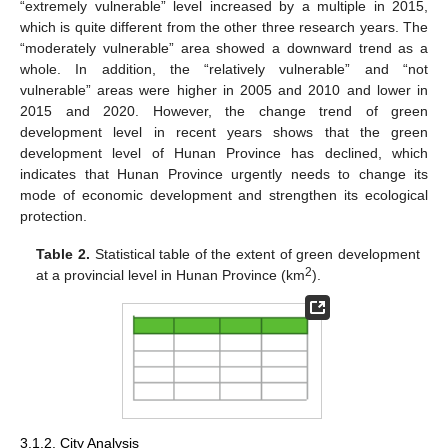
“extremely vulnerable” level increased by a multiple in 2015,
which is quite different from the other three research years. The
“moderately vulnerable” area showed a downward trend as a
whole. In addition, the “relatively vulnerable” and “not
vulnerable” areas were higher in 2005 and 2010 and lower in
2015 and 2020. However, the change trend of green
development level in recent years shows that the green
development level of Hunan Province has declined, which
indicates that Hunan Province urgently needs to change its
mode of economic development and strengthen its ecological
protection.
Table 2.
Statistical table of the extent of green development
2
at a provincial level in Hunan Province (km
).
3.1.2. City Analysis