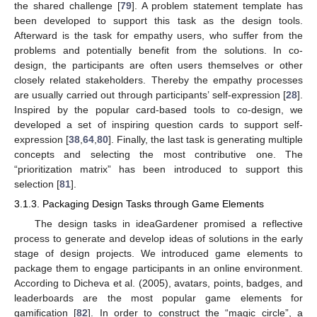
the shared challenge [
79
]. A problem statement template has
been developed to support this task as the design tools.
Afterward is the task for empathy users, who suffer from the
problems and potentially benefit from the solutions. In co-
design, the participants are often users themselves or other
closely related stakeholders. Thereby the empathy processes
are usually carried out through participants’ self-expression [
28
].
Inspired by the popular card-based tools to co-design, we
developed a set of inspiring question cards to support self-
expression [
38
,
64
,
80
]. Finally, the last task is generating multiple
concepts and selecting the most contributive one. The
“prioritization matrix” has been introduced to support this
selection [
81
].
3.1.3. Packaging Design Tasks through Game Elements
The design tasks in ideaGardener promised a reflective
process to generate and develop ideas of solutions in the early
stage of design projects. We introduced game elements to
package them to engage participants in an online environment.
According to Dicheva et al. (2005), avatars, points, badges, and
leaderboards are the most popular game elements for
gamification [
82
]. In order to construct the “magic circle”, a