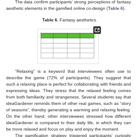
The data confirm participants’ strong perceptions of fantasy
aesthetic elements in the gamified online co-design (
Table 6
).
Table 6.
Fantasy aesthetics.
“Relaxing” is a keyword that interviewees often use to
describe the game (72% of participants). They suggest that
such a relaxing place is perfect for collaborating with friends and
expressing ideas. They stress that the relaxed feeling comes
from both familiarity and strangeness. Several students say that
ideaGardener reminds them of other real games, such as “story
of seasons”, thereby generating a warming and relaxing feeling.
On the other hand, other interviewees stressed how different
ideaGardener is compared to their daily life, in which they can
be more relaxed and focus on play and enjoy the moment.
The gamification strategy triggered participants’ curiosity