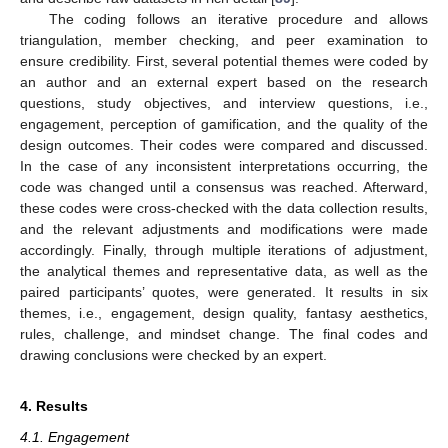
The coding follows an iterative procedure and allows
triangulation, member checking, and peer examination to
ensure credibility. First, several potential themes were coded by
an author and an external expert based on the research
questions, study objectives, and interview questions, i.e.,
engagement, perception of gamification, and the quality of the
design outcomes. Their codes were compared and discussed.
In the case of any inconsistent interpretations occurring, the
code was changed until a consensus was reached. Afterward,
these codes were cross-checked with the data collection results,
and the relevant adjustments and modifications were made
accordingly. Finally, through multiple iterations of adjustment,
the analytical themes and representative data, as well as the
paired participants’ quotes, were generated. It results in six
themes, i.e., engagement, design quality, fantasy aesthetics,
rules, challenge, and mindset change. The final codes and
drawing conclusions were checked by an expert.
4. Results
4.1. Engagement