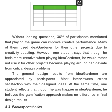
Without leading questions, 36% of participants mentioned
that playing the game can improve creative performance. Many
of them used ideaGardener for their other projects due to
creativity boosting. However, one student says that though he
feels more creative when playing ideaGardener, he would rather
not use it for other projects because playing around can deviate
from critical design problems.
The general design results from ideaGardener are
appreciated by participants. Most interviewees stress
satisfaction with their designed ideas. At the same time, one
student reflects that though he was happier in ideaGardener, he
believes the gamification approach makes no difference in final
design results.
4.3. Fantasy Aesthetics