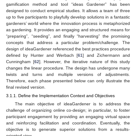
gamification method and tool “ideas Gardener” has been
designed to conduct empirical studies. It allows a team of three
up to five participants to playfully develop solutions in a fantastic
gardeners’ world where the innovation process is metaphorized
as gardening. It provides an engaging and structured means for
“preparing”, “seeding”, and finally “harvesting” the promising
concepts that address a particular problem/challenge. The
design of ideaGardener referenced the best practices procedure
defined by Hunter and Werbach [
61
] and Zichermann and
Cunningham [
62
]. However, the iterative nature of this study
changes the linear procedure. The design has undergone many
twists and turns and multiple versions of adjustments.
Therefore, each phase presented below can only illustrate the
final revised version.
3.1.1. Define the Implementation Context and Objectives
The main objective of ideaGardener is to address the
challenge of organizing online co-design; in particular, to foster
participant engagement by providing an engaging virtual space
and reinforcing facilitation and coordination. Eventually, the
objective is to generate superior solutions from a results-
oriented view.