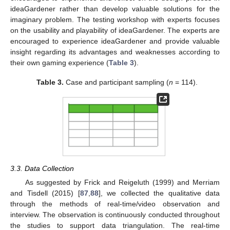
ideaGardener rather than develop valuable solutions for the
imaginary problem. The testing workshop with experts focuses
on the usability and playability of ideaGardener. The experts are
encouraged to experience ideaGardener and provide valuable
insight regarding its advantages and weaknesses according to
their own gaming experience (
Table 3
).
Table 3.
Case and participant sampling (
n
= 114).
3.3. Data Collection
As suggested by Frick and Reigeluth (1999) and Merriam
and Tisdell (2015) [
87
,
88
], we collected the qualitative data
through the methods of real-time/video observation and
interview. The observation is continuously conducted throughout
the studies to support data triangulation. The real-time