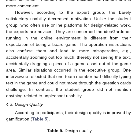
more convenient.
However, according to the expert group, the barely
satisfactory usability decreased motivation. Unlike the student
group, who often use online platforms for design-related work,
the experts are novices. They are concerned the ideaGardener
running in the online environment is different from their
expectation of being a board game. The operation instructions
also confuse them and lead to more misoperation, e.g.,
accidentally zooming out too much, thereby not seeing the text,
accidentally dragging a piece of a game asset out of the game
area. Similar situations occurred in the executive group. One
interviewee reflected that one team member had difficulty typing
text in the game and could not move through the question cards
challenge. In contrast, the student group did not mention
anything related to unpleasant usability.
4.2. Design Quality
According to participants, their design quality is improved by
gamification (
Table 5
).
Table 5.
Design quality.