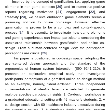
Inspired by the concept of gamification, i.e., applying game
elements in non-game contexts [
20
], and its numerous positive
reports regarding motivation [
21
], engagement [
22
], and
creativity [
23
], we believe embracing game elements seems a
promising solution to online co-design. However, effective
gamification is proven to be a complex and context-specific
process [
24
]. It is essential to investigate how game elements
and gaming experiences can impact participants considering the
unexplored relationship between gamification and online co-
design. From a human-centered design view, the participants’
perceptions are crucial [
25
].
This paper is positioned in co-design space, adopting the
user-centered design approach and the standard of the
ergonomics of human–system interaction (ISO 9241-210). It
presents an explorative empirical study that investigates
participants’ perceptions of a gamified online co-design method
as an example, namely, “ideaGardener”. Three independent
implementations of ideaGardener are selected to generate
multi-perspective participant insights: 1. Co-design workshops in
a graduated educational setting with 46 master’s students. 2. A
co-design section with 60 healthcare industry executives during
the executive course. 3. A simulated design and play section