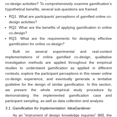
co-design activities? To comprehensively examine gamification’s
hypothetical benefits, several sub-questions are framed:
RQ1. What are participants’ perceptions of gamified online co-
design activities?
RQ2. What are the benefits of applying gamification in online
co-design?
RQ3. What are the requirements for designing effective
gamification for online co-design?
Built on several experimental and real-context
implementations of online gamified co-design, qualitative
investigation methods are applied throughout the empirical
studies to understand gamification as applied in different
contexts, explore the participant perceptions in this newer online
co-design experience, and eventually generate a tentative
guideline for the design of similar gamification. In this section,
we present the whole empirical study procedure by
demonstrating the implemented gamification case and
participant sampling, as well as data collection and analysis.
3.1. Gamification for Implementation: IdeaGardener
As an “instrument of design knowledge inquiries” [
60
], the