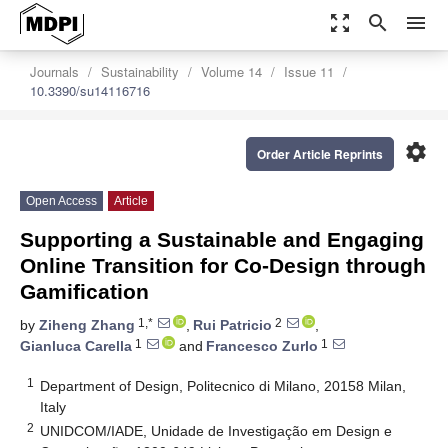
zoom_out_map
search
menu
Journals
Sustainability
Volume 14
Issue 11
10.3390/su14116716
settings
Order Article Reprints
Open Access
Article
Supporting a Sustainable and Engaging
Online Transition for Co-Design through
Gamification
1,*
2
by
Ziheng Zhang
,
Rui Patricio
,
1
1
Gianluca Carella
and
Francesco Zurlo
1
Department of Design, Politecnico di Milano, 20158 Milan,
Italy
2
UNIDCOM/IADE, Unidade de Investigação em Design e