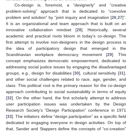
Co-design is, foremost, a “designerly” and “creative
problem-solving” approach that is dedicated to “coevolve
problem and solution” by “joint inquiry and imagination [
26
,
27
]”.
It is an organizational and team approach that is built on an
innovative collaboration mindset [
28
]. Historically, several
academic and practical roots bloom in today’s co-design. The
first attempt to involve non-designers in the design process is
the idea of participatory design that emerged in the
Scandinavian workplace democracy movement [
29
]. This
concept emphasizes democratic empowerment, dedicated to
addressing social justice issues by engaging the disadvantaged
groups, e.g., design for disabilities [
30
], cultural sensitivity [
31
],
and other social challenges related to race, age, gender, and
class. This political root is the primary reason for the co-design
approach contributing to social sustainability in terms of equity
[
32
]. On the other hand, the first scholarly attempt to address
user participation issues was undertaken by the Design
Research Society’s “Design Participation” conference in 1971
[
33
]. The initiators define “design participation” as a specific field
dedicated to engaging everyone in design activities. On top of
that, Sander and Stappers define the concepts of “co-creation”