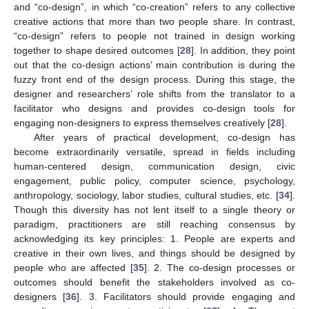
and “co-design”, in which “co-creation” refers to any collective
creative actions that more than two people share. In contrast,
“co-design” refers to people not trained in design working
together to shape desired outcomes [
28
]. In addition, they point
out that the co-design actions’ main contribution is during the
fuzzy front end of the design process. During this stage, the
designer and researchers’ role shifts from the translator to a
facilitator who designs and provides co-design tools for
engaging non-designers to express themselves creatively [
28
].
After years of practical development, co-design has
become extraordinarily versatile, spread in fields including
human-centered design, communication design, civic
engagement, public policy, computer science, psychology,
anthropology, sociology, labor studies, cultural studies, etc. [
34
].
Though this diversity has not lent itself to a single theory or
paradigm, practitioners are still reaching consensus by
acknowledging its key principles: 1. People are experts and
creative in their own lives, and things should be designed by
people who are affected [
35
]. 2. The co-design processes or
outcomes should benefit the stakeholders involved as co-
designers [
36
]. 3. Facilitators should provide engaging and