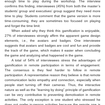
enough time to play during the workshop. The interview
confirms this finding; interviewees (45%) from both the master’s
students’ group and executives’ group suggest they need more
time to play. Students comment that the game version is more
time-consuming; they are sometimes too focused on playing
and forget the time limit.
When asked why they think this gamification is enjoyable,
27% of interviewees strongly affirm the apparent game design
elements, i.e., the avatars and badges. One interviewee
suggests that avatars and badges are cool and fun and provide
the track of the game, which makes it easier when concluding
the game and analyzing what happened in the game.
A total of 54% of interviewees stress the advantages of
gamification in remote participation in terms of engagement.
The consensus is they feel harder to follow in remote
participation. A representative reason they believe is that remote
communication lacks empathy and connection, especially when
people start turning off their cameras. Thus, the interactive
nature as well as the “learning by doing” principle of gamification
can be very contributive to preventing demotivation in remote
activities. The only exception is one student who stressed he
does not prefer in-person activities because the remote one is