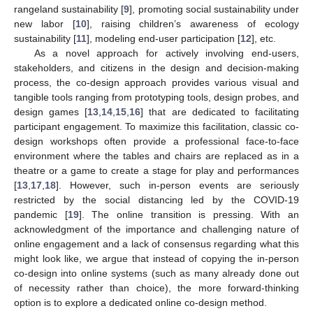
rangeland sustainability [
9
], promoting social sustainability under
new labor [
10
], raising children’s awareness of ecology
sustainability [
11
], modeling end-user participation [
12
], etc.
As a novel approach for actively involving end-users,
stakeholders, and citizens in the design and decision-making
process, the co-design approach provides various visual and
tangible tools ranging from prototyping tools, design probes, and
design games [
13
,
14
,
15
,
16
] that are dedicated to facilitating
participant engagement. To maximize this facilitation, classic co-
design workshops often provide a professional face-to-face
environment where the tables and chairs are replaced as in a
theatre or a game to create a stage for play and performances
[
13
,
17
,
18
]. However, such in-person events are seriously
restricted by the social distancing led by the COVID-19
pandemic [
19
]. The online transition is pressing. With an
acknowledgment of the importance and challenging nature of
online engagement and a lack of consensus regarding what this
might look like, we argue that instead of copying the in-person
co-design into online systems (such as many already done out
of necessity rather than choice), the more forward-thinking
option is to explore a dedicated online co-design method.