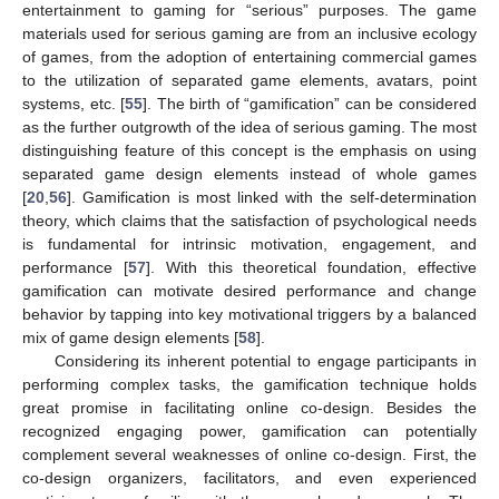
entertainment to gaming for “serious” purposes. The game
materials used for serious gaming are from an inclusive ecology
of games, from the adoption of entertaining commercial games
to the utilization of separated game elements, avatars, point
systems, etc. [
55
]. The birth of “gamification” can be considered
as the further outgrowth of the idea of serious gaming. The most
distinguishing feature of this concept is the emphasis on using
separated game design elements instead of whole games
[
20
,
56
]. Gamification is most linked with the self-determination
theory, which claims that the satisfaction of psychological needs
is fundamental for intrinsic motivation, engagement, and
performance [
57
]. With this theoretical foundation, effective
gamification can motivate desired performance and change
behavior by tapping into key motivational triggers by a balanced
mix of game design elements [
58
].
Considering its inherent potential to engage participants in
performing complex tasks, the gamification technique holds
great promise in facilitating online co-design. Besides the
recognized engaging power, gamification can potentially
complement several weaknesses of online co-design. First, the
co-design organizers, facilitators, and even experienced