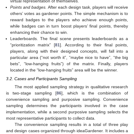
virtual representation of themselves.
Points and badges.
After each design task, players will receive
others’ votes as gardener points. The simple mechanism is to
reward badges to the players who achieve enough points,
while badges can in turn boost players’ final points, thereby
enhancing their chance to win.
Leaderboards. The final scene presents leaderboards as a
“prioritization matrix” [
81
]. According to their final points,
players, along with their designed concepts, will fall into a
particular area (“not worth it”, “maybe nice to have”, “the big
bets”, “low-hanging fruits”) of the matrix. Finally, players
located in the “low-hanging fruits” area will be the winner.
3.2. Cases and Participants Sampling
The most applied sampling strategy in qualitative research
is two-stage sampling [
86
], which is the combination of
convenience sampling and purposive sampling. Convenience
sampling determines the participants involved in the case
implementation, while a second purposive sampling selects the
most representative participants to collect data.
The convenience sampling results in a total of three play
and design cases organized through ideaGardener. It includes a