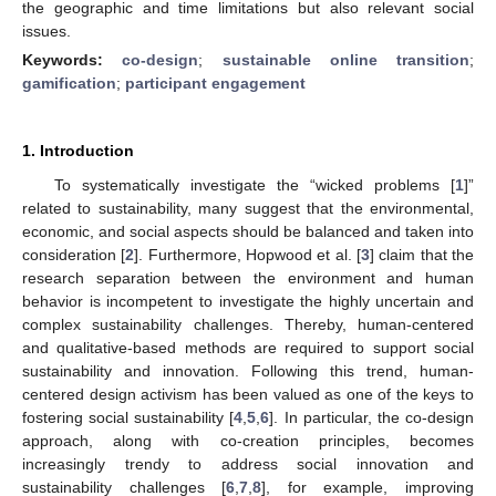
the geographic and time limitations but also relevant social
issues.
Keywords:
co-design
;
sustainable online transition
;
gamification
;
participant engagement
1. Introduction
To systematically investigate the “wicked problems [
1
]”
related to sustainability, many suggest that the environmental,
economic, and social aspects should be balanced and taken into
consideration [
2
]. Furthermore, Hopwood et al. [
3
] claim that the
research separation between the environment and human
behavior is incompetent to investigate the highly uncertain and
complex sustainability challenges. Thereby, human-centered
and qualitative-based methods are required to support social
sustainability and innovation. Following this trend, human-
centered design activism has been valued as one of the keys to
fostering social sustainability [
4
,
5
,
6
]. In particular, the co-design
approach, along with co-creation principles, becomes
increasingly trendy to address social innovation and
sustainability challenges [
6
,
7
,
8
], for example, improving