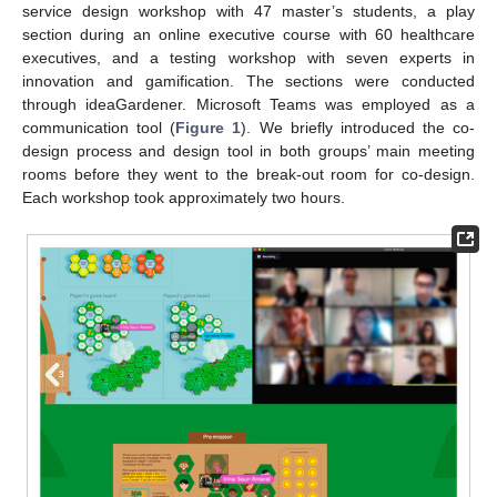
service design workshop with 47 master’s students, a play
section during an online executive course with 60 healthcare
executives, and a testing workshop with seven experts in
innovation and gamification. The sections were conducted
through ideaGardener. Microsoft Teams was employed as a
communication tool (
Figure 1
). We briefly introduced the co-
design process and design tool in both groups’ main meeting
rooms before they went to the break-out room for co-design.
Each workshop took approximately two hours.