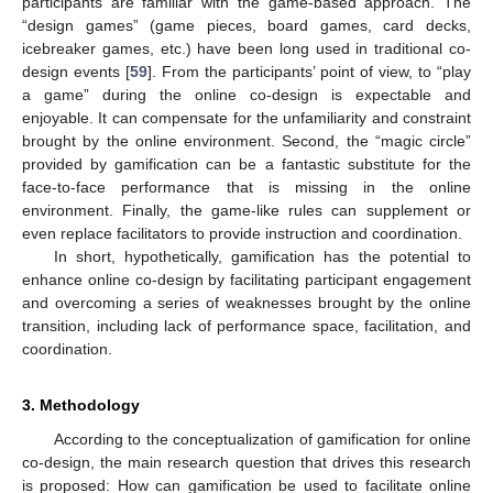
participants are familiar with the game-based approach. The
“design games” (game pieces, board games, card decks,
icebreaker games, etc.) have been long used in traditional co-
design events [
59
]. From the participants’ point of view, to “play
a game” during the online co-design is expectable and
enjoyable. It can compensate for the unfamiliarity and constraint
brought by the online environment. Second, the “magic circle”
provided by gamification can be a fantastic substitute for the
face-to-face performance that is missing in the online
environment. Finally, the game-like rules can supplement or
even replace facilitators to provide instruction and coordination.
In short, hypothetically, gamification has the potential to
enhance online co-design by facilitating participant engagement
and overcoming a series of weaknesses brought by the online
transition, including lack of performance space, facilitation, and
coordination.
3. Methodology
According to the conceptualization of gamification for online
co-design, the main research question that drives this research
is proposed: How can gamification be used to facilitate online