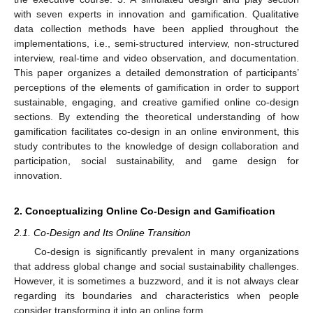
with seven experts in innovation and gamification. Qualitative
data collection methods have been applied throughout the
implementations, i.e., semi-structured interview, non-structured
interview, real-time and video observation, and documentation.
This paper organizes a detailed demonstration of participants’
perceptions of the elements of gamification in order to support
sustainable, engaging, and creative gamified online co-design
sections. By extending the theoretical understanding of how
gamification facilitates co-design in an online environment, this
study contributes to the knowledge of design collaboration and
participation, social sustainability, and game design for
innovation.
2. Conceptualizing Online Co-Design and Gamification
2.1. Co-Design and Its Online Transition
Co-design is significantly prevalent in many organizations
that address global change and social sustainability challenges.
However, it is sometimes a buzzword, and it is not always clear
regarding its boundaries and characteristics when people
consider transforming it into an online form.