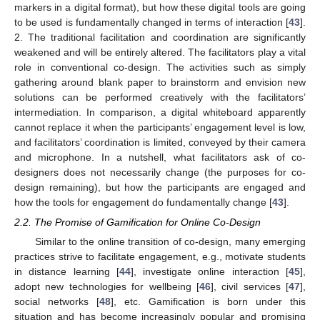
markers in a digital format), but how these digital tools are going
to be used is fundamentally changed in terms of interaction [
43
].
2. The traditional facilitation and coordination are significantly
weakened and will be entirely altered. The facilitators play a vital
role in conventional co-design. The activities such as simply
gathering around blank paper to brainstorm and envision new
solutions can be performed creatively with the facilitators’
intermediation. In comparison, a digital whiteboard apparently
cannot replace it when the participants’ engagement level is low,
and facilitators’ coordination is limited, conveyed by their camera
and microphone. In a nutshell, what facilitators ask of co-
designers does not necessarily change (the purposes for co-
design remaining), but how the participants are engaged and
how the tools for engagement do fundamentally change [
43
].
2.2. The Promise of Gamification for Online Co-Design
Similar to the online transition of co-design, many emerging
practices strive to facilitate engagement, e.g., motivate students
in distance learning [
44
], investigate online interaction [
45
],
adopt new technologies for wellbeing [
46
], civil services [
47
],
social networks [
48
], etc. Gamification is born under this
situation and has become increasingly popular and promising