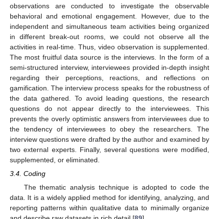
observations are conducted to investigate the observable
behavioral and emotional engagement. However, due to the
independent and simultaneous team activities being organized
in different break-out rooms, we could not observe all the
activities in real-time. Thus, video observation is supplemented.
The most fruitful data source is the interviews. In the form of a
semi-structured interview, interviewees provided in-depth insight
regarding their perceptions, reactions, and reflections on
gamification. The interview process speaks for the robustness of
the data gathered. To avoid leading questions, the research
questions do not appear directly to the interviewees. This
prevents the overly optimistic answers from interviewees due to
the tendency of interviewees to obey the researchers. The
interview questions were drafted by the author and examined by
two external experts. Finally, several questions were modified,
supplemented, or eliminated.
3.4. Coding
The thematic analysis technique is adopted to code the
data. It is a widely applied method for identifying, analyzing, and
reporting patterns within qualitative data to minimally organize
and describe raw datasets in rich detail [
89
].