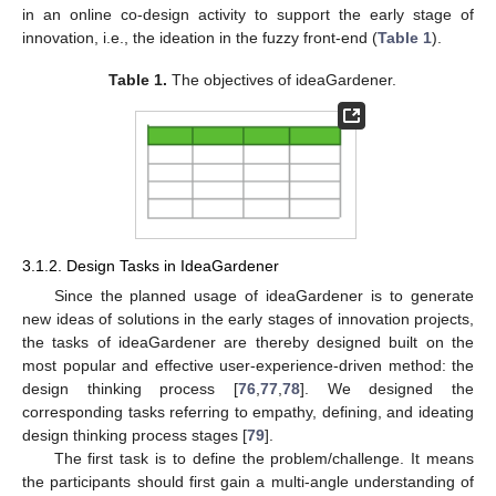
in an online co-design activity to support the early stage of
innovation, i.e., the ideation in the fuzzy front-end (
Table 1
).
Table 1.
The objectives of ideaGardener.
3.1.2. Design Tasks in IdeaGardener
Since the planned usage of ideaGardener is to generate
new ideas of solutions in the early stages of innovation projects,
the tasks of ideaGardener are thereby designed built on the
most popular and effective user-experience-driven method: the
design thinking process [
76
,
77
,
78
]. We designed the
corresponding tasks referring to empathy, defining, and ideating
design thinking process stages [
79
].
The first task is to define the problem/challenge. It means
the participants should first gain a multi-angle understanding of