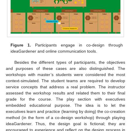
Figure 1.
Participants engage in co-design through
ideaGardener and online communication tools.
Besides the different types of participants, the objectives
and purposes of these cases are also distinguished. The
workshops with master’s students were considered the most
context-simulated. The student teams are required to develop
service concepts that address a real problem. The instructor
assessed the workshop results and related them to their final
grade for the course. The play section with executives
embedded educational purpose. The idea is to let the
executives learn and practice (learning by doing) the co-creation
method (in the form of a co-design workshop) through playing
ideaGardener. Thus, the design goal is fictional; they are
encouraged to experience and reflect on the design process in