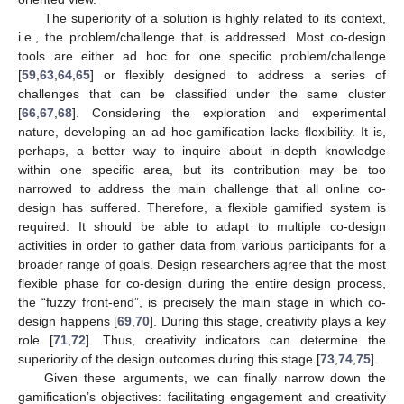
The superiority of a solution is highly related to its context,
i.e., the problem/challenge that is addressed. Most co-design
tools are either ad hoc for one specific problem/challenge
[
59
,
63
,
64
,
65
] or flexibly designed to address a series of
challenges that can be classified under the same cluster
[
66
,
67
,
68
]. Considering the exploration and experimental
nature, developing an ad hoc gamification lacks flexibility. It is,
perhaps, a better way to inquire about in-depth knowledge
within one specific area, but its contribution may be too
narrowed to address the main challenge that all online co-
design has suffered. Therefore, a flexible gamified system is
required. It should be able to adapt to multiple co-design
activities in order to gather data from various participants for a
broader range of goals. Design researchers agree that the most
flexible phase for co-design during the entire design process,
the “fuzzy front-end”, is precisely the main stage in which co-
design happens [
69
,
70
]. During this stage, creativity plays a key
role [
71
,
72
]. Thus, creativity indicators can determine the
superiority of the design outcomes during this stage [
73
,
74
,
75
].
Given these arguments, we can finally narrow down the
gamification’s objectives: facilitating engagement and creativity