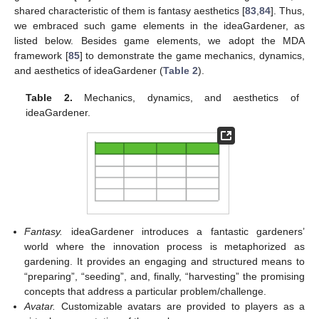
shared characteristic of them is fantasy aesthetics [
83
,
84
]. Thus,
we embraced such game elements in the ideaGardener, as
listed below. Besides game elements, we adopt the MDA
framework [
85
] to demonstrate the game mechanics, dynamics,
and aesthetics of ideaGardener (
Table 2
).
Table 2.
Mechanics, dynamics, and aesthetics of
ideaGardener.
Fantasy.
ideaGardener introduces a fantastic gardeners’
world where the innovation process is metaphorized as
gardening. It provides an engaging and structured means to
“preparing”, “seeding”, and, finally, “harvesting” the promising
concepts that address a particular problem/challenge.
Avatar.
Customizable avatars are provided to players as a