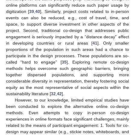
online platforms can significantly reduce such paper usage by
digitization [
39
,
40
]. Similarly, project costs related to in-person
events can also be reduced, e.g., cost of travel, time, and
space, to support diverse investment in other aspects of the
project. Second, traditional co-design that addresses public
engagement is seriously impacted by a “distance decay” effect
in developing countries or rural areas [
41
]. Only smaller
proportions of the population in such areas had a chance to
participate in the design processes. These populations are so-
called “hard to engage” [
35
]. Exploring remote co-design
methods helps overcome such geographic barriers, bringing
together dispersed populations, and supporting more
considerable diversity in representation, thereby fostering social
equity as the most representative of social aspects within the
sustainability literature [
32
,
42
].
However, to our knowledge, limited empirical studies have
been conducted to explore the alternative online co-design
methods. Even attempts to copy in-person co-design
experiences in online formats face significant challenges, mainly
related to the means of participant engagement: 1. Tools for co-
design may appear similar (e.g., stickie notes, whiteboards, and