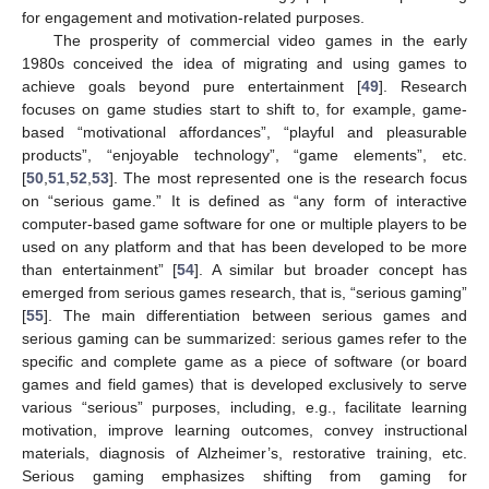
for engagement and motivation-related purposes.
The prosperity of commercial video games in the early
1980s conceived the idea of migrating and using games to
achieve goals beyond pure entertainment [
49
]. Research
focuses on game studies start to shift to, for example, game-
based “motivational affordances”, “playful and pleasurable
products”, “enjoyable technology”, “game elements”, etc.
[
50
,
51
,
52
,
53
]. The most represented one is the research focus
on “serious game.” It is defined as “any form of interactive
computer-based game software for one or multiple players to be
used on any platform and that has been developed to be more
than entertainment” [
54
]. A similar but broader concept has
emerged from serious games research, that is, “serious gaming”
[
55
]. The main differentiation between serious games and
serious gaming can be summarized: serious games refer to the
specific and complete game as a piece of software (or board
games and field games) that is developed exclusively to serve
various “serious” purposes, including, e.g., facilitate learning
motivation, improve learning outcomes, convey instructional
materials, diagnosis of Alzheimer’s, restorative training, etc.
Serious gaming emphasizes shifting from gaming for