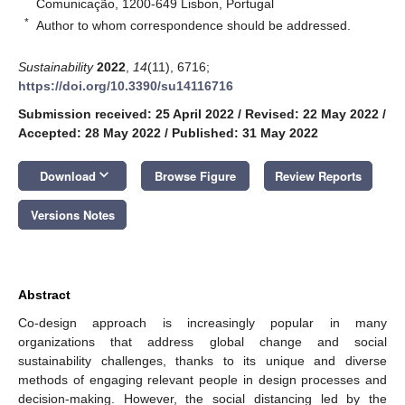
Comunicação, 1200-649 Lisbon, Portugal
*
Author to whom correspondence should be addressed.
Sustainability
2022
,
14
(11), 6716;
https://doi.org/10.3390/su14116716
Submission received: 25 April 2022
/
Revised: 22 May 2022
/
Accepted: 28 May 2022
/
Published: 31 May 2022
keyboard_arrow_down
Download
Browse Figure
Review Reports
Versions Notes
Abstract
Co-design approach is increasingly popular in many
organizations that address global change and social
sustainability challenges, thanks to its unique and diverse
methods of engaging relevant people in design processes and
decision-making. However, the social distancing led by the