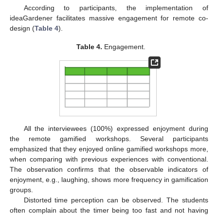
According to participants, the implementation of
ideaGardener facilitates massive engagement for remote co-
design (
Table 4
).
Table 4.
Engagement.
All the interviewees (100%) expressed enjoyment during
the remote gamified workshops. Several participants
emphasized that they enjoyed online gamified workshops more,
when comparing with previous experiences with conventional.
The observation confirms that the observable indicators of
enjoyment, e.g., laughing, shows more frequency in gamification
groups.
Distorted time perception can be observed. The students
often complain about the timer being too fast and not having