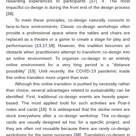
rewarding experiences to participants [
37
]. 4. The most
impactful co-design is during the front end of the design process
[
28
].
To meet these principles, co-design naturally consorts to
face-to-face environments. Classic co-design workshops often
provide a professional space where the tables and chairs are
replaced as a theatre or a game to create a stage for play and
performances [
13
,
17
,
18
]. However, this tradition becomes an
obstacle when practitioners attempt to transform co-design into
an online environment. To organize co-design in an entirely
online environment for a very long period is a “distance
possibility” [
15
]. Until recently, the COVID-19 pandemic made
this online transition more urgent than ever.
Although this online transition is pushed by necessity rather
than choice, several advantages related to sustainability can be
identified. First, traditional co-design events are heavily paper-
based. The most applied tools for such activities are Post-it
notes and cards [
15
]. It is widespread that the stickie notes are
stuck everywhere after a co-design workshop. The co-design
cards are usually designed ad hoc for a specific project, and
they are often not reusable because there are rarely co-design
workshops for the same purposes [
38
]. Translating co-design in