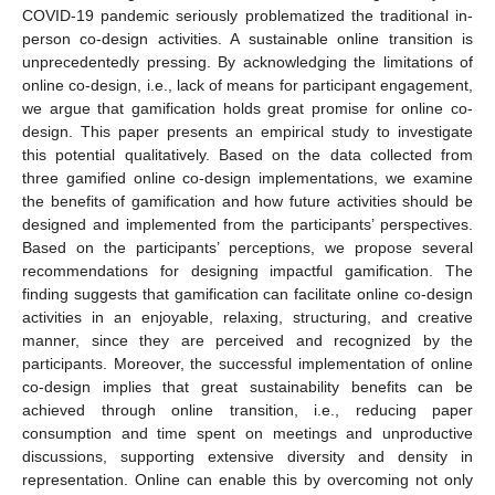
COVID-19 pandemic seriously problematized the traditional in-
person co-design activities. A sustainable online transition is
unprecedentedly pressing. By acknowledging the limitations of
online co-design, i.e., lack of means for participant engagement,
we argue that gamification holds great promise for online co-
design. This paper presents an empirical study to investigate
this potential qualitatively. Based on the data collected from
three gamified online co-design implementations, we examine
the benefits of gamification and how future activities should be
designed and implemented from the participants’ perspectives.
Based on the participants’ perceptions, we propose several
recommendations for designing impactful gamification. The
finding suggests that gamification can facilitate online co-design
activities in an enjoyable, relaxing, structuring, and creative
manner, since they are perceived and recognized by the
participants. Moreover, the successful implementation of online
co-design implies that great sustainability benefits can be
achieved through online transition, i.e., reducing paper
consumption and time spent on meetings and unproductive
discussions, supporting extensive diversity and density in
representation. Online can enable this by overcoming not only