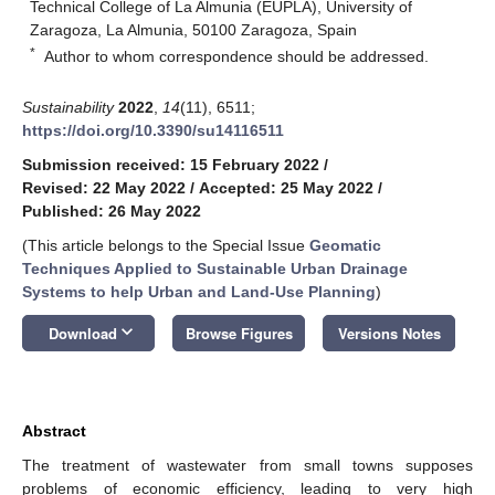
Technical College of La Almunia (EUPLA), University of
Zaragoza, La Almunia, 50100 Zaragoza, Spain
*
Author to whom correspondence should be addressed.
Sustainability
2022
,
14
(11), 6511;
https://doi.org/10.3390/su14116511
Submission received: 15 February 2022
/
Revised: 22 May 2022
/
Accepted: 25 May 2022
/
Published: 26 May 2022
(This article belongs to the Special Issue
Geomatic
Techniques Applied to Sustainable Urban Drainage
Systems to help Urban and Land-Use Planning
)
keyboard_arrow_down
Download
Browse Figures
Versions Notes
Abstract
The treatment of wastewater from small towns supposes
problems of economic efficiency, leading to very high