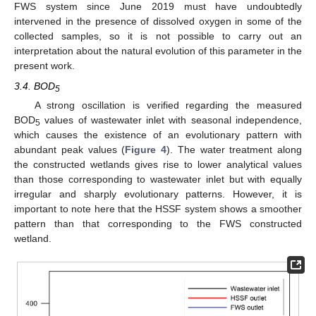
FWS system since June 2019 must have undoubtedly
intervened in the presence of dissolved oxygen in some of the
collected samples, so it is not possible to carry out an
interpretation about the natural evolution of this parameter in the
present work.
3.4. BOD
5
A strong oscillation is verified regarding the measured
BOD
values of wastewater inlet with seasonal independence,
5
which causes the existence of an evolutionary pattern with
abundant peak values (
Figure 4
). The water treatment along
the constructed wetlands gives rise to lower analytical values
than those corresponding to wastewater inlet but with equally
irregular and sharply evolutionary patterns. However, it is
important to note here that the HSSF system shows a smoother
pattern than that corresponding to the FWS constructed
wetland.