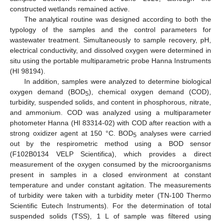
constructed wetlands remained active.
The analytical routine was designed according to both the
typology of the samples and the control parameters for
wastewater treatment. Simultaneously to sample recovery, pH,
electrical conductivity, and dissolved oxygen were determined in
situ using the portable multiparametric probe Hanna Instruments
(HI 98194).
In addition, samples were analyzed to determine biological
oxygen demand (BOD
), chemical oxygen demand (COD),
5
turbidity, suspended solids, and content in phosphorous, nitrate,
and ammonium. COD was analyzed using a multiparameter
photometer Hanna (HI 83314-02) with COD after reaction with a
strong oxidizer agent at 150 °C. BOD
analyses were carried
5
out by the respirometric method using a BOD sensor
(F102B0134 VELP Scientifica), which provides a direct
measurement of the oxygen consumed by the microorganisms
present in samples in a closed environment at constant
temperature and under constant agitation. The measurements
of turbidity were taken with a turbidity meter (TN-100 Thermo
Scientific Eutech Instruments). For the determination of total
suspended solids (TSS), 1 L of sample was filtered using