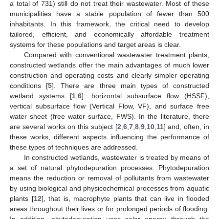
a total of 731) still do not treat their wastewater. Most of these
municipalities have a stable population of fewer than 500
inhabitants. In this framework, the critical need to develop
tailored, efficient, and economically affordable treatment
systems for these populations and target areas is clear.
Compared with conventional wastewater treatment plants,
constructed wetlands offer the main advantages of much lower
construction and operating costs and clearly simpler operating
conditions [
5
]. There are three main types of constructed
wetland systems [
1
,
6
]: horizontal subsurface flow (HSSF),
vertical subsurface flow (Vertical Flow, VF), and surface free
water sheet (free water surface, FWS). In the literature, there
are several works on this subject [
2
,
6
,
7
,
8
,
9
,
10
,
11
] and, often, in
these works, different aspects influencing the performance of
these types of techniques are addressed.
In constructed wetlands, wastewater is treated by means of
a set of natural phytodepuration processes. Phytodepuration
means the reduction or removal of pollutants from wastewater
by using biological and physicochemical processes from aquatic
plants [
12
], that is, macrophyte plants that can live in flooded
areas throughout their lives or for prolonged periods of flooding.
In addition, phytodepuration uses solar energy through the