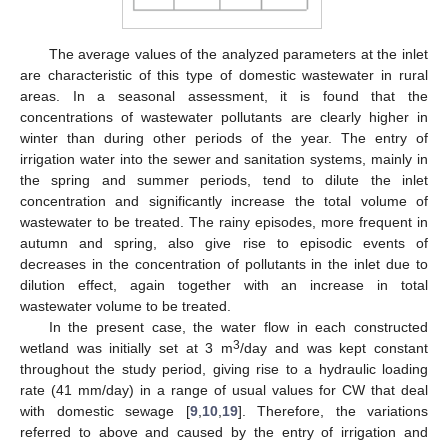
The average values of the analyzed parameters at the inlet
are characteristic of this type of domestic wastewater in rural
areas. In a seasonal assessment, it is found that the
concentrations of wastewater pollutants are clearly higher in
winter than during other periods of the year. The entry of
irrigation water into the sewer and sanitation systems, mainly in
the spring and summer periods, tend to dilute the inlet
concentration and significantly increase the total volume of
wastewater to be treated. The rainy episodes, more frequent in
autumn and spring, also give rise to episodic events of
decreases in the concentration of pollutants in the inlet due to
dilution effect, again together with an increase in total
wastewater volume to be treated.
In the present case, the water flow in each constructed
3
wetland was initially set at 3 m
/day and was kept constant
throughout the study period, giving rise to a hydraulic loading
rate (41 mm/day) in a range of usual values for CW that deal
with domestic sewage [
9
,
10
,
19
]. Therefore, the variations
referred to above and caused by the entry of irrigation and