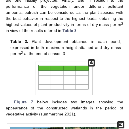
the one initially projected. Finally, and in relation to the
performance of the vegetation under different pollutant
amounts, bulrush can be considered as the plant species with
the best behavior in respect to the highest loads, obtaining the
2
highest values of plant productivity in terms of dry mass per m
in view of the results offered in
Table 3
.
Table 3.
Plant development obtained in each pond,
expressed in both maximum height attained and dry mass
2
per m
at the end of season 3.
Figure 7
below includes two images showing the
appearance of the constructed wetlands in the period of
vegetative activity (summertime 2021).