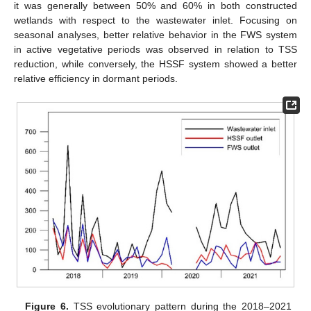
it was generally between 50% and 60% in both constructed
wetlands with respect to the wastewater inlet. Focusing on
seasonal analyses, better relative behavior in the FWS system
in active vegetative periods was observed in relation to TSS
reduction, while conversely, the HSSF system showed a better
relative efficiency in dormant periods.
Figure 6.
TSS evolutionary pattern during the 2018–2021