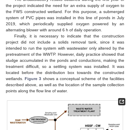
the project indicated the need for an extra supply of oxygen to
the FWS constructed wetland. For this purpose, a submerged
system of PVC pipes was installed in this line of ponds in July
2019, which periodically supplied oxygen powered by an
alternating blower with around 6 h of daily operation.
Finally, it is necessary to indicate that the construction
project did not include a solids removal tank, since it was
intended to run the system with wastewater only altered by the
pretreatment of the WWTP. However, daily practice showed that
sludge accumulated in the ponds and conductions, making the
treatment difficult, so a settling system was installed. It was
located before the distribution box towards the constructed
wetlands.
Figure 3
shows a conceptual scheme of the facilities
described above, as well as the location of the sample collection
points along the flow line of water.