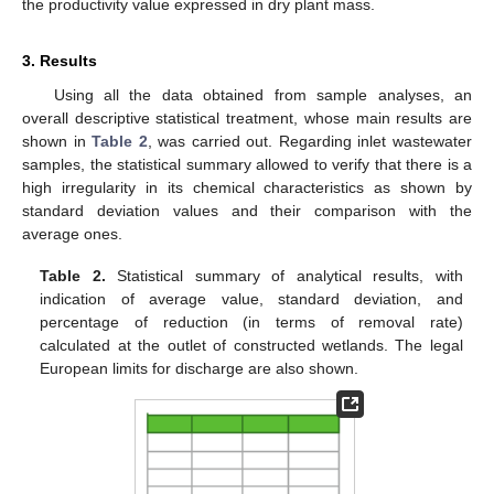
the productivity value expressed in dry plant mass.
3. Results
Using all the data obtained from sample analyses, an
overall descriptive statistical treatment, whose main results are
shown in
Table 2
, was carried out. Regarding inlet wastewater
samples, the statistical summary allowed to verify that there is a
high irregularity in its chemical characteristics as shown by
standard deviation values and their comparison with the
average ones.
Table 2.
Statistical summary of analytical results, with
indication of average value, standard deviation, and
percentage of reduction (in terms of removal rate)
calculated at the outlet of constructed wetlands. The legal
European limits for discharge are also shown.