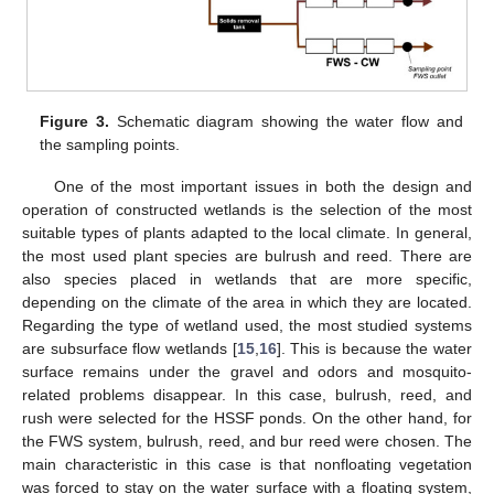
Figure 3.
Schematic diagram showing the water flow and
the sampling points.
One of the most important issues in both the design and
operation of constructed wetlands is the selection of the most
suitable types of plants adapted to the local climate. In general,
the most used plant species are bulrush and reed. There are
also species placed in wetlands that are more specific,
depending on the climate of the area in which they are located.
Regarding the type of wetland used, the most studied systems
are subsurface flow wetlands [
15
,
16
]. This is because the water
surface remains under the gravel and odors and mosquito-
related problems disappear. In this case, bulrush, reed, and
rush were selected for the HSSF ponds. On the other hand, for
the FWS system, bulrush, reed, and bur reed were chosen. The
main characteristic in this case is that nonfloating vegetation
was forced to stay on the water surface with a floating system,