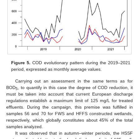
Figure 5.
COD evolutionary pattern during the 2019–2021
period, expressed as monthly average values.
Carrying out an assessment in the same terms as for
BOD
, to quantify in this case the degree of COD reduction, it
5
must be taken into account that current European discharge
regulations establish a maximum limit of 125 mg/L for treated
effluents. During the campaign, this premise was fulfilled in
samples 56 and 70 for FWS and HFFS constructed wetlands,
respectively, which globally constitutes about 45% of the total
samples analyzed.
It was observed that in autumn–winter periods, the HSSF