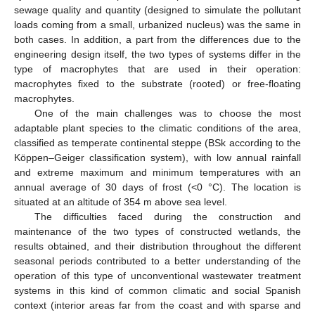
sewage quality and quantity (designed to simulate the pollutant
loads coming from a small, urbanized nucleus) was the same in
both cases. In addition, a part from the differences due to the
engineering design itself, the two types of systems differ in the
type of macrophytes that are used in their operation:
macrophytes fixed to the substrate (rooted) or free-floating
macrophytes.
One of the main challenges was to choose the most
adaptable plant species to the climatic conditions of the area,
classified as temperate continental steppe (BSk according to the
Köppen–Geiger classification system), with low annual rainfall
and extreme maximum and minimum temperatures with an
annual average of 30 days of frost (<0 °C). The location is
situated at an altitude of 354 m above sea level.
The difficulties faced during the construction and
maintenance of the two types of constructed wetlands, the
results obtained, and their distribution throughout the different
seasonal periods contributed to a better understanding of the
operation of this type of unconventional wastewater treatment
systems in this kind of common climatic and social Spanish
context (interior areas far from the coast and with sparse and