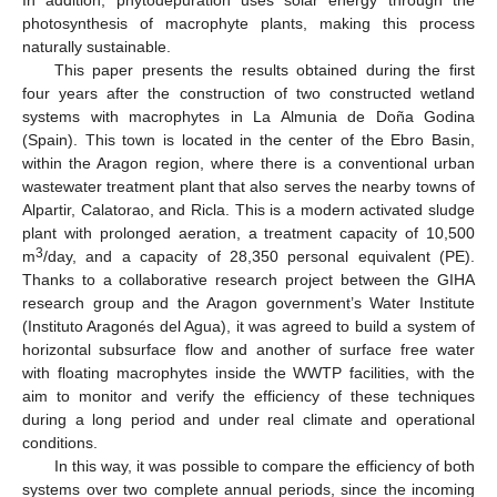
photosynthesis of macrophyte plants, making this process
naturally sustainable.
This paper presents the results obtained during the first
four years after the construction of two constructed wetland
systems with macrophytes in La Almunia de Doña Godina
(Spain). This town is located in the center of the Ebro Basin,
within the Aragon region, where there is a conventional urban
wastewater treatment plant that also serves the nearby towns of
Alpartir, Calatorao, and Ricla. This is a modern activated sludge
plant with prolonged aeration, a treatment capacity of 10,500
3
m
/day, and a capacity of 28,350 personal equivalent (PE).
Thanks to a collaborative research project between the GIHA
research group and the Aragon government’s Water Institute
(Instituto Aragonés del Agua), it was agreed to build a system of
horizontal subsurface flow and another of surface free water
with floating macrophytes inside the WWTP facilities, with the
aim to monitor and verify the efficiency of these techniques
during a long period and under real climate and operational
conditions.
In this way, it was possible to compare the efficiency of both
systems over two complete annual periods, since the incoming