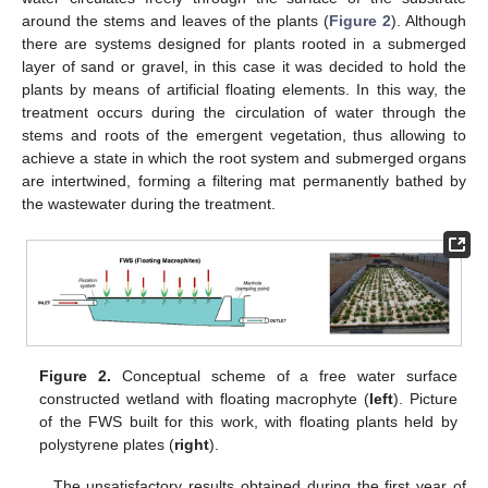
around the stems and leaves of the plants (
Figure 2
). Although
there are systems designed for plants rooted in a submerged
layer of sand or gravel, in this case it was decided to hold the
plants by means of artificial floating elements. In this way, the
treatment occurs during the circulation of water through the
stems and roots of the emergent vegetation, thus allowing to
achieve a state in which the root system and submerged organs
are intertwined, forming a filtering mat permanently bathed by
the wastewater during the treatment.
Figure 2.
Conceptual scheme of a free water surface
constructed wetland with floating macrophyte (
left
). Picture
of the FWS built for this work, with floating plants held by
polystyrene plates (
right
).
The unsatisfactory results obtained during the first year of