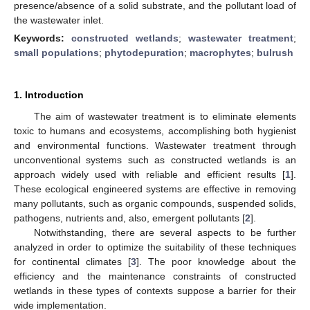
presence/absence of a solid substrate, and the pollutant load of
the wastewater inlet.
Keywords:
constructed wetlands
;
wastewater treatment
;
small populations
;
phytodepuration
;
macrophytes
;
bulrush
1. Introduction
The aim of wastewater treatment is to eliminate elements
toxic to humans and ecosystems, accomplishing both hygienist
and environmental functions. Wastewater treatment through
unconventional systems such as constructed wetlands is an
approach widely used with reliable and efficient results [
1
].
These ecological engineered systems are effective in removing
many pollutants, such as organic compounds, suspended solids,
pathogens, nutrients and, also, emergent pollutants [
2
].
Notwithstanding, there are several aspects to be further
analyzed in order to optimize the suitability of these techniques
for continental climates [
3
]. The poor knowledge about the
efficiency and the maintenance constraints of constructed
wetlands in these types of contexts suppose a barrier for their
wide implementation.