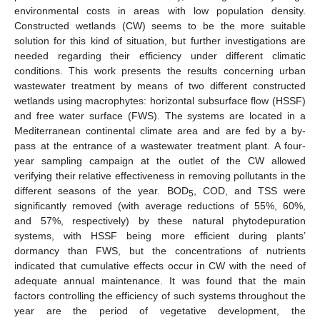
environmental costs in areas with low population density.
Constructed wetlands (CW) seems to be the more suitable
solution for this kind of situation, but further investigations are
needed regarding their efficiency under different climatic
conditions. This work presents the results concerning urban
wastewater treatment by means of two different constructed
wetlands using macrophytes: horizontal subsurface flow (HSSF)
and free water surface (FWS). The systems are located in a
Mediterranean continental climate area and are fed by a by-
pass at the entrance of a wastewater treatment plant. A four-
year sampling campaign at the outlet of the CW allowed
verifying their relative effectiveness in removing pollutants in the
different seasons of the year. BOD
, COD, and TSS were
5
significantly removed (with average reductions of 55%, 60%,
and 57%, respectively) by these natural phytodepuration
systems, with HSSF being more efficient during plants’
dormancy than FWS, but the concentrations of nutrients
indicated that cumulative effects occur in CW with the need of
adequate annual maintenance. It was found that the main
factors controlling the efficiency of such systems throughout the
year are the period of vegetative development, the