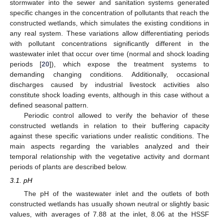
stormwater into the sewer and sanitation systems generated
specific changes in the concentration of pollutants that reach the
constructed wetlands, which simulates the existing conditions in
any real system. These variations allow differentiating periods
with pollutant concentrations significantly different in the
wastewater inlet that occur over time (normal and shock loading
periods [
20
]), which expose the treatment systems to
demanding changing conditions. Additionally, occasional
discharges caused by industrial livestock activities also
constitute shock loading events, although in this case without a
defined seasonal pattern.
Periodic control allowed to verify the behavior of these
constructed wetlands in relation to their buffering capacity
against these specific variations under realistic conditions. The
main aspects regarding the variables analyzed and their
temporal relationship with the vegetative activity and dormant
periods of plants are described below.
3.1. pH
The pH of the wastewater inlet and the outlets of both
constructed wetlands has usually shown neutral or slightly basic
values, with averages of 7.88 at the inlet, 8.06 at the HSSF