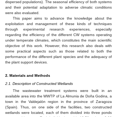
dispersed populations). The seasonal efficiency of both systems
and their potential adaptation to adverse climatic conditions
were also evaluated.
This paper aims to advance the knowledge about the
exploitation and management of these kinds of techniques
through experimental research experiences, especially
regarding the efficiency of the different CW systems operating
under temperate climates, which constitutes the main scientific
objective of this work. However, this research also deals with
some practical aspects such as those related to both the
performance of the different plant species and the adequacy of
the plant support devices.
2. Materials and Methods
2.1. Description of Constructed Wetlands
The wastewater treatment systems were built in an
available area into the WWTP of La Almunia de Doña Godina, a
town in the Valdejalón region in the province of Zaragoza
(Spain). Thus, on one side of the facilities, two constructed
wetlands were located, each of them divided into three ponds