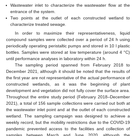
Wastewater inlet to characterize the wastewater flow at the
entrance of the system.
Two points at the outlet of each constructed wetland to
characterize treated sewage.
In order to maximize their representativeness, liquid
compound samples were collected over a period of 24 h using
periodically operating peristaltic pumps and stored in 10 l plastic
bottles. Samples were stored at low temperature (around 4 °C)
until performance analyses in laboratory within 24 h.
The sampling period spanned from February 2018 to
December 2021, although it should be noted that the results of
the first year are not representative of the actual performance of
constructed wetlands, as it was the beginning of plant
development and vegetation did not fully cover the surface area.
Throughout the entire study period (February 2018–December
2021), a total of 156 sample collections were carried out both at
the wastewater inlet point and at the outlet of each constructed
wetland. The sampling campaign was designed to achieve a
weekly record, but the mobility restrictions due to the COVID-19
pandemic prevented access to the facilities and collection of
samples between March and June 2020, although the