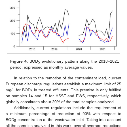
Figure 4.
BOD
evolutionary pattern along the 2018–2021
5
period, expressed as monthly average values.
In relation to the remotion of the contaminant load, current
European discharge regulations establish a maximum limit of 25
mg/L for BOD
in treated effluents. This premise is only fulfilled
5
on samples 14 and 15 for HSSF and FWS, respectively, which
globally constitutes about 20% of the total samples analyzed.
Additionally, current regulations include the requirement of
a minimum percentage of reduction of 90% with respect to
BOD
concentration at the wastewater inlet. Taking into account
5
all the samples analyzed in this work, overall average reductions