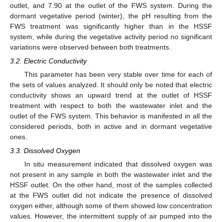
outlet, and 7.90 at the outlet of the FWS system. During the
dormant vegetative period (winter), the pH resulting from the
FWS treatment was significantly higher than in the HSSF
system, while during the vegetative activity period no significant
variations were observed between both treatments.
3.2. Electric Conductivity
This parameter has been very stable over time for each of
the sets of values analyzed. It should only be noted that electric
conductivity shows an upward trend at the outlet of HSSF
treatment with respect to both the wastewater inlet and the
outlet of the FWS system. This behavior is manifested in all the
considered periods, both in active and in dormant vegetative
ones.
3.3. Dissolved Oxygen
In situ measurement indicated that dissolved oxygen was
not present in any sample in both the wastewater inlet and the
HSSF outlet. On the other hand, most of the samples collected
at the FWS outlet did not indicate the presence of dissolved
oxygen either, although some of them showed low concentration
values. However, the intermittent supply of air pumped into the