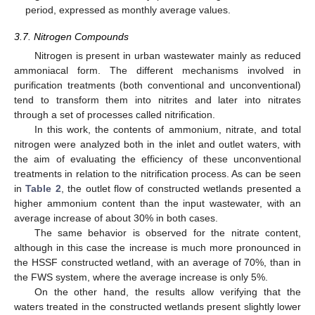
period, expressed as monthly average values.
3.7. Nitrogen Compounds
Nitrogen is present in urban wastewater mainly as reduced
ammoniacal form. The different mechanisms involved in
purification treatments (both conventional and unconventional)
tend to transform them into nitrites and later into nitrates
through a set of processes called nitrification.
In this work, the contents of ammonium, nitrate, and total
nitrogen were analyzed both in the inlet and outlet waters, with
the aim of evaluating the efficiency of these unconventional
treatments in relation to the nitrification process. As can be seen
in
Table 2
, the outlet flow of constructed wetlands presented a
higher ammonium content than the input wastewater, with an
average increase of about 30% in both cases.
The same behavior is observed for the nitrate content,
although in this case the increase is much more pronounced in
the HSSF constructed wetland, with an average of 70%, than in
the FWS system, where the average increase is only 5%.
On the other hand, the results allow verifying that the
waters treated in the constructed wetlands present slightly lower