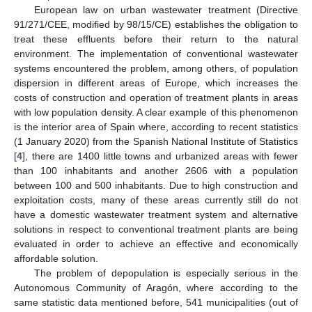
European law on urban wastewater treatment (Directive
91/271/CEE, modified by 98/15/CE) establishes the obligation to
treat these effluents before their return to the natural
environment. The implementation of conventional wastewater
systems encountered the problem, among others, of population
dispersion in different areas of Europe, which increases the
costs of construction and operation of treatment plants in areas
with low population density. A clear example of this phenomenon
is the interior area of Spain where, according to recent statistics
(1 January 2020) from the Spanish National Institute of Statistics
[
4
], there are 1400 little towns and urbanized areas with fewer
than 100 inhabitants and another 2606 with a population
between 100 and 500 inhabitants. Due to high construction and
exploitation costs, many of these areas currently still do not
have a domestic wastewater treatment system and alternative
solutions in respect to conventional treatment plants are being
evaluated in order to achieve an effective and economically
affordable solution.
The problem of depopulation is especially serious in the
Autonomous Community of Aragón, where according to the
same statistic data mentioned before, 541 municipalities (out of