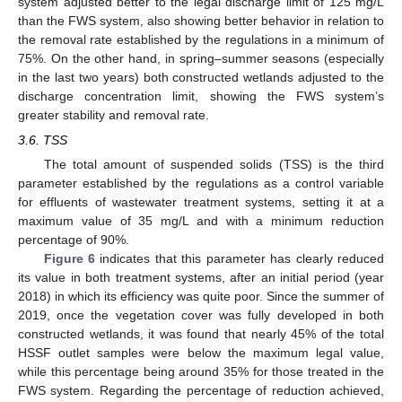
system adjusted better to the legal discharge limit of 125 mg/L
than the FWS system, also showing better behavior in relation to
the removal rate established by the regulations in a minimum of
75%. On the other hand, in spring–summer seasons (especially
in the last two years) both constructed wetlands adjusted to the
discharge concentration limit, showing the FWS system’s
greater stability and removal rate.
3.6. TSS
The total amount of suspended solids (TSS) is the third
parameter established by the regulations as a control variable
for effluents of wastewater treatment systems, setting it at a
maximum value of 35 mg/L and with a minimum reduction
percentage of 90%.
Figure 6
indicates that this parameter has clearly reduced
its value in both treatment systems, after an initial period (year
2018) in which its efficiency was quite poor. Since the summer of
2019, once the vegetation cover was fully developed in both
constructed wetlands, it was found that nearly 45% of the total
HSSF outlet samples were below the maximum legal value,
while this percentage being around 35% for those treated in the
FWS system. Regarding the percentage of reduction achieved,