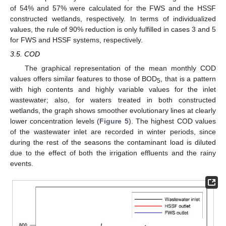
of 54% and 57% were calculated for the FWS and the HSSF
constructed wetlands, respectively. In terms of individualized
values, the rule of 90% reduction is only fulfilled in cases 3 and 5
for FWS and HSSF systems, respectively.
3.5. COD
The graphical representation of the mean monthly COD
values offers similar features to those of BOD
, that is a pattern
5
with high contents and highly variable values for the inlet
wastewater; also, for waters treated in both constructed
wetlands, the graph shows smoother evolutionary lines at clearly
lower concentration levels (
Figure 5
). The highest COD values
of the wastewater inlet are recorded in winter periods, since
during the rest of the seasons the contaminant load is diluted
due to the effect of both the irrigation effluents and the rainy
events.