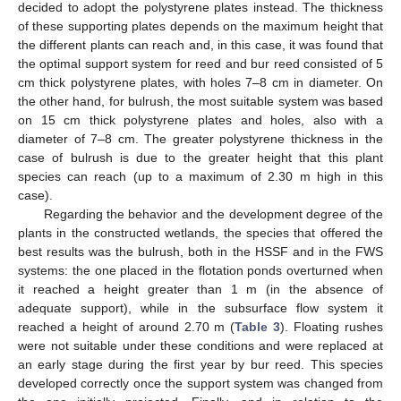
decided to adopt the polystyrene plates instead. The thickness
of these supporting plates depends on the maximum height that
the different plants can reach and, in this case, it was found that
the optimal support system for reed and bur reed consisted of 5
cm thick polystyrene plates, with holes 7–8 cm in diameter. On
the other hand, for bulrush, the most suitable system was based
on 15 cm thick polystyrene plates and holes, also with a
diameter of 7–8 cm. The greater polystyrene thickness in the
case of bulrush is due to the greater height that this plant
species can reach (up to a maximum of 2.30 m high in this
case).
Regarding the behavior and the development degree of the
plants in the constructed wetlands, the species that offered the
best results was the bulrush, both in the HSSF and in the FWS
systems: the one placed in the flotation ponds overturned when
it reached a height greater than 1 m (in the absence of
adequate support), while in the subsurface flow system it
reached a height of around 2.70 m (
Table 3
). Floating rushes
were not suitable under these conditions and were replaced at
an early stage during the first year by bur reed. This species
developed correctly once the support system was changed from