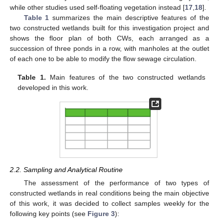
while other studies used self-floating vegetation instead [
17
,
18
].
Table 1
summarizes the main descriptive features of the
two constructed wetlands built for this investigation project and
shows the floor plan of both CWs, each arranged as a
succession of three ponds in a row, with manholes at the outlet
of each one to be able to modify the flow sewage circulation.
Table 1.
Main features of the two constructed wetlands
developed in this work.
2.2. Sampling and Analytical Routine
The assessment of the performance of two types of
constructed wetlands in real conditions being the main objective
of this work, it was decided to collect samples weekly for the
following key points (see
Figure 3
):