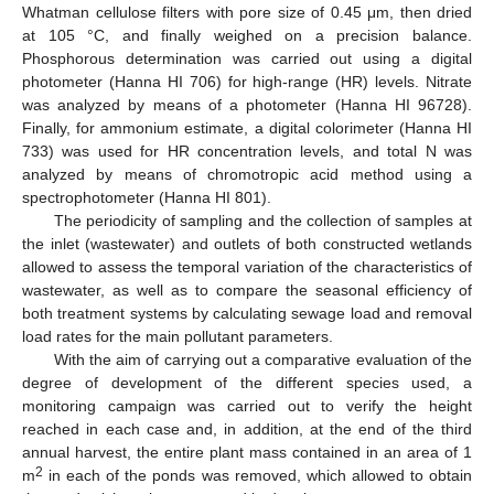
Whatman cellulose filters with pore size of 0.45 μm, then dried
at 105 °C, and finally weighed on a precision balance.
Phosphorous determination was carried out using a digital
photometer (Hanna HI 706) for high-range (HR) levels. Nitrate
was analyzed by means of a photometer (Hanna HI 96728).
Finally, for ammonium estimate, a digital colorimeter (Hanna HI
733) was used for HR concentration levels, and total N was
analyzed by means of chromotropic acid method using a
spectrophotometer (Hanna HI 801).
The periodicity of sampling and the collection of samples at
the inlet (wastewater) and outlets of both constructed wetlands
allowed to assess the temporal variation of the characteristics of
wastewater, as well as to compare the seasonal efficiency of
both treatment systems by calculating sewage load and removal
load rates for the main pollutant parameters.
With the aim of carrying out a comparative evaluation of the
degree of development of the different species used, a
monitoring campaign was carried out to verify the height
reached in each case and, in addition, at the end of the third
annual harvest, the entire plant mass contained in an area of 1
2
m
in each of the ponds was removed, which allowed to obtain