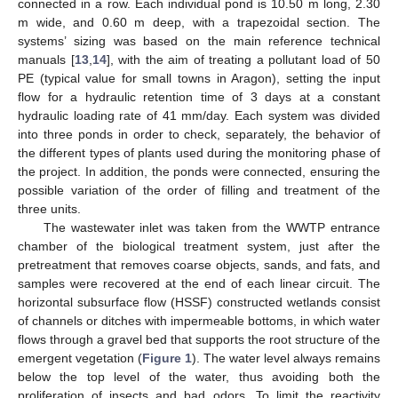
connected in a row. Each individual pond is 10.50 m long, 2.30
m wide, and 0.60 m deep, with a trapezoidal section. The
systems’ sizing was based on the main reference technical
manuals [
13
,
14
], with the aim of treating a pollutant load of 50
PE (typical value for small towns in Aragon), setting the input
flow for a hydraulic retention time of 3 days at a constant
hydraulic loading rate of 41 mm/day. Each system was divided
into three ponds in order to check, separately, the behavior of
the different types of plants used during the monitoring phase of
the project. In addition, the ponds were connected, ensuring the
possible variation of the order of filling and treatment of the
three units.
The wastewater inlet was taken from the WWTP entrance
chamber of the biological treatment system, just after the
pretreatment that removes coarse objects, sands, and fats, and
samples were recovered at the end of each linear circuit. The
horizontal subsurface flow (HSSF) constructed wetlands consist
of channels or ditches with impermeable bottoms, in which water
flows through a gravel bed that supports the root structure of the
emergent vegetation (
Figure 1
). The water level always remains
below the top level of the water, thus avoiding both the
proliferation of insects and bad odors. To limit the reactivity