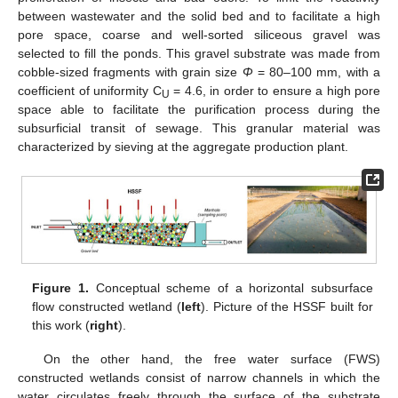
between wastewater and the solid bed and to facilitate a high
pore space, coarse and well-sorted siliceous gravel was
selected to fill the ponds. This gravel substrate was made from
cobble-sized fragments with grain size
Φ
= 80–100 mm, with a
coefficient of uniformity C
= 4.6, in order to ensure a high pore
U
space able to facilitate the purification process during the
subsurficial transit of sewage. This granular material was
characterized by sieving at the aggregate production plant.
Figure 1.
Conceptual scheme of a horizontal subsurface
flow constructed wetland (
left
). Picture of the HSSF built for
this work (
right
).
On the other hand, the free water surface (FWS)
constructed wetlands consist of narrow channels in which the
water circulates freely through the surface of the substrate