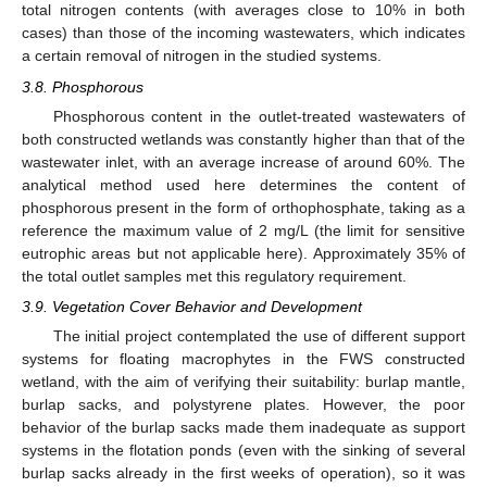
total nitrogen contents (with averages close to 10% in both
cases) than those of the incoming wastewaters, which indicates
a certain removal of nitrogen in the studied systems.
3.8. Phosphorous
Phosphorous content in the outlet-treated wastewaters of
both constructed wetlands was constantly higher than that of the
wastewater inlet, with an average increase of around 60%. The
analytical method used here determines the content of
phosphorous present in the form of orthophosphate, taking as a
reference the maximum value of 2 mg/L (the limit for sensitive
eutrophic areas but not applicable here). Approximately 35% of
the total outlet samples met this regulatory requirement.
3.9. Vegetation Cover Behavior and Development
The initial project contemplated the use of different support
systems for floating macrophytes in the FWS constructed
wetland, with the aim of verifying their suitability: burlap mantle,
burlap sacks, and polystyrene plates. However, the poor
behavior of the burlap sacks made them inadequate as support
systems in the flotation ponds (even with the sinking of several
burlap sacks already in the first weeks of operation), so it was