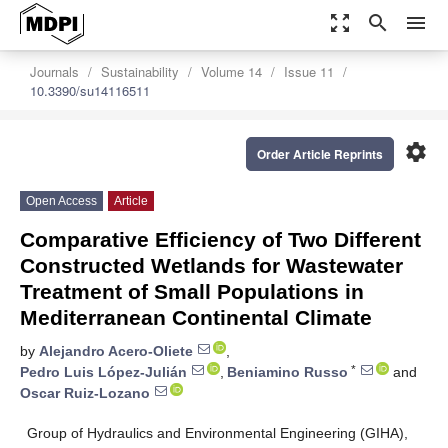
zoom_out_map
search
menu
Journals
Sustainability
Volume 14
Issue 11
10.3390/su14116511
settings
Order Article Reprints
Open Access
Article
Comparative Efficiency of Two Different
Constructed Wetlands for Wastewater
Treatment of Small Populations in
Mediterranean Continental Climate
by
Alejandro Acero-Oliete
,
*
Pedro Luis López-Julián
,
Beniamino Russo
and
Oscar Ruiz-Lozano
Group of Hydraulics and Environmental Engineering (GIHA),