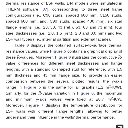
thermal resistance of LSF walls, 144 models were simulated in
THERM software [
37
], corresponding to three steel frame
configurations (i.e., C90 studs, spaced 600 mm; C150 studs,
spaced 600 mm, and; C90 studs, spaced 400 mm), six stud
flange lengths (i.e., 23, 33, 43 (ref.), 53, 63 and 73 mm), four
steel thicknesses (i.e., 1.0, 1.5 (ref.), 2.0 and 3.0 mm) and two
LSF wall types (i.e., internal partition and external facade).
Table 6
displays the obtained surface-to-surface thermal
𝑅
𝑅
resistance values, while
Figure 5
contains a graphical display of
these
-values. Moreover,
Figure 6
illustrates the conductive
-
value differences for different steel thicknesses and flange
lengths, with a standard C-shaped stud for reference, with 1.5
mm thickness and 43 mm flange size. To provide an easier
comparison between the several plotted results, the y-axis
𝑅
2
range in
Figure 5
is the same for all graphs (1.2 m
∙K/W).
Similarly, for the
-value variation in
Figure 6
, the maximum
2
and minimum y-axis values were fixed at ±0.7 m
∙K/W.
Moreover,
Figure 7
displays the temperature distribution for
LSF walls with different flange lengths, allowing to better
understand their influence in the walls’ thermal performance.