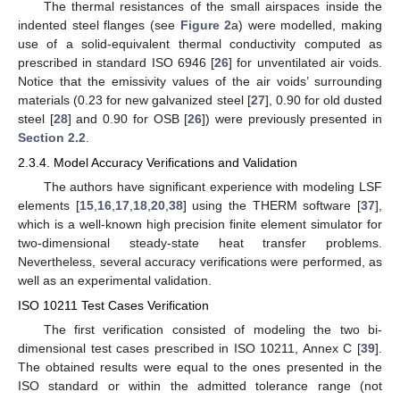
The thermal resistances of the small airspaces inside the
indented steel flanges (see
Figure 2
a) were modelled, making
use of a solid-equivalent thermal conductivity computed as
prescribed in standard ISO 6946 [
26
] for unventilated air voids.
Notice that the emissivity values of the air voids’ surrounding
materials (0.23 for new galvanized steel [
27
], 0.90 for old dusted
steel [
28
] and 0.90 for OSB [
26
]) were previously presented in
Section 2.2
.
2.3.4. Model Accuracy Verifications and Validation
The authors have significant experience with modeling LSF
elements [
15
,
16
,
17
,
18
,
20
,
38
] using the THERM software [
37
],
which is a well-known high precision finite element simulator for
two-dimensional steady-state heat transfer problems.
Nevertheless, several accuracy verifications were performed, as
well as an experimental validation.
ISO 10211 Test Cases Verification
The first verification consisted of modeling the two bi-
dimensional test cases prescribed in ISO 10211, Annex C [
39
].
The obtained results were equal to the ones presented in the
ISO standard or within the admitted tolerance range (not