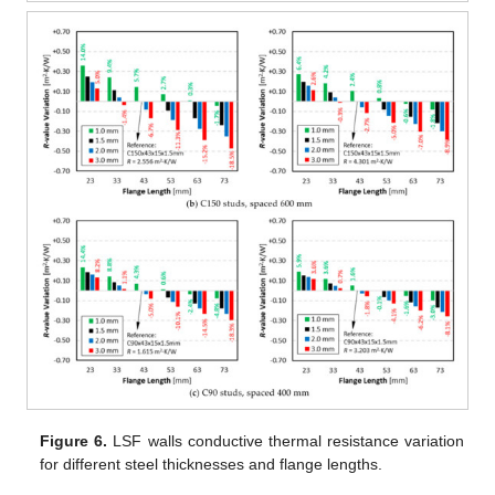
Figure 6.
LSF walls conductive thermal resistance variation
for different steel thicknesses and flange lengths.