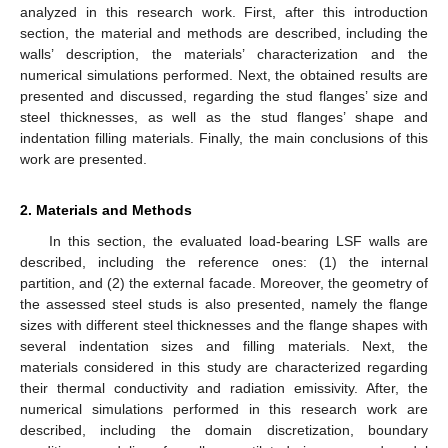
analyzed in this research work. First, after this introduction
section, the material and methods are described, including the
walls’ description, the materials’ characterization and the
numerical simulations performed. Next, the obtained results are
presented and discussed, regarding the stud flanges’ size and
steel thicknesses, as well as the stud flanges’ shape and
indentation filling materials. Finally, the main conclusions of this
work are presented.
2. Materials and Methods
In this section, the evaluated load-bearing LSF walls are
described, including the reference ones: (1) the internal
partition, and (2) the external facade. Moreover, the geometry of
the assessed steel studs is also presented, namely the flange
sizes with different steel thicknesses and the flange shapes with
several indentation sizes and filling materials. Next, the
materials considered in this study are characterized regarding
their thermal conductivity and radiation emissivity. After, the
numerical simulations performed in this research work are
described, including the domain discretization, boundary