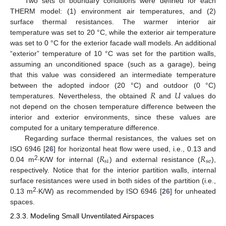
Two sets of boundary conditions were defined for each
THERM model: (1) environment air temperatures, and (2)
surface thermal resistances. The warmer interior air
temperature was set to 20 °C, while the exterior air temperature
was set to 0 °C for the exterior facade wall models. An additional
“exterior” temperature of 10 °C was set for the partition walls,
assuming an unconditioned space (such as a garage), being
that this value was considered an intermediate temperature
𝑅
𝑈
between the adopted indoor (20 °C) and outdoor (0 °C)
temperatures. Nevertheless, the obtained
and
values do
not depend on the chosen temperature difference between the
interior and exterior environments, since these values are
computed for a unitary temperature difference.
Regarding surface thermal resistances, the values set on
𝑅
𝑅
ISO 6946 [
26
] for horizontal heat flow were used, i.e., 0.13 and
si
se
2
0.04 m
∙K/W for internal (
) and external resistance (
),
respectively. Notice that for the interior partition walls, internal
surface resistances were used in both sides of the partition (i.e.,
2
0.13 m
∙K/W) as recommended by ISO 6946 [
26
] for unheated
spaces.
2.3.3. Modeling Small Unventilated Airspaces