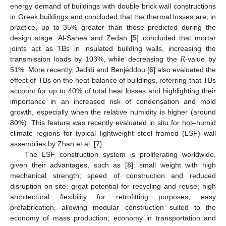
energy demand of buildings with double brick wall constructions
in Greek buildings and concluded that the thermal losses are, in
practice, up to 35% greater than those predicted during the
design stage. Al-Sanea and Zedan [
5
] concluded that mortar
𝑅
joints act as TBs in insulated building walls, increasing the
transmission loads by 103%, while decreasing the
-value by
51%. More recently, Jedidi and Benjeddou [
6
] also evaluated the
effect of TBs on the heat balance of buildings, referring that TBs
account for up to 40% of total heat losses and highlighting their
importance in an increased risk of condensation and mold
growth, especially when the relative humidity is higher (around
80%). This feature was recently evaluated in situ for hot–humid
climate regions for typical lightweight steel framed (LSF) wall
assemblies by Zhan et al. [
7
].
The LSF construction system is proliferating worldwide,
given their advantages, such as [
8
]: small weight with high
mechanical strength; speed of construction and reduced
disruption on-site; great potential for recycling and reuse; high
architectural flexibility for retrofitting purposes; easy
prefabrication, allowing modular construction suited to the
economy of mass production; economy in transportation and