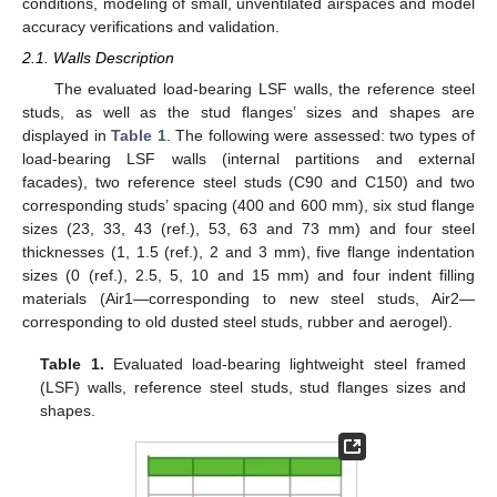
conditions, modeling of small, unventilated airspaces and model
accuracy verifications and validation.
2.1. Walls Description
The evaluated load-bearing LSF walls, the reference steel
studs, as well as the stud flanges’ sizes and shapes are
displayed in
Table 1
. The following were assessed: two types of
load-bearing LSF walls (internal partitions and external
facades), two reference steel studs (C90 and C150) and two
corresponding studs’ spacing (400 and 600 mm), six stud flange
sizes (23, 33, 43 (ref.), 53, 63 and 73 mm) and four steel
thicknesses (1, 1.5 (ref.), 2 and 3 mm), five flange indentation
sizes (0 (ref.), 2.5, 5, 10 and 15 mm) and four indent filling
materials (Air1—corresponding to new steel studs, Air2—
corresponding to old dusted steel studs, rubber and aerogel).
Table 1.
Evaluated load-bearing lightweight steel framed
(LSF) walls, reference steel studs, stud flanges sizes and
shapes.