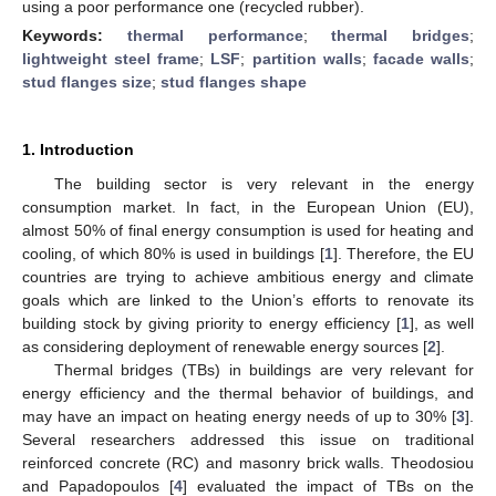
using a poor performance one (recycled rubber).
Keywords:
thermal performance
;
thermal bridges
;
lightweight steel frame
;
LSF
;
partition walls
;
facade walls
;
stud flanges size
;
stud flanges shape
1. Introduction
The building sector is very relevant in the energy
consumption market. In fact, in the European Union (EU),
almost 50% of final energy consumption is used for heating and
cooling, of which 80% is used in buildings [
1
]. Therefore, the EU
countries are trying to achieve ambitious energy and climate
goals which are linked to the Union’s efforts to renovate its
building stock by giving priority to energy efficiency [
1
], as well
as considering deployment of renewable energy sources [
2
].
Thermal bridges (TBs) in buildings are very relevant for
energy efficiency and the thermal behavior of buildings, and
may have an impact on heating energy needs of up to 30% [
3
].
Several researchers addressed this issue on traditional
reinforced concrete (RC) and masonry brick walls. Theodosiou
and Papadopoulos [
4
] evaluated the impact of TBs on the