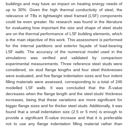
buildings and may have an impact on heating energy needs of
up to 30%. Given the high thermal conductivity of steel, the
relevance of TBs in lightweight steel framed (LSF) components
could be even greater. No research was found in the literature
for evaluating how important the size and shape of steel studs
are on the thermal performance of LSF building elements, which
is the main objective of this work. This assessment is performed
for the internal partitions and exterior façade of load-bearing
LSF walls. The accuracy of the numerical model used in the
simulations was verified and validated by comparison
experimental measurements. Three reference steel studs were
considered, six stud flange lengths and four steel thicknesses
were evaluated, and five flange indentation sizes and four indent
𝑅
filling materials were assessed, corresponding to a total of 246
modelled LSF walls. It was concluded that the
-value
decreases when the flange length and the steel studs’ thickness
increases, being that these variations are more significant for
bigger flange sizes and for thicker steel studs. Additionally, it was
𝑅
found that a small indentation size (2.5 or 5 mm) is enough to
provide a significant
-value increase and that it is preferable
not to use any flange indentation filling material rather than