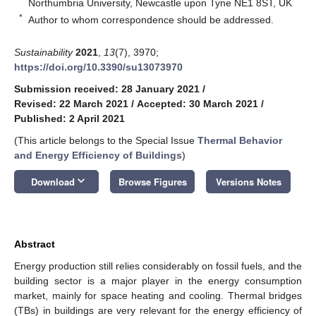
Northumbria University, Newcastle upon Tyne NE1 8ST, UK
*
Author to whom correspondence should be addressed.
Sustainability
2021
,
13
(7), 3970;
https://doi.org/10.3390/su13073970
Submission received: 28 January 2021
/
Revised: 22 March 2021
/
Accepted: 30 March 2021
/
Published: 2 April 2021
(This article belongs to the Special Issue
Thermal Behavior
and Energy Efficiency of Buildings
)
keyboard_arrow_down
Download
Browse Figures
Versions Notes
Abstract
Energy production still relies considerably on fossil fuels, and the
building sector is a major player in the energy consumption
market, mainly for space heating and cooling. Thermal bridges
(TBs) in buildings are very relevant for the energy efficiency of