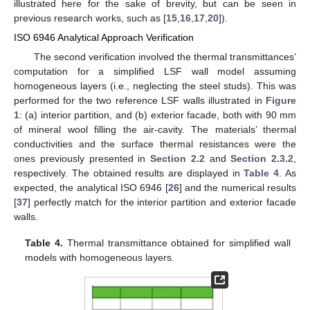
illustrated here for the sake of brevity, but can be seen in
previous research works, such as [
15
,
16
,
17
,
20
]).
ISO 6946 Analytical Approach Verification
The second verification involved the thermal transmittances’
computation for a simplified LSF wall model assuming
homogeneous layers (i.e., neglecting the steel studs). This was
performed for the two reference LSF walls illustrated in
Figure
1
: (a) interior partition, and (b) exterior facade, both with 90 mm
of mineral wool filling the air-cavity. The materials’ thermal
conductivities and the surface thermal resistances were the
ones previously presented in
Section 2.2
and
Section 2.3.2
,
respectively. The obtained results are displayed in
Table 4
. As
expected, the analytical ISO 6946 [
26
] and the numerical results
[
37
] perfectly match for the interior partition and exterior facade
walls.
Table 4.
Thermal transmittance obtained for simplified wall
models with homogeneous layers.