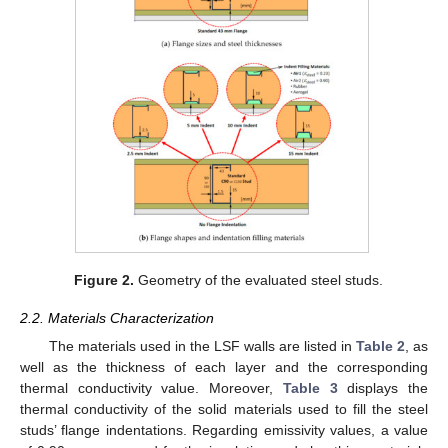
Figure 2.
Geometry of the evaluated steel studs.
2.2. Materials Characterization
The materials used in the LSF walls are listed in
Table 2
, as
well as the thickness of each layer and the corresponding
thermal conductivity value. Moreover,
Table 3
displays the
thermal conductivity of the solid materials used to fill the steel
studs’ flange indentations. Regarding emissivity values, a value