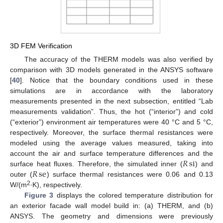
3D FEM Verification
The accuracy of the THERM models was also verified by
comparison with 3D models generated in the ANSYS software
[
40
]. Notice that the boundary conditions used in these
simulations are in accordance with the laboratory
measurements presented in the next subsection, entitled “Lab
measurements validation”. Thus, the hot (“interior”) and cold
(“exterior”) environment air temperatures were 40 °C and 5 °C,
respectively. Moreover, the surface thermal resistances were
modeled using the average values measured, taking into
𝑅
si
account the air and surface temperature differences and the
𝑅
se
surface heat fluxes. Therefore, the simulated inner (
) and
outer (
) surface thermal resistances were 0.06 and 0.13
2
W/(m
∙K), respectively.
Figure 3
displays the colored temperature distribution for
an exterior facade wall model build in: (a) THERM, and (b)
ANSYS. The geometry and dimensions were previously