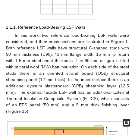
2.1.1. Reference Load-Bearing LSF Walls
In this work, two reference load-bearing LSF walls were
considered, and their cross-sections are illustrated in
Figure 1
.
Both reference LSF walls have structural C-shaped studs with
90 mm thickness (C90), 43 mm flange width, 15 mm lip return
with 1.5 mm steel sheet thickness. The 90 mm air gap is filled
with mineral wool (MW) batt insulation. On each side of the steel
studs there is an oriented strand board (OSB) structural
sheathing panel (12 mm thick). In the inner surface there is an
additional gypsum plasterboard (GPB) sheathing layer (12.5
mm). The external facade LSF wall has an additional External
Thermal Insulation Composite System (ETICS), which consists
of an EPS panel (50 mm) and a 5 mm thick finishing layer
(
Figure 1
b).