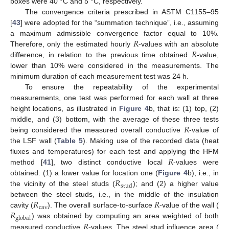
boxes were 40 °C and 5 °C, respectively.
The convergence criteria prescribed in ASTM C1155–95
[
43
] were adopted for the “summation technique”, i.e., assuming
𝑅
a maximum admissible convergence factor equal to 10%.
𝑅
Therefore, only the estimated hourly
-values with an absolute
difference, in relation to the previous time obtained
-value,
lower than 10% were considered in the measurements. The
minimum duration of each measurement test was 24 h.
To ensure the repeatability of the experimental
measurements, one test was performed for each wall at three
height locations, as illustrated in
Figure 4
b, that is: (1) top, (2)
𝑅
middle, and (3) bottom, with the average of these three tests
being considered the measured overall conductive
-value of
the LSF wall (
Table 5
). Making use of the recorded data (heat
𝑅
fluxes and temperatures) for each test and applying the HFM
method [
41
], two distinct conductive local
-values were
𝑅
obtained: (1) a lower value for location one (
Figure 4
b), i.e., in
stud
the vicinity of the steel studs (
); and (2) a higher value
𝑅
𝑅
between the steel studs, i.e., in the middle of the insulation
cav
𝑅
cavity (
). The overall surface-to-surface
-value of the wall (
global
𝑅
) was obtained by computing an area weighted of both
measured conductive
-values. The steel stud influence area (