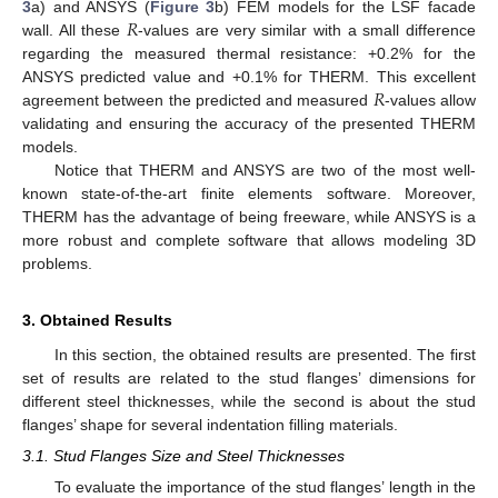
𝑅
3
a) and ANSYS (
Figure 3
b) FEM models for the LSF facade
wall. All these
-values are very similar with a small difference
regarding the measured thermal resistance: +0.2% for the
𝑅
ANSYS predicted value and +0.1% for THERM. This excellent
agreement between the predicted and measured
-values allow
validating and ensuring the accuracy of the presented THERM
models.
Notice that THERM and ANSYS are two of the most well-
known state-of-the-art finite elements software. Moreover,
THERM has the advantage of being freeware, while ANSYS is a
more robust and complete software that allows modeling 3D
problems.
3. Obtained Results
In this section, the obtained results are presented. The first
set of results are related to the stud flanges’ dimensions for
different steel thicknesses, while the second is about the stud
flanges’ shape for several indentation filling materials.
3.1. Stud Flanges Size and Steel Thicknesses
To evaluate the importance of the stud flanges’ length in the