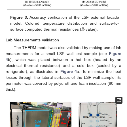
Figure 3.
Accuracy verification of the LSF external facade
𝑅
model: Colored temperature distribution and surface-to-
surface computed thermal resistances (
-value).
Lab Measurements Validation
The THERM model was also validated by making use of lab
measurements for a small LSF wall test sample (see
Figure
4
b), which was placed between a hot box (heated by an
electrical thermal resistance) and a cold box (cooled by a
refrigerator), as illustrated in
Figure 4
a. To minimize the heat
losses through the lateral surfaces of the LSF wall sample, its
perimeter was covered by polyurethane foam insulation (80 mm
thick).