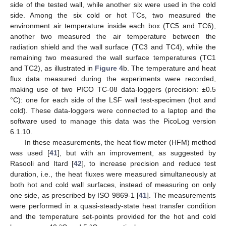
side of the tested wall, while another six were used in the cold
side. Among the six cold or hot TCs, two measured the
environment air temperature inside each box (TC5 and TC6),
another two measured the air temperature between the
radiation shield and the wall surface (TC3 and TC4), while the
remaining two measured the wall surface temperatures (TC1
and TC2), as illustrated in
Figure 4
b. The temperature and heat
flux data measured during the experiments were recorded,
making use of two PICO TC-08 data-loggers (precision: ±0.5
°C): one for each side of the LSF wall test-specimen (hot and
cold). These data-loggers were connected to a laptop and the
software used to manage this data was the PicoLog version
6.1.10.
In these measurements, the heat flow meter (HFM) method
was used [
41
], but with an improvement, as suggested by
Rasooli and Itard [
42
], to increase precision and reduce test
duration, i.e., the heat fluxes were measured simultaneously at
both hot and cold wall surfaces, instead of measuring on only
one side, as prescribed by ISO 9869-1 [
41
]. The measurements
were performed in a quasi-steady-state heat transfer condition
and the temperature set-points provided for the hot and cold