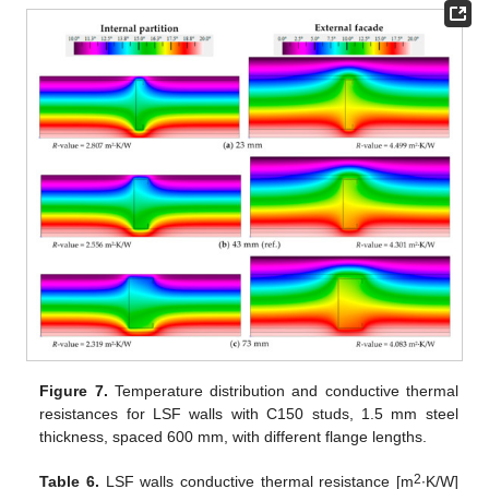
Figure 7.
Temperature distribution and conductive thermal
resistances for LSF walls with C150 studs, 1.5 mm steel
thickness, spaced 600 mm, with different flange lengths.
2
Table 6.
LSF walls conductive thermal resistance [m
∙K/W]