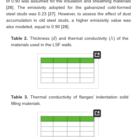
of 0.90 was assumed for the insulation and sheathing materials
[
26
]. The emissivity adopted for the galvanized cold-formed
steel studs was 0.23 [
27
]. However, to assess the effect of dust
accumulation in old steel studs, a higher emissivity value was
also modeled, equal to 0.90 [
28
].
𝑑
𝜆
Table 2.
Thickness (
) and thermal conductivity (
) of the
materials used in the LSF walls.
Table 3.
Thermal conductivity of flanges’ indentation solid
filling materials.