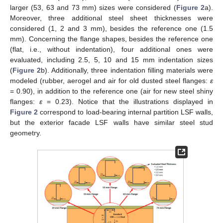
larger (53, 63 and 73 mm) sizes were considered (
Figure 2
a).
Moreover, three additional steel sheet thicknesses were
considered (1, 2 and 3 mm), besides the reference one (1.5
mm). Concerning the flange shapes, besides the reference one
(flat, i.e., without indentation), four additional ones were
evaluated, including 2.5, 5, 10 and 15 mm indentation sizes
(
Figure 2
b). Additionally, three indentation filling materials were
modeled (rubber, aerogel and air for old dusted steel flanges:
ε
= 0.90), in addition to the reference one (air for new steel shiny
flanges:
ε
= 0.23). Notice that the illustrations displayed in
Figure 2
correspond to load-bearing internal partition LSF walls,
but the exterior facade LSF walls have similar steel stud
geometry.