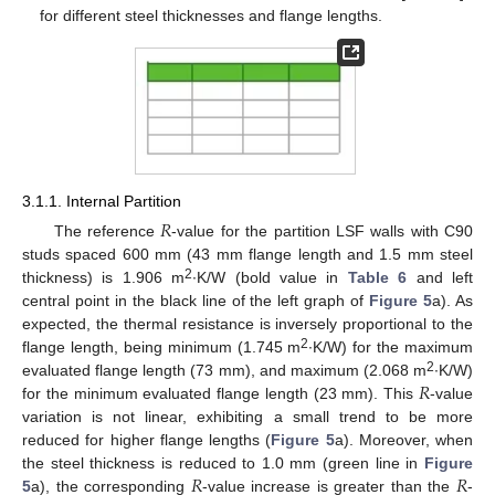
for different steel thicknesses and flange lengths.
3.1.1. Internal Partition
𝑅
The reference
-value for the partition LSF walls with C90
studs spaced 600 mm (43 mm flange length and 1.5 mm steel
2
thickness) is 1.906 m
∙K/W (bold value in
Table 6
and left
central point in the black line of the left graph of
Figure 5
a). As
expected, the thermal resistance is inversely proportional to the
2
flange length, being minimum (1.745 m
∙K/W) for the maximum
𝑅
2
evaluated flange length (73 mm), and maximum (2.068 m
∙K/W)
for the minimum evaluated flange length (23 mm). This
-value
variation is not linear, exhibiting a small trend to be more
reduced for higher flange lengths (
Figure 5
a). Moreover, when
𝑅
𝑅
the steel thickness is reduced to 1.0 mm (green line in
Figure
5
a), the corresponding
-value increase is greater than the
-