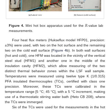
𝑅
Figure 4.
Mini hot box apparatus used for the
-value lab
measurements.
Four heat flux meters (Hukseflux model HFP01, precision:
±3%) were used, with two on the hot surface and the remaining
two on the cold wall surface (
Figure 4
b). In both wall surfaces
(hot and cold), one HFM was located in the vicinity of the vertical
steel stud (HFM1) and another one in the middle of the
insulation cavity (HFM2), which allow measuring of the two
distinct thermal behavior zones within the LSF wall sample.
Temperatures were measured using twelve type K (1/0.315)
PFA insulated thermocouples (TCs), certified with class one
precision. Moreover, these TCs were calibrated in the
temperature range [5 °C; 45 °C], with a 5 °C increment, making
use of a thermostatic stirring water bath (Heto CB 208), where
the TCs were immerged.
Six of the TCs were used for the measurements in the hot