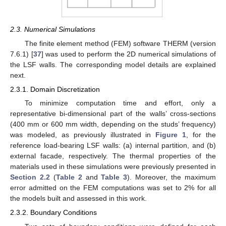
2.3. Numerical Simulations
The finite element method (FEM) software THERM (version
7.6.1) [
37
] was used to perform the 2D numerical simulations of
the LSF walls. The corresponding model details are explained
next.
2.3.1. Domain Discretization
To minimize computation time and effort, only a
representative bi-dimensional part of the walls’ cross-sections
(400 mm or 600 mm width, depending on the studs’ frequency)
was modeled, as previously illustrated in
Figure 1
, for the
reference load-bearing LSF walls: (a) internal partition, and (b)
external facade, respectively. The thermal properties of the
materials used in these simulations were previously presented in
Section 2.2
(
Table 2
and
Table 3
). Moreover, the maximum
error admitted on the FEM computations was set to 2% for all
the models built and assessed in this work.
2.3.2. Boundary Conditions