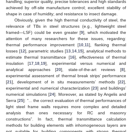
handling; superior quality, precise tolerances and high standards
achieved by off-site manufacture control; excellent stability of
shape in case of humidity; and resistance to insect damage.
Obviously, given the high thermal conductivity of steel, the
relevance of TBs in steel structures (e.g., lightweight steel
framed—LSF) could be even greater [
9
], which motivated the
attention of many researchers for these issues, regarding:
thermal performance improvement [
10
,
11
], flanking thermal
losses [
12
], parametric studies [
13
,
14
,
15
], analytical methods to
estimate thermal transmittance [
16
], effectiveness of thermal
insulation [
17
,
18
,
19
], experimental versus numerical and
analytical approaches [
20
], state-of-the-art reviews [
8
],
experimental assessment of thermal break strips’ performance
[
21
], development of in situ measurements’ methods [
22
],
experimental and numerical characterization [
23
] and buildings’
numerical simulations [
24
]. Moreover, as stated by Angelis and
Serra [
25
]: “... the correct evaluation of thermal performances of
light steel frame walls requires more complex and detailed
analysis than ones necessary for RC and masonry
constructions”. In fact, thermal transmittance calculation
methods for building elements with inhomogeneous layers are
not suitable for building components with strong thermal