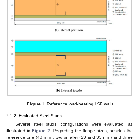
Figure 1.
Reference load-bearing LSF walls.
2.1.2. Evaluated Steel Studs
Several steel studs’ configurations were evaluated, as
illustrated in
Figure 2
. Regarding the flange sizes, besides the
reference one (43 mm), two smaller (23 and 33 mm) and three