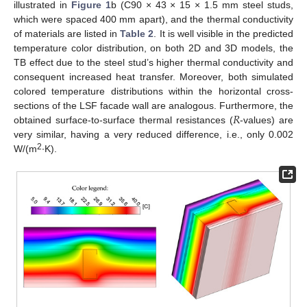
illustrated in
Figure 1
b (C90 × 43 × 15 × 1.5 mm steel studs,
which were spaced 400 mm apart), and the thermal conductivity
of materials are listed in
Table 2
. It is well visible in the predicted
temperature color distribution, on both 2D and 3D models, the
TB effect due to the steel stud’s higher thermal conductivity and
consequent increased heat transfer. Moreover, both simulated
colored temperature distributions within the horizontal cross-
𝑅
sections of the LSF facade wall are analogous. Furthermore, the
obtained surface-to-surface thermal resistances (
-values) are
very similar, having a very reduced difference, i.e., only 0.002
2
W/(m
∙K).