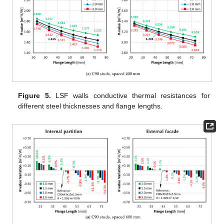
Figure 5.
LSF walls conductive thermal resistances for
different steel thicknesses and flange lengths.