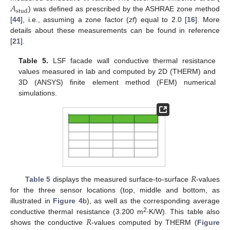
𝐴
stud
) was defined as prescribed by the ASHRAE zone method
[
44
], i.e., assuming a zone factor (
zf
) equal to 2.0 [
16
]. More
details about these measurements can be found in reference
[
21
].
Table 5.
LSF facade wall conductive thermal resistance
values measured in lab and computed by 2D (THERM) and
3D (ANSYS) finite element method (FEM) numerical
simulations.
𝑅
Table 5
displays the measured surface-to-surface
-values
for the three sensor locations (top, middle and bottom, as
illustrated in
Figure 4
b), as well as the corresponding average
𝑅
2
conductive thermal resistance (3.200 m
∙K/W). This table also
shows the conductive
-values computed by THERM (
Figure