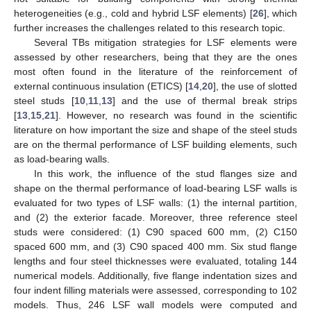
heterogeneities (e.g., cold and hybrid LSF elements) [
26
], which
further increases the challenges related to this research topic.
Several TBs mitigation strategies for LSF elements were
assessed by other researchers, being that they are the ones
most often found in the literature of the reinforcement of
external continuous insulation (ETICS) [
14
,
20
], the use of slotted
steel studs [
10
,
11
,
13
] and the use of thermal break strips
[
13
,
15
,
21
]. However, no research was found in the scientific
literature on how important the size and shape of the steel studs
are on the thermal performance of LSF building elements, such
as load-bearing walls.
In this work, the influence of the stud flanges size and
shape on the thermal performance of load-bearing LSF walls is
evaluated for two types of LSF walls: (1) the internal partition,
and (2) the exterior facade. Moreover, three reference steel
studs were considered: (1) C90 spaced 600 mm, (2) C150
spaced 600 mm, and (3) C90 spaced 400 mm. Six stud flange
lengths and four steel thicknesses were evaluated, totaling 144
numerical models. Additionally, five flange indentation sizes and
four indent filling materials were assessed, corresponding to 102
models. Thus, 246 LSF wall models were computed and