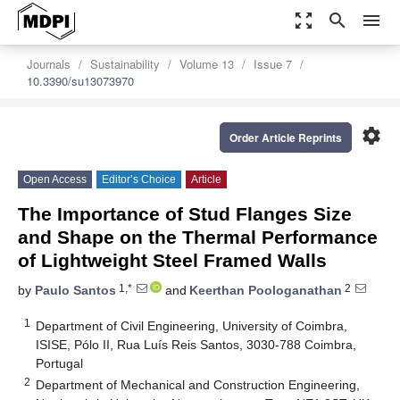
zoom_out_map
search
menu
Journals
Sustainability
Volume 13
Issue 7
10.3390/su13073970
settings
Order Article Reprints
Open Access
Editor’s Choice
Article
The Importance of Stud Flanges Size
and Shape on the Thermal Performance
of Lightweight Steel Framed Walls
1,*
2
by
Paulo Santos
and
Keerthan Poologanathan
1
Department of Civil Engineering, University of Coimbra,
ISISE, Pólo II, Rua Luís Reis Santos, 3030-788 Coimbra,
Portugal
2
Department of Mechanical and Construction Engineering,