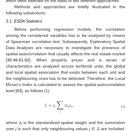
which were selected on the basis of two different approaches.
Methods and approaches are briefly illustrated in the
following subsections.
3.1. ESDA Statistics
Before performing regression models, the correlation
among the considered variables has to be analysed by means
of Spearman correlation test. Subsequently, Exploratory Spatial
Data Analyses are necessary to investigate the presence of
spatial autocorrelation that usually affects the real estate market
[
30
,
48
,
61
,
62
]. When property prices and a series of
characteristics are analysed across territorial units, the global
and local spatial association that exists between each unit and
the neighbouring ones has to be detected. Therefore, the Local
Moran’s Index is calculated to assess the spatial autocorrelation
level [
63
], as follows (1):
∑
𝐼
=
𝑧
𝑤
𝑧
,
𝑖
𝑖
𝑖
𝑗
𝑗
(1)
𝑗
where
z
is the standardized spatial weight and the summation
i
over
j
is such that only neighbouring values
j
∈
J
are included.
i