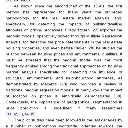
Econometrics.
As known since the second half of the 1960s, the first
method has represented for many years the privileged
methodology for the real estate market analysis, and,
specifically, for detecting the impacts of building/dwelling
attributes on pricing processes. Firstly, Rosen [
27
] explores the
hedonic models, operatively solved through Multiple Regression
Analysis, for detecting the price determinants in the real estate
housing properties, and even before Ridker [
28
] he studied the
relation between housing prices and environmental qualities. It
must be stressed that the hedonic model was the most
frequently applied among the traditional approaches on housing
market analysis specifically for detecting the influence of
structural, environmental and neighbourhood attributes, as
demonstrated by Malpezzi [
29
] who provides a review of
traditional hedonic regression models. In many works the impact
of location on prices is empirically demonstrated [
30
].
Contextually, the importance of geographical segmentation in
price prediction is underlined in many researches
[
31
,
32
,
33
,
34
,
35
].
The pilot studies have been followed in the last decades by
a number of publications worldwide, oriented towards the