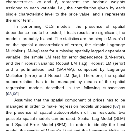
characteristics,
α
and
β
represent the hedonic weights
i
i
assigned to each variable, i.e., the contribution given by each
single characteristic level to the price value, and ε represents
the error term.
In performing OLS models, the presence of spatial
dependence has to be tested; if tests results are significant, the
model is probably biased. The statistics are the simple Moran’s I
on the spatial autocorrelation of errors, the simple Lagrange
Multiplier (LM-lag) test for a missing spatially lagged dependent
variable, the simple LM test for error dependence (LM-error),
and their robust variants: Robust LM (lag), Robust LM (error)
and a portmanteau test (SARMA), composed by Lagrange
Multiplier (error) and Robust LM (lag). Therefore, the spatial
autocorrelation has to be managed by means of the spatial
regression models described in the following subsections
[
63
,
66
].
Assuming that the spatial component of prices has to be
managed in order to make regression models unbiased [
67
] in
the presence of spatial autocorrelation of the residuals, two
possible spatial models can be used: Spatial Lag Model (SLM)
and Spatial Error Model (SEM). In order to identify the best
model, the results of Moran’s I test and the Lagrange Multiplier