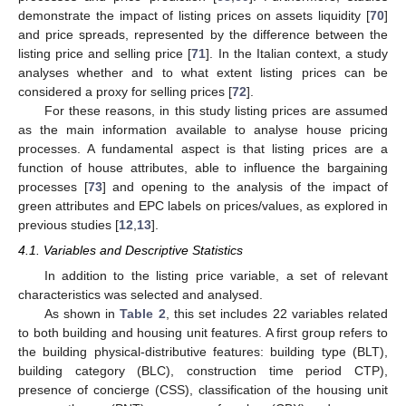
demonstrate the impact of listing prices on assets liquidity [
70
]
and price spreads, represented by the difference between the
listing price and selling price [
71
]. In the Italian context, a study
analyses whether and to what extent listing prices can be
considered a proxy for selling prices [
72
].
For these reasons, in this study listing prices are assumed
as the main information available to analyse house pricing
processes. A fundamental aspect is that listing prices are a
function of house attributes, able to influence the bargaining
processes [
73
] and opening to the analysis of the impact of
green attributes and EPC labels on prices/values, as explored in
previous studies [
12
,
13
].
4.1. Variables and Descriptive Statistics
In addition to the listing price variable, a set of relevant
characteristics was selected and analysed.
As shown in
Table 2
, this set includes 22 variables related
to both building and housing unit features. A first group refers to
the building physical-distributive features: building type (BLT),
building category (BLC), construction time period CTP),
presence of concierge (CSS), classification of the housing unit