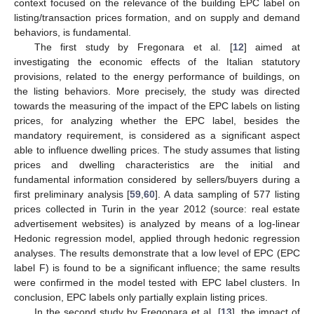
context focused on the relevance of the building EPC label on
listing/transaction prices formation, and on supply and demand
behaviors, is fundamental.
The first study by Fregonara et al. [
12
] aimed at
investigating the economic effects of the Italian statutory
provisions, related to the energy performance of buildings, on
the listing behaviors. More precisely, the study was directed
towards the measuring of the impact of the EPC labels on listing
prices, for analyzing whether the EPC label, besides the
mandatory requirement, is considered as a significant aspect
able to influence dwelling prices. The study assumes that listing
prices and dwelling characteristics are the initial and
fundamental information considered by sellers/buyers during a
first preliminary analysis [
59
,
60
]. A data sampling of 577 listing
prices collected in Turin in the year 2012 (source: real estate
advertisement websites) is analyzed by means of a log-linear
Hedonic regression model, applied through hedonic regression
analyses. The results demonstrate that a low level of EPC (EPC
label F) is found to be a significant influence; the same results
were confirmed in the model tested with EPC label clusters. In
conclusion, EPC labels only partially explain listing prices.
In the second study by Fregonara et al. [
13
], the impact of