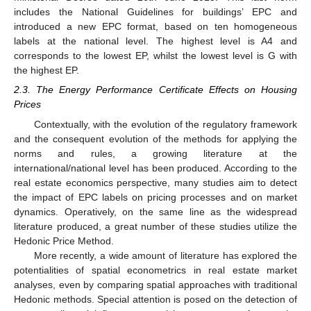
includes the National Guidelines for buildings’ EPC and
introduced a new EPC format, based on ten homogeneous
labels at the national level. The highest level is A4 and
corresponds to the lowest EP, whilst the lowest level is G with
the highest EP.
2.3. The Energy Performance Certificate Effects on Housing
Prices
Contextually, with the evolution of the regulatory framework
and the consequent evolution of the methods for applying the
norms and rules, a growing literature at the
international/national level has been produced. According to the
real estate economics perspective, many studies aim to detect
the impact of EPC labels on pricing processes and on market
dynamics. Operatively, on the same line as the widespread
literature produced, a great number of these studies utilize the
Hedonic Price Method.
More recently, a wide amount of literature has explored the
potentialities of spatial econometrics in real estate market
analyses, even by comparing spatial approaches with traditional
Hedonic methods. Special attention is posed on the detection of