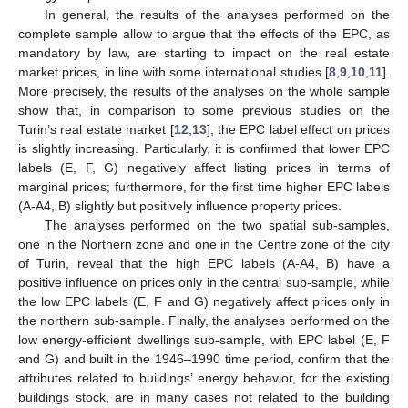
In general, the results of the analyses performed on the
complete sample allow to argue that the effects of the EPC, as
mandatory by law, are starting to impact on the real estate
market prices, in line with some international studies [
8
,
9
,
10
,
11
].
More precisely, the results of the analyses on the whole sample
show that, in comparison to some previous studies on the
Turin’s real estate market [
12
,
13
], the EPC label effect on prices
is slightly increasing. Particularly, it is confirmed that lower EPC
labels (E, F, G) negatively affect listing prices in terms of
marginal prices; furthermore, for the first time higher EPC labels
(A-A4, B) slightly but positively influence property prices.
The analyses performed on the two spatial sub-samples,
one in the Northern zone and one in the Centre zone of the city
of Turin, reveal that the high EPC labels (A-A4, B) have a
positive influence on prices only in the central sub-sample, while
the low EPC labels (E, F and G) negatively affect prices only in
the northern sub-sample. Finally, the analyses performed on the
low energy-efficient dwellings sub-sample, with EPC label (E, F
and G) and built in the 1946–1990 time period, confirm that the
attributes related to buildings’ energy behavior, for the existing
buildings stock, are in many cases not related to the building