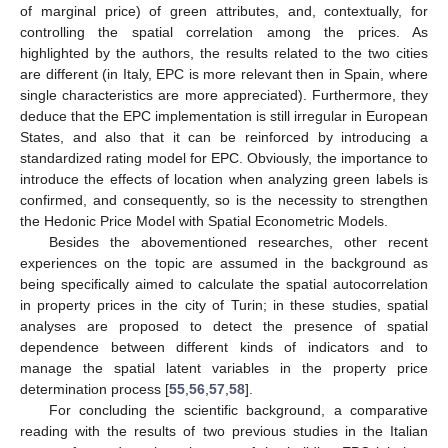
of marginal price) of green attributes, and, contextually, for
controlling the spatial correlation among the prices. As
highlighted by the authors, the results related to the two cities
are different (in Italy, EPC is more relevant then in Spain, where
single characteristics are more appreciated). Furthermore, they
deduce that the EPC implementation is still irregular in European
States, and also that it can be reinforced by introducing a
standardized rating model for EPC. Obviously, the importance to
introduce the effects of location when analyzing green labels is
confirmed, and consequently, so is the necessity to strengthen
the Hedonic Price Model with Spatial Econometric Models.
Besides the abovementioned researches, other recent
experiences on the topic are assumed in the background as
being specifically aimed to calculate the spatial autocorrelation
in property prices in the city of Turin; in these studies, spatial
analyses are proposed to detect the presence of spatial
dependence between different kinds of indicators and to
manage the spatial latent variables in the property price
determination process [
55
,
56
,
57
,
58
].
For concluding the scientific background, a comparative
reading with the results of two previous studies in the Italian