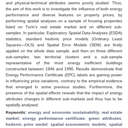
and physical-technical attributes seems poorly studied. Thus,
the aim of this work is to investigate the influence of both energy
performance and diverse features on property prices, by
performing spatial analyses on a sample of housing properties
listed on Turin’s real estate market and on different sub-
samples. In particular, Exploratory Spatial Data Analyses (ESDA)
statistics, standard hedonic price models (Ordinary Least
Squares—OLS) and Spatial Error Models (SEM) are firstly
applied on the whole data sample, and then on three different
sub-samples: two territorial clusters and a sub-sample
representative of the most energy inefficient buildings
constructed between 1946 and 1990. Results demonstrate that
Energy Performance Certificate (EPC) labels are gaining power
in influencing price variations, contrary to the empirical evidence
that emerged in some previous studies. Furthermore, the
presence of the spatial effects reveals that the impact of energy
attributes changes in different sub-markets and thus has to be
spatially analysed.
Keywords:
energy and economic sustainability
;
real estate
market
;
energy performance certificate
;
green attributes
;
hedonic price model
;
spatial econometric models
;
spatial