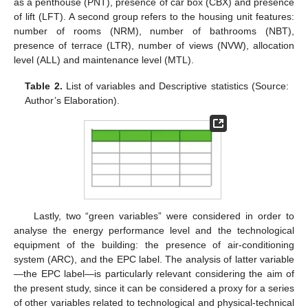
as a penthouse (PNT), presence of car box (CBX) and presence
of lift (LFT). A second group refers to the housing unit features:
number of rooms (NRM), number of bathrooms (NBT),
presence of terrace (LTR), number of views (NVW), allocation
level (ALL) and maintenance level (MTL).
Table 2.
List of variables and Descriptive statistics (Source:
Author’s Elaboration).
Lastly, two “green variables” were considered in order to
analyse the energy performance level and the technological
equipment of the building: the presence of air-conditioning
system (ARC), and the EPC label. The analysis of latter variable
—the EPC label—is particularly relevant considering the aim of
the present study, since it can be considered a proxy for a series
of other variables related to technological and physical-technical