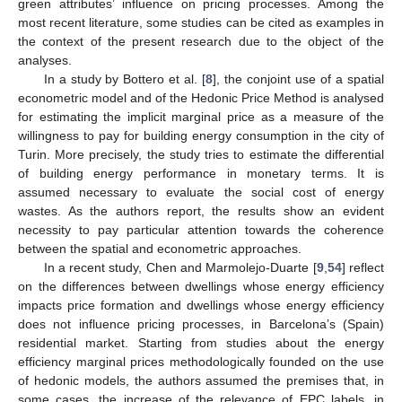
green attributes’ influence on pricing processes. Among the
most recent literature, some studies can be cited as examples in
the context of the present research due to the object of the
analyses.
In a study by Bottero et al. [
8
], the conjoint use of a spatial
econometric model and of the Hedonic Price Method is analysed
for estimating the implicit marginal price as a measure of the
willingness to pay for building energy consumption in the city of
Turin. More precisely, the study tries to estimate the differential
of building energy performance in monetary terms. It is
assumed necessary to evaluate the social cost of energy
wastes. As the authors report, the results show an evident
necessity to pay particular attention towards the coherence
between the spatial and econometric approaches.
In a recent study, Chen and Marmolejo-Duarte [
9
,
54
] reflect
on the differences between dwellings whose energy efficiency
impacts price formation and dwellings whose energy efficiency
does not influence pricing processes, in Barcelona’s (Spain)
residential market. Starting from studies about the energy
efficiency marginal prices methodologically founded on the use
of hedonic models, the authors assumed the premises that, in
some cases, the increase of the relevance of EPC labels, in