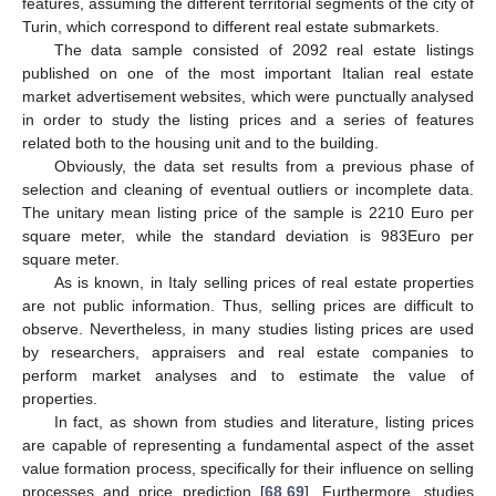
features, assuming the different territorial segments of the city of
Turin, which correspond to different real estate submarkets.
The data sample consisted of 2092 real estate listings
published on one of the most important Italian real estate
market advertisement websites, which were punctually analysed
in order to study the listing prices and a series of features
related both to the housing unit and to the building.
Obviously, the data set results from a previous phase of
selection and cleaning of eventual outliers or incomplete data.
The unitary mean listing price of the sample is 2210 Euro per
square meter, while the standard deviation is 983Euro per
square meter.
As is known, in Italy selling prices of real estate properties
are not public information. Thus, selling prices are difficult to
observe. Nevertheless, in many studies listing prices are used
by researchers, appraisers and real estate companies to
perform market analyses and to estimate the value of
properties.
In fact, as shown from studies and literature, listing prices
are capable of representing a fundamental aspect of the asset
value formation process, specifically for their influence on selling
processes and price prediction [
68
,
69
]. Furthermore, studies