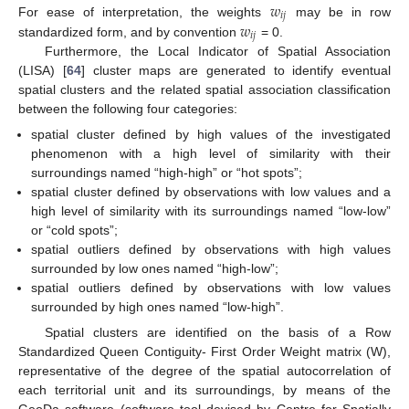
𝑤
𝑖
𝑗
𝑤
For ease of interpretation, the weights
may be in row
𝑖
𝑗
standardized form, and by convention
= 0.
Furthermore, the Local Indicator of Spatial Association
(LISA) [
64
] cluster maps are generated to identify eventual
spatial clusters and the related spatial association classification
between the following four categories:
spatial cluster defined by high values of the investigated
phenomenon with a high level of similarity with their
surroundings named “high-high” or “hot spots”;
spatial cluster defined by observations with low values and a
high level of similarity with its surroundings named “low-low”
or “cold spots”;
spatial outliers defined by observations with high values
surrounded by low ones named “high-low”;
spatial outliers defined by observations with low values
surrounded by high ones named “low-high”.
Spatial clusters are identified on the basis of a Row
Standardized Queen Contiguity- First Order Weight matrix (W),
representative of the degree of the spatial autocorrelation of
each territorial unit and its surroundings, by means of the