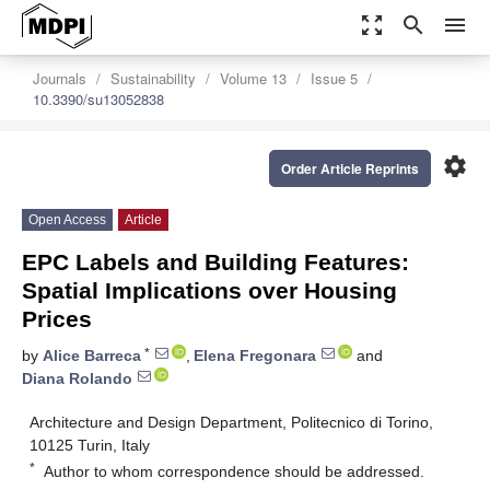
zoom_out_map
search
menu
Journals
Sustainability
Volume 13
Issue 5
10.3390/su13052838
settings
Order Article Reprints
Open Access
Article
EPC Labels and Building Features:
Spatial Implications over Housing
Prices
*
by
Alice Barreca
,
Elena Fregonara
and
Diana Rolando
Architecture and Design Department, Politecnico di Torino,
10125 Turin, Italy
*
Author to whom correspondence should be addressed.