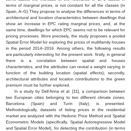
terms of marginal prices, is not constant for all the classes (in
Spain, A–G).They propose to analyse the differences in terms of
architectural and location characteristics between dwellings that
show an increase in EPC rating marginal prices, and, at the
same time, dwellings for which EPC seems not to be relevant for
pricing processes. More precisely, the study proposes a pooled
Spatial Error Model for exploring the prices of multifamily houses
in the period 2014–2016. Among others, the following results
are particularly interesting for the present work: firstly, in general
there is a correlation between spatial and houses
characteristics, and the attributes can reveal a weight varying in
function of the building location (spatial effects); secondly,
architectural attributes and location contributions to the green
premium must be further explored.
In a study by Dell’Anna et al. [
11
], a comparison between
two European cities belonging to two different climate zones,
Barcelona (Spain) and Turin (Italy), is presented.
Methodologically, datasets of listing prices in the residential
market are analyzed with the Hedonic Price Method and Spatial
Econometric Models (specifically, Spatial Autoregressive Model
and Spatial Error Model), for detecting the contribution (in terms