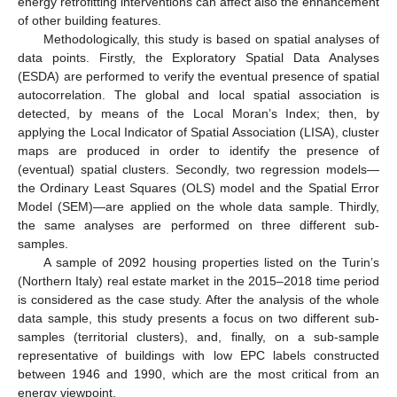
energy retrofitting interventions can affect also the enhancement
of other building features.
Methodologically, this study is based on spatial analyses of
data points. Firstly, the Exploratory Spatial Data Analyses
(ESDA) are performed to verify the eventual presence of spatial
autocorrelation. The global and local spatial association is
detected, by means of the Local Moran’s Index; then, by
applying the Local Indicator of Spatial Association (LISA), cluster
maps are produced in order to identify the presence of
(eventual) spatial clusters. Secondly, two regression models—
the Ordinary Least Squares (OLS) model and the Spatial Error
Model (SEM)—are applied on the whole data sample. Thirdly,
the same analyses are performed on three different sub-
samples.
A sample of 2092 housing properties listed on the Turin’s
(Northern Italy) real estate market in the 2015–2018 time period
is considered as the case study. After the analysis of the whole
data sample, this study presents a focus on two different sub-
samples (territorial clusters), and, finally, on a sub-sample
representative of buildings with low EPC labels constructed
between 1946 and 1990, which are the most critical from an
energy viewpoint.