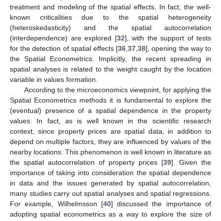
treatment and modeling of the spatial effects. In fact, the well-
known criticalities due to the spatial heterogeneity
(heteroskedasticity) and the spatial autocorrelation
(interdependence) are explored [
32
], with the support of tests
for the detection of spatial effects [
36
,
37
,
38
], opening the way to
the Spatial Econometrics. Implicitly, the recent spreading in
spatial analyses is related to the weight caught by the location
variable in values formation.
According to the microeconomics viewpoint, for applying the
Spatial Econometrics methods it is fundamental to explore the
(eventual) presence of a spatial dependence in the property
values. In fact, as is well known in the scientific research
context, since property prices are spatial data, in addition to
depend on multiple factors, they are influenced by values of the
nearby locations. This phenomenon is well known in literature as
the spatial autocorrelation of property prices [
39
]. Given the
importance of taking into consideration the spatial dependence
in data and the issues generated by spatial autocorrelation,
many studies carry out spatial analyses and spatial regressions.
For example, Wilhelmsson [
40
] discussed the importance of
adopting spatial econometrics as a way to explore the size of