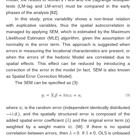
tests (LM-lag and LM-error) must be compared in the early
phases of the analysis [
62
].
In this study, price variability shows a non-linear relation
with explicative variables, thus the spatial autocorrelation is
managed by applying SEM, which is estimated by the Maximum
Likelihood Estimator (MLE) algorithm, given the assumption of
normality in the error term. This approach is suggested when
errors in measuring the locational characteristics are present, or
when the errors of the hedonic Model are correlated due to
spatial effects. This effect can be reduced by introducing a
correction of the error in the model (in fact, SEM is also known
as Spatial Error Correction Model).
The SEM can be specified as (3):
𝑦
=
𝑋
𝛽
+
𝜆
𝑤
𝜀
+
𝑢
𝑖
𝑖
𝑖
𝑖
𝑖
(3)
𝑢
𝑖
where
is the random error (independent identically distributed
𝜆
—i.i.d.), and the spatially structured error is composed of the
𝑤
added spatial error coefficient (
) and the original error term (
ε
)
𝑖
𝜆
𝜆
weighted by a weight matrix
(W). If there is no spatial
correlation between errors, then
= 0. If
≠ 0, OLS is unbiased