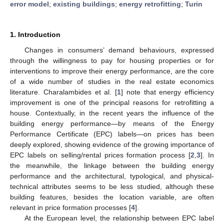
error model
;
existing buildings
;
energy retrofitting
;
Turin
1. Introduction
Changes in consumers’ demand behaviours, expressed
through the willingness to pay for housing properties or for
interventions to improve their energy performance, are the core
of a wide number of studies in the real estate economics
literature. Charalambides et al. [
1
] note that energy efficiency
improvement is one of the principal reasons for retrofitting a
house. Contextually, in the recent years the influence of the
building energy performance—by means of the Energy
Performance Certificate (EPC) labels—on prices has been
deeply explored, showing evidence of the growing importance of
EPC labels on selling/rental prices formation process [
2
,
3
]. In
the meanwhile, the linkage between the building energy
performance and the architectural, typological, and physical-
technical attributes seems to be less studied, although these
building features, besides the location variable, are often
relevant in price formation processes [
4
].
At the European level, the relationship between EPC label