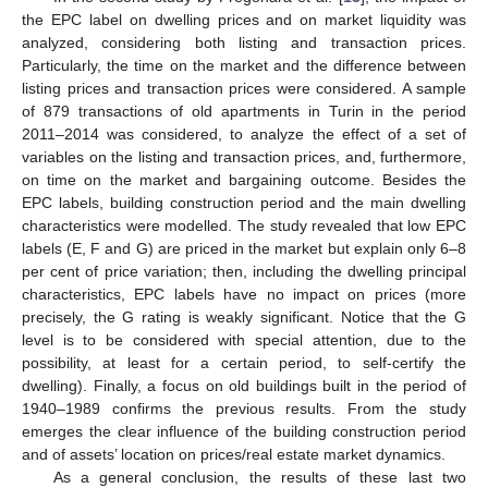
the EPC label on dwelling prices and on market liquidity was
analyzed, considering both listing and transaction prices.
Particularly, the time on the market and the difference between
listing prices and transaction prices were considered. A sample
of 879 transactions of old apartments in Turin in the period
2011–2014 was considered, to analyze the effect of a set of
variables on the listing and transaction prices, and, furthermore,
on time on the market and bargaining outcome. Besides the
EPC labels, building construction period and the main dwelling
characteristics were modelled. The study revealed that low EPC
labels (E, F and G) are priced in the market but explain only 6–8
per cent of price variation; then, including the dwelling principal
characteristics, EPC labels have no impact on prices (more
precisely, the G rating is weakly significant. Notice that the G
level is to be considered with special attention, due to the
possibility, at least for a certain period, to self-certify the
dwelling). Finally, a focus on old buildings built in the period of
1940–1989 confirms the previous results. From the study
emerges the clear influence of the building construction period
and of assets’ location on prices/real estate market dynamics.
As a general conclusion, the results of these last two