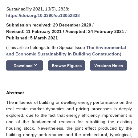
Sustainability
2021
,
13
(5), 2838;
https://doi.org/10.3390/su13052838
Submission received: 29 December 2020
/
Revised: 11 February 2021
/
Accepted: 24 February 2021
/
Published: 5 March 2021
(This article belongs to the Special Issue
The Environmental
and Economic Sustainability in Building Construction
)
keyboard_arrow_down
Download
Browse Figures
Versions Notes
Abstract
The influence of building or dwelling energy performance on the
real estate market dynamics and pricing processes is deeply
explored, due to the fact that energy efficiency improvement is
one of the fundamental reasons for retrofitting the existing
housing stock. Nevertheless, the joint effect produced by the
building energy performance and the architectural, typological,