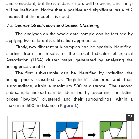
𝛽
and consistent, but the standard errors will be wrong and the
will be inefficient. Notice that a positive and significant value of λ
means that the model fit is good.
3.3. Sample Stratification and Spatial Clustering
The analyses on the whole data sample can be focused by
applying two different stratification approaches.
Firstly, two different sub-samples can be spatially identified,
starting from the results of the Local Indicator of Spatial
Association (LISA) cluster maps, generated by analysing the
listing price variable.
The first sub-sample can be identified by including the
listing prices classified as “high-high” clustered and their
surroundings, within a maximum 500 m distance. The second
sub-sample instead can be identified by assuming the listing
prices “low-low” clustered and their surroundings, within a
maximum 500 m distance (
Figure 1
).