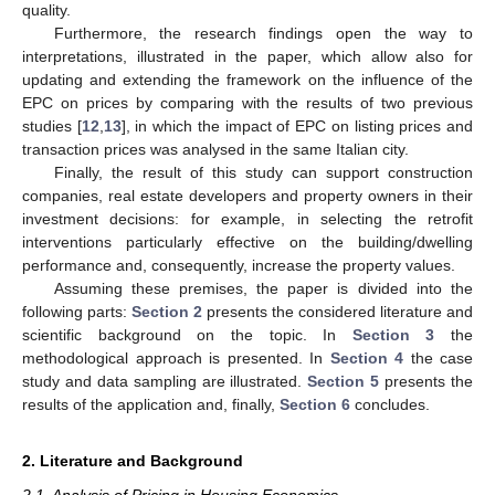
quality.
Furthermore, the research findings open the way to
interpretations, illustrated in the paper, which allow also for
updating and extending the framework on the influence of the
EPC on prices by comparing with the results of two previous
studies [
12
,
13
], in which the impact of EPC on listing prices and
transaction prices was analysed in the same Italian city.
Finally, the result of this study can support construction
companies, real estate developers and property owners in their
investment decisions: for example, in selecting the retrofit
interventions particularly effective on the building/dwelling
performance and, consequently, increase the property values.
Assuming these premises, the paper is divided into the
following parts:
Section 2
presents the considered literature and
scientific background on the topic. In
Section 3
the
methodological approach is presented. In
Section 4
the case
study and data sampling are illustrated.
Section 5
presents the
results of the application and, finally,
Section 6
concludes.
2. Literature and Background
2.1. Analysis of Pricing in Housing Economics