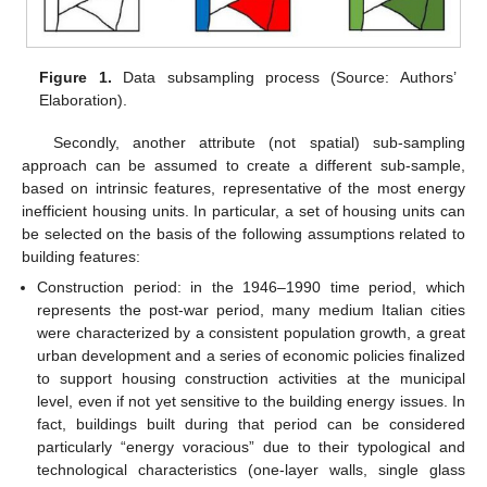
Figure 1.
Data subsampling process (Source: Authors’
Elaboration).
Secondly, another attribute (not spatial) sub-sampling
approach can be assumed to create a different sub-sample,
based on intrinsic features, representative of the most energy
inefficient housing units. In particular, a set of housing units can
be selected on the basis of the following assumptions related to
building features:
Construction period: in the 1946–1990 time period, which
represents the post-war period, many medium Italian cities
were characterized by a consistent population growth, a great
urban development and a series of economic policies finalized
to support housing construction activities at the municipal
level, even if not yet sensitive to the building energy issues. In
fact, buildings built during that period can be considered
particularly “energy voracious” due to their typological and
technological characteristics (one-layer walls, single glass