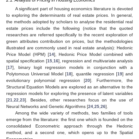
A significant part of housing economics literature is devoted
to exploring the determinants of real estate prices. In general,
the methods adopted by scholars to analyse the residential real
estate prices include the following (notice that the quoted
researches are referred specifically to the recent exploration of
green attributes contribution on prices, but the methodologies
illustrated are commonly used in real estate analysis): Hedonic
Price Model (HPM) [
14
], Hedonic Price Model combined with
spatial specification [
15
,
16
], regression and multivariate analysis
[
17
], binary logit regression models in conjunction with a
Polytomous Universal Model [
18
], quantile regression [
19
] and
evolutionary polynomial regression [
20
]. Furthermore, the
Structural Equation Models are explored as an alternative to the
regression models for exploring the presence of latent variables
[
21
,
22
,
23
]. Besides, other researches focus on the use of
Neural Networks and Genetic Algorithms [
24
,
25
,
26
].
Among the wide variety of methods, two families of tools
emerge from the literature: the first one which is founded on the
consolidated Econometric approach through the Hedonic
method, and a second one, which opens up to the Spatial