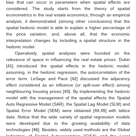
bias that can occur in parameters when spatial effects are
considered. The study starts from the theory of spatial
econometrics in the real estate economics; through an empirical
analysis, it demonstrated (among other conclusions) that the
spatial hedonic model is able to explain a higher percentage of
the price variation, and, above all, that the economic
interpretation changes by including a spatial structure in the
hedonic model.
Operatively, spatial analyses were founded on the
relevance of space in influencing the real estate prices. Dubin
[
41
] introduced the spatial effects in the hedonic model,
assuming, in the hedonic regression, the autocorrelation of the
error term. LeSage and Pace [
42
] discussed the adjacency
effect considered as an influence (or spill-over effect) among
neighbouring housing prices [
43
]. By implementing the hedonic
model with the management of the spatial effects the Spatial
Auto Regressive Model (SAR), the Spatial Lag Model (SLM) and
Spatial Error Model (SEM) were obtained [
44
,
45
] with lattice
data. Notice that the wide variety of spatial regression models
were developed due to the growing availability of data
technologies [
46
]. Besides, widely used methods are the Global