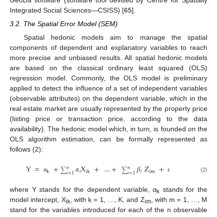
GeoDa software (software tool devised by Centre for Spatially
Integrated Social Sciences—CSISS) [
65
].
3.2. The Spatial Error Model (SEM)
Spatial hedonic models aim to manage the spatial
components of dependent and explanatory variables to reach
more precise and unbiased results. All spatial hedonic models
are based on the classical ordinary least squared (OLS)
regression model. Commonly, the OLS model is preliminary
applied to detect the influence of a set of independent variables
(observable attributes) on the dependent variable, which in the
real estate market are usually represented by the property price
(listing price or transaction price, according to the data
availability). The hedonic model which, in turn, is founded on the
OLS algorithm estimation, can be formally represented as
follows (2):
Y
=
+
𝛼
X
+
…
+
𝛽
Z
+
𝑛
𝑛
∑
∑
𝑖
𝑖
im
k
ik
𝑖
=
1
𝑖
=
1
(2)
α
ε
where Y stands for the dependent variable, α
stands for the
k
model intercept, X
, with k = 1, …, K, and Z
, with m = 1, …, M
ik
im
stand for the variables introduced for each of the n observable