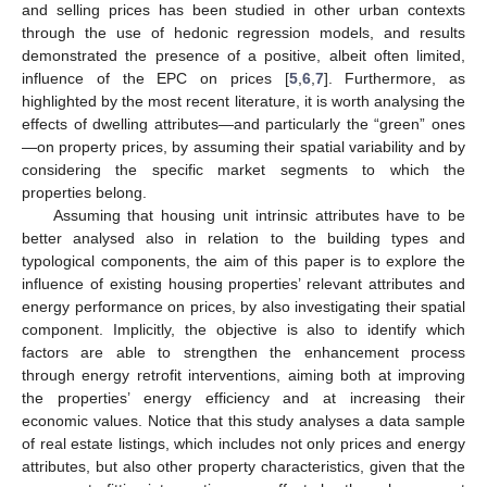
and selling prices has been studied in other urban contexts
through the use of hedonic regression models, and results
demonstrated the presence of a positive, albeit often limited,
influence of the EPC on prices [
5
,
6
,
7
]. Furthermore, as
highlighted by the most recent literature, it is worth analysing the
effects of dwelling attributes—and particularly the “green” ones
—on property prices, by assuming their spatial variability and by
considering the specific market segments to which the
properties belong.
Assuming that housing unit intrinsic attributes have to be
better analysed also in relation to the building types and
typological components, the aim of this paper is to explore the
influence of existing housing properties’ relevant attributes and
energy performance on prices, by also investigating their spatial
component. Implicitly, the objective is also to identify which
factors are able to strengthen the enhancement process
through energy retrofit interventions, aiming both at improving
the properties’ energy efficiency and at increasing their
economic values. Notice that this study analyses a data sample
of real estate listings, which includes not only prices and energy
attributes, but also other property characteristics, given that the