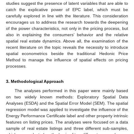
studies suggest the presence of latent variables that are able to
catch the explicative power of EPC label, which must be
carefully explored in line with the literature. This consideration
encourages us to address the research towards the deepening
of the power characteristics, not only in the pricing process, but
also in explaining the consumers’ behavior and the relative
spatial real estate dynamics. Above all, the examination of the
recent literature on the topic reveals the necessity to introduce
spatial econometrics beside the traditional Hedonic Price
Method to manage the influence of spatial effects on pricing
processes.
3. Methodological Approach
The analyses performed in this paper were mainly based
on two widely known methods: Exploratory Spatial Data
Analyses (ESDA) and the Spatial Error Model (SEM). The spatial
regression model was applied to investigate the influence of the
Energy Performance Certificate label and other property intrinsic
features on listing prices. The analyses were focused on a data
sample of real estate listings and three different sub-samples,