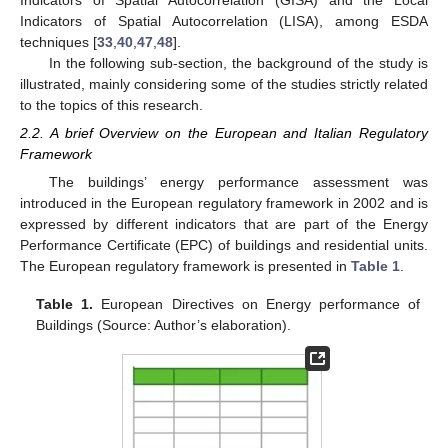
Indicators of Spatial Autocorrelation (GISA) and the Local
Indicators of Spatial Autocorrelation (LISA), among ESDA
techniques [
33
,
40
,
47
,
48
].
In the following sub-section, the background of the study is
illustrated, mainly considering some of the studies strictly related
to the topics of this research.
2.2. A brief Overview on the European and Italian Regulatory
Framework
The buildings’ energy performance assessment was
introduced in the European regulatory framework in 2002 and is
expressed by different indicators that are part of the Energy
Performance Certificate (EPC) of buildings and residential units.
The European regulatory framework is presented in
Table 1
.
Table 1.
European Directives on Energy performance of
Buildings (Source: Author’s elaboration).