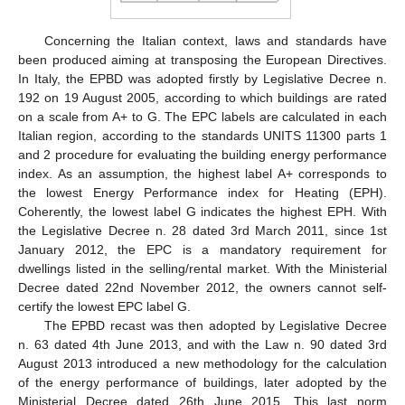
Concerning the Italian context, laws and standards have
been produced aiming at transposing the European Directives.
In Italy, the EPBD was adopted firstly by Legislative Decree n.
192 on 19 August 2005, according to which buildings are rated
on a scale from A+ to G. The EPC labels are calculated in each
Italian region, according to the standards UNITS 11300 parts 1
and 2 procedure for evaluating the building energy performance
index. As an assumption, the highest label A+ corresponds to
the lowest Energy Performance index for Heating (EPH).
Coherently, the lowest label G indicates the highest EPH. With
the Legislative Decree n. 28 dated 3rd March 2011, since 1st
January 2012, the EPC is a mandatory requirement for
dwellings listed in the selling/rental market. With the Ministerial
Decree dated 22nd November 2012, the owners cannot self-
certify the lowest EPC label G.
The EPBD recast was then adopted by Legislative Decree
n. 63 dated 4th June 2013, and with the Law n. 90 dated 3rd
August 2013 introduced a new methodology for the calculation
of the energy performance of buildings, later adopted by the
Ministerial Decree dated 26th June 2015. This last norm