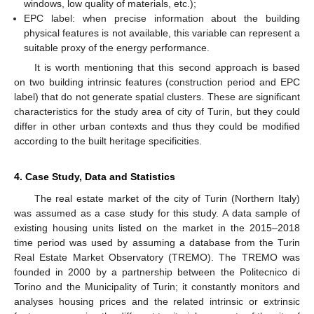
windows, low quality of materials, etc.);
EPC label: when precise information about the building
physical features is not available, this variable can represent a
suitable proxy of the energy performance.
It is worth mentioning that this second approach is based
on two building intrinsic features (construction period and EPC
label) that do not generate spatial clusters. These are significant
characteristics for the study area of city of Turin, but they could
differ in other urban contexts and thus they could be modified
according to the built heritage specificities.
4. Case Study, Data and Statistics
The real estate market of the city of Turin (Northern Italy)
was assumed as a case study for this study. A data sample of
existing housing units listed on the market in the 2015–2018
time period was used by assuming a database from the Turin
Real Estate Market Observatory (TREMO). The TREMO was
founded in 2000 by a partnership between the Politecnico di
Torino and the Municipality of Turin; it constantly monitors and
analyses housing prices and the related intrinsic or extrinsic