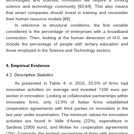
science and technology community [
63
,
64
]. This also means
that smart companies should invest in training and reconsider
their human resource models [
65
].
In reference to structural conditions, the first variable
considered is the percentage of enterprises with a broadband
connection. Then, looking at the human dimension of I4.0, we
include the percentage of people with tertiary education and
those employed in the Science and Technology sectors.
4. Empirical Evidence
4.1. Descriptive Statistics
As presented in
Table 4
, in 2016, 33.5% of firms had
innovative activities on average and invested 7100 euro per
worker in innovation. Looking at collaborative partnerships within
innovative firms, only 12.8% of Italian firms established
cooperation agreements with third parties on innovation in the
last year under examination. The minimum values for innovation
activities are found in Valle d’Aosta (22%), expenditure in
Sardinia (2900 euro), and Molise for cooperation agreements
(7%). Contrarily, the highest percentage of firms with innovation