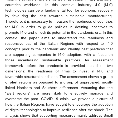
countries worldwide. In this context, Industry 4.0 (I4.0)
technologies can be a fundamental tool for economic recovery
by favouring the shift towards sustainable manufacturing.
Therefore, it is necessary to measure the readiness of countries
for I4.0 in order to guide policies in defining incentives to
promote I4.0 and unlock its potential in the pandemic era. In this
context, the paper aims to understand the readiness and
responsiveness of the Italian Regions with respect to I4.0
concepts prior to the pandemic and identify best practices that
are supporting companies in I4.0 adoption, with a focus on
those incentivizing sustainable practices. An assessment
framework before the pandemic is provided based on two
dimensions: the readiness of firms to invest in I4.0 and
favourable structural conditions. The assessment shows a group
of alert regions as opposed to a group of unprepared, mostly
linked Northern and Southern differences. Assuming that the
“alert regions” are more likely to effectively manage and
overcome the post- COVID-19 crisis, we provide a picture of
how the Italian Regions have sought to encourage the adoption
of digital technologies to improve resilience after the shock. The
analysis shows that supporting measures mainly address Small