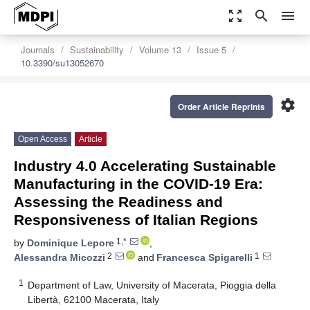
zoom_out_map
search
menu
Journals
Sustainability
Volume 13
Issue 5
10.3390/su13052670
settings
Order Article Reprints
Open Access
Article
Industry 4.0 Accelerating Sustainable
Manufacturing in the COVID-19 Era:
Assessing the Readiness and
Responsiveness of Italian Regions
1,*
by
Dominique Lepore
,
2
1
Alessandra Micozzi
and
Francesca Spigarelli
1
Department of Law, University of Macerata, Pioggia della
Libertà, 62100 Macerata, Italy