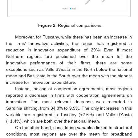
Figure 2.
Regional comparisons.
Moreover, for Tuscany, while there has been an increase in
the firms’ innovative activities, the region has registered a
reduction in innovation expenditure of 29%. Even if most
Northern regions are positioned over the mean for the
innovative performance of their firms, there are some
exceptions such as Valle d’Aosta in the North below the national
mean and Basilicata in the South over the mean with the highest
increase for innovation expenditure.
Instead, looking at cooperation agreements, most regions
reported a decrease in firms with cooperation agreements on
innovation. The most relevant decrease was recorded in
Sardinia shifting, from 34.8% to 9.9%. The only increases in this
variable are registered in Tuscany (+2.6%) and Valle d’Aosta
(+1.4%), which are both over the national mean.
On the other hand, considering variables linked to structural
conditions, most regions are over the mean for broadband