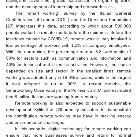
savings in travel time, greater satisfaction in organizing work,
and the development of leadership and teamwork skills.
The “smart working” survey by the Italian General
Confederation of Labour (CGIL) and the Di Vittorio Foundation
[
27
] integrates this data, according to which about 500,000
people worked in remote mode before the epidemic. Before the
lockdown caused by COVID-19, remote work in Italy involved a
low percentage of workers with 1.2% of company employees.
With the quarantine, the percentage rose to 8.8, with peaks of
50% for sectors such as communication and information and
40% for technical and scientific activities. However, the choice
depended on size and sector: in the smallest firms, remote
working was adopted only in 18.3% of cases, while in the largest
it was adopted in up to 90%. In recent months, the
Smartworking Observatory of the Politecnico di Milano estimated
that 8 million Italians are working from remotely.
Remote working is also expected to support sustainable
development. Kylili et al. [
28
] identify indicators to demonstrate
the contribution remote working may have in tackling energy
and environmental challenges.
In this scenario, digital technology for remote working can
ensure that more businesses survive and return to normal