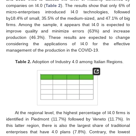
companies on I4.0 (
Table 2
). The results show that only 6% of
micro-enterprises introduced I4.0 technologies, followed
by18.4% of small, 35.5% of the medium-sized, and 47.1% of big
firms. Among the sample, it appears that I4.0 is expected to
improve quality and minimize errors (63%) and increase
production (46.3%). These results are expected to change
considering the applications of I4.0 for the effective
management of the production in the COVID-19.
Table 2.
Adoption of Industry 4.0 among Italian Regions.
At the regional level, the highest percentage of I4.0 firms is
identified in Piedmont (11.7%) followed by Veneto (11.7%). In
this latter region, there is also the largest share of traditional
enterprises that have 4.0 plans (7.8%). Contrary, the lowest