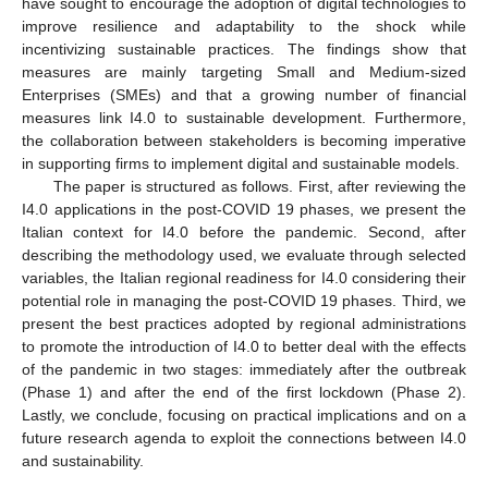
have sought to encourage the adoption of digital technologies to
improve resilience and adaptability to the shock while
incentivizing sustainable practices. The findings show that
measures are mainly targeting Small and Medium-sized
Enterprises (SMEs) and that a growing number of financial
measures link I4.0 to sustainable development. Furthermore,
the collaboration between stakeholders is becoming imperative
in supporting firms to implement digital and sustainable models.
The paper is structured as follows. First, after reviewing the
I4.0 applications in the post-COVID 19 phases, we present the
Italian context for I4.0 before the pandemic. Second, after
describing the methodology used, we evaluate through selected
variables, the Italian regional readiness for I4.0 considering their
potential role in managing the post-COVID 19 phases. Third, we
present the best practices adopted by regional administrations
to promote the introduction of I4.0 to better deal with the effects
of the pandemic in two stages: immediately after the outbreak
(Phase 1) and after the end of the first lockdown (Phase 2).
Lastly, we conclude, focusing on practical implications and on a
future research agenda to exploit the connections between I4.0
and sustainability.