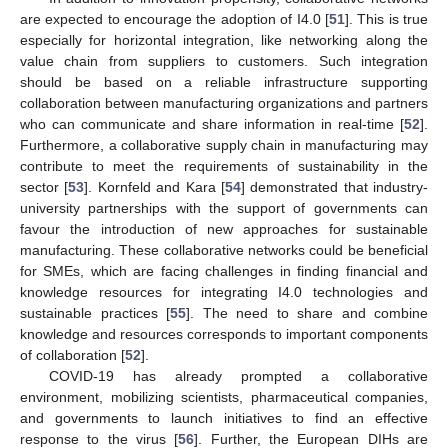
are expected to encourage the adoption of I4.0 [
51
]. This is true
especially for horizontal integration, like networking along the
value chain from suppliers to customers. Such integration
should be based on a reliable infrastructure supporting
collaboration between manufacturing organizations and partners
who can communicate and share information in real-time [
52
].
Furthermore, a collaborative supply chain in manufacturing may
contribute to meet the requirements of sustainability in the
sector [
53
]. Kornfeld and Kara [
54
] demonstrated that industry-
university partnerships with the support of governments can
favour the introduction of new approaches for sustainable
manufacturing. These collaborative networks could be beneficial
for SMEs, which are facing challenges in finding financial and
knowledge resources for integrating I4.0 technologies and
sustainable practices [
55
]. The need to share and combine
knowledge and resources corresponds to important components
of collaboration [
52
].
COVID-19 has already prompted a collaborative
environment, mobilizing scientists, pharmaceutical companies,
and governments to launch initiatives to find an effective
response to the virus [
56
]. Further, the European DIHs are