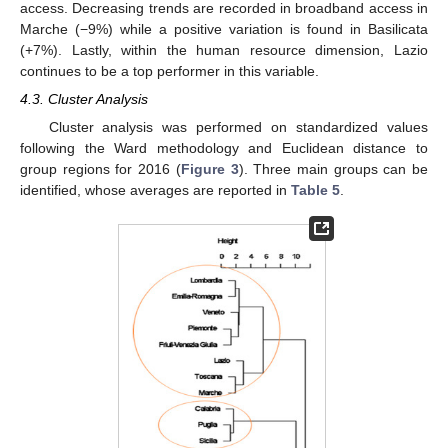
access. Decreasing trends are recorded in broadband access in
Marche (−9%) while a positive variation is found in Basilicata
(+7%). Lastly, within the human resource dimension, Lazio
continues to be a top performer in this variable.
4.3. Cluster Analysis
Cluster analysis was performed on standardized values
following the Ward methodology and Euclidean distance to
group regions for 2016 (
Figure 3
). Three main groups can be
identified, whose averages are reported in
Table 5
.