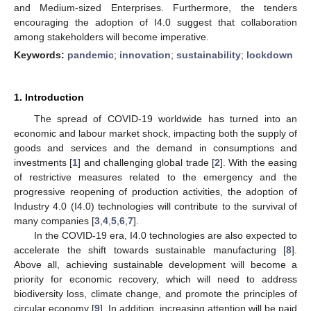
and Medium-sized Enterprises. Furthermore, the tenders
encouraging the adoption of I4.0 suggest that collaboration
among stakeholders will become imperative.
Keywords:
pandemic
;
innovation
;
sustainability
;
lockdown
1. Introduction
The spread of COVID-19 worldwide has turned into an
economic and labour market shock, impacting both the supply of
goods and services and the demand in consumptions and
investments [
1
] and challenging global trade [
2
]. With the easing
of restrictive measures related to the emergency and the
progressive reopening of production activities, the adoption of
Industry 4.0 (I4.0) technologies will contribute to the survival of
many companies [
3
,
4
,
5
,
6
,
7
].
In the COVID-19 era, I4.0 technologies are also expected to
accelerate the shift towards sustainable manufacturing [
8
].
Above all, achieving sustainable development will become a
priority for economic recovery, which will need to address
biodiversity loss, climate change, and promote the principles of
circular economy [
9
]. In addition, increasing attention will be paid