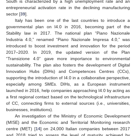
South is characterized by a high unemployment rate and an
entrepreneurial activation rate in the declining manufacturing
sector [
39
].
Italy has been one of the last countries to introduce a
governmental plan on I4.0 in 2016, becoming part of the
Stability law in 2017. The national plan “Piano Nazionale
Industria 4.0,” renamed “Piano Nazionale Impresa 4.0,” was
introduced to boost investment and innovation for the period
2017–2020. In 2019, the updated version of the Plan
“Transizione 4.0” gave more importance to environmental
sustainability. The plan also fosters the development of Digital
Innovation Hubs (DIHs) and Competences Centres (CCs),
supporting the introduction of I4.0 in a collaborative perspective,
especially among SMEs. DIHs, as a European instrument
launched in 2016, help companies approaching I4.0 by acting as
a first regional contact based on the technological infrastructure
of CC, connecting firms to external sources (i.e., universities,
businesses, institutions).
An investigation of the Ministry of Economic Development
(MISE) and the Economic and Territorial Monitoring research
centre (MET) [
14
] on 24,000 Italian companies between 2017
and 2018 tried to assess the level of maturity achieved by