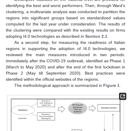
identifying the best and worst performers. Then, through Ward’s
clustering, a multivariate analysis was conducted to partition the
regions into significant groups based on standardized values
computed for the last year under consideration. The results of
the clustering were compared with the existing results on firms
adopting I4.0 technologies as described in
Section 2.1
.
As a second step, for measuring the readiness of Italian
regions in supporting the adoption of I4.0 technologies, we
reviewed the main measures introduced in two periods:
immediately after the COVID-19 outbreak, identified as Phase 1
(March to May 2020) and after the end of the first lockdown in
Phase 2 (May till September 2020). Best practices were
identified within the official websites of the regions.
The methodological approach is summarized in
Figure 1
.