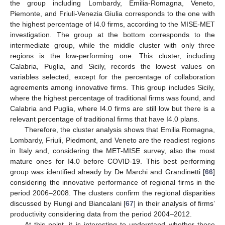
the group including Lombardy, Emilia-Romagna, Veneto,
Piemonte, and Friuli-Venezia Giulia corresponds to the one with
the highest percentage of I4.0 firms, according to the MISE-MET
investigation. The group at the bottom corresponds to the
intermediate group, while the middle cluster with only three
regions is the low-performing one. This cluster, including
Calabria, Puglia, and Sicily, records the lowest values on
variables selected, except for the percentage of collaboration
agreements among innovative firms. This group includes Sicily,
where the highest percentage of traditional firms was found, and
Calabria and Puglia, where I4.0 firms are still low but there is a
relevant percentage of traditional firms that have I4.0 plans.
Therefore, the cluster analysis shows that Emilia Romagna,
Lombardy, Friuli, Piedmont, and Veneto are the readiest regions
in Italy and, considering the MET-MISE survey, also the most
mature ones for I4.0 before COVID-19. This best performing
group was identified already by De Marchi and Grandinetti [
66
]
considering the innovative performance of regional firms in the
period 2006–2008. The clusters confirm the regional disparities
discussed by Rungi and Biancalani [
67
] in their analysis of firms’
productivity considering data from the period 2004–2012.
At this point, it is interesting to understand whether these