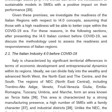
sustainable models in SMEs with a positive impact on their
performance [
35
].
Given these premises, we investigate the readiness of the
Italian Regions with respect to I4.0 concepts, assuming that
those with a high readiness will be able to better cope within the
COVID-19 era. For these reasons, in the following sections,
after presenting the I4.0 Italian context before COVID-19, we
discuss the methodology used to assess the readiness and
responsiveness of Italian regions.
2.1. The Italian Industry 4.0 before COVID-19
Italy is characterized by significant territorial differences in
terms of economic development and entrepreneurial dynamics
within its regions. Ideally, we can divide Italy into the wealthy and
advanced North West, the North East and The Centre, and the
South. The regions of NEC (North East Central), including
Trentino-Alto Adige, Veneto, Friuli-Venezia Giulia, Emilia-
Romagna, Tuscany, Umbria, and Marche, form an area known
as Terza Italia [
36
]. This area is characterized by a strong
manufacturing presence, a high number of SMEs with a family
character [
37
], and industrial districts [
38
]. Unlike the NEC, the