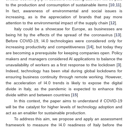
to the production and consumption of sustainable items [
10
,
11
].
In fact, awareness of environmental and social issues is
increasing, as is the appreciation of brands that pay more
attention to the environmental impact of the supply chain [
12
].
Italy could be a showcase for Europe, as businesses are
being hit by the effects of the spread of the coronavirus [
13
].
Before COVID-19, I4.0 technologies were considered only for
increasing productivity and competitiveness [
14
], but today they
are becoming a prerequisite for keeping companies open. Policy
makers and managers considered AI applications to balance the
unavailability of workers as a first response to the lockdown [
3
].
Indeed, technology has been vital during global lockdowns for
ensuring business continuity through remote working. However,
the acceleration of I4.0 trends is likely to expose the digital
divide in Italy, as the pandemic is expected to enhance this
divide within and between countries [
15
]
In this context, the paper aims to understand if COVID-19
will be the catalyst for higher levels of technology adoption and
act as an enabler for sustainable production.
To address this aim, we propose and apply an assessment
framework to measure the I4.0 readiness of Italy before the