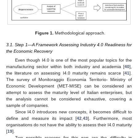
Figure 1.
Methodological approach.
3.1. Step 1—A Framework Assessing Industry 4.0 Readiness for
the Economic Recovery
Even though I4.0 is one of the most popular topics for the
manufacturing sector within both industry and academia [
40
],
the literature on assessing I4.0 maturity remains scarce [
41
].
The survey of Monitoraggio Economia Territorio- Ministry of
Economic Development (MET-MISE) can be considered an
attempt to assess the maturity level of Italian enterprises, but
the analysis cannot be considered exhaustive, covering a
sample of companies.
Since I4.0 introduces new concepts, it becomes difficult to
define and measure its impact [
42
,
43
]. Furthermore, most
organisations do not have the ability to assess their I4.0 maturity
[
19
].
Two possible reasons for this gap are the difficulty in