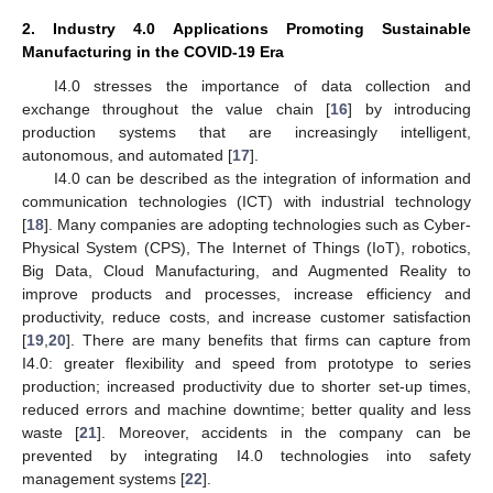
2. Industry 4.0 Applications Promoting Sustainable
Manufacturing in the COVID-19 Era
I4.0 stresses the importance of data collection and
exchange throughout the value chain [
16
] by introducing
production systems that are increasingly intelligent,
autonomous, and automated [
17
].
I4.0 can be described as the integration of information and
communication technologies (ICT) with industrial technology
[
18
]. Many companies are adopting technologies such as Cyber-
Physical System (CPS), The Internet of Things (IoT), robotics,
Big Data, Cloud Manufacturing, and Augmented Reality to
improve products and processes, increase efficiency and
productivity, reduce costs, and increase customer satisfaction
[
19
,
20
]. There are many benefits that firms can capture from
I4.0: greater flexibility and speed from prototype to series
production; increased productivity due to shorter set-up times,
reduced errors and machine downtime; better quality and less
waste [
21
]. Moreover, accidents in the company can be
prevented by integrating I4.0 technologies into safety
management systems [
22
].