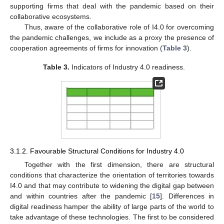
supporting firms that deal with the pandemic based on their
collaborative ecosystems.
Thus, aware of the collaborative role of I4.0 for overcoming
the pandemic challenges, we include as a proxy the presence of
cooperation agreements of firms for innovation (
Table 3
).
Table 3.
Indicators of Industry 4.0 readiness.
3.1.2. Favourable Structural Conditions for Industry 4.0
Together with the first dimension, there are structural
conditions that characterize the orientation of territories towards
I4.0 and that may contribute to widening the digital gap between
and within countries after the pandemic [
15
]. Differences in
digital readiness hamper the ability of large parts of the world to
take advantage of these technologies. The first to be considered