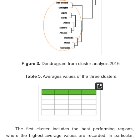
Figure 3.
Dendrogram from cluster analysis 2016.
Table 5.
Averages values of the three clusters.
The first cluster includes the best performing regions,
where the highest average values are recorded. In particular,