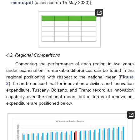
mento.pdf
(accessed on 15 May 2020)).
4.2. Regional Comparisons
Comparing the performance of each region in two years
under examination, remarkable differences can be found in the
regional positioning with respect to the national mean (
Figure
2
). It can be noticed that for innovation activities and innovation
expenditure, Tuscany, Bolzano, and Trento record an innovation
capability over the national mean, but in terms of innovation,
expenditure are positioned below.