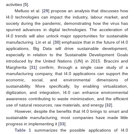
activities [
5
].
Melluso et al. [
29
] propose an analysis that discusses how
I4.0 technologies can impact the industry, labour market, and
society during the pandemic, demonstrating how the virus has
spurred advances in digital technologies. The acceleration of
I4.0 trends will also unlock major opportunities for sustainable
manufacturing. Lin et al. [
30
] emphasize that in the future of I4.0
applications, Big Data will drive sustainable development,
especially in relation to the Sustainable Development Goals
introduced by the United Nations (UN) in 2015. Braccini and
Margherita [
31
] confirm, through a single case study of a
manufacturing company, that I4.0 applications can support the
economic, social, and environmental dimensions of
sustainability. More specifically, by enabling virtualization,
digitization, and integration, I4.0 can enhance environmental
awareness contributing to waste minimization, and the efficient
use of natural resources, raw materials, and energy [
32
].
However, despite the benefits that I4.0 brings to smart and
sustainable manufacturing, most companies have made little
progress in implementing it [
33
].
Table 1
summarizes the possible applications of I4.0