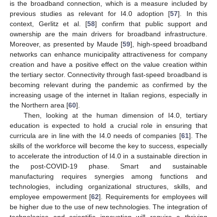
is the broadband connection, which is a measure included by
previous studies as relevant for I4.0 adoption [
57
]. In this
context, Gerlitz et al. [
58
] confirm that public support and
ownership are the main drivers for broadband infrastructure.
Moreover, as presented by Maude [
59
], high-speed broadband
networks can enhance municipality attractiveness for company
creation and have a positive effect on the value creation within
the tertiary sector. Connectivity through fast-speed broadband is
becoming relevant during the pandemic as confirmed by the
increasing usage of the internet in Italian regions, especially in
the Northern area [
60
].
Then, looking at the human dimension of I4.0, tertiary
education is expected to hold a crucial role in ensuring that
curricula are in line with the I4.0 needs of companies [
61
]. The
skills of the workforce will become the key to success, especially
to accelerate the introduction of I4.0 in a sustainable direction in
the post-COVID-19 phase. Smart and sustainable
manufacturing requires synergies among functions and
technologies, including organizational structures, skills, and
employee empowerment [
62
]. Requirements for employees will
be higher due to the use of new technologies. The integration of
technologies and scientific innovation will require a thriving