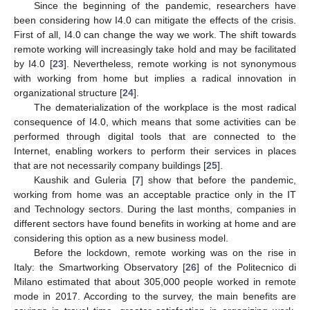
Since the beginning of the pandemic, researchers have
been considering how I4.0 can mitigate the effects of the crisis.
First of all, I4.0 can change the way we work. The shift towards
remote working will increasingly take hold and may be facilitated
by I4.0 [
23
]. Nevertheless, remote working is not synonymous
with working from home but implies a radical innovation in
organizational structure [
24
].
The dematerialization of the workplace is the most radical
consequence of I4.0, which means that some activities can be
performed through digital tools that are connected to the
Internet, enabling workers to perform their services in places
that are not necessarily company buildings [
25
].
Kaushik and Guleria [
7
] show that before the pandemic,
working from home was an acceptable practice only in the IT
and Technology sectors. During the last months, companies in
different sectors have found benefits in working at home and are
considering this option as a new business model.
Before the lockdown, remote working was on the rise in
Italy: the Smartworking Observatory [
26
] of the Politecnico di
Milano estimated that about 305,000 people worked in remote
mode in 2017. According to the survey, the main benefits are