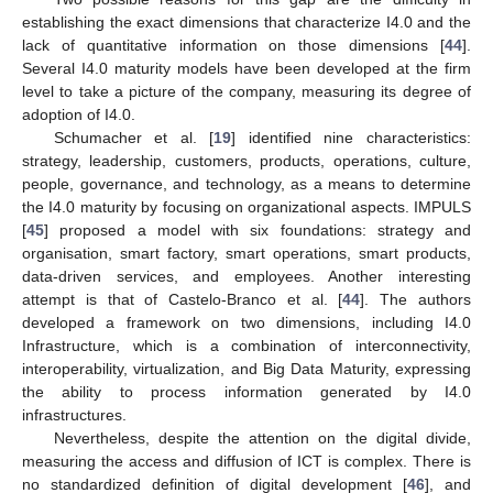
establishing the exact dimensions that characterize I4.0 and the
lack of quantitative information on those dimensions [
44
].
Several I4.0 maturity models have been developed at the firm
level to take a picture of the company, measuring its degree of
adoption of I4.0.
Schumacher et al. [
19
] identified nine characteristics:
strategy, leadership, customers, products, operations, culture,
people, governance, and technology, as a means to determine
the I4.0 maturity by focusing on organizational aspects. IMPULS
[
45
] proposed a model with six foundations: strategy and
organisation, smart factory, smart operations, smart products,
data-driven services, and employees. Another interesting
attempt is that of Castelo-Branco et al. [
44
]. The authors
developed a framework on two dimensions, including I4.0
Infrastructure, which is a combination of interconnectivity,
interoperability, virtualization, and Big Data Maturity, expressing
the ability to process information generated by I4.0
infrastructures.
Nevertheless, despite the attention on the digital divide,
measuring the access and diffusion of ICT is complex. There is
no standardized definition of digital development [
46
], and