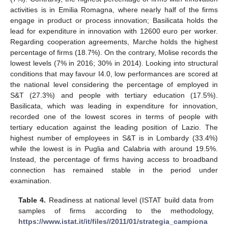
activities is in Emilia Romagna, where nearly half of the firms
engage in product or process innovation; Basilicata holds the
lead for expenditure in innovation with 12600 euro per worker.
Regarding cooperation agreements, Marche holds the highest
percentage of firms (18.7%). On the contrary, Molise records the
lowest levels (7% in 2016; 30% in 2014). Looking into structural
conditions that may favour I4.0, low performances are scored at
the national level considering the percentage of employed in
S&T (27.3%) and people with tertiary education (17.5%).
Basilicata, which was leading in expenditure for innovation,
recorded one of the lowest scores in terms of people with
tertiary education against the leading position of Lazio. The
highest number of employees in S&T is in Lombardy (33.4%)
while the lowest is in Puglia and Calabria with around 19.5%.
Instead, the percentage of firms having access to broadband
connection has remained stable in the period under
examination.
Table 4.
Readiness at national level (ISTAT build data from
samples of firms according to the methodology,
https://www.istat.it/it/files//2011/01/strategia_campiona