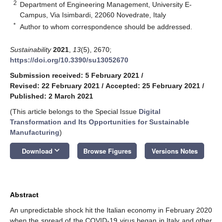
2
Department of Engineering Management, University E-
Campus, Via Isimbardi, 22060 Novedrate, Italy
*
Author to whom correspondence should be addressed.
Sustainability
2021
,
13
(5), 2670;
https://doi.org/10.3390/su13052670
Submission received: 5 February 2021
/
Revised: 22 February 2021
/
Accepted: 25 February 2021
/
Published: 2 March 2021
(This article belongs to the Special Issue
Digital
Transformation and Its Opportunities for Sustainable
Manufacturing
)
keyboard_arrow_down
Download
Browse Figures
Versions Notes
Abstract
An unpredictable shock hit the Italian economy in February 2020
when the spread of the COVID-19 virus began in Italy and other