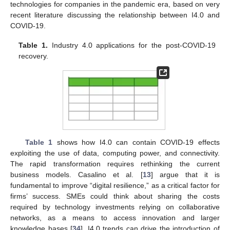
technologies for companies in the pandemic era, based on very
recent literature discussing the relationship between I4.0 and
COVID-19.
Table 1.
Industry 4.0 applications for the post-COVID-19
recovery.
Table 1
shows how I4.0 can contain COVID-19 effects
exploiting the use of data, computing power, and connectivity.
The rapid transformation requires rethinking the current
business models. Casalino et al. [
13
] argue that it is
fundamental to improve “digital resilience,” as a critical factor for
firms’ success. SMEs could think about sharing the costs
required by technology investments relying on collaborative
networks, as a means to access innovation and larger
knowledge bases [
34
]. I4.0 trends can drive the introduction of