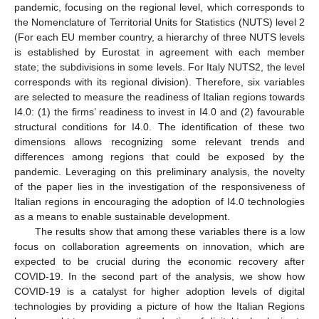
pandemic, focusing on the regional level, which corresponds to
the Nomenclature of Territorial Units for Statistics (NUTS) level 2
(For each EU member country, a hierarchy of three NUTS levels
is established by Eurostat in agreement with each member
state; the subdivisions in some levels. For Italy NUTS2, the level
corresponds with its regional division). Therefore, six variables
are selected to measure the readiness of Italian regions towards
I4.0: (1) the firms’ readiness to invest in I4.0 and (2) favourable
structural conditions for I4.0. The identification of these two
dimensions allows recognizing some relevant trends and
differences among regions that could be exposed by the
pandemic. Leveraging on this preliminary analysis, the novelty
of the paper lies in the investigation of the responsiveness of
Italian regions in encouraging the adoption of I4.0 technologies
as a means to enable sustainable development.
The results show that among these variables there is a low
focus on collaboration agreements on innovation, which are
expected to be crucial during the economic recovery after
COVID-19. In the second part of the analysis, we show how
COVID-19 is a catalyst for higher adoption levels of digital
technologies by providing a picture of how the Italian Regions