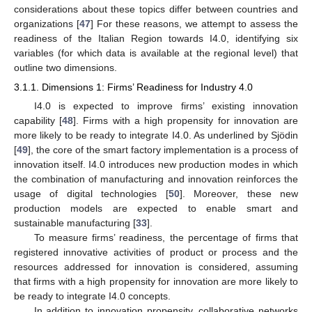
considerations about these topics differ between countries and
organizations [
47
] For these reasons, we attempt to assess the
readiness of the Italian Region towards I4.0, identifying six
variables (for which data is available at the regional level) that
outline two dimensions.
3.1.1. Dimensions 1: Firms’ Readiness for Industry 4.0
I4.0 is expected to improve firms’ existing innovation
capability [
48
]. Firms with a high propensity for innovation are
more likely to be ready to integrate I4.0. As underlined by Sjödin
[
49
], the core of the smart factory implementation is a process of
innovation itself. I4.0 introduces new production modes in which
the combination of manufacturing and innovation reinforces the
usage of digital technologies [
50
]. Moreover, these new
production models are expected to enable smart and
sustainable manufacturing [
33
].
To measure firms’ readiness, the percentage of firms that
registered innovative activities of product or process and the
resources addressed for innovation is considered, assuming
that firms with a high propensity for innovation are more likely to
be ready to integrate I4.0 concepts.
In addition to innovation propensity, collaborative networks