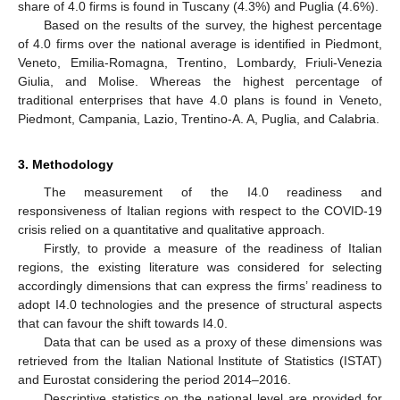
share of 4.0 firms is found in Tuscany (4.3%) and Puglia (4.6%).
Based on the results of the survey, the highest percentage
of 4.0 firms over the national average is identified in Piedmont,
Veneto, Emilia-Romagna, Trentino, Lombardy, Friuli-Venezia
Giulia, and Molise. Whereas the highest percentage of
traditional enterprises that have 4.0 plans is found in Veneto,
Piedmont, Campania, Lazio, Trentino-A. A, Puglia, and Calabria.
3. Methodology
The measurement of the I4.0 readiness and
responsiveness of Italian regions with respect to the COVID-19
crisis relied on a quantitative and qualitative approach.
Firstly, to provide a measure of the readiness of Italian
regions, the existing literature was considered for selecting
accordingly dimensions that can express the firms’ readiness to
adopt I4.0 technologies and the presence of structural aspects
that can favour the shift towards I4.0.
Data that can be used as a proxy of these dimensions was
retrieved from the Italian National Institute of Statistics (ISTAT)
and Eurostat considering the period 2014–2016.
Descriptive statistics on the national level are provided for