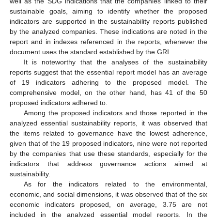
well as the SDG indications that the companies linked to their
sustainable goals, aiming to identify whether the proposed
indicators are supported in the sustainability reports published
by the analyzed companies. These indications are noted in the
report and in indexes referenced in the reports, whenever the
document uses the standard established by the GRI.
It is noteworthy that the analyses of the sustainability
reports suggest that the essential report model has an average
of 19 indicators adhering to the proposed model. The
comprehensive model, on the other hand, has 41 of the 50
proposed indicators adhered to.
Among the proposed indicators and those reported in the
analyzed essential sustainability reports, it was observed that
the items related to governance have the lowest adherence,
given that of the 19 proposed indicators, nine were not reported
by the companies that use these standards, especially for the
indicators that address governance actions aimed at
sustainability.
As for the indicators related to the environmental,
13. May
14. May
15. May
16. May
17. May
18. May
19. May
20. May
21. May
23. May
24. May
25. May
26. May
27. May
28. May
29. May
30. May
31. May
2. Jun
3. Jun
4. Jun
5. Jun
6. Jun
7. Jun
8. Jun
9. Jun
10. Jun
12. Jun
13. Jun
14. Jun
15. Jun
16. Jun
17. Jun
18. Jun
19. Jun
20. Jun
22. Jun
23. Jun
24. Jun
25. Jun
26. Jun
27. Jun
28. Jun
29. Jun
30. Jun
2. Jul
3. Jul
4. Jul
5. Jul
6. Jul
7. Jul
8. Jul
9. Jul
10. Jul
12. Jul
13. Jul
14. Jul
15. Jul
16. Jul
17. Jul
18. Jul
19. Jul
20. Jul
22. Jul
23. Jul
24. Jul
25. Jul
26. Jul
27. Jul
28. Jul
29. Jul
30. Jul
1. Aug
2. Aug
3. Aug
4. Aug
5. Aug
6. Aug
7. Aug
8. Aug
9. Aug
economic, and social dimensions, it was observed that of the six
economic indicators proposed, on average, 3.75 are not
included in the analyzed essential model reports. In the