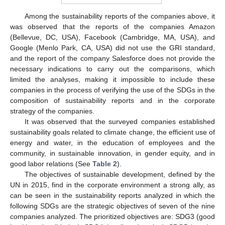
Among the sustainability reports of the companies above, it
was observed that the reports of the companies Amazon
(Bellevue, DC, USA), Facebook (Cambridge, MA, USA), and
Google (Menlo Park, CA, USA) did not use the GRI standard,
and the report of the company Salesforce does not provide the
necessary indications to carry out the comparisons, which
limited the analyses, making it impossible to include these
companies in the process of verifying the use of the SDGs in the
composition of sustainability reports and in the corporate
strategy of the companies.
It was observed that the surveyed companies established
sustainability goals related to climate change, the efficient use of
energy and water, in the education of employees and the
community, in sustainable innovation, in gender equity, and in
good labor relations (See
Table 2
).
The objectives of sustainable development, defined by the
UN in 2015, find in the corporate environment a strong ally, as
can be seen in the sustainability reports analyzed in which the
following SDGs are the strategic objectives of seven of the nine
companies analyzed. The prioritized objectives are: SDG3 (good