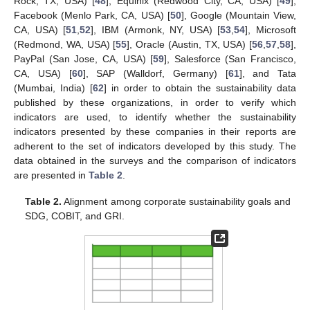
Rock, TX, USA) [
48
], Equinix (Redwood City, CA, USA) [
49
],
Facebook (Menlo Park, CA, USA) [
50
], Google (Mountain View,
CA, USA) [
51
,
52
], IBM (Armonk, NY, USA) [
53
,
54
], Microsoft
(Redmond, WA, USA) [
55
], Oracle (Austin, TX, USA) [
56
,
57
,
58
],
PayPal (San Jose, CA, USA) [
59
], Salesforce (San Francisco,
CA, USA) [
60
], SAP (Walldorf, Germany) [
61
], and Tata
(Mumbai, India) [
62
] in order to obtain the sustainability data
published by these organizations, in order to verify which
indicators are used, to identify whether the sustainability
indicators presented by these companies in their reports are
adherent to the set of indicators developed by this study. The
data obtained in the surveys and the comparison of indicators
are presented in
Table 2
.
Table 2.
Alignment among corporate sustainability goals and
SDG, COBIT, and GRI.