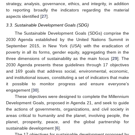
strategy, analysis, governance, ethics, and integrity, in addition
to reporting broadly the indicators regarding the material
aspects identified [
27
].
3.3. Sustainable Development Goals (SDG)
The Sustainable Development Goals (SDGs) comprise the
2030 Agenda established by the United Nations Summit in
September 2015, in New York (USA) with the eradication of
poverty in all its forms, gender equity, aggregating them in the
three dimensions of sustainability as the main focus [
29
]. The
2030 Agenda presents these guidelines through 17 objectives
and 169 goals that address social, environmental, economic,
and institutional issues, constituting a set of indicators that make
it possible to monitor progress and ensure everyone’s
engagement [
30
].
These objectives were designed to complete the Millennium
Development Goals, proposed in Agenda 21, and seek to guide
the actions of governments, organizations, and civil society in
areas critical to humanity and the planet, involving people, the
planet, prosperity, peace, and the global partnership for
sustainable development [
6
].
The 17 objectives for sustainable development proposed by