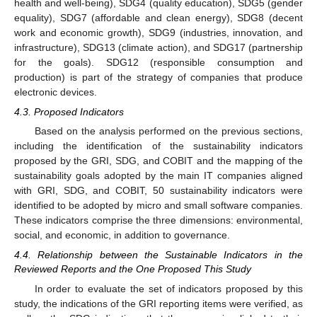
health and well-being), SDG4 (quality education), SDG5 (gender
equality), SDG7 (affordable and clean energy), SDG8 (decent
work and economic growth), SDG9 (industries, innovation, and
infrastructure), SDG13 (climate action), and SDG17 (partnership
for the goals). SDG12 (responsible consumption and
production) is part of the strategy of companies that produce
electronic devices.
4.3. Proposed Indicators
Based on the analysis performed on the previous sections,
including the identification of the sustainability indicators
proposed by the GRI, SDG, and COBIT and the mapping of the
sustainability goals adopted by the main IT companies aligned
with GRI, SDG, and COBIT, 50 sustainability indicators were
identified to be adopted by micro and small software companies.
These indicators comprise the three dimensions: environmental,
social, and economic, in addition to governance.
4.4. Relationship between the Sustainable Indicators in the
Reviewed Reports and the One Proposed This Study
In order to evaluate the set of indicators proposed by this
study, the indications of the GRI reporting items were verified, as