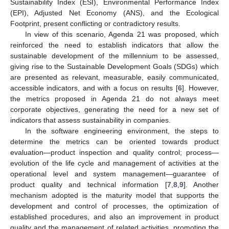
Sustainability Index (ESI), Environmental Performance Index
(EPI), Adjusted Net Economy (ANS), and the Ecological
Footprint, present conflicting or contradictory results.
In view of this scenario, Agenda 21 was proposed, which
reinforced the need to establish indicators that allow the
sustainable development of the millennium to be assessed,
giving rise to the Sustainable Development Goals (SDGs) which
are presented as relevant, measurable, easily communicated,
accessible indicators, and with a focus on results [
6
]. However,
the metrics proposed in Agenda 21 do not always meet
corporate objectives, generating the need for a new set of
indicators that assess sustainability in companies.
In the software engineering environment, the steps to
determine the metrics can be oriented towards product
evaluation—product inspection and quality control; process—
evolution of the life cycle and management of activities at the
operational level and system management—guarantee of
product quality and technical information [
7
,
8
,
9
]. Another
mechanism adopted is the maturity model that supports the
development and control of processes, the optimization of
established procedures, and also an improvement in product
quality and the management of related activities, promoting the