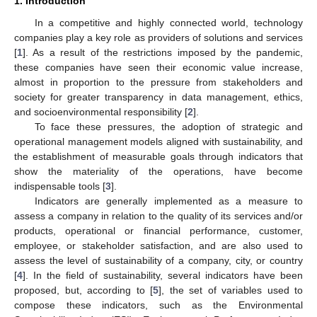
1. Introduction
In a competitive and highly connected world, technology
companies play a key role as providers of solutions and services
[
1
]. As a result of the restrictions imposed by the pandemic,
these companies have seen their economic value increase,
almost in proportion to the pressure from stakeholders and
society for greater transparency in data management, ethics,
and socioenvironmental responsibility [
2
].
To face these pressures, the adoption of strategic and
operational management models aligned with sustainability, and
the establishment of measurable goals through indicators that
show the materiality of the operations, have become
indispensable tools [
3
].
Indicators are generally implemented as a measure to
assess a company in relation to the quality of its services and/or
products, operational or financial performance, customer,
employee, or stakeholder satisfaction, and are also used to
assess the level of sustainability of a company, city, or country
[
4
]. In the field of sustainability, several indicators have been
proposed, but, according to [
5
], the set of variables used to
compose these indicators, such as the Environmental