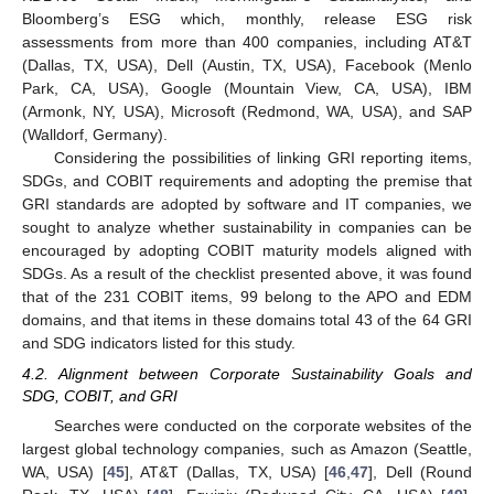
Bloomberg’s ESG which, monthly, release ESG risk
assessments from more than 400 companies, including AT&T
(Dallas, TX, USA), Dell (Austin, TX, USA), Facebook (Menlo
Park, CA, USA), Google (Mountain View, CA, USA), IBM
(Armonk, NY, USA), Microsoft (Redmond, WA, USA), and SAP
(Walldorf, Germany).
Considering the possibilities of linking GRI reporting items,
SDGs, and COBIT requirements and adopting the premise that
GRI standards are adopted by software and IT companies, we
sought to analyze whether sustainability in companies can be
encouraged by adopting COBIT maturity models aligned with
SDGs. As a result of the checklist presented above, it was found
that of the 231 COBIT items, 99 belong to the APO and EDM
domains, and that items in these domains total 43 of the 64 GRI
and SDG indicators listed for this study.
4.2. Alignment between Corporate Sustainability Goals and
SDG, COBIT, and GRI
Searches were conducted on the corporate websites of the
largest global technology companies, such as Amazon (Seattle,
WA, USA) [
45
], AT&T (Dallas, TX, USA) [
46
,
47
], Dell (Round