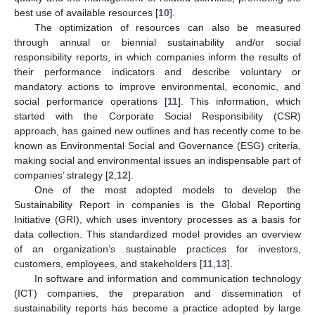
best use of available resources [
10
].
The optimization of resources can also be measured
through annual or biennial sustainability and/or social
responsibility reports, in which companies inform the results of
their performance indicators and describe voluntary or
mandatory actions to improve environmental, economic, and
social performance operations [
11
]. This information, which
started with the Corporate Social Responsibility (CSR)
approach, has gained new outlines and has recently come to be
known as Environmental Social and Governance (ESG) criteria,
making social and environmental issues an indispensable part of
companies’ strategy [
2
,
12
].
One of the most adopted models to develop the
Sustainability Report in companies is the Global Reporting
Initiative (GRI), which uses inventory processes as a basis for
data collection. This standardized model provides an overview
of an organization’s sustainable practices for investors,
customers, employees, and stakeholders [
11
,
13
].
In software and information and communication technology
(ICT) companies, the preparation and dissemination of
sustainability reports has become a practice adopted by large