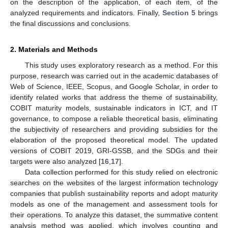
on the description of the application, of each item, of the
analyzed requirements and indicators. Finally,
Section 5
brings
the final discussions and conclusions.
2. Materials and Methods
This study uses exploratory research as a method. For this
purpose, research was carried out in the academic databases of
Web of Science, IEEE, Scopus, and Google Scholar, in order to
identify related works that address the theme of sustainability,
COBIT maturity models, sustainable indicators in ICT, and IT
governance, to compose a reliable theoretical basis, eliminating
the subjectivity of researchers and providing subsidies for the
elaboration of the proposed theoretical model. The updated
versions of COBIT 2019, GRI-GSSB, and the SDGs and their
targets were also analyzed [
16
,
17
].
Data collection performed for this study relied on electronic
searches on the websites of the largest information technology
companies that publish sustainability reports and adopt maturity
models as one of the management and assessment tools for
their operations. To analyze this dataset, the summative content
analysis method was applied, which involves counting and