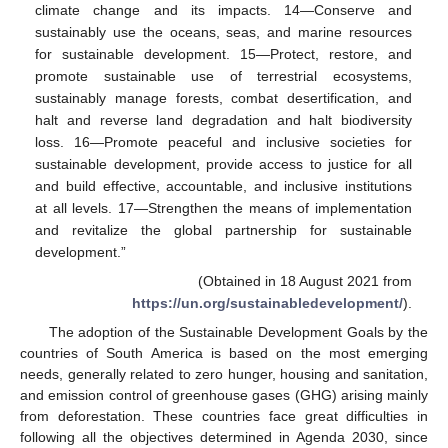
climate change and its impacts. 14—Conserve and
sustainably use the oceans, seas, and marine resources
for sustainable development. 15—Protect, restore, and
promote sustainable use of terrestrial ecosystems,
sustainably manage forests, combat desertification, and
halt and reverse land degradation and halt biodiversity
loss. 16—Promote peaceful and inclusive societies for
sustainable development, provide access to justice for all
and build effective, accountable, and inclusive institutions
at all levels. 17—Strengthen the means of implementation
and revitalize the global partnership for sustainable
development.”
(Obtained in 18 August 2021 from
https://un.org/sustainabledevelopment/
).
The adoption of the Sustainable Development Goals by the
countries of South America is based on the most emerging
needs, generally related to zero hunger, housing and sanitation,
and emission control of greenhouse gases (GHG) arising mainly
from deforestation. These countries face great difficulties in
following all the objectives determined in Agenda 2030, since