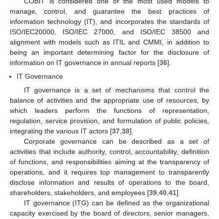
COBIT is considered one of the most used models to
manage, control, and guarantee the best practices of
information technology (IT), and incorporates the standards of
ISO/IEC20000, ISO/IEC 27000, and ISO/IEC 38500 and
alignment with models such as ITIL and CMMI, in addition to
being an important determining factor for the disclosure of
information on IT governance in annual reports [
36
].
IT Governance
IT governance is a set of mechanisms that control the
balance of activities and the appropriate use of resources, by
which leaders perform the functions of representation,
regulation, service provision, and formulation of public policies,
integrating the various IT actors [
37
,
38
].
Corporate governance can be described as a set of
activities that include authority, control, accountability, definition
of functions, and responsibilities aiming at the transparency of
operations, and it requires top management to transparently
disclose information and results of operations to the board,
shareholders, stakeholders, and employees [
39
,
40
,
41
].
IT governance (ITG) can be defined as the organizational
capacity exercised by the board of directors, senior managers,