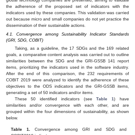
global technology companies are presented, aiming to validate
the adherence of the proposed set of indicators with the
indicators used by these companies. This validation was carried
out because micro and small companies do not yet practice the
dissemination of their sustainable actions.
4.1. Convergence among Sustainability Indicator Standards
(GRI, SDG, COBIT)
Taking, as a guideline, the 17 SDGs and the 169 related
goals, a comparative content analysis was carried out to outline
similarities between the SDG and the GRI-GSSB 141 report
items, prioritizing the indicators used in the software industry.
After the end of this comparison, the 232 requirements of
COBIT 2019 were analyzed to identify the adherence of these
objectives to the ODS indicators and the GRI-GSSB items,
generating a set of 50 indicators and/or items.
These 50 identified indicators (see
Table 1
) have
similarities and/or convergence with each other, and are
grouped within the four dimensions of sustainability, as shown
below.
Table 1.
Convergence among GRI and SDG and