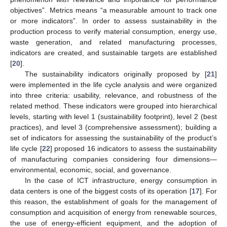
objectives”. Metrics means “a measurable amount to track one
or more indicators”. In order to assess sustainability in the
production process to verify material consumption, energy use,
waste generation, and related manufacturing processes,
indicators are created, and sustainable targets are established
[
20
].
The sustainability indicators originally proposed by [
21
]
were implemented in the life cycle analysis and were organized
into three criteria: usability, relevance, and robustness of the
related method. These indicators were grouped into hierarchical
levels, starting with level 1 (sustainability footprint), level 2 (best
practices), and level 3 (comprehensive assessment); building a
set of indicators for assessing the sustainability of the product’s
life cycle [
22
] proposed 16 indicators to assess the sustainability
of manufacturing companies considering four dimensions—
environmental, economic, social, and governance.
In the case of ICT infrastructure, energy consumption in
data centers is one of the biggest costs of its operation [
17
]. For
this reason, the establishment of goals for the management of
consumption and acquisition of energy from renewable sources,
the use of energy-efficient equipment, and the adoption of