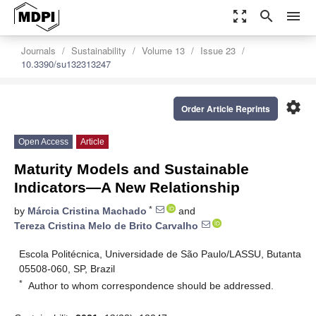
zoom_out_map
search
menu
Journals
Sustainability
Volume 13
Issue 23
10.3390/su132313247
settings
Order Article Reprints
Open Access
Article
Maturity Models and Sustainable
Indicators—A New Relationship
*
by
Márcia Cristina Machado
and
Tereza Cristina Melo de Brito Carvalho
Escola Politécnica, Universidade de São Paulo/LASSU, Butanta
05508-060, SP, Brazil
*
Author to whom correspondence should be addressed.