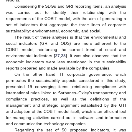
Considering the SDGs and GRI reporting items, an analysis
was carried out to identify their relationship with the
requirements of the COBIT model, with the aim of generating a
set of indicators that aggregate the three lines of corporate
sustainability: environmental, economic, and social.
The result of these analyses is that the environmental and
social indicators (GRI and ODS) are more adherent to the
COBIT model, reinforcing the current trend of social and
environmental indicators [
27
,
28
]. It was also observed that the
economic indicators were less mentioned in the sustainability
reports prepared and made available by the companies.
On the other hand, IT corporate governance, which
permeates the sustainability aspects considered in this study,
presented 19 converging items, reinforcing compliance with
international rules linked to Sarbanes–Oxley’s transparency and
compliance practices, as well as the definitions of the
management and strategic alignment established by the GTI
and adoption of the COBIT model itself, which is an efficient tool
for managing activities carried out in software and information
and communication technology companies.
Regarding the set of 50 proposed indicators, it was