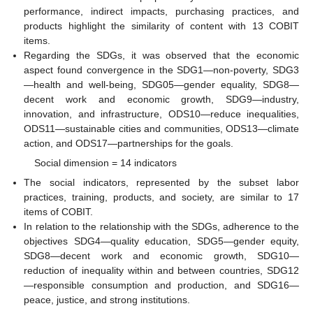
performance, indirect impacts, purchasing practices, and
products highlight the similarity of content with 13 COBIT
items.
Regarding the SDGs, it was observed that the economic
aspect found convergence in the SDG1—non-poverty, SDG3
—health and well-being, SDG05—gender equality, SDG8—
decent work and economic growth, SDG9—industry,
innovation, and infrastructure, ODS10—reduce inequalities,
ODS11—sustainable cities and communities, ODS13—climate
action, and ODS17—partnerships for the goals.
Social dimension = 14 indicators
The social indicators, represented by the subset labor
practices, training, products, and society, are similar to 17
items of COBIT.
In relation to the relationship with the SDGs, adherence to the
objectives SDG4—quality education, SDG5—gender equity,
SDG8—decent work and economic growth, SDG10—
reduction of inequality within and between countries, SDG12
—responsible consumption and production, and SDG16—
peace, justice, and strong institutions.