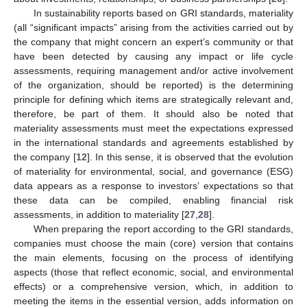
In sustainability reports based on GRI standards, materiality
(all “significant impacts” arising from the activities carried out by
the company that might concern an expert’s community or that
have been detected by causing any impact or life cycle
assessments, requiring management and/or active involvement
of the organization, should be reported) is the determining
principle for defining which items are strategically relevant and,
therefore, be part of them. It should also be noted that
materiality assessments must meet the expectations expressed
in the international standards and agreements established by
the company [
12
]. In this sense, it is observed that the evolution
of materiality for environmental, social, and governance (ESG)
data appears as a response to investors’ expectations so that
these data can be compiled, enabling financial risk
assessments, in addition to materiality [
27
,
28
].
When preparing the report according to the GRI standards,
companies must choose the main (core) version that contains
the main elements, focusing on the process of identifying
aspects (those that reflect economic, social, and environmental
effects) or a comprehensive version, which, in addition to
meeting the items in the essential version, adds information on