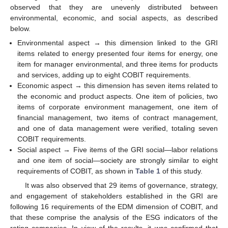
observed that they are unevenly distributed between
environmental, economic, and social aspects, as described
below.
Environmental aspect → this dimension linked to the GRI
items related to energy presented four items for energy, one
item for manager environmental, and three items for products
and services, adding up to eight COBIT requirements.
Economic aspect → this dimension has seven items related to
the economic and product aspects. One item of policies, two
items of corporate environment management, one item of
financial management, two items of contract management,
and one of data management were verified, totaling seven
COBIT requirements.
Social aspect → Five items of the GRI social—labor relations
and one item of social—society are strongly similar to eight
requirements of COBIT, as shown in
Table 1
of this study.
It was also observed that 29 items of governance, strategy,
and engagement of stakeholders established in the GRI are
following 16 requirements of the EDM dimension of COBIT, and
that these comprise the analysis of the ESG indicators of the
rating companies. In view of the results, it was confirmed that