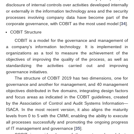
disclosure of internal controls over activities developed internally
or externally in the information technology area and the security
processes involving company data have become part of the
corporate governance, with COBIT as the most used model [
34
].
COBIT Structure
COBIT is a model for the governance and management of
a company’s information technology. It is implemented in
organizations as a tool to measure the achievement of the
objectives of improving the quality of the process, as well as
standardizing the activities carried out and improving
governance initiatives.
The structure of COBIT 2019 has two dimensions, one for
governance and another for management, and 40 management
objectives distributed in five domains, integrating design factors
and focus areas as indicated in the COBIT guidelines, created
by the Association of Control and Audit Systems Information—
ISACA. In the most recent version, it also aligns the maturity
levels from 0 to 5 with the CMMI, enabling the ability to execute
all processes successfully and promoting the ongoing progress
of IT management and governance [
35
].