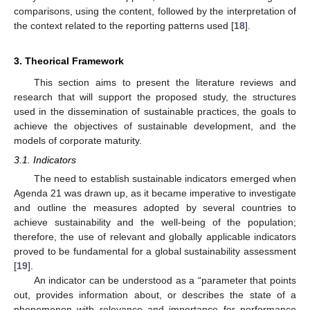
comparisons, using the content, followed by the interpretation of
the context related to the reporting patterns used [
18
].
3. Theorical Framework
This section aims to present the literature reviews and
research that will support the proposed study, the structures
used in the dissemination of sustainable practices, the goals to
achieve the objectives of sustainable development, and the
models of corporate maturity.
3.1. Indicators
The need to establish sustainable indicators emerged when
Agenda 21 was drawn up, as it became imperative to investigate
and outline the measures adopted by several countries to
achieve sustainability and the well-being of the population;
therefore, the use of relevant and globally applicable indicators
proved to be fundamental for a global sustainability assessment
[
19
].
An indicator can be understood as a “parameter that points
out, provides information about, or describes the state of a
phenomenon with relevance and importance for performance