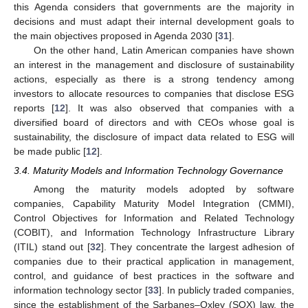
this Agenda considers that governments are the majority in
decisions and must adapt their internal development goals to
the main objectives proposed in Agenda 2030 [
31
].
On the other hand, Latin American companies have shown
an interest in the management and disclosure of sustainability
actions, especially as there is a strong tendency among
investors to allocate resources to companies that disclose ESG
reports [
12
]. It was also observed that companies with a
diversified board of directors and with CEOs whose goal is
sustainability, the disclosure of impact data related to ESG will
be made public [
12
].
3.4. Maturity Models and Information Technology Governance
Among the maturity models adopted by software
companies, Capability Maturity Model Integration (CMMI),
Control Objectives for Information and Related Technology
(COBIT), and Information Technology Infrastructure Library
(ITIL) stand out [
32
]. They concentrate the largest adhesion of
companies due to their practical application in management,
control, and guidance of best practices in the software and
information technology sector [
33
]. In publicly traded companies,
since the establishment of the Sarbanes–Oxley (SOX) law, the