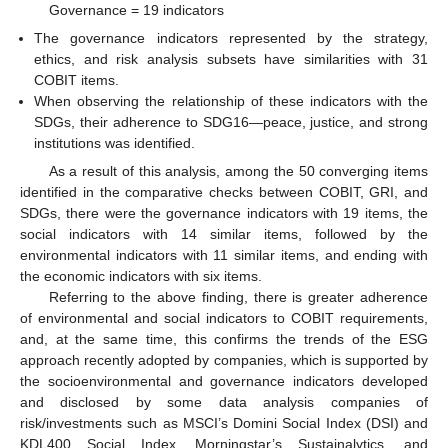
Governance = 19 indicators
The governance indicators represented by the strategy,
ethics, and risk analysis subsets have similarities with 31
COBIT items.
When observing the relationship of these indicators with the
SDGs, their adherence to SDG16—peace, justice, and strong
institutions was identified.
As a result of this analysis, among the 50 converging items
identified in the comparative checks between COBIT, GRI, and
SDGs, there were the governance indicators with 19 items, the
social indicators with 14 similar items, followed by the
environmental indicators with 11 similar items, and ending with
the economic indicators with six items.
Referring to the above finding, there is greater adherence
of environmental and social indicators to COBIT requirements,
and, at the same time, this confirms the trends of the ESG
approach recently adopted by companies, which is supported by
the socioenvironmental and governance indicators developed
and disclosed by some data analysis companies of
risk/investments such as MSCI’s Domini Social Index (DSI) and
KDL400 Social Index, Morningstar’s Sustainalytics, and