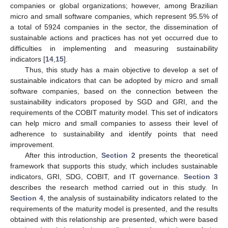
companies or global organizations; however, among Brazilian
micro and small software companies, which represent 95.5% of
a total of 5924 companies in the sector, the dissemination of
sustainable actions and practices has not yet occurred due to
difficulties in implementing and measuring sustainability
indicators [
14
,
15
].
Thus, this study has a main objective to develop a set of
sustainable indicators that can be adopted by micro and small
software companies, based on the connection between the
sustainability indicators proposed by SGD and GRI, and the
requirements of the COBIT maturity model. This set of indicators
can help micro and small companies to assess their level of
adherence to sustainability and identify points that need
improvement.
After this introduction,
Section 2
presents the theoretical
framework that supports this study, which includes sustainable
indicators, GRI, SDG, COBIT, and IT governance.
Section 3
describes the research method carried out in this study. In
Section 4
, the analysis of sustainability indicators related to the
requirements of the maturity model is presented, and the results
obtained with this relationship are presented, which were based