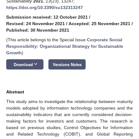
Sustainability
2021
,
13
(23), 13247;
https://doi.org/10.3390/su132313247
Submission received: 12 October 2021
/
Revised: 24 November 2021
/
Accepted: 25 November 2021
/
Published: 30 November 2021
(This article belongs to the Special Issue
Corporate Social
Responsibility: Organizational Strategy for Sustainable
Growth
)
keyboard_arrow_down
Download
Versions Notes
Abstract
This study aims to investigate the relationship between maturity
models adopted by information technology companies and the
sustainability indicators that are currently considered decision-
making factors for investors and customers. The research is
based on previous studies, Control Objectives for Information
and Related Technology (COBIT), and Global Reporting