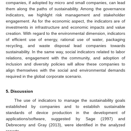
companies, if adopted by micro and small companies, can lead
them along the paths of sustainability. Among the governance
indicators, we highlight risk management and stakeholder
engagement. As for the economic aspect, the indicators are of
investments in infrastructure and economic impacts and value
creation. With regard to the environmental dimension, indicators
of efficient use of energy, rational use of water, packaging
recycling, and waste disposal lead companies towards
sustainability. In the same way, social indicators related to labor
relations, engagement with the community, and adoption of
inclusion and diversity policies will allow these companies to
align themselves with the social and environmental demands
required in the global corporate scenario.
5. Discussion
The use of indicators to manage the sustainability goals
established by companies and to establish sustainable
standards of device production in the development of
applications/software, suggested by Sage (1997) and
Debreceny and Gray (2013), were identified in the analyzed
reports.