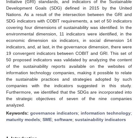
Initiative (GRI) standards, and indicators of the Sustainable
Development Goals (SDG) defined in 2015 by the United
Nations. As a result of the intersection between the GRI and
SDG indicators with COBIT requirements, a set of 50 indicators
covering four dimensions of sustainability was identified. In the
environmental dimension, 11 indicators were identified, in the
economic dimension six indicators, in social dimension 14
indicators, and, at last, in the governance dimension, there were
19 convergent indicators between COBIT and GRI. This set of
50 proposed indicators was validated by analyzing the content
of the sustainability reports available on the websites of
information technology companies, making it possible to relate
the sustainable practices and strategies adopted by such
companies with the indicators suggested in this study.
Furthermore, we identified that the SDGs are incorporated into
the strategic objectives of seven of the nine companies
analyzed.
Keywords:
governance indicators
;
information technology
;
maturity models
;
SME
;
software
;
sustainability indicators