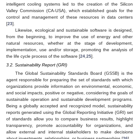
intelligent cooling systems led to the creation of the Silicon
Valley Commission (CA-USA), which established goals for the
control and management of these resources in data centers
[
23
].
Likewise, ecological and sustainable software is designed,
from the beginning, to improve the use of energy and other
natural resources, whether at the stage of development,
implementation, use and/or storage, promoting the analysis of
the life cycle process of the software [
24
,
25
].
3.2. Sustainability Report (GRI)
The Global Sustainability Standards Board (GSSB) is the
agent responsible for preparing the set of standards with which
organizations provide information on environmental, economic,
and social impacts, positive or negative, considering the goals of
sustainable operation and sustainable development programs.
Being a globally accepted and recognized model, sustainability
reports generated using the Global Reporting Initiative (GRI) set
of standards allow you to compare business results, highlight
transparency, promote accountability for organizations, and
allow external and internal stakeholders to make decisions
about investments, relationships, or business partnerships [
26
].