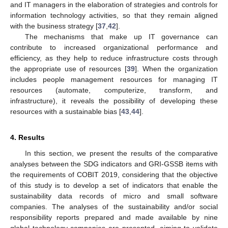
and IT managers in the elaboration of strategies and controls for
information technology activities, so that they remain aligned
with the business strategy [
37
,
42
].
The mechanisms that make up IT governance can
contribute to increased organizational performance and
efficiency, as they help to reduce infrastructure costs through
the appropriate use of resources [
39
]. When the organization
includes people management resources for managing IT
resources (automate, computerize, transform, and
infrastructure), it reveals the possibility of developing these
resources with a sustainable bias [
43
,
44
].
4. Results
In this section, we present the results of the comparative
analyses between the SDG indicators and GRI-GSSB items with
the requirements of COBIT 2019, considering that the objective
of this study is to develop a set of indicators that enable the
sustainability data records of micro and small software
companies. The analyses of the sustainability and/or social
responsibility reports prepared and made available by nine