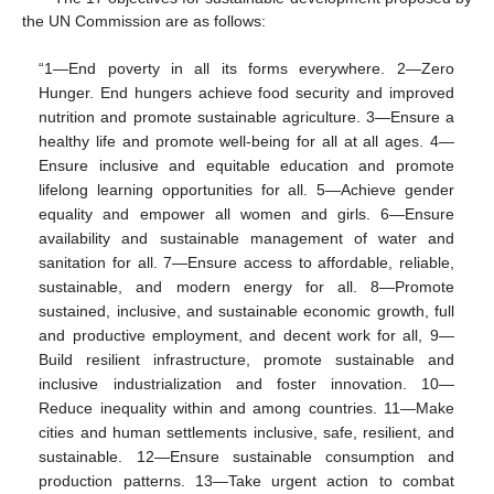
the UN Commission are as follows:
“1—End poverty in all its forms everywhere. 2—Zero
Hunger. End hungers achieve food security and improved
nutrition and promote sustainable agriculture. 3—Ensure a
healthy life and promote well-being for all at all ages. 4—
Ensure inclusive and equitable education and promote
lifelong learning opportunities for all. 5—Achieve gender
equality and empower all women and girls. 6—Ensure
availability and sustainable management of water and
sanitation for all. 7—Ensure access to affordable, reliable,
sustainable, and modern energy for all. 8—Promote
sustained, inclusive, and sustainable economic growth, full
and productive employment, and decent work for all, 9—
Build resilient infrastructure, promote sustainable and
inclusive industrialization and foster innovation. 10—
Reduce inequality within and among countries. 11—Make
cities and human settlements inclusive, safe, resilient, and
sustainable. 12—Ensure sustainable consumption and
production patterns. 13—Take urgent action to combat