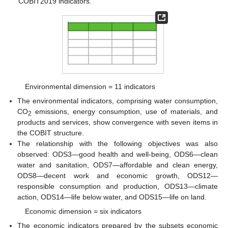
COBIT2019 indicators.
Environmental dimension = 11 indicators
The environmental indicators, comprising water consumption,
CO
emissions, energy consumption, use of materials, and
2
products and services, show convergence with seven items in
the COBIT structure.
The relationship with the following objectives was also
observed: ODS3—good health and well-being, ODS6—clean
water and sanitation, ODS7—affordable and clean energy,
ODS8—decent work and economic growth, ODS12—
responsible consumption and production, ODS13—climate
action, ODS14—life below water, and ODS15—life on land.
Economic dimension = six indicators
The economic indicators prepared by the subsets economic