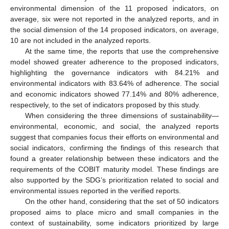
environmental dimension of the 11 proposed indicators, on
average, six were not reported in the analyzed reports, and in
the social dimension of the 14 proposed indicators, on average,
10 are not included in the analyzed reports.
At the same time, the reports that use the comprehensive
model showed greater adherence to the proposed indicators,
highlighting the governance indicators with 84.21% and
environmental indicators with 83.64% of adherence. The social
and economic indicators showed 77.14% and 80% adherence,
respectively, to the set of indicators proposed by this study.
When considering the three dimensions of sustainability—
environmental, economic, and social, the analyzed reports
suggest that companies focus their efforts on environmental and
social indicators, confirming the findings of this research that
found a greater relationship between these indicators and the
requirements of the COBIT maturity model. These findings are
also supported by the SDG’s prioritization related to social and
environmental issues reported in the verified reports.
On the other hand, considering that the set of 50 indicators
proposed aims to place micro and small companies in the
context of sustainability, some indicators prioritized by large