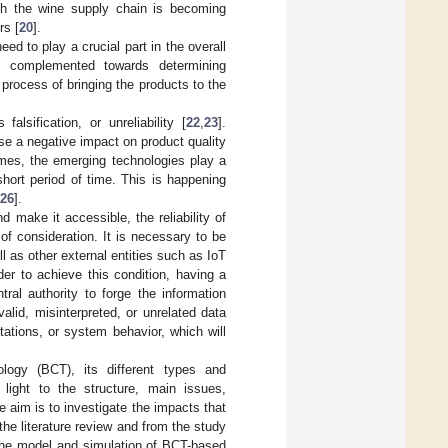
ugh the wine supply chain is becoming
rs [
20
].
ed to play a crucial part in the overall
 complemented towards determining
process of bringing the products to the
alsification, or unreliability [
22
,
23
].
se a negative impact on product quality
imes, the emerging technologies play a
short period of time. This is happening
26
].
d make it accessible, the reliability of
 of consideration. It is necessary to be
l as other external entities such as IoT
rder to achieve this condition, having a
ral authority to forge the information
valid, misinterpreted, or unrelated data
tations, or system behavior, which will
logy (BCT), its different types and
 light to the structure, main issues,
e aim is to investigate the impacts that
the literature review and from the study
the model and simulation of BCT-based