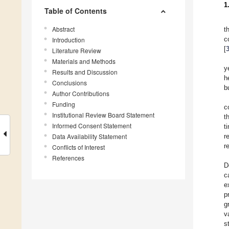
1
Table of Contents
Abstract
t
c
Introduction
[
Literature Review
Materials and Methods
y
Results and Discussion
h
Conclusions
b
Author Contributions
Funding
c
Institutional Review Board Statement
t
Informed Consent Statement
t
Data Availability Statement
r
r
Conflicts of Interest
References
D
c
e
p
g
v
s