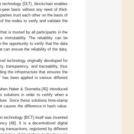
ger technology (DLT), blockchain enables
o-peer basis without any need of third-
parties trust each other on the basis of
f the nodes to verify and validate the
at is trusted by all participants in the
 immutability. The reliability can be
e the opportunity to verify that the data
t can ensure the reliability of the data,
zed technology originally developed for
ty, transparency, and traceability, thus
ding the infrastructure that ensures the
 has been applied in various different
when Haber & Stornetta [
41
] introduced
 solutions in order to certify when a
ature. Since these solutions time-stamp
t causes the difference in hash value.
in technology (BCT) itself was invented
ency [
42
]. It is a decentralized digital
ng transactions, registered by different