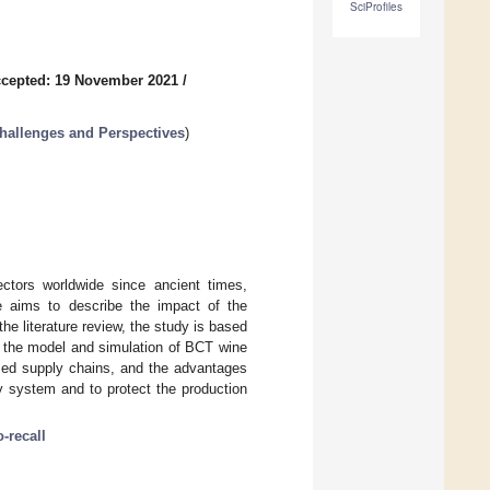
SciProfiles
cepted: 19 November 2021
/
Challenges and Perspectives
)
ectors worldwide since ancient times,
e aims to describe the impact of the
he literature review, the study is based
the model and simulation of BCT wine
ased supply chains, and the advantages
ty system and to protect the production
o-recall