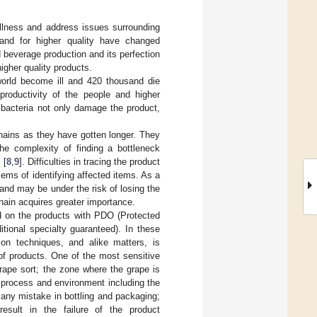
llness and address issues surrounding
emand for higher quality have changed
d beverage production and its perfection
higher quality products.
world become ill and 420 thousand die
productivity of the people and higher
 bacteria not only damage the product,
hains as they have gotten longer. They
he complexity of finding a bottleneck
 [
8
,
9
]. Difficulties in tracing the product
ems of identifying affected items. As a
and may be under the risk of losing the
chain acquires greater importance.
ed on the products with PDO (Protected
tional specialty guaranteed). In these
ion techniques, and alike matters, is
 of products. One of the most sensitive
rape sort; the zone where the grape is
 process and environment including the
s any mistake in bottling and packaging;
result in the failure of the product