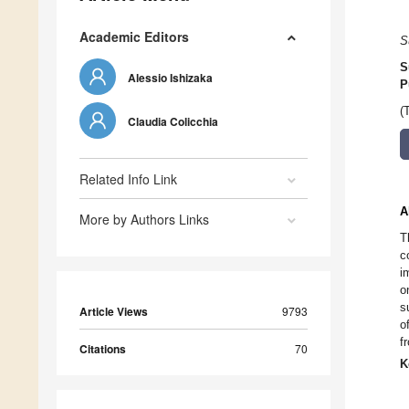
Academic Editors
S
S
Alessio Ishizaka
P
(
Claudia Colicchia
Related Info Link
A
More by Authors Links
T
c
i
o
s
Article Views
9793
o
f
Citations
70
K