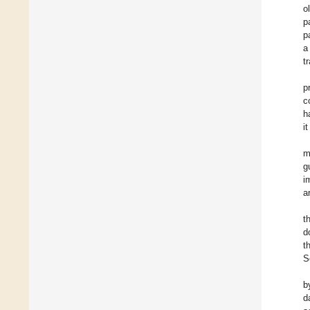
o
p
p
a
t
p
c
h
i
m
g
i
a
t
d
t
S
b
d