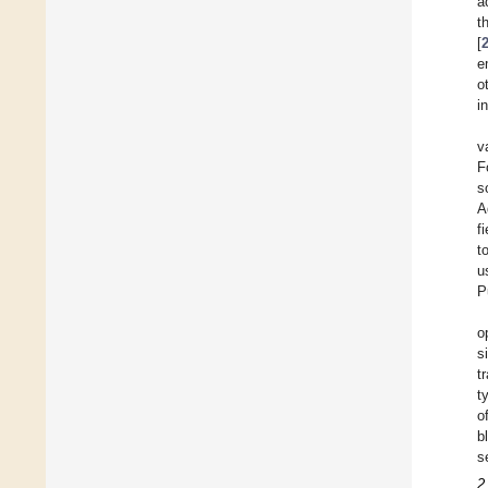
a
t
[
e
o
i
v
F
s
A
f
t
u
P
o
s
t
t
o
b
s
2