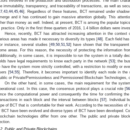
ctors involved in the production and distribution processes. The main charac
he immutability, transparency, and traceability of transactions, as well as se
27
,
43
,
44
,
45
,
46
]. Regardless of these features, BCT remained under shadow f
merge and it has continued to gain massive attention globally. This attention
ther than money as well. Indeed, at present, BCT is among the popular topics
n practice. Only in the first three quarters of 2016, 1.4 billion dollars were inve
Hence, recently, BCT has attracted increasing attention in the context
arious areas has made it necessary to diversify its types [
48
]. Each field has
or instance, several studies [
49
,
50
,
51
,
52
] have shown that the transparen
ome areas. For this reason, the necessity of protecting the information from
dditionally, in some cases, it is impossible to run the system in a totally d
ields have legal requirements to know each party in the network [
53
]; the bu
o have the system more strictly controlled, with a restriction to modify or ev
sers [
54
,
55
]. Therefore, it becomes important to identify each node in th
ublic or Private/Permissionless and Permissioned Blockchain Technologies, de
On the other hand, in some cases, the main requirement for the system
perational cost. In this case, the consensus protocol plays a crucial role [
56
ince the computational power and consequently the time for confirming the
ransactions in each block and the interval between blocks [
57
]. Individual 
ype of BCT that is comfortable for their work. According to the necessities of v
f BCT have been evolved and diverse types of BCT have been developed. Conse
lockchain technologies differ from one other. The public and private bloc
ection.
.2. Public and Private Blockchains