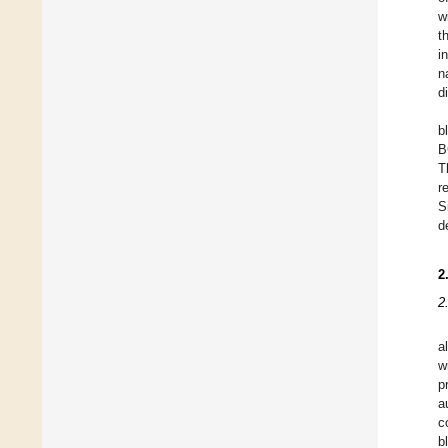
w
t
i
n
d
b
B
T
r
S
d
2
2
a
w
p
a
c
b