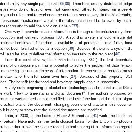
lder data by any single participant [
35
,
36
]. Therefore, as any distributed led
arties who do not trust or even not know each other, to interact on a peer-t
arty authorities, and to exchange the data in a secure way. In the blockchain, 
 consensus mechanism—a set of the rules that should be followed by each o
ransaction and to add the block on a chain [
37
].
One way to provide reliable information is through a decentralized system th
roduction and delivery process [
38
]. Also, this system should ensure data
onsidered achieved, if the data is available to all participants and if they hav
as not been falsified since its inception [
39
]. Besides, if there is a system tha
t will also be able to deliver the information securely to the recipient [
40
].
From this point of view, blockchain technology (BCT), the first decentrali
ining of cryptocurrency, has a potential to solve the problem of data reliabili
uaranteeing the trustworthiness of information. It represents a protocol provi
mmutability of the information over time [
27
]. Because of this property, BCT
reas. The benefit for the food and beverage supply chain is noteworthy.
A very early beginning of blockchain technology can be found in the 90s 
he work “How to time-stamp a digital document”. The authors proposed two
ocument was created or last modified: the hash function and the digital sign
he actual bits of the document, changing even one character in this documen
o it is easy to show that the signed documents are modified.
Later, in 2008, on the basis of Haber & Stornetta’s [
41
] work, the blockcha
y Satoshi Nakamoto as the technological basis for the Bitcoin cryptocurr
atabase that allows the secure recording and sharing of all information regardi