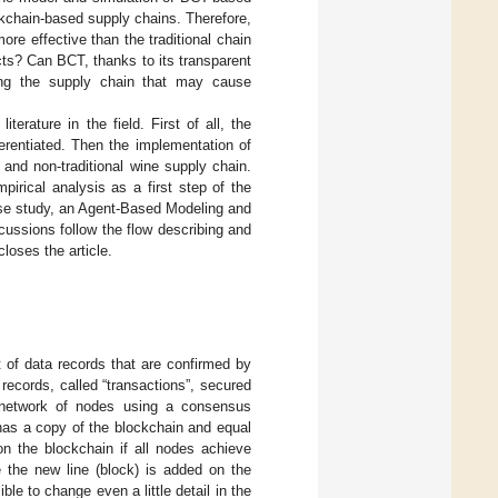
ckchain-based supply chains. Therefore,
re effective than the traditional chain
cts? Can BCT, thanks to its transparent
along the supply chain that may cause
terature in the field. First of all, the
erentiated. Then the implementation of
and non-traditional wine supply chain.
irical analysis as a first step of the
case study, an Agent-Based Modeling and
ssions follow the flow describing and
loses the article.
t of data records that are confirmed by
 records, called “transactions”, secured
d network of nodes using a consensus
 has a copy of the blockchain and equal
n the blockchain if all nodes achieve
e the new line (block) is added on the
le to change even a little detail in the