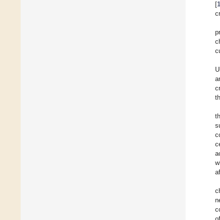
[
c
p
c
c
U
a
c
t
t
s
c
c
a
w
a
c
n
c
o