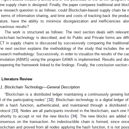
ine supply chain is designed. Finally, the paper compares traditional and blo
he research question is as follows: could Blockchain-based supply chain be mo
n terms of information sharing, and time and costs of tracking back the produ
ature, have the ability to minimize disorganization and inefficiencies 
isastrous results?
The work is structured as follows: The next section deals with relevant li
lockchain technology is described, and its Public and Private forms are diff
CT in supply chains is discussed by successively comparing the traditional 
he next section explains the methodology of the study that includes the emp
esearch methodology: Successively, in order to visualize the results of the 
imulation (ABMS) using the program GAMA is implemented. Results and discu
eepening the framework linked to the findings. Finally, the conclusion section c
. Literature Review
.1. Blockchain Technology—General Description
“Blockchain is a distributed ledger maintaining a continuously growing lis
ll of the participating nodes” [
32
]. Blockchain technology is a digital ledger of
ith a hash function, authenticated, and maintained through a distribute
rotocol [
33
]. Nodes are all participants involved in the blockchain, each one
uthority to accept or not the new blocks [
34
]. The new blocks are added o
onsensus on the transaction. An indestructible chain is formed, since onc
lockchain and proved from all nodes applying the hash function, it is not possib