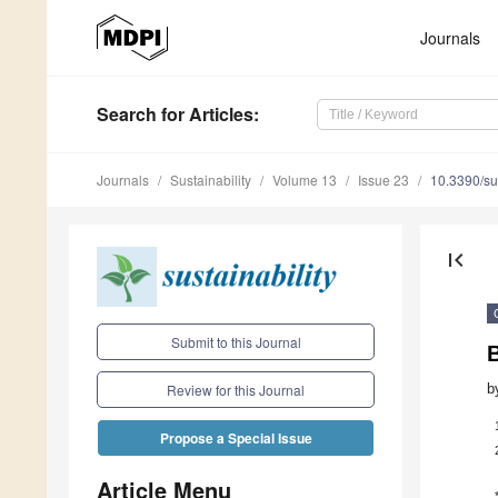
Journals
Search
for Articles
:
Journals
Sustainability
Volume 13
Issue 23
10.3390/s
first_page
Submit to this Journal
b
Review for this Journal
Propose a Special Issue
Article Menu