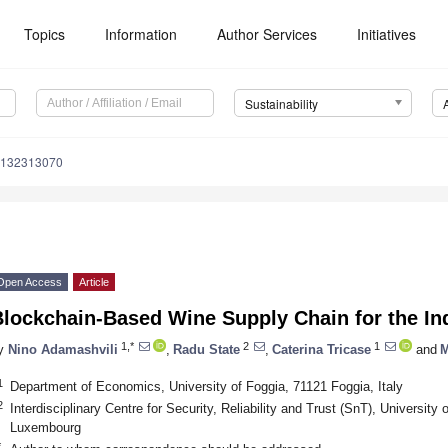
Topics
Information
Author Services
Initiatives
Sustainability
u132313070
Open Access
Article
Blockchain-Based Wine Supply Chain for the I
1,*
2
1
y
Nino Adamashvili
,
Radu State
,
Caterina Tricase
and
M
1
Department of Economics, University of Foggia, 71121 Foggia, Italy
2
Interdisciplinary Centre for Security, Reliability and Trust (SnT), Universi
Luxembourg
*