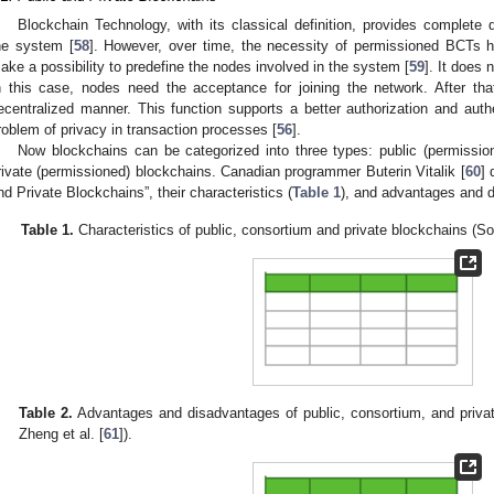
Blockchain Technology, with its classical definition, provides complete de
he system [
58
]. However, over time, the necessity of permissioned BCTs 
ake a possibility to predefine the nodes involved in the system [
59
]. It does 
n this case, nodes need the acceptance for joining the network. After th
ecentralized manner. This function supports a better authorization and authe
roblem of privacy in transaction processes [
56
].
Now blockchains can be categorized into three types: public (permissio
rivate (permissioned) blockchains. Canadian programmer Buterin Vitalik [
60
] 
nd Private Blockchains”, their characteristics (
Table 1
), and advantages and 
Table 1.
Characteristics of public, consortium and private blockchains (So
Table 2.
Advantages and disadvantages of public, consortium, and privat
Zheng et al. [
61
]).