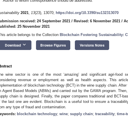
Author to whom correspondence should be addressed.
ustainability
2021
,
13
(23), 13070;
https://doi.org/10.3390/su132313070
ubmission received: 24 September 2021
/
Revised: 6 November 2021
/
Ac
ublished: 25 November 2021
This article belongs to the Collection
Blockchain Fostering Sustainability: 
keyboard_arrow_down
Download
Browse Figures
Versions Notes
bstract
he wine sector is one of the most ‘amazing’ and significant agri-food s
onsidering revenue or employment as well as health aspects. This articl
mplementation of blockchain technology (BCT) in the wine supply chain. After t
n Agent Based Models (ABMs) and carried out by the GAMA program. Then, 
upply chain is designed. Finally, the paper compares traditional and BCT-b
f the last one are evident. Blockchain is a useful tool to ensure a traceabili
rom any type of fraud and contamination.
eywords:
blockchain technology
;
wine
;
supply chain
;
traceability
;
time-t