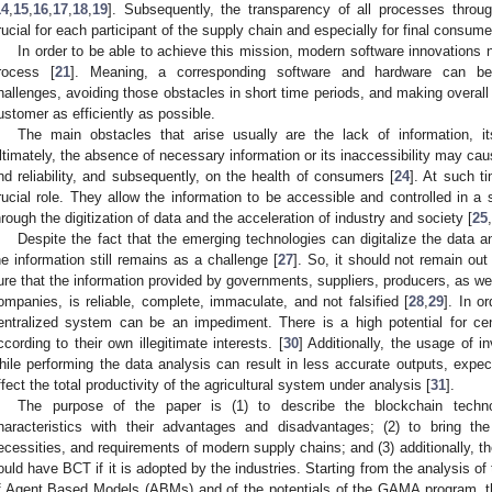
14
,
15
,
16
,
17
,
18
,
19
]. Subsequently, the transparency of all processes thro
rucial for each participant of the supply chain and especially for final consume
In order to be able to achieve this mission, modern software innovations ne
rocess [
21
]. Meaning, a corresponding software and hardware can be
hallenges, avoiding those obstacles in short time periods, and making overall 
ustomer as efficiently as possible.
The main obstacles that arise usually are the lack of information, its f
ltimately, the absence of necessary information or its inaccessibility may cau
nd reliability, and subsequently, on the health of consumers [
24
]. At such t
rucial role. They allow the information to be accessible and controlled in a 
hrough the digitization of data and the acceleration of industry and society [
25
,
Despite the fact that the emerging technologies can digitalize the data an
he information still remains as a challenge [
27
]. So, it should not remain out
ure that the information provided by governments, suppliers, producers, as wel
ompanies, is reliable, complete, immaculate, and not falsified [
28
,
29
]. In o
entralized system can be an impediment. There is a high potential for cent
ccording to their own illegitimate interests. [
30
] Additionally, the usage of in
hile performing the data analysis can result in less accurate outputs, expec
ffect the total productivity of the agricultural system under analysis [
31
].
The purpose of the paper is (1) to describe the blockchain techno
haracteristics with their advantages and disadvantages; (2) to bring the
ecessities, and requirements of modern supply chains; and (3) additionally, th
ould have BCT if it is adopted by the industries. Starting from the analysis of 
f Agent Based Models (ABMs) and of the potentials of the GAMA program, 