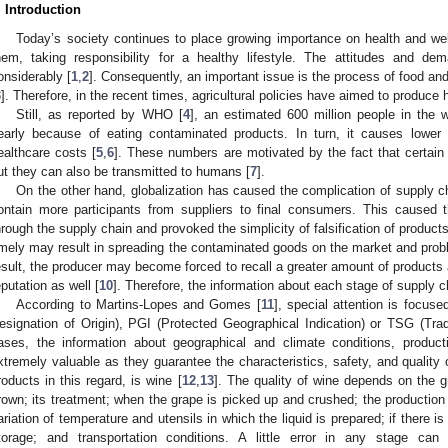
. Introduction
Today’s society continues to place growing importance on health and we
hem, taking responsibility for a healthy lifestyle. The attitudes and d
onsiderably [
1
,
2
]. Consequently, an important issue is the process of food an
3
]. Therefore, in the recent times, agricultural policies have aimed to produce 
Still, as reported by WHO [
4
], an estimated 600 million people in the 
early because of eating contaminated products. In turn, it causes lower 
ealthcare costs [
5
,
6
]. These numbers are motivated by the fact that certain
ut they can also be transmitted to humans [
7
].
On the other hand, globalization has caused the complication of supply c
ontain more participants from suppliers to final consumers. This caused t
hrough the supply chain and provoked the simplicity of falsification of products
imely may result in spreading the contaminated goods on the market and probl
esult, the producer may become forced to recall a greater amount of products 
eputation as well [
10
]. Therefore, the information about each stage of supply 
According to Martins-Lopes and Gomes [
11
], special attention is focus
esignation of Origin), PGI (Protected Geographical Indication) or TSG (Tradi
ases, the information about geographical and climate conditions, product
xtremely valuable as they guarantee the characteristics, safety, and quality
roducts in this regard, is wine [
12
,
13
]. The quality of wine depends on the g
rown; its treatment; when the grape is picked up and crushed; the production
ariation of temperature and utensils in which the liquid is prepared; if there i
torage; and transportation conditions. A little error in any stage can 