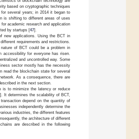
teristics of blockchain technology are
curity based on cryptographic techniques
or several years; in 2014 it began to
 is shifting to different areas of uses
 for academic research and application
sted by startups [
47
].
 of new applications. Using the BCT in
 different requirements and restrictions.
t nature of BCT could be a problem in
 accessibility for everyone has risen.
ecentralized and uncontrolled way. Some
siness sector mostly has the necessity
en read the blockchain state for several
e network. As a consequence, there are
scribed in the next section.
 is to minimize the latency or reduce
]. It determines the scalability of BCT,
 transaction depend on the quantity of
businesses independently determine the
arious industries, the different features
quently, the architecture of different
kchains are described in the following