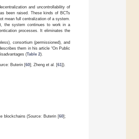
centralization and uncontrollability of
has been raised. These kinds of BCTs
not mean full centralization of a system.
at, the system continues to work in a
ntication processes. It eliminates the
nless), consortium (permissioned), and
describes them in his article “On Public
disadvantages (
Table 2
).
urce: Buterin [
60
]; Zheng et al. [
61
]).
e blockchains (Source: Buterin [
60
];