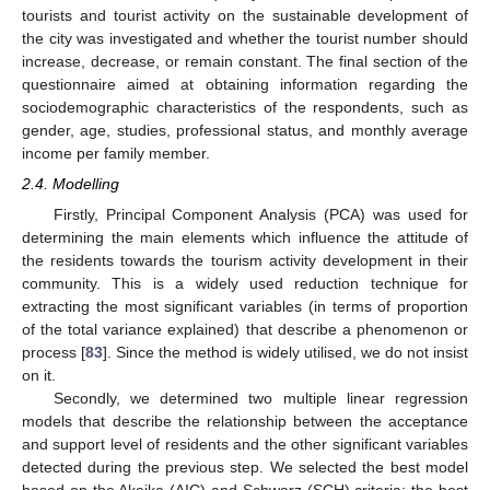
tourists and tourist activity on the sustainable development of
the city was investigated and whether the tourist number should
increase, decrease, or remain constant. The final section of the
questionnaire aimed at obtaining information regarding the
sociodemographic characteristics of the respondents, such as
gender, age, studies, professional status, and monthly average
income per family member.
2.4. Modelling
Firstly, Principal Component Analysis (PCA) was used for
determining the main elements which influence the attitude of
the residents towards the tourism activity development in their
community. This is a widely used reduction technique for
extracting the most significant variables (in terms of proportion
of the total variance explained) that describe a phenomenon or
process [
83
]. Since the method is widely utilised, we do not insist
on it.
Secondly, we determined two multiple linear regression
models that describe the relationship between the acceptance
and support level of residents and the other significant variables
detected during the previous step. We selected the best model