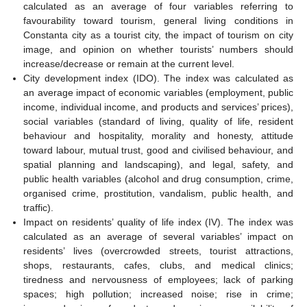
calculated as an average of four variables referring to
favourability toward tourism, general living conditions in
Constanta city as a tourist city, the impact of tourism on city
image, and opinion on whether tourists’ numbers should
increase/decrease or remain at the current level.
City development index (IDO). The index was calculated as
an average impact of economic variables (employment, public
income, individual income, and products and services’ prices),
social variables (standard of living, quality of life, resident
behaviour and hospitality, morality and honesty, attitude
toward labour, mutual trust, good and civilised behaviour, and
spatial planning and landscaping), and legal, safety, and
public health variables (alcohol and drug consumption, crime,
organised crime, prostitution, vandalism, public health, and
traffic).
Impact on residents’ quality of life index (IV). The index was
calculated as an average of several variables’ impact on
residents’ lives (overcrowded streets, tourist attractions,
shops, restaurants, cafes, clubs, and medical clinics;
tiredness and nervousness of employees; lack of parking
spaces; high pollution; increased noise; rise in crime;