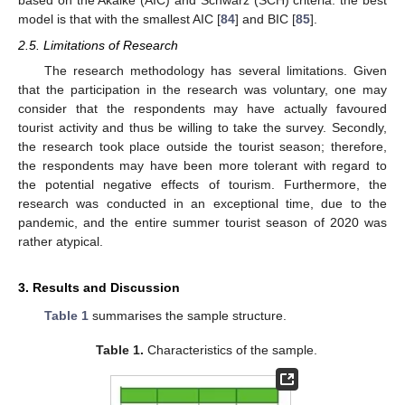
based on the Akaike (AIC) and Schwarz (SCH) criteria: the best
model is that with the smallest AIC [
84
] and BIC [
85
].
2.5. Limitations of Research
The research methodology has several limitations. Given
that the participation in the research was voluntary, one may
consider that the respondents may have actually favoured
tourist activity and thus be willing to take the survey. Secondly,
the research took place outside the tourist season; therefore,
the respondents may have been more tolerant with regard to
the potential negative effects of tourism. Furthermore, the
research was conducted in an exceptional time, due to the
pandemic, and the entire summer tourist season of 2020 was
rather atypical.
3. Results and Discussion
Table 1
summarises the sample structure.
Table 1.
Characteristics of the sample.