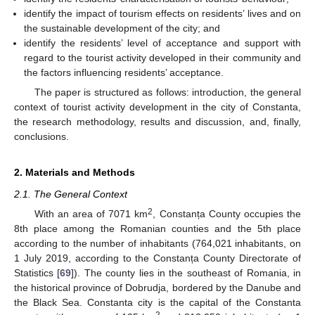
identify the impact of tourism effects on residents’ lives and on
the sustainable development of the city; and
identify the residents’ level of acceptance and support with
regard to the tourist activity developed in their community and
the factors influencing residents’ acceptance.
The paper is structured as follows: introduction, the general
context of tourist activity development in the city of Constanta,
the research methodology, results and discussion, and, finally,
conclusions.
2. Materials and Methods
2.1. The General Context
2
With an area of 7071 km
, Constanța County occupies the
8th place among the Romanian counties and the 5th place
according to the number of inhabitants (764,021 inhabitants, on
1 July 2019, according to the Constanța County Directorate of
Statistics [
69
]). The county lies in the southeast of Romania, in
the historical province of Dobrudja, bordered by the Danube and
the Black Sea. Constanta city is the capital of the Constanta