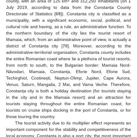
2
county, with an area of 125 km
and 312,250 inhabitants (on 1
July 2019, according to data from the Constanța County
Directorate of Statistics [
69
]). Constanta city is classified as a
municipality, with a significant economic, social, political, and
cultural role and having, as a rule, an administrative function. To
the northern boundary of the city lies the tourist resort of
Mamaia, which, from an administrative point of view, is actually a
district of Constanța city [
70
]. Moreover, according to the
administrative-territorial organisation, Constanta county includes
the entire Romanian coast where lie a plethora of tourist resorts,
from north to south, to the Bulgarian border: Mamaia Nord-
Năvodari, Mamaia, Constanța, Eforie Nord, Eforie Sud,
Techirghiol, Costinești, Neptun-Olimp, Jupiter, Cape Aurora,
Venus, Saturn, Mangalia, 2 Mai, and Vama Veche. Therefore,
Constanța city is both a holiday destination (for tourists staying
in the city and in the Mamaia resort) and an attraction for
tourists staying throughout the entire Romanian coast, for
tourists on cruise ships docking in the port of Constanta, or for
those touring the country.
The tourist activity due to its multiplier effect represents an
important component for the stability and competitiveness of the
local economy. Constanța is also a port city, the most important