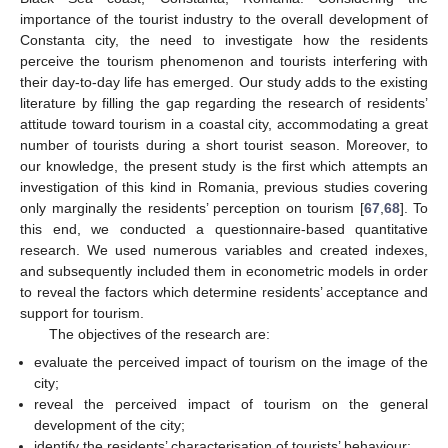
importance of the tourist industry to the overall development of
Constanta city, the need to investigate how the residents
perceive the tourism phenomenon and tourists interfering with
their day-to-day life has emerged. Our study adds to the existing
literature by filling the gap regarding the research of residents’
attitude toward tourism in a coastal city, accommodating a great
number of tourists during a short tourist season. Moreover, to
our knowledge, the present study is the first which attempts an
investigation of this kind in Romania, previous studies covering
only marginally the residents’ perception on tourism [
67
,
68
]. To
this end, we conducted a questionnaire-based quantitative
research. We used numerous variables and created indexes,
and subsequently included them in econometric models in order
to reveal the factors which determine residents’ acceptance and
support for tourism.
The objectives of the research are:
evaluate the perceived impact of tourism on the image of the
city;
reveal the perceived impact of tourism on the general
development of the city;
identify the residents’ characterisation of tourists’ behaviour;