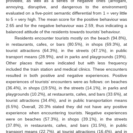
provided, as well as a series of negative ones (arrogant,
annoying, disruptive, and dangerous to the environment)
evaluated on a five-point semantic differential from 1 = very little
to 5 = very high. The mean score for the positive behaviour was
2.65 and for the negative behaviour was 2.59, thus indicating a
balanced attitude of the residents towards tourists’ behaviour.
Residents encounter tourists mostly on the beach (94.8%),
in restaurants, cafes, or bars (80.5%), in shops (69.3%), at
tourist attractions (64.3%), in the streets (47.1%), in public
transport means (28.9%), and in parks and playgrounds (19%).
Other places that were indicated but with less frequency
included the train station and medical clinics. These encounters
resulted in both positive and negative experiences. Positive
experiences of tourists’ encounters were as follows: on beaches
(36.4%), in shops (19.5%), in the streets (14.1%), in parks and
playgrounds (10.2%), at restaurants, cafes, and bars (33.6%), at
tourist attractions (34.4%), and in public transportation means
(6.5%). Overall, 20.3% stated they did not have any positive
experience when encountering tourists. Negative experiences
were on beaches (57.3%), in shops (39.1%), in the streets
(37.8%), in restaurants, cafes, and bars (31.5%), in public
transport means (22.7%), at tourist attractions (16.4%), and in