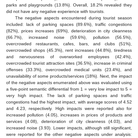
parks and playgrounds (13.8%). Overall, 18.2% revealed they
did not have any negative experience with tourists.
The negative aspects encountered during tourist season
included: lack of parking spaces (89.6%), traffic congestions
(82%), prices increases (69%), deterioration in city cleanness
(66.7%), increased noise (59.6%), pollution (56.5%),
overcrowded restaurants, cafes, bars, and clubs (51%),
overcrowded shops (45.3%), rent increases (44.8%), tiredness
and nervousness of overworked employees (42.4%),
overcrowded tourist attraction sites (36.5%), increase in criminal
offenses (33.3%), overcrowded medical units (23.4%), and
unavailability of some products/services (18%). Next, the impact
of the negative aspects enumerated above was evaluated using
a five-point semantic differential from 1 = very low impact to 5 =
very high impact. The lack of parking spaces and traffic
congestions had the highest impact, with average scores of 4.52
and 4.23, respectively. High impacts were reported also for
increased pollution (4.05), increases in prices of products and
services (4.08), deterioration of city cleanness (4.03), and
increased noise (3.93). Lower impacts, although still significant,
were reported for the other negative aspects under analysis: