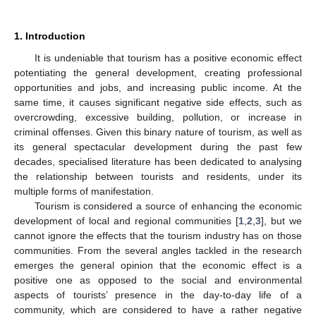
1. Introduction
It is undeniable that tourism has a positive economic effect
potentiating the general development, creating professional
opportunities and jobs, and increasing public income. At the
same time, it causes significant negative side effects, such as
overcrowding, excessive building, pollution, or increase in
criminal offenses. Given this binary nature of tourism, as well as
its general spectacular development during the past few
decades, specialised literature has been dedicated to analysing
the relationship between tourists and residents, under its
multiple forms of manifestation.
Tourism is considered a source of enhancing the economic
development of local and regional communities [
1
,
2
,
3
], but we
cannot ignore the effects that the tourism industry has on those
communities. From the several angles tackled in the research
emerges the general opinion that the economic effect is a
positive one as opposed to the social and environmental
aspects of tourists’ presence in the day-to-day life of a
community, which are considered to have a rather negative