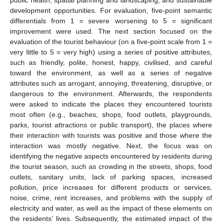
public health, spatial planning and landscaping, and sustainable
development opportunities. For evaluation, five-point semantic
differentials from 1 = severe worsening to 5 = significant
improvement were used. The next section focused on the
evaluation of the tourist behaviour (on a five-point scale from 1 =
very little to 5 = very high) using a series of positive attributes,
such as friendly, polite, honest, happy, civilised, and careful
toward the environment, as well as a series of negative
attributes such as arrogant, annoying, threatening, disruptive, or
dangerous to the environment. Afterwards, the respondents
were asked to indicate the places they encountered tourists
most often (e.g., beaches, shops, food outlets, playgrounds,
parks, tourist attractions or public transport), the places where
their interaction with tourists was positive and those where the
interaction was mostly negative. Next, the focus was on
identifying the negative aspects encountered by residents during
the tourist season, such as crowding in the streets, shops, food
outlets, sanitary units, lack of parking spaces, increased
pollution, price increases for different products or services,
noise, crime, rent increases, and problems with the supply of
electricity and water, as well as the impact of these elements on
the residents’ lives. Subsequently, the estimated impact of the