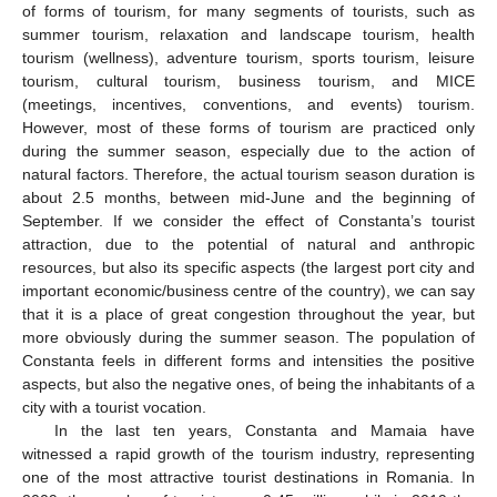
of forms of tourism, for many segments of tourists, such as
summer tourism, relaxation and landscape tourism, health
tourism (wellness), adventure tourism, sports tourism, leisure
tourism, cultural tourism, business tourism, and MICE
(meetings, incentives, conventions, and events) tourism.
However, most of these forms of tourism are practiced only
during the summer season, especially due to the action of
natural factors. Therefore, the actual tourism season duration is
about 2.5 months, between mid-June and the beginning of
September. If we consider the effect of Constanta’s tourist
attraction, due to the potential of natural and anthropic
resources, but also its specific aspects (the largest port city and
important economic/business centre of the country), we can say
that it is a place of great congestion throughout the year, but
more obviously during the summer season. The population of
Constanta feels in different forms and intensities the positive
aspects, but also the negative ones, of being the inhabitants of a
city with a tourist vocation.
In the last ten years, Constanta and Mamaia have
witnessed a rapid growth of the tourism industry, representing
one of the most attractive tourist destinations in Romania. In