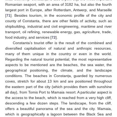
Romanian seaport, with an area of 3182 ha, but also the fourth
largest port in Europe, after Rotterdam, Antwerp, and Marseille
[
71
]. Besides tourism, in the economic profile of the city and
county of Constanta, there are other fields of activity, such as
shipbuilding, industrial and civil engineering, maritime and river
transport, oil refining, renewable energy, gas, agriculture, trade,
food industry, and services [
72
].
Constanta’s tourist offer is the result of the combined and
diversified capitalisation of natural and anthropic resources,
many of them unique in the country or even in the world.
Regarding the natural tourist potential, the most representative
aspects to be mentioned are the beaches, the sea water, the
geographical positioning, the climate, and the landscape
conditions. The beaches in Constanța, guarded by numerous
coves, stretch for about 13 km and are positioned throughout
the eastern part of the city (which provides them with sunshine
all day), from Tomis Port to Mamaia resort. A particular aspect is
the access to the beach, which is reached from a very high cliff,
descending a few dozen steps. The landscape, from the cliff,
offers a beautiful panorama of the sea and the city. Mamaia,
which is geographically a lagoon between the Black Sea and