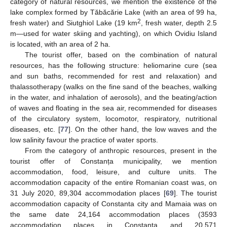
category of natural resources, we mention the existence of the
lake complex formed by Tăbăcărie Lake (with an area of 99 ha,
2
fresh water) and Siutghiol Lake (19 km
, fresh water, depth 2.5
m—used for water skiing and yachting), on which Ovidiu Island
is located, with an area of 2 ha.
The tourist offer, based on the combination of natural
resources, has the following structure: heliomarine cure (sea
and sun baths, recommended for rest and relaxation) and
thalassotherapy (walks on the fine sand of the beaches, walking
in the water, and inhalation of aerosols), and the beating/action
of waves and floating in the sea air, recommended for diseases
of the circulatory system, locomotor, respiratory, nutritional
diseases, etc. [
77
]. On the other hand, the low waves and the
low salinity favour the practice of water sports.
From the category of anthropic resources, present in the
tourist offer of Constanța municipality, we mention
accommodation, food, leisure, and culture units. The
accommodation capacity of the entire Romanian coast was, on
31 July 2020, 89,304 accommodation places [
69
]. The tourist
accommodation capacity of Constanta city and Mamaia was on
the same date 24,164 accommodation places (3593
accommodation places in Constanța and 20,571