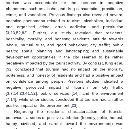
tourism was accountable for the increase in negative
phenomena such as alcohol and drug consumption, prostitution,
crime, and vandalism. Previous findings also revealed several
negative phenomena related to tourism: alcoholism, individual
and organised crime, drugs addiction, and prostitution
[
3
,
23
,
52
,
82
]. Further, our study revealed that residents’
hospitality, morality, and honesty; residents’ attitude towards
labour, mutual trust, and good behaviour; city traffic; public
health; spatial planning and landscaping; and sustainable
development opportunities in the city seemed to be rather
negatively impacted by the tourist activity. By contrast, King et al.
[
52
] concluded that tourism had no impact on the morality,
politeness, and honesty of residents and had a positive impact
on confidence among people. Previous studies indicated a
negative perceived impact of tourism on city traffic
[
3
,
7
,
14
,
23
,
41
,
52
], public services [
14
], and the environment
[
7
,
14
], while other studies concluded that tourism had a rather
positive impact on the environment [
23
].
Regarding the residents’ characterisation of tourists’
behaviour, a series of positive attributes (friendly, polite, honest,
happy, civilised, and careful toward the environment) was