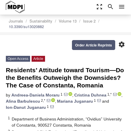
zoom_out_map
search
menu
Journals
Sustainability
Volume 13
Issue 2
10.3390/su13020882
settings
Order Article Reprints
Open Access
Article
Residents’ Attitude toward Tourism—Do
the Benefits Outweigh the Downsides?
The Case of Constanta, Romania
1
1,*
by
Andreea-Daniela Moraru
,
Cristina Duhnea
,
2,*
1
Alina Barbulescu
,
Mariana Juganaru
and
1
Ion-Danut Juganaru
1
Department of Business Administration, “Ovidius” University
of Constanta, 900527 Constanta, Romania