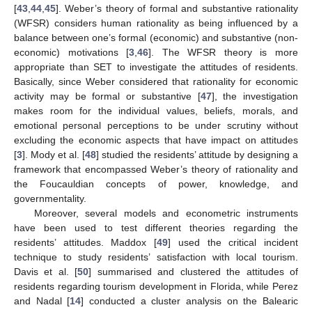
[
43
,
44
,
45
]. Weber’s theory of formal and substantive rationality
(WFSR) considers human rationality as being influenced by a
balance between one’s formal (economic) and substantive (non-
economic) motivations [
3
,
46
]. The WFSR theory is more
appropriate than SET to investigate the attitudes of residents.
Basically, since Weber considered that rationality for economic
activity may be formal or substantive [
47
], the investigation
makes room for the individual values, beliefs, morals, and
emotional personal perceptions to be under scrutiny without
excluding the economic aspects that have impact on attitudes
[
3
]. Mody et al. [
48
] studied the residents’ attitude by designing a
framework that encompassed Weber’s theory of rationality and
the Foucauldian concepts of power, knowledge, and
governmentality.
Moreover, several models and econometric instruments
have been used to test different theories regarding the
residents’ attitudes. Maddox [
49
] used the critical incident
technique to study residents’ satisfaction with local tourism.
Davis et al. [
50
] summarised and clustered the attitudes of
residents regarding tourism development in Florida, while Perez
and Nadal [
14
] conducted a cluster analysis on the Balearic