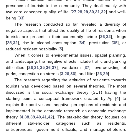
presence of tourists in the community. They dealt mainly with
two core concepts: quality of life [
27
,
28
,
29
,
30
,
31
,
32
] and well-
being [
33
].
The research conducted so far revealed a diversity of
negative aspects that affect the quality of life of residents when
tourists are present in their community: crime [
26
,
32
], drugs
[
25
,
32
], rise in alcohol consumption [
34
], prostitution [
35
], or
reduced resident hospitality [
5
].
When it comes to environmental issues, spatial planning,
and landscaping, the negative effects include traffic and parking
difficulties [
26
,
31
,
35
,
36
,
37
], vandalism [
37
], overcrowding of
parks, congestion on streets [
3
,
26
,
36
], and litter [
26
,
29
].
The research regarding the attitudes of residents towards
tourists was developed based on several theories. The most
discussed is the social exchange theory (SET) having the
starting point a conceptual framework created by Ap [
4
] to
explain the positive and negative perceptions of residents and
implemented in the economic research as economic exchange
theory [
4
,
38
,
39
,
40
,
41
,
42
]. The stakeholder theory focuses on
different stakeholder categories such as residents,
entrepreneurs, government officials, and managers/hoteliers