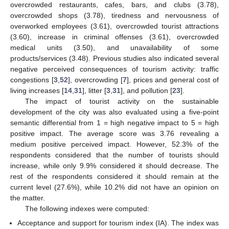
overcrowded restaurants, cafes, bars, and clubs (3.78),
overcrowded shops (3.78), tiredness and nervousness of
overworked employees (3.61), overcrowded tourist attractions
(3.60), increase in criminal offenses (3.61), overcrowded
medical units (3.50), and unavailability of some
products/services (3.48). Previous studies also indicated several
negative perceived consequences of tourism activity: traffic
congestions [
3
,
52
], overcrowding [
7
], prices and general cost of
living increases [
14
,
31
], litter [
3
,
31
], and pollution [
23
].
The impact of tourist activity on the sustainable
development of the city was also evaluated using a five-point
semantic differential from 1 = high negative impact to 5 = high
positive impact. The average score was 3.76 revealing a
medium positive perceived impact. However, 52.3% of the
respondents considered that the number of tourists should
increase, while only 9.9% considered it should decrease. The
rest of the respondents considered it should remain at the
current level (27.6%), while 10.2% did not have an opinion on
the matter.
The following indexes were computed:
Acceptance and support for tourism index (IA). The index was