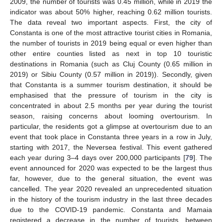
2009, the number of tourists was 0.45 million, while in 2019 the
indicator was about 50% higher, reaching 0.62 million tourists.
The data reveal two important aspects. First, the city of
Constanta is one of the most attractive tourist cities in Romania,
the number of tourists in 2019 being equal or even higher than
other entire counties listed as next in top 10 touristic
destinations in Romania (such as Cluj County (0.65 million in
2019) or Sibiu County (0.57 million in 2019)). Secondly, given
that Constanta is a summer tourism destination, it should be
emphasised that the pressure of tourism in the city is
concentrated in about 2.5 months per year during the tourist
season, raising concerns about looming overtourism. In
particular, the residents got a glimpse at overtourism due to an
event that took place in Constanta three years in a row in July,
starting with 2017, the Neversea festival. This event gathered
each year during 3–4 days over 200,000 participants [
79
]. The
event announced for 2020 was expected to be the largest thus
far, however, due to the general situation, the event was
cancelled. The year 2020 revealed an unprecedented situation
in the history of the tourism industry in the last three decades
due to the COVID-19 pandemic. Constanta and Mamaia
registered a decrease in the number of tourists, between