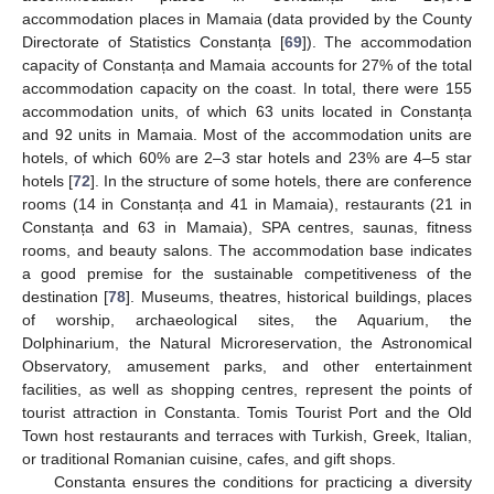
accommodation places in Mamaia (data provided by the County
Directorate of Statistics Constanța [
69
]). The accommodation
capacity of Constanța and Mamaia accounts for 27% of the total
accommodation capacity on the coast. In total, there were 155
accommodation units, of which 63 units located in Constanța
and 92 units in Mamaia. Most of the accommodation units are
hotels, of which 60% are 2–3 star hotels and 23% are 4–5 star
hotels [
72
]. In the structure of some hotels, there are conference
rooms (14 in Constanța and 41 in Mamaia), restaurants (21 in
Constanța and 63 in Mamaia), SPA centres, saunas, fitness
rooms, and beauty salons. The accommodation base indicates
a good premise for the sustainable competitiveness of the
destination [
78
]. Museums, theatres, historical buildings, places
of worship, archaeological sites, the Aquarium, the
Dolphinarium, the Natural Microreservation, the Astronomical
Observatory, amusement parks, and other entertainment
facilities, as well as shopping centres, represent the points of
tourist attraction in Constanta. Tomis Tourist Port and the Old
Town host restaurants and terraces with Turkish, Greek, Italian,
or traditional Romanian cuisine, cafes, and gift shops.
Constanta ensures the conditions for practicing a diversity