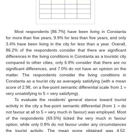
Most respondents (86.7%) have been living in Constanta
for more than five years, 9.9% for less than five years, and only
3.4% have been living in the city for less than a year. Overall,
86.2% of the respondents consider that there are significant
differences in the living conditions in Constanta as a touristic city
compared to other cities, only 6.8% consider that there are no
significant differences, and 7.0% do not have an opinion on the
matter. The respondents consider the living conditions in
Constanta as a tourist city as averagely satisfying (with a mean
score of 2.98, on a five-point semantic differential scale from 1 =
very unsatisfying to 5 = very satisfying).
To evaluate the residents’ general stance toward tourist
activity in the city a five-point semantic differential (from 1 = do
not favour at all to 5 = very much in favour) was employed. Most
of the respondents (69.5%) ticked the very much in favour
option, while only 0.8% do not favour under any circumstances
the tourist activity. The mean score obtained was 4.52,