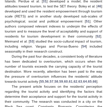
Islands. Perdue et al. [
31
] developed a model, the resident
attitudes toward tourism, to test the SET theory. Boley et al. [
46
]
developed and used the resident empowerment through tourism
scale (RETS) and in another study developed sub-scales of
psychological, social and political empowerment [
51
]. Other
authors composed relevant indexes to underpin the effects of
tourism and to measure the level of acceptability and support of
residents for tourism development in their community [
52
].
Meimand et al. [
53
] studied the socio-cultural impact of tourism,
including religion. Vargas and Porras-Bueno [
54
] included
seasonality in their research construct.
During the past four decades, a consistent body of literature
has been dedicated to overtourism, which occurs when the
number of tourists exceeds the carrying capacity of the tourist
destination. More recently, attention has been paid to the way
the pressure of overtourism influences the residents’ attitude
towards tourist activity [
55
,
56
,
57
,
58
,
59
,
60
,
61
,
62
,
63
,
64
,
65
,
66
].
The present article focuses on the residents’ perception
regarding the tourist activity and identifying the factors that
determine their acceptance and support for the tourist activity in
their community. The research was conducted in a city on the
Black Sea coast, Constanta, Romania. Considering the