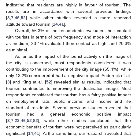
indicating that residents are highly in favour of tourism. The
results are in accordance with several previous findings
[
3
,
7
,
46
,
52
] while other studies revealed a more reserved
attitude toward tourism [
14
,
41
].
Overall, 56.3% of the respondents evaluated their contact
with tourists in terms of both frequency and mode of interaction
as medium, 23.4% evaluated their contact as high, and 20.3%
as minimal.
As far as the impact of the tourist activity on the image of
the city is concerned, most respondents considered it was
contributing to the improvement of the city image (65.4%), while
only 13.2% considered it had a negative impact. Andereck et al.
[
3
] and King et al. [
52
] revealed similar results, indicating that
tourism contributed to improving the destination image. Most
respondents considered that tourism has a fairly positive impact
on employment rate, public income, and income and life
standard of residents. Several previous studies revealed that
tourism had a general economic positive impact
[
3
,
7
,
23
,
46
,
52
,
82
], while other studies concluded that the
economic benefits of tourism were not perceived as particularly
significant [
14
,
41
]. At the same time, our research revealed that