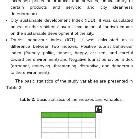
increased prices of products and services; unavailability of
certain products and service; and city cleanness
deterioration).
City sustainable development Index (IDD). It was calculated
based on the residents’ overall evaluation of tourism impact
on the sustainable development of the city.
Tourist behaviour index (ICT). It was calculated as a
difference between two indexes, Positive tourist behaviour
index (friendly, polite, honest, happy, civilised, and careful
toward the environment) and Negative tourist behaviour index
(arrogant, annoying, threatening, disruptive, and dangerous
to the environment).
The basic statistics of the study variables are presented in
Table 2
.
Table 2.
Basic statistics of the indexes and variables.