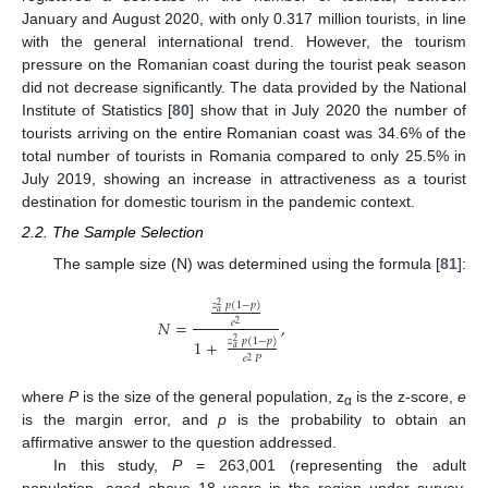
January and August 2020, with only 0.317 million tourists, in line
with the general international trend. However, the tourism
pressure on the Romanian coast during the tourist peak season
did not decrease significantly. The data provided by the National
Institute of Statistics [
80
] show that in July 2020 the number of
tourists arriving on the entire Romanian coast was 34.6% of the
total number of tourists in Romania compared to only 25.5% in
July 2019, showing an increase in attractiveness as a tourist
destination for domestic tourism in the pandemic context.
2.2. The Sample Selection
The sample size (N) was determined using the formula [
81
]:
𝑧
𝑝
(
1
−
𝑝
)
2
𝛼
𝑁
=
,
𝑒
2
𝑧
𝑝
(
1
−
𝑝
)
1
+
2
𝛼
𝑒
𝑃
2
where
P
is the size of the general population, z
is the z-score,
e
α
is the margin error, and
p
is the probability to obtain an
affirmative answer to the question addressed.
In this study,
P
= 263,001 (representing the adult
population, aged above 18 years in the region under survey,