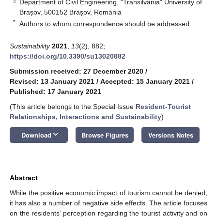
2
Department of Civil Engineering, “Transilvania” University of
Brașov, 500152 Brașov, Romania
*
Authors to whom correspondence should be addressed.
Sustainability
2021
,
13
(2), 882;
https://doi.org/10.3390/su13020882
Submission received: 27 December 2020
/
Revised: 13 January 2021
/
Accepted: 15 January 2021
/
Published: 17 January 2021
(This article belongs to the Special Issue
Resident-Tourist
Relationships, Interactions and Sustainability
)
keyboard_arrow_down
Download
Browse Figures
Versions Notes
Abstract
While the positive economic impact of tourism cannot be denied,
it has also a number of negative side effects. The article focuses
on the residents’ perception regarding the tourist activity and on