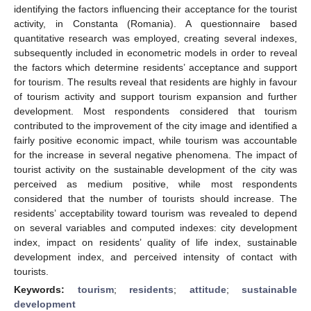
identifying the factors influencing their acceptance for the tourist
activity, in Constanta (Romania). A questionnaire based
quantitative research was employed, creating several indexes,
subsequently included in econometric models in order to reveal
the factors which determine residents’ acceptance and support
for tourism. The results reveal that residents are highly in favour
of tourism activity and support tourism expansion and further
development. Most respondents considered that tourism
contributed to the improvement of the city image and identified a
fairly positive economic impact, while tourism was accountable
for the increase in several negative phenomena. The impact of
tourist activity on the sustainable development of the city was
perceived as medium positive, while most respondents
considered that the number of tourists should increase. The
residents’ acceptability toward tourism was revealed to depend
on several variables and computed indexes: city development
index, impact on residents’ quality of life index, sustainable
development index, and perceived intensity of contact with
tourists.
Keywords:
tourism
;
residents
;
attitude
;
sustainable
development