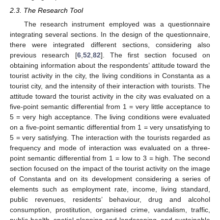
2.3. The Research Tool
The research instrument employed was a questionnaire
integrating several sections. In the design of the questionnaire,
there were integrated different sections, considering also
previous research [
6
,
52
,
82
]. The first section focused on
obtaining information about the respondents’ attitude toward the
tourist activity in the city, the living conditions in Constanta as a
tourist city, and the intensity of their interaction with tourists. The
attitude toward the tourist activity in the city was evaluated on a
five-point semantic differential from 1 = very little acceptance to
5 = very high acceptance. The living conditions were evaluated
on a five-point semantic differential from 1 = very unsatisfying to
5 = very satisfying. The interaction with the tourists regarded as
frequency and mode of interaction was evaluated on a three-
point semantic differential from 1 = low to 3 = high. The second
section focused on the impact of the tourist activity on the image
of Constanta and on its development considering a series of
elements such as employment rate, income, living standard,
public revenues, residents’ behaviour, drug and alcohol
consumption, prostitution, organised crime, vandalism, traffic,