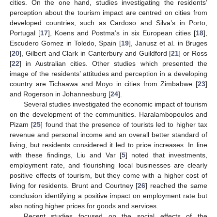
cities. On the one hand, studies investigating the residents’
perception about the tourism impact are centred on cities from
developed countries, such as Cardoso and Silva’s in Porto,
Portugal [
17
], Koens and Postma’s in six European cities [
18
],
Escudero Gomez in Toledo, Spain [
19
], Janusz et al. in Bruges
[
20
], Gilbert and Clark in Canterbury and Guildford [
21
] or Ross
[
22
] in Australian cities. Other studies which presented the
image of the residents’ attitudes and perception in a developing
country are Tichaawa and Moyo in cities from Zimbabwe [
23
]
and Rogerson in Johannesburg [
24
].
Several studies investigated the economic impact of tourism
on the development of the communities. Haralambopoulos and
Pizam [
25
] found that the presence of tourists led to higher tax
revenue and personal income and an overall better standard of
living, but residents considered it led to price increases. In line
with these findings, Liu and Var [
5
] noted that investments,
employment rate, and flourishing local businesses are clearly
positive effects of tourism, but they come with a higher cost of
living for residents. Brunt and Courtney [
26
] reached the same
conclusion identifying a positive impact on employment rate but
also noting higher prices for goods and services.
Recent studies focused on the social effects of the