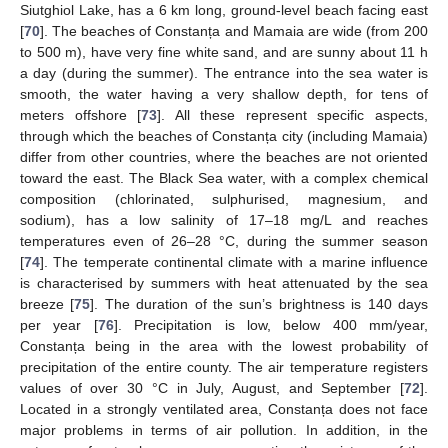
Siutghiol Lake, has a 6 km long, ground-level beach facing east
[
70
]. The beaches of Constanța and Mamaia are wide (from 200
to 500 m), have very fine white sand, and are sunny about 11 h
a day (during the summer). The entrance into the sea water is
smooth, the water having a very shallow depth, for tens of
meters offshore [
73
]. All these represent specific aspects,
through which the beaches of Constanța city (including Mamaia)
differ from other countries, where the beaches are not oriented
toward the east. The Black Sea water, with a complex chemical
composition (chlorinated, sulphurised, magnesium, and
sodium), has a low salinity of 17–18 mg/L and reaches
temperatures even of 26–28 °C, during the summer season
[
74
]. The temperate continental climate with a marine influence
is characterised by summers with heat attenuated by the sea
breeze [
75
]. The duration of the sun’s brightness is 140 days
per year [
76
]. Precipitation is low, below 400 mm/year,
Constanța being in the area with the lowest probability of
precipitation of the entire county. The air temperature registers
values of over 30 °C in July, August, and September [
72
].
Located in a strongly ventilated area, Constanța does not face
major problems in terms of air pollution. In addition, in the