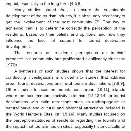
impact, especially in the long term [
4
,
5
,
6
].
Many studies stated that, to ensure the sustainable
development of the tourism industry, it is absolutely necessary to
get the involvement of the host community [
7
]. The key to
achieving that is to determine correctly the perception of the
residents, based on their beliefs and opinions, and how they
influence the level of support for tourist destination
development.
The research on residents’ perceptions on tourists’
presence in a community has proliferated significantly since the
1970s.
A synthesis of such studies shows that the interest for
conducting investigations is divided into studies that address
urban tourist destinations and rural tourism destinations [
7
,
8
,
9
].
Other studies focused on mountainous areas [
10
,
11
], islands
where the main economic activity is tourism [
12
,
13
,
14
], or tourist
destinations with main attractions such as anthropogenic or
natural parks and cultural and historical attractions included in
the World Heritage Sites list [
15
,
16
]. Many studies focused on
the perception/attitudes of residents regarding the tourists and
the impact that tourism has on cities, especially historical/cultural