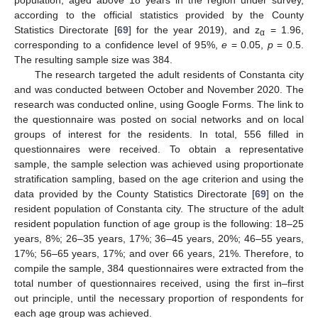
according to the official statistics provided by the County
Statistics Directorate [
69
] for the year 2019), and z
= 1.96,
α
corresponding to a confidence level of 95%,
e
= 0.05,
p
= 0.5.
The resulting sample size was 384.
The research targeted the adult residents of Constanta city
and was conducted between October and November 2020. The
research was conducted online, using Google Forms. The link to
the questionnaire was posted on social networks and on local
groups of interest for the residents. In total, 556 filled in
questionnaires were received. To obtain a representative
sample, the sample selection was achieved using proportionate
stratification sampling, based on the age criterion and using the
data provided by the County Statistics Directorate [
69
] on the
resident population of Constanta city. The structure of the adult
resident population function of age group is the following: 18–25
years, 8%; 26–35 years, 17%; 36–45 years, 20%; 46–55 years,
17%; 56–65 years, 17%; and over 66 years, 21%. Therefore, to
compile the sample, 384 questionnaires were extracted from the
total number of questionnaires received, using the first in–first
out principle, until the necessary proportion of respondents for
each age group was achieved.