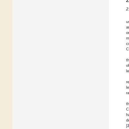
2
2
u
a
o
m
c
C
t
o
l
r
l
r
t
C
h
d
[