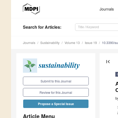
Journals
Search
for Articles
:
Journals
Sustainability
Volume 13
Issue 19
10.3390/s
first_page
Submit to this Journal
Review for this Journal
b
Propose a Special Issue
Article Menu