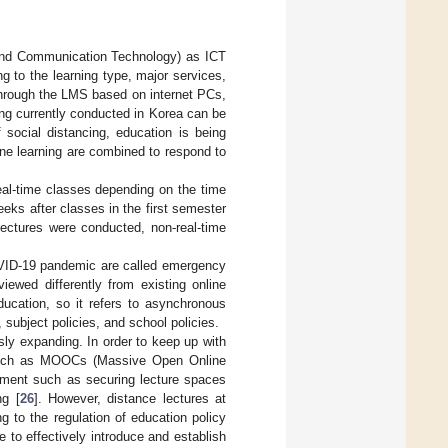
 and Communication Technology) as ICT
ng to the learning type, major services,
hrough the LMS based on internet PCs,
ing currently conducted in Korea can be
 social distancing, education is being
ine learning are combined to respond to
eal-time classes depending on the time
eeks after classes in the first semester
 lectures were conducted, non-real-time
OVID-19 pandemic are called emergency
iewed differently from existing online
ducation, so it refers to asynchronous
 subject policies, and school policies.
sly expanding. In order to keep up with
es such as MOOCs (Massive Open Online
onment such as securing lecture spaces
ng [
26
]. However, distance lectures at
g to the regulation of education policy
le to effectively introduce and establish