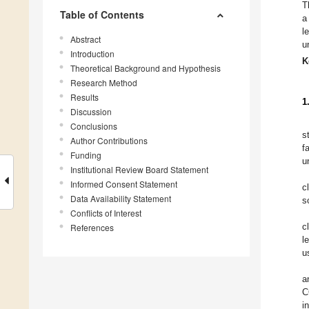
T
Table of Contents
a
l
Abstract
u
Introduction
K
Theoretical Background and Hypothesis
Research Method
Results
1
Discussion
Conclusions
s
Author Contributions
f
Funding
u
Institutional Review Board Statement
Informed Consent Statement
c
Data Availability Statement
s
Conflicts of Interest
c
References
l
u
a
C
i