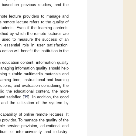
ty based on previous studies, and the
mote lecture providers to manage and
 remote lecture refers to the quality of
tudents. Even if the learning contents
method by which the remote lectures are
e used to measure the success of an
essential role in user satisfaction.
tion will benefit the institution in the
 education content, information quality
anaging information quality should help
using suitable multimedia materials and
arning time, instructional and learning
ctions, and evaluation considering the
lid the educational content, the more
and satisfied [
39
]. In addition, the good
n and the utilization of the system by
capability of online remote lectures. It
 provider. To manage the quality of the
able service provision, educational and
ium of inter-university and industry-