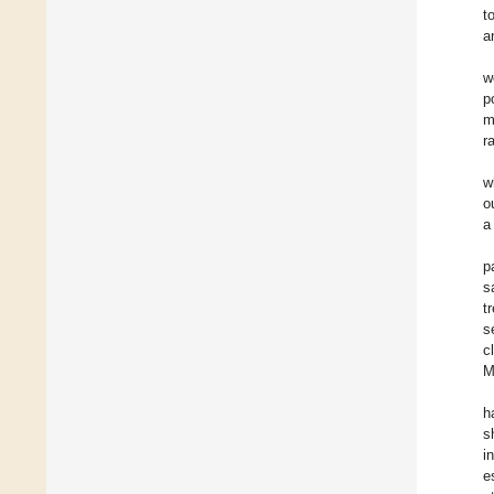
t
a
w
p
m
r
w
o
a
p
s
t
s
c
M
h
s
i
e