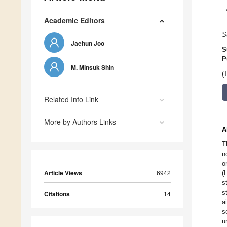
Academic Editors
S
Jaehun Joo
S
P
M. Minsuk Shin
(
Related Info Link
More by Authors Links
A
T
n
o
Article Views
6942
(
s
s
Citations
14
a
s
u