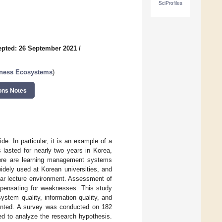
SciProfiles
pted: 26 September 2021
/
iness Ecosystems
)
ons Notes
. In particular, it is an example of a
lasted for nearly two years in Korea,
There are learning management systems
idely used at Korean universities, and
liar lecture environment. Assessment of
ompensating for weaknesses. This study
ystem quality, information quality, and
esented. A survey was conducted on 182
ed to analyze the research hypothesis.