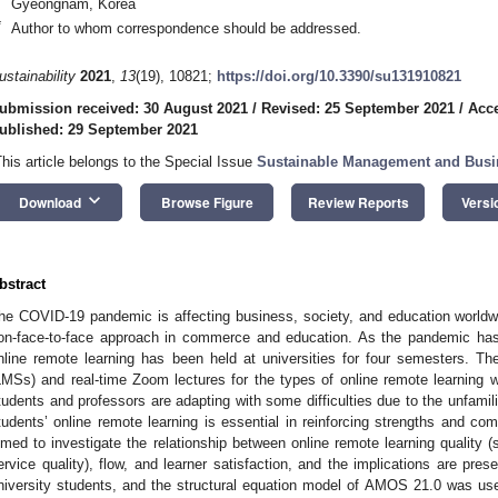
Gyeongnam, Korea
*
Author to whom correspondence should be addressed.
ustainability
2021
,
13
(19), 10821;
https://doi.org/10.3390/su131910821
ubmission received: 30 August 2021
/
Revised: 25 September 2021
/
Acce
ublished: 29 September 2021
This article belongs to the Special Issue
Sustainable Management and Bus
keyboard_arrow_down
Download
Browse Figure
Review Reports
Versi
bstract
he COVID-19 pandemic is affecting business, society, and education worldwide
on-face-to-face approach in commerce and education. As the pandemic has 
nline remote learning has been held at universities for four semesters. 
LMSs) and real-time Zoom lectures for the types of online remote learning w
tudents and professors are adapting with some difficulties due to the unfami
tudents’ online remote learning is essential in reinforcing strengths and c
imed to investigate the relationship between online remote learning quality (s
ervice quality), flow, and learner satisfaction, and the implications are pr
niversity students, and the structural equation model of AMOS 21.0 was us