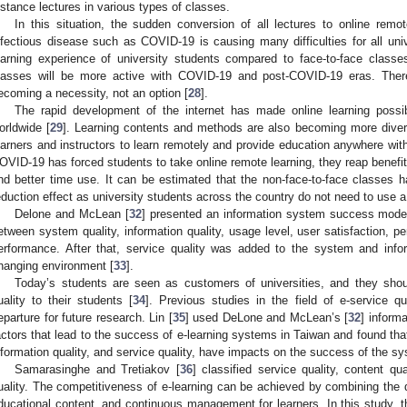
istance lectures in various types of classes.
In this situation, the sudden conversion of all lectures to online rem
nfectious disease such as COVID-19 is causing many difficulties for all un
earning experience of university students compared to face-to-face classes
lasses will be more active with COVID-19 and post-COVID-19 eras. Ther
ecoming a necessity, not an option [
28
].
The rapid development of the internet has made online learning possibl
orldwide [
29
]. Learning contents and methods are also becoming more diver
earners and instructors to learn remotely and provide education anywhere with
OVID-19 has forced students to take online remote learning, they reap benefit
nd better time use. It can be estimated that the non-face-to-face classes h
eduction effect as university students across the country do not need to use a 
Delone and McLean [
32
] presented an information system success model
etween system quality, information quality, usage level, user satisfaction, p
erformance. After that, service quality was added to the system and infor
hanging environment [
33
].
Today’s students are seen as customers of universities, and they shoul
uality to their students [
34
]. Previous studies in the field of e-service qu
eparture for future research. Lin [
35
] used DeLone and McLean’s [
32
] inform
actors that lead to the success of e-learning systems in Taiwan and found that
nformation quality, and service quality, have impacts on the success of the s
0. May
1. May
2. May
3. May
4. May
5. May
6. May
7. May
8. May
0. May
1. May
2. May
3. May
4. May
5. May
6. May
7. May
8. May
0. May
1. May
 Jun
 Jun
 Jun
 Jun
 Jun
 Jun
 Jun
 Jun
. Jun
. Jun
. Jun
. Jun
. Jun
. Jun
. Jun
. Jun
. Jun
. Jun
. Jun
. Jun
. Jun
. Jun
. Jun
. Jun
. Jun
. Jun
. Jun
 Jul
 Jul
 Jul
 Jul
 Jul
 Jul
 Jul
 Jul
. Jul
. Jul
. Jul
. Jul
. Jul
. Jul
. Jul
. Jul
. Jul
. Jul
. Jul
. Jul
. Jul
. Jul
. Jul
. Jul
. Jul
. Jul
. Jul
. Jul
 Aug
 Aug
 Aug
 Aug
 Aug
 Aug
Samarasinghe and Tretiakov [
36
] classified service quality, content qu
uality. The competitiveness of e-learning can be achieved by combining the de
ducational content, and continuous management for learners. In this study, th