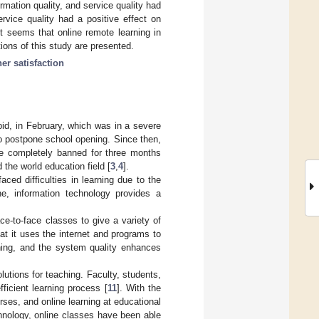
ormation quality, and service quality had
ervice quality had a positive effect on
 It seems that online remote learning in
ions of this study are presented.
ner satisfaction
d, in February, which was in a severe
o postpone school opening. Since then,
re completely banned for three months
the world education field [
3
,
4
].
ed difficulties in learning due to the
ne, information technology provides a
e-to-face classes to give a variety of
hat it uses the internet and programs to
ning, and the system quality enhances
utions for teaching. Faculty, students,
ficient learning process [
11
]. With the
ses, and online learning at educational
hnology, online classes have been able