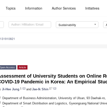
Topics
Information
Author Services
Initiatives
Sustainability
u131910821
Open Access
Article
Assessment of University Students on Online 
COVID-19 Pandemic in Korea: An Empirical Stu
1
2,*
y
Ji-Hee Jung
and
Jae-Ik Shin
1
Department of Business Administration, University of Ulsan, 93 Daehak-ro
2
Department of Smart Distribution and Logistics, Gyeongsang National Univer