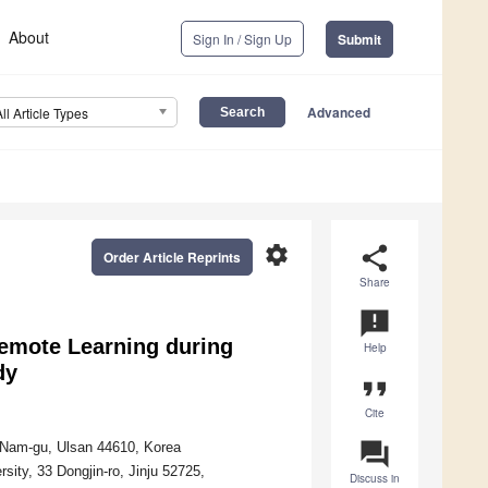
About
Sign In / Sign Up
Submit
Advanced
All Article Types
settings
share
Order Article Reprints
Share
announcement
Remote Learning during
Help
dy
format_quote
Cite
question_answer
, Nam-gu, Ulsan 44610, Korea
sity, 33 Dongjin-ro, Jinju 52725,
Discuss in