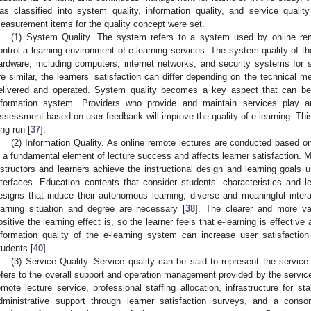
as classified into system quality, information quality, and service quali
easurement items for the quality concept were set.
(1) System Quality. The system refers to a system used by online re
ontrol a learning environment of e-learning services. The system quality of the
ardware, including computers, internet networks, and security systems for s
re similar, the learners’ satisfaction can differ depending on the technical 
elivered and operated. System quality becomes a key aspect that can b
nformation system. Providers who provide and maintain services play an 
ssessment based on user feedback will improve the quality of e-learning. This ac
ong run [
37
].
(2) Information Quality. As online remote lectures are conducted based on
s a fundamental element of lecture success and affects learner satisfaction. M
nstructors and learners achieve the instructional design and learning goals 
nterfaces. Education contents that consider students’ characteristics and le
esigns that induce their autonomous learning, diverse and meaningful intera
earning situation and degree are necessary [
38
]. The clearer and more va
ositive the learning effect is, so the learner feels that e-learning is effective 
nformation quality of the e-learning system can increase user satisfactio
tudents [
40
].
(3) Service Quality. Service quality can be said to represent the service 
efers to the overall support and operation management provided by the service
emote lecture service, professional staffing allocation, infrastructure for st
dministrative support through learner satisfaction surveys, and a consort