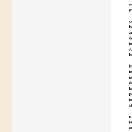
w
m
c
h
a
d
i
A
l
i
i
i
d
l
p
i
s
r
r
a