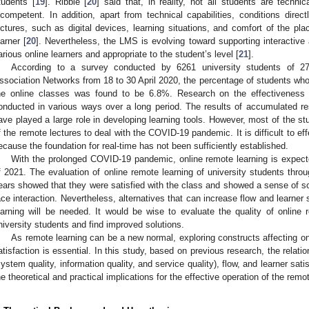
tudents [
19
]. Ribble [
20
] said that, in reality, not all students are technic
ncompetent. In addition, apart from technical capabilities, conditions directl
ectures, such as digital devices, learning situations, and comfort of the pla
earner [
20
]. Nevertheless, the LMS is evolving toward supporting interactive
arious online learners and appropriate to the student’s level [
21
].
According to a survey conducted by 6261 university students of 27
ssociation Networks from 18 to 30 April 2020, the percentage of students who
he online classes was found to be 6.8%. Research on the effectiveness
onducted in various ways over a long period. The results of accumulated r
ave played a large role in developing learning tools. However, most of the stu
f the remote lectures to deal with the COVID-19 pandemic. It is difficult to ef
ecause the foundation for real-time has not been sufficiently established.
With the prolonged COVID-19 pandemic, online remote learning is expect
f 2021. The evaluation of online remote learning of university students thr
ears showed that they were satisfied with the class and showed a sense of soci
ace interaction. Nevertheless, alternatives that can increase flow and learner s
earning will be needed. It would be wise to evaluate the quality of onlin
niversity students and find improved solutions.
As remote learning can be a new normal, exploring constructs affecting onl
atisfaction is essential. In this study, based on previous research, the relat
system quality, information quality, and service quality), flow, and learner sat
he theoretical and practical implications for the effective operation of the rem