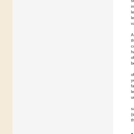
s
i
l
l
v
A
t
c
h
o
b
o
y
f
l
u
s
(
t