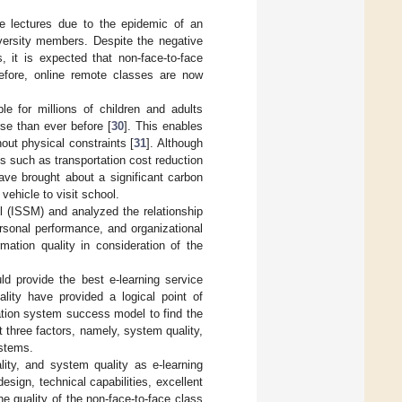
ote lectures due to the epidemic of an
iversity members. Despite the negative
, it is expected that non-face-to-face
efore, online remote classes are now
e for millions of children and adults
se than ever before [
30
]. This enables
out physical constraints [
31
]. Although
s such as transportation cost reduction
ave brought about a significant carbon
vehicle to visit school.
 (ISSM) and analyzed the relationship
ersonal performance, and organizational
mation quality in consideration of the
d provide the best e-learning service
ality have provided a logical point of
ation system success model to find the
 three factors, namely, system quality,
ystems.
ality, and system quality as e-learning
sign, technical capabilities, excellent
e quality of the non-face-to-face class