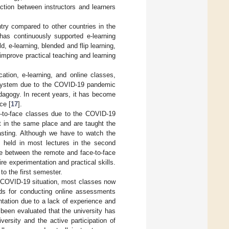
action between instructors and learners
ntry compared to other countries in the
has continuously supported e-learning
eld, e-learning, blended and flip learning,
improve practical teaching and learning
ation, e-learning, and online classes,
n system due to the COVID-19 pandemic
edagogy. In recent years, it has become
ce [
17
].
ce-to-face classes due to the COVID-19
t in the same place and are taught the
casting. Although we have to watch the
g held in most lectures in the second
te between the remote and face-to-face
re experimentation and practical skills.
to the first semester.
e COVID-19 situation, most classes now
ods for conducting online assessments
entation due to a lack of experience and
 been evaluated that the university has
versity and the active participation of