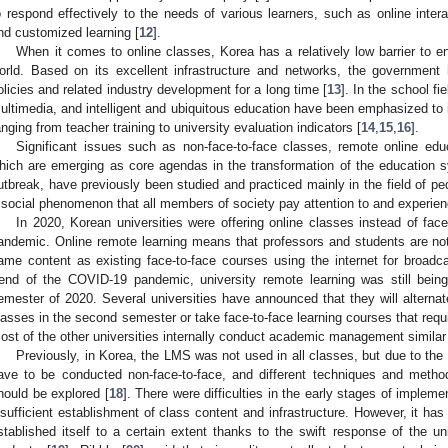
o respond effectively to the needs of various learners, such as online inter
nd customized learning [
12
].
When it comes to online classes, Korea has a relatively low barrier to e
orld. Based on its excellent infrastructure and networks, the government 
olicies and related industry development for a long time [
13
]. In the school fi
ultimedia, and intelligent and ubiquitous education have been emphasized to 
anging from teacher training to university evaluation indicators [
14
,
15
,
16
].
Significant issues such as non-face-to-face classes, remote online educ
hich are emerging as core agendas in the transformation of the educatio
utbreak, have previously been studied and practiced mainly in the field of p
 social phenomenon that all members of society pay attention to and experien
In 2020, Korean universities were offering online classes instead of fa
andemic. Online remote learning means that professors and students are no
ame content as existing face-to-face courses using the internet for broad
rend of the COVID-19 pandemic, university remote learning was still bein
emester of 2020. Several universities have announced that they will alterna
lasses in the second semester or take face-to-face learning courses that requi
ost of the other universities internally conduct academic management similar 
Previously, in Korea, the LMS was not used in all classes, but due to th
ave to be conducted non-face-to-face, and different techniques and meth
hould be explored [
18
]. There were difficulties in the early stages of implem
nsufficient establishment of class content and infrastructure. However, it has
stablished itself to a certain extent thanks to the swift response of the uni