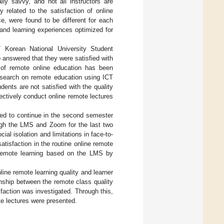
ally savvy, and not all instructors are
y related to the satisfaction of online
ce, were found to be different for each
 and learning experiences optimized for
 Korean National University Student
 answered that they were satisfied with
 of remote online education has been
esearch on remote education using ICT
dents are not satisfied with the quality
fectively conduct online remote lectures
ed to continue in the second semester
ough the LMS and Zoom for the last two
al isolation and limitations in face-to-
atisfaction in the routine online remote
e remote learning based on the LMS by
ine remote learning quality and learner
ionship between the remote class quality
isfaction was investigated. Through this,
ote lectures were presented.