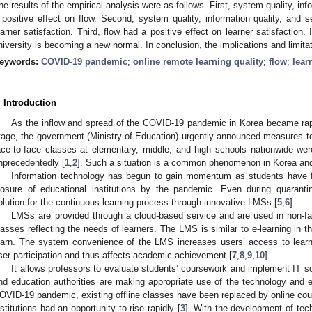
he results of the empirical analysis were as follows. First, system quality, inf
 positive effect on flow. Second, system quality, information quality, and s
earner satisfaction. Third, flow had a positive effect on learner satisfaction.
niversity is becoming a new normal. In conclusion, the implications and limitat
eywords:
COVID-19 pandemic
;
online remote learning quality
;
flow
;
lear
. Introduction
As the inflow and spread of the COVID-19 pandemic in Korea became rapi
tage, the government (Ministry of Education) urgently announced measures t
ace-to-face classes at elementary, middle, and high schools nationwide we
nprecedentedly [
1
,
2
]. Such a situation is a common phenomenon in Korea and 
Information technology has begun to gain momentum as students have fac
losure of educational institutions by the pandemic. Even during quaranti
olution for the continuous learning process through innovative LMSs [
5
,
6
].
LMSs are provided through a cloud-based service and are used in non-fac
lasses reflecting the needs of learners. The LMS is similar to e-learning in t
earn. The system convenience of the LMS increases users’ access to lear
ser participation and thus affects academic achievement [
7
,
8
,
9
,
10
].
It allows professors to evaluate students’ coursework and implement IT sol
nd education authorities are making appropriate use of the technology and ef
OVID-19 pandemic, existing offline classes have been replaced by online cour
nstitutions had an opportunity to rise rapidly [
3
]. With the development of tec