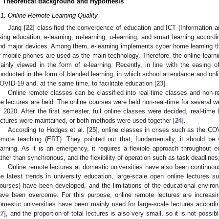
. Theoretical Background and Hypothesis
.1. Online Remote Learning Quality
Jang [
22
] classified the convergence of education and ICT (Information
sing education, e-learning, m-learning, u-learning, and smart learning accordi
nd major devices. Among them, e-learning implements cyber home learning t
r mobile phones are used as the main technology. Therefore, the online learn
ainly viewed in the form of e-learning. Recently, in line with the easing of
onducted in the form of blended learning, in which school attendance and onl
OVID-19 and, at the same time, to facilitate education [
23
].
Online remote classes can be classified into real-time classes and non-r
he lectures are held. The online courses were held non-real-time for several w
f 2020. After the first semester, full online classes were decided, real-time
ectures were maintained, or both methods were used together [
24
].
According to Hodges et al. [
25
], online classes in crises such as the C
emote teaching (ERT). They pointed out that, fundamentally, it should be v
earning. As it is an emergency, it requires a flexible approach throughout e
ather than synchronous, and the flexibility of operation such as task deadlines,
Online remote lectures at domestic universities have also been continuou
he latest trends in university education, large-scale open online lectur
ourses) have been developed, and the limitations of the educational envir
ave been overcome. For this purpose, online remote lectures are increasi
omestic universities have been mainly used for large-scale lectures accordin
27
], and the proportion of total lectures is also very small, so it is not possib