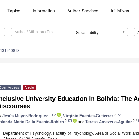
Topics
Information
Author Services
Initiatives
Sustainability
u131910818
Open Access
Article
nclusive University Education in Bolivia: The A
Discourses
1
2
y
Jesús Muyor-Rodríguez
,
Virginia Fuentes-Gutiérrez
,
2
2,*
olanda María De la Fuente-Robles
and
Teresa Amezcua-Aguilar
1
Department of Psychology, Faculty of Psychology, Area of Social Work and 