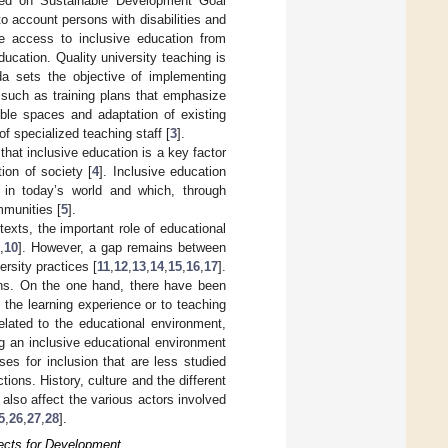
ased on Sustainable Development Goal
o account persons with disabilities and
de access to inclusive education from
ducation. Quality university teaching is
da sets the objective of implementing
, such as training plans that emphasize
sible spaces and adaptation of existing
f specialized teaching staff [
3
].
hat inclusive education is a key factor
ion of society [
4
]. Inclusive education
y in today’s world and which, through
mmunities [
5
].
texts, the important role of educational
,
10
]. However, a gap remains between
ersity practices [
11
,
12
,
13
,
14
,
15
,
16
,
17
].
ions. On the one hand, there have been
 the learning experience or to teaching
elated to the educational environment,
g an inclusive educational environment
ses for inclusion that are less studied
ions. History, culture and the different
also affect the various actors involved
5
,
26
,
27
,
28
].
pects for Development