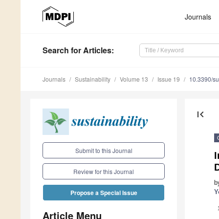
Journals
Search
for Articles
:
Journals
Sustainability
Volume 13
Issue 19
10.3390/s
first_page
Submit to this Journal
I
Review for this Journal
b
Y
Propose a Special Issue
Article Menu