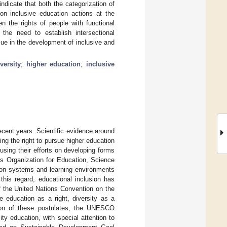
dicate that both the categorization of
on inclusive education actions at the
n the rights of people with functional
the need to establish intersectional
alue in the development of inclusive and
versity
;
higher education
;
inclusive
recent years. Scientific evidence around
ing the right to pursue higher education
cusing their efforts on developing forms
ns Organization for Education, Science
ion systems and learning environments
 this regard, educational inclusion has
f the United Nations Convention on the
e education as a right, diversity as a
tion of these postulates, the UNESCO
ity education, with special attention to