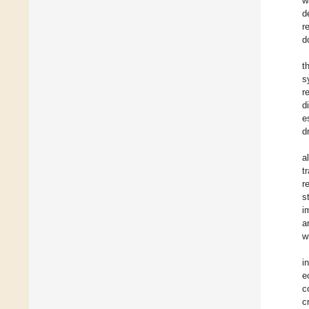
w
d
r
d
t
s
r
d
e
d
a
t
r
s
i
a
w
i
e
c
c