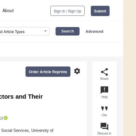
About
Sign In / Sign Up
Submit
Advanced
All Article Types
settings
share
Order Article Reprints
Share
announcement
ctors and Their
Help
format_quote
Cite
question_answer
Social Services, University of
Discuss in