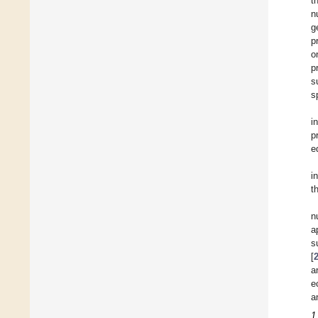
t
n
g
p
o
p
s
s
i
p
e
i
t
n
a
s
[
a
e
a
1