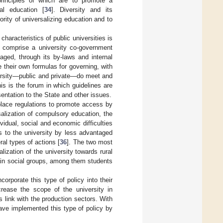
rinciples of which are to promote a
ral education [
34
]. Diversity and its
ority of universalizing education and to
characteristics of public universities is
 comprise a university co-government
ged, through its by-laws and internal
e their own formulas for governing, with
iversity—public and private—do meet and
s is the forum in which guidelines are
entation to the State and other issues.
 place regulations to promote access by
salization of compulsory education, the
vidual, social and economic difficulties
s to the university by less advantaged
al types of actions [
36
]. The two most
lization of the university towards rural
rtain social groups, among them students
corporate this type of policy into their
ncrease the scope of the university in
 link with the production sectors. With
have implemented this type of policy by