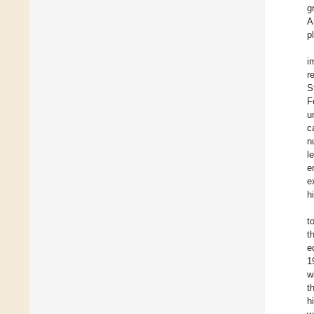
g
A
p
i
r
S
F
u
c
n
l
e
e
h
t
t
e
1
w
t
h