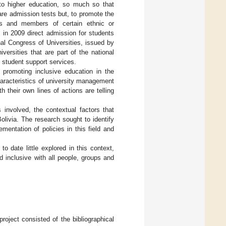
s to higher education, so much so that
 are admission tests but, to promote the
ies and members of certain ethnic or
 in 2009 direct admission for students
nal Congress of Universities, issued by
versities that are part of the national
d student support services.
promoting inclusive education in the
characteristics of university management
h their own lines of actions are telling
 involved, the contextual factors that
Bolivia. The research sought to identify
entation of policies in this field and
o date little explored in this context,
 inclusive with all people, groups and
roject consisted of the bibliographical