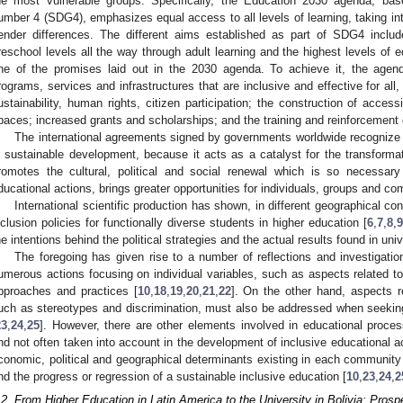
he most vulnerable groups. Specifically, the Education 2030 agenda, b
umber 4 (SDG4), emphasizes equal access to all levels of learning, taking int
ender differences. The different aims established as part of SDG4 inclu
reschool levels all the way through adult learning and the highest levels of e
ne of the promises laid out in the 2030 agenda. To achieve it, the agen
rograms, services and infrastructures that are inclusive and effective for all
ustainability, human rights, citizen participation; the construction of acces
paces; increased grants and scholarships; and the training and reinforcement o
The international agreements signed by governments worldwide recognize t
n sustainable development, because it acts as a catalyst for the transformat
romotes the cultural, political and social renewal which is so necessar
ducational actions, brings greater opportunities for individuals, groups and co
International scientific production has shown, in different geographical con
nclusion policies for functionally diverse students in higher education [
6
,
7
,
8
,
9
he intentions behind the political strategies and the actual results found in univ
The foregoing has given rise to a number of reflections and investigat
umerous actions focusing on individual variables, such as aspects related to
pproaches and practices [
10
,
18
,
19
,
20
,
21
,
22
]. On the other hand, aspects r
uch as stereotypes and discrimination, must also be addressed when seekin
23
,
24
,
25
]. However, there are other elements involved in educational proces
nd not often taken into account in the development of inclusive educational act
conomic, political and geographical determinants existing in each community 
nd the progress or regression of a sustainable inclusive education [
10
,
23
,
24
,
2
.2. From Higher Education in Latin America to the University in Bolivia: Pros