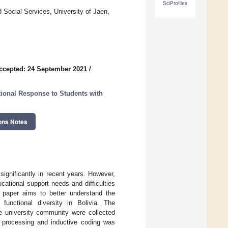
SciProfiles
 Social Services, University of Jaen,
ccepted: 24 September 2021
/
ional Response to Students with
ons Notes
significantly in recent years. However,
ucational support needs and difficulties
is paper aims to better understand the
 functional diversity in Bolivia. The
he university community were collected
a processing and inductive coding was