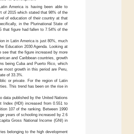
Latin America is having been able to
rt of 2015 which stated that 98% of the
l of education of their country at that
ifically, in the Plurinational State of
5 that figure had fallen to 7.54% of the
tion in Latin America is just 80%, much
the Education 2030 Agenda. Looking at
e see that the figure increased by more
erican and Caribbean countries, growth
ions being Cuba and Puerto Rico, which
e most growth in this period are Peru,
rate of 33.3%.
lic or private. For the region of Latin
ies. This trend has been on the rise in
to data published by the United Nations
 Index (HDI) increased from 0.551 to
sition 107 of the ranking. Between 1990
age years of schooling increased by 2.6
capita Gross National Income (GNI) in
tries belonging to the high development