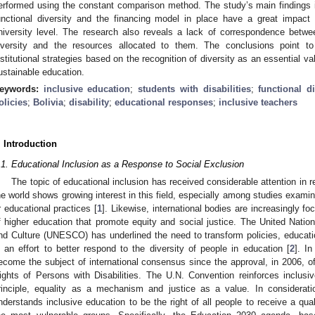
erformed using the constant comparison method. The study’s main findings in
unctional diversity and the financing model in place have a great impact 
niversity level. The research also reveals a lack of correspondence betwee
iversity and the resources allocated to them. The conclusions point to 
nstitutional strategies based on the recognition of diversity as an essential v
ustainable education.
eywords:
inclusive education
;
students with disabilities
;
functional di
olicies
;
Bolivia
;
disability
;
educational responses
;
inclusive teachers
. Introduction
.1. Educational Inclusion as a Response to Social Exclusion
The topic of educational inclusion has received considerable attention in 
he world shows growing interest in this field, especially among studies examin
r educational practices [
1
]. Likewise, international bodies are increasingly fo
f higher education that promote equity and social justice. The United Natio
nd Culture (UNESCO) has underlined the need to transform policies, educat
n an effort to better respond to the diversity of people in education [
2
]. In
ecome the subject of international consensus since the approval, in 2006, o
ights of Persons with Disabilities. The U.N. Convention reinforces inclusiv
rinciple, equality as a mechanism and justice as a value. In considera
nderstands inclusive education to be the right of all people to receive a qual