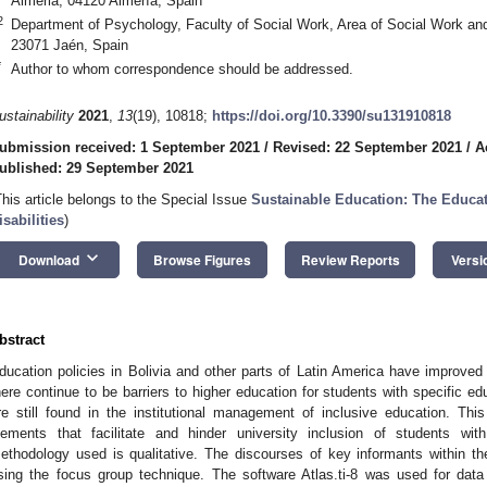
Almeria, 04120 Almería, Spain
2
Department of Psychology, Faculty of Social Work, Area of Social Work and
23071 Jaén, Spain
*
Author to whom correspondence should be addressed.
ustainability
2021
,
13
(19), 10818;
https://doi.org/10.3390/su131910818
ubmission received: 1 September 2021
/
Revised: 22 September 2021
/
A
ublished: 29 September 2021
This article belongs to the Special Issue
Sustainable Education: The Educat
isabilities
)
keyboard_arrow_down
Download
Browse Figures
Review Reports
Versi
bstract
ducation policies in Bolivia and other parts of Latin America have improved 
here continue to be barriers to higher education for students with specific ed
re still found in the institutional management of inclusive education. Th
lements that facilitate and hinder university inclusion of students with
ethodology used is qualitative. The discourses of key informants within t
sing the focus group technique. The software Atlas.ti-8 was used for dat