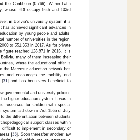
nd the Caribbean (0.766). Within Latin
ay, whose HDI occupy 86th and 103rd
er, in Bolivia’s university system it is
 it has achieved significant advances in
 education by young people and adults.
al number of universities in the region.
2000 to 551,353 in 2017. As for private
e figure reached 128,871 in 2016. It is
n Bolivia, many of them increasing their
ntries, where the educational offer is
 to the Mercosur education network has
ies and encourages the mobility and
 [
31
] and has been very beneficial to
view governmental and university policies
n the higher education system. It was in
ic resources for children with special
on system laid down in Act 1565 of July
to the differentiation between students
psychopedagogical support classes within
s difficult to implement in secondary or
 areas [
33
]. Soon thereafter another law