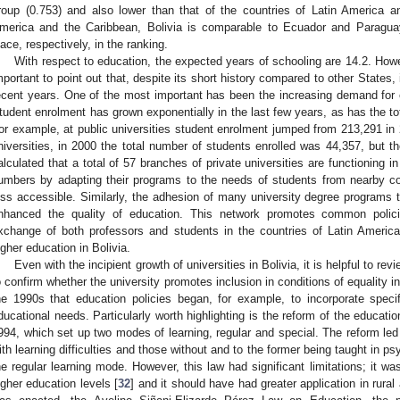
roup (0.753) and also lower than that of the countries of Latin America a
merica and the Caribbean, Bolivia is comparable to Ecuador and Paragu
lace, respectively, in the ranking.
With respect to education, the expected years of schooling are 14.2. Howev
mportant to point out that, despite its short history compared to other States,
ecent years. One of the most important has been the increasing demand for
tudent enrolment has grown exponentially in the last few years, as has the tot
or example, at public universities student enrolment jumped from 213,291 in 
niversities, in 2000 the total number of students enrolled was 44,357, but th
alculated that a total of 57 branches of private universities are functioning i
umbers by adapting their programs to the needs of students from nearby cou
ess accessible. Similarly, the adhesion of many university degree programs
nhanced the quality of education. This network promotes common polic
xchange of both professors and students in the countries of Latin America
igher education in Bolivia.
Even with the incipient growth of universities in Bolivia, it is helpful to re
o confirm whether the university promotes inclusion in conditions of equality i
he 1990s that education policies began, for example, to incorporate specif
ducational needs. Particularly worth highlighting is the reform of the educati
994, which set up two modes of learning, regular and special. The reform led 
ith learning difficulties and those without and to the former being taught in 
he regular learning mode. However, this law had significant limitations; it wa
igher education levels [
32
] and it should have had greater application in rural