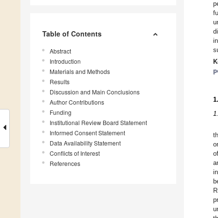
p
f
u
d
Table of Contents
i
s
Abstract
Introduction
K
p
Materials and Methods
Results
Discussion and Main Conclusions
1
Author Contributions
Funding
1
Institutional Review Board Statement
Informed Consent Statement
t
Data Availability Statement
o
Conflicts of Interest
o
References
a
i
b
R
p
u