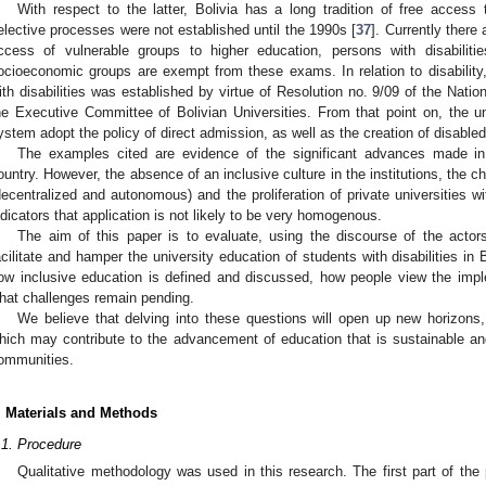
With respect to the latter, Bolivia has a long tradition of free acces
elective processes were not established until the 1990s [
37
]. Currently there
ccess of vulnerable groups to higher education, persons with disabilit
ocioeconomic groups are exempt from these exams. In relation to disability,
ith disabilities was established by virtue of Resolution no. 9/09 of the Natio
he Executive Committee of Bolivian Universities. From that point on, the uni
ystem adopt the policy of direct admission, as well as the creation of disable
The examples cited are evidence of the significant advances made in 
ountry. However, the absence of an inclusive culture in the institutions, the 
decentralized and autonomous) and the proliferation of private universities wit
ndicators that application is not likely to be very homogenous.
The aim of this paper is to evaluate, using the discourse of the actors
acilitate and hamper the university education of students with disabilities in 
ow inclusive education is defined and discussed, how people view the implem
hat challenges remain pending.
We believe that delving into these questions will open up new horizons, t
hich may contribute to the advancement of education that is sustainable and
ommunities.
. Materials and Methods
.1. Procedure
Qualitative methodology was used in this research. The first part of the p