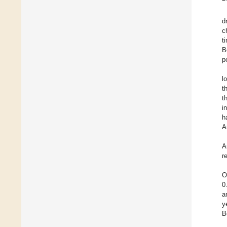
d
c
t
B
p
l
t
t
i
h
A
A
r
O
0
a
y
B