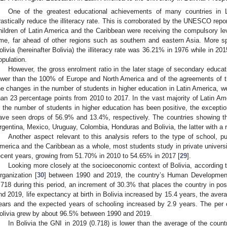
One of the greatest educational achievements of many countries in 
rastically reduce the illiteracy rate. This is corroborated by the UNESCO repo
hildren of Latin America and the Caribbean were receiving the compulsory leve
ime, far ahead of other regions such as southern and eastern Asia. More spec
olivia (hereinafter Bolivia) the illiteracy rate was 36.21% in 1976 while in 201
opulation.
However, the gross enrolment ratio in the later stage of secondary educa
ower than the 100% of Europe and North America and of the agreements of 
he changes in the number of students in higher education in Latin America, w
han 23 percentage points from 2010 to 2017. In the vast majority of Latin Am
n the number of students in higher education has been positive, the except
ave seen drops of 56.9% and 13.4%, respectively. The countries showing th
rgentina, Mexico, Uruguay, Colombia, Honduras and Bolivia, the latter with a 
Another aspect relevant to this analysis refers to the type of school, pub
merica and the Caribbean as a whole, most students study in private universit
ecent years, growing from 51.70% in 2010 to 54.65% in 2017 [
29
].
Looking more closely at the socioeconomic context of Bolivia, according 
rganization [
30
] between 1990 and 2019, the country’s Human Development
.718 during this period, an increment of 30.3% that places the country in po
nd 2019, life expectancy at birth in Bolivia increased by 15.4 years, the aver
ears and the expected years of schooling increased by 2.9 years. The per 
olivia grew by about 96.5% between 1990 and 2019.
In Bolivia the GNI in 2019 (0.718) is lower than the average of the coun