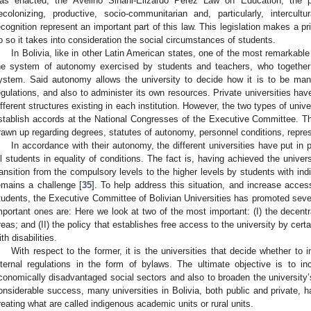
as enacted, the Avelino Siñani-Elizardo Pérez Law on Education, the p
ecolonizing, productive, socio-communitarian and, particularly, intercultu
ecognition represent an important part of this law. This legislation makes a pri
o so it takes into consideration the social circumstances of students.
In Bolivia, like in other Latin American states, one of the most remarkable 
he system of autonomy exercised by students and teachers, who together
ystem. Said autonomy allows the university to decide how it is to be mana
egulations, and also to administer its own resources. Private universities hav
ifferent structures existing in each institution. However, the two types of un
stablish accords at the National Congresses of the Executive Committee. Thi
rawn up regarding degrees, statutes of autonomy, personnel conditions, repres
In accordance with their autonomy, the different universities have put in
ll students in equality of conditions. The fact is, having achieved the univer
ransition from the compulsory levels to the higher levels by students with indi
emains a challenge [
35
]. To help address this situation, and increase acces
tudents, the Executive Committee of Bolivian Universities has promoted sever
mportant ones are: Here we look at two of the most important: (I) the decentra
reas; and (II) the policy that establishes free access to the university by ce
ith disabilities.
With respect to the former, it is the universities that decide whether to in
nternal regulations in the form of bylaws. The ultimate objective is to i
conomically disadvantaged social sectors and also to broaden the university’s
onsiderable success, many universities in Bolivia, both public and private, 
reating what are called indigenous academic units or rural units.