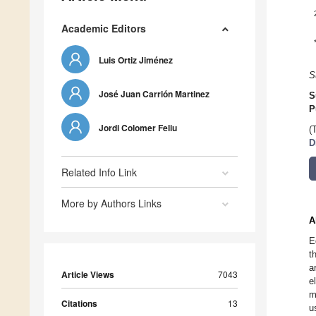
Academic Editors
Luis Ortiz Jiménez
S
José Juan Carrión Martinez
S
P
Jordi Colomer Feliu
(
D
Related Info Link
More by Authors Links
A
E
t
a
Article Views
7043
e
m
Citations
13
u