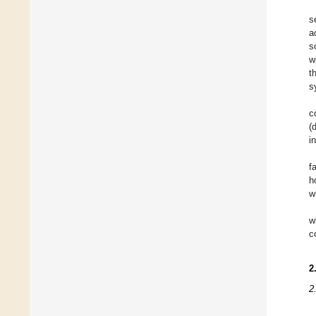
s
a
s
w
t
s
c
(
i
f
h
w
w
c
2
2