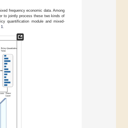
 mixed frequency economic data. Among
r to jointly process these two kinds of
icy quantification module and mixed-
 1
.