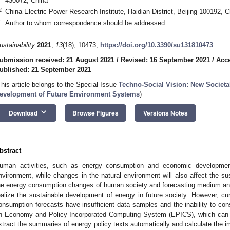
430072, China
2
China Electric Power Research Institute, Haidian District, Beijing 100192, C
*
Author to whom correspondence should be addressed.
ustainability
2021
,
13
(18), 10473;
https://doi.org/10.3390/su131810473
ubmission received: 21 August 2021
/
Revised: 16 September 2021
/
Acce
ublished: 21 September 2021
This article belongs to the Special Issue
Techno-Social Vision: New Societa
evelopment of Future Environment Systems
)
keyboard_arrow_down
Download
Browse Figures
Versions Notes
bstract
uman activities, such as energy consumption and economic development, w
nvironment, while changes in the natural environment will also affect the su
he energy consumption changes of human society and forecasting medium and 
ealize the sustainable development of energy in future society. However, cur
onsumption forecasts have insufficient data samples and the inability to con
n Economy and Policy Incorporated Computing System (EPICS), which can use
xtract the summaries of energy policy texts automatically and calculate the im