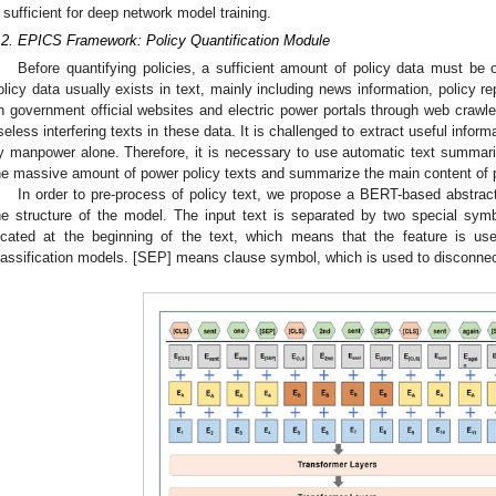
sufficient for deep network model training.
.2. EPICS Framework: Policy Quantification Module
Before quantifying policies, a sufficient amount of policy data must be 
olicy data usually exists in text, mainly including news information, policy r
n government official websites and electric power portals through web crawl
seless interfering texts in these data. It is challenged to extract useful infor
y manpower alone. Therefore, it is necessary to use automatic text summariz
he massive amount of power policy texts and summarize the main content of 
In order to pre-process of policy text, we propose a BERT-based abstrac
he structure of the model. The input text is separated by two special sy
ocated at the beginning of the text, which means that the feature is use
lassification models. [SEP] means clause symbol, which is used to disconnec