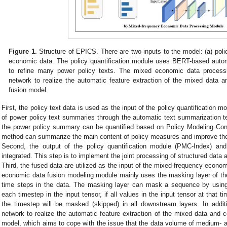
Figure 1.
Structure of EPICS. There are two inputs to the model: (
a
) pol
economic data. The policy quantification module uses BERT-based auto
to refine many power policy texts. The mixed economic data proce
network to realize the automatic feature extraction of the mixed data an
fusion model.
First, the policy text data is used as the input of the policy quantification 
of power policy text summaries through the automatic text summarization 
the power policy summary can be quantified based on Policy Modeling Con
method can summarize the main content of policy measures and improve the ef
Second, the output of the policy quantification module (PMC-Index) a
integrated. This step is to implement the joint processing of structured data 
Third, the fused data are utilized as the input of the mixed-frequency econ
economic data fusion modeling module mainly uses the masking layer of the
time steps in the data. The masking layer can mask a sequence by using
each timestep in the input tensor, if all values in the input tensor at that 
the timestep will be masked (skipped) in all downstream layers. In add
network to realize the automatic feature extraction of the mixed data and co
model, which aims to cope with the issue that the data volume of medium- 