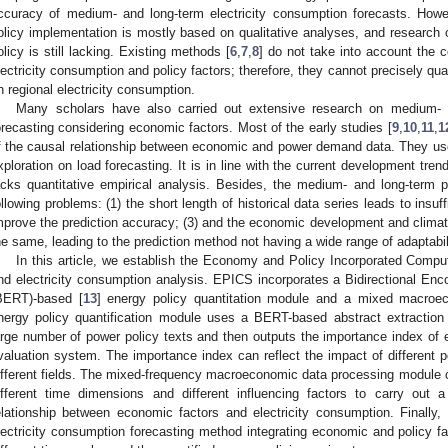
ccuracy of medium- and long-term electricity consumption forecasts. Howev
olicy implementation is mostly based on qualitative analyses, and research
olicy is still lacking. Existing methods [
6
,
7
,
8
] do not take into account the 
lectricity consumption and policy factors; therefore, they cannot precisely qua
n regional electricity consumption.
Many scholars have also carried out extensive research on medium- a
orecasting considering economic factors. Most of the early studies [
9
,
10
,
11
,
1
f the causal relationship between economic and power demand data. They us
xploration on load forecasting. It is in line with the current development tre
acks quantitative empirical analysis. Besides, the medium- and long-term 
ollowing problems: (1) the short length of historical data series leads to insuffi
mprove the prediction accuracy; (3) and the economic development and climate 
he same, leading to the prediction method not having a wide range of adaptabil
In this article, we establish the Economy and Policy Incorporated Comp
nd electricity consumption analysis. EPICS incorporates a Bidirectional En
BERT)-based [
13
] energy policy quantitation module and a mixed macroe
nergy policy quantification module uses a BERT-based abstract extractio
arge number of power policy texts and then outputs the importance index of e
valuation system. The importance index can reflect the impact of different 
ifferent fields. The mixed-frequency macroeconomic data processing module 
ifferent time dimensions and different influencing factors to carry out a
elationship between economic factors and electricity consumption. Finall
lectricity consumption forecasting method integrating economic and policy f