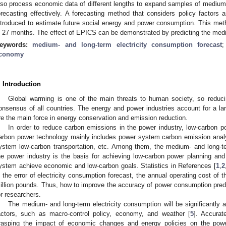
lso process economic data of different lengths to expand samples of medium-
orecasting effectively. A forecasting method that considers policy factor
ntroduced to estimate future social energy and power consumption. This met
n 27 months. The effect of EPICS can be demonstrated by predicting the medi
eywords:
medium- and long-term electricity consumption forecast
conomy
. Introduction
Global warming is one of the main threats to human society, so redu
onsensus of all countries. The energy and power industries account for a la
re the main force in energy conservation and emission reduction.
In order to reduce carbon emissions in the power industry, low-carbon 
arbon power technology mainly includes power system carbon emission analy
ystem low-carbon transportation, etc. Among them, the medium- and long-te
he power industry is the basis for achieving low-carbon power planning an
ystem achieve economic and low-carbon goals. Statistics in References [
1
,
2
n the error of electricity consumption forecast, the annual operating cost of
illion pounds. Thus, how to improve the accuracy of power consumption pred
or researchers.
The medium- and long-term electricity consumption will be significantl
actors, such as macro-control policy, economy, and weather [
5
]. Accurat
rasping the impact of economic changes and energy policies on the power