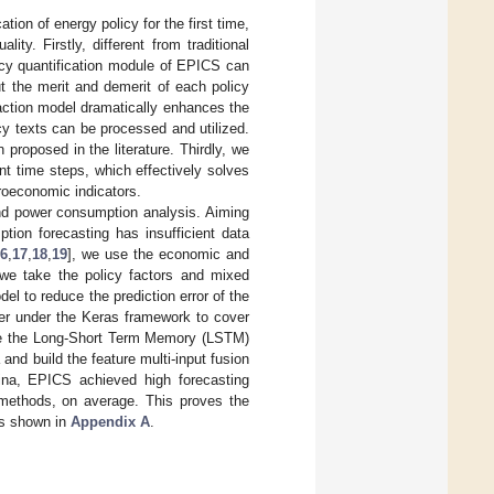
ation of energy policy for the first time,
y. Firstly, different from traditional
icy quantification module of EPICS can
ut the merit and demerit of each policy
action model dramatically enhances the
cy texts can be processed and utilized.
proposed in the literature. Thirdly, we
nt time steps, which effectively solves
roeconomic indicators.
and power consumption analysis. Aiming
tion forecasting has insufficient data
16
,
17
,
18
,
19
], we use the economic and
 we take the policy factors and mixed
l to reduce the prediction error of the
yer under the Keras framework to cover
 use the Long-Short Term Memory (LSTM)
 and build the feature multi-input fusion
ina, EPICS achieved high forecasting
l methods, on average. This proves the
is shown in
Appendix A
.