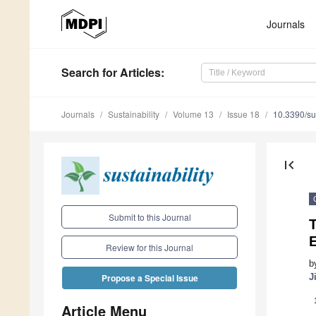
Journals
Search
for Articles
:
Journals
Sustainability
Volume 13
Issue 18
10.3390/s
first_page
Submit to this Journal
Review for this Journal
b
J
Propose a Special Issue
Article Menu