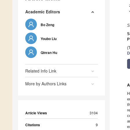
Academic Editors
Bo Zeng
S
S
Youbo Liu
P
(
Qinran Hu
D
Related Info Link
More by Authors Links
A
H
e
t
r
Article Views
3104
c
a
Citations
9
e