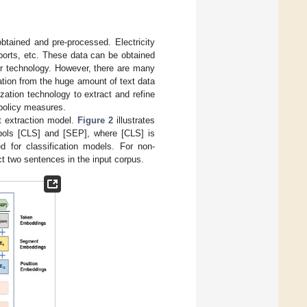
obtained and pre-processed. Electricity
eports, etc. These data can be obtained
er technology. However, there are many
mation from the huge amount of text data
ation technology to extract and refine
policy measures.
t extraction model.
Figure 2
illustrates
mbols [CLS] and [SEP], where [CLS] is
d for classification models. For non-
t two sentences in the input corpus.