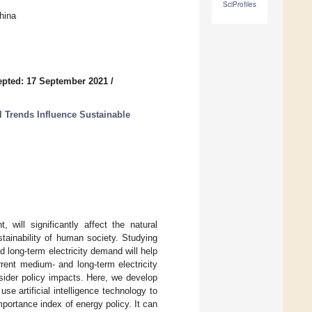
SciProfiles
hina
pted: 17 September 2021
/
l Trends Influence Sustainable
ill significantly affect the natural
stainability of human society. Studying
long-term electricity demand will help
rent medium- and long-term electricity
sider policy impacts. Here, we develop
 artificial intelligence technology to
portance index of energy policy. It can