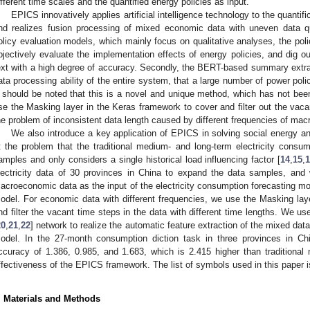
ifferent time scales and the quantified energy policies as input.
EPICS innovatively applies artificial intelligence technology to the quantific
nd realizes fusion processing of mixed economic data with uneven data qualit
olicy evaluation models, which mainly focus on qualitative analyses, the pol
bjectively evaluate the implementation effects of energy policies, and dig o
ext with a high degree of accuracy. Secondly, the BERT-based summary extr
ata processing ability of the entire system, that a large number of power poli
t should be noted that this is a novel and unique method, which has not been 
se the Masking layer in the Keras framework to cover and filter out the vaca
he problem of inconsistent data length caused by different frequencies of mac
We also introduce a key application of EPICS in solving social energy 
t the problem that the traditional medium- and long-term electricity consump
amples and only considers a single historical load influencing factor [
14
,
15
,
lectricity data of 30 provinces in China to expand the data samples, and
acroeconomic data as the input of the electricity consumption forecasting mode
odel. For economic data with different frequencies, we use the Masking la
nd filter the vacant time steps in the data with different time lengths. We
20
,
21
,
22
] network to realize the automatic feature extraction of the mixed data
odel. In the 27-month consumption diction task in three provinces in Ch
ccuracy of 1.386, 0.985, and 1.683, which is 2.415 higher than traditiona
ffectiveness of the EPICS framework. The list of symbols used in this paper 
. Materials and Methods