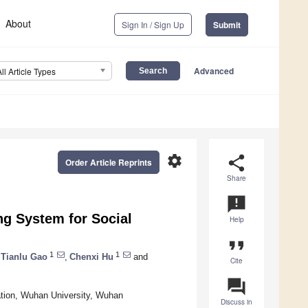
About
Sign In / Sign Up
Submit
Advanced
All Article Types
settings
share
Order Article Reprints
Share
announcement
g System for Social
Help
format_quote
1
1
Tianlu Gao
,
Chenxi Hu
and
Cite
question_answer
ation, Wuhan University, Wuhan
Discuss in