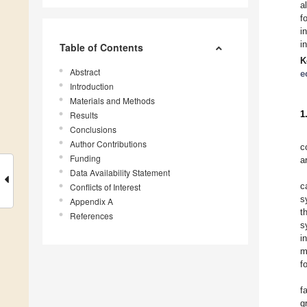
a
f
i
i
Table of Contents
K
Abstract
e
Introduction
Materials and Methods
1
Results
Conclusions
Author Contributions
c
Funding
a
Data Availability Statement
c
Conflicts of Interest
s
Appendix A
t
References
s
i
m
f
f
g