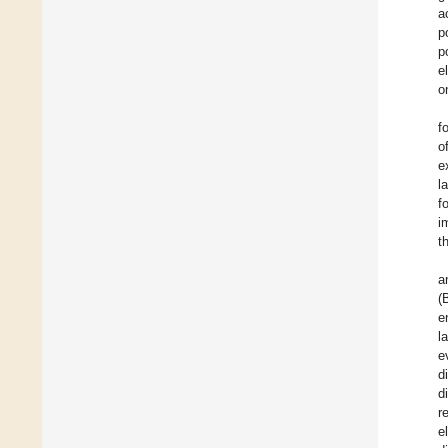
a
p
p
e
o
f
o
e
l
f
i
t
a
(
e
l
e
d
d
r
e