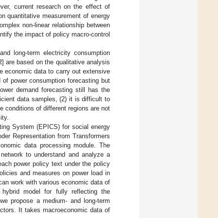
er, current research on the effect of
 on quantitative measurement of energy
complex non-linear relationship between
ntify the impact of policy macro-control
nd long-term electricity consumption
2
] are based on the qualitative analysis
e economic data to carry out extensive
nd of power consumption forecasting but
power demand forecasting still has the
cient data samples, (2) it is difficult to
conditions of different regions are not
ity.
uting System (EPICS) for social energy
coder Representation from Transformers
conomic data processing module. The
n network to understand and analyze a
ach power policy text under the policy
policies and measures on power load in
can work with various economic data of
 hybrid model for fully reflecting the
y, we propose a medium- and long-term
actors. It takes macroeconomic data of