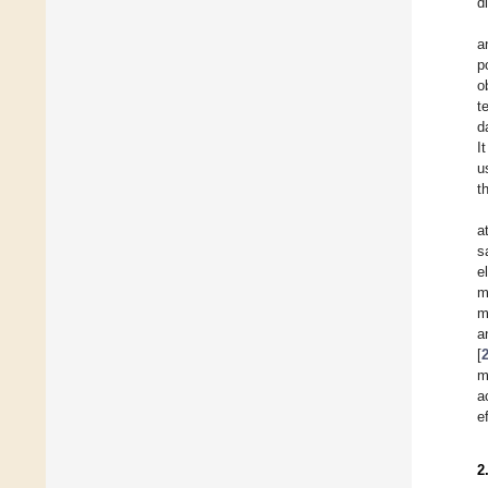
d
a
p
o
t
d
I
u
t
a
s
e
m
m
a
[
m
a
e
2