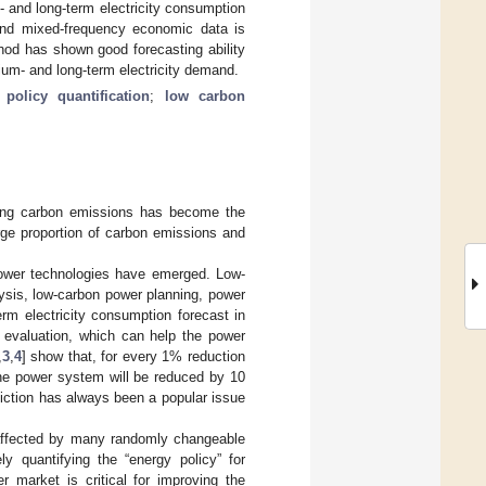
 and long-term electricity consumption
s and mixed-frequency economic data is
hod has shown good forecasting ability
um- and long-term electricity demand.
;
policy quantification
;
low carbon
cing carbon emissions has become the
rge proportion of carbon emissions and
power technologies have emerged. Low-
sis, low-carbon power planning, power
rm electricity consumption forecast in
d evaluation, which can help the power
,
3
,
4
] show that, for every 1% reduction
 the power system will be reduced by 10
iction has always been a popular issue
y affected by many randomly changeable
ely quantifying the “energy policy” for
 market is critical for improving the