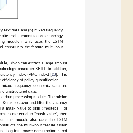
icy text data and (
b
) mixed frequency
matic text summarization technology
ssing module mainly uses the LSTM
d constructs the feature multi-input
module, which can extract a large amount
technology based on BERT. In addition,
sistency Index (PMC-Index) [
23
]. This
ficiency of policy quantification.
nd mixed frequency economic data are
and unstructured data.
omic data processing module. The mixing
 Keras to cover and filter the vacancy
 a mask value to skip timesteps. For
timestep are equal to “mask value”, then
ition, this module also uses the LSTM
nstructs the multi-input feature fusion
and long-term power consumption is not