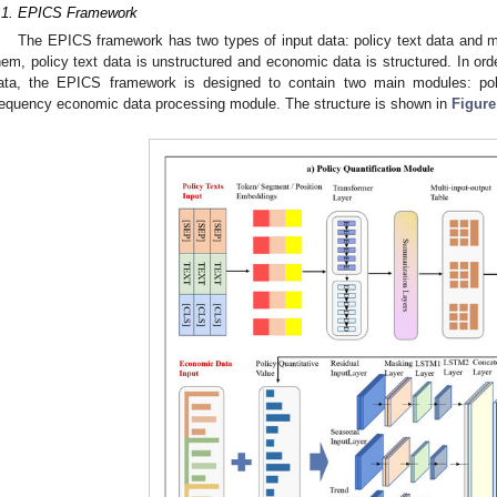
.1. EPICS Framework
The EPICS framework has two types of input data: policy text data and
hem, policy text data is unstructured and economic data is structured. In orde
ata, the EPICS framework is designed to contain two main modules: pol
requency economic data processing module. The structure is shown in
Figure