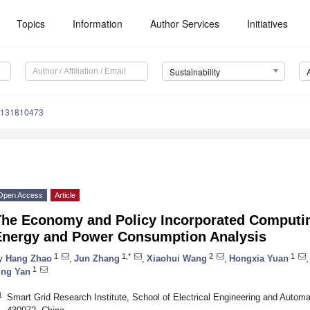
Topics
Information
Author Services
Initiatives
Sustainability
u131810473
Open Access
Article
The Economy and Policy Incorporated Computin
Energy and Power Consumption Analysis
1
1,*
2
1
y
Hang Zhao
,
Jun Zhang
,
Xiaohui Wang
,
Hongxia Yuan
,
1
ing Yan
1
Smart Grid Research Institute, School of Electrical Engineering and Autom