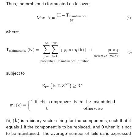
Thus, the problem is formulated as follows:
H
−
T
Max
A
=
maintenance
H
(4)
where:
N
NC
∑
∑
T
(
N
)
=
[
µ
×
m
(
k
)
]
+
c
×
(
N
)





maintenance
P
i
i











μ
φ
corrective
maintenance
durat
i
=
1
k
=
1
(5)
preventive
maintenance
duration
subject to
R
(
k
.
T
,
Z
)
≥
R
EC
∗
PV
1
if
the
component
is
to
be
maintained
m
(
k
)
=
{
i
0
otherwise
m
(
k
)
i
is a binary vector string for the components, such that it
equals 1 if the component is to be replaced, and 0 when it is not
to be maintained. The average number of failures is expressed