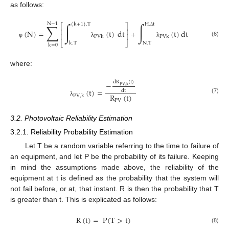
as follows:
N
−
1
∑
∫
∫
(
k
+
1
)
.
T
H
.
t
⎡
⎤
⎢
⎥
(
N
)
=
(
t
)
dt
+
(
t
)
dt
Δ
⎢
⎥
PVk
PVk
(6)
⎣
⎦
φ
λ
λ
k
.
T
N
.
T
k
=
0
where:
dR
(
t
)
−
PV
,
k
(
t
)
=
dt
R
(
t
)
PV
,
k
(7)
PV
λ
3.2. Photovoltaic Reliability Estimation
3.2.1. Reliability Probability Estimation
Let T be a random variable referring to the time to failure of
an equipment, and let P be the probability of its failure. Keeping
in mind the assumptions made above, the reliability of the
equipment at t is defined as the probability that the system will
not fail before, or at, that instant. R is then the probability that T
is greater than t. This is explicated as follows:
R
(
t
)
=
P
(
T
>
t
)
(8)