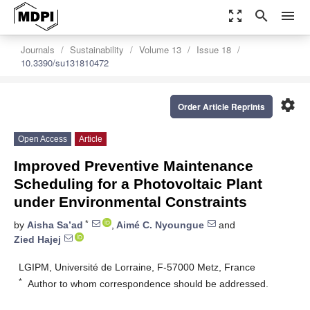
zoom_out_map
search
menu
Journals
Sustainability
Volume 13
Issue 18
10.3390/su131810472
settings
Order Article Reprints
Open Access
Article
Improved Preventive Maintenance
Scheduling for a Photovoltaic Plant
under Environmental Constraints
*
by
Aisha Sa’ad
,
Aimé C. Nyoungue
and
Zied Hajej
LGIPM, Université de Lorraine, F-57000 Metz, France
*
Author to whom correspondence should be addressed.