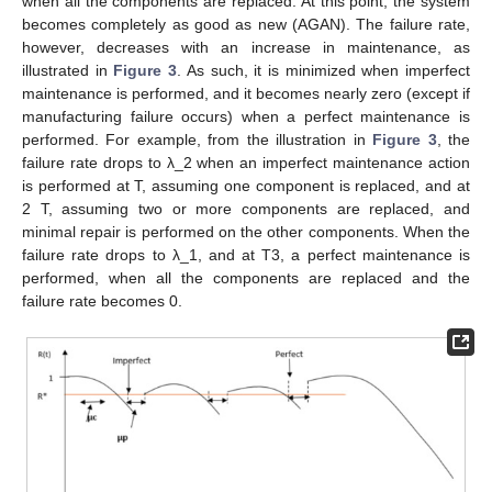
when all the components are replaced. At this point, the system
becomes completely as good as new (AGAN). The failure rate,
however, decreases with an increase in maintenance, as
illustrated in
Figure 3
. As such, it is minimized when imperfect
maintenance is performed, and it becomes nearly zero (except if
manufacturing failure occurs) when a perfect maintenance is
performed. For example, from the illustration in
Figure 3
, the
failure rate drops to λ_2 when an imperfect maintenance action
is performed at T, assuming one component is replaced, and at
2 T, assuming two or more components are replaced, and
minimal repair is performed on the other components. When the
failure rate drops to λ_1, and at T3, a perfect maintenance is
performed, when all the components are replaced and the
failure rate becomes 0.