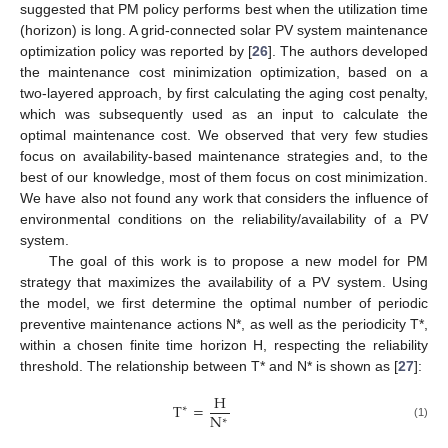
suggested that PM policy performs best when the utilization time
(horizon) is long. A grid-connected solar PV system maintenance
optimization policy was reported by [
26
]. The authors developed
the maintenance cost minimization optimization, based on a
two-layered approach, by first calculating the aging cost penalty,
which was subsequently used as an input to calculate the
optimal maintenance cost. We observed that very few studies
focus on availability-based maintenance strategies and, to the
best of our knowledge, most of them focus on cost minimization.
We have also not found any work that considers the influence of
environmental conditions on the reliability/availability of a PV
system.
The goal of this work is to propose a new model for PM
strategy that maximizes the availability of a PV system. Using
the model, we first determine the optimal number of periodic
preventive maintenance actions N*, as well as the periodicity T*,
within a chosen finite time horizon H, respecting the reliability
threshold. The relationship between T* and N* is shown as [
27
]:
H
T
=
∗
N
∗
(1)