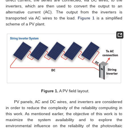
direct current, the series are connected, via DC wires, to the
inverters, which are then used to convert the output to an
alternative current (AC). The output from the inverters is
transported via AC wires to the load.
Figure 1
is a simplified
scheme of a PV plant.
Figure 1.
A PV field layout.
PV panels, AC and DC wires, and inverters are considered
in order to reduce the complexity of the reliability computing in
this work. As mentioned earlier, the objective of this work is to
maximize the system availability and to explore the
environmental influence on the reliability of the photovoltaic