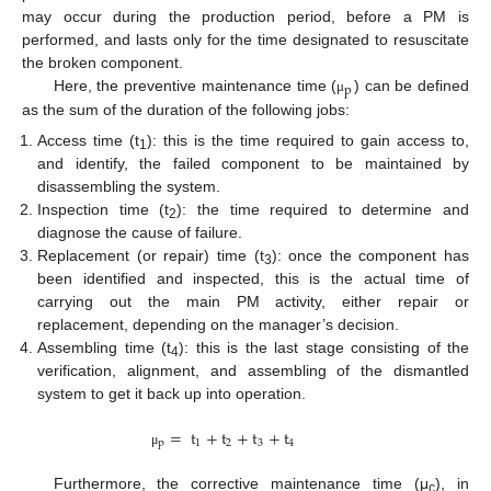
may occur during the production period, before a PM is
performed, and lasts only for the time designated to resuscitate
the broken component.
p
Here, the preventive maintenance time (
) can be defined
μ
as the sum of the duration of the following jobs:
Access time (t
): this is the time required to gain access to,
1
and identify, the failed component to be maintained by
disassembling the system.
Inspection time (t
): the time required to determine and
2
diagnose the cause of failure.
Replacement (or repair) time (t
): once the component has
3
been identified and inspected, this is the actual time of
carrying out the main PM activity, either repair or
replacement, depending on the manager’s decision.
Assembling time (t
): this is the last stage consisting of the
4
verification, alignment, and assembling of the dismantled
system to get it back up into operation.
=
t
+
t
+
t
+
t
p
1
2
3
4
μ
Furthermore, the corrective maintenance time (μ
), in
c