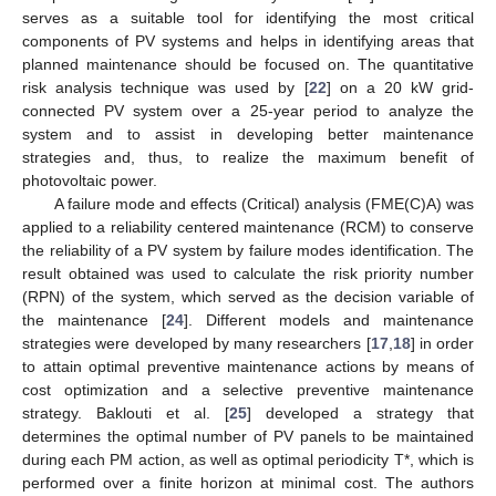
serves as a suitable tool for identifying the most critical
components of PV systems and helps in identifying areas that
planned maintenance should be focused on. The quantitative
risk analysis technique was used by [
22
] on a 20 kW grid-
connected PV system over a 25-year period to analyze the
system and to assist in developing better maintenance
strategies and, thus, to realize the maximum benefit of
photovoltaic power.
A failure mode and effects (Critical) analysis (FME(C)A) was
applied to a reliability centered maintenance (RCM) to conserve
the reliability of a PV system by failure modes identification. The
result obtained was used to calculate the risk priority number
(RPN) of the system, which served as the decision variable of
the maintenance [
24
]. Different models and maintenance
strategies were developed by many researchers [
17
,
18
] in order
to attain optimal preventive maintenance actions by means of
cost optimization and a selective preventive maintenance
strategy. Baklouti et al. [
25
] developed a strategy that
determines the optimal number of PV panels to be maintained
during each PM action, as well as optimal periodicity T*, which is
performed over a finite horizon at minimal cost. The authors