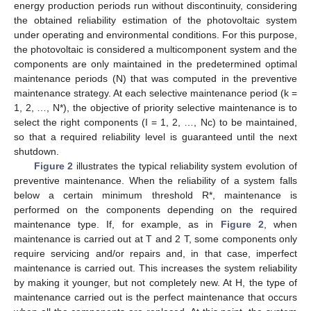
energy production periods run without discontinuity, considering
the obtained reliability estimation of the photovoltaic system
under operating and environmental conditions. For this purpose,
the photovoltaic is considered a multicomponent system and the
components are only maintained in the predetermined optimal
maintenance periods (N) that was computed in the preventive
maintenance strategy. At each selective maintenance period (k =
1, 2, …, N*), the objective of priority selective maintenance is to
select the right components (I = 1, 2, …, Nc) to be maintained,
so that a required reliability level is guaranteed until the next
shutdown.
Figure 2
illustrates the typical reliability system evolution of
preventive maintenance. When the reliability of a system falls
below a certain minimum threshold R*, maintenance is
performed on the components depending on the required
maintenance type. If, for example, as in
Figure 2
, when
maintenance is carried out at T and 2 T, some components only
require servicing and/or repairs and, in that case, imperfect
maintenance is carried out. This increases the system reliability
by making it younger, but not completely new. At H, the type of
maintenance carried out is the perfect maintenance that occurs