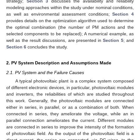
strategy;
Section 3
discusses the availability and reliability
modeling approaches within the study under nominal conditions,
as well as environmental assessment conditions;
Section 4
provides details on the optimization algorithm used to determine
the optimal combination (the number of PM actions and the
selected components to be replaced); A numerical example, as
well as the result discussions, are presented in
Section 5
; and
Section 6
concludes the study.
2. PV System Description and Assumptions Made
2.1. PV System and the Failure Causes
A typical photovoltaic plant is a complex system composed
of different electronic devices, in particular, photovoltaic modules
and inverters, the reliabilities of which are studied throughout
this work. Generally, the photovoltaic modules are connected
either in series, in parallel, or as a combination of both. When
connected in series, they ameliorate the voltage, while an in
parallel connection ameliorates the current. Different modules
are connected in series to improve the intensity of the formation
of photovoltaic field. As the output of the photovoltaic field is a