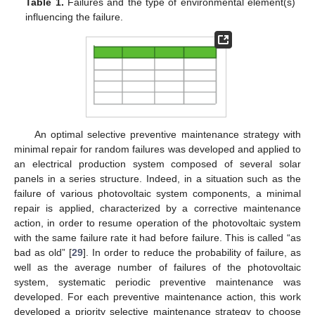
Table 1.
Failures and the type of environmental element(s)
influencing the failure.
An optimal selective preventive maintenance strategy with
minimal repair for random failures was developed and applied to
an electrical production system composed of several solar
panels in a series structure. Indeed, in a situation such as the
failure of various photovoltaic system components, a minimal
repair is applied, characterized by a corrective maintenance
action, in order to resume operation of the photovoltaic system
with the same failure rate it had before failure. This is called “as
bad as old” [
29
]. In order to reduce the probability of failure, as
well as the average number of failures of the photovoltaic
system, systematic periodic preventive maintenance was
developed. For each preventive maintenance action, this work
developed a priority selective maintenance strategy to choose