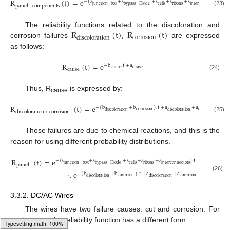
R
(
t
)
=
e
−
(
+
+
+
+
)
·
t
junction
box
bypass
Diode
cells
ribons
interconnectors
panel
components
λ
λ
λ
λ
λ
(23)
R
(
t
)
,
R
(
t
)
The reliability functions related to the discoloration and
corrosion
discoloration
corrosion failures
are expressed
as follows:
R
(
t
)
=
e
−
b
.
t
+
a
cause
cause
cause
(24)
Thus, R
is expressed by:
cause
R
(
t
)
=
e
−
(
b
+
b
)
.
t
+
a
+
a
corrosion
corrosion
discoloration
discoloration
discoloration
/
corrosion
(25)
Those failures are due to chemical reactions, and this is the
reason for using different probability distributions.
R
(
t
)
=
e
−
(
+
+
+
+
)
·
t
junction
box
bypass
Diode
cells
ribons
interconnectors
panel
λ
λ
λ
λ
λ
·
.
e
−
(
b
+
b
)
.
t
+
a
+
a
(26)
corrosion
corrosion
discoloration
discoloration
3.3.2. DC/AC Wires
The wires have two failure causes: cut and corrosion. For
each cause, the reliability function has a different form: