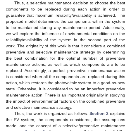
Thus, a selective maintenance decision to choose the best
components to be replaced during each action in order to
guarantee that maximum reliability/availability is achieved. The
proposed model determines the components within the system
to be maintained during any maintenance period. Additionally,
we will explore the influence of environmental conditions on the
reliability/availability of the system in the second part of the
work. The originality of this work is that it considers a combined
preventive and selective maintenance strategy by determining
the best combination for the optimal number of preventive
maintenance actions, as well as which components are to be
replaced. Accordingly, a perfect preventive maintenance action
is considered when all the components are replaced during this
action, which restores the photovoltaic system to a good-as-new
state. Otherwise, it is considered to be an imperfect preventive
maintenance action. There is an important originality in studying
the impact of environmental factors on the combined preventive
and selective maintenance strategy.
Thus, the work is organized as follows:
Section 2
explains
the PV system, the components considered, the assumptions
made, and the concept of a selective/preventive maintenance