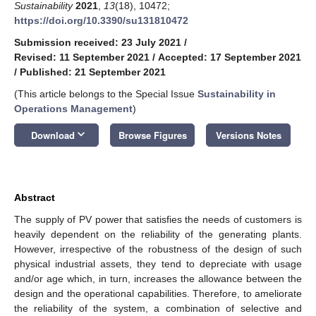
Sustainability
2021
,
13
(18), 10472;
https://doi.org/10.3390/su131810472
Submission received: 23 July 2021
/
Revised: 11 September 2021
/
Accepted: 17 September 2021
/
Published: 21 September 2021
(This article belongs to the Special Issue
Sustainability in
Operations Management
)
keyboard_arrow_down
Download
Browse Figures
Versions Notes
Abstract
The supply of PV power that satisfies the needs of customers is
heavily dependent on the reliability of the generating plants.
However, irrespective of the robustness of the design of such
physical industrial assets, they tend to depreciate with usage
and/or age which, in turn, increases the allowance between the
design and the operational capabilities. Therefore, to ameliorate
the reliability of the system, a combination of selective and