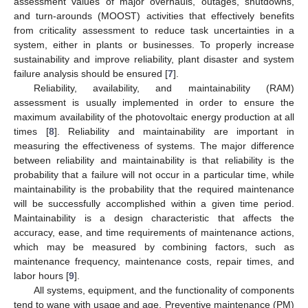
assessment values of major overhauls, outages, shutdowns,
and turn-arounds (MOOST) activities that effectively benefits
from criticality assessment to reduce task uncertainties in a
system, either in plants or businesses. To properly increase
sustainability and improve reliability, plant disaster and system
failure analysis should be ensured [
7
].
Reliability, availability, and maintainability (RAM)
assessment is usually implemented in order to ensure the
maximum availability of the photovoltaic energy production at all
times [
8
]. Reliability and maintainability are important in
measuring the effectiveness of systems. The major difference
between reliability and maintainability is that reliability is the
probability that a failure will not occur in a particular time, while
maintainability is the probability that the required maintenance
will be successfully accomplished within a given time period.
Maintainability is a design characteristic that affects the
accuracy, ease, and time requirements of maintenance actions,
which may be measured by combining factors, such as
maintenance frequency, maintenance costs, repair times, and
labor hours [
9
].
All systems, equipment, and the functionality of components
tend to wane with usage and age. Preventive maintenance (PM)