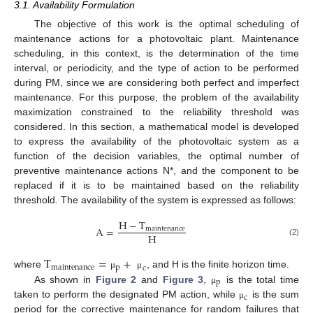
3.1. Availability Formulation
The objective of this work is the optimal scheduling of
maintenance actions for a photovoltaic plant. Maintenance
scheduling, in this context, is the determination of the time
interval, or periodicity, and the type of action to be performed
during PM, since we are considering both perfect and imperfect
maintenance. For this purpose, the problem of the availability
maximization constrained to the reliability threshold was
considered. In this section, a mathematical model is developed
to express the availability of the photovoltaic system as a
function of the decision variables, the optimal number of
preventive maintenance actions N*, and the component to be
replaced if it is to be maintained based on the reliability
threshold. The availability of the system is expressed as follows:
H
−
T
A
=
maintenance
H
(2)
T
=
+
maintenance
p
c
where
, and H is the finite horizon time.
μ
μ
p
As shown in
Figure 2
and
Figure 3
,
is the total time
μ
c
taken to perform the designated PM action, while
is the sum
μ
period for the corrective maintenance for random failures that