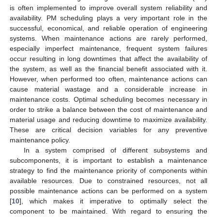
is often implemented to improve overall system reliability and
availability. PM scheduling plays a very important role in the
successful, economical, and reliable operation of engineering
systems. When maintenance actions are rarely performed,
especially imperfect maintenance, frequent system failures
occur resulting in long downtimes that affect the availability of
the system, as well as the financial benefit associated with it.
However, when performed too often, maintenance actions can
cause material wastage and a considerable increase in
maintenance costs. Optimal scheduling becomes necessary in
order to strike a balance between the cost of maintenance and
material usage and reducing downtime to maximize availability.
These are critical decision variables for any preventive
maintenance policy.
In a system comprised of different subsystems and
subcomponents, it is important to establish a maintenance
strategy to find the maintenance priority of components within
available resources. Due to constrained resources, not all
possible maintenance actions can be performed on a system
[
10
], which makes it imperative to optimally select the
component to be maintained. With regard to ensuring the