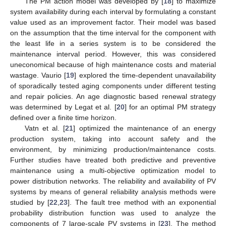
The PM action model was developed by [
18
] to maximize
system availability during each interval by formulating a constant
value used as an improvement factor. Their model was based
on the assumption that the time interval for the component with
the least life in a series system is to be considered the
maintenance interval period. However, this was considered
uneconomical because of high maintenance costs and material
wastage. Vaurio [
19
] explored the time-dependent unavailability
of sporadically tested aging components under different testing
and repair policies. An age diagnostic based renewal strategy
was determined by Legat et al. [
20
] for an optimal PM strategy
defined over a finite time horizon.
Vatn et al. [
21
] optimized the maintenance of an energy
production system, taking into account safety and the
environment, by minimizing production/maintenance costs.
Further studies have treated both predictive and preventive
maintenance using a multi-objective optimization model to
power distribution networks. The reliability and availability of PV
systems by means of general reliability analysis methods were
studied by [
22
,
23
]. The fault tree method with an exponential
probability distribution function was used to analyze the
components of 7 large-scale PV systems in [
23
]. The method