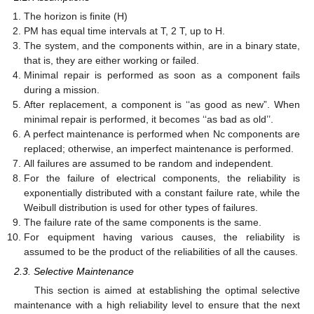
The horizon is finite (H)
PM has equal time intervals at T, 2 T, up to H.
The system, and the components within, are in a binary state,
that is, they are either working or failed.
Minimal repair is performed as soon as a component fails
during a mission.
After replacement, a component is ‘‘as good as new”. When
minimal repair is performed, it becomes ‘‘as bad as old’’.
A perfect maintenance is performed when Nc components are
replaced; otherwise, an imperfect maintenance is performed.
All failures are assumed to be random and independent.
For the failure of electrical components, the reliability is
exponentially distributed with a constant failure rate, while the
Weibull distribution is used for other types of failures.
The failure rate of the same components is the same.
For equipment having various causes, the reliability is
assumed to be the product of the reliabilities of all the causes.
2.3. Selective Maintenance
This section is aimed at establishing the optimal selective
maintenance with a high reliability level to ensure that the next