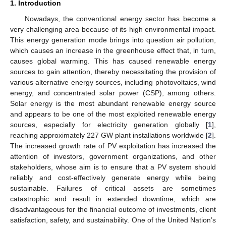
1. Introduction
Nowadays, the conventional energy sector has become a
very challenging area because of its high environmental impact.
This energy generation mode brings into question air pollution,
which causes an increase in the greenhouse effect that, in turn,
causes global warming. This has caused renewable energy
sources to gain attention, thereby necessitating the provision of
various alternative energy sources, including photovoltaics, wind
energy, and concentrated solar power (CSP), among others.
Solar energy is the most abundant renewable energy source
and appears to be one of the most exploited renewable energy
sources, especially for electricity generation globally [
1
],
reaching approximately 227 GW plant installations worldwide [
2
].
The increased growth rate of PV exploitation has increased the
attention of investors, government organizations, and other
stakeholders, whose aim is to ensure that a PV system should
reliably and cost-effectively generate energy while being
sustainable. Failures of critical assets are sometimes
catastrophic and result in extended downtime, which are
disadvantageous for the financial outcome of investments, client
satisfaction, safety, and sustainability. One of the United Nation’s