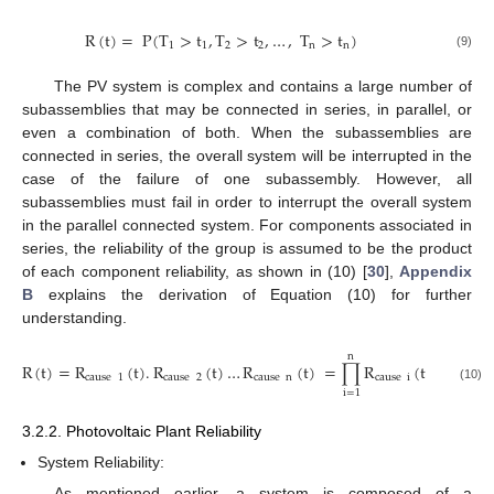
R
(
t
)
=
P
(
T
>
t
,
T
>
t
,
…
,
T
>
t
)
1
1
2
2
n
n
(9)
The PV system is complex and contains a large number of
subassemblies that may be connected in series, in parallel, or
even a combination of both. When the subassemblies are
connected in series, the overall system will be interrupted in the
case of the failure of one subassembly. However, all
subassemblies must fail in order to interrupt the overall system
in the parallel connected system. For components associated in
series, the reliability of the group is assumed to be the product
of each component reliability, as shown in (10) [
30
],
Appendix
B
explains the derivation of Equation (10) for further
understanding.
n
R
(
t
)
=
R
(
t
)
.
R
(
t
)
…
R
(
t
)
=
∏
R
(
t
)
cause
1
cause
2
cause
n
cause
i
(10)
i
=
1
3.2.2. Photovoltaic Plant Reliability
System Reliability:
As mentioned earlier, a system is composed of a