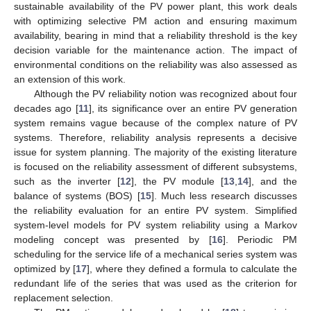
sustainable availability of the PV power plant, this work deals
with optimizing selective PM action and ensuring maximum
availability, bearing in mind that a reliability threshold is the key
decision variable for the maintenance action. The impact of
environmental conditions on the reliability was also assessed as
an extension of this work.
Although the PV reliability notion was recognized about four
decades ago [
11
], its significance over an entire PV generation
system remains vague because of the complex nature of PV
systems. Therefore, reliability analysis represents a decisive
issue for system planning. The majority of the existing literature
is focused on the reliability assessment of different subsystems,
such as the inverter [
12
], the PV module [
13
,
14
], and the
balance of systems (BOS) [
15
]. Much less research discusses
the reliability evaluation for an entire PV system. Simplified
system-level models for PV system reliability using a Markov
modeling concept was presented by [
16
]. Periodic PM
scheduling for the service life of a mechanical series system was
optimized by [
17
], where they defined a formula to calculate the
redundant life of the series that was used as the criterion for
replacement selection.