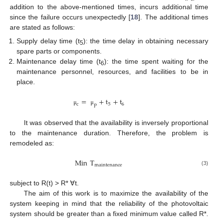
addition to the above-mentioned times, incurs additional time
since the failure occurs unexpectedly [
18
]. The additional times
are stated as follows:
Supply delay time (t
): the time delay in obtaining necessary
5
spare parts or components.
Maintenance delay time (t
): the time spent waiting for the
6
maintenance personnel, resources, and facilities to be in
place.
=
+
t
+
t
c
5
6
p
μ
μ
It was observed that the availability is inversely proportional
to the maintenance duration. Therefore, the problem is
remodeled as:
Min
T
maintenance
(3)
subject to R(t) > R* ∀t.
The aim of this work is to maximize the availability of the
system keeping in mind that the reliability of the photovoltaic
system should be greater than a fixed minimum value called R*.