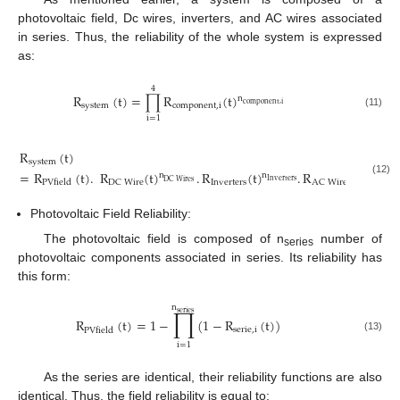
photovoltaic field, Dc wires, inverters, and AC wires associated
in series. Thus, the reliability of the whole system is expressed
as:
4
R
(
t
)
=
∏
R
(
t
)
n
c
o
m
p
o
n
e
n
t
,
i
s
y
s
t
e
m
c
o
m
p
o
n
e
n
t
,
i
(11)
i
=
1
R
(
t
)
s
y
s
t
e
m
=
R
(
t
)
.
R
(
t
)
.
R
(
t
)
.
R
(
t
)
n
n
n
(12)
I
n
v
e
r
t
e
r
s
D
C
W
i
r
e
s
A
C
W
i
r
e
I
n
v
e
r
t
e
r
s
D
C
W
i
r
e
A
C
W
i
r
e
s
P
V
f
i
e
l
d
Photovoltaic Field Reliability:
The photovoltaic field is composed of n
number of
series
photovoltaic components associated in series. Its reliability has
this form:
n
∏
s
e
r
i
e
s
R
(
t
)
=
1
−
(
1
−
R
(
t
)
)
s
e
r
i
e
,
i
P
V
f
i
e
l
d
(13)
i
=
1
As the series are identical, their reliability functions are also
identical. Thus, the field reliability is equal to: