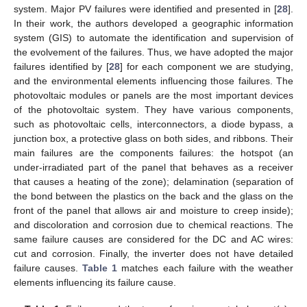
system. Major PV failures were identified and presented in [
28
].
In their work, the authors developed a geographic information
system (GIS) to automate the identification and supervision of
the evolvement of the failures. Thus, we have adopted the major
failures identified by [
28
] for each component we are studying,
and the environmental elements influencing those failures. The
photovoltaic modules or panels are the most important devices
of the photovoltaic system. They have various components,
such as photovoltaic cells, interconnectors, a diode bypass, a
junction box, a protective glass on both sides, and ribbons. Their
main failures are the components failures: the hotspot (an
under-irradiated part of the panel that behaves as a receiver
that causes a heating of the zone); delamination (separation of
the bond between the plastics on the back and the glass on the
front of the panel that allows air and moisture to creep inside);
and discoloration and corrosion due to chemical reactions. The
same failure causes are considered for the DC and AC wires:
cut and corrosion. Finally, the inverter does not have detailed
failure causes.
Table 1
matches each failure with the weather
elements influencing its failure cause.