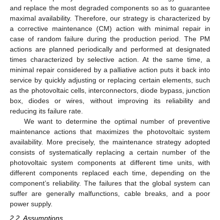
and replace the most degraded components so as to guarantee
maximal availability. Therefore, our strategy is characterized by
a corrective maintenance (CM) action with minimal repair in
case of random failure during the production period. The PM
actions are planned periodically and performed at designated
times characterized by selective action. At the same time, a
minimal repair considered by a palliative action puts it back into
service by quickly adjusting or replacing certain elements, such
as the photovoltaic cells, interconnectors, diode bypass, junction
box, diodes or wires, without improving its reliability and
reducing its failure rate.
We want to determine the optimal number of preventive
maintenance actions that maximizes the photovoltaic system
availability. More precisely, the maintenance strategy adopted
consists of systematically replacing a certain number of the
photovoltaic system components at different time units, with
different components replaced each time, depending on the
component’s reliability. The failures that the global system can
suffer are generally malfunctions, cable breaks, and a poor
power supply.
2.2. Assumptions