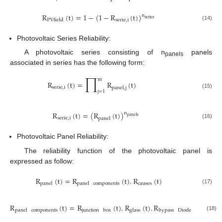
R
(
t
)
=
1
−
(
1
−
R
(
t
)
)
n
series
serie
,
i
PVfield
(14)
Photovoltaic Series Reliability:
A photovoltaic series consisting of n
panels
panels
associated in series has the following form:
∏
m
R
(
t
)
=
R
(
t
)
s
e
r
i
e
,
i
p
a
n
e
l
,
j
j
=
1
(15)
R
(
t
)
=
(
R
(
t
)
)
n
p
a
n
e
l
s
s
e
r
i
e
,
i
p
a
n
e
l
(16)
Photovoltaic Panel Reliability:
The reliability function of the photovoltaic panel is
expressed as follow:
R
(
t
)
=
R
(
t
)
.
R
(
t
)
causes
panel
panel
components
(17)
R
(
t
)
=
R
(
t
)
.
R
(
t
)
.
R
(
t
)
.
R
panel
components
junction
box
glass
bypass
Diode
cells
(18)