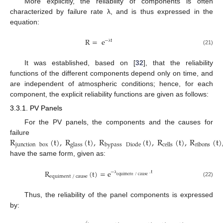
More explicitly, the reliability of components is often
characterized by failure rate λ, and is thus expressed in the
equation:
R
=
e
−
t
λ
(21)
It was established, based on [
32
], that the reliability
functions of the different components depend only on time, and
are independent of atmospheric conditions; hence, for each
component, the explicit reliability functions are given as follows:
3.3.1. PV Panels
For the PV panels, the components and the causes for
R
(
t
)
,
R
(
t
)
,
R
(
t
)
,
R
(
t
)
,
R
(
t
)
failure
junction
box
glass
bypass
Diode
cells
ribons
have the same form, given as:
R
(
t
)
=
e
−
.
t
equiment
/
cause
equiment
/
cause
λ
(22)
Thus, the reliability of the panel components is expressed
by: