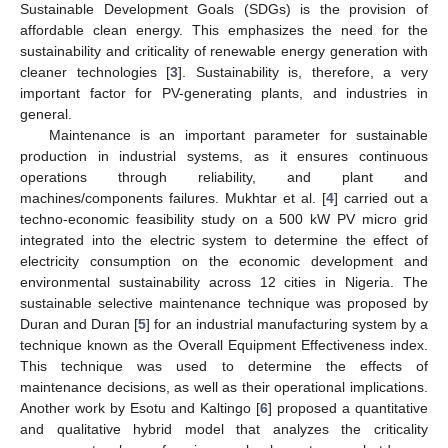
Sustainable Development Goals (SDGs) is the provision of
affordable clean energy. This emphasizes the need for the
sustainability and criticality of renewable energy generation with
cleaner technologies [
3
]. Sustainability is, therefore, a very
important factor for PV-generating plants, and industries in
general.
Maintenance is an important parameter for sustainable
production in industrial systems, as it ensures continuous
operations through reliability, and plant and
machines/components failures. Mukhtar et al. [
4
] carried out a
techno-economic feasibility study on a 500 kW PV micro grid
integrated into the electric system to determine the effect of
electricity consumption on the economic development and
environmental sustainability across 12 cities in Nigeria. The
sustainable selective maintenance technique was proposed by
Duran and Duran [
5
] for an industrial manufacturing system by a
technique known as the Overall Equipment Effectiveness index.
This technique was used to determine the effects of
maintenance decisions, as well as their operational implications.
Another work by Esotu and Kaltingo [
6
] proposed a quantitative
and qualitative hybrid model that analyzes the criticality