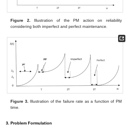
Figure 2.
Illustration of the PM action on reliability
considering both imperfect and perfect maintenance.
Figure 3.
Illustration of the failure rate as a function of PM
time.
3. Problem Formulation