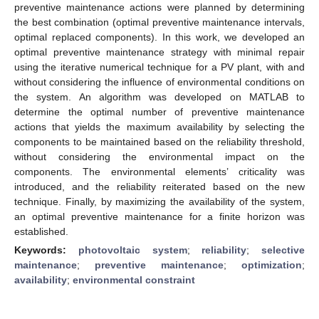
preventive maintenance actions were planned by determining
the best combination (optimal preventive maintenance intervals,
optimal replaced components). In this work, we developed an
optimal preventive maintenance strategy with minimal repair
using the iterative numerical technique for a PV plant, with and
without considering the influence of environmental conditions on
the system. An algorithm was developed on MATLAB to
determine the optimal number of preventive maintenance
actions that yields the maximum availability by selecting the
components to be maintained based on the reliability threshold,
without considering the environmental impact on the
components. The environmental elements’ criticality was
introduced, and the reliability reiterated based on the new
technique. Finally, by maximizing the availability of the system,
an optimal preventive maintenance for a finite horizon was
established.
Keywords:
photovoltaic system
;
reliability
;
selective
maintenance
;
preventive maintenance
;
optimization
;
availability
;
environmental constraint