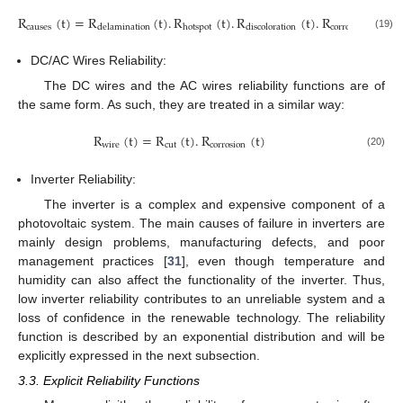
R
(
t
)
=
R
(
t
)
.
R
(
t
)
.
R
(
t
)
.
R
(
t
)
causes
corrosion
delamination
hotspot
discoloration
(19)
DC/AC Wires Reliability:
The DC wires and the AC wires reliability functions are of
the same form. As such, they are treated in a similar way:
R
(
t
)
=
R
(
t
)
.
R
(
t
)
w
i
r
e
c
u
t
c
o
r
r
o
s
i
o
n
(20)
Inverter Reliability:
The inverter is a complex and expensive component of a
photovoltaic system. The main causes of failure in inverters are
mainly design problems, manufacturing defects, and poor
management practices [
31
], even though temperature and
humidity can also affect the functionality of the inverter. Thus,
low inverter reliability contributes to an unreliable system and a
loss of confidence in the renewable technology. The reliability
function is described by an exponential distribution and will be
explicitly expressed in the next subsection.
3.3. Explicit Reliability Functions