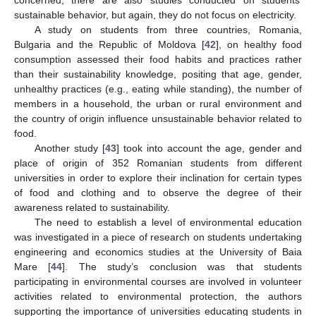
sustainable behavior, but again, they do not focus on electricity.
A study on students from three countries, Romania,
Bulgaria and the Republic of Moldova [
42
], on healthy food
consumption assessed their food habits and practices rather
than their sustainability knowledge, positing that age, gender,
unhealthy practices (e.g., eating while standing), the number of
members in a household, the urban or rural environment and
the country of origin influence unsustainable behavior related to
food.
Another study [
43
] took into account the age, gender and
place of origin of 352 Romanian students from different
universities in order to explore their inclination for certain types
of food and clothing and to observe the degree of their
awareness related to sustainability.
The need to establish a level of environmental education
was investigated in a piece of research on students undertaking
engineering and economics studies at the University of Baia
Mare [
44
]. The study’s conclusion was that students
participating in environmental courses are involved in volunteer
activities related to environmental protection, the authors
supporting the importance of universities educating students in