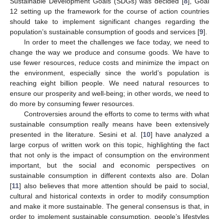
Sustainable Development Goals (SDGs) was decided [
8
], Goal
12 setting up the framework for the course of action countries
should take to implement significant changes regarding the
population’s sustainable consumption of goods and services [
9
].
In order to meet the challenges we face today, we need to
change the way we produce and consume goods. We have to
use fewer resources, reduce costs and minimize the impact on
the environment, especially since the world’s population is
reaching eight billion people. We need natural resources to
ensure our prosperity and well-being; in other words, we need to
do more by consuming fewer resources.
Controversies around the efforts to come to terms with what
sustainable consumption really means have been extensively
presented in the literature. Sesini et al. [
10
] have analyzed a
large corpus of written work on this topic, highlighting the fact
that not only is the impact of consumption on the environment
important, but the social and economic perspectives on
sustainable consumption in different contexts also are. Dolan
[
11
] also believes that more attention should be paid to social,
cultural and historical contexts in order to modify consumption
and make it more sustainable. The general consensus is that, in
order to implement sustainable consumption, people’s lifestyles