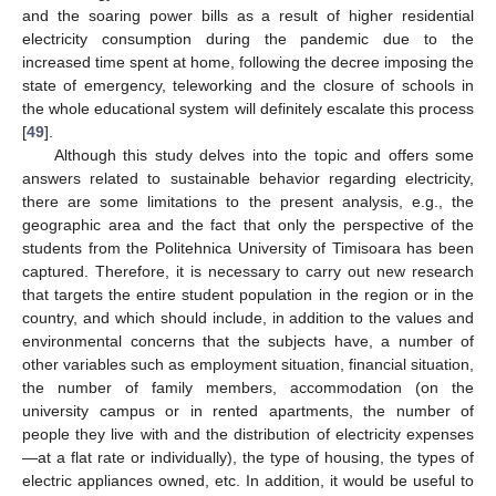
and the soaring power bills as a result of higher residential
electricity consumption during the pandemic due to the
increased time spent at home, following the decree imposing the
state of emergency, teleworking and the closure of schools in
the whole educational system will definitely escalate this process
[
49
].
Although this study delves into the topic and offers some
answers related to sustainable behavior regarding electricity,
there are some limitations to the present analysis, e.g., the
geographic area and the fact that only the perspective of the
students from the Politehnica University of Timisoara has been
captured. Therefore, it is necessary to carry out new research
that targets the entire student population in the region or in the
country, and which should include, in addition to the values and
environmental concerns that the subjects have, a number of
other variables such as employment situation, financial situation,
the number of family members, accommodation (on the
university campus or in rented apartments, the number of
people they live with and the distribution of electricity expenses
—at a flat rate or individually), the type of housing, the types of
electric appliances owned, etc. In addition, it would be useful to