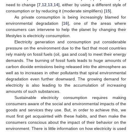
need to change [
7
,
12
,
13
,
14
], either by using a different style of
consumption or by reducing it (moderate simplifiers) [
15
].
As private consumption is being increasingly blamed for
environmental degradation [
16
], one of the areas where
consumers can intervene to help the planet by changing their
lifestyles is electricity consumption.
Electricity generation and consumption put considerable
pressure on the environment due to the fact that most countries
rely mainly on fossil fuels (oil, gas and coal) to meet their energy
demands. The burning of fossil fuels leads to huge amounts of
carbon dioxide emissions being released into the atmosphere as
well as to increases in other pollutants that spiral environmental
degradation even further downward. The growing demand for
electricity is also leading to the accumulation of increasing
amounts of such substances.
Sustainable electricity consumption requires making
consumers aware of the social and environmental impacts of the
goods and services they use. But, in order to achieve this, we
must first get acquainted with these habits, and then make the
consumers conscious about the impact of their behavior on the
environment. There is little information on how electricity is used