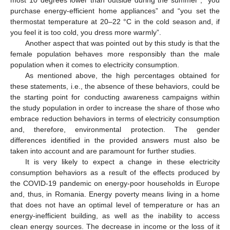
purchase energy-efficient home appliances” and “you set the
thermostat temperature at 20–22 °C in the cold season and, if
you feel it is too cold, you dress more warmly”.
Another aspect that was pointed out by this study is that the
female population behaves more responsibly than the male
population when it comes to electricity consumption.
As mentioned above, the high percentages obtained for
these statements, i.e., the absence of these behaviors, could be
the starting point for conducting awareness campaigns within
the study population in order to increase the share of those who
embrace reduction behaviors in terms of electricity consumption
and, therefore, environmental protection. The gender
differences identified in the provided answers must also be
taken into account and are paramount for further studies.
It is very likely to expect a change in these electricity
consumption behaviors as a result of the effects produced by
the COVID-19 pandemic on energy-poor households in Europe
and, thus, in Romania. Energy poverty means living in a home
that does not have an optimal level of temperature or has an
energy-inefficient building, as well as the inability to access
clean energy sources. The decrease in income or the loss of it