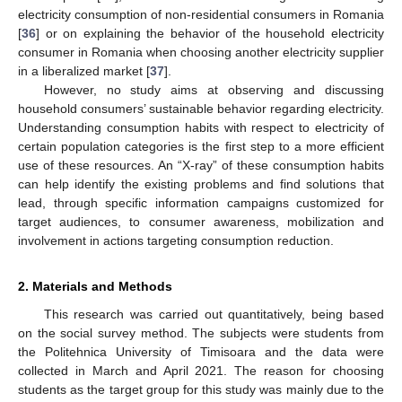
electricity consumption of non-residential consumers in Romania
[
36
] or on explaining the behavior of the household electricity
consumer in Romania when choosing another electricity supplier
in a liberalized market [
37
].
However, no study aims at observing and discussing
household consumers’ sustainable behavior regarding electricity.
Understanding consumption habits with respect to electricity of
certain population categories is the first step to a more efficient
use of these resources. An “X-ray” of these consumption habits
can help identify the existing problems and find solutions that
lead, through specific information campaigns customized for
target audiences, to consumer awareness, mobilization and
involvement in actions targeting consumption reduction.
2. Materials and Methods
This research was carried out quantitatively, being based
on the social survey method. The subjects were students from
the Politehnica University of Timisoara and the data were
collected in March and April 2021. The reason for choosing
students as the target group for this study was mainly due to the