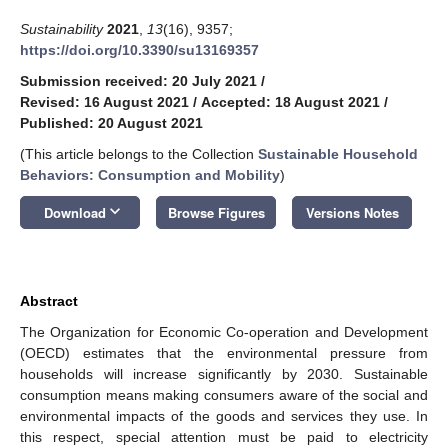
Sustainability
2021
,
13
(16), 9357;
https://doi.org/10.3390/su13169357
Submission received: 20 July 2021
/
Revised: 16 August 2021
/
Accepted: 18 August 2021
/
Published: 20 August 2021
(This article belongs to the Collection
Sustainable Household
Behaviors: Consumption and Mobility
)
keyboard_arrow_down
Download
Browse Figures
Versions Notes
Abstract
The Organization for Economic Co-operation and Development
(OECD) estimates that the environmental pressure from
households will increase significantly by 2030. Sustainable
consumption means making consumers aware of the social and
environmental impacts of the goods and services they use. In
this respect, special attention must be paid to electricity