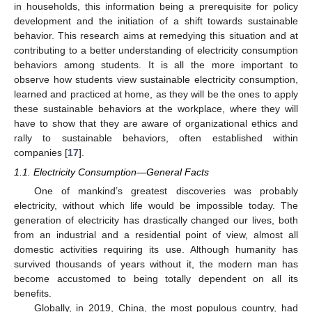
in households, this information being a prerequisite for policy
development and the initiation of a shift towards sustainable
behavior. This research aims at remedying this situation and at
contributing to a better understanding of electricity consumption
behaviors among students. It is all the more important to
observe how students view sustainable electricity consumption,
learned and practiced at home, as they will be the ones to apply
these sustainable behaviors at the workplace, where they will
have to show that they are aware of organizational ethics and
rally to sustainable behaviors, often established within
companies [
17
].
1.1. Electricity Consumption—General Facts
One of mankind’s greatest discoveries was probably
electricity, without which life would be impossible today. The
generation of electricity has drastically changed our lives, both
from an industrial and a residential point of view, almost all
domestic activities requiring its use. Although humanity has
survived thousands of years without it, the modern man has
become accustomed to being totally dependent on all its
benefits.
Globally, in 2019, China, the most populous country, had