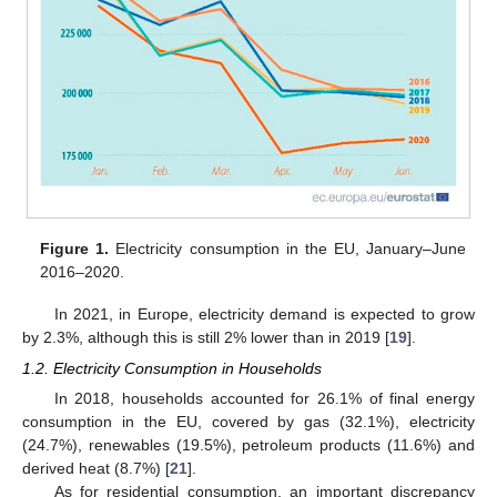
Figure 1.
Electricity consumption in the EU, January–June
2016–2020.
In 2021, in Europe, electricity demand is expected to grow
by 2.3%, although this is still 2% lower than in 2019 [
19
].
1.2. Electricity Consumption in Households
In 2018, households accounted for 26.1% of final energy
consumption in the EU, covered by gas (32.1%), electricity
(24.7%), renewables (19.5%), petroleum products (11.6%) and
derived heat (8.7%) [
21
].
As for residential consumption, an important discrepancy