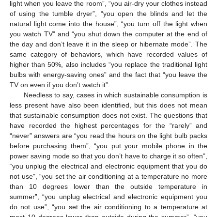
light when you leave the room”, “you air-dry your clothes instead
of using the tumble dryer”, “you open the blinds and let the
natural light come into the house”, “you turn off the light when
you watch TV” and “you shut down the computer at the end of
the day and don’t leave it in the sleep or hibernate mode”. The
same category of behaviors, which have recorded values of
higher than 50%, also includes “you replace the traditional light
bulbs with energy-saving ones” and the fact that “you leave the
TV on even if you don’t watch it”.
Needless to say, cases in which sustainable consumption is
less present have also been identified, but this does not mean
that sustainable consumption does not exist. The questions that
have recorded the highest percentages for the “rarely” and
“never” answers are “you read the hours on the light bulb packs
before purchasing them”, “you put your mobile phone in the
power saving mode so that you don’t have to charge it so often”,
“you unplug the electrical and electronic equipment that you do
not use”, “you set the air conditioning at a temperature no more
than 10 degrees lower than the outside temperature in
summer”, “you unplug electrical and electronic equipment you
do not use”, “you set the air conditioning to a temperature at
most 10 degrees lower than outside during the summer”, “you