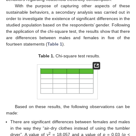
With the purpose of capturing other aspects of these
sustainable behaviors, a secondary analysis was carried out in
order to investigate the existence of significant differences in the
studied population based on the respondents’ gender. Following
the application of the chi-square test, the results show that there
are differences between males and females in five of the
fourteen statements (
Table 1
).
Table 1.
Chi-square test results.
Based on these results, the following observations can be
made:
There are significant differences between females and males
in the way they “air-dry clothes instead of using the tumbler
2
dryer”. A value of χ
= 18,057 and a value of
p
= 0.03 (
p
<