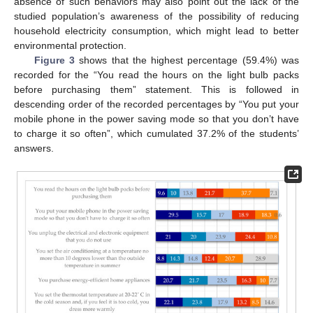
absence of such behaviors may also point out the lack of the
studied population’s awareness of the possibility of reducing
household electricity consumption, which might lead to better
environmental protection.
Figure 3
shows that the highest percentage (59.4%) was
recorded for the “You read the hours on the light bulb packs
before purchasing them” statement. This is followed in
descending order of the recorded percentages by “You put your
mobile phone in the power saving mode so that you don’t have
to charge it so often”, which cumulated 37.2% of the students’
answers.