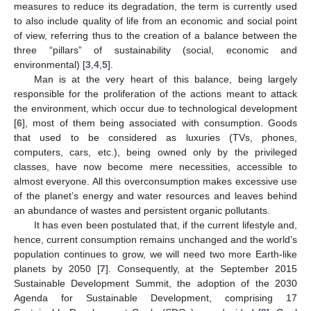
measures to reduce its degradation, the term is currently used
to also include quality of life from an economic and social point
of view, referring thus to the creation of a balance between the
three “pillars” of sustainability (social, economic and
environmental) [
3
,
4
,
5
].
Man is at the very heart of this balance, being largely
responsible for the proliferation of the actions meant to attack
the environment, which occur due to technological development
[
6
], most of them being associated with consumption. Goods
that used to be considered as luxuries (TVs, phones,
computers, cars, etc.), being owned only by the privileged
classes, have now become mere necessities, accessible to
almost everyone. All this overconsumption makes excessive use
of the planet’s energy and water resources and leaves behind
an abundance of wastes and persistent organic pollutants.
It has even been postulated that, if the current lifestyle and,
hence, current consumption remains unchanged and the world’s
population continues to grow, we will need two more Earth-like
planets by 2050 [
7
]. Consequently, at the September 2015
Sustainable Development Summit, the adoption of the 2030
Agenda for Sustainable Development, comprising 17