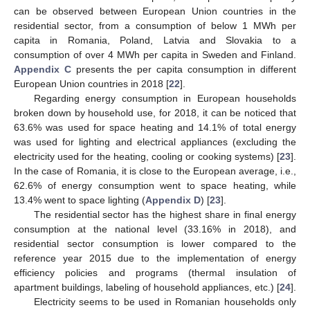
can be observed between European Union countries in the
residential sector, from a consumption of below 1 MWh per
capita in Romania, Poland, Latvia and Slovakia to a
consumption of over 4 MWh per capita in Sweden and Finland.
Appendix C
presents the per capita consumption in different
European Union countries in 2018 [
22
].
Regarding energy consumption in European households
broken down by household use, for 2018, it can be noticed that
63.6% was used for space heating and 14.1% of total energy
was used for lighting and electrical appliances (excluding the
electricity used for the heating, cooling or cooking systems) [
23
].
In the case of Romania, it is close to the European average, i.e.,
62.6% of energy consumption went to space heating, while
13.4% went to space lighting (
Appendix D
) [
23
].
The residential sector has the highest share in final energy
consumption at the national level (33.16% in 2018), and
residential sector consumption is lower compared to the
reference year 2015 due to the implementation of energy
efficiency policies and programs (thermal insulation of
apartment buildings, labeling of household appliances, etc.) [
24
].
Electricity seems to be used in Romanian households only