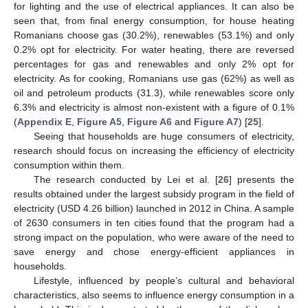
for lighting and the use of electrical appliances. It can also be
seen that, from final energy consumption, for house heating
Romanians choose gas (30.2%), renewables (53.1%) and only
0.2% opt for electricity. For water heating, there are reversed
percentages for gas and renewables and only 2% opt for
electricity. As for cooking, Romanians use gas (62%) as well as
oil and petroleum products (31.3), while renewables score only
6.3% and electricity is almost non-existent with a figure of 0.1%
(
Appendix E
,
Figure A5
,
Figure A6
and
Figure A7
) [
25
].
Seeing that households are huge consumers of electricity,
research should focus on increasing the efficiency of electricity
consumption within them.
The research conducted by Lei et al. [
26
] presents the
results obtained under the largest subsidy program in the field of
electricity (USD 4.26 billion) launched in 2012 in China. A sample
of 2630 consumers in ten cities found that the program had a
strong impact on the population, who were aware of the need to
save energy and chose energy-efficient appliances in
households.
Lifestyle, influenced by people’s cultural and behavioral
characteristics, also seems to influence energy consumption in a