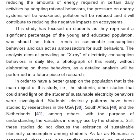
reducing the amounts of energy required in certain daily
activities by adopting rational behaviors, the pressure on energy
systems will be weakened, pollution will be reduced and it will
contribute to reducing the negative impacts on ecosystems.
This study has focused on students as they represent a
significant percentage of the young and educated population,
who should set future trends in sustainable consumption
behaviors and can act as ambassadors for such behaviors. The
analysis aims at providing an “X-ray” of electricity consumption
behaviors in daily life, a photograph of this reality without
elaborating on these behaviors, as a detailed analysis will be
performed in a future piece of research.
In order to have a better grasp on the population that is the
main object of this study, i.e., the students, other studies that
could shed light on the students’ sustainable electricity behaviors
were investigated. Students’ electricity patterns have been
studied by researchers in the USA [
39
], South Africa [
40
] and the
Netherlands [
41
], among others, with the purpose of
understanding the variables in energy use by the students. Still,
these studies do not discuss the existence of sustainable
electricity consumption among students. As far as Romania is
concerned, there are also studies conducted on students’