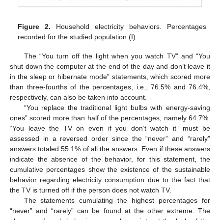
Figure 2.
Household electricity behaviors. Percentages
recorded for the studied population (I).
The “You turn off the light when you watch TV” and “You
shut down the computer at the end of the day and don’t leave it
in the sleep or hibernate mode” statements, which scored more
than three-fourths of the percentages, i.e., 76.5% and 76.4%,
respectively, can also be taken into account.
“You replace the traditional light bulbs with energy-saving
ones” scored more than half of the percentages, namely 64.7%.
“You leave the TV on even if you don’t watch it” must be
assessed in a reversed order since the “never” and “rarely”
answers totaled 55.1% of all the answers. Even if these answers
indicate the absence of the behavior, for this statement, the
cumulative percentages show the existence of the sustainable
behavior regarding electricity consumption due to the fact that
the TV is turned off if the person does not watch TV.
The statements cumulating the highest percentages for
“never” and “rarely” can be found at the other extreme. The