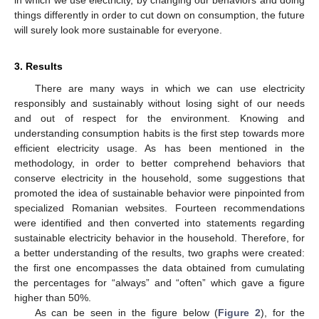
in which we use electricity, by changing our behaviors and doing
things differently in order to cut down on consumption, the future
will surely look more sustainable for everyone.
3. Results
There are many ways in which we can use electricity
responsibly and sustainably without losing sight of our needs
and out of respect for the environment. Knowing and
understanding consumption habits is the first step towards more
efficient electricity usage. As has been mentioned in the
methodology, in order to better comprehend behaviors that
conserve electricity in the household, some suggestions that
promoted the idea of sustainable behavior were pinpointed from
specialized Romanian websites. Fourteen recommendations
were identified and then converted into statements regarding
sustainable electricity behavior in the household. Therefore, for
a better understanding of the results, two graphs were created:
the first one encompasses the data obtained from cumulating
the percentages for “always” and “often” which gave a figure
higher than 50%.
As can be seen in the figure below (
Figure 2
), for the