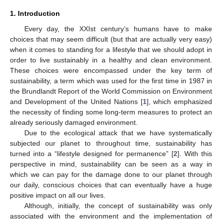
1. Introduction
Every day, the XXIst century’s humans have to make
choices that may seem difficult (but that are actually very easy)
when it comes to standing for a lifestyle that we should adopt in
order to live sustainably in a healthy and clean environment.
These choices were encompassed under the key term of
sustainability, a term which was used for the first time in 1987 in
the Brundlandt Report of the World Commission on Environment
and Development of the United Nations [
1
], which emphasized
the necessity of finding some long-term measures to protect an
already seriously damaged environment.
Due to the ecological attack that we have systematically
subjected our planet to throughout time, sustainability has
turned into a “lifestyle designed for permanence” [
2
]. With this
perspective in mind, sustainability can be seen as a way in
which we can pay for the damage done to our planet through
our daily, conscious choices that can eventually have a huge
positive impact on all our lives.
Although, initially, the concept of sustainability was only
associated with the environment and the implementation of