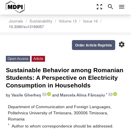
zoom_out_map
search
menu
Journals
Sustainability
Volume 13
Issue 16
10.3390/su13169357
settings
Order Article Reprints
Open Access
Article
Sustainable Behavior among Romanian
Students: A Perspective on Electricity
Consumption in Households
*
by
Vasile Gherheș
and
Marcela Alina Fărcașiu
Department of Communication and Foreign Languages,
Politehnica University of Timisoara, 300006 Timisoara,
Romania
*
Author to whom correspondence should be addressed.