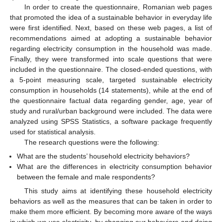
In order to create the questionnaire, Romanian web pages
that promoted the idea of a sustainable behavior in everyday life
were first identified. Next, based on these web pages, a list of
recommendations aimed at adopting a sustainable behavior
regarding electricity consumption in the household was made.
Finally, they were transformed into scale questions that were
included in the questionnaire. The closed-ended questions, with
a 5-point measuring scale, targeted sustainable electricity
consumption in households (14 statements), while at the end of
the questionnaire factual data regarding gender, age, year of
study and rural/urban background were included. The data were
analyzed using SPSS Statistics, a software package frequently
used for statistical analysis.
The research questions were the following:
What are the students’ household electricity behaviors?
What are the differences in electricity consumption behavior
between the female and male respondents?
This study aims at identifying these household electricity
behaviors as well as the measures that can be taken in order to
make them more efficient. By becoming more aware of the ways