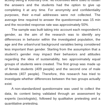
activity being a voluntary one. No incentives were used to obtain
the answers and the students had the option to give up
completing it at any time. For anonymity and confidentiality
purposes, their e-mail addresses were not collected. The
average time required to answer the questionnaire was 15 min
and the recorded response rate was approximately 50%.
The sample was built taking into account each respondent’s
gender, as the aim of the research was to identify any
differences in behavior within the investigated population, the
age and the urban/rural background variables being considered
less important than gender. Starting from the assumption that a
student’s gender may impact their behaviors and attitudes
regarding the idea of sustainability, two approximately equal
groups of students were created. The first group was made up
of female students (409 people) and the second one of male
students (407 people). Therefore, this research has tried to
investigate whether differences between the two groups actually
exist.
A non-standardized questionnaire was used to collect the
data, its content being validated through an assessment by
experts (sociologists), followed by qualitative pretesting and a
quantitative pretesting.