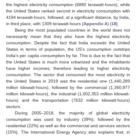
the highest electricity consumption (6880 terawatt-hours), while
the United States ranked second in electricity consumption with
4194 terawatt-hours, followed, at a significant distance, by India,
in third place, with 1309 terawatt-hours (
Appendix A
) [
18
].
Being the most populated countries in the world does not
necessarily mean that they also have the highest electricity
consumption. Despite the fact that India exceeds the United
States in terms of population, the US’s consumption outstrips
India’s per capita consumption by far. This is due to the fact that
the United States is much more urbanized and the inhabitants
have higher incomes, therefore leading to higher electricity
consumption. The sector that consumed the most electricity in
the United States in 2019 was the residential one (1,440,289
million kilowatt-hours), followed by the commercial (1,360,877
million kilowatt-hours), the industrial (1,002,353 million kilowatt-
hours) and the transportation (7632 million kilowatt-hours)
sectors.
During 2005–2018, the majority of global electricity
consumption was used by industry (39%), followed by the
residential (22%) as well as the commercial and services sectors
(15%). The International Energy Agency also explains that, in