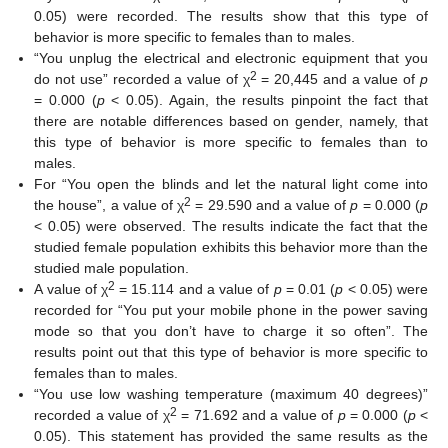
0.05) were recorded. The results show that this type of
behavior is more specific to females than to males.
“You unplug the electrical and electronic equipment that you
2
do not use” recorded a value of χ
= 20,445 and a value of
p
= 0.000 (
p
< 0.05). Again, the results pinpoint the fact that
there are notable differences based on gender, namely, that
this type of behavior is more specific to females than to
males.
For “You open the blinds and let the natural light come into
2
the house”, a value of χ
= 29.590 and a value of
p
= 0.000 (
p
< 0.05) were observed. The results indicate the fact that the
studied female population exhibits this behavior more than the
studied male population.
2
A value of χ
= 15.114 and a value of
p
= 0.01 (
p
< 0.05) were
recorded for “You put your mobile phone in the power saving
mode so that you don’t have to charge it so often”. The
results point out that this type of behavior is more specific to
females than to males.
“You use low washing temperature (maximum 40 degrees)”
2
recorded a value of χ
= 71.692 and a value of
p
= 0.000 (
p
<
0.05). This statement has provided the same results as the