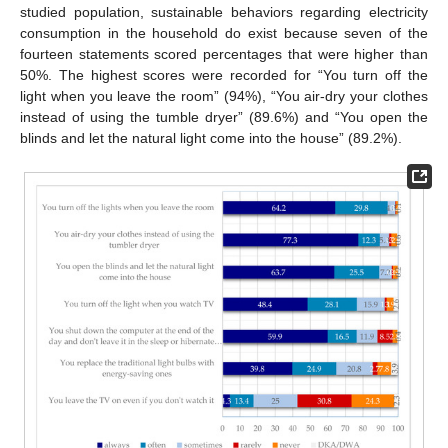
studied population, sustainable behaviors regarding electricity
consumption in the household do exist because seven of the
fourteen statements scored percentages that were higher than
50%. The highest scores were recorded for “You turn off the
light when you leave the room” (94%), “You air-dry your clothes
instead of using the tumble dryer” (89.6%) and “You open the
blinds and let the natural light come into the house” (89.2%).