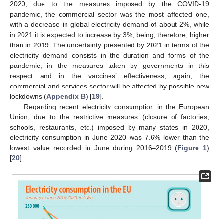
2020, due to the measures imposed by the COVID-19
pandemic, the commercial sector was the most affected one,
with a decrease in global electricity demand of about 2%, while
in 2021 it is expected to increase by 3%, being, therefore, higher
than in 2019. The uncertainty presented by 2021 in terms of the
electricity demand consists in the duration and forms of the
pandemic, in the measures taken by governments in this
respect and in the vaccines’ effectiveness; again, the
commercial and services sector will be affected by possible new
lockdowns (
Appendix B
) [
19
].
Regarding recent electricity consumption in the European
Union, due to the restrictive measures (closure of factories,
schools, restaurants, etc.) imposed by many states in 2020,
electricity consumption in June 2020 was 7.6% lower than the
lowest value recorded in June during 2016–2019 (
Figure 1
)
[
20
].