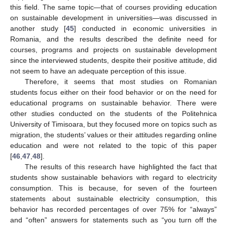
this field. The same topic—that of courses providing education
on sustainable development in universities—was discussed in
another study [
45
] conducted in economic universities in
Romania, and the results described the definite need for
courses, programs and projects on sustainable development
since the interviewed students, despite their positive attitude, did
not seem to have an adequate perception of this issue.
Therefore, it seems that most studies on Romanian
students focus either on their food behavior or on the need for
educational programs on sustainable behavior. There were
other studies conducted on the students of the Politehnica
University of Timisoara, but they focused more on topics such as
migration, the students’ values or their attitudes regarding online
education and were not related to the topic of this paper
[
46
,
47
,
48
].
The results of this research have highlighted the fact that
students show sustainable behaviors with regard to electricity
consumption. This is because, for seven of the fourteen
statements about sustainable electricity consumption, this
behavior has recorded percentages of over 75% for “always”
and “often” answers for statements such as “you turn off the