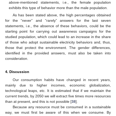
above-mentioned statements, i.e., the female population
exhibits this type of behavior more than the male population.
As has been stated above, the high percentages obtained
for the “never” and “rarely” answers for the last seven
statements, i.e., the absence of these behaviors, could be the
starting point for carrying out awareness campaigns for the
studied population, which could lead to an increase in the share
of those who adopt sustainable electricity behaviors and, thus,
those that protect the environment. The gender differences,
identified in the provided answers, must also be taken into
consideration.
4. Discussion
Our consumption habits have changed in recent years,
mainly due to higher incomes, economic globalization,
technological leaps, etc. It is estimated that if we maintain the
current trends, by 2050 we will extract five times more resources
than at present, and this is not possible [
38
].
Because any resource must be consumed in a sustainable
way, we must first be aware of this when we consume. By