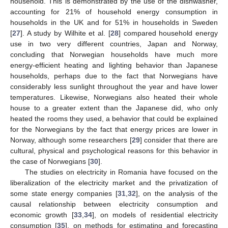
household. This is demonstrated by the use of the dishwasher,
accounting for 21% of household energy consumption in
households in the UK and for 51% in households in Sweden
[
27
]. A study by Wilhite et al. [
28
] compared household energy
use in two very different countries, Japan and Norway,
concluding that Norwegian households have much more
energy-efficient heating and lighting behavior than Japanese
households, perhaps due to the fact that Norwegians have
considerably less sunlight throughout the year and have lower
temperatures. Likewise, Norwegians also heated their whole
house to a greater extent than the Japanese did, who only
heated the rooms they used, a behavior that could be explained
for the Norwegians by the fact that energy prices are lower in
Norway, although some researchers [
29
] consider that there are
cultural, physical and psychological reasons for this behavior in
the case of Norwegians [
30
].
The studies on electricity in Romania have focused on the
liberalization of the electricity market and the privatization of
some state energy companies [
31
,
32
], on the analysis of the
causal relationship between electricity consumption and
economic growth [
33
,
34
], on models of residential electricity
consumption [
35
], on methods for estimating and forecasting