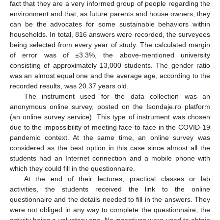
fact that they are a very informed group of people regarding the
environment and that, as future parents and house owners, they
can be the advocates for some sustainable behaviors within
households. In total, 816 answers were recorded, the surveyees
being selected from every year of study. The calculated margin
of error was of ±3.3%, the above-mentioned university
consisting of approximately 13,000 students. The gender ratio
was an almost equal one and the average age, according to the
recorded results, was 20.37 years old.
The instrument used for the data collection was an
anonymous online survey, posted on the Isondaje.ro platform
(an online survey service). This type of instrument was chosen
due to the impossibility of meeting face-to-face in the COVID-19
pandemic context. At the same time, an online survey was
considered as the best option in this case since almost all the
students had an Internet connection and a mobile phone with
which they could fill in the questionnaire.
At the end of their lectures, practical classes or lab
activities, the students received the link to the online
questionnaire and the details needed to fill in the answers. They
were not obliged in any way to complete the questionnaire, the