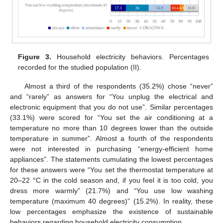
Figure 3.
Household electricity behaviors. Percentages
recorded for the studied population (II).
Almost a third of the respondents (35.2%) chose “never”
and “rarely” as answers for “You unplug the electrical and
electronic equipment that you do not use”. Similar percentages
(33.1%) were scored for “You set the air conditioning at a
temperature no more than 10 degrees lower than the outside
temperature in summer”. Almost a fourth of the respondents
were not interested in purchasing “energy-efficient home
appliances”. The statements cumulating the lowest percentages
for these answers were “You set the thermostat temperature at
20–22 °C in the cold season and, if you feel it is too cold, you
dress more warmly” (21.7%) and “You use low washing
temperature (maximum 40 degrees)” (15.2%). In reality, these
low percentages emphasize the existence of sustainable
behaviors regarding household electricity consumption.