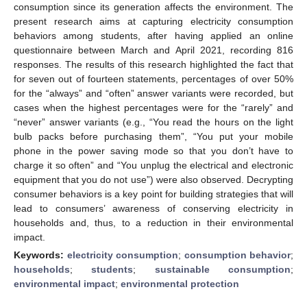
consumption since its generation affects the environment. The
present research aims at capturing electricity consumption
behaviors among students, after having applied an online
questionnaire between March and April 2021, recording 816
responses. The results of this research highlighted the fact that
for seven out of fourteen statements, percentages of over 50%
for the “always” and “often” answer variants were recorded, but
cases when the highest percentages were for the “rarely” and
“never” answer variants (e.g., “You read the hours on the light
bulb packs before purchasing them”, “You put your mobile
phone in the power saving mode so that you don’t have to
charge it so often” and “You unplug the electrical and electronic
equipment that you do not use”) were also observed. Decrypting
consumer behaviors is a key point for building strategies that will
lead to consumers’ awareness of conserving electricity in
households and, thus, to a reduction in their environmental
impact.
Keywords:
electricity consumption
;
consumption behavior
;
households
;
students
;
sustainable consumption
;
environmental impact
;
environmental protection