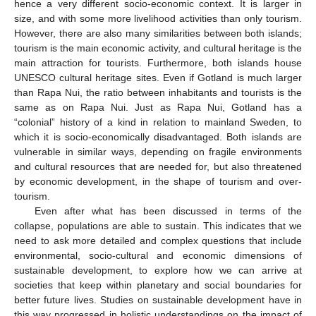
hence a very different socio-economic context. It is larger in
size, and with some more livelihood activities than only tourism.
However, there are also many similarities between both islands;
tourism is the main economic activity, and cultural heritage is the
main attraction for tourists. Furthermore, both islands house
UNESCO cultural heritage sites. Even if Gotland is much larger
than Rapa Nui, the ratio between inhabitants and tourists is the
same as on Rapa Nui. Just as Rapa Nui, Gotland has a
“colonial” history of a kind in relation to mainland Sweden, to
which it is socio-economically disadvantaged. Both islands are
vulnerable in similar ways, depending on fragile environments
and cultural resources that are needed for, but also threatened
by economic development, in the shape of tourism and over-
tourism.
Even after what has been discussed in terms of the
collapse, populations are able to sustain. This indicates that we
need to ask more detailed and complex questions that include
environmental, socio-cultural and economic dimensions of
sustainable development, to explore how we can arrive at
societies that keep within planetary and social boundaries for
better future lives. Studies on sustainable development have in
this way progressed in holistic understandings on the impact of