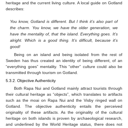
heritage and the current living culture. A local guide on Gotland
describes:
You know, Gotland is different. But I think it’s also part of
the charm. You know, we have the older generation, we
have the mentality of, that the island. Everything goes. It’s
alright. Which is a good thing. It’s difficult, because it’s
good!
Being on an island and being isolated from the rest of
Sweden has thus created an identity of being different, of an
“everything goes” mentality. This “other” culture could also be
transmitted through tourism on Gotland.
5.3.2. Objective Authenticity
Both Rapa Nui and Gotland mainly attract tourists through
their cultural heritage as “objects”, which translates to artifacts
such as the moai on Rapa Nui and the Visby ringed wall on
Gotland. The objective authenticity entails the perceived
originality of these artifacts. As the originality of the cultural
heritage on both islands is proven by archaeological research,
and underlined by the World Heritage status, there does not