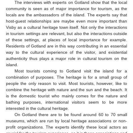
The interviews with experts on Gotland show that the local
community is seen as of major importance for tourism, as the
locals are the ambassadors of the island. The experts say that
host-guest relationships are maybe even more important than
Visby as a cultural heritage town itself. Not only the interactions
in tourism settings are relevant, but also the interactions outside
of these settings, at places of local importance for example.
Residents of Gotland are in this way contributing in an essential
way to the cultural experience of the visitor, and existential
authenticity thus plays a major role in cultural tourism on the
island.
Most tourists coming to Gotland visit the island for a
combination of purposes. The heritage is for a small group of
people the only reason to visit. Most tourists, however, like to
combine the heritage with nature and the sun and the beach. It
is the domestic tourist who mainly comes for the nature and
bathing purposes, international visitors seem to be more
interested in the cultural heritage.
On Gotland there are to be found around 60 to 70 small
museums, which are run by local heritage associations or non-
profit organizations. The experts identify these local actors as