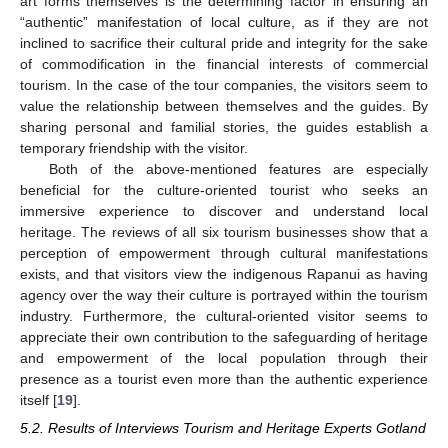
art forms themselves is the determining factor in ensuring an
“authentic” manifestation of local culture, as if they are not
inclined to sacrifice their cultural pride and integrity for the sake
of commodification in the financial interests of commercial
tourism. In the case of the tour companies, the visitors seem to
value the relationship between themselves and the guides. By
sharing personal and familial stories, the guides establish a
temporary friendship with the visitor.
Both of the above-mentioned features are especially
beneficial for the culture-oriented tourist who seeks an
immersive experience to discover and understand local
heritage. The reviews of all six tourism businesses show that a
perception of empowerment through cultural manifestations
exists, and that visitors view the indigenous Rapanui as having
agency over the way their culture is portrayed within the tourism
industry. Furthermore, the cultural-oriented visitor seems to
appreciate their own contribution to the safeguarding of heritage
and empowerment of the local population through their
presence as a tourist even more than the authentic experience
itself [
19
].
5.2. Results of Interviews Tourism and Heritage Experts Gotland