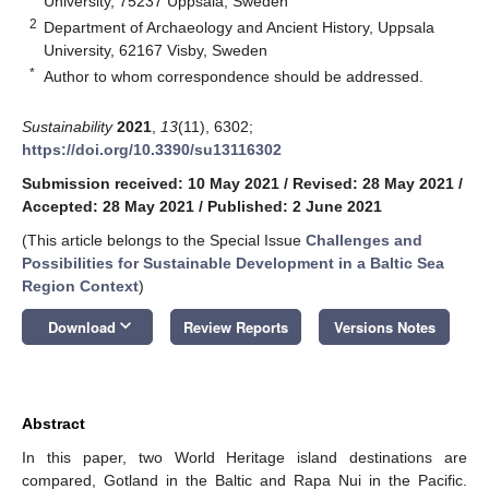
University, 75237 Uppsala, Sweden
2
Department of Archaeology and Ancient History, Uppsala
University, 62167 Visby, Sweden
*
Author to whom correspondence should be addressed.
Sustainability
2021
,
13
(11), 6302;
https://doi.org/10.3390/su13116302
Submission received: 10 May 2021
/
Revised: 28 May 2021
/
Accepted: 28 May 2021
/
Published: 2 June 2021
(This article belongs to the Special Issue
Challenges and
Possibilities for Sustainable Development in a Baltic Sea
Region Context
)
keyboard_arrow_down
Download
Review Reports
Versions Notes
Abstract
In this paper, two World Heritage island destinations are
compared, Gotland in the Baltic and Rapa Nui in the Pacific.