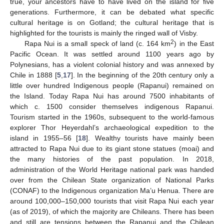
true, your ancestors have to have lived on the island for five
generations. Furthermore, it can be debated what specific
cultural heritage is on Gotland; the cultural heritage that is
highlighted for the tourists is mainly the ringed wall of Visby.
2
Rapa Nui is a small speck of land (c. 164 km
) in the East
Pacific Ocean. It was settled around 1100 years ago by
Polynesians, has a violent colonial history and was annexed by
Chile in 1888 [
5
,
17
]. In the beginning of the 20th century only a
little over hundred Indigenous people (Rapanui) remained on
the Island. Today Rapa Nui has around 7500 inhabitants of
which c. 1500 consider themselves indigenous Rapanui.
Tourism started in the 1960s, subsequent to the world-famous
explorer Thor Heyerdahl’s archaeological expedition to the
island in 1955–56 [
18
]. Wealthy tourists have mainly been
attracted to Rapa Nui due to its giant stone statues (moai) and
the many histories of the past population. In 2018,
administration of the World Heritage national park was handed
over from the Chilean State organization of National Parks
(CONAF) to the Indigenous organization Ma’u Henua. There are
around 100,000–150,000 tourists that visit Rapa Nui each year
(as of 2019), of which the majority are Chileans. There has been
and still are tensions between the Rapanui and the Chilean