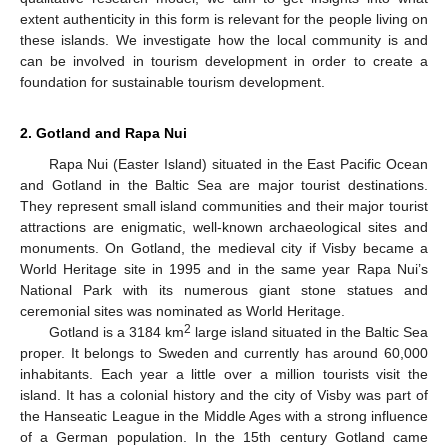
extent authenticity in this form is relevant for the people living on
these islands. We investigate how the local community is and
can be involved in tourism development in order to create a
foundation for sustainable tourism development.
2. Gotland and Rapa Nui
Rapa Nui (Easter Island) situated in the East Pacific Ocean
and Gotland in the Baltic Sea are major tourist destinations.
They represent small island communities and their major tourist
attractions are enigmatic, well-known archaeological sites and
monuments. On Gotland, the medieval city if Visby became a
World Heritage site in 1995 and in the same year Rapa Nui’s
National Park with its numerous giant stone statues and
ceremonial sites was nominated as World Heritage.
2
Gotland is a 3184 km
large island situated in the Baltic Sea
proper. It belongs to Sweden and currently has around 60,000
inhabitants. Each year a little over a million tourists visit the
island. It has a colonial history and the city of Visby was part of
the Hanseatic League in the Middle Ages with a strong influence
of a German population. In the 15th century Gotland came