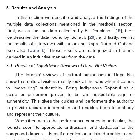
5. Results and Analysis
In this section we describe and analyze the findings of the
multiple data collections mentioned in the methods section.
First, we outline the data collected by Elf Donaldson [
19
], then
we describe the data found by Schaub [
20
], and lastly, we list
the results of interviews with actors on Rapa Nui and Gotland
(see also
Table 1
). These results are categorized in themes
derived in an inductive manner from the data.
5.1. Results of Trip Advisor Reviews of Rapa Nui Visitors
The tourists’ reviews of cultural businesses in Rapa Nui
show that cultural visitors mainly look at the who when it comes
to “measuring” authenticity. Being indigenous Rapanui as a
guide or performer proves to be an indisputable sign of
authenticity. This gives the guides and performers the authority
to provide accurate information and enables them to embody
and represent their culture.
When it comes to the performance venues in particular, the
tourists seem to appreciate enthusiasm and dedication to the
songs and dances. It is as if a dedication to island traditions and