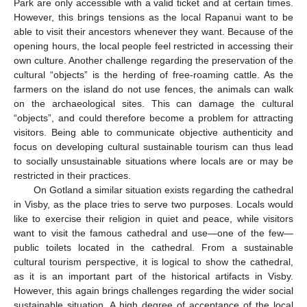
Park are only accessible with a valid ticket and at certain times.
However, this brings tensions as the local Rapanui want to be
able to visit their ancestors whenever they want. Because of the
opening hours, the local people feel restricted in accessing their
own culture. Another challenge regarding the preservation of the
cultural “objects” is the herding of free-roaming cattle. As the
farmers on the island do not use fences, the animals can walk
on the archaeological sites. This can damage the cultural
“objects”, and could therefore become a problem for attracting
visitors. Being able to communicate objective authenticity and
focus on developing cultural sustainable tourism can thus lead
to socially unsustainable situations where locals are or may be
restricted in their practices.
On Gotland a similar situation exists regarding the cathedral
in Visby, as the place tries to serve two purposes. Locals would
like to exercise their religion in quiet and peace, while visitors
want to visit the famous cathedral and use—one of the few—
public toilets located in the cathedral. From a sustainable
cultural tourism perspective, it is logical to show the cathedral,
as it is an important part of the historical artifacts in Visby.
However, this again brings challenges regarding the wider social
sustainable situation. A high degree of acceptance of the local