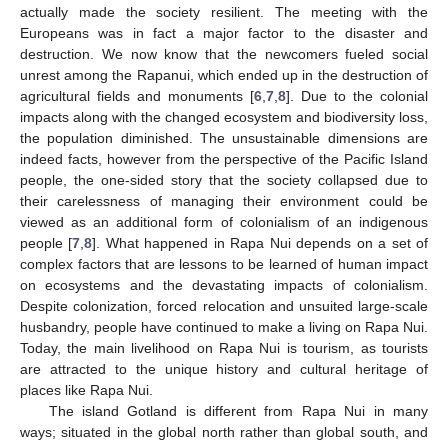
actually made the society resilient. The meeting with the
Europeans was in fact a major factor to the disaster and
destruction. We now know that the newcomers fueled social
unrest among the Rapanui, which ended up in the destruction of
agricultural fields and monuments [
6
,
7
,
8
]. Due to the colonial
impacts along with the changed ecosystem and biodiversity loss,
the population diminished. The unsustainable dimensions are
indeed facts, however from the perspective of the Pacific Island
people, the one-sided story that the society collapsed due to
their carelessness of managing their environment could be
viewed as an additional form of colonialism of an indigenous
people [
7
,
8
]. What happened in Rapa Nui depends on a set of
complex factors that are lessons to be learned of human impact
on ecosystems and the devastating impacts of colonialism.
Despite colonization, forced relocation and unsuited large-scale
husbandry, people have continued to make a living on Rapa Nui.
Today, the main livelihood on Rapa Nui is tourism, as tourists
are attracted to the unique history and cultural heritage of
places like Rapa Nui.
The island Gotland is different from Rapa Nui in many
ways; situated in the global north rather than global south, and