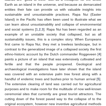
Earth as an island in the universe, and because as demarcated
entities their fate can provide us with valuable insights into
sustainable and unsustainable practices. Rapa Nui (Easter
Island) in the Pacific has often been used to illustrate what we
can learn about unsustainability and collapse of environmental
and social systems [
1
,
2
,
3
]. Rapa Nui has been regarded as an
example of an unstable society that collapsed, but as all
sustainability issues, this is a complex story. When Europeans
first came to Rapa Nui, they met a treeless landscape, but in
contrast to the generalized image of a collapsed society the first
ethno-historic account by the Dutch commander Roggeveen [
4
]
paints a picture of an island that was extensively cultivated and
fertile and that the people prospered. Geological and
archaeological investigations have later shown that the island
was covered with an extensive palm tree forest along with a
handful of endemic trees and bushes prior to human arrival [
5
].
The extensive clearing of land was carried out for agricultural
purposes and to make room for the multitude of now well-known
ceremonial sites that currently are great tourist attractors. The
cutting down of the forest paved way to the collapse of to the
original ecosystem, however new inventive agricultural methods