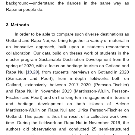
background—understand the dances in the same way as
Rapanui people do.
3. Methods
In order to be able to compare such diverse destinations as
Gotland and Rapa Nui, we bring together a variety of material in
an innovative approach, built upon a students–researchers
collaboration. Our data build on theses work of students in the
master program Sustainable Destination Development from the
spring of 2020, with a focus on heritage tourism on Gotland and
Rapa Nui [
19
,
20
], from students interviews on Gotland in 2020
(Gansauer and Poort), from in-depth fieldworks both on
Gotland, extensively between 2017–2020 (Persson-Fischier)
and Rapa Nui in November 2019 (Martinsson-Wallin, Persson-
Fischier and Poort) and on the long-term engagement in tourism
and heritage development on both islands of Helene
Martinsson-Wallin on Rapa Nui and Ulrika Persson-Fischier on
Gotland. This paper is thus the result of a collective work over
time. During the fieldwork on Rapa Nui in November 2019, the
authors did observations and conducted 25 semi-structured