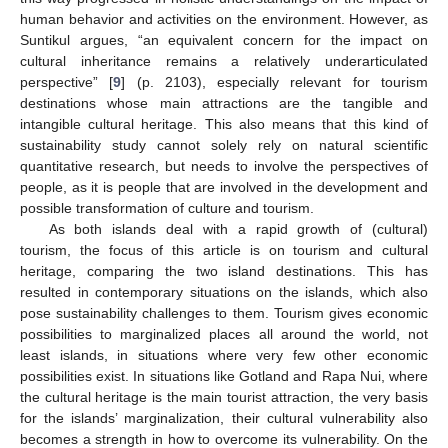
human behavior and activities on the environment. However, as
Suntikul argues, “an equivalent concern for the impact on
cultural inheritance remains a relatively underarticulated
perspective” [
9
] (p. 2103), especially relevant for tourism
destinations whose main attractions are the tangible and
intangible cultural heritage. This also means that this kind of
sustainability study cannot solely rely on natural scientific
quantitative research, but needs to involve the perspectives of
people, as it is people that are involved in the development and
possible transformation of culture and tourism.
As both islands deal with a rapid growth of (cultural)
tourism, the focus of this article is on tourism and cultural
heritage, comparing the two island destinations. This has
resulted in contemporary situations on the islands, which also
pose sustainability challenges to them. Tourism gives economic
possibilities to marginalized places all around the world, not
least islands, in situations where very few other economic
possibilities exist. In situations like Gotland and Rapa Nui, where
the cultural heritage is the main tourist attraction, the very basis
for the islands’ marginalization, their cultural vulnerability also
becomes a strength in how to overcome its vulnerability. On the