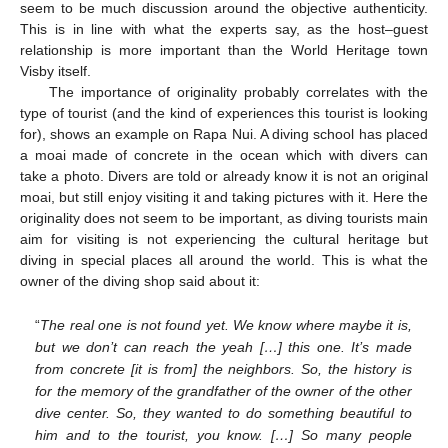
seem to be much discussion around the objective authenticity.
This is in line with what the experts say, as the host–guest
relationship is more important than the World Heritage town
Visby itself.
The importance of originality probably correlates with the
type of tourist (and the kind of experiences this tourist is looking
for), shows an example on Rapa Nui. A diving school has placed
a moai made of concrete in the ocean which with divers can
take a photo. Divers are told or already know it is not an original
moai, but still enjoy visiting it and taking pictures with it. Here the
originality does not seem to be important, as diving tourists main
aim for visiting is not experiencing the cultural heritage but
diving in special places all around the world. This is what the
owner of the diving shop said about it:
“
The real one is not found yet. We know where maybe it is,
but we don’t can reach the yeah […] this one. It’s made
from concrete [it is from] the neighbors. So, the history is
for the memory of the grandfather of the owner of the other
dive center. So, they wanted to do something beautiful to
him and to the tourist, you know. […] So many people