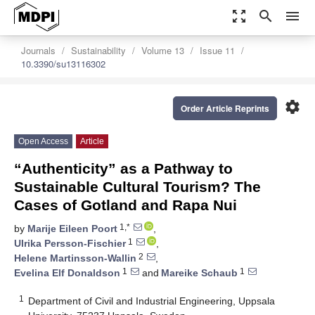
zoom_out_map
search
menu
Journals
Sustainability
Volume 13
Issue 11
10.3390/su13116302
settings
Order Article Reprints
Open Access
Article
“Authenticity” as a Pathway to
Sustainable Cultural Tourism? The
Cases of Gotland and Rapa Nui
1,*
by
Marije Eileen Poort
,
1
Ulrika Persson-Fischier
,
2
Helene Martinsson-Wallin
,
1
1
Evelina Elf Donaldson
and
Mareike Schaub
1
Department of Civil and Industrial Engineering, Uppsala