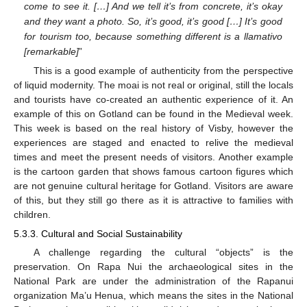
come to see it. […] And we tell it’s from concrete, it’s okay
and they want a photo. So, it’s good, it’s good […] It’s good
for tourism too, because something different is a llamativo
[remarkable]
”
This is a good example of authenticity from the perspective
of liquid modernity. The moai is not real or original, still the locals
and tourists have co-created an authentic experience of it. An
example of this on Gotland can be found in the Medieval week.
This week is based on the real history of Visby, however the
experiences are staged and enacted to relive the medieval
times and meet the present needs of visitors. Another example
is the cartoon garden that shows famous cartoon figures which
are not genuine cultural heritage for Gotland. Visitors are aware
of this, but they still go there as it is attractive to families with
children.
5.3.3. Cultural and Social Sustainability
A challenge regarding the cultural “objects” is the
preservation. On Rapa Nui the archaeological sites in the
National Park are under the administration of the Rapanui
organization Ma’u Henua, which means the sites in the National