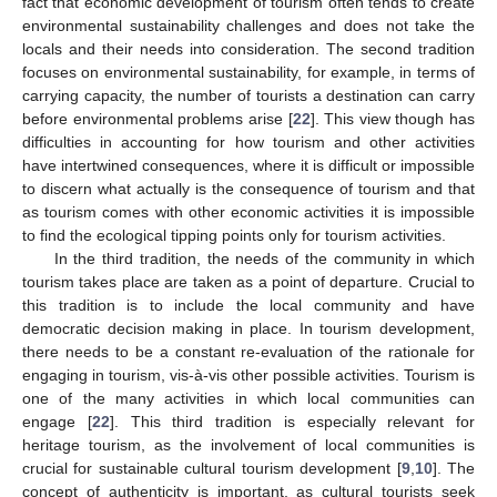
fact that economic development of tourism often tends to create
environmental sustainability challenges and does not take the
locals and their needs into consideration. The second tradition
focuses on environmental sustainability, for example, in terms of
carrying capacity, the number of tourists a destination can carry
before environmental problems arise [
22
]. This view though has
difficulties in accounting for how tourism and other activities
have intertwined consequences, where it is difficult or impossible
to discern what actually is the consequence of tourism and that
as tourism comes with other economic activities it is impossible
to find the ecological tipping points only for tourism activities.
In the third tradition, the needs of the community in which
tourism takes place are taken as a point of departure. Crucial to
this tradition is to include the local community and have
democratic decision making in place. In tourism development,
there needs to be a constant re-evaluation of the rationale for
engaging in tourism, vis-à-vis other possible activities. Tourism is
one of the many activities in which local communities can
engage [
22
]. This third tradition is especially relevant for
heritage tourism, as the involvement of local communities is
crucial for sustainable cultural tourism development [
9
,
10
]. The
concept of authenticity is important, as cultural tourists seek