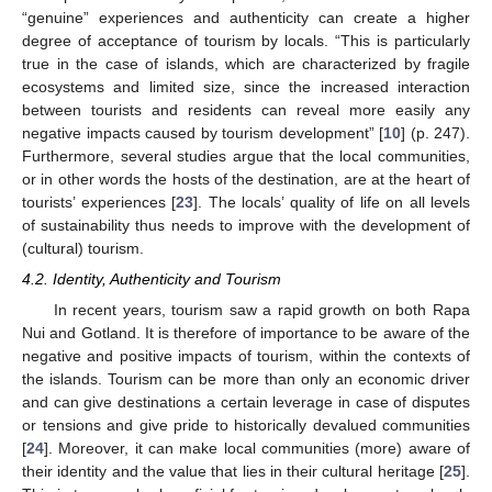
“genuine” experiences and authenticity can create a higher
degree of acceptance of tourism by locals. “This is particularly
true in the case of islands, which are characterized by fragile
ecosystems and limited size, since the increased interaction
between tourists and residents can reveal more easily any
negative impacts caused by tourism development” [
10
] (p. 247).
Furthermore, several studies argue that the local communities,
or in other words the hosts of the destination, are at the heart of
tourists’ experiences [
23
]. The locals’ quality of life on all levels
of sustainability thus needs to improve with the development of
(cultural) tourism.
4.2. Identity, Authenticity and Tourism
In recent years, tourism saw a rapid growth on both Rapa
Nui and Gotland. It is therefore of importance to be aware of the
negative and positive impacts of tourism, within the contexts of
the islands. Tourism can be more than only an economic driver
and can give destinations a certain leverage in case of disputes
or tensions and give pride to historically devalued communities
[
24
]. Moreover, it can make local communities (more) aware of
their identity and the value that lies in their cultural heritage [
25
].