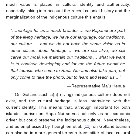
much value is placed in cultural identity and authenticity,
especially taking into account the recent colonial history and the
marginalization of the indigenous culture this entails.
“
…heritage for us is much broader … we Rapanui are part
of the living heritage, we have our language, our traditions,
our culture … and we do not have the same vision as in
other places about heritage … we are still alive, we still
carve our moai, we maintain our traditions … what we want
is to continue developing and for me the future would be
that tourists who come to Rapa Nui and also take part, not
only come to take the photo, but to learn and teach us …
”
—Representative Ma’u Henua
On Gotland such a(n) (living) indigenous culture does not
exist, and the cultural heritage is less intertwined with the
current identity. This means that, although important for both
islands, tourism on Rapa Nui serves not only as an economic
driver but could preserve the indigenous culture. Nevertheless,
and as emphasized by Tiberghien et al. [
11
], on Gotland tourism
can also be in more general terms a transmitter of local cultural