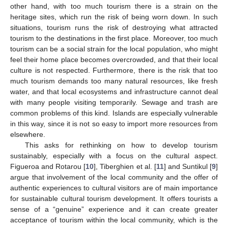
other hand, with too much tourism there is a strain on the
heritage sites, which run the risk of being worn down. In such
situations, tourism runs the risk of destroying what attracted
tourism to the destinations in the first place. Moreover, too much
tourism can be a social strain for the local population, who might
feel their home place becomes overcrowded, and that their local
culture is not respected. Furthermore, there is the risk that too
much tourism demands too many natural resources, like fresh
water, and that local ecosystems and infrastructure cannot deal
with many people visiting temporarily. Sewage and trash are
common problems of this kind. Islands are especially vulnerable
in this way, since it is not so easy to import more resources from
elsewhere.
This asks for rethinking on how to develop tourism
sustainably, especially with a focus on the cultural aspect.
Figueroa and Rotarou [
10
], Tiberghien et al. [
11
] and Suntikul [
9
]
argue that involvement of the local community and the offer of
authentic experiences to cultural visitors are of main importance
for sustainable cultural tourism development. It offers tourists a
sense of a “genuine” experience and it can create greater
acceptance of tourism within the local community, which is the