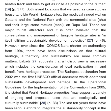
beaten track and tries to get as close as possible to the “Other”
[
14
] (p. 377). Both island locations that we used as case studies
house tangible World Heritage sites, the medieval ringed wall on
Gotland and the National Park with the ceremonial sites (ahu)
and their large stone statues (moai), on Rapa Nui. These are
major tourist attractors and it is often believed that the
conservation and management of tangible heritage sites is “in
itself fulfilling a sustainable development objective” [
27
] (p. 46).
However, ever since the ICOMOS Nara charter on authenticity
from 1994, there have been discussions on that cultural
heritage, authenticity and sustainability are more complex
matters. Labadi [
27
] suggests that a holistic view is necessary
which includes the consideration of local participation in, and
benefit from, heritage protection. The Budapest declaration from
2002 was the first UNESCO official document which addressed
sustainable development and heritage. In the Operational
Guidelines for the Implementation of the Convention from 2005,
it is stated that World Heritage properties “may support a variety
of ongoing and proposed uses that are ecologically and
culturally sustainable” [
28
] (p. 33) The last ten years there have
been serious efforts to integrate the sustainability concept in the