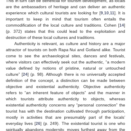
This in turn can be beneficial for tourism development, as locals
are the ambassadors of heritage and can deliver an authentic
experience which cultural tourists are looking for [
9
,
10
,
11
]. It is
important to keep in mind that tourism often entails the
commodification of the local culture and traditions. Cohen [
14
]
(p. 372) states that this could lead to the exploitation and
destruction of these local cultures and traditions.
Authenticity is relevant, as culture and history are a major
attractor of tourists on both Rapa Nui and Gotland alike. Tourist
come to see the archaeological sites, dances and festivals,
where visitors can effectively seek out the authentic, “a modern
value defined by notions of pristine, natural or untouched
culture” [
24
] (p. 98). Although there is no universally accepted
definition of the concept, a distinction can be made between
objective and existential authenticity. Objective authenticity
refers to “an inherent feature of objects” and the manner in
which tourists attribute authenticity to objects, whereas
existential authenticity concerns any “personal connection” the
tourist has with the destination cultivated through participation,
mostly in activities that are presumably part of the locals’
everyday lives [
26
] (p. 249). The existential tourist is one who
spiritually abandons modernity, moves furthest away from the