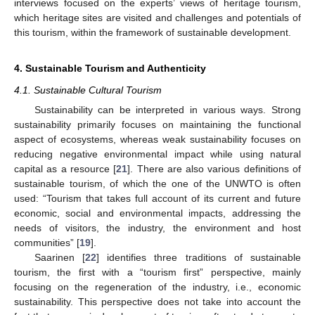
interviews focused on the experts’ views of heritage tourism,
which heritage sites are visited and challenges and potentials of
this tourism, within the framework of sustainable development.
4. Sustainable Tourism and Authenticity
4.1. Sustainable Cultural Tourism
Sustainability can be interpreted in various ways. Strong
sustainability primarily focuses on maintaining the functional
aspect of ecosystems, whereas weak sustainability focuses on
reducing negative environmental impact while using natural
capital as a resource [
21
]. There are also various definitions of
sustainable tourism, of which the one of the UNWTO is often
used: “Tourism that takes full account of its current and future
economic, social and environmental impacts, addressing the
needs of visitors, the industry, the environment and host
communities” [
19
].
Saarinen [
22
] identifies three traditions of sustainable
tourism, the first with a “tourism first” perspective, mainly
focusing on the regeneration of the industry, i.e., economic
sustainability. This perspective does not take into account the