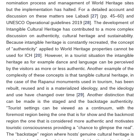
nomination process and management of World Heritage sites
but the implementation has halted. For a detailed account and
discussion on these matters see Labadi [
27
] (pp. 45–60) and
UNESCO Operational guidelines 2019 [
28
]. The development of
Intangible Cultural Heritage has contributed to a more complex
discussion on authenticity, cultural heritage and sustainability.
Because intangible heritage is constantly recreated, the concept
of “authenticity” applied to World Heritage properties cannot be
used for ICH [
20
]. However, in a tourist situation the intangible
heritage as for example dance and language can be perceived
by the visitors as more or less authentic. Another example of the
complexity of these concepts is that tangible cultural heritage, in
the case of the Rapanui monuments used in tourism, has been
rebuilt, reused and is a materialized ideology, and the ideology
and use have changed over time [
29
]. Another distinction that
can be made is the staged and the backstage authenticity.
“Tourist settings can be viewed as a continuum, with the
foremost region being the one that is for show and the backmost
region the one that is considered more authentic and motivates
touristic consciousness providing a “chance to glimpse the real”.
The “backstage” region where hosts’ genuine cultural heritage is