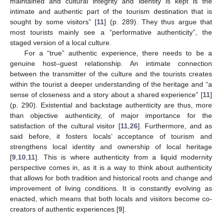
maintained and cultural integrity and identity is kept is the
intimate and authentic part of the tourism destination that is
sought by some visitors” [
11
] (p. 289). They thus argue that
most tourists mainly see a “performative authenticity”, the
staged version of a local culture.
For a “true” authentic experience, there needs to be a
genuine host–guest relationship. An intimate connection
between the transmitter of the culture and the tourists creates
within the tourist a deeper understanding of the heritage and “a
sense of closeness and a story about a shared experience” [
11
]
(p. 290). Existential and backstage authenticity are thus, more
than objective authenticity, of major importance for the
satisfaction of the cultural visitor [
11
,
26
]. Furthermore, and as
said before, it fosters locals’ acceptance of tourism and
strengthens local identity and ownership of local heritage
[
9
,
10
,
11
]. This is where authenticity from a liquid modernity
perspective comes in, as it is a way to think about authenticity
that allows for both tradition and historical roots and change and
improvement of living conditions. It is constantly evolving as
enacted, which means that both locals and visitors become co-
creators of authentic experiences [
9
].