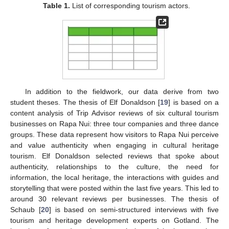
Table 1.
List of corresponding tourism actors.
In addition to the fieldwork, our data derive from two
student theses. The thesis of Elf Donaldson [
19
] is based on a
content analysis of Trip Advisor reviews of six cultural tourism
businesses on Rapa Nui: three tour companies and three dance
groups. These data represent how visitors to Rapa Nui perceive
and value authenticity when engaging in cultural heritage
tourism. Elf Donaldson selected reviews that spoke about
authenticity, relationships to the culture, the need for
information, the local heritage, the interactions with guides and
storytelling that were posted within the last five years. This led to
around 30 relevant reviews per businesses. The thesis of
Schaub [
20
] is based on semi-structured interviews with five
tourism and heritage development experts on Gotland. The