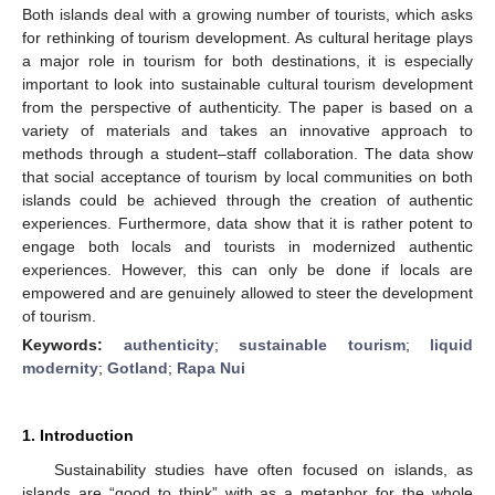
Both islands deal with a growing number of tourists, which asks
for rethinking of tourism development. As cultural heritage plays
a major role in tourism for both destinations, it is especially
important to look into sustainable cultural tourism development
from the perspective of authenticity. The paper is based on a
variety of materials and takes an innovative approach to
methods through a student–staff collaboration. The data show
that social acceptance of tourism by local communities on both
islands could be achieved through the creation of authentic
experiences. Furthermore, data show that it is rather potent to
engage both locals and tourists in modernized authentic
experiences. However, this can only be done if locals are
empowered and are genuinely allowed to steer the development
of tourism.
Keywords:
authenticity
;
sustainable tourism
;
liquid
modernity
;
Gotland
;
Rapa Nui
1. Introduction
Sustainability studies have often focused on islands, as
islands are “good to think” with as a metaphor for the whole