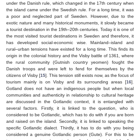
under the Danish rule, which changed in the 17th century when
the island came under the Swedish rule. For a long time, it was
a poor and neglected part of Sweden. However, due to the
exotic nature and many historical monuments, it slowly became
a tourist destination in the 19th–20th centuries. Today it is one of
the most visited tourist destinations in Sweden and therefore, it
has developed social-economic wise. Mainland–island and
rural–urban tensions have existed for a long time. This finds its
origin in the colonial history and the Visby battle of 1361, where
the rural community (Gutnish country yeomen) fought the
Danish troops and were left to fend for themselves by the
citizens of Visby [
15
]. This tension still exists now, as the focus of
tourism mainly is on Visby and its surrounding areas [
16
].
Gotland does not have an indigenous people but when local
communities and authenticity in relationship to cultural heritage
are discussed in the Gotlandic context, it is entangled with
several factors. Firstly, it is linked to the question, who is
considered to be Gotlandic, which has to do with if you are born
and raised on the island. Secondly, it is linked to speaking the
specific Gotlandic dialect. Thirdly, it has to do with you being
considered a genuine Gotlandic person (Gute). For this to be