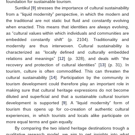
foundation for sustainable tourism.
Suntikul [
9
] stresses the importance of cultural sustainability
from a “liquid modernity” perspective, in which the modern and
the traditional are not static but fluid and constantly evolving
when enacted. This means that identities are always evolving,
as “cultural values within which individuals and communities are
embedded constantly shift” (p. 2104). Traditionality and
modernity are thus interwoven. Cultural sustainability is
characterized as “locally defined and culturally embedded
relations and meanings” [
12
] (p. 328), and deals with “the
recovery and protection of cultural identities” [
13
] (p. 31). In
tourism, culture is often commodified. This can threaten the
cultural sustainability [
14
]. Participation by the community in
tourism development could therefore play an important role in
making sure that cultural heritage expressions do not become
diluted and superficial and that a sustainable cultural tourism
development is supported [
9
]. A “liquid modernity” form of
tourism thus opens up for co-creation of authentic cultural
experiences, in which tourists and locals alike participate on
more equal terms and gain equally.
By comparing the two island heritage destinations trough a
qualitative research model, we aim to get insights into what