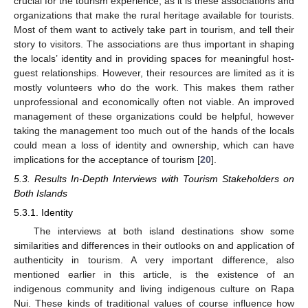
crucial for the tourism experience, as it is these associations and
organizations that make the rural heritage available for tourists.
Most of them want to actively take part in tourism, and tell their
story to visitors. The associations are thus important in shaping
the locals’ identity and in providing spaces for meaningful host-
guest relationships. However, their resources are limited as it is
mostly volunteers who do the work. This makes them rather
unprofessional and economically often not viable. An improved
management of these organizations could be helpful, however
taking the management too much out of the hands of the locals
could mean a loss of identity and ownership, which can have
implications for the acceptance of tourism [
20
].
5.3. Results In-Depth Interviews with Tourism Stakeholders on
Both Islands
5.3.1. Identity
The interviews at both island destinations show some
similarities and differences in their outlooks on and application of
authenticity in tourism. A very important difference, also
mentioned earlier in this article, is the existence of an
indigenous community and living indigenous culture on Rapa
Nui. These kinds of traditional values of course influence how