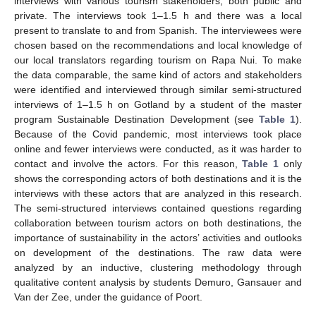
interviews with various tourism stakeholders, both public and
private. The interviews took 1–1.5 h and there was a local
present to translate to and from Spanish. The interviewees were
chosen based on the recommendations and local knowledge of
our local translators regarding tourism on Rapa Nui. To make
the data comparable, the same kind of actors and stakeholders
were identified and interviewed through similar semi-structured
interviews of 1–1.5 h on Gotland by a student of the master
program Sustainable Destination Development (see
Table 1
).
Because of the Covid pandemic, most interviews took place
online and fewer interviews were conducted, as it was harder to
contact and involve the actors. For this reason,
Table 1
only
shows the corresponding actors of both destinations and it is the
interviews with these actors that are analyzed in this research.
The semi-structured interviews contained questions regarding
collaboration between tourism actors on both destinations, the
importance of sustainability in the actors’ activities and outlooks
on development of the destinations. The raw data were
analyzed by an inductive, clustering methodology through
qualitative content analysis by students Demuro, Gansauer and
Van der Zee, under the guidance of Poort.