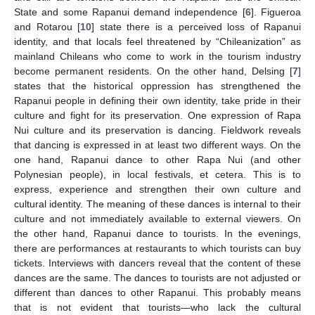
State and some Rapanui demand independence [
6
]. Figueroa
and Rotarou [
10
] state there is a perceived loss of Rapanui
identity, and that locals feel threatened by “Chileanization” as
mainland Chileans who come to work in the tourism industry
become permanent residents. On the other hand, Delsing [
7
]
states that the historical oppression has strengthened the
Rapanui people in defining their own identity, take pride in their
culture and fight for its preservation. One expression of Rapa
Nui culture and its preservation is dancing. Fieldwork reveals
that dancing is expressed in at least two different ways. On the
one hand, Rapanui dance to other Rapa Nui (and other
Polynesian people), in local festivals, et cetera. This is to
express, experience and strengthen their own culture and
cultural identity. The meaning of these dances is internal to their
culture and not immediately available to external viewers. On
the other hand, Rapanui dance to tourists. In the evenings,
there are performances at restaurants to which tourists can buy
tickets. Interviews with dancers reveal that the content of these
dances are the same. The dances to tourists are not adjusted or
different than dances to other Rapanui. This probably means
that is not evident that tourists—who lack the cultural