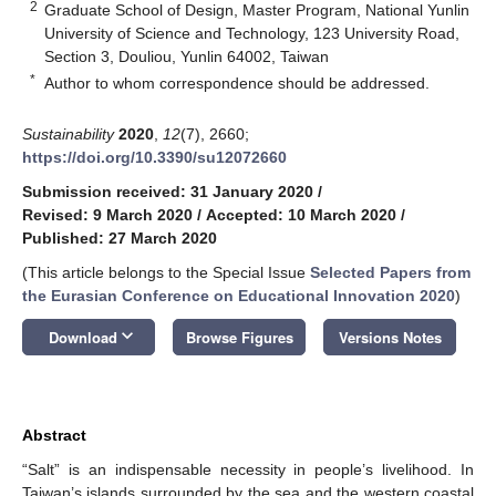
2
Graduate School of Design, Master Program, National Yunlin
University of Science and Technology, 123 University Road,
Section 3, Douliou, Yunlin 64002, Taiwan
*
Author to whom correspondence should be addressed.
Sustainability
2020
,
12
(7), 2660;
https://doi.org/10.3390/su12072660
Submission received: 31 January 2020
/
Revised: 9 March 2020
/
Accepted: 10 March 2020
/
Published: 27 March 2020
(This article belongs to the Special Issue
Selected Papers from
the Eurasian Conference on Educational Innovation 2020
)
keyboard_arrow_down
Download
Browse Figures
Versions Notes
Abstract
“Salt” is an indispensable necessity in people’s livelihood. In
Taiwan’s islands surrounded by the sea and the western coastal