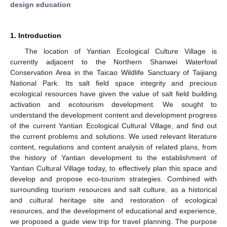
design education
1. Introduction
The location of Yantian Ecological Culture Village is
currently adjacent to the Northern Shanwei Waterfowl
Conservation Area in the Taicao Wildlife Sanctuary of Taijiang
National Park. Its salt field space integrity and precious
ecological resources have given the value of salt field building
activation and ecotourism development. We sought to
understand the development content and development progress
of the current Yantian Ecological Cultural Village, and find out
the current problems and solutions. We used relevant literature
content, regulations and content analysis of related plans, from
the history of Yantian development to the establishment of
Yantian Cultural Village today, to effectively plan this space and
develop and propose eco-tourism strategies. Combined with
surrounding tourism resources and salt culture, as a historical
and cultural heritage site and restoration of ecological
resources, and the development of educational and experience,
we proposed a guide view trip for travel planning. The purpose