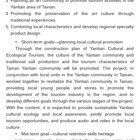
Planning an art community to promote tourism activities in the
Yantian area of Tainan.
Promoting the preservation of the art culture through
traditional experiences.
Combining local characteristics and develop regional specialty
product design.
• Short-term goals—planning local cultural promotion
Through the construction plan of Yantian Cultural and
Ecological Tourism, the culture of the Yantian community and
traditional salt production and the tourism characteristics of
Tainan Yantian community will be promoted. The project, in
conjunction with local units in the Yantian community in Tainan,
worked together to revitalize the Yantian community in Tainan,
providing local young people and stores to promote the
development of the tourism industry in the region, and to
develop different goals through the various stages of the project.
With the content, it is expected to provide sustainable Yantian
cultural ecology and local awareness, jointly promote local
tourism opportunities, and produce audio and video in the local
culture.
• Mid-term goal—cultural retention skills heritage