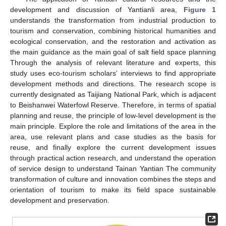
development and discussion of Yantianli area,
Figure 1
understands the transformation from industrial production to
tourism and conservation, combining historical humanities and
ecological conservation, and the restoration and activation as
the main guidance as the main goal of salt field space planning
Through the analysis of relevant literature and experts, this
study uses eco-tourism scholars’ interviews to find appropriate
development methods and directions. The research scope is
currently designated as Taijiang National Park, which is adjacent
to Beishanwei Waterfowl Reserve. Therefore, in terms of spatial
planning and reuse, the principle of low-level development is the
main principle. Explore the role and limitations of the area in the
area, use relevant plans and case studies as the basis for
reuse, and finally explore the current development issues
through practical action research, and understand the operation
of service design to understand Tainan Yantian The community
transformation of culture and innovation combines the steps and
orientation of tourism to make its field space sustainable
development and preservation.