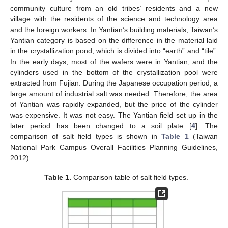
community culture from an old tribes’ residents and a new
village with the residents of the science and technology area
and the foreign workers. In Yantian’s building materials, Taiwan’s
Yantian category is based on the difference in the material laid
in the crystallization pond, which is divided into “earth” and “tile”.
In the early days, most of the wafers were in Yantian, and the
cylinders used in the bottom of the crystallization pool were
extracted from Fujian. During the Japanese occupation period, a
large amount of industrial salt was needed. Therefore, the area
of Yantian was rapidly expanded, but the price of the cylinder
was expensive. It was not easy. The Yantian field set up in the
later period has been changed to a soil plate [
4
]. The
comparison of salt field types is shown in
Table 1
(Taiwan
National Park Campus Overall Facilities Planning Guidelines,
2012).
Table 1.
Comparison table of salt field types.