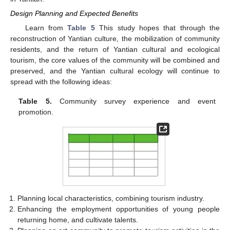
Design Planning and Expected Benefits
Learn from
Table 5
This study hopes that through the
reconstruction of Yantian culture, the mobilization of community
residents, and the return of Yantian cultural and ecological
tourism, the core values of the community will be combined and
preserved, and the Yantian cultural ecology will continue to
spread with the following ideas:
Table 5.
Community survey experience and event
promotion.
Planning local characteristics, combining tourism industry.
Enhancing the employment opportunities of young people
returning home, and cultivate talents.