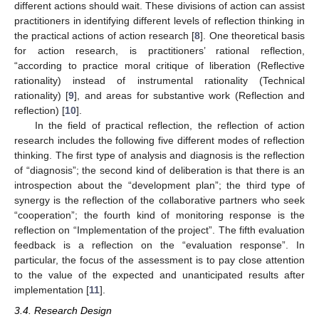
different actions should wait. These divisions of action can assist
practitioners in identifying different levels of reflection thinking in
the practical actions of action research [
8
]. One theoretical basis
for action research, is practitioners’ rational reflection,
“according to practice moral critique of liberation (Reflective
rationality) instead of instrumental rationality (Technical
rationality) [
9
], and areas for substantive work (Reflection and
reflection) [
10
].
In the field of practical reflection, the reflection of action
research includes the following five different modes of reflection
thinking. The first type of analysis and diagnosis is the reflection
of “diagnosis”; the second kind of deliberation is that there is an
introspection about the “development plan”; the third type of
synergy is the reflection of the collaborative partners who seek
“cooperation”; the fourth kind of monitoring response is the
reflection on “Implementation of the project”. The fifth evaluation
feedback is a reflection on the “evaluation response”. In
particular, the focus of the assessment is to pay close attention
to the value of the expected and unanticipated results after
implementation [
11
].
3.4. Research Design