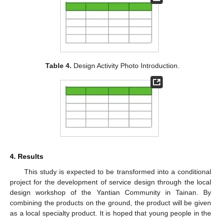
Table 4.
Design Activity Photo Introduction.
4. Results
This study is expected to be transformed into a conditional
project for the development of service design through the local
design workshop of the Yantian Community in Tainan. By
combining the products on the ground, the product will be given
as a local specialty product. It is hoped that young people in the