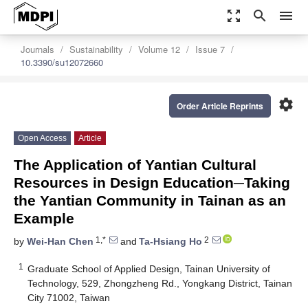
zoom_out_map
search
menu
Journals
Sustainability
Volume 12
Issue 7
10.3390/su12072660
settings
Order Article Reprints
Open Access
Article
The Application of Yantian Cultural
Resources in Design Education─Taking
the Yantian Community in Tainan as an
Example
1,*
2
by
Wei-Han Chen
and
Ta-Hsiang Ho
1
Graduate School of Applied Design, Tainan University of
Technology, 529, Zhongzheng Rd., Yongkang District, Tainan
City 71002, Taiwan