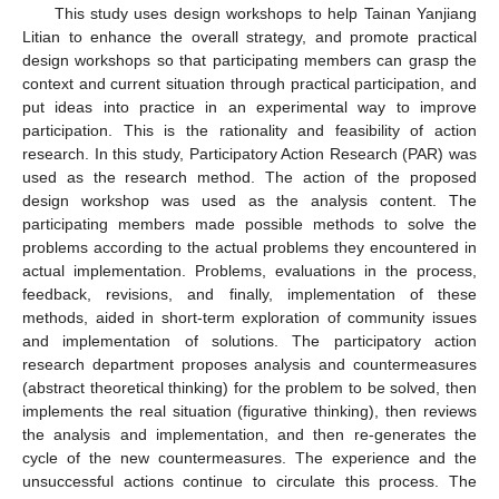
This study uses design workshops to help Tainan Yanjiang
Litian to enhance the overall strategy, and promote practical
design workshops so that participating members can grasp the
context and current situation through practical participation, and
put ideas into practice in an experimental way to improve
participation. This is the rationality and feasibility of action
research. In this study, Participatory Action Research (PAR) was
used as the research method. The action of the proposed
design workshop was used as the analysis content. The
participating members made possible methods to solve the
problems according to the actual problems they encountered in
actual implementation. Problems, evaluations in the process,
feedback, revisions, and finally, implementation of these
methods, aided in short-term exploration of community issues
and implementation of solutions. The participatory action
research department proposes analysis and countermeasures
(abstract theoretical thinking) for the problem to be solved, then
implements the real situation (figurative thinking), then reviews
the analysis and implementation, and then re-generates the
cycle of the new countermeasures. The experience and the
unsuccessful actions continue to circulate this process. The