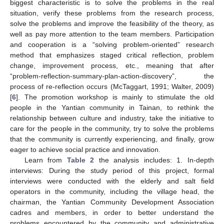
biggest characteristic is to solve the problems in the real
situation, verify these problems from the research process,
solve the problems and improve the feasibility of the theory, as
well as pay more attention to the team members. Participation
and cooperation is a “solving problem-oriented” research
method that emphasizes staged critical reflection, problem
change, improvement process, etc., meaning that after
“problem-reflection-summary-plan-action-discovery”, the
process of re-reflection occurs (McTaggart, 1991; Walter, 2009)
[
6
]. The promotion workshop is mainly to stimulate the old
people in the Yantian community in Tainan, to rethink the
relationship between culture and industry, take the initiative to
care for the people in the community, try to solve the problems
that the community is currently experiencing, and finally, grow
eager to achieve social practice and innovation.
Learn from
Table 2
the analysis includes: 1. In-depth
interviews: During the study period of this project, formal
interviews were conducted with the elderly and salt field
operators in the community, including the village head, the
chairman, the Yantian Community Development Association
cadres and members, in order to better understand the
problems encountered by the community and administrative