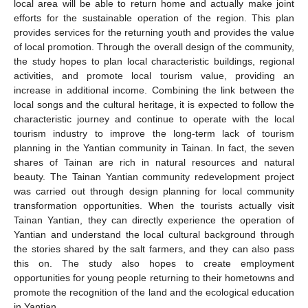
local area will be able to return home and actually make joint
efforts for the sustainable operation of the region. This plan
provides services for the returning youth and provides the value
of local promotion. Through the overall design of the community,
the study hopes to plan local characteristic buildings, regional
activities, and promote local tourism value, providing an
increase in additional income. Combining the link between the
local songs and the cultural heritage, it is expected to follow the
characteristic journey and continue to operate with the local
tourism industry to improve the long-term lack of tourism
planning in the Yantian community in Tainan. In fact, the seven
shares of Tainan are rich in natural resources and natural
beauty. The Tainan Yantian community redevelopment project
was carried out through design planning for local community
transformation opportunities. When the tourists actually visit
Tainan Yantian, they can directly experience the operation of
Yantian and understand the local cultural background through
the stories shared by the salt farmers, and they can also pass
this on. The study also hopes to create employment
opportunities for young people returning to their hometowns and
promote the recognition of the land and the ecological education
in Yantian.