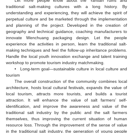
Let more people know about the Yantian ruins and
traditional salt-making cultures with a long history. By
understanding and experiencing, they will achieve the spirit of
perpetual culture and be marketed through the implementation
and planning of the project. Developed in the creation of
geography and technical guidance, coaching manufacturers to
innovate Wenchuang packaging design. Let the people
experience the activities in person, learn the traditional salt-
making techniques and feel the follow-up inheritance problems.
Handle the local youth innovation exchange and talent training
workshop to promote tourism industry matchmaking.
• Long-term goal—sustainable culture in local culture and
tourism
The overall construction of the community combines local
architecture, hosts local cultural festivals, expands the value of
local tourism, attracts more tourists, and builds a tourist
attraction. It will enhance the value of salt farmers’ self-
identification, and improve the awareness and value of the
traditional salt industry by the public and the salt farmers
themselves, thus improving the current situation of human
resource loss. Through the improvement of the sense of value
in the traditional salt industry, the generation of young people