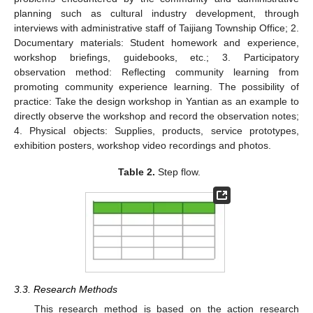
planning such as cultural industry development, through
interviews with administrative staff of Taijiang Township Office; 2.
Documentary materials: Student homework and experience,
workshop briefings, guidebooks, etc.; 3. Participatory
observation method: Reflecting community learning from
promoting community experience learning. The possibility of
practice: Take the design workshop in Yantian as an example to
directly observe the workshop and record the observation notes;
4. Physical objects: Supplies, products, service prototypes,
exhibition posters, workshop video recordings and photos.
Table 2.
Step flow.
3.3. Research Methods
This research method is based on the action research