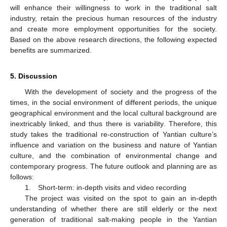
will enhance their willingness to work in the traditional salt
industry, retain the precious human resources of the industry
and create more employment opportunities for the society.
Based on the above research directions, the following expected
benefits are summarized.
5. Discussion
With the development of society and the progress of the
times, in the social environment of different periods, the unique
geographical environment and the local cultural background are
inextricably linked, and thus there is variability. Therefore, this
study takes the traditional re-construction of Yantian culture’s
influence and variation on the business and nature of Yantian
culture, and the combination of environmental change and
contemporary progress. The future outlook and planning are as
follows:
1. Short-term: in-depth visits and video recording
The project was visited on the spot to gain an in-depth
understanding of whether there are still elderly or the next
generation of traditional salt-making people in the Yantian