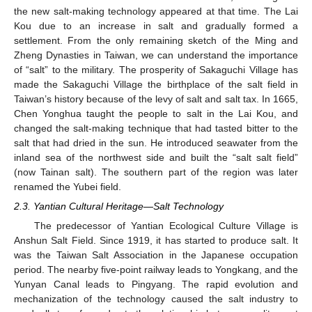
the new salt-making technology appeared at that time. The Lai
Kou due to an increase in salt and gradually formed a
settlement. From the only remaining sketch of the Ming and
Zheng Dynasties in Taiwan, we can understand the importance
of “salt” to the military. The prosperity of Sakaguchi Village has
made the Sakaguchi Village the birthplace of the salt field in
Taiwan’s history because of the levy of salt and salt tax. In 1665,
Chen Yonghua taught the people to salt in the Lai Kou, and
changed the salt-making technique that had tasted bitter to the
salt that had dried in the sun. He introduced seawater from the
inland sea of the northwest side and built the “salt salt field”
(now Tainan salt). The southern part of the region was later
renamed the Yubei field.
2.3. Yantian Cultural Heritage—Salt Technology
The predecessor of Yantian Ecological Culture Village is
Anshun Salt Field. Since 1919, it has started to produce salt. It
was the Taiwan Salt Association in the Japanese occupation
period. The nearby five-point railway leads to Yongkang, and the
Yunyan Canal leads to Pingyang. The rapid evolution and
mechanization of the technology caused the salt industry to