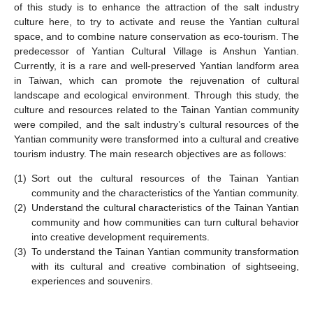
of this study is to enhance the attraction of the salt industry
culture here, to try to activate and reuse the Yantian cultural
space, and to combine nature conservation as eco-tourism. The
predecessor of Yantian Cultural Village is Anshun Yantian.
Currently, it is a rare and well-preserved Yantian landform area
in Taiwan, which can promote the rejuvenation of cultural
landscape and ecological environment. Through this study, the
culture and resources related to the Tainan Yantian community
were compiled, and the salt industry’s cultural resources of the
Yantian community were transformed into a cultural and creative
tourism industry. The main research objectives are as follows:
(1)
Sort out the cultural resources of the Tainan Yantian
community and the characteristics of the Yantian community.
(2)
Understand the cultural characteristics of the Tainan Yantian
community and how communities can turn cultural behavior
into creative development requirements.
(3)
To understand the Tainan Yantian community transformation
with its cultural and creative combination of sightseeing,
experiences and souvenirs.