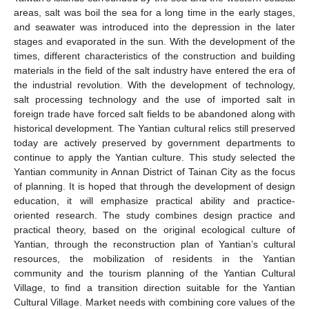
areas, salt was boil the sea for a long time in the early stages,
and seawater was introduced into the depression in the later
stages and evaporated in the sun. With the development of the
times, different characteristics of the construction and building
materials in the field of the salt industry have entered the era of
the industrial revolution. With the development of technology,
salt processing technology and the use of imported salt in
foreign trade have forced salt fields to be abandoned along with
historical development. The Yantian cultural relics still preserved
today are actively preserved by government departments to
continue to apply the Yantian culture. This study selected the
Yantian community in Annan District of Tainan City as the focus
of planning. It is hoped that through the development of design
education, it will emphasize practical ability and practice-
oriented research. The study combines design practice and
practical theory, based on the original ecological culture of
Yantian, through the reconstruction plan of Yantian’s cultural
resources, the mobilization of residents in the Yantian
community and the tourism planning of the Yantian Cultural
Village, to find a transition direction suitable for the Yantian
Cultural Village. Market needs with combining core values of the