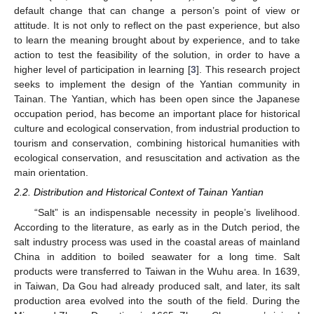
default change that can change a person’s point of view or
attitude. It is not only to reflect on the past experience, but also
to learn the meaning brought about by experience, and to take
action to test the feasibility of the solution, in order to have a
higher level of participation in learning [
3
]. This research project
seeks to implement the design of the Yantian community in
Tainan. The Yantian, which has been open since the Japanese
occupation period, has become an important place for historical
culture and ecological conservation, from industrial production to
tourism and conservation, combining historical humanities with
ecological conservation, and resuscitation and activation as the
main orientation.
2.2. Distribution and Historical Context of Tainan Yantian
“Salt” is an indispensable necessity in people’s livelihood.
According to the literature, as early as in the Dutch period, the
salt industry process was used in the coastal areas of mainland
China in addition to boiled seawater for a long time. Salt
products were transferred to Taiwan in the Wuhu area. In 1639,
in Taiwan, Da Gou had already produced salt, and later, its salt
production area evolved into the south of the field. During the