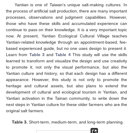
Yantian is one of Taiwan’s unique salt-making cultures. In
the process of artificial salt production, there are many important
processes, observations and judgment capabilities. However,
those who have these skills and accumulated experience can
continue to pass on their knowledge. It is a very important topic
now. At present, Yantian Ecological Cultural Village teaches
Yantian-related knowledge through an appointment-based, fee-
based experienced guide, but no one uses design to present it.
Learn from
Table 3
and
Table 4
This study will use the skills
learned to transform and visualize the design and use creativity
to promote it; not only the visual performance, but also the
Yantian culture and history, so that each design has a different
appearance. However, this study is not only to promote the
heritage and cultural assets, but also plans to extend the
development of cultural and ecological tourism in Yantian, and
Yantian activation in the Tainan community, to write down the
next steps in Yantian culture for these older farmers who are the
original salt farmers.
Table 3.
Short-term, medium-term, and long-term planning.