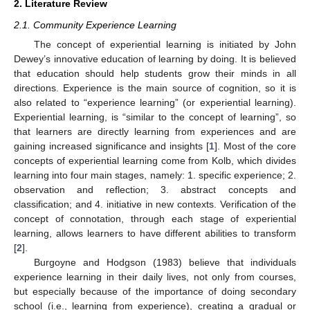
2. Literature Review
2.1. Community Experience Learning
The concept of experiential learning is initiated by John
Dewey’s innovative education of learning by doing. It is believed
that education should help students grow their minds in all
directions. Experience is the main source of cognition, so it is
also related to “experience learning” (or experiential learning).
Experiential learning, is “similar to the concept of learning”, so
that learners are directly learning from experiences and are
gaining increased significance and insights [
1
]. Most of the core
concepts of experiential learning come from Kolb, which divides
learning into four main stages, namely: 1. specific experience; 2.
observation and reflection; 3. abstract concepts and
classification; and 4. initiative in new contexts. Verification of the
concept of connotation, through each stage of experiential
learning, allows learners to have different abilities to transform
[
2
].
Burgoyne and Hodgson (1983) believe that individuals
experience learning in their daily lives, not only from courses,
but especially because of the importance of doing secondary
school (i.e., learning from experience), creating a gradual or