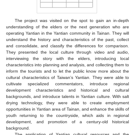
The project was visited on the spot to gain an in-depth
understanding of the elders or the next generation who are
operating Yantian in the Yantian community in Tainan. They will
understand the history and characteristics of the past, collect
and consolidate, and classify the differences for comparison.
They presented the local culture through video and audio,
interviewing the story with the elders, introducing local
characteristics into planning and analysis, and collecting them to
inform the tourists and to let the public know more about the
cultural characteristics of Taiwan’s Yantian. They were able to
cultivate specialized commentators, introduce regional
development characteristics and historical and cultural
backgrounds, and introduce talents in Yantian culture. With salt
drying technology, they were able to create employment
opportunities in Yantian area of Tainan, and enhance the skills of
youth returning to the countryside, which aids in regional
development, and promotion of a century-old historical
background.
The application of Yantian cultural resources and the