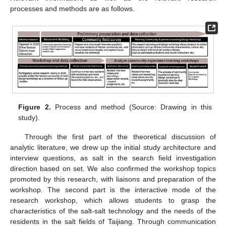
processes and methods are as follows.
Figure 2.
Process and method (Source: Drawing in this
study).
Through the first part of the theoretical discussion of
analytic literature, we drew up the initial study architecture and
interview questions, as salt in the search field investigation
direction based on set. We also confirmed the workshop topics
promoted by this research, with liaisons and preparation of the
workshop. The second part is the interactive mode of the
research workshop, which allows students to grasp the
characteristics of the salt-salt technology and the needs of the
residents in the salt fields of Taijiang. Through communication