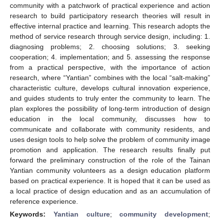
community with a patchwork of practical experience and action
research to build participatory research theories will result in
effective internal practice and learning. This research adopts the
method of service research through service design, including: 1.
diagnosing problems; 2. choosing solutions; 3. seeking
cooperation; 4. implementation; and 5. assessing the response
from a practical perspective, with the importance of action
research, where “Yantian” combines with the local “salt-making”
characteristic culture, develops cultural innovation experience,
and guides students to truly enter the community to learn. The
plan explores the possibility of long-term introduction of design
education in the local community, discusses how to
communicate and collaborate with community residents, and
uses design tools to help solve the problem of community image
promotion and application. The research results finally put
forward the preliminary construction of the role of the Tainan
Yantian community volunteers as a design education platform
based on practical experience. It is hoped that it can be used as
a local practice of design education and as an accumulation of
reference experience.
Keywords:
Yantian culture
;
community development
;