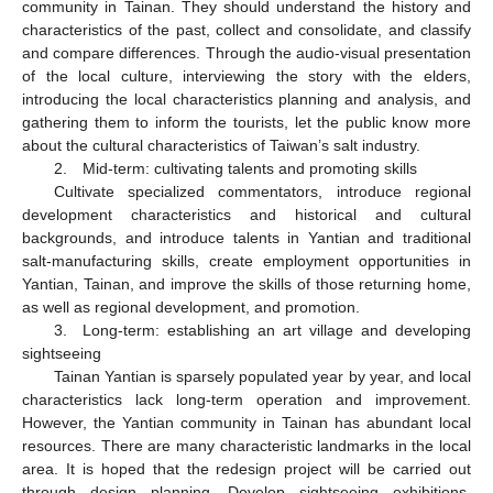
community in Tainan. They should understand the history and
characteristics of the past, collect and consolidate, and classify
and compare differences. Through the audio-visual presentation
of the local culture, interviewing the story with the elders,
introducing the local characteristics planning and analysis, and
gathering them to inform the tourists, let the public know more
about the cultural characteristics of Taiwan’s salt industry.
2. Mid-term: cultivating talents and promoting skills
Cultivate specialized commentators, introduce regional
development characteristics and historical and cultural
backgrounds, and introduce talents in Yantian and traditional
salt-manufacturing skills, create employment opportunities in
Yantian, Tainan, and improve the skills of those returning home,
as well as regional development, and promotion.
3. Long-term: establishing an art village and developing
sightseeing
Tainan Yantian is sparsely populated year by year, and local
characteristics lack long-term operation and improvement.
However, the Yantian community in Tainan has abundant local
resources. There are many characteristic landmarks in the local
area. It is hoped that the redesign project will be carried out
through design planning. Develop sightseeing exhibitions,