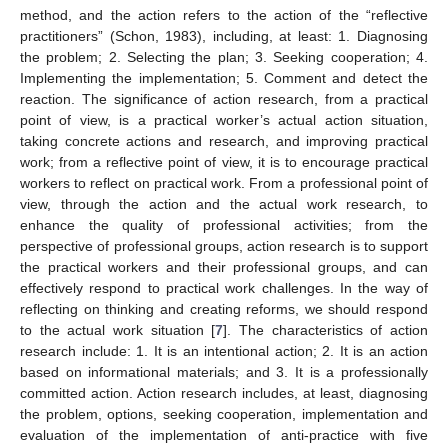
method, and the action refers to the action of the “reflective
practitioners” (Schon, 1983), including, at least: 1. Diagnosing
the problem; 2. Selecting the plan; 3. Seeking cooperation; 4.
Implementing the implementation; 5. Comment and detect the
reaction. The significance of action research, from a practical
point of view, is a practical worker’s actual action situation,
taking concrete actions and research, and improving practical
work; from a reflective point of view, it is to encourage practical
workers to reflect on practical work. From a professional point of
view, through the action and the actual work research, to
enhance the quality of professional activities; from the
perspective of professional groups, action research is to support
the practical workers and their professional groups, and can
effectively respond to practical work challenges. In the way of
reflecting on thinking and creating reforms, we should respond
to the actual work situation [
7
]. The characteristics of action
research include: 1. It is an intentional action; 2. It is an action
based on informational materials; and 3. It is a professionally
committed action. Action research includes, at least, diagnosing
the problem, options, seeking cooperation, implementation and
evaluation of the implementation of anti-practice with five