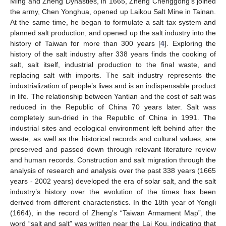
Ming and Zheng Dynasties, in 1665, Zheng Chenggong’s joined
the army, Chen Yonghua, opened up Laikou Salt Mine in Tainan.
At the same time, he began to formulate a salt tax system and
planned salt production, and opened up the salt industry into the
history of Taiwan for more than 300 years [
4
]. Exploring the
history of the salt industry after 338 years finds the cooking of
salt, salt itself, industrial production to the final waste, and
replacing salt with imports. The salt industry represents the
industrialization of people’s lives and is an indispensable product
in life. The relationship between Yantian and the cost of salt was
reduced in the Republic of China 70 years later. Salt was
completely sun-dried in the Republic of China in 1991. The
industrial sites and ecological environment left behind after the
waste, as well as the historical records and cultural values, are
preserved and passed down through relevant literature review
and human records. Construction and salt migration through the
analysis of research and analysis over the past 338 years (1665
years - 2002 years) developed the era of solar salt, and the salt
industry’s history over the evolution of the times has been
derived from different characteristics. In the 18th year of Yongli
(1664), in the record of Zheng’s “Taiwan Armament Map”, the
word “salt and salt” was written near the Lai Kou, indicating that