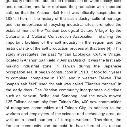
gradually transform, due to the relationship between quality, cost
and operation, and later replaced the production with imported
salt, so that the Anshun Salt Field was officially suspended in
1994. Then, in the history of the salt industry, cultural heritage
and the importance of recycling industrial sites, prompted the
establishment of the “Yantian Ecological Culture Village” by the
Cultural and Cultural Construction Association, retaining the
important facilities of the salt industry in the region and the
historical site of the salt production process at that time [
4
]. This
study investigates the past Yantian Ecological Culture Village,
located in Anshun Salt Field in Annan District. It was the first salt-
making industrial zone in Taiwan during the Japanese
occupation era. It began construction in 1919. It took four years
to complete, completed in 1923, and in western Taiwan. The
“wapan salt field” used for salt was called “Tiantian Yantian” in
the early days. The Yantian community incorporates old tribes
such as Nanxun, Beibei and Sandong, and the newly moved
125 Tailong community from Tainan City, 400 new communities
of mangrove communities and Tainan City, in addition to the
workers and employees of the science and technology area, as
well as a small number of foreign workers. Therefore, the
Yantian community can be said to have formed its unique