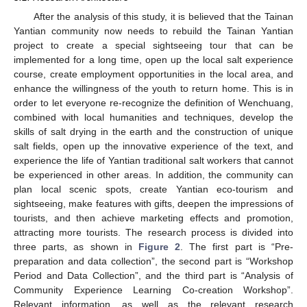
After the analysis of this study, it is believed that the Tainan
Yantian community now needs to rebuild the Tainan Yantian
project to create a special sightseeing tour that can be
implemented for a long time, open up the local salt experience
course, create employment opportunities in the local area, and
enhance the willingness of the youth to return home. This is in
order to let everyone re-recognize the definition of Wenchuang,
combined with local humanities and techniques, develop the
skills of salt drying in the earth and the construction of unique
salt fields, open up the innovative experience of the text, and
experience the life of Yantian traditional salt workers that cannot
be experienced in other areas. In addition, the community can
plan local scenic spots, create Yantian eco-tourism and
sightseeing, make features with gifts, deepen the impressions of
tourists, and then achieve marketing effects and promotion,
attracting more tourists. The research process is divided into
three parts, as shown in
Figure 2
. The first part is “Pre-
preparation and data collection”, the second part is “Workshop
Period and Data Collection”, and the third part is “Analysis of
Community Experience Learning Co-creation Workshop”.
Relevant information, as well as the relevant research