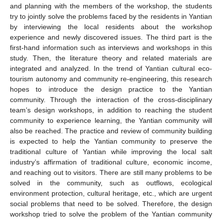
and planning with the members of the workshop, the students
try to jointly solve the problems faced by the residents in Yantian
by interviewing the local residents about the workshop
experience and newly discovered issues. The third part is the
first-hand information such as interviews and workshops in this
study. Then, the literature theory and related materials are
integrated and analyzed. In the trend of Yantian cultural eco-
tourism autonomy and community re-engineering, this research
hopes to introduce the design practice to the Yantian
community. Through the interaction of the cross-disciplinary
team’s design workshops, in addition to reaching the student
community to experience learning, the Yantian community will
also be reached. The practice and review of community building
is expected to help the Yantian community to preserve the
traditional culture of Yantian while improving the local salt
industry’s affirmation of traditional culture, economic income,
and reaching out to visitors. There are still many problems to be
solved in the community, such as outflows, ecological
environment protection, cultural heritage, etc., which are urgent
social problems that need to be solved. Therefore, the design
workshop tried to solve the problem of the Yantian community