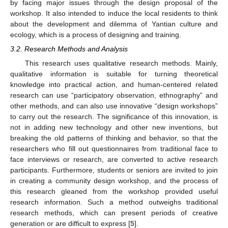
by facing major issues through the design proposal of the
workshop. It also intended to induce the local residents to think
about the development and dilemma of Yantian culture and
ecology, which is a process of designing and training.
3.2. Research Methods and Analysis
This research uses qualitative research methods. Mainly,
qualitative information is suitable for turning theoretical
knowledge into practical action, and human-centered related
research can use “participatory observation, ethnography” and
other methods, and can also use innovative “design workshops”
to carry out the research. The significance of this innovation, is
not in adding new technology and other new inventions, but
breaking the old patterns of thinking and behavior, so that the
researchers who fill out questionnaires from traditional face to
face interviews or research, are converted to active research
participants. Furthermore, students or seniors are invited to join
in creating a community design workshop, and the process of
this research gleaned from the workshop provided useful
research information. Such a method outweighs traditional
research methods, which can present periods of creative
generation or are difficult to express [
5
].