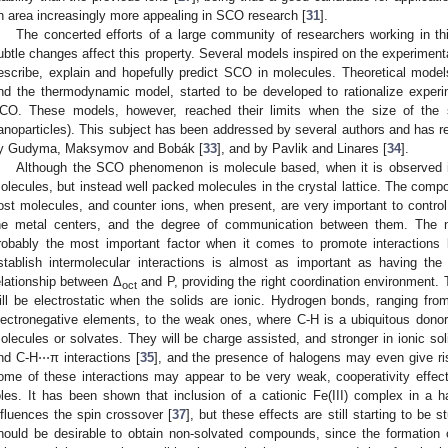
n area increasingly more appealing in SCO research [
31
].
The concerted efforts of a large community of researchers working in th
ubtle changes affect this property. Several models inspired on the experime
escribe, explain and hopefully predict SCO in molecules. Theoretical model
nd the thermodynamic model, started to be developed to rationalize exper
CO. These models, however, reached their limits when the size of the sy
anoparticles). This subject has been addressed by several authors and has r
y Gudyma, Maksymov and Bobák [
33
], and by Pavlik and Linares [
34
].
Although the SCO phenomenon is molecule based, when it is observed in 
olecules, but instead well packed molecules in the crystal lattice. The compon
ost molecules, and counter ions, when present, are very important to control
he metal centers, and the degree of communication between them. The na
robably the most important factor when it comes to promote interactions 
stablish intermolecular interactions is almost as important as having the r
elationship between Δ
and P, providing the right coordination environment. 
oct
ill be electrostatic when the solids are ionic. Hydrogen bonds, ranging fro
lectronegative elements, to the weak ones, where C-H is a ubiquitous dono
olecules or solvates. They will be charge assisted, and stronger in ionic s
nd C-H⋅⋅⋅π interactions [
35
], and the presence of halogens may even give ri
ome of these interactions may appear to be very weak, cooperativity effec
oles. It has been shown that inclusion of a cationic Fe(III) complex in a
nfluences the spin crossover [
37
], but these effects are still starting to be 
hould be desirable to obtain non-solvated compounds, since the formation of