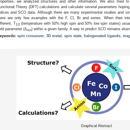
roperties, we analyzed structures and other information. We also tried t
unctional Theory (DFT) calculations and calculate several parameters hoping 
ndices and SCO data. Although there are many experimental studies and single
here are only few examples with the F, Cl, Br and series. When their inte
ifferent, T
(temperature with 50% high spin and 50% low spin states) usuall
1/2
ield parameter (Δ
) within a given family. A way to predict SCO remains elusi
oct
eywords:
spin crossover
;
3D metal
;
spin state
;
halogenated ligands
;
mag
Graphical Abstract