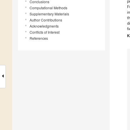
p
Conclusions
F
Computational Methods
i
Supplementary Materials
t
Author Contributions
d
Acknowledgments
f
Conflicts of Interest
K
References