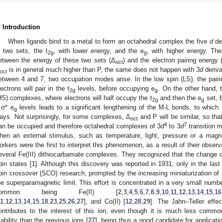
. Introduction
When ligands bind to a metal to form an octahedral complex the five
d
deg
n two sets, the t
, with lower energy, and the e
, with higher energy. Th
2g
g
etween the energy of these two sets (Δ
) and the electron pairing energy 
oct
is in general much higher than P, the same does not happen with 3
d
deriva
oct
etween 4 and 7, two occupation modes arise. In the low spin (LS), the pairi
lectrons will pair in the t
levels, before occupying e
. On the other hand, t
2g
g
HS) complexes, where electrons will half occupy the t
and then the e
set, b
2g
g
 σ* e
levels leads to a significant lengthening of the M-L bonds, to which 
g
ays. Not surprisingly, for some complexes, Δ
and P will be similar, so tha
oct
4
7
an be occupied and therefore octahedral complexes of 3
d
to 3
d
transition 
hen an external stimulus, such as temperature, light, pressure or a magne
orkers were the first to interpret this phenomenon, as a result of their obser
everal Fe(III) dithiocarbamate complexes. They recognized that the change of
pin states [
1
]. Although this discovery was reported in 1931, only in the las
pin crossover (SCO) research, prompted by the increasing miniaturization of 
he superparamagnetic limit. This effort is concentrated in a very small numbe
common being Fe(II) [
2
,
3
,
4
,
5
,
6
,
7
,
8
,
9
,
10
,
11
,
12
,
13
,
14
,
15
,
16
11
,
12
,
13
,
14
,
15
,
18
,
23
,
25
,
26
,
27
], and Co(II) [
12
,
28
,
29
]. The Jahn–Teller effec
ontributes to the interest of this ion, even though it is much less commo
tability than the previous ions [
27
], being thus a good candidate for applicati