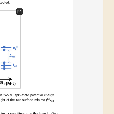
tected.
5
en two d
spin-state potential energy
6
eight of the two surface minima (
A
1g
milar substituents in the ligands. One