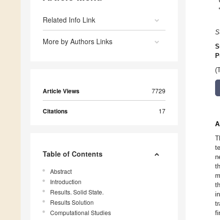
Related Info Link
S
More by Authors Links
S
P
(
Article Views
7729
Citations
17
A
T
t
Table of Contents
n
t
Abstract
m
Introduction
t
Results. Solid State.
i
Results Solution
t
Computational Studies
f