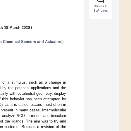
Discuss in
SciProfiles
d: 18 March 2020
/
in Chemical Sensors and Actuators
)
on of a stimulus, such as a change in
d by the potential applications and the
ainly with octahedral geometry, display
of this behavior has been attempted by
, as it is called, occurs most often in
 present in many cases. Intermolecular
 to analyze SCO in mono- and binuclear
of the ligands. The aim was to try and
on patterns. Besides a revision of the