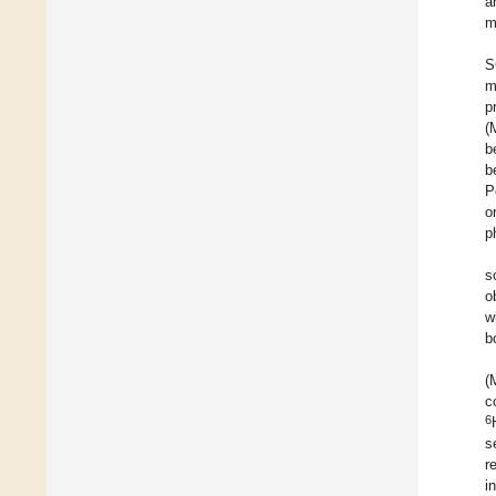
a
m
S
m
p
(
b
b
P
o
p
s
o
w
b
(
c
6
s
r
i