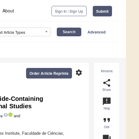
About
Sign In / Sign Up
Submit
Advanced
All Article Types
settings
Altmetric
Order Article Reprints
share
Share
ide-Containing
announcement
nal Studies
Help
ra
and
format_quote
Cite
s Institute, Faculdade de Ciências,
question_answer