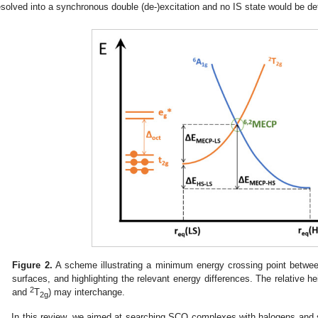
esolved into a synchronous double (de-)excitation and no IS state would be de
Figure 2.
A scheme illustrating a minimum energy crossing point betwe
surfaces, and highlighting the relevant energy differences. The relative h
2
and
T
) may interchange.
2g
In this review, we aimed at searching SCO complexes with halogens and si