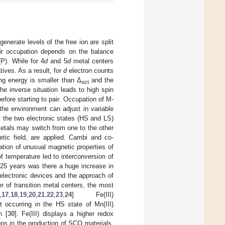
enerate levels of the free ion are split
eir occupation depends on the balance
(P). While for 4
d
and 5
d
metal centers
tives. As a result, for
d
electron counts
ng energy is smaller than Δ
and the
oct
he inverse situation leads to high spin
efore starting to pair. Occupation of M-
the environment can adjust in variable
t the two electronic states (HS and LS)
metals may switch from one to the other
tic field, are applied. Cambi and co-
vation of unusual magnetic properties of
 temperature led to interconversion of
t 25 years was there a huge increase in
electronic devices and the approach of
r of transition metal centers, the most
,
17
,
18
,
19
,
20
,
21
,
22
,
23
,
24
] Fe(III)
t occurring in the HS state of Mn(III)
n [
30
]. Fe(III) displays a higher redox
ons in the production of SCO materials,