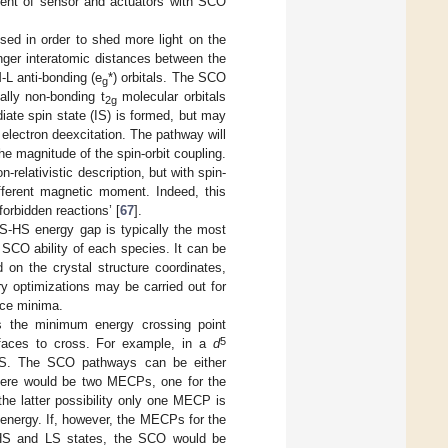
ment of sensor and actuators with SCO
sed in order to shed more light on the
er interatomic distances between the
-L anti-bonding (e
*) orbitals. The SCO
g
ially non-bonding t
molecular orbitals
2g
te spin state (IS) is formed, but may
 electron deexcitation. The pathway will
e magnitude of the spin-orbit coupling.
-relativistic description, but with spin-
fferent magnetic moment. Indeed, this
orbidden reactions’ [
67
].
S-HS energy gap is typically the most
 SCO ability of each species. It can be
 on the crystal structure coordinates,
ry optimizations may be carried out for
ace minima.
 is the minimum energy crossing point
5
rfaces to cross. For example, in a
d
LS. The SCO pathways can be either
there would be two MECPs, one for the
the latter possibility only one MECP is
energy. If, however, the MECPs for the
 HS and LS states, the SCO would be