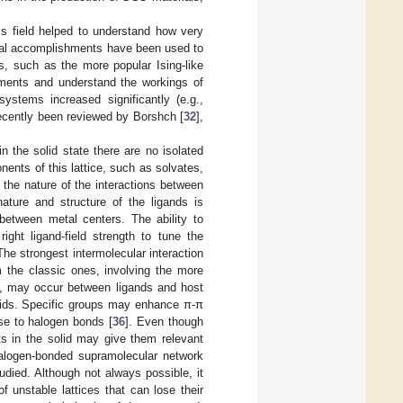
is field helped to understand how very
ntal accomplishments have been used to
s, such as the more popular Ising-like
iments and understand the workings of
stems increased significantly (e.g.,
ecently been reviewed by Borshch [
32
],
the solid state there are no isolated
ents of this lattice, such as solvates,
 the nature of the interactions between
ture and structure of the ligands is
between metal centers. The ability to
ight ligand-field strength to tune the
The strongest intermolecular interaction
m the classic ones, involving the more
r, may occur between ligands and host
olids. Specific groups may enhance π-π
se to halogen bonds [
36
]. Even though
ts in the solid may give them relevant
 halogen-bonded supramolecular network
studied. Although not always possible, it
 unstable lattices that can lose their