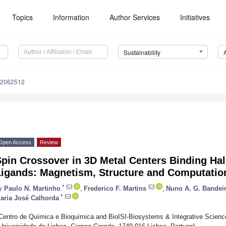
Topics
Information
Author Services
Initiatives
Sustainability
12062512
Open Access
Review
pin Crossover in 3D Metal Centers Binding Hal
Ligands: Magnetism, Structure and Computatio
*
y
Paulo N. Martinho
,
Frederico F. Martins
,
Nuno A. G. Bandei
*
aria José Calhorda
Centro de Química e Bioquímica and BioISI-Biosystems & Integrative Science