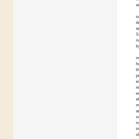
a
s
d
a
S
n
b
m
h
t
p
e
r
w
e
m
a
s
r
i
s