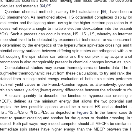
nd materials scientists have been moving their focus towards the develop
olecules and materials [
64
,
65
].
Quantum chemical methods, namely DFT calculations [
66
], have been u
CO phenomenon. As mentioned above, HS octahedral complexes display long
etal center and the ligating atom, owing to the higher electron population in M
rocess will require a single to multiple electron deexcitation into the essent
MOs). Such a process can occur in steps, HS→IS→LS, whereby an intermedia
e too short-lived to be detected by experimental techniques, or via concurrent
e determined by the energetics of the hypersurface spin-state crossings and th
otential energy surfaces between differing spin states are orthogonal with a non
rbit coupling the spin states can admix and the complex may acquire a di
henomenon is also recognizably present in chemical changes known as ‘spin f
Computational studies may pursue thermodynamic or kinetic data. The L
ought-after thermodynamic result from these calculations, to try and rank the
btained from a single-point energy evaluation of both spin states performed
hich will yield values in the Franck–Condon region, or, alternatively, geomet
oth spin states yielding (lower) energy differences between the adiabatic surf
A crucial quantity to describe the kinetics of hypersurface crossing
MECP), defined as the minimum energy that allows the two potential su
omplex the two possible options would be a sextet HS and a doublet 
4
2
6
2
HS→
IS→
LS or
HS→
LS, as depicted in
Figure 2
. In the former case 
extet to quartet crossing and another for the quartet to doublet crossing. In 
equired. Both pathways may indeed compete, should all MECPs be similar in 
ntermediate spin states have higher energy than the MECP between the