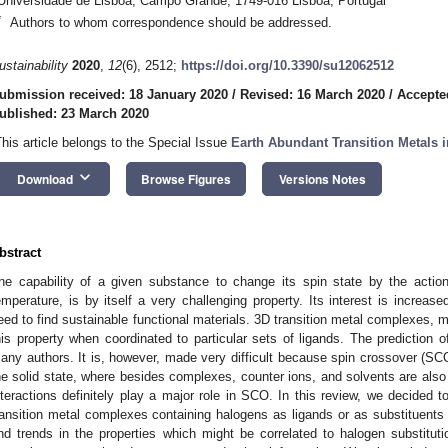
Universidade de Lisboa, Campo Grande, 1749-016 Lisboa, Portugal
*
Authors to whom correspondence should be addressed.
ustainability
2020
,
12
(6), 2512;
https://doi.org/10.3390/su12062512
ubmission received: 18 January 2020
/
Revised: 16 March 2020
/
Accepte
ublished: 23 March 2020
This article belongs to the Special Issue
Earth Abundant Transition Metals 
keyboard_arrow_down
Download
Browse Figures
Versions Notes
bstract
he capability of a given substance to change its spin state by the acti
emperature, is by itself a very challenging property. Its interest is increase
eed to find sustainable functional materials. 3D transition metal complexes, m
his property when coordinated to particular sets of ligands. The prediction 
any authors. It is, however, made very difficult because spin crossover (SCO)
he solid state, where besides complexes, counter ions, and solvents are also
nteractions definitely play a major role in SCO. In this review, we decided
ransition metal complexes containing halogens as ligands or as substituents 
ind trends in the properties which might be correlated to halogen substituti