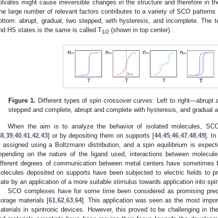
olvates might cause irreversible changes in the structure and therefore in 
he large number of relevant factors contributes to a variety of SCO patterns 
ottom: abrupt, gradual, two stepped, with hysteresis, and incomplete. The
nd HS states is the same is called T
(shown in top center).
1/2
Figure 1.
Different types of spin crossover curves: Left to right—abrupt
stepped and complete, abrupt and complete with hysteresis, and gradual 
When the aim is to analyze the behavior of isolated molecules, SCO
38
,
39
,
40
,
41
,
42
,
43
] or by depositing them on supports [
44
,
45
,
46
,
47
,
48
,
49
]. In
s assigned using a Boltzmann distribution, and a spin equilibrium is expect
epending on the nature of the ligand used, interactions between molec
ifferent degrees of communication between metal centers have sometimes b
olecules deposited on supports have been subjected to electric fields to 
tate by an application of a more suitable stimulus towards application into spin
SCO complexes have for some time been considered as promising precur
torage materials [
61
,
62
,
63
,
64
]. This application was seen as the most impo
aterials in spintronic devices. However, this proved to be challenging in t