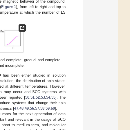
the magnetic behavior of the compound.
(
Figure 1
), from left to right and top to
 temperature at which the number of LS
 and complete, gradual and complete,
and incomplete.
 has been either studied in solution
 solution, the distribution of spin states
ed at different temperatures. However,
ules may occur and SCO systems with
een reported [
50
,
51
,
52
,
53
,
54
,
55
]. The
produce systems that change their spin
tronics [
47
,
48
,
49
,
56
,
57
,
58
,
59
,
60
].
sors for the next generation of data
rtant and relevant in the usage of SCO
he short to medium term, and molecular