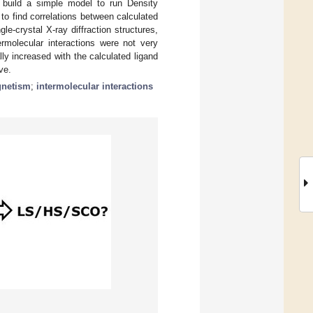
o build a simple model to run Density
to find correlations between calculated
-crystal X-ray diffraction structures,
rmolecular interactions were not very
y increased with the calculated ligand
ve.
netism
;
intermolecular interactions