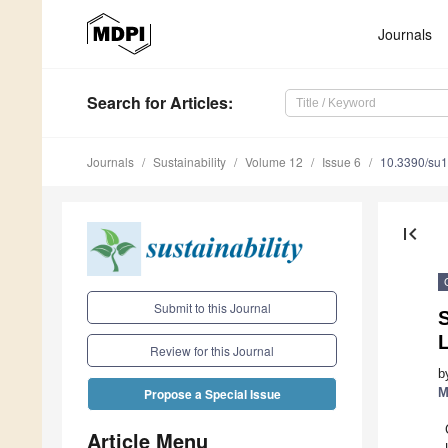
Journals
Search
for Articles
:
Journals
Sustainability
Volume 12
Issue 6
10.3390/su
first_page
Submit to this Journal
S
Review for this Journal
b
M
Propose a Special Issue
Article Menu