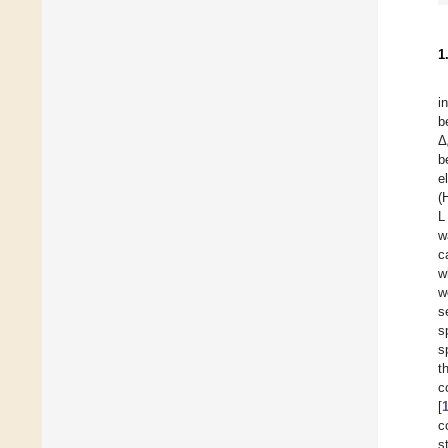
1
i
b
Δ
b
e
(
L
w
c
w
w
s
s
s
t
[
c
s