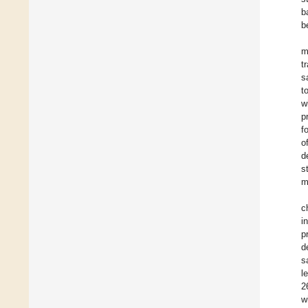
b
b
m
t
s
t
w
p
f
o
d
s
m
c
i
p
d
s
l
2
w