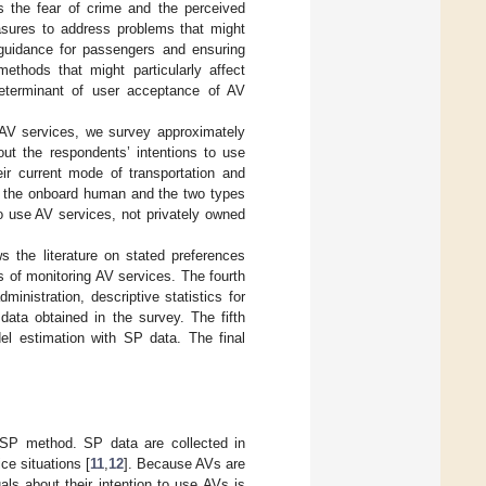
ves the fear of crime and the perceived
sures to address problems that might
 guidance for passengers and ensuring
ethods that might particularly affect
eterminant of user acceptance of AV
e AV services, we survey approximately
out the respondents’ intentions to use
r current mode of transportation and
e the onboard human and the two types
to use AV services, not privately owned
s the literature on stated preferences
s of monitoring AV services. The fourth
inistration, descriptive statistics for
data obtained in the survey. The fifth
el estimation with SP data. The final
 SP method. SP data are collected in
ce situations [
11
,
12
]. Because AVs are
duals about their intention to use AVs is