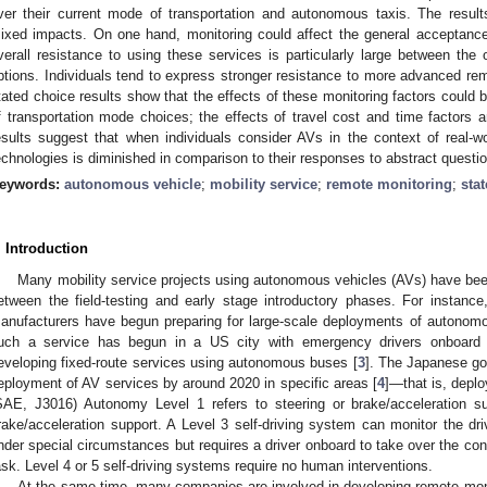
ver their current mode of transportation and autonomous taxis. The resu
ixed impacts. On one hand, monitoring could affect the general acceptance
verall resistance to using these services is particularly large between t
ptions. Individuals tend to express stronger resistance to more advanced rem
tated choice results show that the effects of these monitoring factors could be
f transportation mode choices; the effects of travel cost and time factors a
esults suggest that when individuals consider AVs in the context of real-wo
echnologies is diminished in comparison to their responses to abstract questi
eywords:
autonomous vehicle
;
mobility service
;
remote monitoring
;
sta
. Introduction
Many mobility service projects using autonomous vehicles (AVs) have bee
etween the field-testing and early stage introductory phases. For instanc
anufacturers have begun preparing for large-scale deployments of autonomou
uch a service has begun in a US city with emergency drivers onboard 
eveloping fixed-route services using autonomous buses [
3
]. The Japanese go
eployment of AV services by around 2020 in specific areas [
4
]—that is, depl
SAE, J3016) Autonomy Level 1 refers to steering or brake/acceleration su
rake/acceleration support. A Level 3 self-driving system can monitor the dri
nder special circumstances but requires a driver onboard to take over the co
ask. Level 4 or 5 self-driving systems require no human interventions.
At the same time, many companies are involved in developing remote mon