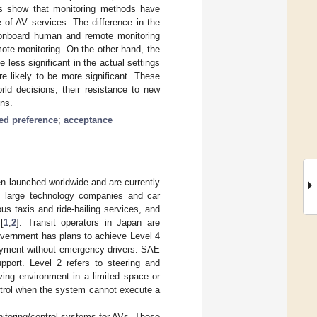
lts show that monitoring methods have
 of AV services. The difference in the
he onboard human and remote monitoring
ote monitoring. On the other hand, the
 less significant in the actual settings
re likely to be more significant. These
rld decisions, their resistance to new
ons.
ted preference
;
acceptance
n launched worldwide and are currently
e, large technology companies and car
s taxis and ride-hailing services, and
[
1
,
2
]. Transit operators in Japan are
vernment has plans to achieve Level 4
oyment without emergency drivers. SAE
pport. Level 2 refers to steering and
ving environment in a limited space or
ntrol when the system cannot execute a
itoring/control systems for AVs. These