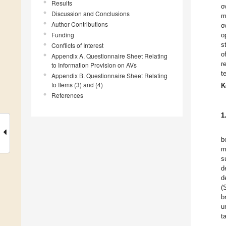
Results
o
Discussion and Conclusions
m
Author Contributions
o
Funding
o
s
Conflicts of Interest
o
Appendix A. Questionnaire Sheet Relating
r
to Information Provision on AVs
t
Appendix B. Questionnaire Sheet Relating
to Items (3) and (4)
K
References
1
b
m
s
d
d
(
b
u
t