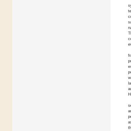
s
t
c
s
n
T
c
e
f
p
e
p
w
l
a
H
s
a
p
a
t