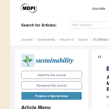
Journals
Search
for Articles
:
Journals
Sustainability
Volume 12
Issue 6
10.3390/su
first_page
Submit to this Journal
Review for this Journal
Propose a Special Issue
b
Article Menu