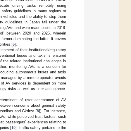
ecute driving tasks remotely using
safety guidelines in many regions or
 vehicles and the ability to stop them
ty guidelines in Japan fall under the
rning AVs and were made public in 2018.
riod” between 2020 and 2025, wherein
former dominating the latter. It covers
lities [
6
].
ishment of their institutional/regulatory
ventional buses and taxis is ensured
 the related institutional challenges is
her, monitoring AVs is a concern for
introducing autonomous buses and taxis
be managed by a remote operator avoids
nt of AV services is dependent on more
logy risks as well as user acceptance.
determinant of user acceptance of AV
 between concerns about general safety
tzonikas and Gkritza [
8
]). For instance,
Vs, while perceived trust factors, such
ular, passengers’ experiences relating to
gories [
10
]: traffic safety pertains to the