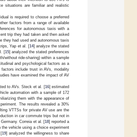
 situations are familiar and realistic
idual is required to choose a preferred
other factors from a range of available
references for autonomous taxis with a
cent trip they had taken and then asked
ode they had used and autonomous taxis
rips, Yap et al. [
14
] analyze the stated
. [
15
] analyzed the stated preferences
h/without ride-sharing) within a sample
titudinal and psychological factors as a
factors include trust in AVs, modality
studies have examined the impact of AV
ed to AVs. Steck et al. [
16
] estimated
ehicle automation with a sample of 172
iliarizing them with the appearance of
xperiment. The results revealed a 30%
lting VTTSs for private AV use are the
uction in car commute trips but not in
n Germany. Correia et al. [
18
] reported a
n the vehicle using a choice experiment
 [
19
] analyzed the willingness to share