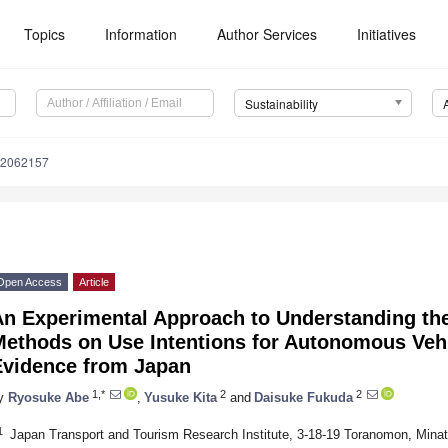
Topics
Information
Author Services
Initiatives
Sustainability
12062157
Open Access
Article
An Experimental Approach to Understanding the
Methods on Use Intentions for Autonomous Vehi
Evidence from Japan
1,*
2
2
y
Ryosuke Abe
,
Yusuke Kita
and
Daisuke Fukuda
1
Japan Transport and Tourism Research Institute, 3-18-19 Toranomon, Mina