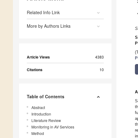
Related Info Link
More by Authors Links
S
S
P
(
Article Views
4383
P
Citations
10
A
Table of Contents
S
t
Abstract
f
Introduction
a
Literature Review
t
Monitoring in AV Services
r
Method
i