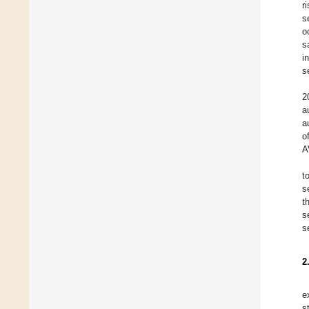
r
s
o
s
i
s
2
a
a
o
A
t
s
t
s
s
2
e
s