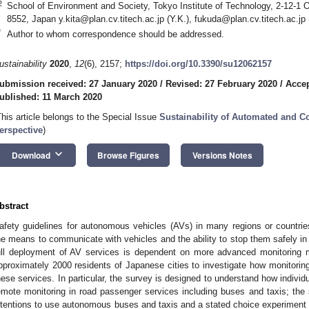
2
School of Environment and Society, Tokyo Institute of Technology, 2-12-1
8552, Japan
y.kita@plan.cv.titech.ac.jp
(Y.K.),
fukuda@plan.cv.titech.ac.jp
*
Author to whom correspondence should be addressed.
ustainability
2020
,
12
(6), 2157;
https://doi.org/10.3390/su12062157
ubmission received: 27 January 2020
/
Revised: 27 February 2020
/
Accep
ublished: 11 March 2020
This article belongs to the Special Issue
Sustainability of Automated and C
erspective
)
keyboard_arrow_down
Download
Browse Figures
Versions Notes
bstract
afety guidelines for autonomous vehicles (AVs) in many regions or countrie
he means to communicate with vehicles and the ability to stop them safely in
ull deployment of AV services is dependent on more advanced monitoring 
pproximately 2000 residents of Japanese cities to investigate how monitoring
hese services. In particular, the survey is designed to understand how individ
emote monitoring in road passenger services including buses and taxis; the 
ntentions to use autonomous buses and taxis and a stated choice experiment