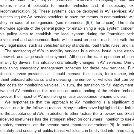
ystems make it possible to monitor vehicles and, if necessary, ex
elecommunication [
5
]. These systems can be deployed in AV services; AV 
ountries require AV service providers to have the means to communicate with
afely in case of emergencies (see references [
6
,
7
] for Japan). The safe
ationwide agenda of the general policy for establishing a legal system conce
his policy aims to establish the legal system during the “transition pe
onventional and autonomous fleets will co-exist on public roads, but with the 
very legal issue, such as vehicles’ safety standards, road traffic rules, and liabi
The monitoring of AVs in mobility services is a critical issue in the establ
ramework and large-scale deployment. Although the safe operation of con
rimarily by drivers, this situation dramatically changes in AV services. One of
stablishing emergency management schemes for these new services. Furt
otential service providers as it could increase their costs; for instance, 
ithout onboard attendants and increasing the number of vehicles that can 
abor costs for monitoring vehicles. In sum, the transition to full deployme
dvanced AV monitoring; this requires an understanding of the related techno
owever, the impact of AV monitoring on user acceptance remains unclear.
We hypothesize that the approach to AV monitoring is a significant 
ervices due to the following reason. Many studies have highlighted the link
nd the acceptance of AVs in addition to other factors (for a review, see Gkar
erceived usefulness has the strongest effect on consumers’ intention to use A
s safety concerns, are the second most important determinant [
9
]. In partic
he safety and security of public transit vehicles can be divided into three cate