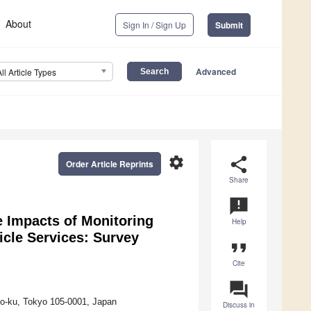
About
Sign In / Sign Up
Submit
Advanced
All Article Types
settings
share
Order Article Reprints
Share
announcement
 Impacts of Monitoring
Help
cle Services: Survey
format_quote
Cite
question_answer
to-ku, Tokyo 105-0001, Japan
Discuss in