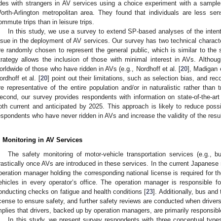
ides with strangers in AV services using a choice experiment with a sampl
orth-Arlington metropolitan area. They found that individuals are less sen
ommute trips than in leisure trips.
In this study, we use a survey to extend SP-based analyses of the intenti
ssue in the deployment of AV services. Our survey has two technical characteri
re randomly chosen to represent the general public, which is similar to the
trategy allows the inclusion of those with minimal interest in AVs. Alth
orldwide of those who have ridden in AVs (e.g., Nordhoff et al. [
20
], Madigan e
ordhoff et al. [
20
] point out their limitations, such as selection bias, and r
re representative of the entire population and/or in naturalistic rather than t
econd, our survey provides respondents with information on state-of-the-art
oth current and anticipated by 2025. This approach is likely to reduce poss
espondents who have never ridden in AVs and increase the validity of the resul
. Monitoring in AV Services
The safety monitoring of motor-vehicle transportation services (e.g., 
rastically once AVs are introduced in these services. In the current Japanese 
peration manager holding the corresponding national license is required for 
ehicles in every operator’s office. The operation manager is responsible for
onducting checks on fatigue and health conditions [
23
]. Additionally, bus and
icense to ensure safety, and further safety reviews are conducted when drivers 
mplies that drivers, backed up by operation managers, are primarily responsibl
In this study, we present survey respondents with three conceptual types