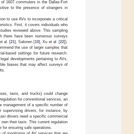
e of 1607 commuters in the Dallas-Fort
sitive to the presence of strangers in
on to use AVs to incorporate a critical
stics. First, it covers individuals who
 studies reviewed above. This sampling
ough there have been numerous surveys
t al. [
21
], Salonen [
10
], Xu et al. [
22
]),
ecommend the use of larger samples that
rial-based settings for future research.
 legal developments pertaining to AVs,
ible biases that may affect surveys of
ts.
buses, taxis, and trucks) could change
regulation for conventional services, an
the management of a specific number of
 supervising drivers, for instance, by
 taxi drivers need a specific commercial
own their taxis. This current regulation
e for ensuring safe operations.
 of monitoring of AV services that are