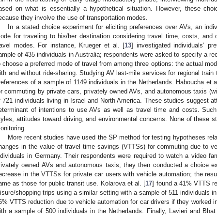
ased on what is essentially a hypothetical situation. However, these choice
ecause they involve the use of transportation modes.
In a stated choice experiment for eliciting preferences over AVs, an indiv
ode for traveling to his/her destination considering travel time, costs, and 
ravel modes. For instance, Krueger et al. [
13
] investigated individuals’ p
ample of 435 individuals in Australia; respondents were asked to specify a re
o choose a preferred mode of travel from among three options: the actual m
ith and without ride-sharing. Studying AV last-mile services for regional train t
references of a sample of 1149 individuals in the Netherlands. Haboucha et al
or commuting by private cars, privately owned AVs, and autonomous taxis (wit
f 721 individuals living in Israel and North America. These studies suggest at
eterminant of intentions to use AVs as well as travel time and costs. Such 
tyles, attitudes toward driving, and environmental concerns. None of these 
onitoring.
More recent studies have used the SP method for testing hypotheses relat
hanges in the value of travel time savings (VTTSs) for commuting due to v
ndividuals in Germany. Their respondents were required to watch a video fam
rivately owned AVs and autonomous taxis; they then conducted a choice e
ecrease in the VTTSs for private car users with vehicle automation; the resu
ame as those for public transit use. Kolarova et al. [
17
] found a 41% VTTS red
eisure/shopping trips using a similar setting with a sample of 511 individuals i
6% VTTS reduction due to vehicle automation for car drivers if they worked i
ith a sample of 500 individuals in the Netherlands. Finally, Lavieri and Bhat