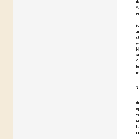
r
W
c
i
a
s
w
N
a
S
b
r
3
d
o
v
c
l
i