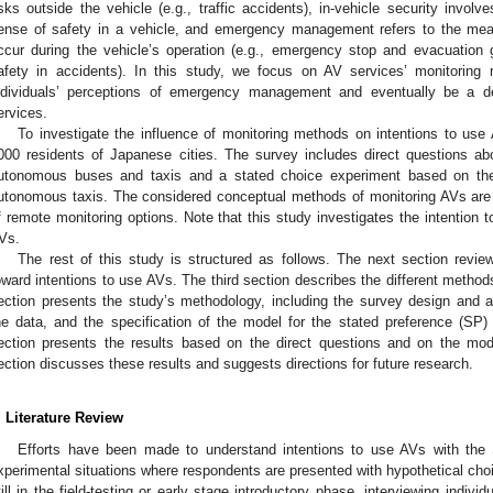
isks outside the vehicle (e.g., traffic accidents), in-vehicle security invol
ense of safety in a vehicle, and emergency management refers to the mea
ccur during the vehicle’s operation (e.g., emergency stop and evacuation
afety in accidents). In this study, we focus on AV services’ monitoring m
ndividuals’ perceptions of emergency management and eventually be a d
ervices.
To investigate the influence of monitoring methods on intentions to us
000 residents of Japanese cities. The survey includes direct questions ab
utonomous buses and taxis and a stated choice experiment based on thei
utonomous taxis. The considered conceptual methods of monitoring AVs ar
f remote monitoring options. Note that this study investigates the intention 
Vs.
The rest of this study is structured as follows. The next section review
oward intentions to use AVs. The third section describes the different method
ection presents the study’s methodology, including the survey design and adm
he data, and the specification of the model for the stated preference (SP) 
ection presents the results based on the direct questions and on the mod
ection discusses these results and suggests directions for future research.
. Literature Review
Efforts have been made to understand intentions to use AVs with the
xperimental situations where respondents are presented with hypothetical choi
till in the field-testing or early stage introductory phase, interviewing indivi