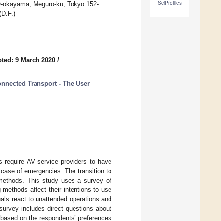
SciProfiles
 O-okayama, Meguro-ku, Tokyo 152-
(D.F.)
ted: 9 March 2020
/
onnected Transport - The User
s require AV service providers to have
 case of emergencies. The transition to
methods. This study uses a survey of
 methods affect their intentions to use
uals react to unattended operations and
survey includes direct questions about
 based on the respondents’ preferences