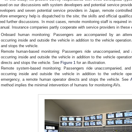
ased on our discussions with system developers and potential service provid
evelopers and seven potential service providers in Japan, remote controlle
efore emergency help is dispatched to the site; the skills and official qualifi
eed further discussions. In most cases, remote monitoring staff is required in
anual. Insurance companies partly cooperate with service providers in the
Onboard human monitoring: Passengers are accompanied by an attend
occurring inside and outside the vehicle in addition to the vehicle operatio
and stops the vehicle.
Remote human-based monitoring: Passengers ride unaccompanied, and a
occurring inside and outside the vehicle in addition to the vehicle operati
directs and stops the vehicle. See
Figure 1
for an illustration.
Remote system-based monitoring: Passengers ride unaccompanied, and
occurring inside and outside the vehicle in addition to the vehicle o
emergency, a remote human operator directs and stops the vehicle. See
method implies the minimal intervention of humans for monitoring AVs.