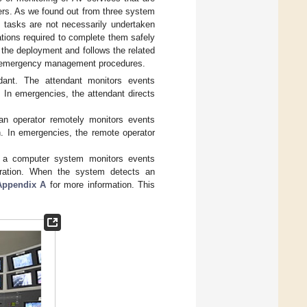
ers. As we found out from three system
d tasks are not necessarily undertaken
cations required to complete them safely
 the deployment and follows the related
se emergency management procedures.
ant. The attendant monitors events
n. In emergencies, the attendant directs
n operator remotely monitors events
on. In emergencies, the remote operator
 a computer system monitors events
peration. When the system detects an
Appendix A
for more information. This