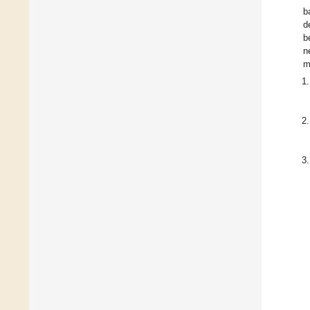
b
d
b
n
m