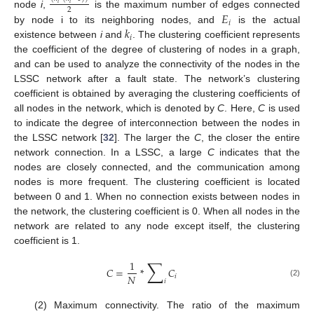
𝑖
𝑖
2
𝐸
node
i
,
is the maximum number of edges connected
𝑖
𝑘
by node i to its neighboring nodes, and
is the actual
𝑖
existence between
i
and
. The clustering coefficient represents
the coefficient of the degree of clustering of nodes in a graph,
and can be used to analyze the connectivity of the nodes in the
LSSC network after a fault state. The network’s clustering
coefficient is obtained by averaging the clustering coefficients of
all nodes in the network, which is denoted by
C
. Here,
C
is used
to indicate the degree of interconnection between the nodes in
the LSSC network [
32
]. The larger the
C
, the closer the entire
network connection. In a LSSC, a large
C
indicates that the
nodes are closely connected, and the communication among
nodes is more frequent. The clustering coefficient is located
between 0 and 1. When no connection exists between nodes in
the network, the clustering coefficient is 0. When all nodes in the
network are related to any node except itself, the clustering
coefficient is 1.
∑
1
𝐶
=
*
𝐶
𝑁
𝑖
𝑖
(2)
(2) Maximum connectivity. The ratio of the maximum