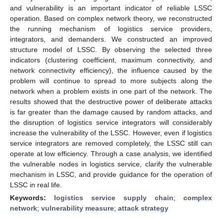
and vulnerability is an important indicator of reliable LSSC
operation. Based on complex network theory, we reconstructed
the running mechanism of logistics service providers,
integrators, and demanders. We constructed an improved
structure model of LSSC. By observing the selected three
indicators (clustering coefficient, maximum connectivity, and
network connectivity efficiency), the influence caused by the
problem will continue to spread to more subjects along the
network when a problem exists in one part of the network. The
results showed that the destructive power of deliberate attacks
is far greater than the damage caused by random attacks, and
the disruption of logistics service integrators will considerably
increase the vulnerability of the LSSC. However, even if logistics
service integrators are removed completely, the LSSC still can
operate at low efficiency. Through a case analysis, we identified
the vulnerable nodes in logistics service, clarify the vulnerable
mechanism in LSSC, and provide guidance for the operation of
LSSC in real life.
Keywords:
logistics service supply chain
;
complex
network
;
vulnerability measure
;
attack strategy