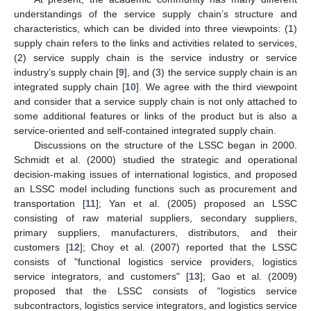
understandings of the service supply chain’s structure and
characteristics, which can be divided into three viewpoints: (1)
supply chain refers to the links and activities related to services,
(2) service supply chain is the service industry or service
industry’s supply chain [
9
], and (3) the service supply chain is an
integrated supply chain [
10
]. We agree with the third viewpoint
and consider that a service supply chain is not only attached to
some additional features or links of the product but is also a
service-oriented and self-contained integrated supply chain.
Discussions on the structure of the LSSC began in 2000.
Schmidt et al. (2000) studied the strategic and operational
decision-making issues of international logistics, and proposed
an LSSC model including functions such as procurement and
transportation [
11
]; Yan et al. (2005) proposed an LSSC
consisting of raw material suppliers, secondary suppliers,
primary suppliers, manufacturers, distributors, and their
customers [
12
]; Choy et al. (2007) reported that the LSSC
consists of "functional logistics service providers, logistics
service integrators, and customers" [
13
]; Gao et al. (2009)
proposed that the LSSC consists of “logistics service
subcontractors, logistics service integrators, and logistics service