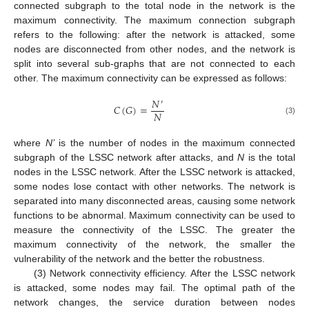
connected subgraph to the total node in the network is the
maximum connectivity. The maximum connection subgraph
refers to the following: after the network is attacked, some
nodes are disconnected from other nodes, and the network is
split into several sub-graphs that are not connected to each
other. The maximum connectivity can be expressed as follows:
𝑁
′
𝐶
(
𝐺
)
=
𝑁
(3)
where
N’
is the number of nodes in the maximum connected
subgraph of the LSSC network after attacks, and
N
is the total
nodes in the LSSC network. After the LSSC network is attacked,
some nodes lose contact with other networks. The network is
separated into many disconnected areas, causing some network
functions to be abnormal. Maximum connectivity can be used to
measure the connectivity of the LSSC. The greater the
maximum connectivity of the network, the smaller the
vulnerability of the network and the better the robustness.
(3) Network connectivity efficiency. After the LSSC network
is attacked, some nodes may fail. The optimal path of the
network changes, the service duration between nodes