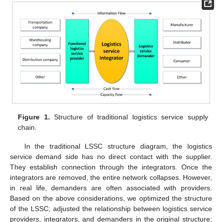
Figure 1.
Structure of traditional logistics service supply
chain.
In the traditional LSSC structure diagram, the logistics
service demand side has no direct contact with the supplier.
They establish connection through the integrators. Once the
integrators are removed, the entire network collapses. However,
in real life, demanders are often associated with providers.
Based on the above considerations, we optimized the structure
of the LSSC; adjusted the relationship between logistics service
providers, integrators, and demanders in the original structure;