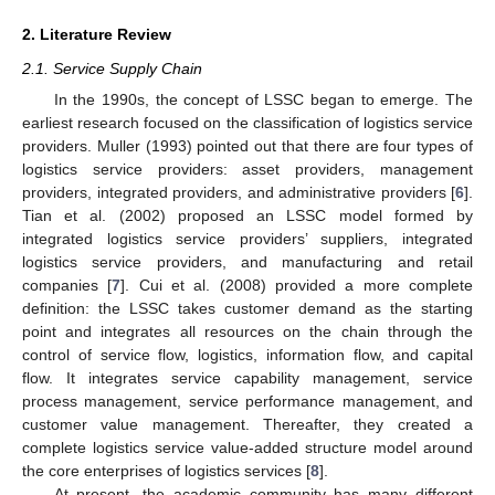
2. Literature Review
2.1. Service Supply Chain
In the 1990s, the concept of LSSC began to emerge. The
earliest research focused on the classification of logistics service
providers. Muller (1993) pointed out that there are four types of
logistics service providers: asset providers, management
providers, integrated providers, and administrative providers [
6
].
Tian et al. (2002) proposed an LSSC model formed by
integrated logistics service providers’ suppliers, integrated
logistics service providers, and manufacturing and retail
companies [
7
]. Cui et al. (2008) provided a more complete
definition: the LSSC takes customer demand as the starting
point and integrates all resources on the chain through the
control of service flow, logistics, information flow, and capital
flow. It integrates service capability management, service
process management, service performance management, and
customer value management. Thereafter, they created a
complete logistics service value-added structure model around
the core enterprises of logistics services [
8
].
At present, the academic community has many different