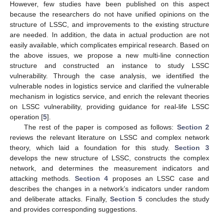
However, few studies have been published on this aspect
because the researchers do not have unified opinions on the
structure of LSSC, and improvements to the existing structure
are needed. In addition, the data in actual production are not
easily available, which complicates empirical research. Based on
the above issues, we propose a new multi-line connection
structure and constructed an instance to study LSSC
vulnerability. Through the case analysis, we identified the
vulnerable nodes in logistics service and clarified the vulnerable
mechanism in logistics service, and enrich the relevant theories
on LSSC vulnerability, providing guidance for real-life LSSC
operation [
5
].
The rest of the paper is composed as follows:
Section 2
reviews the relevant literature on LSSC and complex network
theory, which laid a foundation for this study.
Section 3
develops the new structure of LSSC, constructs the complex
network, and determines the measurement indicators and
attacking methods.
Section 4
proposes an LSSC case and
describes the changes in a network’s indicators under random
and deliberate attacks. Finally,
Section 5
concludes the study
and provides corresponding suggestions.