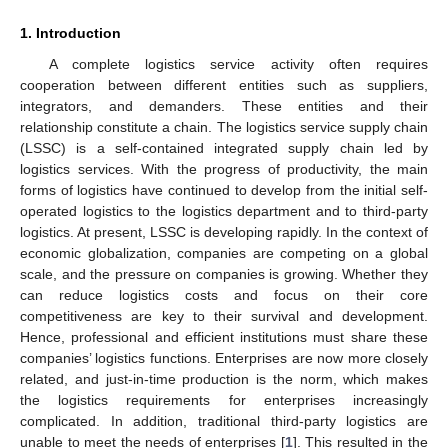
1. Introduction
A complete logistics service activity often requires
cooperation between different entities such as suppliers,
integrators, and demanders. These entities and their
relationship constitute a chain. The logistics service supply chain
(LSSC) is a self-contained integrated supply chain led by
logistics services. With the progress of productivity, the main
forms of logistics have continued to develop from the initial self-
operated logistics to the logistics department and to third-party
logistics. At present, LSSC is developing rapidly. In the context of
economic globalization, companies are competing on a global
scale, and the pressure on companies is growing. Whether they
can reduce logistics costs and focus on their core
competitiveness are key to their survival and development.
Hence, professional and efficient institutions must share these
companies’ logistics functions. Enterprises are now more closely
related, and just-in-time production is the norm, which makes
the logistics requirements for enterprises increasingly
complicated. In addition, traditional third-party logistics are
unable to meet the needs of enterprises [
1
]. This resulted in the