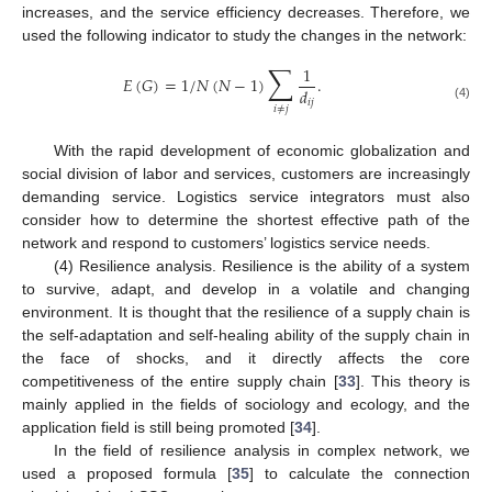
increases, and the service efficiency decreases. Therefore, we
used the following indicator to study the changes in the network:
∑
1
𝐸
(
𝐺
)
=
1
/
𝑁
(
𝑁
−
1
)
.
𝑑
𝑖
𝑗
(4)
𝑖
≠
𝑗
With the rapid development of economic globalization and
social division of labor and services, customers are increasingly
demanding service. Logistics service integrators must also
consider how to determine the shortest effective path of the
network and respond to customers’ logistics service needs.
(4) Resilience analysis. Resilience is the ability of a system
to survive, adapt, and develop in a volatile and changing
environment. It is thought that the resilience of a supply chain is
the self-adaptation and self-healing ability of the supply chain in
the face of shocks, and it directly affects the core
competitiveness of the entire supply chain [
33
]. This theory is
mainly applied in the fields of sociology and ecology, and the
application field is still being promoted [
34
].
In the field of resilience analysis in complex network, we
used a proposed formula [
35
] to calculate the connection