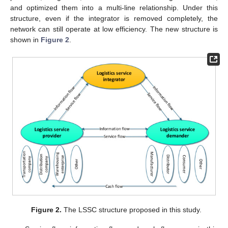
and optimized them into a multi-line relationship. Under this
structure, even if the integrator is removed completely, the
network can still operate at low efficiency. The new structure is
shown in
Figure 2
.
Figure 2.
The LSSC structure proposed in this study.