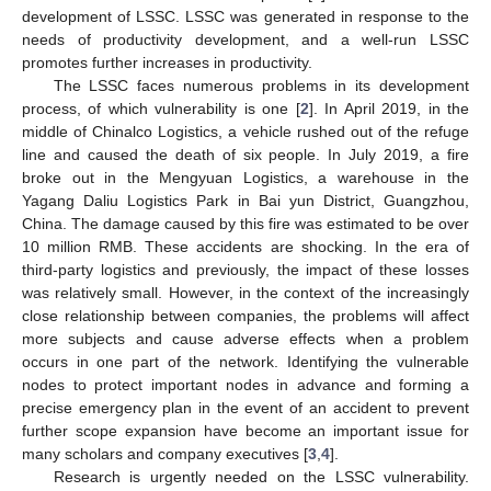
development of LSSC. LSSC was generated in response to the
needs of productivity development, and a well-run LSSC
promotes further increases in productivity.
The LSSC faces numerous problems in its development
process, of which vulnerability is one [
2
]. In April 2019, in the
middle of Chinalco Logistics, a vehicle rushed out of the refuge
line and caused the death of six people. In July 2019, a fire
broke out in the Mengyuan Logistics, a warehouse in the
Yagang Daliu Logistics Park in Bai yun District, Guangzhou,
China. The damage caused by this fire was estimated to be over
10 million RMB. These accidents are shocking. In the era of
third-party logistics and previously, the impact of these losses
was relatively small. However, in the context of the increasingly
close relationship between companies, the problems will affect
more subjects and cause adverse effects when a problem
occurs in one part of the network. Identifying the vulnerable
nodes to protect important nodes in advance and forming a
precise emergency plan in the event of an accident to prevent
further scope expansion have become an important issue for
many scholars and company executives [
3
,
4
].
Research is urgently needed on the LSSC vulnerability.