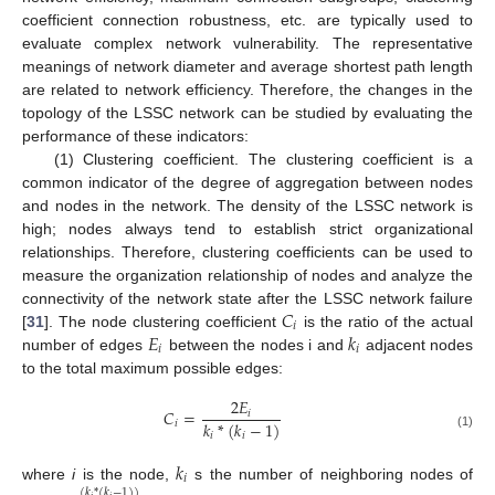
coefficient connection robustness, etc. are typically used to
evaluate complex network vulnerability. The representative
meanings of network diameter and average shortest path length
are related to network efficiency. Therefore, the changes in the
topology of the LSSC network can be studied by evaluating the
performance of these indicators:
(1) Clustering coefficient. The clustering coefficient is a
common indicator of the degree of aggregation between nodes
and nodes in the network. The density of the LSSC network is
high; nodes always tend to establish strict organizational
relationships. Therefore, clustering coefficients can be used to
measure the organization relationship of nodes and analyze the
𝐶
connectivity of the network state after the LSSC network failure
𝑖
𝐸
𝑘
[
31
]. The node clustering coefficient
is the ratio of the actual
𝑖
𝑖
number of edges
between the nodes i and
adjacent nodes
to the total maximum possible edges:
2
𝐸
𝐶
=
𝑖
𝑘
*
(
𝑘
−
1
)
𝑖
𝑖
𝑖
(1)
𝑘
𝑖
where
i
is the node,
s the number of neighboring nodes of
(
𝑘
*
(
𝑘
−
1
)
)