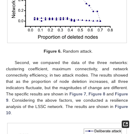
Figure 6.
Random attack.
Second, we compared the data of the three networks:
clustering coefficient, maximum connectivity, and network
connectivity efficiency, in two attack modes. The results showed
that as the proportion of node deletion increases, all three
indicators fluctuate, but the magnitudes of change are different.
The specific results are shown in
Figure 7
,
Figure 8
and
Figure
9
. Considering the above factors, we conducted a resilience
analysis of the LSSC network. The results are shown in
Figure
10
.