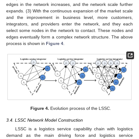
edges in the network increases, and the network scale further
expands. (3) With the continuous expansion of the market scale
and the improvement in business level, more customers,
integrators, and providers enter the network, and they each
select some nodes in the network to contact. These nodes and
edges eventually form a complex network structure. The above
process is shown in
Figure 4
.
Figure 4.
Evolution process of the LSSC.
3.4. LSSC Network Model Construction
LSSC is a logistics service capability chain with logistics
demand as the main driving force and logistics service