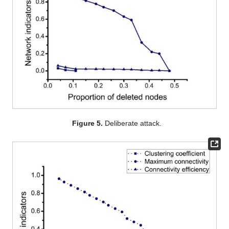
Figure 5.
Deliberate attack.