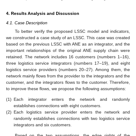
4. Results Analysis and Discussion
4.1. Case Description
To better verify the proposed LSSC model and indicators,
we constructed a case study of an LSSC. This case was created
based on the previous LSSC with ANE as an integrator, and the
important relationships of the original ANE supply chain were
retained. The network includes 16 customers (numbers 1–16),
three logistics service integrators (numbers 17–19), and eight
logistics service providers (numbers 20–27). Among them, the
network mainly flows from the provider to the integrators and the
customer, and the integrators flows to the customer. Therefore,
to improve these flows, we propose the following assumptions:
(1)
Each integrator enters the network and randomly
establishes connections with eight customers.
(2)
Each logistics service provider enters the network and
randomly establishes connections with two logistics service
integrators and six customers.
Based on the two assumptions, the edge rights of the