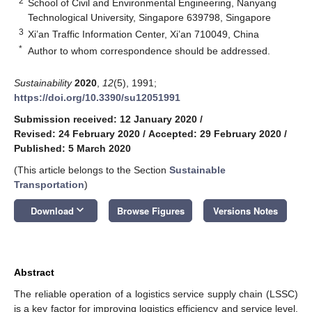
2
School of Civil and Environmental Engineering, Nanyang
Technological University, Singapore 639798, Singapore
3
Xi’an Traffic Information Center, Xi’an 710049, China
*
Author to whom correspondence should be addressed.
Sustainability
2020
,
12
(5), 1991;
https://doi.org/10.3390/su12051991
Submission received: 12 January 2020
/
Revised: 24 February 2020
/
Accepted: 29 February 2020
/
Published: 5 March 2020
(This article belongs to the Section
Sustainable
Transportation
)
keyboard_arrow_down
Download
Browse Figures
Versions Notes
Abstract
The reliable operation of a logistics service supply chain (LSSC)
is a key factor for improving logistics efficiency and service level,