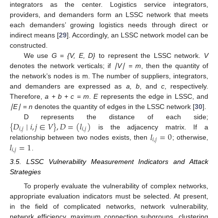
integrators as the center. Logistics service integrators,
providers, and demanders form an LSSC network that meets
each demanders’ growing logistics needs through direct or
indirect means [
29
]. Accordingly, an LSSC network model can be
constructed.
We use
G = {V, E, D}
to represent the LSSC network.
V
denotes the network verticals; if
∣V∣ = m
, then the quantity of
the network’s nodes is m. The number of suppliers, integrators,
and demanders are expressed as
a, b
, and
c
, respectively.
Therefore,
a + b + c = m
.
E
represents the edge in LSSC, and
∣E∣ = n
denotes the quantity of edges in the LSSC network [
30
].
{
𝐷
∣
𝑖
,
𝑗
∈
𝑉
}
,
𝐷
=
(
𝑙
)
D represents the distance of each side;
𝑖
,
𝑗
𝑖
,
𝑗
𝑙
=
0
is the adjacency matrix. If a
𝑖
,
𝑗
𝑙
=
1
relationship between two nodes exists, then
; otherwise,
𝑖
,
𝑗
.
3.5. LSSC Vulnerability Measurement Indicators and Attack
Strategies
To properly evaluate the vulnerability of complex networks,
appropriate evaluation indicators must be selected. At present,
in the field of complicated networks, network vulnerability,
network efficiency, maximum connection subgroups, clustering