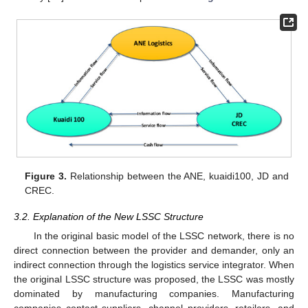
Figure 3.
Relationship between the ANE, kuaidi100, JD and
CREC.
3.2. Explanation of the New LSSC Structure
In the original basic model of the LSSC network, there is no
direct connection between the provider and demander, only an
indirect connection through the logistics service integrator. When
the original LSSC structure was proposed, the LSSC was mostly
dominated by manufacturing companies. Manufacturing