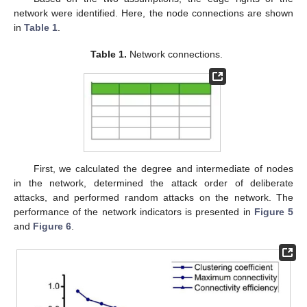
network were identified. Here, the node connections are shown
in
Table 1
.
Table 1.
Network connections.
First, we calculated the degree and intermediate of nodes
in the network, determined the attack order of deliberate
attacks, and performed random attacks on the network. The
performance of the network indicators is presented in
Figure 5
and
Figure 6
.