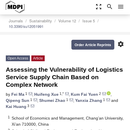
zoom_out_map
search
menu
Journals
Sustainability
Volume 12
Issue 5
10.3390/su12051991
settings
Order Article Reprints
Open Access
Article
Assessing the Vulnerability of Logistics
Service Supply Chain Based on
Complex Network
1
1,*
2
by
Fei Ma
,
Huifeng Xue
,
Kum Fai Yuen
,
1
1
1
Qipeng Sun
,
Shumei Zhao
,
Yanxia Zhang
and
3
Kai Huang
1
School of Economics and Management, Chang’an University,
Xi’an 710000, China