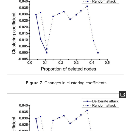
Figure 7.
Changes in clustering coefficients.