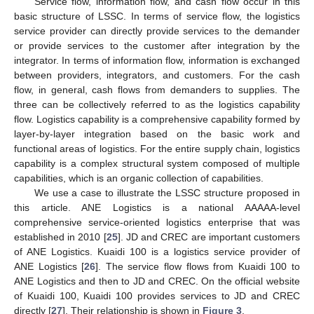
Service flow, information flow, and cash flow occur in this
basic structure of LSSC. In terms of service flow, the logistics
service provider can directly provide services to the demander
or provide services to the customer after integration by the
integrator. In terms of information flow, information is exchanged
between providers, integrators, and customers. For the cash
flow, in general, cash flows from demanders to supplies. The
three can be collectively referred to as the logistics capability
flow. Logistics capability is a comprehensive capability formed by
layer-by-layer integration based on the basic work and
functional areas of logistics. For the entire supply chain, logistics
capability is a complex structural system composed of multiple
capabilities, which is an organic collection of capabilities.
We use a case to illustrate the LSSC structure proposed in
this article. ANE Logistics is a national AAAAA-level
comprehensive service-oriented logistics enterprise that was
established in 2010 [
25
]. JD and CREC are important customers
of ANE Logistics. Kuaidi 100 is a logistics service provider of
ANE Logistics [
26
]. The service flow flows from Kuaidi 100 to
ANE Logistics and then to JD and CREC. On the official website
of Kuaidi 100, Kuaidi 100 provides services to JD and CREC
directly [
27
]. Their relationship is shown in
Figure 3
.