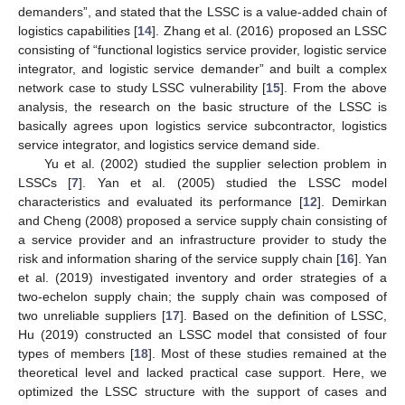
demanders”, and stated that the LSSC is a value-added chain of
logistics capabilities [
14
]. Zhang et al. (2016) proposed an LSSC
consisting of “functional logistics service provider, logistic service
integrator, and logistic service demander” and built a complex
network case to study LSSC vulnerability [
15
]. From the above
analysis, the research on the basic structure of the LSSC is
basically agrees upon logistics service subcontractor, logistics
service integrator, and logistics service demand side.
Yu et al. (2002) studied the supplier selection problem in
LSSCs [
7
]. Yan et al. (2005) studied the LSSC model
characteristics and evaluated its performance [
12
]. Demirkan
and Cheng (2008) proposed a service supply chain consisting of
a service provider and an infrastructure provider to study the
risk and information sharing of the service supply chain [
16
]. Yan
et al. (2019) investigated inventory and order strategies of a
two-echelon supply chain; the supply chain was composed of
two unreliable suppliers [
17
]. Based on the definition of LSSC,
Hu (2019) constructed an LSSC model that consisted of four
types of members [
18
]. Most of these studies remained at the
theoretical level and lacked practical case support. Here, we
optimized the LSSC structure with the support of cases and