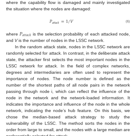
where the capability flow is damaged and mainly investigated
the situation where the nodes are damaged:
𝑃
=
1
/
𝑉
𝑎
𝑡
𝑡
𝑎
𝑐
𝑘
(6)
𝑃
𝑎
𝑡
𝑡
𝑎
𝑐
𝑘
where
is the selection probability of each attacked node,
and
V
is the number of nodes in the LSSC network.
In the random attack state, nodes in the LSSC network are
randomly selected for attack. In contrast, in the deliberate attack
state, the attacker first selects the most important nodes in the
LSSC network for attack. In the field of complex networks,
degrees and intermediaries are often used to represent the
importance of nodes. The node number is defined as the
number of the shortest paths of all node pairs in the network
passing through node i, which can reflect the influence of the
node in the network and the network-loaded information. It
indicates the importance and influence of the node in the whole
network, indicating the node’s hub feature. On this basis, we
chose the median-based attack strategy to study the
vulnerability of the LSSC. The method sorts the nodes in the
order from large to small, and the nodes with a large median are
preferentially selected for attack.