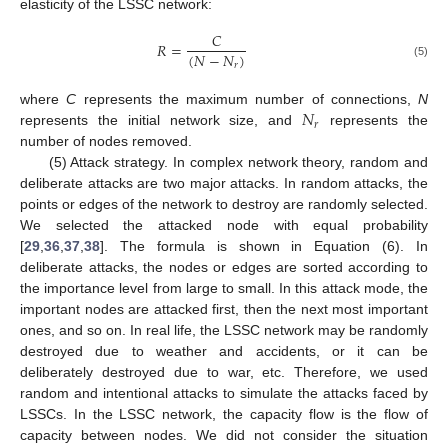
elasticity of the LSSC network:
𝐶
𝑅
=
(
𝑁
−
𝑁
)
𝑟
(5)
𝑁
where
C
represents the maximum number of connections,
N
𝑟
represents the initial network size, and
represents the
number of nodes removed.
(5) Attack strategy. In complex network theory, random and
deliberate attacks are two major attacks. In random attacks, the
points or edges of the network to destroy are randomly selected.
We selected the attacked node with equal probability
[
29
,
36
,
37
,
38
]. The formula is shown in Equation (6). In
deliberate attacks, the nodes or edges are sorted according to
the importance level from large to small. In this attack mode, the
important nodes are attacked first, then the next most important
ones, and so on. In real life, the LSSC network may be randomly
destroyed due to weather and accidents, or it can be
deliberately destroyed due to war, etc. Therefore, we used
random and intentional attacks to simulate the attacks faced by
LSSCs. In the LSSC network, the capacity flow is the flow of
capacity between nodes. We did not consider the situation