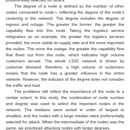
The degree of a node is defined as the number of other
nodes connected to node i, reflecting the degree of the node’s
centering in the network. The degree includes the degree of
ingress and outage. The greater the former, the greater the
capability flow into this node. Taking the logistics service
integrators as an example, the greater the logistics services
provided, the more stable its supply side and the more important
the nodes. The more the outage, the greater the capability flow
that flows out from this node, which indicates high volume
customers served. The whole LSSC network is driven by
customer demand; therefore, a high volume of customers
means that the node has a greater influence in the entire
network. However, the indicator of the degree does not consider
the traffic and load.
The problems still reflect the importance of the node to a
certain extent. In this study, the combination of node number
and degree was used to select the important nodes in the
network. The medians were sorted in order of largest to
smallest, and the nodes with a large median were preferentially
selected for attack. When the intermediate of the nodes was the
same, we prioritized attacking nodes with larger degrees.