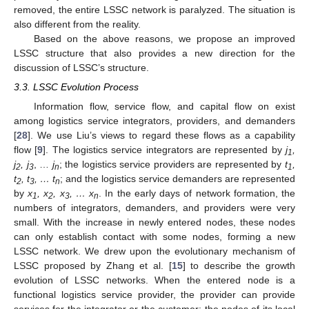
removed, the entire LSSC network is paralyzed. The situation is
also different from the reality.
Based on the above reasons, we propose an improved
LSSC structure that also provides a new direction for the
discussion of LSSC’s structure.
3.3. LSSC Evolution Process
Information flow, service flow, and capital flow on exist
among logistics service integrators, providers, and demanders
[
28
]. We use Liu’s views to regard these flows as a capability
flow [
9
]. The logistics service integrators are represented by
j
,
1
j
, j
, …
j
; the logistics service providers are represented by
t
,
2
3
n
1
t
, t
, … t
; and the logistics service demanders are represented
2
3
n
by
x
, x
, x
, … x
. In the early days of network formation, the
1
2
3
n
numbers of integrators, demanders, and providers were very
small. With the increase in newly entered nodes, these nodes
can only establish contact with some nodes, forming a new
LSSC network. We drew upon the evolutionary mechanism of
LSSC proposed by Zhang et al. [
15
] to describe the growth
evolution of LSSC networks. When the entered node is a
functional logistics service provider, the provider can provide