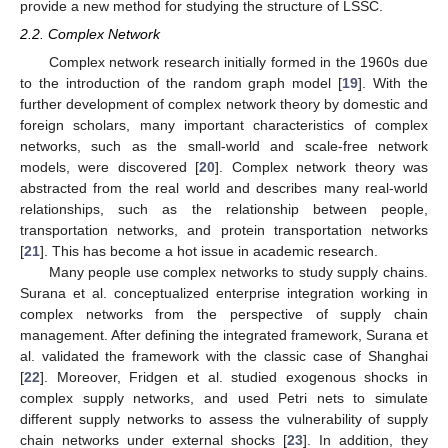
provide a new method for studying the structure of LSSC.
2.2. Complex Network
Complex network research initially formed in the 1960s due
to the introduction of the random graph model [
19
]. With the
further development of complex network theory by domestic and
foreign scholars, many important characteristics of complex
networks, such as the small-world and scale-free network
models, were discovered [
20
]. Complex network theory was
abstracted from the real world and describes many real-world
relationships, such as the relationship between people,
transportation networks, and protein transportation networks
[
21
]. This has become a hot issue in academic research.
Many people use complex networks to study supply chains.
Surana et al. conceptualized enterprise integration working in
complex networks from the perspective of supply chain
management. After defining the integrated framework, Surana et
al. validated the framework with the classic case of Shanghai
[
22
]. Moreover, Fridgen et al. studied exogenous shocks in
complex supply networks, and used Petri nets to simulate
different supply networks to assess the vulnerability of supply
chain networks under external shocks [
23
]. In addition, they