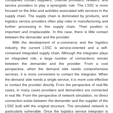
companies contact suppliers, channel providers, retailers, and
service providers to play a synergistic role. The LSSC is more
focused on the links and activities associated with services in the
supply chain. The supply chain is dominated by products, and
logistics service providers often play roles in manufacturing and
further processing in this supply chain. Their position is
important and irreplaceable. In this case, there is little contact
between the demander and the provider.
With the development of e-commerce and the logistics
industry, the current LSSC is service-oriented and a self-
contained integrated supply chain. Although the integrator plays
an integrated role, a large number of connections remain
between the demander and the provider. From a cost
perspective, when the demand side needs comprehensive
services, it is more convenient to contact the integrator. When
the demand side needs a single service, it is more cost-effective
to contact the provider directly. From the perspective of real-life
cases, in many cases providers and demanders are connected
in real life. From the perspective of network simulation, no direct
connection exists between the demander and the supplier of the
LSSC built with the original structure. The simulated network is
particularly vulnerable. Once the logistics service integrator is