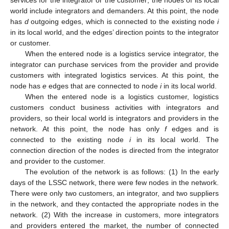
services for the integrator or the customer; the nodes of its local
world include integrators and demanders. At this point, the node
has
d
outgoing edges, which is connected to the existing node
i
in its local world, and the edges’ direction points to the integrator
or customer.
When the entered node is a logistics service integrator, the
integrator can purchase services from the provider and provide
customers with integrated logistics services. At this point, the
node has
e
edges that are connected to node
i
in its local world.
When the entered node is a logistics customer, logistics
customers conduct business activities with integrators and
providers, so their local world is integrators and providers in the
network. At this point, the node has only
f
edges and is
connected to the existing node
i
in its local world. The
connection direction of the nodes is directed from the integrator
and provider to the customer.
The evolution of the network is as follows: (1) In the early
days of the LSSC network, there were few nodes in the network.
There were only two customers, an integrator, and two suppliers
in the network, and they contacted the appropriate nodes in the
network. (2) With the increase in customers, more integrators
and providers entered the market, the number of connected