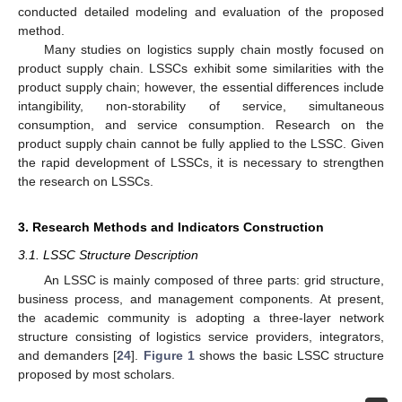
conducted detailed modeling and evaluation of the proposed
method.
Many studies on logistics supply chain mostly focused on
product supply chain. LSSCs exhibit some similarities with the
product supply chain; however, the essential differences include
intangibility, non-storability of service, simultaneous
consumption, and service consumption. Research on the
product supply chain cannot be fully applied to the LSSC. Given
the rapid development of LSSCs, it is necessary to strengthen
the research on LSSCs.
3. Research Methods and Indicators Construction
3.1. LSSC Structure Description
An LSSC is mainly composed of three parts: grid structure,
business process, and management components. At present,
the academic community is adopting a three-layer network
structure consisting of logistics service providers, integrators,
and demanders [
24
].
Figure 1
shows the basic LSSC structure
proposed by most scholars.