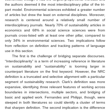
the authors deemed it the most interdisciplinary pillar of the tri-
part model. Environmental sciences exhibited a greater number
of articles but drew the least on external disciplines. Moreover,
research is centered around a relatively small number of
interdisciplinary journals. Nearly 70% of sustainability articles in
economics and 68% in social science sciences were from
journals cross-listed with at least one other pillar, compared to
only 34% in environmental sciences. Two implications follow
from reflection on definition and tracking patterns of language
use in this section.
The first is the challenge of bridging separate discourses.
“Interdisciplinarity” is a term of increasing reference in literature
on sustainability and “sustainability” is looming larger in
counterpart literature on the first keyword. However, the NRC
definition is a truncated and selective alignment with a particular
segment of sustainability research. Clark’s definition was more
expansive, identifying three relevant features of working across
boundaries in intersections, multiple sectors, and bridging of
basic and applied work. Fernandes and Philippi, though, were
steeped in both literatures so could identify a cluster of terms
that sharpen definition. The second implication is the difference