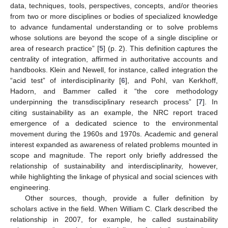
data, techniques, tools, perspectives, concepts, and/or theories
from two or more disciplines or bodies of specialized knowledge
to advance fundamental understanding or to solve problems
whose solutions are beyond the scope of a single discipline or
area of research practice” [
5
] (p. 2). This definition captures the
centrality of integration, affirmed in authoritative accounts and
handbooks. Klein and Newell, for instance, called integration the
“acid test” of interdisciplinarity [
6
], and Pohl, van Kerkhoff,
Hadorn, and Bammer called it “the core methodology
underpinning the transdisciplinary research process” [
7
]. In
citing sustainability as an example, the NRC report traced
emergence of a dedicated science to the environmental
movement during the 1960s and 1970s. Academic and general
interest expanded as awareness of related problems mounted in
scope and magnitude. The report only briefly addressed the
relationship of sustainability and interdisciplinarity, however,
while highlighting the linkage of physical and social sciences with
engineering.
Other sources, though, provide a fuller definition by
scholars active in the field. When William C. Clark described the
relationship in 2007, for example, he called sustainability