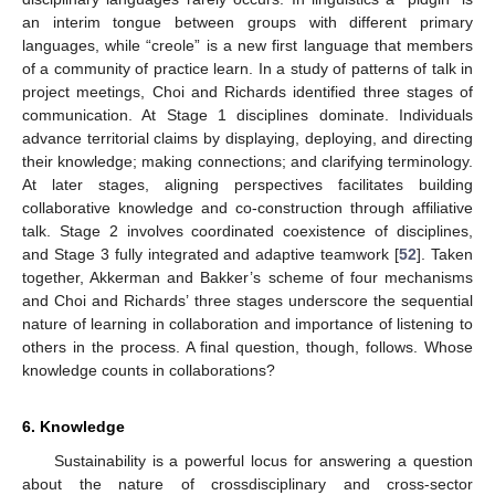
an interim tongue between groups with different primary
languages, while “creole” is a new first language that members
of a community of practice learn. In a study of patterns of talk in
project meetings, Choi and Richards identified three stages of
communication. At Stage 1 disciplines dominate. Individuals
advance territorial claims by displaying, deploying, and directing
their knowledge; making connections; and clarifying terminology.
At later stages, aligning perspectives facilitates building
collaborative knowledge and co-construction through affiliative
talk. Stage 2 involves coordinated coexistence of disciplines,
and Stage 3 fully integrated and adaptive teamwork [
52
]. Taken
together, Akkerman and Bakker’s scheme of four mechanisms
and Choi and Richards’ three stages underscore the sequential
nature of learning in collaboration and importance of listening to
others in the process. A final question, though, follows. Whose
knowledge counts in collaborations?
6. Knowledge
Sustainability is a powerful locus for answering a question
about the nature of crossdisciplinary and cross-sector