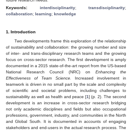
Keywords:
interdisciplinarity
;
transdisciplinarity
;
collaboration
;
learning
;
knowledge
1. Introduction
Two developments frame this exploration of the relationship
of sustainability and collaboration: the growing number and size
of inter- and trans-disciplinary research teams and the growing
focus on cross-sector research. The first development is amply
documented in a 2015 state-of-the-art report from the US-based
National Research Council (NRC) on
Enhancing the
Effectiveness of Team Science.
Increased involvement in
teamwork is driven in no small part by the scale and complexity
of scientific and societal problems, including challenges to
sustainability as well as health and peace [
1
] (p. 2). The second
development is an increase in cross-sector research bridging
not only academic disciplines and fields but also occupational
professions, government, industry, and communities in the North
and Global South. It is documented in accounts of engaging
stakeholders and end-users in the actual research process. The