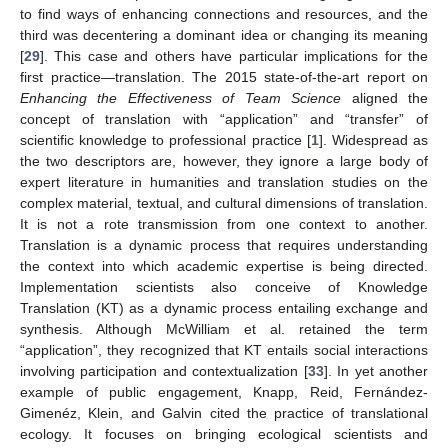
to find ways of enhancing connections and resources, and the
third was decentering a dominant idea or changing its meaning
[
29
]. This case and others have particular implications for the
first practice—translation. The 2015 state-of-the-art report on
Enhancing the Effectiveness of Team Science
aligned the
concept of translation with “application” and “transfer” of
scientific knowledge to professional practice [
1
]. Widespread as
the two descriptors are, however, they ignore a large body of
expert literature in humanities and translation studies on the
complex material, textual, and cultural dimensions of translation.
It is not a rote transmission from one context to another.
Translation is a dynamic process that requires understanding
the context into which academic expertise is being directed.
Implementation scientists also conceive of Knowledge
Translation (KT) as a dynamic process entailing exchange and
synthesis. Although McWilliam et al. retained the term
“application”, they recognized that KT entails social interactions
involving participation and contextualization [
33
]. In yet another
example of public engagement, Knapp, Reid, Fernández-
Gimenéz, Klein, and Galvin cited the practice of translational
ecology. It focuses on bringing ecological scientists and