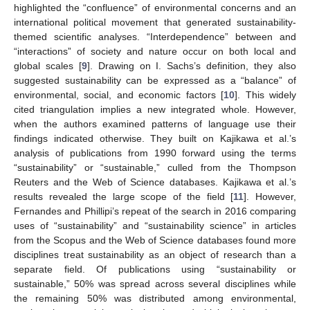
highlighted the “confluence” of environmental concerns and an
international political movement that generated sustainability-
themed scientific analyses. “Interdependence” between and
“interactions” of society and nature occur on both local and
global scales [
9
]. Drawing on I. Sachs’s definition, they also
suggested sustainability can be expressed as a “balance” of
environmental, social, and economic factors [
10
]. This widely
cited triangulation implies a new integrated whole. However,
when the authors examined patterns of language use their
findings indicated otherwise. They built on Kajikawa et al.’s
analysis of publications from 1990 forward using the terms
“sustainability” or “sustainable,” culled from the Thompson
Reuters and the Web of Science databases. Kajikawa et al.’s
results revealed the large scope of the field [
11
]. However,
Fernandes and Phillipi’s repeat of the search in 2016 comparing
uses of “sustainability” and “sustainability science” in articles
from the Scopus and the Web of Science databases found more
disciplines treat sustainability as an object of research than a
separate field. Of publications using “sustainability or
sustainable,” 50% was spread across several disciplines while
the remaining 50% was distributed among environmental,