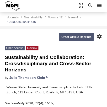
zoom_out_map
search
menu
Journals
Sustainability
Volume 12
Issue 4
10.3390/su12041515
settings
Order Article Reprints
Open Access
Review
Sustainability and Collaboration:
Crossdisciplinary and Cross-Sector
Horizons
by
Julie Thompson Klein
Wayne State University and Transdisciplinarity Lab, ETH-
Zurich, 111 Linden Court, Ypsilanti, MI 48197, USA
Sustainability
2020
,
12
(4), 1515;