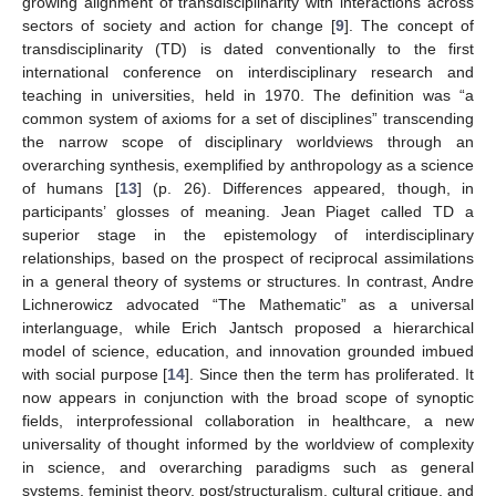
growing alignment of transdisciplinarity with interactions across
sectors of society and action for change [
9
]. The concept of
transdisciplinarity (TD) is dated conventionally to the first
international conference on interdisciplinary research and
teaching in universities, held in 1970. The definition was “a
common system of axioms for a set of disciplines” transcending
the narrow scope of disciplinary worldviews through an
overarching synthesis, exemplified by anthropology as a science
of humans [
13
] (p. 26). Differences appeared, though, in
participants’ glosses of meaning. Jean Piaget called TD a
superior stage in the epistemology of interdisciplinary
relationships, based on the prospect of reciprocal assimilations
in a general theory of systems or structures. In contrast, Andre
Lichnerowicz advocated “The Mathematic” as a universal
interlanguage, while Erich Jantsch proposed a hierarchical
model of science, education, and innovation grounded imbued
with social purpose [
14
]. Since then the term has proliferated. It
now appears in conjunction with the broad scope of synoptic
fields, interprofessional collaboration in healthcare, a new
universality of thought informed by the worldview of complexity
in science, and overarching paradigms such as general
systems, feminist theory, post/structuralism, cultural critique, and