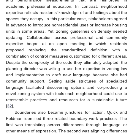
and performance measurements that are reinforced in
academic professional education. In contrast, neighborhood
expertise reflects residents’ knowledge of and feelings about the
spaces they occupy. In this particular case, stakeholders agreed
in advance to introduce nonresidential uses or increase housing
units in some areas. Yet, zoning guidelines on density needed
updating. Collaboration across professional and community
expertise began at an open meeting in which residents
proposed replacing the standardized definition with a
combination of control measures customized for different areas.
Despite the complexity of the code they ultimately adopted, the
planning director was willing to use her expertise in zoning law
and implementation to draft new language because she had
community support. Setting aside strictures of specialized
language facilitated discovering options and co-producing a
novel zoning system with tools each neighborhood could use to
reassemble practices and resources for a sustainable future
[
32
].
Boundaries also became junctures for action. Quick and
Feldman identified three related boundary work practices. The
first was translating across differences through language or
other means of expression. The second was aligning differences