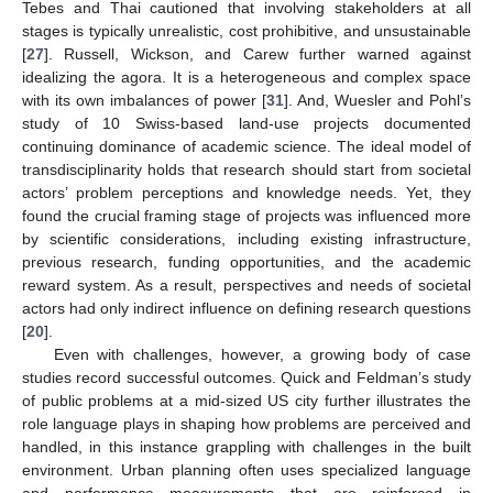
Tebes and Thai cautioned that involving stakeholders at all
stages is typically unrealistic, cost prohibitive, and unsustainable
[
27
]. Russell, Wickson, and Carew further warned against
idealizing the agora. It is a heterogeneous and complex space
with its own imbalances of power [
31
]. And, Wuesler and Pohl’s
study of 10 Swiss-based land-use projects documented
continuing dominance of academic science. The ideal model of
transdisciplinarity holds that research should start from societal
actors’ problem perceptions and knowledge needs. Yet, they
found the crucial framing stage of projects was influenced more
by scientific considerations, including existing infrastructure,
previous research, funding opportunities, and the academic
reward system. As a result, perspectives and needs of societal
actors had only indirect influence on defining research questions
[
20
].
Even with challenges, however, a growing body of case
studies record successful outcomes. Quick and Feldman’s study
of public problems at a mid-sized US city further illustrates the
role language plays in shaping how problems are perceived and
handled, in this instance grappling with challenges in the built
environment. Urban planning often uses specialized language