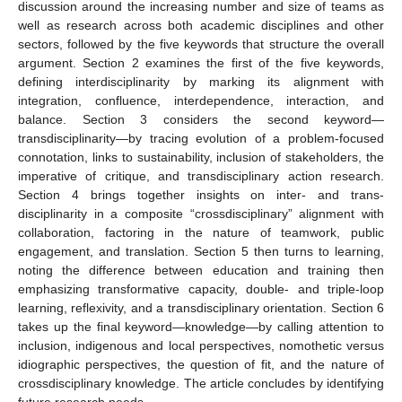
discussion around the increasing number and size of teams as
well as research across both academic disciplines and other
sectors, followed by the five keywords that structure the overall
argument. Section 2 examines the first of the five keywords,
defining interdisciplinarity by marking its alignment with
integration, confluence, interdependence, interaction, and
balance. Section 3 considers the second keyword—
transdisciplinarity—by tracing evolution of a problem-focused
connotation, links to sustainability, inclusion of stakeholders, the
imperative of critique, and transdisciplinary action research.
Section 4 brings together insights on inter- and trans-
disciplinarity in a composite “crossdisciplinary” alignment with
collaboration, factoring in the nature of teamwork, public
engagement, and translation. Section 5 then turns to learning,
noting the difference between education and training then
emphasizing transformative capacity, double- and triple-loop
learning, reflexivity, and a transdisciplinary orientation. Section 6
takes up the final keyword—knowledge—by calling attention to
inclusion, indigenous and local perspectives, nomothetic versus
idiographic perspectives, the question of fit, and the nature of
crossdisciplinary knowledge. The article concludes by identifying
future research needs.