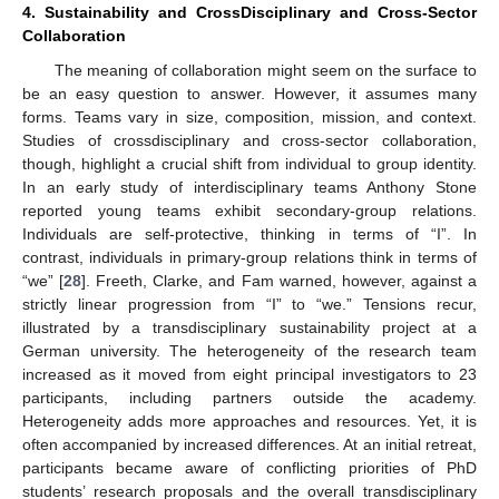
4. Sustainability and CrossDisciplinary and Cross-Sector
Collaboration
The meaning of collaboration might seem on the surface to
be an easy question to answer. However, it assumes many
forms. Teams vary in size, composition, mission, and context.
Studies of crossdisciplinary and cross-sector collaboration,
though, highlight a crucial shift from individual to group identity.
In an early study of interdisciplinary teams Anthony Stone
reported young teams exhibit secondary-group relations.
Individuals are self-protective, thinking in terms of “I”. In
contrast, individuals in primary-group relations think in terms of
“we” [
28
]. Freeth, Clarke, and Fam warned, however, against a
strictly linear progression from “I” to “we.” Tensions recur,
illustrated by a transdisciplinary sustainability project at a
German university. The heterogeneity of the research team
increased as it moved from eight principal investigators to 23
participants, including partners outside the academy.
Heterogeneity adds more approaches and resources. Yet, it is
often accompanied by increased differences. At an initial retreat,
participants became aware of conflicting priorities of PhD
students’ research proposals and the overall transdisciplinary