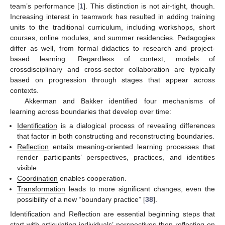
team’s performance [
1
]. This distinction is not air-tight, though.
Increasing interest in teamwork has resulted in adding training
units to the traditional curriculum, including workshops, short
courses, online modules, and summer residencies. Pedagogies
differ as well, from formal didactics to research and project-
based learning. Regardless of context, models of
crossdisciplinary and cross-sector collaboration are typically
based on progression through stages that appear across
contexts.
Akkerman and Bakker identified four mechanisms of
learning across boundaries that develop over time:
Identification
is a dialogical process of revealing differences
that factor in both constructing and reconstructing boundaries.
Reflection
entails meaning-oriented learning processes that
render participants’ perspectives, practices, and identities
visible.
Coordination
enables cooperation.
Transformation
leads to more significant changes, even the
possibility of a new “boundary practice” [
38
].
Identification and Reflection are essential beginning steps that
start with articulating individuals’ perspectives then reflecting on