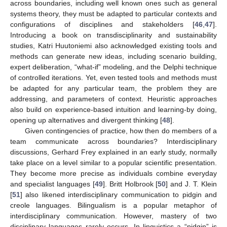
across boundaries, including well known ones such as general
systems theory, they must be adapted to particular contexts and
configurations of disciplines and stakeholders [
46
,
47
].
Introducing a book on transdisciplinarity and sustainability
studies, Katri Huutoniemi also acknowledged existing tools and
methods can generate new ideas, including scenario building,
expert deliberation, “what-if” modeling, and the Delphi technique
of controlled iterations. Yet, even tested tools and methods must
be adapted for any particular team, the problem they are
addressing, and parameters of context. Heuristic approaches
also build on experience-based intuition and learning-by doing,
opening up alternatives and divergent thinking [
48
].
Given contingencies of practice, how then do members of a
team communicate across boundaries? Interdisciplinary
discussions, Gerhard Frey explained in an early study, normally
take place on a level similar to a popular scientific presentation.
They become more precise as individuals combine everyday
and specialist languages [
49
]. Britt Holbrook [
50
] and J. T. Klein
[
51
] also likened interdisciplinary communication to pidgin and
creole languages. Bilingualism is a popular metaphor of
interdisciplinary communication. However, mastery of two
disciplinary languages rarely occurs. In linguistics a “pidgin” is