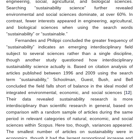
engineering, social, agricultural, and biological sciences.
Searching “sustainability science” further revealed
environmental and social sciences dominate, at over 60%. In
contrast, fewer interests appeared in engineering, agricultural,
and biological sciences when using the search words
“sustainability” or “sustainable.”
Fernandes and Philippi concluded the greater frequency of
“sustainability” indicates an emerging interdisciplinary field
subject to several sciences rather than a single discipline,
though another study questioned how interdisciplinary
sustainability science actually is. Based on citation analysis of
articles published between 1996 and 2009 using the search
term “sustainability,” Schoolman, Guest, Bush, and Bell
concluded the field falls short of balance in the ideal model of
integrated environmental, economic, and social sciences [
12
].
Their data revealed sustainability research is more
interdisciplinary than scientific research in general, based on
comparison with a random sample of articles during the same
period in relevant categories of natural, economic, and social
sciences within Scopus. Here too, though, variances appeared.
The smallest number of articles on sustainability were in
economics, though it had the largest proportional increase and