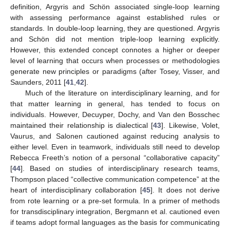
definition, Argyris and Schön associated single-loop learning
with assessing performance against established rules or
standards. In double-loop learning, they are questioned. Argyris
and Schön did not mention triple-loop learning explicitly.
However, this extended concept connotes a higher or deeper
level of learning that occurs when processes or methodologies
generate new principles or paradigms (after Tosey, Visser, and
Saunders, 2011 [
41
,
42
].
Much of the literature on interdisciplinary learning, and for
that matter learning in general, has tended to focus on
individuals. However, Decuyper, Dochy, and Van den Bosschec
maintained their relationship is dialectical [
43
]. Likewise, Volet,
Vaurus, and Salonen cautioned against reducing analysis to
either level. Even in teamwork, individuals still need to develop
Rebecca Freeth’s notion of a personal “collaborative capacity”
[
44
]. Based on studies of interdisciplinary research teams,
Thompson placed “collective communication competence” at the
heart of interdisciplinary collaboration [
45
]. It does not derive
from rote learning or a pre-set formula. In a primer of methods
for transdisciplinary integration, Bergmann et al. cautioned even
if teams adopt formal languages as the basis for communicating