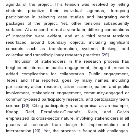
agenda of the project. This tension was resolved by letting
students prioritize their individual agendas, foregoing
participation in selecting case studies and integrating work
packages of the project. Yet, other tensions subsequently
surfaced. At a second retreat a year later, differing connotations
of integration were evident, and at a third retreat tensions
resurfaced around boundary objects, including significant
concepts such as transformation, systems thinking, and
collective and transdisciplinary research practices [
29
].
Inclusion of stakeholders in the research process has
heightened interest in public engagement, though it presents
added complications for collaboration. Public engagement,
Tebes and Thai reported, goes by many names, including
participatory action research, citizen science, patient and public
involvement, stakeholder engagement, community-engaged or
community-based participatory research, and participatory team
science [
30
]. Citing participatory rural appraisal as an example,
Knapp, Reid, Fernández-Gimenéz, Klein, and Galvin
emphasized its cross-sector nature, involving stakeholders in all
phases of research from design to implementation and
interpretation [
23
]. Yet, the process is fraught with challenges.