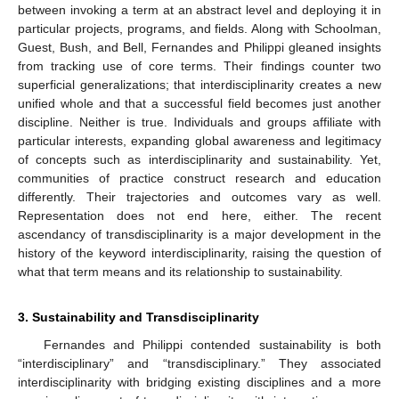
between invoking a term at an abstract level and deploying it in
particular projects, programs, and fields. Along with Schoolman,
Guest, Bush, and Bell, Fernandes and Philippi gleaned insights
from tracking use of core terms. Their findings counter two
superficial generalizations; that interdisciplinarity creates a new
unified whole and that a successful field becomes just another
discipline. Neither is true. Individuals and groups affiliate with
particular interests, expanding global awareness and legitimacy
of concepts such as interdisciplinarity and sustainability. Yet,
communities of practice construct research and education
differently. Their trajectories and outcomes vary as well.
Representation does not end here, either. The recent
ascendancy of transdisciplinarity is a major development in the
history of the keyword interdisciplinarity, raising the question of
what that term means and its relationship to sustainability.
3. Sustainability and Transdisciplinarity
Fernandes and Philippi contended sustainability is both
“interdisciplinary” and “transdisciplinary.” They associated
interdisciplinarity with bridging existing disciplines and a more