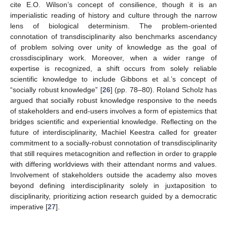
cite E.O. Wilson’s concept of consilience, though it is an
imperialistic reading of history and culture through the narrow
lens of biological determinism. The problem-oriented
connotation of transdisciplinarity also benchmarks ascendancy
of problem solving over unity of knowledge as the goal of
crossdisciplinary work. Moreover, when a wider range of
expertise is recognized, a shift occurs from solely reliable
scientific knowledge to include Gibbons et al.’s concept of
“socially robust knowledge” [
26
] (pp. 78–80). Roland Scholz has
argued that socially robust knowledge responsive to the needs
of stakeholders and end-users involves a form of epistemics that
bridges scientific and experiential knowledge. Reflecting on the
future of interdisciplinarity, Machiel Keestra called for greater
commitment to a socially-robust connotation of transdisciplinarity
that still requires metacognition and reflection in order to grapple
with differing worldviews with their attendant norms and values.
Involvement of stakeholders outside the academy also moves
beyond defining interdisciplinarity solely in juxtaposition to
disciplinarity, prioritizing action research guided by a democratic
imperative [
27
].