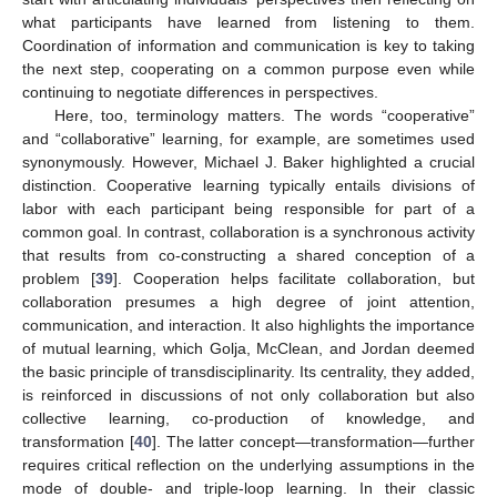
what participants have learned from listening to them.
Coordination of information and communication is key to taking
the next step, cooperating on a common purpose even while
continuing to negotiate differences in perspectives.
Here, too, terminology matters. The words “cooperative”
and “collaborative” learning, for example, are sometimes used
synonymously. However, Michael J. Baker highlighted a crucial
distinction. Cooperative learning typically entails divisions of
labor with each participant being responsible for part of a
common goal. In contrast, collaboration is a synchronous activity
that results from co-constructing a shared conception of a
problem [
39
]. Cooperation helps facilitate collaboration, but
collaboration presumes a high degree of joint attention,
communication, and interaction. It also highlights the importance
of mutual learning, which Golja, McClean, and Jordan deemed
the basic principle of transdisciplinarity. Its centrality, they added,
is reinforced in discussions of not only collaboration but also
collective learning, co-production of knowledge, and
transformation [
40
]. The latter concept—transformation—further
requires critical reflection on the underlying assumptions in the
mode of double- and triple-loop learning. In their classic