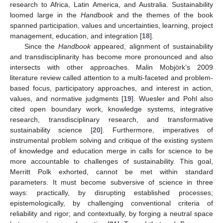
research to Africa, Latin America, and Australia. Sustainability
loomed large in the
Handbook
and the themes of the book
spanned participation, values and uncertainties, learning, project
management, education, and integration [
18
].
Since the
Handbook
appeared, alignment of sustainability
and transdisciplinarity has become more pronounced and also
intersects with other approaches. Malin Mobjörk’s 2009
literature review called attention to a multi-faceted and problem-
based focus, participatory approaches, and interest in action,
values, and normative judgments [
19
]. Wuesler and Pohl also
cited open boundary work, knowledge systems, integrative
research, transdisciplinary research, and transformative
sustainability science [
20
]. Furthermore, imperatives of
instrumental problem solving and critique of the existing system
of knowledge and education merge in calls for science to be
more accountable to challenges of sustainability. This goal,
Merritt Polk exhorted, cannot be met within standard
parameters. It must become subversive of science in three
ways: practically, by disrupting established processes;
epistemologically, by challenging conventional criteria of
reliability and rigor; and contextually, by forging a neutral space