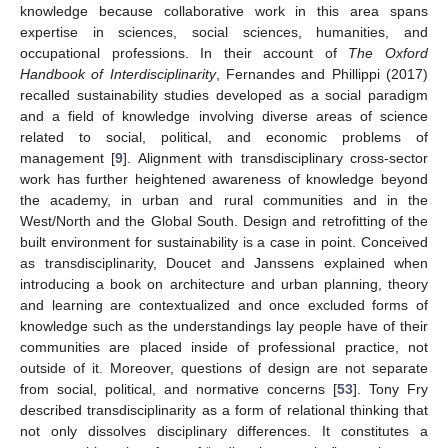
knowledge because collaborative work in this area spans
expertise in sciences, social sciences, humanities, and
occupational professions. In their account of
The Oxford
Handbook of Interdisciplinarity
, Fernandes and Phillippi (2017)
recalled sustainability studies developed as a social paradigm
and a field of knowledge involving diverse areas of science
related to social, political, and economic problems of
management [
9
]. Alignment with transdisciplinary cross-sector
work has further heightened awareness of knowledge beyond
the academy, in urban and rural communities and in the
West/North and the Global South. Design and retrofitting of the
built environment for sustainability is a case in point. Conceived
as transdisciplinarity, Doucet and Janssens explained when
introducing a book on architecture and urban planning, theory
and learning are contextualized and once excluded forms of
knowledge such as the understandings lay people have of their
communities are placed inside of professional practice, not
outside of it. Moreover, questions of design are not separate
from social, political, and normative concerns [
53
]. Tony Fry
described transdisciplinarity as a form of relational thinking that
not only dissolves disciplinary differences. It constitutes a