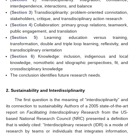
interdependence, interactions, and balance
(
Section 3
) Transdisciplinarity: problem-oriented connotation,
stakeholders, critique, and transdisciplinary action research
(
Section 4
) Collaboration: primary group relations, teamwork,
public engagement, and translation
(
Section 5
) Learning: education versus training,
transformation, double and triple loop learning, reflexivity, and
transdisciplinary orientation
(
Section 6
) Knowledge: inclusion, indigenous and local
knowledge, nomothetic and idiographic perspectives, fit, and
crossdisciplinary knowledge
The conclusion identifies future research needs.
2. Sustainability and Interdisciplinarity
The first question is the meaning of “interdisciplinarity” and
its connection to sustainability. Authors of a 2005 state-of-the-art
report on
Facilitating Interdisciplinary Research
from the US-
based National Research Council (NRC) presented a definition
that is widely cited: “Interdisciplinary research (IDR) is a mode of
research by teams or individuals that integrates information,