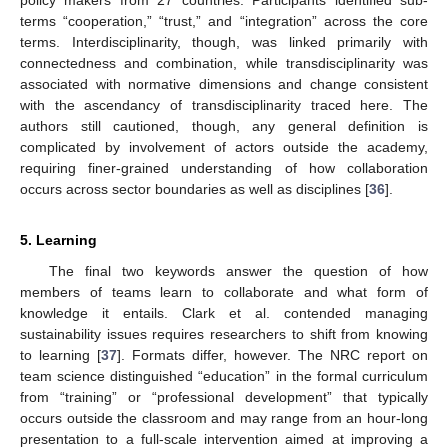
policy makers from 27 countries. Participants identified sub-
terms “cooperation,” “trust,” and “integration” across the core
terms. Interdisciplinarity, though, was linked primarily with
connectedness and combination, while transdisciplinarity was
associated with normative dimensions and change consistent
with the ascendancy of transdisciplinarity traced here. The
authors still cautioned, though, any general definition is
complicated by involvement of actors outside the academy,
requiring finer-grained understanding of how collaboration
occurs across sector boundaries as well as disciplines [
36
].
5. Learning
The final two keywords answer the question of how
members of teams learn to collaborate and what form of
knowledge it entails. Clark et al. contended managing
sustainability issues requires researchers to shift from knowing
to learning [
37
]. Formats differ, however. The NRC report on
team science distinguished “education” in the formal curriculum
from “training” or “professional development” that typically
occurs outside the classroom and may range from an hour-long
presentation to a full-scale intervention aimed at improving a