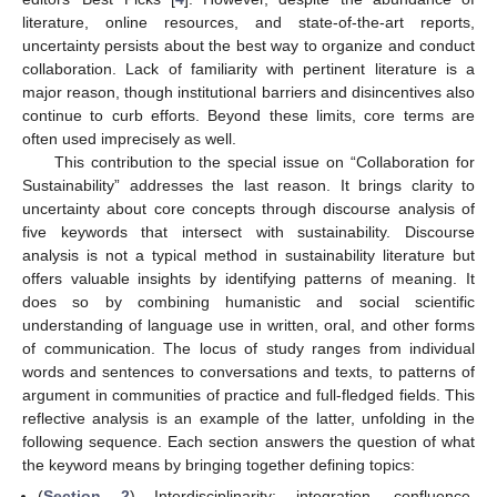
literature, online resources, and state-of-the-art reports,
uncertainty persists about the best way to organize and conduct
collaboration. Lack of familiarity with pertinent literature is a
major reason, though institutional barriers and disincentives also
continue to curb efforts. Beyond these limits, core terms are
often used imprecisely as well.
This contribution to the special issue on “Collaboration for
Sustainability” addresses the last reason. It brings clarity to
uncertainty about core concepts through discourse analysis of
five keywords that intersect with sustainability. Discourse
analysis is not a typical method in sustainability literature but
offers valuable insights by identifying patterns of meaning. It
does so by combining humanistic and social scientific
understanding of language use in written, oral, and other forms
of communication. The locus of study ranges from individual
words and sentences to conversations and texts, to patterns of
argument in communities of practice and full-fledged fields. This
reflective analysis is an example of the latter, unfolding in the
following sequence. Each section answers the question of what
the keyword means by bringing together defining topics:
(
Section 2
) Interdisciplinarity: integration, confluence,