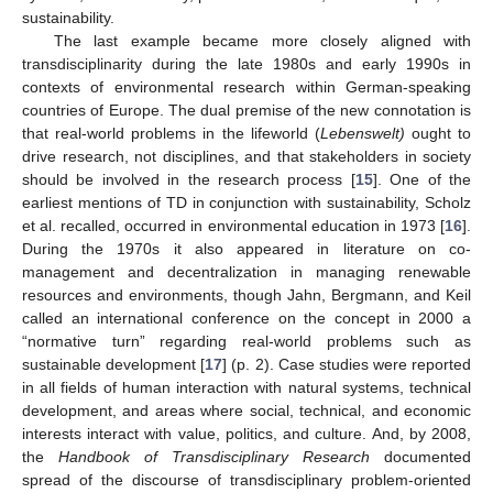
sustainability.
The last example became more closely aligned with
transdisciplinarity during the late 1980s and early 1990s in
contexts of environmental research within German-speaking
countries of Europe. The dual premise of the new connotation is
that real-world problems in the lifeworld (
Lebenswelt)
ought to
drive research, not disciplines, and that stakeholders in society
should be involved in the research process [
15
]. One of the
earliest mentions of TD in conjunction with sustainability, Scholz
et al. recalled, occurred in environmental education in 1973 [
16
].
During the 1970s it also appeared in literature on co-
management and decentralization in managing renewable
resources and environments, though Jahn, Bergmann, and Keil
called an international conference on the concept in 2000 a
“normative turn” regarding real-world problems such as
sustainable development [
17
] (p. 2). Case studies were reported
in all fields of human interaction with natural systems, technical
development, and areas where social, technical, and economic
interests interact with value, politics, and culture. And, by 2008,
the
Handbook of Transdisciplinary Research
documented
spread of the discourse of transdisciplinary problem-oriented