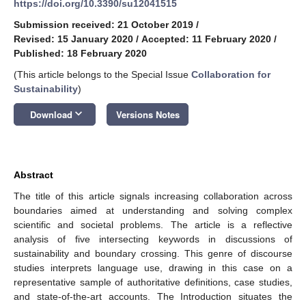
https://doi.org/10.3390/su12041515
Submission received: 21 October 2019
/
Revised: 15 January 2020
/
Accepted: 11 February 2020
/
Published: 18 February 2020
(This article belongs to the Special Issue
Collaboration for
Sustainability
)
keyboard_arrow_down
Download
Versions Notes
Abstract
The title of this article signals increasing collaboration across
boundaries aimed at understanding and solving complex
scientific and societal problems. The article is a reflective
analysis of five intersecting keywords in discussions of
sustainability and boundary crossing. This genre of discourse
studies interprets language use, drawing in this case on a
representative sample of authoritative definitions, case studies,
and state-of-the-art accounts. The Introduction situates the