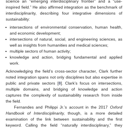
science an “emerging interdisciplinary frontier” and a “use-
inspired field.” He also affirmed integration as the benchmark of
interdisciplinarity, describing four integrative dimensions of
sustainability:
intersections of environmental conservation, human health,
and economic development;
intersections of natural, social, and engineering sciences, as
well as insights from humanities and medical sciences;
multiple sectors of human activity;
knowledge and action, bridging fundamental and applied
work.
Acknowledging the field’s cross-sector character, Clark further
noted integration spans not only disciplines but also expertise in
public and private sectors [
8
]. Clark’s focus on intersections,
multiple domains, and bridging of knowledge and action
captures the complexity of sustainability research from inside
the field.
Fernandes and Philippi Jr.’s account in the 2017
Oxford
Handbook of Interdisciplinarity,
though, is a more detailed
examination of the link between sustainability and the first
keyword. Calling the field “naturally interdisciplinary,” they