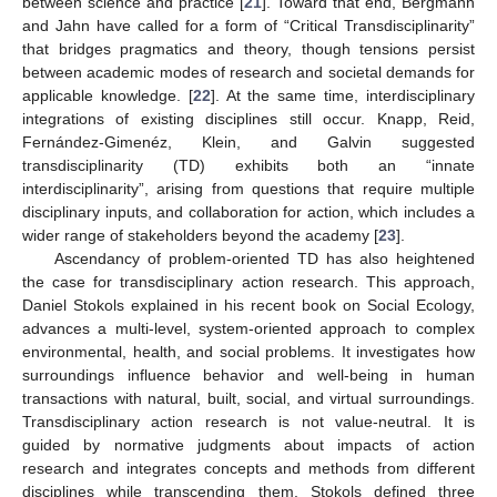
between science and practice [
21
]. Toward that end, Bergmann
and Jahn have called for a form of “Critical Transdisciplinarity”
that bridges pragmatics and theory, though tensions persist
between academic modes of research and societal demands for
applicable knowledge. [
22
]. At the same time, interdisciplinary
integrations of existing disciplines still occur. Knapp, Reid,
Fernández-Gimenéz, Klein, and Galvin suggested
transdisciplinarity (TD) exhibits both an “innate
interdisciplinarity”, arising from questions that require multiple
disciplinary inputs, and collaboration for action, which includes a
wider range of stakeholders beyond the academy [
23
].
Ascendancy of problem-oriented TD has also heightened
the case for transdisciplinary action research. This approach,
Daniel Stokols explained in his recent book on Social Ecology,
advances a multi-level, system-oriented approach to complex
environmental, health, and social problems. It investigates how
surroundings influence behavior and well-being in human
transactions with natural, built, social, and virtual surroundings.
Transdisciplinary action research is not value-neutral. It is
guided by normative judgments about impacts of action
research and integrates concepts and methods from different
disciplines while transcending them. Stokols defined three