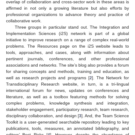
overlap of collaboration and cross-sector work in these areas is
affirmed in not only a growing literature but also efforts by
professional organizations to advance theory and practice of
collaborative work.
Three groups in particular stand out. The Integration and
Implementation Sciences (i2S) network is part of a global
initiative to improve research on a range of complex real-world
problems. The Resources page on the i2S website leads to
tools, approaches, and cases, along with information about
pertinent journals, conferences, and other professional
associations and networks. The site’s blog also provides a forum
for sharing concepts and methods, training and education, as
well as research projects and programs [
2
]. The Network for
Transdisciplinary Research website, in turn, is a tri-lingual
international forum for news, updates on conferences and
literature, as well as a toolbox featuring methods for solving
complex problems, knowledge synthesis and integration,
stakeholder engagement, participatory research, team research,
disciplinary collaboration, and design [
3
]. And, the Team Science
Toolkit is a user-generated searchable repository leading to key
publications, tools, measures, an annotated bibliography, and
editors’ Best Picks [
4
]. However, despite the abundance of