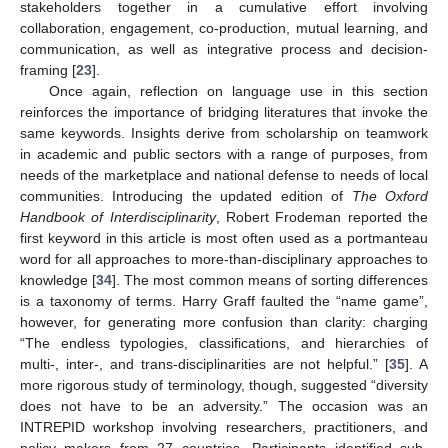
stakeholders together in a cumulative effort involving
collaboration, engagement, co-production, mutual learning, and
communication, as well as integrative process and decision-
framing [
23
].
Once again, reflection on language use in this section
reinforces the importance of bridging literatures that invoke the
same keywords. Insights derive from scholarship on teamwork
in academic and public sectors with a range of purposes, from
needs of the marketplace and national defense to needs of local
communities. Introducing the updated edition of
The Oxford
Handbook of Interdisciplinarity
, Robert Frodeman reported the
first keyword in this article is most often used as a portmanteau
word for all approaches to more-than-disciplinary approaches to
knowledge [
34
]. The most common means of sorting differences
is a taxonomy of terms. Harry Graff faulted the “name game”,
however, for generating more confusion than clarity: charging
“The endless typologies, classifications, and hierarchies of
multi-, inter-, and trans-disciplinarities are not helpful.” [
35
]. A
more rigorous study of terminology, though, suggested “diversity
does not have to be an adversity.” The occasion was an
INTREPID workshop involving researchers, practitioners, and