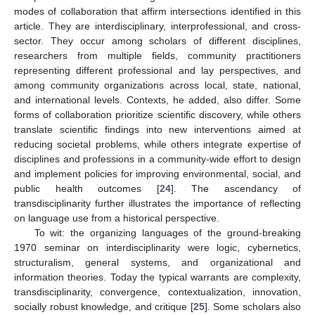
modes of collaboration that affirm intersections identified in this
article. They are interdisciplinary, interprofessional, and cross-
sector. They occur among scholars of different disciplines,
researchers from multiple fields, community practitioners
representing different professional and lay perspectives, and
among community organizations across local, state, national,
and international levels. Contexts, he added, also differ. Some
forms of collaboration prioritize scientific discovery, while others
translate scientific findings into new interventions aimed at
reducing societal problems, while others integrate expertise of
disciplines and professions in a community-wide effort to design
and implement policies for improving environmental, social, and
public health outcomes [
24
]. The ascendancy of
transdisciplinarity further illustrates the importance of reflecting
on language use from a historical perspective.
To wit: the organizing languages of the ground-breaking
1970 seminar on interdisciplinarity were logic, cybernetics,
structuralism, general systems, and organizational and
information theories. Today the typical warrants are complexity,
transdisciplinarity, convergence, contextualization, innovation,
socially robust knowledge, and critique [
25
]. Some scholars also