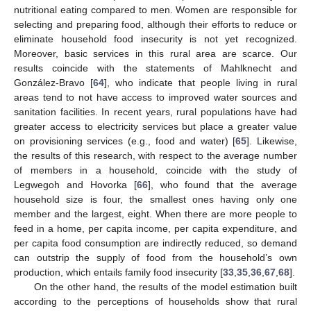
nutritional eating compared to men. Women are responsible for
selecting and preparing food, although their efforts to reduce or
eliminate household food insecurity is not yet recognized.
Moreover, basic services in this rural area are scarce. Our
results coincide with the statements of Mahlknecht and
González-Bravo [
64
], who indicate that people living in rural
areas tend to not have access to improved water sources and
sanitation facilities. In recent years, rural populations have had
greater access to electricity services but place a greater value
on provisioning services (e.g., food and water) [
65
]. Likewise,
the results of this research, with respect to the average number
of members in a household, coincide with the study of
Legwegoh and Hovorka [
66
], who found that the average
household size is four, the smallest ones having only one
member and the largest, eight. When there are more people to
feed in a home, per capita income, per capita expenditure, and
per capita food consumption are indirectly reduced, so demand
can outstrip the supply of food from the household’s own
production, which entails family food insecurity [
33
,
35
,
36
,
67
,
68
].
On the other hand, the results of the model estimation built
according to the perceptions of households show that rural