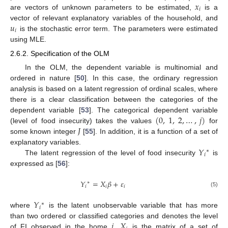
𝑥
𝑖
are vectors of unknown parameters to be estimated,
is a
𝑢
vector of relevant explanatory variables of the household, and
𝑖
is the stochastic error term. The parameters were estimated
using MLE.
2.6.2. Specification of the OLM
In the OLM, the dependent variable is multinomial and
ordered in nature [
50
]. In this case, the ordinary regression
analysis is based on a latent regression of ordinal scales, where
there is a clear classification between the categories of the
(
0
,
1
,
2
,
…
,
𝑗
)
dependent variable [
53
]. The categorical dependent variable
𝐽
(level of food insecurity) takes the values
for
some known integer
[
55
]. In addition, it is a function of a set of
𝑌
explanatory variables.
∗
𝑖
The latent regression of the level of food insecurity
is
expressed as [
56
]:
𝑌
=
𝑋
𝛽
+
𝜀
∗
𝑖
𝑖
𝑖
(5)
𝑌
∗
𝑖
where
is the latent unobservable variable that has more
𝑖
𝑋
than two ordered or classified categories and denotes the level
of FI observed in the home
,
is the matrix of a set of