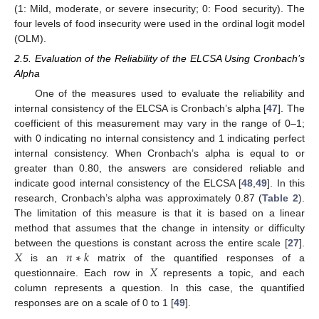
(1: Mild, moderate, or severe insecurity; 0: Food security). The
four levels of food insecurity were used in the ordinal logit model
(OLM).
2.5. Evaluation of the Reliability of the ELCSA Using Cronbach’s
Alpha
One of the measures used to evaluate the reliability and
internal consistency of the ELCSA is Cronbach’s alpha [
47
]. The
coefficient of this measurement may vary in the range of 0–1;
with 0 indicating no internal consistency and 1 indicating perfect
internal consistency. When Cronbach’s alpha is equal to or
greater than 0.80, the answers are considered reliable and
indicate good internal consistency of the ELCSA [
48
,
49
]. In this
research, Cronbach’s alpha was approximately 0.87 (
Table 2
).
The limitation of this measure is that it is based on a linear
method that assumes that the change in intensity or difficulty
𝑋
𝑛
∗
𝑘
between the questions is constant across the entire scale [
27
].
𝑋
is an
matrix of the quantified responses of a
questionnaire. Each row in
represents a topic, and each
column represents a question. In this case, the quantified
responses are on a scale of 0 to 1 [
49
].