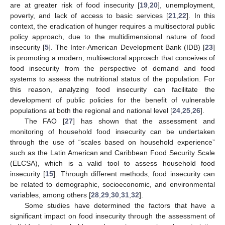
are at greater risk of food insecurity [
19
,
20
], unemployment,
poverty, and lack of access to basic services [
21
,
22
]. In this
context, the eradication of hunger requires a multisectoral public
policy approach, due to the multidimensional nature of food
insecurity [
5
]. The Inter-American Development Bank (IDB) [
23
]
is promoting a modern, multisectoral approach that conceives of
food insecurity from the perspective of demand and food
systems to assess the nutritional status of the population. For
this reason, analyzing food insecurity can facilitate the
development of public policies for the benefit of vulnerable
populations at both the regional and national level [
24
,
25
,
26
].
The FAO [
27
] has shown that the assessment and
monitoring of household food insecurity can be undertaken
through the use of “scales based on household experience”
such as the Latin American and Caribbean Food Security Scale
(ELCSA), which is a valid tool to assess household food
insecurity [
15
]. Through different methods, food insecurity can
be related to demographic, socioeconomic, and environmental
variables, among others [
28
,
29
,
30
,
31
,
32
].
Some studies have determined the factors that have a
significant impact on food insecurity through the assessment of