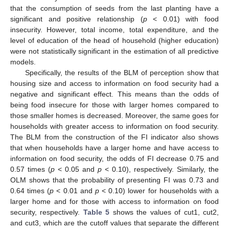
that the consumption of seeds from the last planting have a
significant and positive relationship (
p
< 0.01) with food
insecurity. However, total income, total expenditure, and the
level of education of the head of household (higher education)
were not statistically significant in the estimation of all predictive
models.
Specifically, the results of the BLM of perception show that
housing size and access to information on food security had a
negative and significant effect. This means than the odds of
being food insecure for those with larger homes compared to
those smaller homes is decreased. Moreover, the same goes for
households with greater access to information on food security.
The BLM from the construction of the FI indicator also shows
that when households have a larger home and have access to
information on food security, the odds of FI decrease 0.75 and
0.57 times (
p
< 0.05 and
p
< 0.10), respectively. Similarly, the
OLM shows that the probability of presenting FI was 0.73 and
0.64 times (
p
< 0.01 and
p
< 0.10) lower for households with a
larger home and for those with access to information on food
security, respectively.
Table 5
shows the values of cut1, cut2,
and cut3, which are the cutoff values that separate the different