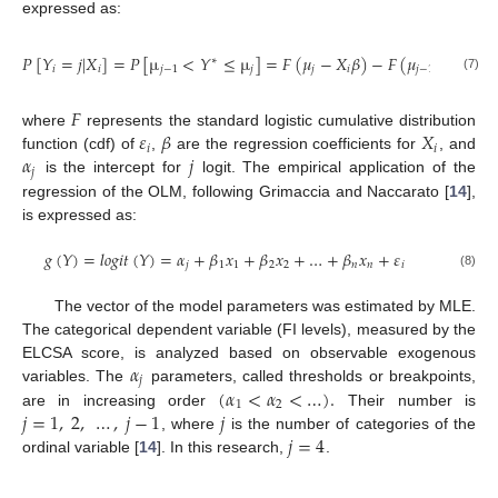
expressed as:
𝑃
[
𝑌
=
𝑗
|
𝑋
]
=
𝑃
[
µ
<
𝑌
≤
µ
]
=
𝐹
(
𝜇
−
𝑋
𝛽
)
−
𝐹
(
𝜇
−
𝑋
𝛽
)
∗
𝑖
𝑖
𝑗
−
1
𝑗
𝑗
𝑖
𝑗
−
1
𝑖
(7)
𝐹
𝜀
𝛽
𝑋
where
represents the standard logistic cumulative distribution
𝑖
𝑖
𝛼
𝑗
function (cdf) of
,
are the regression coefficients for
, and
𝑗
is the intercept for
logit. The empirical application of the
regression of the OLM, following Grimaccia and Naccarato [
14
],
is expressed as:
𝑔
(
𝑌
)
=
𝑙
𝑜
𝑔
𝑖
𝑡
(
𝑌
)
=
𝛼
+
𝛽
𝑥
+
𝛽
𝑥
+
…
+
𝛽
𝑥
+
𝜀
𝑗
1
1
2
2
𝑛
𝑛
𝑖
(8)
The vector of the model parameters was estimated by MLE.
The categorical dependent variable (FI levels), measured by the
𝛼
ELCSA score, is analyzed based on observable exogenous
𝑗
(
𝛼
<
𝛼
<
…
)
.
variables. The
parameters, called thresholds or breakpoints,
1
2
𝑗
=
1
,
2
,
…
,
𝑗
−
1
𝑗
are in increasing order
Their number is
𝑗
=
4
, where
is the number of categories of the
ordinal variable [
14
]. In this research,
.