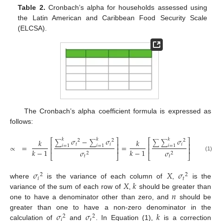
Table 2.
Cronbach’s alpha for households assessed using
the Latin American and Caribbean Food Security Scale
(ELCSA).
The Cronbach’s alpha coefficient formula is expressed as
follows:
𝜎
−
𝜎
𝜎
𝑘
𝑘
𝑘
⎡
⎤
⎡
⎤
𝑘
𝑘
2
2
2
∑
∑
∑
∑
𝑡
𝑖
𝑖
⎢
⎥
⎢
⎥
∝
=
=
𝑖
=
1
𝑖
=
1
𝑖
=
1
⎢
⎥
⎢
⎥
𝑘
−
1
𝑘
−
1
𝜎
𝜎
2
2
⎣
⎦
⎣
⎦
(1)
𝑡
𝑡
𝜎
𝑋
𝜎
2
2
𝑖
𝑡
𝑋
𝑘
where
is the variance of each column of
,
is the
𝑛
variance of the sum of each row of
,
should be greater than
one to have a denominator other than zero, and
should be
𝜎
𝜎
𝑘
greater than one to have a non-zero denominator in the
2
2
𝑖
𝑡
calculation of
and
. In Equation (1),
is a correction