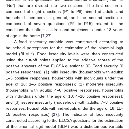
“No”) that are divided into two sections: The first section is
composed of eight questions (P1 to P8) aimed at adults and
household members in general, and the second section is
composed of seven questions (P9 to P15) related to the
conditions that affect children and adolescents under 18 years
of age in the home [
7
,
27
].
A food insecurity variable was constructed according to
household perceptions for the estimation of the binomial logit
model (BLM *). Food insecurity levels were then constructed
using the cut-off points applied to the additive scores of the
positive answers of the ELCSA questions: (0) Food security (0
positive responses); (1) mild insecurity (households with adults:
1–3 positive responses, households with individuals under the
age of 18: 1–5 positive responses); (2) moderate insecurity
(households with adults: 4–6 positive responses, households
with individuals under the age of 18: 4–10 positive responses);
and (3) severe insecurity (households with adults: 7–8 positive
responses, households with individuals under the age of 18: 11–
15 positive responses) [
27
]. The indicator of food insecurity
constructed according to the ELCSA questions for the estimation
of the binomial logit model (BLM) was a dichotomous variable