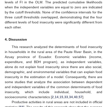
levels of FI in the OLM. The predicted cumulative likelihoods
when the independent variables are equal to zero are indicated
by the cutoff thresholds. None of the confidence intervals for the
three cutoff thresholds overlapped, demonstrating that the four
different levels of food insecurity were significantly different from
each other.
4. Discussion
This research analyzed the determinants of food insecurity
in households in the rural area of the Paute River Basin, in the
Azuay province of Ecuador. Economic variables (income,
expenditure, and BDH program), as independent variables,
alone do not explain food insecurity since there are also social,
demographic, and environmental variables that can explain food
insecurity in the estimation of a model. Consequently, there are
some studies that analyze the association between dependent
and independent variables of the common determinants of food
insecurity, which include individual, household, and
socioeconomic characteristics [
2
,
14
,
15
,
33
,
34
,
40
,
57
].
Productive activities in rural areas are not included in official