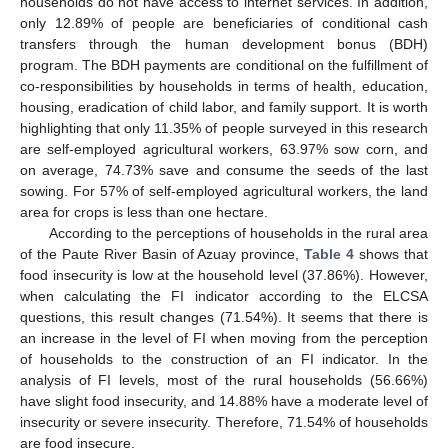
households do not have access to internet services. In addition,
only 12.89% of people are beneficiaries of conditional cash
transfers through the human development bonus (BDH)
program. The BDH payments are conditional on the fulfillment of
co-responsibilities by households in terms of health, education,
housing, eradication of child labor, and family support. It is worth
highlighting that only 11.35% of people surveyed in this research
are self-employed agricultural workers, 63.97% sow corn, and
on average, 74.73% save and consume the seeds of the last
sowing. For 57% of self-employed agricultural workers, the land
area for crops is less than one hectare.
According to the perceptions of households in the rural area
of the Paute River Basin of Azuay province,
Table 4
shows that
food insecurity is low at the household level (37.86%). However,
when calculating the FI indicator according to the ELCSA
questions, this result changes (71.54%). It seems that there is
an increase in the level of FI when moving from the perception
of households to the construction of an FI indicator. In the
analysis of FI levels, most of the rural households (56.66%)
have slight food insecurity, and 14.88% have a moderate level of
insecurity or severe insecurity. Therefore, 71.54% of households
are food insecure.