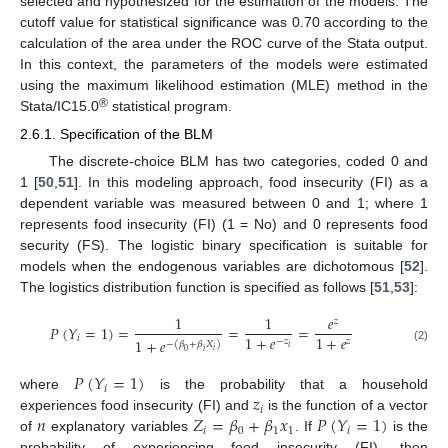
selected and hypothesized for the estimation of the models. The
cutoff value for statistical significance was 0.70 according to the
calculation of the area under the ROC curve of the Stata output.
In this context, the parameters of the models were estimated
using the maximum likelihood estimation (MLE) method in the
®
Stata/IC15.0
statistical program.
2.6.1. Specification of the BLM
The discrete-choice BLM has two categories, coded 0 and
1 [
50
,
51
]. In this modeling approach, food insecurity (FI) as a
dependent variable was measured between 0 and 1; where 1
represents food insecurity (FI) (1 = No) and 0 represents food
security (FS). The logistic binary specification is suitable for
models when the endogenous variables are dichotomous [
52
].
The logistics distribution function is specified as follows [
51
,
53
]:
1
1
𝑒
𝑧
𝑃
(
𝑌
=
1
)
=
=
=
1
+
𝑒
1
+
𝑒
𝑖
1
+
𝑒
−
𝑧
𝑧
−
(
𝛽
+
𝛽
𝑋
)
𝑖
(2)
𝑖
0
𝑖
𝑃
(
𝑌
=
1
)
𝑖
𝑧
where
is the probability that a household
𝑖
𝑛
𝑍
=
𝛽
+
𝛽
𝑥
𝑃
(
𝑌
=
1
)
experiences food insecurity (FI) and
is the function of a vector
𝑖
0
1
1
𝑖
of
explanatory variables
. If
is the
probability of experiencing food insecurity (FI), then