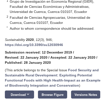
1
Grupo de Investigación en Economía Regional (GIER),
Facultad de Ciencias Económicas y Administrativas,
Universidad de Cuenca, Cuenca 010107, Ecuador
2
Facultad de Ciencias Agropecuarias, Universidad de
Cuenca, Cuenca 010107, Ecuador
*
Author to whom correspondence should be addressed.
Sustainability
2020
,
12
(3), 946;
https://doi.org/10.3390/su12030946
Submission received: 12 December 2019
/
Revised: 22 January 2020
/
Accepted: 22 January 2020
/
Published: 28 January 2020
(This article belongs to the Special Issue
Food Security and
Sustainable Rural Development: Exploiting Potential
Functional Foods with High Health-Impact as an Example
of Biodiversity Integration and Conservation
)
keyboard_arrow_down
Download
Browse Figure
Versions Notes