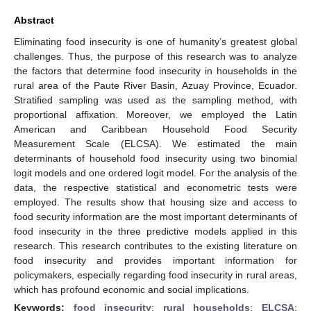
Abstract
Eliminating food insecurity is one of humanity’s greatest global
challenges. Thus, the purpose of this research was to analyze
the factors that determine food insecurity in households in the
rural area of the Paute River Basin, Azuay Province, Ecuador.
Stratified sampling was used as the sampling method, with
proportional affixation. Moreover, we employed the Latin
American and Caribbean Household Food Security
Measurement Scale (ELCSA). We estimated the main
determinants of household food insecurity using two binomial
logit models and one ordered logit model. For the analysis of the
data, the respective statistical and econometric tests were
employed. The results show that housing size and access to
food security information are the most important determinants of
food insecurity in the three predictive models applied in this
research. This research contributes to the existing literature on
food insecurity and provides important information for
policymakers, especially regarding food insecurity in rural areas,
which has profound economic and social implications.
Keywords:
food insecurity
;
rural households
;
ELCSA
;