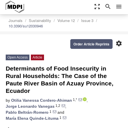
zoom_out_map
search
menu
Journals
Sustainability
Volume 12
Issue 3
10.3390/su12030946
settings
Order Article Reprints
Open Access
Article
Determinants of Food Insecurity in
Rural Households: The Case of the
Paute River Basin of Azuay Province,
Ecuador
1,*
by
Otilia Vanessa Cordero-Ahiman
,
1,2
Jorge Leonardo Vanegas
,
1
Pablo Beltrán-Romero
and
1
María Elena Quinde-Lituma