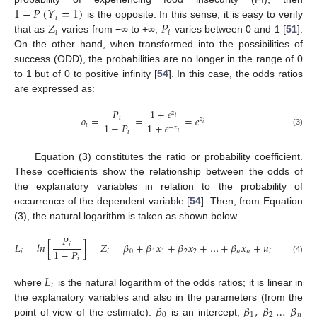
1
−
𝑃
(
𝑌
=
1
)
𝑖
𝑍
𝑃
is the opposite. In this sense, it is easy to verify
𝑖
𝑖
that as
varies from −∞ to +∞,
varies between 0 and 1 [
51
].
On the other hand, when transformed into the possibilities of
success (ODD), the probabilities are no longer in the range of 0
to 1 but of 0 to positive infinity [
54
]. In this case, the odds ratios
are expressed as:
𝑃
1
+
𝑒
𝑧
𝑜
=
=
=
𝑒
𝑖
𝑖
𝑧
1
−
𝑃
1
+
𝑒
𝑖
𝑖
−
𝑧
𝑖
(3)
𝑖
Equation (3) constitutes the ratio or probability coefficient.
These coefficients show the relationship between the odds of
the explanatory variables in relation to the probability of
occurrence of the dependent variable [
54
]. Then, from Equation
(3), the natural logarithm is taken as shown below
𝑃
𝐿
=
𝑙
𝑛
[
]
=
𝑍
=
𝛽
+
𝛽
𝑥
+
𝛽
𝑥
+
…
+
𝛽
𝑥
+
𝑢
𝑖
1
−
𝑃
𝑖
𝑖
0
1
1
2
2
𝑛
𝑛
𝑖
𝑖
(4)
𝐿
𝑖
where
is the natural logarithm of the odds ratios; it is linear in
𝛽
𝛽
,
𝛽
…
𝛽
the explanatory variables and also in the parameters (from the
0
1
2
𝑛
point of view of the estimate).
is an intercept,