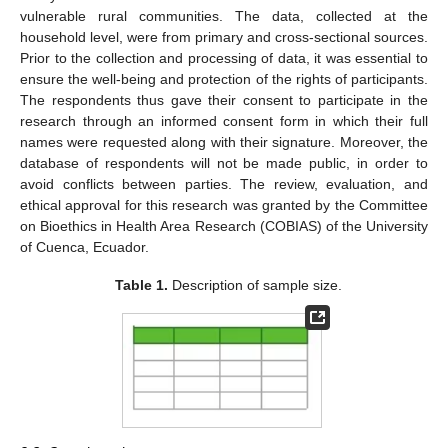
vulnerable rural communities. The data, collected at the
household level, were from primary and cross-sectional sources.
Prior to the collection and processing of data, it was essential to
ensure the well-being and protection of the rights of participants.
The respondents thus gave their consent to participate in the
research through an informed consent form in which their full
names were requested along with their signature. Moreover, the
database of respondents will not be made public, in order to
avoid conflicts between parties. The review, evaluation, and
ethical approval for this research was granted by the Committee
on Bioethics in Health Area Research (COBIAS) of the University
of Cuenca, Ecuador.
Table 1.
Description of sample size.