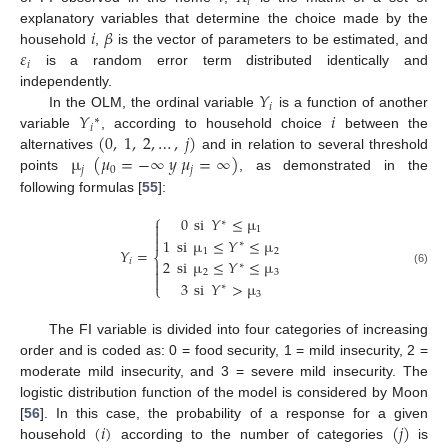
𝑖
𝑖
𝛽
explanatory variables that determine the choice made by the
𝜀
household
,
is the vector of parameters to be estimated, and
𝑖
is a random error term distributed identically and
𝑌
independently.
𝑖
𝑌
𝑖
In the OLM, the ordinal variable
is a function of another
∗
𝑖
(
0
,
1
,
2
,
…
,
𝑗
)
variable
, according to household choice
between the
µ
(
𝜇
=
−
∞
𝑦
𝜇
=
∞
)
alternatives
and in relation to several threshold
𝑗
0
𝑗
points
, as demonstrated in the
following formulas [
55
]:
⎧
0
si
𝑌
≤
µ
∗

1


1
si
µ
≤
𝑌
≤
µ
∗
𝑌
=
1
2
⎨
2
si
µ
≤
𝑌
≤
µ
𝑖

∗

(6)
2
3

3
si
𝑌
>
µ
⎩
∗
3
The FI variable is divided into four categories of increasing
order and is coded as: 0 = food security, 1 = mild insecurity, 2 =
moderate mild insecurity, and 3 = severe mild insecurity. The
logistic distribution function of the model is considered by Moon
(
𝑖
)
(
𝑗
)
[
56
]. In this case, the probability of a response for a given
household
according to the number of categories
is