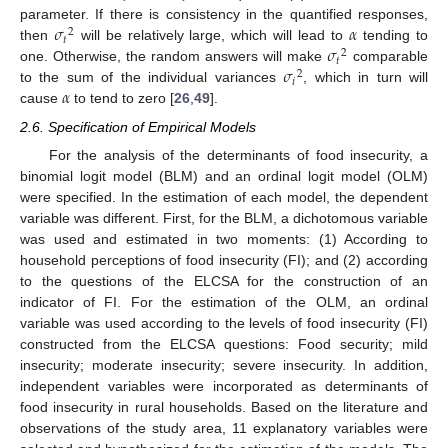
𝜎
𝛼
parameter. If there is consistency in the quantified responses,
2
𝑡
𝜎
then
will be relatively large, which will lead to
tending to
2
𝑡
𝜎
one. Otherwise, the random answers will make
comparable
2
𝑖
𝛼
to the sum of the individual variances
, which in turn will
cause
to tend to zero [
26
,
49
].
2.6. Specification of Empirical Models
For the analysis of the determinants of food insecurity, a
binomial logit model (BLM) and an ordinal logit model (OLM)
were specified. In the estimation of each model, the dependent
variable was different. First, for the BLM, a dichotomous variable
was used and estimated in two moments: (1) According to
household perceptions of food insecurity (FI); and (2) according
to the questions of the ELCSA for the construction of an
indicator of FI. For the estimation of the OLM, an ordinal
variable was used according to the levels of food insecurity (FI)
constructed from the ELCSA questions: Food security; mild
insecurity; moderate insecurity; severe insecurity. In addition,
independent variables were incorporated as determinants of
food insecurity in rural households. Based on the literature and
observations of the study area, 11 explanatory variables were