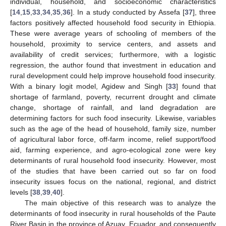
individual, household, and socioeconomic characteristics
[
14
,
15
,
33
,
34
,
35
,
36
]. In a study conducted by Assefa [
37
], three
factors positively affected household food security in Ethiopia.
These were average years of schooling of members of the
household, proximity to service centers, and assets and
availability of credit services; furthermore, with a logistic
regression, the author found that investment in education and
rural development could help improve household food insecurity.
With a binary logit model, Agidew and Singh [
33
] found that
shortage of farmland, poverty, recurrent drought and climate
change, shortage of rainfall, and land degradation are
determining factors for such food insecurity. Likewise, variables
such as the age of the head of household, family size, number
of agricultural labor force, off-farm income, relief support/food
aid, farming experience, and agro-ecological zone were key
determinants of rural household food insecurity. However, most
of the studies that have been carried out so far on food
insecurity issues focus on the national, regional, and district
levels [
38
,
39
,
40
].
The main objective of this research was to analyze the
determinants of food insecurity in rural households of the Paute
River Basin in the province of Azuay, Ecuador, and consequently