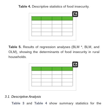
Table 4.
Descriptive statistics of food insecurity.
Table 5.
Results of regression analyses (BLM *, BLM, and
OLM), showing the determinants of food insecurity in rural
households.
3.1. Descriptive Analysis
Table 3
and
Table 4
show summary statistics for the