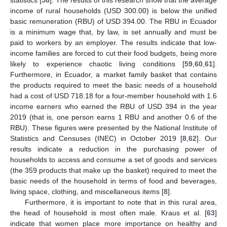
statistics [
58
]. The results of this research show that the average
income of rural households (USD 300.00) is below the unified
basic remuneration (RBU) of USD 394.00. The RBU in Ecuador
is a minimum wage that, by law, is set annually and must be
paid to workers by an employer. The results indicate that low-
income families are forced to cut their food budgets, being more
likely to experience chaotic living conditions [
59
,
60
,
61
].
Furthermore, in Ecuador, a market family basket that contains
the products required to meet the basic needs of a household
had a cost of USD 718.18 for a four-member household with 1.6
income earners who earned the RBU of USD 394 in the year
2019 (that is, one person earns 1 RBU and another 0.6 of the
RBU). These figures were presented by the National Institute of
Statistics and Censuses (INEC) in October 2019 [
8
,
62
]. Our
results indicate a reduction in the purchasing power of
households to access and consume a set of goods and services
(the 359 products that make up the basket) required to meet the
basic needs of the household in terms of food and beverages,
living space, clothing, and miscellaneous items [
8
].
Furthermore, it is important to note that in this rural area,
the head of household is most often male. Kraus et al. [
63
]
indicate that women place more importance on healthy and