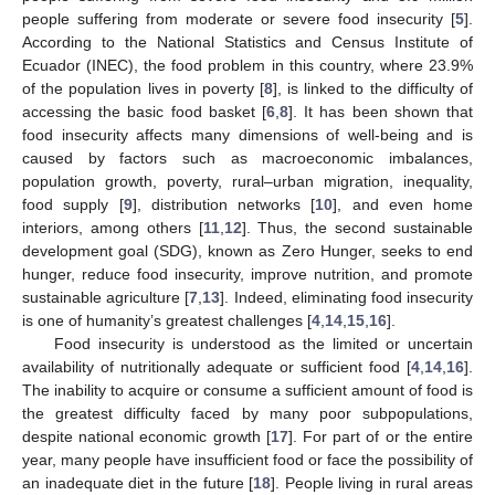
people suffering from moderate or severe food insecurity [
5
].
According to the National Statistics and Census Institute of
Ecuador (INEC), the food problem in this country, where 23.9%
of the population lives in poverty [
8
], is linked to the difficulty of
accessing the basic food basket [
6
,
8
]. It has been shown that
food insecurity affects many dimensions of well-being and is
caused by factors such as macroeconomic imbalances,
population growth, poverty, rural–urban migration, inequality,
food supply [
9
], distribution networks [
10
], and even home
interiors, among others [
11
,
12
]. Thus, the second sustainable
development goal (SDG), known as Zero Hunger, seeks to end
hunger, reduce food insecurity, improve nutrition, and promote
sustainable agriculture [
7
,
13
]. Indeed, eliminating food insecurity
is one of humanity’s greatest challenges [
4
,
14
,
15
,
16
].
Food insecurity is understood as the limited or uncertain
availability of nutritionally adequate or sufficient food [
4
,
14
,
16
].
The inability to acquire or consume a sufficient amount of food is
the greatest difficulty faced by many poor subpopulations,
despite national economic growth [
17
]. For part of or the entire
year, many people have insufficient food or face the possibility of
an inadequate diet in the future [
18
]. People living in rural areas