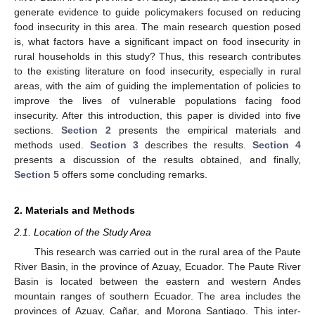
generate evidence to guide policymakers focused on reducing
food insecurity in this area. The main research question posed
is, what factors have a significant impact on food insecurity in
rural households in this study? Thus, this research contributes
to the existing literature on food insecurity, especially in rural
areas, with the aim of guiding the implementation of policies to
improve the lives of vulnerable populations facing food
insecurity. After this introduction, this paper is divided into five
sections.
Section 2
presents the empirical materials and
methods used.
Section 3
describes the results.
Section 4
presents a discussion of the results obtained, and finally,
Section 5
offers some concluding remarks.
2. Materials and Methods
2.1. Location of the Study Area
This research was carried out in the rural area of the Paute
River Basin, in the province of Azuay, Ecuador. The Paute River
Basin is located between the eastern and western Andes
mountain ranges of southern Ecuador. The area includes the
provinces of Azuay, Cañar, and Morona Santiago. This inter-