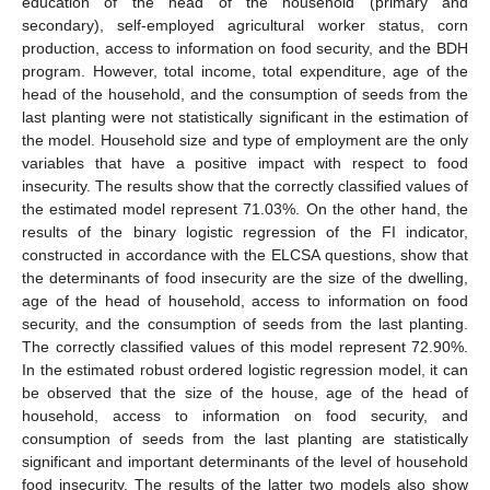
education of the head of the household (primary and
secondary), self-employed agricultural worker status, corn
production, access to information on food security, and the BDH
program. However, total income, total expenditure, age of the
head of the household, and the consumption of seeds from the
last planting were not statistically significant in the estimation of
the model. Household size and type of employment are the only
variables that have a positive impact with respect to food
insecurity. The results show that the correctly classified values of
the estimated model represent 71.03%. On the other hand, the
results of the binary logistic regression of the FI indicator,
constructed in accordance with the ELCSA questions, show that
the determinants of food insecurity are the size of the dwelling,
age of the head of household, access to information on food
security, and the consumption of seeds from the last planting.
The correctly classified values of this model represent 72.90%.
In the estimated robust ordered logistic regression model, it can
be observed that the size of the house, age of the head of
household, access to information on food security, and
consumption of seeds from the last planting are statistically
significant and important determinants of the level of household
food insecurity. The results of the latter two models also show