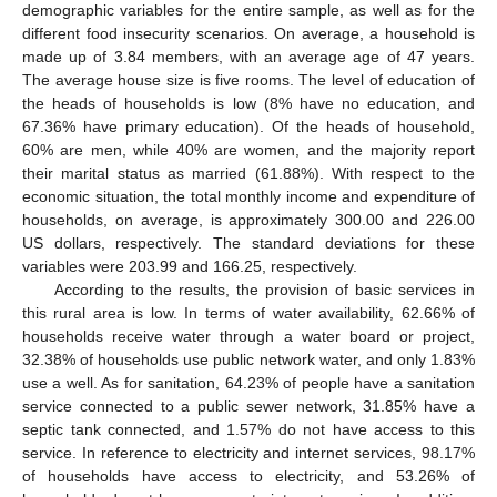
demographic variables for the entire sample, as well as for the
different food insecurity scenarios. On average, a household is
made up of 3.84 members, with an average age of 47 years.
The average house size is five rooms. The level of education of
the heads of households is low (8% have no education, and
67.36% have primary education). Of the heads of household,
60% are men, while 40% are women, and the majority report
their marital status as married (61.88%). With respect to the
economic situation, the total monthly income and expenditure of
households, on average, is approximately 300.00 and 226.00
US dollars, respectively. The standard deviations for these
variables were 203.99 and 166.25, respectively.
According to the results, the provision of basic services in
this rural area is low. In terms of water availability, 62.66% of
households receive water through a water board or project,
32.38% of households use public network water, and only 1.83%
use a well. As for sanitation, 64.23% of people have a sanitation
service connected to a public sewer network, 31.85% have a
septic tank connected, and 1.57% do not have access to this
service. In reference to electricity and internet services, 98.17%
of households have access to electricity, and 53.26% of