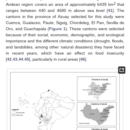
2
Andean region covers an area of approximately 6439 km
that
ranges between 440 and 4680 m above sea level [
41
]. The
cantons in the province of Azuay selected for this study were
Cuenca, Gualaceo, Paute, Sigsig, Chordeleg, EI Pan, Sevilla de
Oro, and Guachapala (
Figure 1
). These cantons were selected
because of their social, economic, demographic, and ecological
importance and the different climatic conditions (drought, floods,
and landslides, among other natural disasters) they have faced
in recent years, which have an effect on food insecurity
[
42
,
43
,
44
,
45
], particularly in rural areas [
46
].