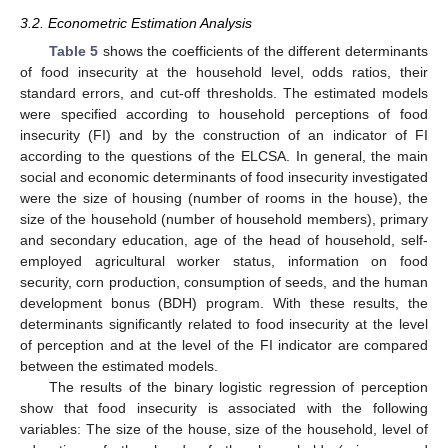
3.2. Econometric Estimation Analysis
Table 5
shows the coefficients of the different determinants
of food insecurity at the household level, odds ratios, their
standard errors, and cut-off thresholds. The estimated models
were specified according to household perceptions of food
insecurity (FI) and by the construction of an indicator of FI
according to the questions of the ELCSA. In general, the main
social and economic determinants of food insecurity investigated
were the size of housing (number of rooms in the house), the
size of the household (number of household members), primary
and secondary education, age of the head of household, self-
employed agricultural worker status, information on food
security, corn production, consumption of seeds, and the human
development bonus (BDH) program. With these results, the
determinants significantly related to food insecurity at the level
of perception and at the level of the FI indicator are compared
between the estimated models.
The results of the binary logistic regression of perception
show that food insecurity is associated with the following
variables: The size of the house, size of the household, level of