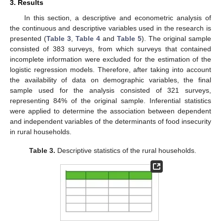
3. Results
In this section, a descriptive and econometric analysis of
the continuous and descriptive variables used in the research is
presented (
Table 3
,
Table 4
and
Table 5
). The original sample
consisted of 383 surveys, from which surveys that contained
incomplete information were excluded for the estimation of the
logistic regression models. Therefore, after taking into account
the availability of data on demographic variables, the final
sample used for the analysis consisted of 321 surveys,
representing 84% of the original sample. Inferential statistics
were applied to determine the association between dependent
and independent variables of the determinants of food insecurity
in rural households.
Table 3.
Descriptive statistics of the rural households.