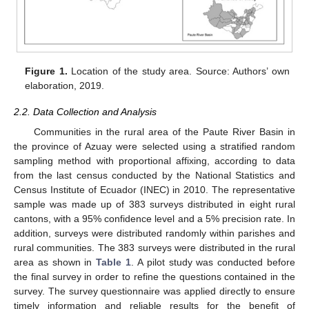
Figure 1.
Location of the study area. Source: Authors’ own
elaboration, 2019.
2.2. Data Collection and Analysis
Communities in the rural area of the Paute River Basin in
the province of Azuay were selected using a stratified random
sampling method with proportional affixing, according to data
from the last census conducted by the National Statistics and
Census Institute of Ecuador (INEC) in 2010. The representative
sample was made up of 383 surveys distributed in eight rural
cantons, with a 95% confidence level and a 5% precision rate. In
addition, surveys were distributed randomly within parishes and
rural communities. The 383 surveys were distributed in the rural
area as shown in
Table 1
. A pilot study was conducted before
the final survey in order to refine the questions contained in the
survey. The survey questionnaire was applied directly to ensure
timely information and reliable results for the benefit of