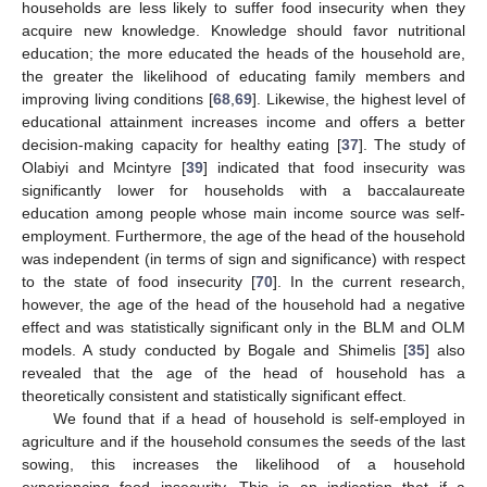
households are less likely to suffer food insecurity when they
acquire new knowledge. Knowledge should favor nutritional
education; the more educated the heads of the household are,
the greater the likelihood of educating family members and
improving living conditions [
68
,
69
]. Likewise, the highest level of
educational attainment increases income and offers a better
decision-making capacity for healthy eating [
37
]. The study of
Olabiyi and Mcintyre [
39
] indicated that food insecurity was
significantly lower for households with a baccalaureate
education among people whose main income source was self-
employment. Furthermore, the age of the head of the household
was independent (in terms of sign and significance) with respect
to the state of food insecurity [
70
]. In the current research,
however, the age of the head of the household had a negative
effect and was statistically significant only in the BLM and OLM
models. A study conducted by Bogale and Shimelis [
35
] also
revealed that the age of the head of household has a
theoretically consistent and statistically significant effect.
We found that if a head of household is self-employed in
agriculture and if the household consumes the seeds of the last
sowing, this increases the likelihood of a household