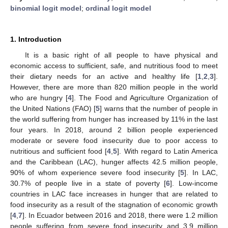
binomial logit model
;
ordinal logit model
1. Introduction
It is a basic right of all people to have physical and
economic access to sufficient, safe, and nutritious food to meet
their dietary needs for an active and healthy life [
1
,
2
,
3
].
However, there are more than 820 million people in the world
who are hungry [
4
]. The Food and Agriculture Organization of
the United Nations (FAO) [
5
] warns that the number of people in
the world suffering from hunger has increased by 11% in the last
four years. In 2018, around 2 billion people experienced
moderate or severe food insecurity due to poor access to
nutritious and sufficient food [
4
,
5
]. With regard to Latin America
and the Caribbean (LAC), hunger affects 42.5 million people,
90% of whom experience severe food insecurity [
5
]. In LAC,
30.7% of people live in a state of poverty [
6
]. Low-income
countries in LAC face increases in hunger that are related to
food insecurity as a result of the stagnation of economic growth
[
4
,
7
]. In Ecuador between 2016 and 2018, there were 1.2 million
people suffering from severe food insecurity and 3.9 million