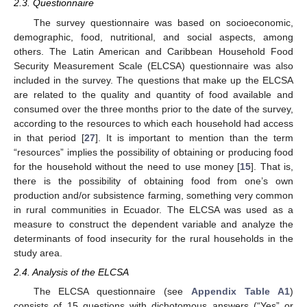
2.3. Questionnaire
The survey questionnaire was based on socioeconomic,
demographic, food, nutritional, and social aspects, among
others. The Latin American and Caribbean Household Food
Security Measurement Scale (ELCSA) questionnaire was also
included in the survey. The questions that make up the ELCSA
are related to the quality and quantity of food available and
consumed over the three months prior to the date of the survey,
according to the resources to which each household had access
in that period [
27
]. It is important to mention than the term
“resources” implies the possibility of obtaining or producing food
for the household without the need to use money [
15
]. That is,
there is the possibility of obtaining food from one’s own
production and/or subsistence farming, something very common
in rural communities in Ecuador. The ELCSA was used as a
measure to construct the dependent variable and analyze the
determinants of food insecurity for the rural households in the
study area.
2.4. Analysis of the ELCSA
The ELCSA questionnaire (see
Appendix
Table A1
)
consists of 15 questions with dichotomous answers (“Yes” or