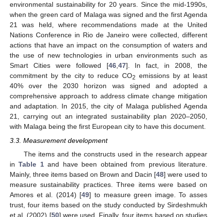
environmental sustainability for 20 years. Since the mid-1990s,
when the green card of Malaga was signed and the first Agenda
21 was held, where recommendations made at the United
Nations Conference in Rio de Janeiro were collected, different
actions that have an impact on the consumption of waters and
the use of new technologies in urban environments such as
Smart Cities were followed [
46
,
47
]. In fact, in 2008, the
commitment by the city to reduce CO
emissions by at least
2
40% over the 2030 horizon was signed and adopted a
comprehensive approach to address climate change mitigation
and adaptation. In 2015, the city of Malaga published Agenda
21, carrying out an integrated sustainability plan 2020–2050,
with Malaga being the first European city to have this document.
3.3. Measurement development
The items and the constructs used in the research appear
in
Table 1
and have been obtained from previous literature.
Mainly, three items based on Brown and Dacin [
48
] were used to
measure sustainability practices. Three items were based on
Amores et al. (2014) [
49
] to measure green image. To asses
trust, four items based on the study conducted by Sirdeshmukh
et al. (2002) [
50
] were used. Finally, four items based on studies