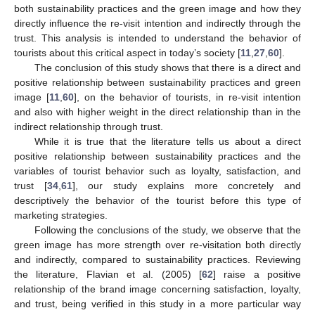
both sustainability practices and the green image and how they
directly influence the re-visit intention and indirectly through the
trust. This analysis is intended to understand the behavior of
tourists about this critical aspect in today’s society [
11
,
27
,
60
].
The conclusion of this study shows that there is a direct and
positive relationship between sustainability practices and green
image [
11
,
60
], on the behavior of tourists, in re-visit intention
and also with higher weight in the direct relationship than in the
indirect relationship through trust.
While it is true that the literature tells us about a direct
positive relationship between sustainability practices and the
variables of tourist behavior such as loyalty, satisfaction, and
trust [
34
,
61
], our study explains more concretely and
descriptively the behavior of the tourist before this type of
marketing strategies.
Following the conclusions of the study, we observe that the
green image has more strength over re-visitation both directly
and indirectly, compared to sustainability practices. Reviewing
the literature, Flavian et al. (2005) [
62
] raise a positive
relationship of the brand image concerning satisfaction, loyalty,
and trust, being verified in this study in a more particular way