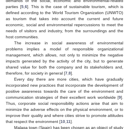
demands of the social, economic and environmental-related
parties [
5
,
6
]. This is the case of sustainable tourism, which is
defined according to the World Tourism Organization (UNWTO)
as tourism that takes into account the current and future
economic, social and environmental repercussions to meet the
needs of visitors and industry, from the surroundings and the
host communities.
The increase in social awareness of environmental
problems implies a model of responsible organizational
management, which allows, not only to minimize the negative
impacts generated by the activity of the city, but to generate
shared value for both the company and its stakeholders and,
therefore, for society in general [
7
,
8
].
Every day there are more cities, which have gradually
incorporated new practices that incorporate the development of
positive awareness towards the care of the environment and
communication strategies of their excellent work worldwide [
9
].
Thus, corporate social responsibility actions arise that aim to
minimize the adverse effects on the physical environment, or to
improve their quality and where cities strive to promote attitudes
that respect the environment [
10
,
11
].
Malaga town (Spain) has been chosen as an object of study