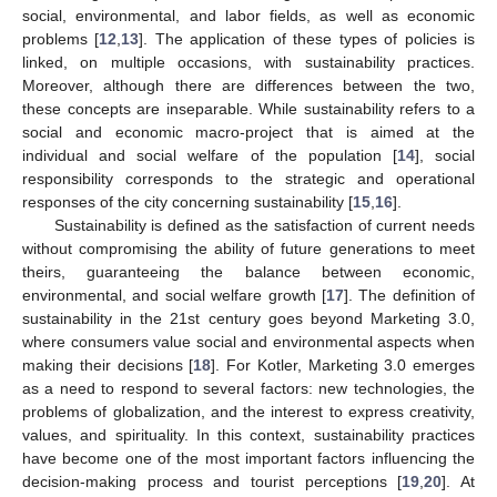
social, environmental, and labor fields, as well as economic
problems [
12
,
13
]. The application of these types of policies is
linked, on multiple occasions, with sustainability practices.
Moreover, although there are differences between the two,
these concepts are inseparable. While sustainability refers to a
social and economic macro-project that is aimed at the
individual and social welfare of the population [
14
], social
responsibility corresponds to the strategic and operational
responses of the city concerning sustainability [
15
,
16
].
Sustainability is defined as the satisfaction of current needs
without compromising the ability of future generations to meet
theirs, guaranteeing the balance between economic,
environmental, and social welfare growth [
17
]. The definition of
sustainability in the 21st century goes beyond Marketing 3.0,
where consumers value social and environmental aspects when
making their decisions [
18
]. For Kotler, Marketing 3.0 emerges
as a need to respond to several factors: new technologies, the
problems of globalization, and the interest to express creativity,
values, and spirituality. In this context, sustainability practices
have become one of the most important factors influencing the
decision-making process and tourist perceptions [
19
,
20
]. At