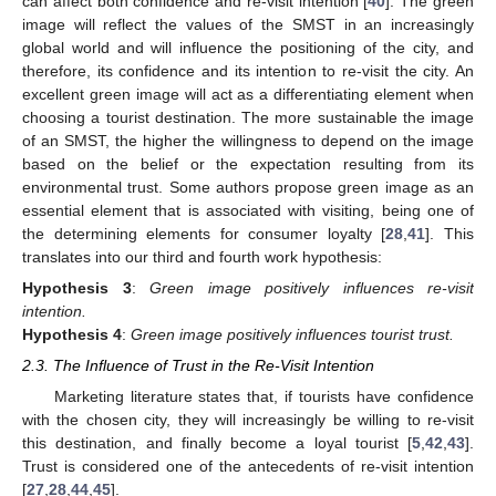
can affect both confidence and re-visit intention [
40
]. The green
image will reflect the values of the SMST in an increasingly
global world and will influence the positioning of the city, and
therefore, its confidence and its intention to re-visit the city. An
excellent green image will act as a differentiating element when
choosing a tourist destination. The more sustainable the image
of an SMST, the higher the willingness to depend on the image
based on the belief or the expectation resulting from its
environmental trust. Some authors propose green image as an
essential element that is associated with visiting, being one of
the determining elements for consumer loyalty [
28
,
41
]. This
translates into our third and fourth work hypothesis:
Hypothesis
3
:
Green image positively influences re-visit
intention.
Hypothesis
4
:
Green image positively influences tourist trust.
2.3. The Influence of Trust in the Re-Visit Intention
Marketing literature states that, if tourists have confidence
with the chosen city, they will increasingly be willing to re-visit
this destination, and finally become a loyal tourist [
5
,
42
,
43
].
Trust is considered one of the antecedents of re-visit intention
[
27
,
28
,
44
,
45
].