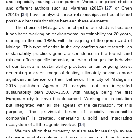
and especially making a comparison. Various empirical studies
and different authors such as Martínez (2015) [
27
] or Chen
(2010) [
34
] have analyzed these relationships and established
positive direct relationships between these elements.
The choice of Malaga as the object of our study is because
it has been working on environmental sustainability for 20 years,
starting in the mid-1990s with the signing of the green card of
Malaga. This type of action in the city confirms our research, as
sustainability practices generate confidence in the tourist, and
this can affect specific behavior, but what changes the behavior
of our tourists is sustainability practices on an ongoing basis,
generating a green image of destiny, ultimately having a more
significant influence on their behavior. The city of Malaga in
2015 publishes Agenda 21 carrying out an integrated
sustainability plan 2020–2050, with Malaga being the first
European city to have this document. Working not in isolation
but integrated with all the agents of the destination, for this
purpose, “the provincial forum of socially responsible
companies” is created, generating a solid and integrating
ecosystem of all the agents involved [
14
].
We can affirm that currently, tourists are increasingly aware
of environmental problems and are more aware of their decision