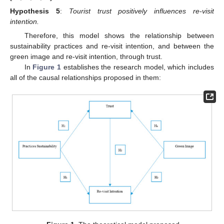
Hypothesis
5
:
Tourist trust positively influences re-visit
intention.
Therefore, this model shows the relationship between
sustainability practices and re-visit intention, and between the
green image and re-visit intention, through trust.
In
Figure 1
establishes the research model, which includes
all of the causal relationships proposed in them: