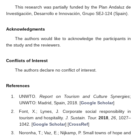
This research was partially funded by the Plan Andaluz de
Investigación, Desarrollo e Innovación, Grupo SEJ-124 (Spain).
Acknowledgments
The authors would like to acknowledge the participants in
the study and the reviewers.
Conflicts of Interest
The authors declare no conflict of interest.
References
UNWTO.
Report on Tourism and Culture Synergies
;
UNWTO: Madrid, Spain, 2018. [
Google Scholar
]
Font, X.; Lynes, J. Corporate social responsibility in
tourism and hospitality.
J. Sustain. Tour.
2018
,
26
, 1027–
1042. [
Google Scholar
] [
CrossRef
]
Noronha, T.; Vaz, E.; Nijkamp, P. Small towns of hope and