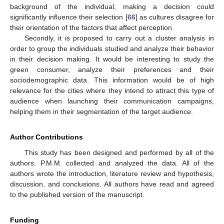
background of the individual, making a decision could
significantly influence their selection [
66
] as cultures disagree for
their orientation of the factors that affect perception.
Secondly, it is proposed to carry out a cluster analysis in
order to group the individuals studied and analyze their behavior
in their decision making. It would be interesting to study the
green consumer, analyze their preferences and their
sociodemographic data. This information would be of high
relevance for the cities where they intend to attract this type of
audience when launching their communication campaigns,
helping them in their segmentation of the target audience.
Author Contributions
This study has been designed and performed by all of the
authors. P.M.M. collected and analyzed the data. All of the
authors wrote the introduction, literature review and hypothesis,
discussion, and conclusions. All authors have read and agreed
to the published version of the manuscript.
Funding