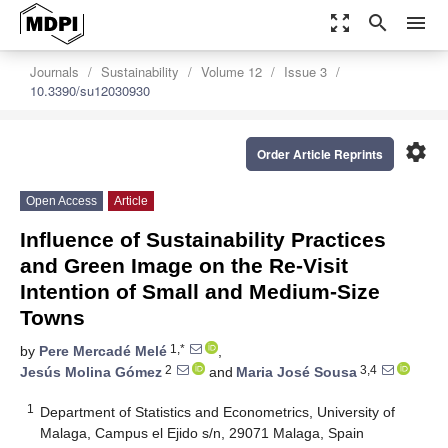
zoom_out_map
search
menu
Journals
Sustainability
Volume 12
Issue 3
10.3390/su12030930
settings
Order Article Reprints
Open Access
Article
Influence of Sustainability Practices
and Green Image on the Re-Visit
Intention of Small and Medium-Size
Towns
1,*
by
Pere Mercadé Melé
,
2
3,4
Jesús Molina Gómez
and
Maria José Sousa
1
Department of Statistics and Econometrics, University of
Malaga, Campus el Ejido s/n, 29071 Malaga, Spain