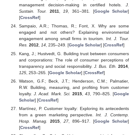
management decision-making in certified hotels.
J.
Sustain. Tour.
2011
,
19
, 361–381. [
Google Scholar
]
[
CrossRef
]
Sampaio, A.R.; Thomas, R.; Font, X. Why are some
engaged and not others? Explaining environmental
engagement among small firms in tourism.
Int. J. Tour.
Res.
2012
,
14
, 235–249. [
Google Scholar
] [
CrossRef
]
Kang, J.; Hustvedt, G. Building trust between consumers
and corporations: The role of consumer perceptions of
transparency and social responsibility.
J. Bus. Eth.
2014
,
125
, 253–265. [
Google Scholar
] [
CrossRef
]
Watson, G.F.; Beck, J.T.; Henderson, C.M.; Palmatier,
R.W. Building, measuring, and profiting from customer
loyalty.
J. Acad. Mark. Sci.
2015
,
43
, 790–825. [
Google
Scholar
] [
CrossRef
]
Martínez, P. Customer loyalty: Exploring its antecedents
from a green marketing perspective.
Int. J. Contemp.
Hosp. Manag.
2015
,
27
, 896–917. [
Google Scholar
]
[
CrossRef
]