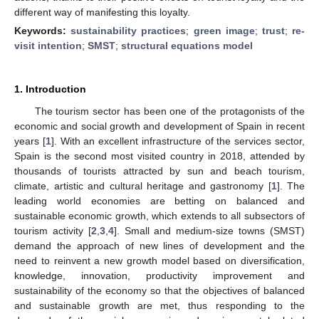
different way of manifesting this loyalty.
Keywords:
sustainability practices
;
green image
;
trust
;
re-
visit intention
;
SMST
;
structural equations model
1. Introduction
The tourism sector has been one of the protagonists of the
economic and social growth and development of Spain in recent
years [
1
]. With an excellent infrastructure of the services sector,
Spain is the second most visited country in 2018, attended by
thousands of tourists attracted by sun and beach tourism,
climate, artistic and cultural heritage and gastronomy [
1
]. The
leading world economies are betting on balanced and
sustainable economic growth, which extends to all subsectors of
tourism activity [
2
,
3
,
4
]. Small and medium-size towns (SMST)
demand the approach of new lines of development and the
need to reinvent a new growth model based on diversification,
knowledge, innovation, productivity improvement and
sustainability of the economy so that the objectives of balanced
and sustainable growth are met, thus responding to the