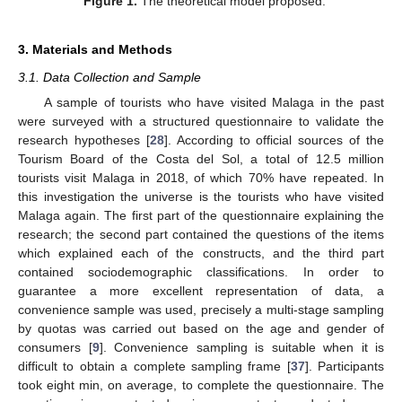
Figure 1.
The theoretical model proposed.
3. Materials and Methods
3.1. Data Collection and Sample
A sample of tourists who have visited Malaga in the past
were surveyed with a structured questionnaire to validate the
research hypotheses [
28
]. According to official sources of the
Tourism Board of the Costa del Sol, a total of 12.5 million
tourists visit Malaga in 2018, of which 70% have repeated. In
this investigation the universe is the tourists who have visited
Malaga again. The first part of the questionnaire explaining the
research; the second part contained the questions of the items
which explained each of the constructs, and the third part
contained sociodemographic classifications. In order to
guarantee a more excellent representation of data, a
convenience sample was used, precisely a multi-stage sampling
by quotas was carried out based on the age and gender of
consumers [
9
]. Convenience sampling is suitable when it is
difficult to obtain a complete sampling frame [
37
]. Participants
took eight min, on average, to complete the questionnaire. The