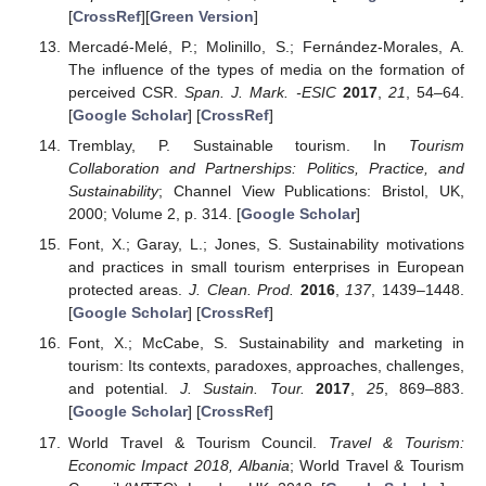
[
CrossRef
][
Green Version
]
Mercadé-Melé, P.; Molinillo, S.; Fernández-Morales, A.
The influence of the types of media on the formation of
perceived CSR.
Span. J. Mark. -ESIC
2017
,
21
, 54–64.
[
Google Scholar
] [
CrossRef
]
Tremblay, P. Sustainable tourism. In
Tourism
Collaboration and Partnerships: Politics, Practice, and
Sustainability
; Channel View Publications: Bristol, UK,
2000; Volume 2, p. 314. [
Google Scholar
]
Font, X.; Garay, L.; Jones, S. Sustainability motivations
and practices in small tourism enterprises in European
protected areas.
J. Clean. Prod.
2016
,
137
, 1439–1448.
[
Google Scholar
] [
CrossRef
]
Font, X.; McCabe, S. Sustainability and marketing in
tourism: Its contexts, paradoxes, approaches, challenges,
and potential.
J. Sustain. Tour.
2017
,
25
, 869–883.
[
Google Scholar
] [
CrossRef
]
World Travel & Tourism Council.
Travel & Tourism:
Economic Impact 2018, Albania
; World Travel & Tourism