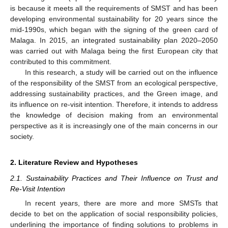
is because it meets all the requirements of SMST and has been
developing environmental sustainability for 20 years since the
mid-1990s, which began with the signing of the green card of
Malaga. In 2015, an integrated sustainability plan 2020–2050
was carried out with Malaga being the first European city that
contributed to this commitment.
In this research, a study will be carried out on the influence
of the responsibility of the SMST from an ecological perspective,
addressing sustainability practices, and the Green image, and
its influence on re-visit intention. Therefore, it intends to address
the knowledge of decision making from an environmental
perspective as it is increasingly one of the main concerns in our
society.
2. Literature Review and Hypotheses
2.1. Sustainability Practices and Their Influence on Trust and
Re-Visit Intention
In recent years, there are more and more SMSTs that
decide to bet on the application of social responsibility policies,
underlining the importance of finding solutions to problems in