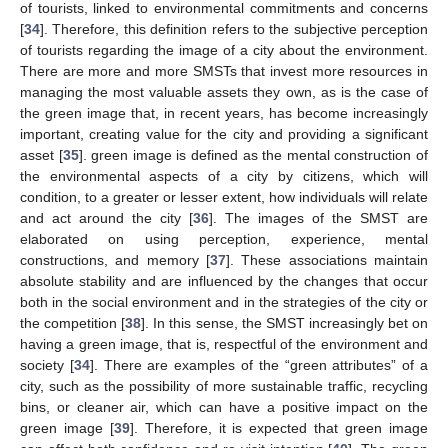
of tourists, linked to environmental commitments and concerns
[
34
]. Therefore, this definition refers to the subjective perception
of tourists regarding the image of a city about the environment.
There are more and more SMSTs that invest more resources in
managing the most valuable assets they own, as is the case of
the green image that, in recent years, has become increasingly
important, creating value for the city and providing a significant
asset [
35
]. green image is defined as the mental construction of
the environmental aspects of a city by citizens, which will
condition, to a greater or lesser extent, how individuals will relate
and act around the city [
36
]. The images of the SMST are
elaborated on using perception, experience, mental
constructions, and memory [
37
]. These associations maintain
absolute stability and are influenced by the changes that occur
both in the social environment and in the strategies of the city or
the competition [
38
]. In this sense, the SMST increasingly bet on
having a green image, that is, respectful of the environment and
society [
34
]. There are examples of the “green attributes” of a
city, such as the possibility of more sustainable traffic, recycling
bins, or cleaner air, which can have a positive impact on the
green image [
39
]. Therefore, it is expected that green image