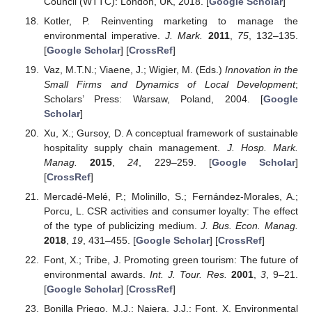
Council (WTTC): London, UK, 2018. [
Google Scholar
]
Kotler, P. Reinventing marketing to manage the
environmental imperative.
J. Mark.
2011
,
75
, 132–135.
[
Google Scholar
] [
CrossRef
]
Vaz, M.T.N.; Viaene, J.; Wigier, M. (Eds.)
Innovation in the
Small Firms and Dynamics of Local Development
;
Scholars’ Press: Warsaw, Poland, 2004. [
Google
Scholar
]
Xu, X.; Gursoy, D. A conceptual framework of sustainable
hospitality supply chain management.
J. Hosp. Mark.
Manag.
2015
,
24
, 229–259. [
Google Scholar
]
[
CrossRef
]
Mercadé-Melé, P.; Molinillo, S.; Fernández-Morales, A.;
Porcu, L. CSR activities and consumer loyalty: The effect
of the type of publicizing medium.
J. Bus. Econ. Manag.
2018
,
19
, 431–455. [
Google Scholar
] [
CrossRef
]
Font, X.; Tribe, J. Promoting green tourism: The future of
environmental awards.
Int. J. Tour. Res.
2001
,
3
, 9–21.
[
Google Scholar
] [
CrossRef
]
Bonilla Priego, M.J.; Najera, J.J.; Font, X. Environmental