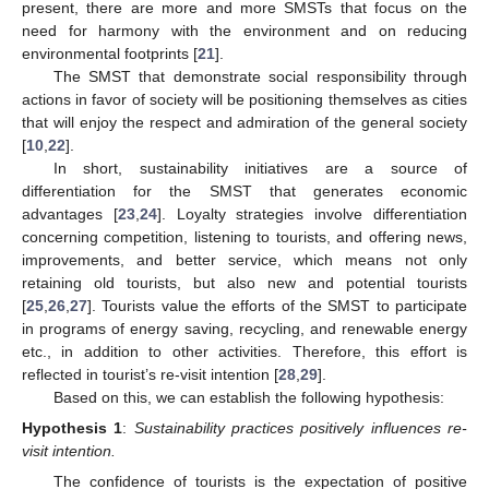
present, there are more and more SMSTs that focus on the
need for harmony with the environment and on reducing
environmental footprints [
21
].
The SMST that demonstrate social responsibility through
actions in favor of society will be positioning themselves as cities
that will enjoy the respect and admiration of the general society
[
10
,
22
].
In short, sustainability initiatives are a source of
differentiation for the SMST that generates economic
advantages [
23
,
24
]. Loyalty strategies involve differentiation
concerning competition, listening to tourists, and offering news,
improvements, and better service, which means not only
retaining old tourists, but also new and potential tourists
[
25
,
26
,
27
]. Tourists value the efforts of the SMST to participate
in programs of energy saving, recycling, and renewable energy
etc., in addition to other activities. Therefore, this effort is
reflected in tourist’s re-visit intention [
28
,
29
].
Based on this, we can establish the following hypothesis:
Hypothesis
1
:
Sustainability practices positively influences re-
visit intention.
The confidence of tourists is the expectation of positive