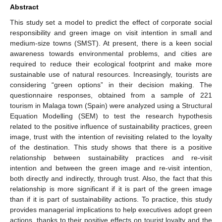
Abstract
This study set a model to predict the effect of corporate social
responsibility and green image on visit intention in small and
medium-size towns (SMST). At present, there is a keen social
awareness towards environmental problems, and cities are
required to reduce their ecological footprint and make more
sustainable use of natural resources. Increasingly, tourists are
considering “green options” in their decision making. The
questionnaire responses, obtained from a sample of 221
tourism in Malaga town (Spain) were analyzed using a Structural
Equation Modelling (SEM) to test the research hypothesis
related to the positive influence of sustainability practices, green
image, trust with the intention of revisiting related to the loyalty
of the destination. This study shows that there is a positive
relationship between sustainability practices and re-visit
intention and between the green image and re-visit intention,
both directly and indirectly, through trust. Also, the fact that this
relationship is more significant if it is part of the green image
than if it is part of sustainability actions. To practice, this study
provides managerial implications to help executives adopt green
actions, thanks to their positive effects on tourist loyalty and the