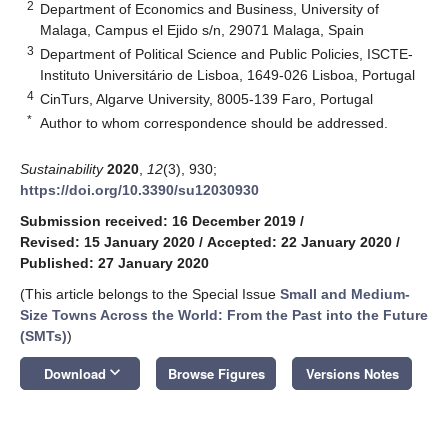
2
Department of Economics and Business, University of
Malaga, Campus el Ejido s/n, 29071 Malaga, Spain
3
Department of Political Science and Public Policies, ISCTE-
Instituto Universitário de Lisboa, 1649-026 Lisboa, Portugal
4
CinTurs, Algarve University, 8005-139 Faro, Portugal
*
Author to whom correspondence should be addressed.
Sustainability
2020
,
12
(3), 930;
https://doi.org/10.3390/su12030930
Submission received: 16 December 2019
/
Revised: 15 January 2020
/
Accepted: 22 January 2020
/
Published: 27 January 2020
(This article belongs to the Special Issue
Small and Medium-
Size Towns Across the World: From the Past into the Future
(SMTs)
)
keyboard_arrow_down
Download
Browse Figures
Versions Notes