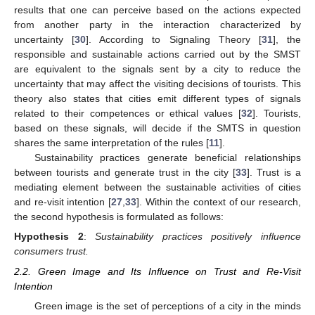
results that one can perceive based on the actions expected
from another party in the interaction characterized by
uncertainty [
30
]. According to Signaling Theory [
31
], the
responsible and sustainable actions carried out by the SMST
are equivalent to the signals sent by a city to reduce the
uncertainty that may affect the visiting decisions of tourists. This
theory also states that cities emit different types of signals
related to their competences or ethical values [
32
]. Tourists,
based on these signals, will decide if the SMTS in question
shares the same interpretation of the rules [
11
].
Sustainability practices generate beneficial relationships
between tourists and generate trust in the city [
33
]. Trust is a
mediating element between the sustainable activities of cities
and re-visit intention [
27
,
33
]. Within the context of our research,
the second hypothesis is formulated as follows:
Hypothesis
2
:
Sustainability practices positively influence
consumers trust.
2.2. Green Image and Its Influence on Trust and Re-Visit
Intention
Green image is the set of perceptions of a city in the minds