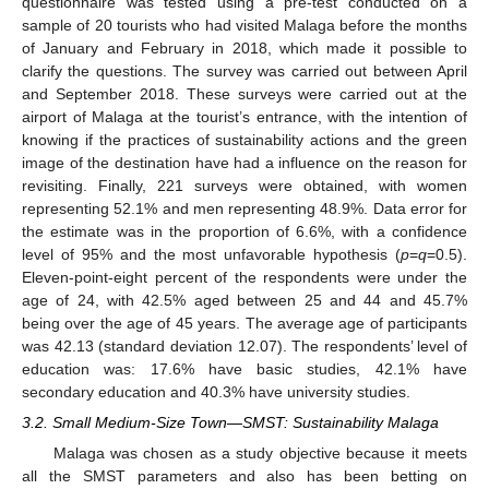
questionnaire was tested using a pre-test conducted on a
sample of 20 tourists who had visited Malaga before the months
of January and February in 2018, which made it possible to
clarify the questions. The survey was carried out between April
and September 2018. These surveys were carried out at the
airport of Malaga at the tourist’s entrance, with the intention of
knowing if the practices of sustainability actions and the green
image of the destination have had a influence on the reason for
revisiting. Finally, 221 surveys were obtained, with women
representing 52.1% and men representing 48.9%. Data error for
the estimate was in the proportion of 6.6%, with a confidence
level of 95% and the most unfavorable hypothesis (
p
=
q
=0.5).
Eleven-point-eight percent of the respondents were under the
age of 24, with 42.5% aged between 25 and 44 and 45.7%
being over the age of 45 years. The average age of participants
was 42.13 (standard deviation 12.07). The respondents’ level of
education was: 17.6% have basic studies, 42.1% have
secondary education and 40.3% have university studies.
3.2. Small Medium-Size Town—SMST: Sustainability Malaga
Malaga was chosen as a study objective because it meets
all the SMST parameters and also has been betting on