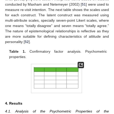
conducted by Maxham and Netemeyer (2002) [
51
] were used to
measure re-visit intention. The next table shows the scales used
for each construct. The latent construct was measured using
multi-attribute scales, specially seven-point Likert scales, where
one means “totally disagree” and seven means “totally agree.”
The nature of epistemological relationships is reflective as they
are more suitable for defining characteristics of attitude and
personality [
52
].
Table 1.
Confirmatory factor analysis. Psychometric
properties.
4. Results
4.1. Analysis of the Psychometric Properties of the