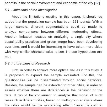
benefits in the social environment and economic of the city [
17
].
5.1. Limitations of the Investigation
About the limitations existing in this paper, it should be
added that the population sample has been 221 tourists. With a
larger sample, different segmentations could be made to
analyze comparisons between different moderating effects.
Another limitation focuses on analyzing a single city where
sustainability practices and green image have been developing
over time, and it would be interesting to have taken more cities
with very similar characteristics to see if these hypotheses are
met.
5.2. Future Lines of Research
First, in order to achieve more optimal values in this study, it
is proposed to expand the sample evaluated. For this, the
questionnaire will be disseminated through social networks.
Besides, the sample can be extended to other cities, in order to
assess whether there are differences in the behavior of the
data. It would be convenient to analyze the model of such
research in different cities, based on multi-group analysis where
the cities would be the moderating effect. Since the cultural