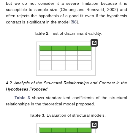
but we do not consider it a severe limitation because it is
susceptible to sample size (Cheung and Rensvold, 2002) and
often rejects the hypothesis of a good fit even if the hypothesis
contract is significant in the model [
58
].
Table 2.
Test of discriminant validity.
4.2. Analysis of the Structural Relationships and Contrast in the
Hypotheses Proposed
Table 3
shows standardized coefficients of the structural
relationships in the theoretical model proposed.
Table 3.
Evaluation of structural models.