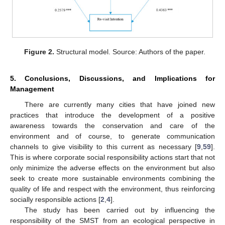
Figure 2.
Structural model. Source: Authors of the paper.
5. Conclusions, Discussions, and Implications for
Management
There are currently many cities that have joined new
practices that introduce the development of a positive
awareness towards the conservation and care of the
environment and of course, to generate communication
channels to give visibility to this current as necessary [
9
,
59
].
This is where corporate social responsibility actions start that not
only minimize the adverse effects on the environment but also
seek to create more sustainable environments combining the
quality of life and respect with the environment, thus reinforcing
socially responsible actions [
2
,
4
].
The study has been carried out by influencing the
responsibility of the SMST from an ecological perspective in