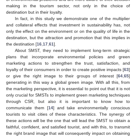
making in the tourism sector, not only in the choice of
destination but in their loyalty.
In fact, in this study we demonstrate one of the multiplier
and collateral effects that investment in sustainability has, not
only the effect on the environment or on the quality of life in the
destination, but the attraction and promotion that this implies in
the destination [
16
,
17
,
61
].
About SMST, they need to implement long-term strategic
plans that incorporate environmental policies and green
marketing actions to strengthen the trust, satisfaction, and
loyalty of their consumers in order to create positive impacts [
63
]
or give the right image to their groups of interest [
64
,
65
]
generating in this way a global green image. With all this, from
the marketing perspective, it is essential to point out that it is not
only crucial for SMSTs to implement green marketing techniques
through CSR, but also it is important to know how to
communicate them [
14
] and take environmentally conscious
tourists to visit cities of these characteristics. The synergy of
these actions will be the one that will lead the SMST to obtain a
faithful, confident, and satisfied tourist, and with this, to transmit
the right brand image that will consequently impact on obtaining