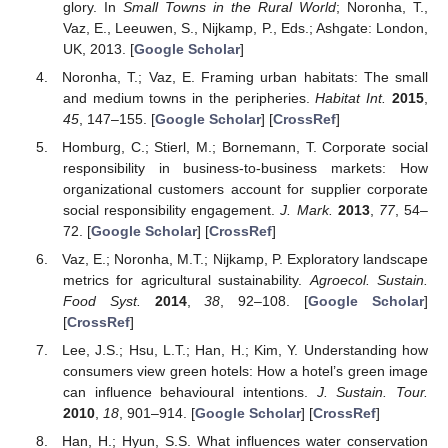
glory. In
Small Towns in the Rural World
; Noronha, T.,
Vaz, E., Leeuwen, S., Nijkamp, P., Eds.; Ashgate: London,
UK, 2013. [
Google Scholar
]
Noronha, T.; Vaz, E. Framing urban habitats: The small
and medium towns in the peripheries.
Habitat Int.
2015
,
45
, 147–155. [
Google Scholar
] [
CrossRef
]
Homburg, C.; Stierl, M.; Bornemann, T. Corporate social
responsibility in business-to-business markets: How
organizational customers account for supplier corporate
social responsibility engagement.
J. Mark.
2013
,
77
, 54–
72. [
Google Scholar
] [
CrossRef
]
Vaz, E.; Noronha, M.T.; Nijkamp, P. Exploratory landscape
metrics for agricultural sustainability.
Agroecol. Sustain.
Food Syst.
2014
,
38
, 92–108. [
Google Scholar
]
[
CrossRef
]
Lee, J.S.; Hsu, L.T.; Han, H.; Kim, Y. Understanding how
consumers view green hotels: How a hotel’s green image
can influence behavioural intentions.
J. Sustain. Tour.
2010
,
18
, 901–914. [
Google Scholar
] [
CrossRef
]
Han, H.; Hyun, S.S. What influences water conservation