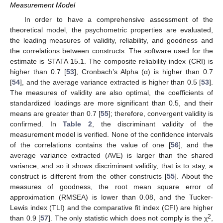
Measurement Model
In order to have a comprehensive assessment of the
theoretical model, the psychometric properties are evaluated,
the leading measures of validity, reliability, and goodness and
the correlations between constructs. The software used for the
estimate is STATA 15.1. The composite reliability index (CRI) is
higher than 0.7 [
53
], Cronbach’s Alpha (α) is higher than 0.7
[
54
], and the average variance extracted is higher than 0.5 [
53
].
The measures of validity are also optimal, the coefficients of
standardized loadings are more significant than 0.5, and their
means are greater than 0.7 [
55
]; therefore, convergent validity is
confirmed. In
Table 2
, the discriminant validity of the
measurement model is verified. None of the confidence intervals
of the correlations contains the value of one [
56
], and the
average variance extracted (AVE) is larger than the shared
variance, and so it shows discriminant validity, that is to stay, a
construct is different from the other constructs [
55
]. About the
measures of goodness, the root mean square error of
approximation (RMSEA) is lower than 0.08, and the Tucker-
Lewis index (TLI) and the comparative fit index (CFI) are higher
2
than 0.9 [
57
]. The only statistic which does not comply is the χ
,