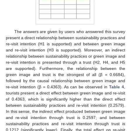
The answers are given by users who answered this survey
present a direct relationship between sustainability practices and
re-visit intention (H1 is supported) and between green image
and re-visit intention (H3 is supported). Moreover, an indirect
relationship between sustainability practices or green image and
re-visit intention is presented through a trust (H2, H4, and H5
are supported). Furthermore, the relationship between the
green image and trust is the strongest of all (β = 0.6684),
followed by the causal relationship between green image and
re-visit intention (β = 0.4363). As can be observed in
Table 4
,
tourists present a direct effect between green image and re-visit
of 0.4363, which is significantly higher than the direct effect
between sustainability practices and re-visit intention (0.2579).
In this sense, the indirect effect produced between green image
and re-visit intention through trust is 0.2597; and between
sustainability practices and re-visit intention through trust is
0.1212 (significantly lower). Finally, the total effect on re-visit