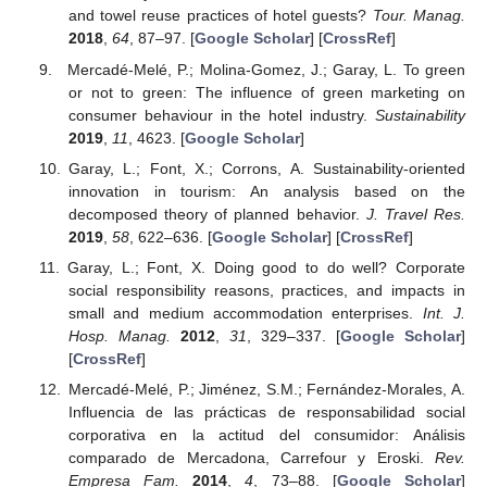
and towel reuse practices of hotel guests?
Tour. Manag.
2018
,
64
, 87–97. [
Google Scholar
] [
CrossRef
]
Mercadé-Melé, P.; Molina-Gomez, J.; Garay, L. To green
or not to green: The influence of green marketing on
consumer behaviour in the hotel industry.
Sustainability
2019
,
11
, 4623. [
Google Scholar
]
Garay, L.; Font, X.; Corrons, A. Sustainability-oriented
innovation in tourism: An analysis based on the
decomposed theory of planned behavior.
J. Travel Res.
2019
,
58
, 622–636. [
Google Scholar
] [
CrossRef
]
Garay, L.; Font, X. Doing good to do well? Corporate
social responsibility reasons, practices, and impacts in
small and medium accommodation enterprises.
Int. J.
Hosp. Manag.
2012
,
31
, 329–337. [
Google Scholar
]
[
CrossRef
]
Mercadé-Melé, P.; Jiménez, S.M.; Fernández-Morales, A.
Influencia de las prácticas de responsabilidad social
corporativa en la actitud del consumidor: Análisis
comparado de Mercadona, Carrefour y Eroski.
Rev.
Empresa Fam.
2014
,
4
, 73–88. [
Google Scholar
]