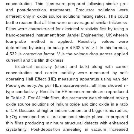
concentration. Thin films were prepared following similar pre-
and post-deposition treatments. Precursor solutions were
different only in oxide source solutions mixing ratios. This could
be the reason that all films were on average of similar thickness.
Films were characterized for electrical resistivity first by using a
hand-operated instrument from Jandel Engineering, UK wherein
four-probe method is applied. Resistivity values were
determined by using formula ρ = 4.532 × V/I × t. In this formula,
4.532 is correction factor, V is the voltage drop across applied
current I and t is film thickness.
Electrical resistivity (sheet and bulk) along with carrier
concentration and carrier mobility were measured by self-
operating Hall Effect (HE) measuring apparatus using van der
Pauw geometry. As per HE measurements, all films showed n-
type conductivity. Results for HE measurements are reproduced
in
Table 2
. For A1 thin films, the precursor was obtained mixing
oxide source solutions of indium oxide and zinc oxide in a ratio
of 1:9. Because of higher indium content and bigger ionic radius,
In
O
developed as a pre-dominant single phase in prepared
2
3
thin films producing minimum structural defects with enhanced
crystallinity. Post-deposition annealing in vacuum increased