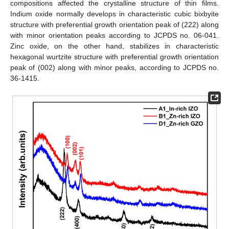
compositions affected the crystalline structure of thin films.
Indium oxide normally develops in characteristic cubic bixbyite
structure with preferential growth orientation peak of (222) along
with minor orientation peaks according to JCPDS no. 06-041.
Zinc oxide, on the other hand, stabilizes in characteristic
hexagonal wurtzite structure with preferential growth orientation
peak of (002) along with minor peaks, according to JCPDS no.
36-1415.