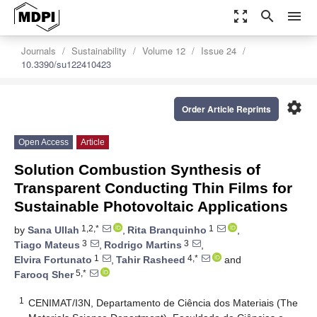
zoom_out_map
search
menu
Journals
Sustainability
Volume 12
Issue 24
10.3390/su122410423
settings
Order Article Reprints
Open Access
Article
Solution Combustion Synthesis of
Transparent Conducting Thin Films for
Sustainable Photovoltaic Applications
1,2,*
1
by
Sana Ullah
,
Rita Branquinho
,
3
3
Tiago Mateus
,
Rodrigo Martins
,
1
4,*
Elvira Fortunato
,
Tahir Rasheed
and
5,*
Farooq Sher
1
CENIMAT/I3N, Departamento de Ciência dos Materiais (The