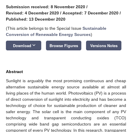
Submission received: 8 November 2020
/
Revised: 4 December 2020
/
Accepted: 7 December 2020
/
Published: 13 December 2020
(This article belongs to the Special Issue
Sustainable
Conversion of Renewable Energy Sources
)
keyboard_arrow_down
Download
Browse Figures
Versions Notes
Abstract
Sunlight is arguably the most promising continuous and cheap
alternative sustainable energy source available at almost all
living places of the human world. Photovoltaics (PV) is a process
of direct conversion of sunlight into electricity and has become a
technology of choice for sustainable production of cleaner and
safer energy. The solar cell is the main component of any PV
technology and transparent conducting oxides (TCO)
comprising wide band gap semiconductors are an essential
component of every PV technology. In this research, transparent