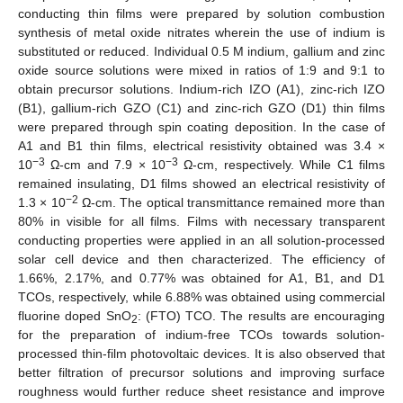
conducting thin films were prepared by solution combustion
synthesis of metal oxide nitrates wherein the use of indium is
substituted or reduced. Individual 0.5 M indium, gallium and zinc
oxide source solutions were mixed in ratios of 1:9 and 9:1 to
obtain precursor solutions. Indium-rich IZO (A1), zinc-rich IZO
(B1), gallium-rich GZO (C1) and zinc-rich GZO (D1) thin films
were prepared through spin coating deposition. In the case of
A1 and B1 thin films, electrical resistivity obtained was 3.4 ×
−3
−3
10
Ω-cm and 7.9 × 10
Ω-cm, respectively. While C1 films
remained insulating, D1 films showed an electrical resistivity of
−2
1.3 × 10
Ω-cm. The optical transmittance remained more than
80% in visible for all films. Films with necessary transparent
conducting properties were applied in an all solution-processed
solar cell device and then characterized. The efficiency of
1.66%, 2.17%, and 0.77% was obtained for A1, B1, and D1
TCOs, respectively, while 6.88% was obtained using commercial
fluorine doped SnO
: (FTO) TCO. The results are encouraging
2
for the preparation of indium-free TCOs towards solution-
processed thin-film photovoltaic devices. It is also observed that
better filtration of precursor solutions and improving surface
roughness would further reduce sheet resistance and improve