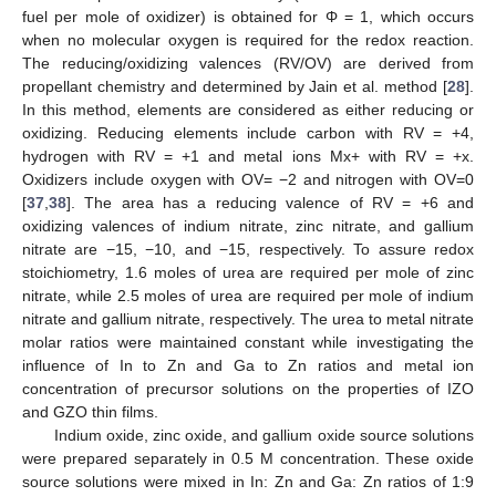
fuel per mole of oxidizer) is obtained for Φ = 1, which occurs
when no molecular oxygen is required for the redox reaction.
The reducing/oxidizing valences (RV/OV) are derived from
propellant chemistry and determined by Jain et al. method [
28
].
In this method, elements are considered as either reducing or
oxidizing. Reducing elements include carbon with RV = +4,
hydrogen with RV = +1 and metal ions Mx+ with RV = +x.
Oxidizers include oxygen with OV= −2 and nitrogen with OV=0
[
37
,
38
]. The area has a reducing valence of RV = +6 and
oxidizing valences of indium nitrate, zinc nitrate, and gallium
nitrate are −15, −10, and −15, respectively. To assure redox
stoichiometry, 1.6 moles of urea are required per mole of zinc
nitrate, while 2.5 moles of urea are required per mole of indium
nitrate and gallium nitrate, respectively. The urea to metal nitrate
molar ratios were maintained constant while investigating the
influence of In to Zn and Ga to Zn ratios and metal ion
concentration of precursor solutions on the properties of IZO
and GZO thin films.
Indium oxide, zinc oxide, and gallium oxide source solutions
were prepared separately in 0.5 M concentration. These oxide
source solutions were mixed in In: Zn and Ga: Zn ratios of 1:9