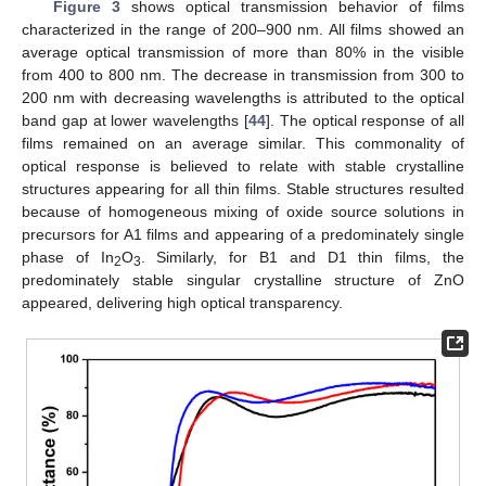
Figure 3
shows optical transmission behavior of films
characterized in the range of 200–900 nm. All films showed an
average optical transmission of more than 80% in the visible
from 400 to 800 nm. The decrease in transmission from 300 to
200 nm with decreasing wavelengths is attributed to the optical
band gap at lower wavelengths [
44
]. The optical response of all
films remained on an average similar. This commonality of
optical response is believed to relate with stable crystalline
structures appearing for all thin films. Stable structures resulted
because of homogeneous mixing of oxide source solutions in
precursors for A1 films and appearing of a predominately single
phase of In
O
. Similarly, for B1 and D1 thin films, the
2
3
predominately stable singular crystalline structure of ZnO
appeared, delivering high optical transparency.