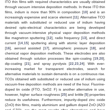
ITO thin films with required characteristics are usually obtained
through vacuum intensive deposition methods. In these ITO thin
films, indium is more than 90% in composition [
10
] and is an
increasingly expensive and scarce element [
11
]. Alternative TCO
materials with substituted or reduced use of indium having
desired opto-electrical characteristics are being developed
through vacuum-intensive physical vapor deposition methods
like magnetron sputtering [
12
], radio frequency [
13
], and direct
current [
14
,
15
] sputtering along with atomic layer deposition
[
16
], aerosol assisted [
17
], atmospheric pressure [
18
], and
chemical vapor deposition methods. These electrodes are also
obtained through solution processes like spin-coating [
19
,
20
],
dip-coating [
21
], and spray pyrolysis [
22
,
23
,
24
]. With ever-
increasing market for transparent electrodes, search for
alternative materials to sustain demands is on a continuous rise.
TCOs obtained with substituted or reduced use of indium using
vacuum-free deposition methods are need of the hour. Fluorine-
doped tin oxide (FTO, SnO2: F) is another alternative in use,
however, higher surface roughness [
25
] and brittle [
5
] properties
reduce its usefulness. Furthermore, impurity-doped zinc oxide
(ZnO) thin films, mainly aluminium and gallium doped ZnO (AZO
and GZO), are the most sought after alternatives and have