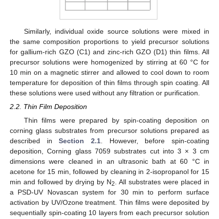
Similarly, individual oxide source solutions were mixed in
the same composition proportions to yield precursor solutions
for gallium-rich GZO (C1) and zinc-rich GZO (D1) thin films. All
precursor solutions were homogenized by stirring at 60 °C for
10 min on a magnetic stirrer and allowed to cool down to room
temperature for deposition of thin films through spin coating. All
these solutions were used without any filtration or purification.
2.2. Thin Film Deposition
Thin films were prepared by spin-coating deposition on
corning glass substrates from precursor solutions prepared as
described in
Section 2.1
. However, before spin-coating
deposition, Corning glass 7059 substrates cut into 3 × 3 cm
dimensions were cleaned in an ultrasonic bath at 60 °C in
acetone for 15 min, followed by cleaning in 2-isopropanol for 15
min and followed by drying by N
. All substrates were placed in
2
a PSD-UV Novascan system for 30 min to perform surface
activation by UV/Ozone treatment. Thin films were deposited by
sequentially spin-coating 10 layers from each precursor solution