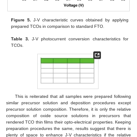
Figure 5.
J-V characteristic curves obtained by applying
prepared TCOs in comparison to standard FTO.
Table 3.
J-V photocurrent conversion characteristics for
TCOs.
This is reiterated that all samples were prepared following
similar precursor solution and deposition procedures except
precursor solution composition. Therefore, it is only the relative
composition of oxide source solutions in precursors that
rendered TCO thin films their opto-electrical properties. Keeping
preparation procedures the same, results suggest that there is
11. May
12. May
13. May
14. May
15. May
16. May
17. May
18. May
19. May
21. May
22. May
23. May
24. May
25. May
26. May
27. May
28. May
29. May
31. May
1. Jun
2. Jun
3. Jun
4. Jun
5. Jun
6. Jun
7. Jun
8. Jun
10. Jun
11. Jun
12. Jun
13. Jun
14. Jun
15. Jun
16. Jun
17. Jun
18. Jun
20. Jun
21. Jun
22. Jun
23. Jun
24. Jun
25. Jun
26. Jun
27. Jun
28. Jun
30. Jun
1. Jul
2. Jul
3. Jul
4. Jul
5. Jul
6. Jul
7. Jul
8. Jul
10. Jul
11. Jul
12. Jul
13. Jul
14. Jul
15. Jul
16. Jul
17. Jul
18. Jul
20. Jul
21. Jul
22. Jul
23. Jul
24. Jul
25. Jul
26. Jul
27. Jul
28. Jul
30. Jul
31. Jul
1. Aug
2. Aug
3. Aug
4. Aug
5. Aug
6. Aug
7. Aug
plenty of space to enhance J-V characteristics if the relative