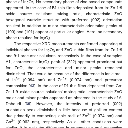
phase of In
O
. No secondary phase of zinc-based compounds
2
3
appeared. In the case of B1 thin films deposited from In: Zn 1:9
oxide source solutions mixing ratio, characteristic ZnO
hexagonal wurtzite structure with preferred (002) orientation
resulted in addition to minor characteristic orientation peaks of
(100) and (101) appear at particular angles. Here, no secondary
phase resulted for In
O
.
2
3
The respective XRD measurements confirmed appearing of
individual phases for In
O
and ZnO in thin films from In: Zn 1:9
2
3
and 9:1 precursor solutions, respectively. In the case of samples
A1, characteristic In
O
peak of (222) appeared prominent but
2
3
for ZnO, the characteristic and minor peaks remained
diminished. That could be because of the difference in ionic radii
3+
2+
of In
(0.094 nm) and Zn
(0.074 nm) and precursor
composition [
43
]. In the case of D1 thin films deposited from Ga:
Zn 1:9 oxide source solutions’ mixing ratio, characteristic ZnO
major and minor peaks appeared as observed in the study of Al
Dahoudi [
39
]. However, the intensity of preferred (002)
orientation peak diminished a little because of gallium content
2+
due primarily to competing ionic radii of Zn
(0.074 nm) and
3+
Ga
(0.062 nm), respectively. As all other conditions were
similar, it is only the difference in composition and respective