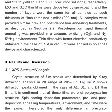
and 9:1 to yield IZO and GZO precursor solutions, respectively.
IZO and GZO thin films were deposited by spin-coating and the
number of layers were the same for all samples as such
thickness of films remained similar (200 nm). All samples were
provided similar pre- and post-deposition annealing treatments,
as described in
Section 2.2
. Post-deposition rapid thermal
annealing was provided in a vacuum, oxidizing (O
), and N
-
2
2
5%H
environments. Thin films with better electrical conductivity
2
obtained in the case of RTA in vacuum were applied in solar cell
device and characterized.
3. Results and Discussion
3.1. XRD Structural Analysis
Crystal structure of film stacks was determined by X-ray
diffraction analysis in 2θ range of 20°–80°.
Figure 2
shows
diffraction peaks obtained in the case of A1, B1, and D1 thin
films. It is confirmed that all these films were of polycrystalline
structure. Spin coating deposition parameters, pre- and post-
deposition annealing temperatures, environment, and time were
the same. Therefore, the only difference in precursor