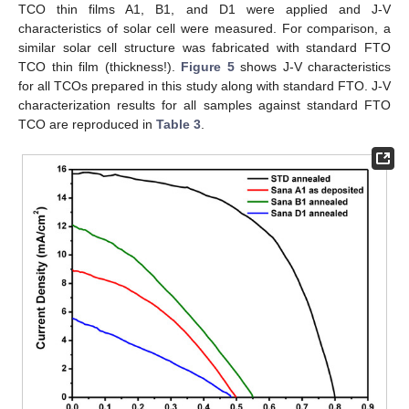
TCO thin films A1, B1, and D1 were applied and J-V
characteristics of solar cell were measured. For comparison, a
similar solar cell structure was fabricated with standard FTO
TCO thin film (thickness!).
Figure 5
shows J-V characteristics
for all TCOs prepared in this study along with standard FTO. J-V
characterization results for all samples against standard FTO
TCO are reproduced in
Table 3
.