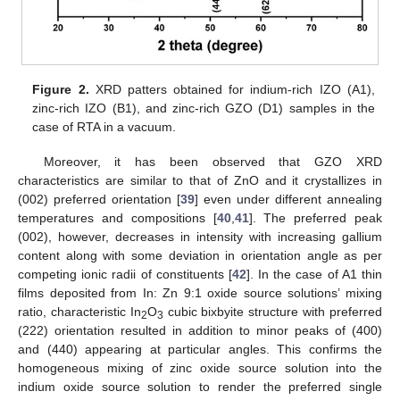
Figure 2.
XRD patters obtained for indium-rich IZO (A1),
zinc-rich IZO (B1), and zinc-rich GZO (D1) samples in the
case of RTA in a vacuum.
Moreover, it has been observed that GZO XRD
characteristics are similar to that of ZnO and it crystallizes in
(002) preferred orientation [
39
] even under different annealing
temperatures and compositions [
40
,
41
]. The preferred peak
(002), however, decreases in intensity with increasing gallium
content along with some deviation in orientation angle as per
competing ionic radii of constituents [
42
]. In the case of A1 thin
films deposited from In: Zn 9:1 oxide source solutions’ mixing
ratio, characteristic In
O
cubic bixbyite structure with preferred
2
3
(222) orientation resulted in addition to minor peaks of (400)
and (440) appearing at particular angles. This confirms the
homogeneous mixing of zinc oxide source solution into the
indium oxide source solution to render the preferred single