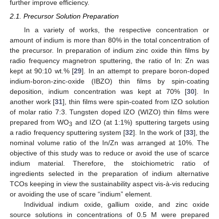
further improve efficiency.
2.1. Precursor Solution Preparation
In a variety of works, the respective concentration or
amount of indium is more than 80% in the total concentration of
the precursor. In preparation of indium zinc oxide thin films by
radio frequency magnetron sputtering, the ratio of In: Zn was
kept at 90:10 wt.% [
29
]. In an attempt to prepare boron-doped
indium-boron-zinc-oxide (IBZO) thin films by spin-coating
deposition, indium concentration was kept at 70% [
30
]. In
another work [
31
], thin films were spin-coated from IZO solution
of molar ratio 7:3. Tungsten doped IZO (WIZO) thin films were
prepared from WO
and IZO (at 1:1%) sputtering targets using
3
a radio frequency sputtering system [
32
]. In the work of [
33
], the
nominal volume ratio of the In/Zn was arranged at 10%. The
objective of this study was to reduce or avoid the use of scarce
indium material. Therefore, the stoichiometric ratio of
ingredients selected in the preparation of indium alternative
TCOs keeping in view the sustainability aspect vis-à-vis reducing
or avoiding the use of scare “indium” element.
Individual indium oxide, gallium oxide, and zinc oxide
source solutions in concentrations of 0.5 M were prepared