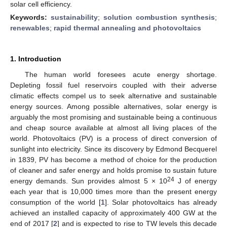
solar cell efficiency.
Keywords:
sustainability
;
solution combustion synthesis
;
renewables
;
rapid thermal annealing and photovoltaics
1. Introduction
The human world foresees acute energy shortage.
Depleting fossil fuel reservoirs coupled with their adverse
climatic effects compel us to seek alternative and sustainable
energy sources. Among possible alternatives, solar energy is
arguably the most promising and sustainable being a continuous
and cheap source available at almost all living places of the
world. Photovoltaics (PV) is a process of direct conversion of
sunlight into electricity. Since its discovery by Edmond Becquerel
in 1839, PV has become a method of choice for the production
of cleaner and safer energy and holds promise to sustain future
24
energy demands. Sun provides almost 5 × 10
J of energy
each year that is 10,000 times more than the present energy
consumption of the world [
1
]. Solar photovoltaics has already
achieved an installed capacity of approximately 400 GW at the
end of 2017 [
2
] and is expected to rise to TW levels this decade