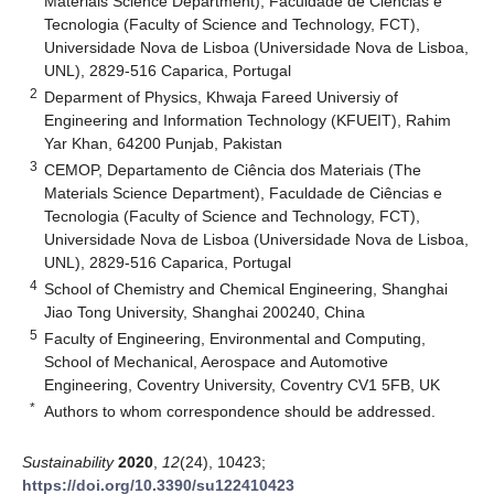
Materials Science Department), Faculdade de Ciências e
Tecnologia (Faculty of Science and Technology, FCT),
Universidade Nova de Lisboa (Universidade Nova de Lisboa,
UNL), 2829-516 Caparica, Portugal
2
Deparment of Physics, Khwaja Fareed Universiy of
Engineering and Information Technology (KFUEIT), Rahim
Yar Khan, 64200 Punjab, Pakistan
3
CEMOP, Departamento de Ciência dos Materiais (The
Materials Science Department), Faculdade de Ciências e
Tecnologia (Faculty of Science and Technology, FCT),
Universidade Nova de Lisboa (Universidade Nova de Lisboa,
UNL), 2829-516 Caparica, Portugal
4
School of Chemistry and Chemical Engineering, Shanghai
Jiao Tong University, Shanghai 200240, China
5
Faculty of Engineering, Environmental and Computing,
School of Mechanical, Aerospace and Automotive
Engineering, Coventry University, Coventry CV1 5FB, UK
*
Authors to whom correspondence should be addressed.
Sustainability
2020
,
12
(24), 10423;
https://doi.org/10.3390/su122410423