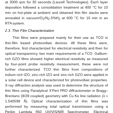
at 3000 rpm for 30 seconds (Laurell Technologies). Each layer
deposition followed a consolidation treatment at 400 °C for 10
min on hot-plate at ambient and obtained thin film stacks were
annealed in vacuum/O
/N
-5%H
at 600 °C for 10 min in an
2
2
2
RTA system.
2.3. Thin Film Characterization
Thin films were prepared mainly for their use as TCO in
thin-film based photovoltaic devices. All these films were,
therefore, first characterized for electrical resistivity and then for
optical transparency, two main requirements of a TCO. Gallium-
rich GZO films showed higher electrical resistivity as measured
by four-point probe resistivity measurement, these were not
further characterized. TCO thin films from compositions of
indium-rich IZO, zinc-rich IZO and zinc-rich GZO were applied in
a solar cell device and characterized for photovoltaic properties.
X-ray diffraction analysis was used to determine the structure of
thin films using Panalytical X’Pert PRO diffractometer in Bragg
–
Brentano (θ/2θ coupled) geometry with Cu Kα line radiation (λ =
1.540598 Å). Optical characterization of thin films was
performed by measuring total optical transmission using a
Perkin Lambda 950 UV/VIS/NIR Spectrometer. Electrical