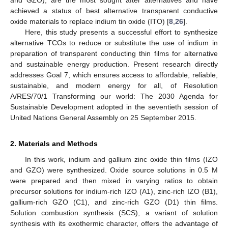
achieved a status of best alternative transparent conductive
oxide materials to replace indium tin oxide (ITO) [
8
,
26
].
Here, this study presents a successful effort to synthesize
alternative TCOs to reduce or substitute the use of indium in
preparation of transparent conducting thin films for alternative
and sustainable energy production. Present research directly
addresses Goal 7, which ensures access to affordable, reliable,
sustainable, and modern energy for all, of Resolution
A/RES/70/1 Transforming our world: The 2030 Agenda for
Sustainable Development adopted in the seventieth session of
United Nations General Assembly on 25 September 2015.
2. Materials and Methods
In this work, indium and gallium zinc oxide thin films (IZO
and GZO) were synthesized. Oxide source solutions in 0.5 M
were prepared and then mixed in varying ratios to obtain
precursor solutions for indium-rich IZO (A1), zinc-rich IZO (B1),
gallium-rich GZO (C1), and zinc-rich GZO (D1) thin films.
Solution combustion synthesis (SCS), a variant of solution
synthesis with its exothermic character, offers the advantage of