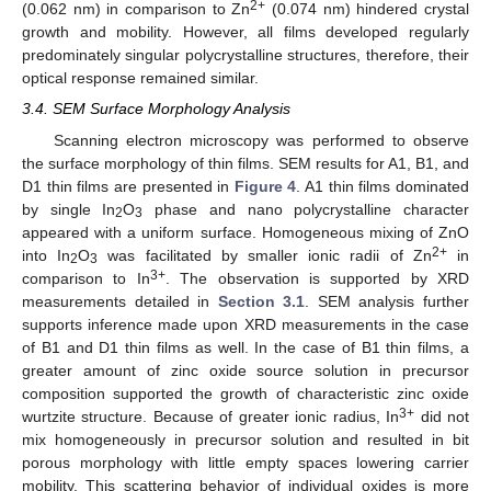
2+
(0.062 nm) in comparison to Zn
(0.074 nm) hindered crystal
growth and mobility. However, all films developed regularly
predominately singular polycrystalline structures, therefore, their
optical response remained similar.
3.4. SEM Surface Morphology Analysis
Scanning electron microscopy was performed to observe
the surface morphology of thin films. SEM results for A1, B1, and
D1 thin films are presented in
Figure 4
. A1 thin films dominated
by single In
O
phase and nano polycrystalline character
2
3
appeared with a uniform surface. Homogeneous mixing of ZnO
2+
into In
O
was facilitated by smaller ionic radii of Zn
in
2
3
3+
comparison to In
. The observation is supported by XRD
measurements detailed in
Section 3.1
. SEM analysis further
supports inference made upon XRD measurements in the case
of B1 and D1 thin films as well. In the case of B1 thin films, a
greater amount of zinc oxide source solution in precursor
composition supported the growth of characteristic zinc oxide
3+
wurtzite structure. Because of greater ionic radius, In
did not
mix homogeneously in precursor solution and resulted in bit
porous morphology with little empty spaces lowering carrier
mobility. This scattering behavior of individual oxides is more