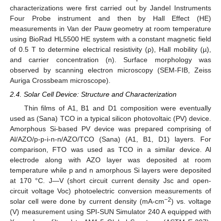
characterizations were first carried out by Jandel Instruments
Four Probe instrument and then by Hall Effect (HE)
measurements in Van der Pauw geometry at room temperature
using BioRad HL5500 HE system with a constant magnetic field
of 0.5 T to determine electrical resistivity (ρ), Hall mobility (µ),
and carrier concentration (n). Surface morphology was
observed by scanning electron microscopy (SEM-FIB, Zeiss
Auriga Crossbeam microscope).
2.4. Solar Cell Device: Structure and Characterization
Thin films of A1, B1 and D1 composition were eventually
used as (Sana) TCO in a typical silicon photovoltaic (PV) device.
Amorphous Si-based PV device was prepared comprising of
Al/AZO/p-p-i-n-n/AZO/TCO (Sana) (A1, B1, D1) layers. For
comparison, FTO was used as TCO in a similar device. Al
electrode along with AZO layer was deposited at room
temperature while p and n amorphous Si layers were deposited
at 170 °C. J—V (short circuit current density Jsc and open-
circuit voltage Voc) photoelectric conversion measurements of
−2
solar cell were done by current density (mA-cm
) vs. voltage
(V) measurement using SPI-SUN Simulator 240 A equipped with