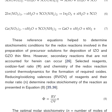
3
𝑍
𝑛
(
𝑁
𝑂
)
.
−
𝑥
𝐻
𝑂
+
5
𝐶
𝑂
(
𝑁
𝐻
)
→
3
𝑍
𝑛
𝑂
+
𝑥
𝐻
𝑂
+
5
𝐶
𝑂
+
8
𝑁
3
2
2
2
2
2
2
2
(5)
2
𝐼
𝑛
(
𝑁
𝑂
)
.
−
𝑥
𝐻
𝑂
+
5
𝐶
𝑂
(
𝑁
𝐻
)
→
𝐼
𝑛
𝑂
+
𝑥
𝐻
𝑂
+
5
𝐶
𝑂
+
8
𝑁
3
2
2
2
3
2
2
2
3
2
(6)
15
𝐺
𝑎
(
𝑁
𝑂
)
.
−
𝑥
𝐻
𝑂
+
5
𝐶
𝑂
(
𝑁
𝐻
)
→
𝐺
𝑎
𝑂
+
𝑥
𝐻
𝑂
+
6
𝑁
+
(
)
𝑂
2
3
2
2
2
2
2
2
2
(7)
These reference equations helped to determine
stoichiometric conditions for the redox reactions involved in the
preparation of precursor solutions for deposition of IZO and
GZO thin films. However, secondary reactions that are not
accounted for herein can occur [
26
]. Selected reagents,
oxidizer-fuel ratio (Φ) and chemistry of the redox reaction
control thermodynamics for the formation of required oxides.
Reducing/oxidizing valences (RV/OV) of reagents and their
molar ratio (n) determine redox stoichiometry of the reaction as
presented in Equation (8) [
35
,
36
].
𝑅
𝑉
Φ
=
𝑛
𝑂
𝑉
(8)
The optimal molar stoichiometry (
n
= number of moles of