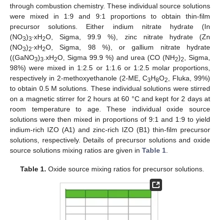
through combustion chemistry. These individual source solutions
were mixed in 1:9 and 9:1 proportions to obtain thin-film
precursor solutions. Either indium nitrate hydrate (In
(NO
)
∙xH
O, Sigma, 99.9 %), zinc nitrate hydrate (Zn
3
3
2
(NO
)
∙xH
O, Sigma, 98 %), or gallium nitrate hydrate
3
2
2
((GaNO
)
.xH
O, Sigma 99.9 %) and urea (CO (NH
)
, Sigma,
3
3
2
2
2
98%) were mixed in 1:2.5 or 1:1.6 or 1:2.5 molar proportions,
respectively in 2-methoxyethanole (2-ME, C
H
O
, Fluka, 99%)
3
8
2
to obtain 0.5 M solutions. These individual solutions were stirred
on a magnetic stirrer for 2 hours at 60 °C and kept for 2 days at
room temperature to age. These individual oxide source
solutions were then mixed in proportions of 9:1 and 1:9 to yield
indium-rich IZO (A1) and zinc-rich IZO (B1) thin-film precursor
solutions, respectively. Details of precursor solutions and oxide
source solutions mixing ratios are given in
Table 1
.
Table 1.
Oxide source mixing ratios for precursor solutions.