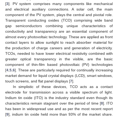
[
3
]. PV system comprises many components like mechanical
and electrical auxiliary connections. A solar cell, the main
component of the PV system, plays the central and pivotal role.
Transparent conducting oxides (TCO) comprising wide band
gap semiconductors combining unique characteristics of
conductivity and transparency are an essential component of
almost every photovoltaic technology. These are applied as front
contact layers to allow sunlight to reach absorber material for
the production of charge careers and generation of electricity.
TCOs, needed to have lower electrical resistivity combined with
greater optical transparency in the visible, are the basic
component of thin-film based photovoltaic (PV) technologies
[
4
,
5
,
6
]. These are particularly required for continually increasing
market demand for liquid crystal displays (LCD), smart windows,
touch screens, and flat panel displays [
7
].
In simplistic of these devices, TCO acts as a contact
electrode for transmission across a visible spectrum of light.
Indium tin oxide (ITO) is the industry standard even though its
characteristics remain stagnant over the period of time [
8
]. ITO
has been in widespread use and as per the most recent report
[
9
], indium tin oxide held more than 93% of the market share.