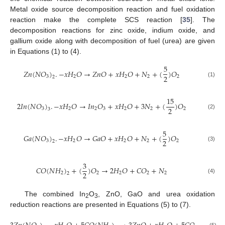
Metal oxide source decomposition reaction and fuel oxidation
reaction make the complete SCS reaction [
35
]. The
decomposition reactions for zinc oxide, indium oxide, and
gallium oxide along with decomposition of fuel (urea) are given
in Equations (1) to (4).
5
𝑍
𝑛
(
𝑁
𝑂
)
.
−
𝑥
𝐻
𝑂
→
𝑍
𝑛
𝑂
+
𝑥
𝐻
𝑂
+
𝑁
+
(
)
𝑂
2
3
2
2
2
2
2
(1)
15
2
𝐼
𝑛
(
𝑁
𝑂
)
.
−
𝑥
𝐻
𝑂
→
𝐼
𝑛
𝑂
+
𝑥
𝐻
𝑂
+
3
𝑁
+
(
)
𝑂
2
3
2
2
3
2
2
2
3
(2)
5
𝐺
𝑎
(
𝑁
𝑂
)
.
−
𝑥
𝐻
𝑂
→
𝐺
𝑎
𝑂
+
𝑥
𝐻
𝑂
+
𝑁
+
(
)
𝑂
2
3
2
2
2
2
2
(3)
3
𝐶
𝑂
(
𝑁
𝐻
)
+
(
)
𝑂
→
2
𝐻
𝑂
+
𝐶
𝑂
+
𝑁
2
2
2
2
2
2
2
(4)
The combined In
O
, ZnO, GaO and urea oxidation
2
3
reduction reactions are presented in Equations (5) to (7).