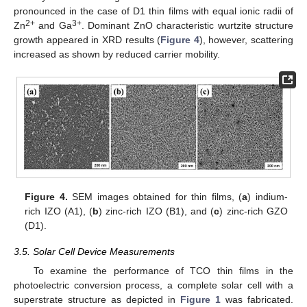
pronounced in the case of D1 thin films with equal ionic radii of
2+
3+
Zn
and Ga
. Dominant ZnO characteristic wurtzite structure
growth appeared in XRD results (
Figure 4
), however, scattering
increased as shown by reduced carrier mobility.
Figure 4.
SEM images obtained for thin films, (
a
) indium-
rich IZO (A1), (
b
) zinc-rich IZO (B1), and (
c
) zinc-rich GZO
(D1).
3.5. Solar Cell Device Measurements
To examine the performance of TCO thin films in the
photoelectric conversion process, a complete solar cell with a
superstrate structure as depicted in
Figure 1
was fabricated.