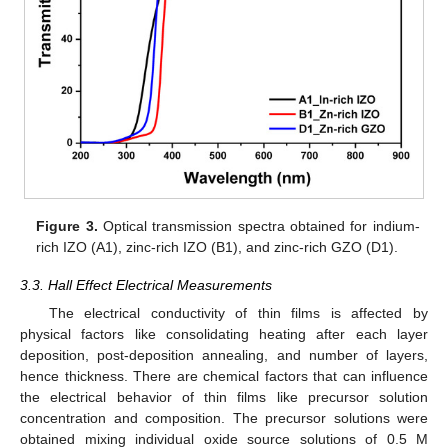
Figure 3.
Optical transmission spectra obtained for indium-
rich IZO (A1), zinc-rich IZO (B1), and zinc-rich GZO (D1).
3.3. Hall Effect Electrical Measurements
The electrical conductivity of thin films is affected by
physical factors like consolidating heating after each layer
deposition, post-deposition annealing, and number of layers,
hence thickness. There are chemical factors that can influence
the electrical behavior of thin films like precursor solution
concentration and composition. The precursor solutions were
obtained mixing individual oxide source solutions of 0.5 M