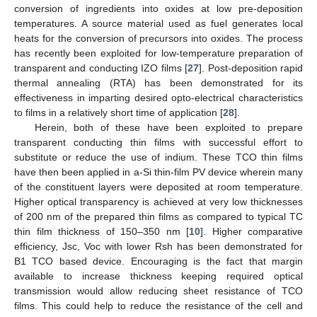
conversion of ingredients into oxides at low pre-deposition
temperatures. A source material used as fuel generates local
heats for the conversion of precursors into oxides. The process
has recently been exploited for low-temperature preparation of
transparent and conducting IZO films [
27
]. Post-deposition rapid
thermal annealing (RTA) has been demonstrated for its
effectiveness in imparting desired opto-electrical characteristics
to films in a relatively short time of application [
28
].
Herein, both of these have been exploited to prepare
transparent conducting thin films with successful effort to
substitute or reduce the use of indium. These TCO thin films
have then been applied in a-Si thin-film PV device wherein many
of the constituent layers were deposited at room temperature.
Higher optical transparency is achieved at very low thicknesses
of 200 nm of the prepared thin films as compared to typical TC
thin film thickness of 150–350 nm [
10
]. Higher comparative
efficiency, Jsc, Voc with lower Rsh has been demonstrated for
B1 TCO based device. Encouraging is the fact that margin
available to increase thickness keeping required optical
transmission would allow reducing sheet resistance of TCO
films. This could help to reduce the resistance of the cell and