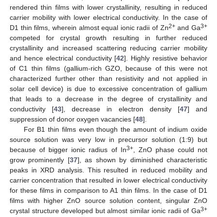
rendered thin films with lower crystallinity, resulting in reduced
carrier mobility with lower electrical conductivity. In the case of
2+
3+
D1 thin films, wherein almost equal ionic radii of Zn
and Ga
competed for crystal growth resulting in further reduced
crystallinity and increased scattering reducing carrier mobility
and hence electrical conductivity [
42
]. Highly resistive behavior
of C1 thin films (gallium-rich GZO, because of this were not
characterized further other than resistivity and not applied in
solar cell device) is due to excessive concentration of gallium
that leads to a decrease in the degree of crystallinity and
conductivity [
43
], decrease in electron density [
47
] and
suppression of donor oxygen vacancies [
48
].
For B1 thin films even though the amount of indium oxide
source solution was very low in precursor solution (1:9) but
3+
because of bigger ionic radius of In
, ZnO phase could not
grow prominently [
37
], as shown by diminished characteristic
peaks in XRD analysis. This resulted in reduced mobility and
carrier concentration that resulted in lower electrical conductivity
for these films in comparison to A1 thin films. In the case of D1
films with higher ZnO source solution content, singular ZnO
3+
crystal structure developed but almost similar ionic radii of Ga