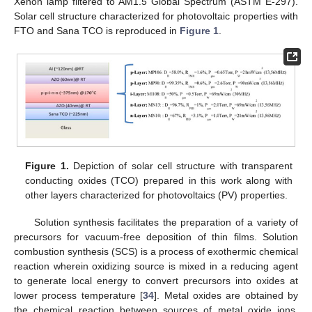
Xenon lamp filtered to AM1.5 Global Spectrum (ASTM E-297).
Solar cell structure characterized for photovoltaic properties with
FTO and Sana TCO is reproduced in
Figure 1
.
Figure 1.
Depiction of solar cell structure with transparent
conducting oxides (TCO) prepared in this work along with
other layers characterized for photovoltaics (PV) properties.
Solution synthesis facilitates the preparation of a variety of
precursors for vacuum-free deposition of thin films. Solution
combustion synthesis (SCS) is a process of exothermic chemical
reaction wherein oxidizing source is mixed in a reducing agent
to generate local energy to convert precursors into oxides at
lower process temperature [
34
]. Metal oxides are obtained by
the chemical reaction between sources of metal oxide ions.