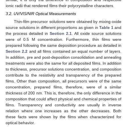
ionic radii that rendered films their polycrystalline characters.
3.2. UV/VIS/NIR Optical Measurements
Thin-film precursor solutions were obtained by mixing oxide
source solutions in different proportions as given in
Table 1
and
the process detailed in
Section 2.1
. All oxide source solutions
were of 0.5 M concentration. Furthermore, thin films were
prepared following the same deposition procedure as detailed in
Section 2.2
and all films contained an equal number of layers.
In addition, pre and post-deposition consolidation and annealing
treatments were also the same for all deposited films. In addition
to thickness, precursor solutions concentration, and composition
contribute to the resistivity and transparency of the prepared
films. Other than composition, all precursors were of the same
concentration, prepared films, therefore, were of a similar
thickness of 200 nm. This is, therefore, the only difference in the
composition that could affect physical and chemical properties of
films. Transparency and conductivity are usually in inverse
relation where one increases as the other decreases. Both
these facts were shown by the films when characterized for
optical behavior.