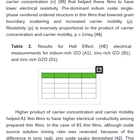
carrier concentration (n) [
45
] that helped these films to have
lower electrical resistivity. Pre-dominant indium oxide single-
phase rendered ordered structure in thin films that lowered grain
boundary scattering and increased carrier mobility (µ).
Resistivity (ρ) is inversely proportional to the product of carrier
concentration and carrier mobility, ρ = 1/neµ [
46
].
Table 2.
Results for Hall Effect (HE) electrical
measurements for indium-rich IZO (A1), zinc-rich IZO (B1),
and zinc-rich GZO (D1).
Higher product of carrier concentration and carrier mobility
helped A1 thin films to have higher electrical conductivity among
prepared thin films. In the case of B1 thin films, although oxide
source solution mixing ratio was reversed, because of the
difference in ionic radii, zinc oxide peaks diminished [
42
]. This