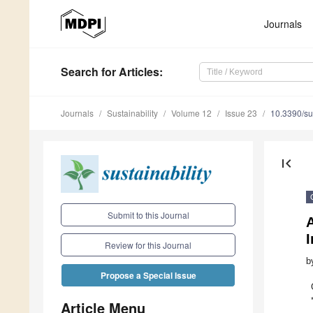
Journals
Search
for Articles
:
Journals
Sustainability
Volume 12
Issue 23
10.3390/s
first_page
Submit to this Journal
Review for this Journal
b
Propose a Special Issue
Article Menu