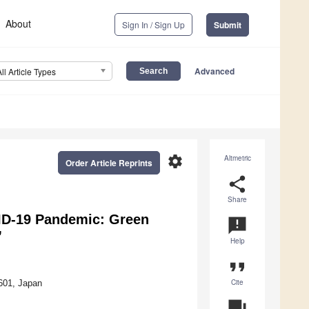
About
Sign In / Sign Up
Submit
Advanced
All Article Types
settings
Altmetric
Order Article Reprints
share
Share
ID-19 Pandemic: Green
announcement
”
Help
format_quote
Cite
601, Japan
question_answer