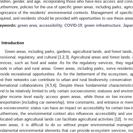
hildren, gender, and age, incorporating those who have less access and consi
urthermore, policies for the use of specific green areas, including parks, agric
ognizance of the residents’ environmental contexts. Management of specific g
equired, and residents should be provided with opportunities to use these area
eywords:
green area
;
accessibility
;
COVID-19
;
green infrastructure
;
Japa
. Introduction
Green areas, including parks, gardens, agricultural lands, and forest lan
rovisional, regulatory, and cultural [
1
,
2
,
3
]. Agricultural areas and forest lands
ervices, such as food and water. As for the regulatory services, they regul
loods in urban and rural areas. Green areas, including parks, serve residents 
rovide recreational opportunities. As for the betterment of the ecosystem,
nd their networks can contribute to urban and rural biodiversity conservation
nternational collaborations [
4
,
5
,
6
]. Despite these fundamental characteristi
end to be relatively limited to only certain socioeconomic statuses and enviro
igher income level easily access green areas, while those on low income l
ransportation (including car ownership), time constraints, and entrance or mem
he socioeconomic status can have an impact on accessibility for certain low-i
urthermore, the environmental context also influences accessibility and use
llocated urban agricultural lands can facilitate agricultural activities [
12
]. In m
reen areas, it is difficult to do so without proper environmental managem
undamental environmental elements that can provide ecosystem services, m