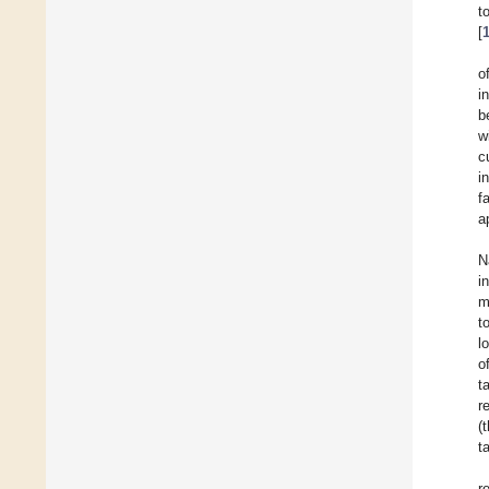
t
[
o
i
b
w
c
i
f
a
N
i
m
t
l
o
t
r
(
t
r