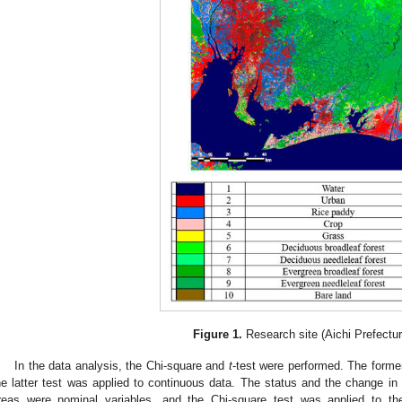
Figure 1.
Research site (Aichi Prefectur
In the data analysis, the Chi-square and
t
-test were performed. The forme
he latter test was applied to continuous data. The status and the change i
reas were nominal variables, and the Chi-square test was applied to t