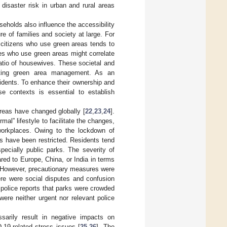
 disaster risk in urban and rural areas
seholds also influence the accessibility
ure of families and society at large. For
ly citizens who use green areas tends to
les who use green areas might correlate
ratio of housewives. These societal and
nting green area management. As an
sidents. To enhance their ownership and
ese contexts is essential to establish
reas have changed globally [
22
,
23
,
24
].
al” lifestyle to facilitate the changes,
workplaces. Owing to the lockdown of
as have been restricted. Residents tend
pecially public parks. The severity of
red to Europe, China, or India in terms
. However, precautionary measures were
here were social disputes and confusion
police reports that parks were crowded
were neither urgent nor relevant police
sarily result in negative impacts on
-19-related stress issues [
25
,
26
]. The