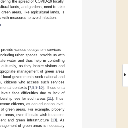
dering the spread of COVID-19 locally.
ultural lands, and gardens, need to take
reen areas, like agricultural lands, is
s with measures to avoid infection.
n
ds, provide various ecosystem services—
, including urban spaces, provide us with
ate water and thus help in controlling
culturally, as they inspire visitors and
 appropriate management of green areas
 if local governments seek national and
cs, citizens who access such services
nmental contexts [
7
,
8
,
9
,
10
]. Those on a
evels face difficulties due to lack of
bership fees for such areas [
11
]. Thus,
ncome citizens, as can education level.
 of green areas. For example, properly
ost areas, even if locals wish to access
ent and green infrastructure [
13
]. As
anagement of green areas is necessary