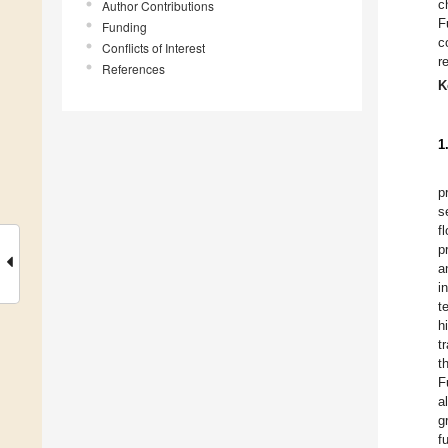
c
Author Contributions
F
Funding
c
Conflicts of Interest
r
References
K
1
p
s
f
p
a
i
t
h
t
t
F
a
g
f