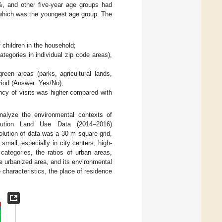
%, and other five-year age groups had
, which was the youngest age group. The
children in the household;
tegories in individual zip code areas),
een areas (parks, agricultural lands,
riod (Answer: Yes/No);
ncy of visits was higher compared with
nalyze the environmental contexts of
lution Land Use Data (2014–2016)
olution of data was a 30 m square grid,
mall, especially in city centers, high-
categories, the ratios of urban areas,
e urbanized area, and its environmental
e characteristics, the place of residence
.