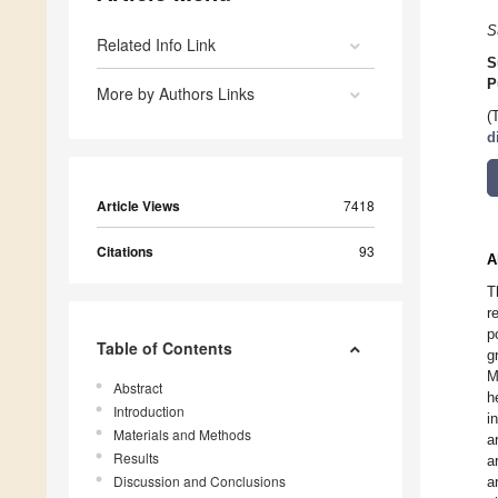
S
Related Info Link
S
P
More by Authors Links
(
d
Article Views
7418
Citations
93
A
T
r
p
Table of Contents
g
M
Abstract
h
Introduction
i
Materials and Methods
a
Results
a
Discussion and Conclusions
a