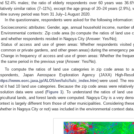
nd 52.4% males; the ratio of elderly respondents over 60 years was 36.6
elatively similar ratios (7–11%), except the age group of 20–24 years (2.9%)
nline survey period was from 31 July–1 August 2020.
In the questionnaire, respondents were asked for the following information:
Socioeconomic attributes: Gender, age, annual household income, number of 
Environmental contexts: Zip code area (to compute the ratios of land use ca
and whether respondents resided in Nagoya City (Answer: Yes/No);
Status of access and use of green areas: Whether respondents visited gr
common or private gardens, and other green areas) during the emergency pe
Change in frequency of access and use of green areas: Whether the freque
the same period in the previous year (Answer: Yes/No).
To compute the ratios of land use categories in zip code areas to a
espondents, Japan Aerospace Exploration Agency (JAXA) High-Reso
https://www.eorc.jaxa.jp/ALOS/en/lulc/lulc_index.htm
) were used. The res
nd it had 10 land use categories. Because the zip code areas were relatively s
esolution data were used (
Figure 1
). To understand the ratios of land use 
gricultural lands, and forest lands were computed. Nagoya City is a very dens
ontext is largely different from those of other municipalities. Considering thes
whether in Nagoya City or not) was included in the environmental context data