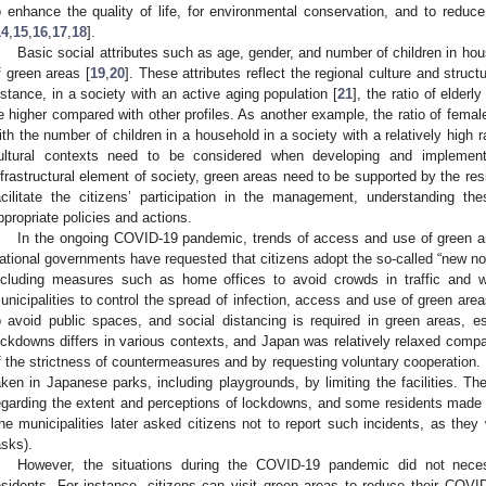
o enhance the quality of life, for environmental conservation, and to reduce
14
,
15
,
16
,
17
,
18
].
Basic social attributes such as age, gender, and number of children in hou
f green areas [
19
,
20
]. These attributes reflect the regional culture and struct
nstance, in a society with an active aging population [
21
], the ratio of elder
e higher compared with other profiles. As another example, the ratio of fema
ith the number of children in a household in a society with a relatively high 
ultural contexts need to be considered when developing and impleme
nfrastructural element of society, green areas need to be supported by the re
acilitate the citizens’ participation in the management, understanding th
ppropriate policies and actions.
In the ongoing COVID-19 pandemic, trends of access and use of green a
ational governments have requested that citizens adopt the so-called “new norm
ncluding measures such as home offices to avoid crowds in traffic and 
unicipalities to control the spread of infection, access and use of green are
o avoid public spaces, and social distancing is required in green areas, es
ockdowns differs in various contexts, and Japan was relatively relaxed compa
f the strictness of countermeasures and by requesting voluntary cooperation
aken in Japanese parks, including playgrounds, by limiting the facilities. T
egarding the extent and perceptions of lockdowns, and some residents made 
the municipalities later asked citizens not to report such incidents, as they 
asks).
However, the situations during the COVID-19 pandemic did not neces
esidents. For instance, citizens can visit green areas to reduce their COVID