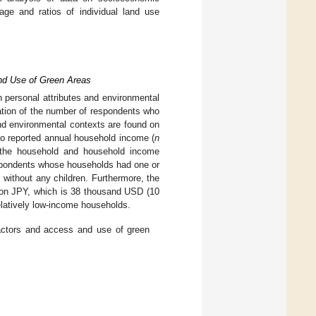
age and ratios of individual land use
and Use of Green Areas
n personal attributes and environmental
ation of the number of respondents who
and environmental contexts are found on
who reported annual household income (
n
n the household and household income
spondents whose households had one or
without any children. Furthermore, the
ion JPY, which is 38 thousand USD (10
latively low-income households.
factors and access and use of green