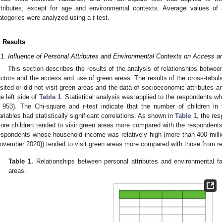
ttributes, except for age and environmental contexts. Average values of 
ategories were analyzed using a
t
-test.
. Results
.1. Influence of Personal Attributes and Environmental Contexts on Access 
This section describes the results of the analysis of relationships betwee
actors and the access and use of green areas. The results of the cross-tabul
isited or did not visit green areas and the data of socioeconomic attributes 
he left side of
Table 1
. Statistical analysis was applied to the respondents 
 953). The Chi-square and
t
-test indicate that the number of children i
ariables had statistically significant correlations. As shown in
Table 1
, the re
ore children tended to visit green areas more compared with the respondents 
espondents whose household income was relatively high (more than 400 mill
ovember 2020)) tended to visit green areas more compared with those from re
Table 1.
Relationships between personal attributes and environmental 
areas.