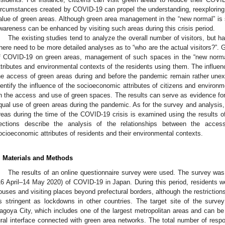
ircumstances created by COVID-19 can propel the understanding, reexploring
alue of green areas. Although green area management in the “new normal” is st
wareness can be enhanced by visiting such areas during this crisis period.
The existing studies tend to analyze the overall number of visitors, but hav
here need to be more detailed analyses as to “who are the actual visitors?”. 
f COVID-19 on green areas, management of such spaces in the “new normal
ttributes and environmental contexts of the residents using them. The influen
he access of green areas during and before the pandemic remain rather unexp
dentify the influence of the socioeconomic attributes of citizens and environme
n the access and use of green spaces. The results can serve as evidence for 
qual use of green areas during the pandemic. As for the survey and analysis,
reas during the time of the COVID-19 crisis is examined using the results of
ections describe the analysis of the relationships between the acce
ocioeconomic attributes of residents and their environmental contexts.
. Materials and Methods
The results of an online questionnaire survey were used. The survey wa
16 April–14 May 2020) of COVID-19 in Japan. During this period, residents we
ouses and visiting places beyond prefectural borders, although the restriction
s stringent as lockdowns in other countries. The target site of the survey
agoya City, which includes one of the largest metropolitan areas and can be
ural interface connected with green area networks. The total number of re