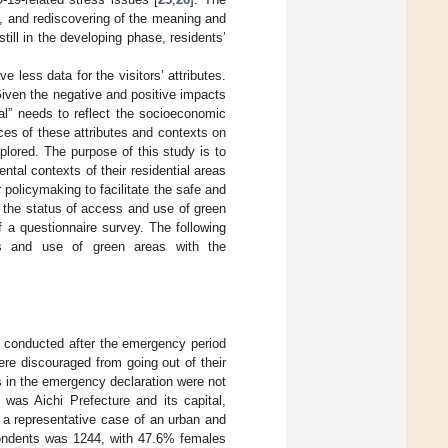
, and rediscovering of the meaning and
ill in the developing phase, residents’
e less data for the visitors’ attributes.
Given the negative and positive impacts
” needs to reflect the socioeconomic
ces of these attributes and contexts on
lored. The purpose of this study is to
ntal contexts of their residential areas
policymaking to facilitate the safe and
 the status of access and use of green
 a questionnaire survey. The following
ss and use of green areas with the
s conducted after the emergency period
re discouraged from going out of their
s in the emergency declaration were not
 was Aichi Prefecture and its capital,
 a representative case of an urban and
spondents was 1244, with 47.6% females