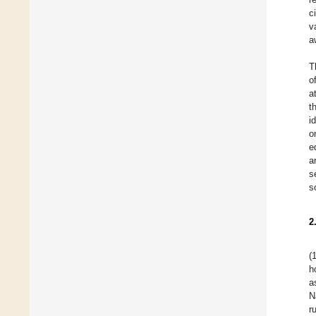
c
v
a
T
o
a
t
i
o
e
a
s
s
2
(
h
a
N
r