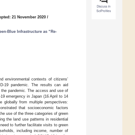
Discuss in
SciProfiles
epted: 21 November 2020
/
een-Blue Infrastructure as “Re-
nd environmental contexts of citizens’
ID-19 pandemic. The results can aid
ng the pandemic. The access and use of
-19 emergency in Japan (16 April to 14
 globally from multiple perspectives:
monstrated that socioeconomic factors
the use of the three categories of green
ng the land use patterns in residential
eed to further facilitate visits to green
useholds, including income, number of