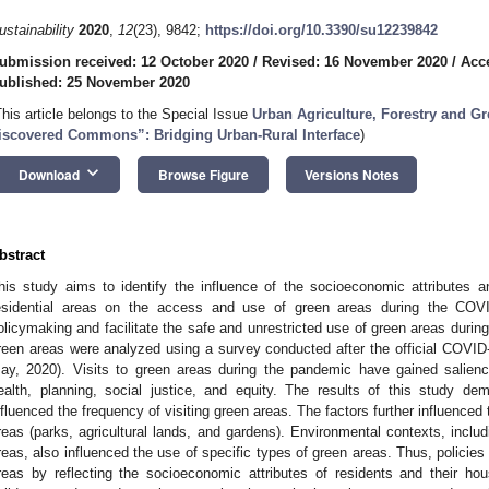
ustainability
2020
,
12
(23), 9842;
https://doi.org/10.3390/su12239842
ubmission received: 12 October 2020
/
Revised: 16 November 2020
/
Acc
ublished: 25 November 2020
This article belongs to the Special Issue
Urban Agriculture, Forestry and Gr
iscovered Commons”: Bridging Urban-Rural Interface
)
keyboard_arrow_down
Download
Browse Figure
Versions Notes
bstract
his study aims to identify the influence of the socioeconomic attributes a
esidential areas on the access and use of green areas during the COV
olicymaking and facilitate the safe and unrestricted use of green areas duri
reen areas were analyzed using a survey conducted after the official COVID
ay, 2020). Visits to green areas during the pandemic have gained salience
ealth, planning, social justice, and equity. The results of this study de
nfluenced the frequency of visiting green areas. The factors further influenced 
reas (parks, agricultural lands, and gardens). Environmental contexts, includi
reas, also influenced the use of specific types of green areas. Thus, policies n
reas by reflecting the socioeconomic attributes of residents and their ho