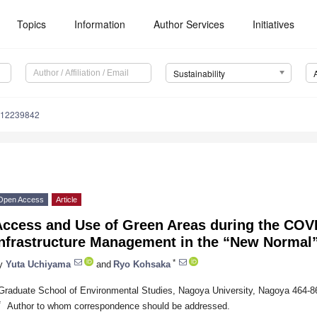
Topics
Information
Author Services
Initiatives
Sustainability
u12239842
Open Access
Article
Access and Use of Green Areas during the COV
Infrastructure Management in the “New Normal
*
y
Yuta Uchiyama
and
Ryo Kohsaka
Graduate School of Environmental Studies, Nagoya University, Nagoya 464-8
*
Author to whom correspondence should be addressed.