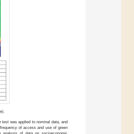
e).
r test was applied to nominal data, and
n frequency of access and use of green
he analysis of data on socioeconomic