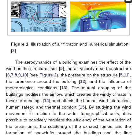
Figure 1.
Illustration of air filtration and numerical simulation
[
3
].
The aerodynamics of a building examines the effect of the
wind on the structure itself [
5
], the air velocity near the structure
[
6
,
7
,
8
,
9
,
10
] (see
Figure 2
), the pressure on the structure [
5
,
11
],
the turbulence around the building [
12
], and the influence of
meteorological conditions [
13
]. The mutual grouping of the
buildings modifies the airflow, which creates the windy climate in
their surroundings [
14
], and affects the human–wind interaction,
human safety, and thermal comfort [
15
]. By studying the wind
movement in relation to the wider topographical units, it is
possible to positively regulate the efficiency of the ventilation of
the urban units, the scattering of the exhaust fumes, and the
formation of snowdrifts around the buildings and the line