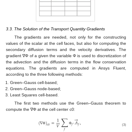
3.3. The Solution of the Transport Quantity Gradients
The gradients are needed, not only for the constructing
values of the scalar at the cell faces, but also for computing the
secondary diffusion terms and the velocity derivatives. The
gradient ∇Φ of a given the variable Φ is used to discretization of
the advection and the diffusion terms in the flow conservation
equations. The gradients are computed in Ansys Fluent,
according to the three following methods:
Green–Gauss cell-based;
Green–Gauss node-based;
Least Squares cell-based.
The first two methods use the Green–Gauss theorem to
compute the ∇Φ at the cell center c0:
∑
→
1
(
∇
)
=
·
𝐴
,
𝑉
𝑓
𝑓
𝑐
0
Φ
Φ
(3)
𝑓