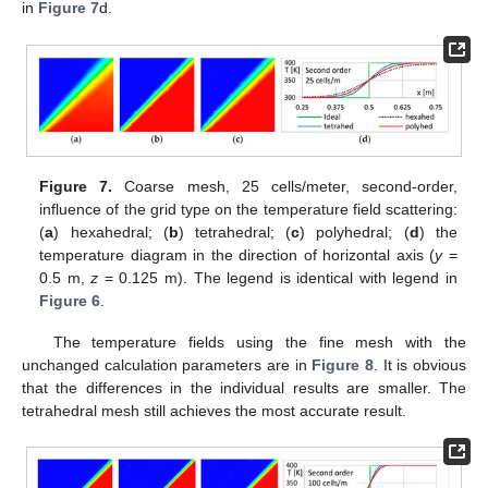
in
Figure 7
d.
Figure 7.
Coarse mesh, 25 cells/meter, second-order,
influence of the grid type on the temperature field scattering:
(
a
) hexahedral; (
b
) tetrahedral; (
c
) polyhedral; (
d
) the
temperature diagram in the direction of horizontal axis (
y
=
0.5 m,
z
= 0.125 m). The legend is identical with legend in
Figure 6
.
The temperature fields using the fine mesh with the
unchanged calculation parameters are in
Figure 8
. It is obvious
that the differences in the individual results are smaller. The
tetrahedral mesh still achieves the most accurate result.