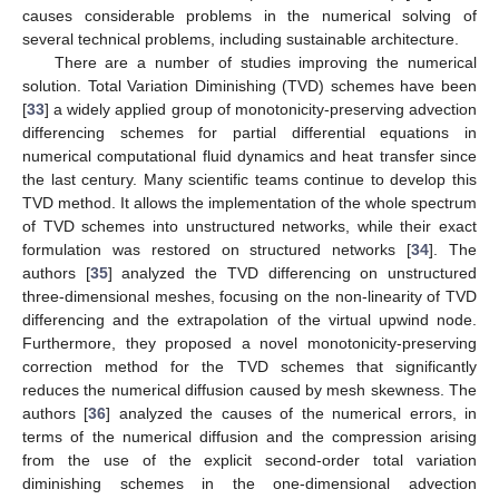
causes considerable problems in the numerical solving of
several technical problems, including sustainable architecture.
There are a number of studies improving the numerical
solution. Total Variation Diminishing (TVD) schemes have been
[
33
] a widely applied group of monotonicity-preserving advection
differencing schemes for partial differential equations in
numerical computational fluid dynamics and heat transfer since
the last century. Many scientific teams continue to develop this
TVD method. It allows the implementation of the whole spectrum
of TVD schemes into unstructured networks, while their exact
formulation was restored on structured networks [
34
]. The
authors [
35
] analyzed the TVD differencing on unstructured
three-dimensional meshes, focusing on the non-linearity of TVD
differencing and the extrapolation of the virtual upwind node.
Furthermore, they proposed a novel monotonicity-preserving
correction method for the TVD schemes that significantly
reduces the numerical diffusion caused by mesh skewness. The
authors [
36
] analyzed the causes of the numerical errors, in
terms of the numerical diffusion and the compression arising
from the use of the explicit second-order total variation
diminishing schemes in the one-dimensional advection