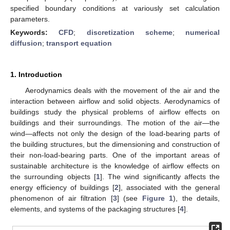
specified boundary conditions at variously set calculation
parameters.
Keywords:
CFD
;
discretization scheme
;
numerical
diffusion
;
transport equation
1. Introduction
Aerodynamics deals with the movement of the air and the
interaction between airflow and solid objects. Aerodynamics of
buildings study the physical problems of airflow effects on
buildings and their surroundings. The motion of the air—the
wind—affects not only the design of the load-bearing parts of
the building structures, but the dimensioning and construction of
their non-load-bearing parts. One of the important areas of
sustainable architecture is the knowledge of airflow effects on
the surrounding objects [
1
]. The wind significantly affects the
energy efficiency of buildings [
2
], associated with the general
phenomenon of air filtration [
3
] (see
Figure 1
), the details,
elements, and systems of the packaging structures [
4
].