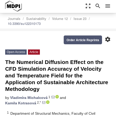
zoom_out_map
search
menu
Journals
Sustainability
Volume 12
Issue 23
10.3390/su122310173
settings
Order Article Reprints
Open Access
Article
The Numerical Diffusion Effect on the
CFD Simulation Accuracy of Velocity
and Temperature Field for the
Application of Sustainable Architecture
Methodology
1
by
Vladimíra Michalcová
and
2,*
Kamila Kotrasová
1
Department of Structural Mechanics, Faculty of Civil