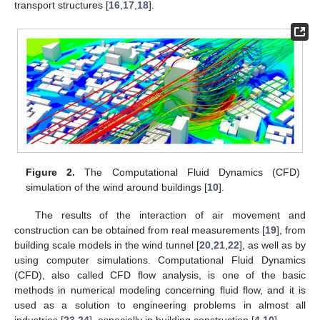
transport structures [
16
,
17
,
18
].
Figure 2.
The Computational Fluid Dynamics (CFD)
simulation of the wind around buildings [
10
].
The results of the interaction of air movement and
construction can be obtained from real measurements [
19
], from
building scale models in the wind tunnel [
20
,
21
,
22
], as well as by
using computer simulations. Computational Fluid Dynamics
(CFD), also called CFD flow analysis, is one of the basic
methods in numerical modeling concerning fluid flow, and it is
used as a solution to engineering problems in almost all
industries [
23
,
24
], especially in building construction [
4
,
10
].