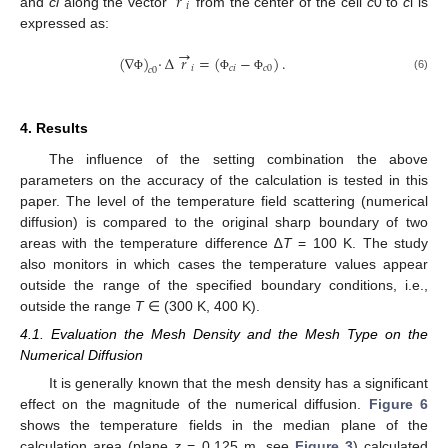
𝑟
𝑖
and
ci
along the vector
from the center of the cell
c
0 to
c
i is
expressed as:
→
(
∇
)
·
∆
𝑟
=
(
−
)
.
𝑖
𝑐
𝑖
𝑐
0
𝑐
0
(6)
Φ
Φ
Φ
4. Results
The influence of the setting combination the above
parameters on the accuracy of the calculation is tested in this
paper. The level of the temperature field scattering (numerical
diffusion) is compared to the original sharp boundary of two
areas with the temperature difference ∆
T
= 100 K. The study
also monitors in which cases the temperature values appear
outside the range of the specified boundary conditions, i.e.,
outside the range
T
∈ (300 K, 400 K).
4.1. Evaluation the Mesh Density and the Mesh Type on the
Numerical Diffusion
It is generally known that the mesh density has a significant
effect on the magnitude of the numerical diffusion.
Figure 6
shows the temperature fields in the median plane of the
calculation area (plane
z
= 0.125 m, see
Figure 3
) calculated