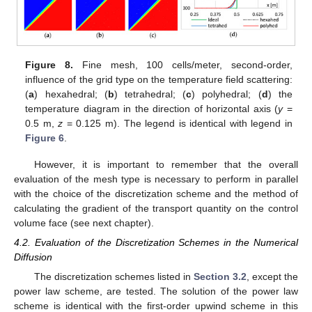
Figure 8.
Fine mesh, 100 cells/meter, second-order,
influence of the grid type on the temperature field scattering:
(
a
) hexahedral; (
b
) tetrahedral; (
c
) polyhedral; (
d
) the
temperature diagram in the direction of horizontal axis (
y
=
0.5 m,
z
= 0.125 m). The legend is identical with legend in
Figure 6
.
However, it is important to remember that the overall
evaluation of the mesh type is necessary to perform in parallel
with the choice of the discretization scheme and the method of
calculating the gradient of the transport quantity on the control
volume face (see next chapter).
4.2. Evaluation of the Discretization Schemes in the Numerical
Diffusion
The discretization schemes listed in
Section 3.2
, except the
power law scheme, are tested. The solution of the power law
scheme is identical with the first-order upwind scheme in this