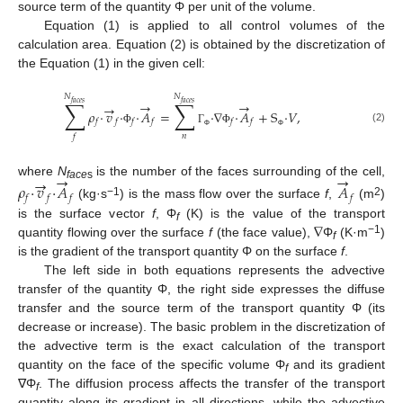
source term of the quantity Φ per unit of the volume.
Equation (1) is applied to all control volumes of the
calculation area. Equation (2) is obtained by the discretization of
the Equation (1) in the given cell:
𝑁
𝑁
∑
∑
→
→
𝑓
𝑎
𝑐
𝑒
𝑠
𝑓
𝑎
𝑐
𝑒
𝑠
→
𝜌
·
𝑣
·
·
𝐴
=
·
∇
·
𝐴
+
S
·
𝑉
,
𝑓
𝑓
𝑓
𝑓
𝑓
𝑓
(2)
Φ
Γ
Φ
𝑛
Φ
Φ
𝑓
→
→
→
where
N
is the number of the faces surrounding of the cell,
𝜌
·
𝑣
·
𝐴
𝐴
face
s
𝑓
𝑓
𝑓
𝑓
−1
2
(kg·s
) is the mass flow over the surface
f
,
(m
)
∇
is the surface vector
f
, Φ
(K) is the value of the transport
f
−
1
quantity flowing over the surface
f
(the face value),
Φ
(K·m
)
f
is the gradient of the transport quantity Φ on the surface
f
.
The left side in both equations represents the advective
transfer of the quantity Φ, the right side expresses the diffuse
transfer and the source term of the transport quantity Φ (its
decrease or increase). The basic problem in the discretization of
the advective term is the exact calculation of the transport
quantity on the face of the specific volume Φ
and its gradient
f
∇Φ
. The diffusion process affects the transfer of the transport
f
quantity along its gradient in all directions, while the advective