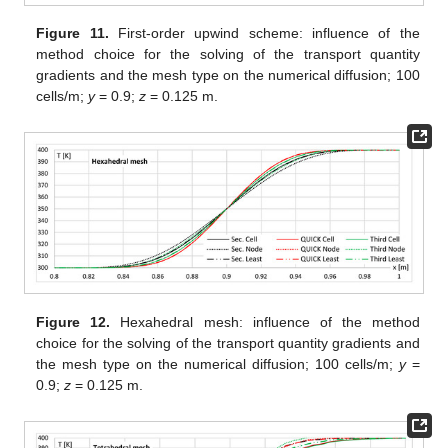
Figure 11.
First-order upwind scheme: influence of the
method choice for the solving of the transport quantity
gradients and the mesh type on the numerical diffusion; 100
cells/m;
y
= 0.9;
z
= 0.125 m.
Figure 12.
Hexahedral mesh: influence of the method
choice for the solving of the transport quantity gradients and
the mesh type on the numerical diffusion; 100 cells/m;
y
=
0.9;
z
= 0.125 m.