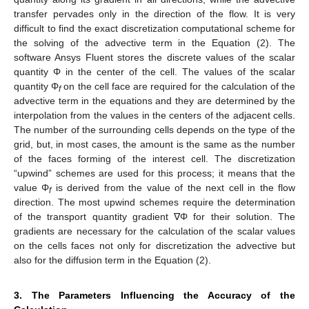
transfer pervades only in the direction of the flow. It is very
difficult to find the exact discretization computational scheme for
the solving of the advective term in the Equation (2). The
software Ansys Fluent stores the discrete values of the scalar
quantity Φ in the center of the cell. The values of the scalar
quantity Φ
on the cell face are required for the calculation of the
f
advective term in the equations and they are determined by the
interpolation from the values in the centers of the adjacent cells.
The number of the surrounding cells depends on the type of the
grid, but, in most cases, the amount is the same as the number
of the faces forming of the interest cell. The discretization
“upwind” schemes are used for this process; it means that the
value Φ
is derived from the value of the next cell in the flow
f
direction. The most upwind schemes require the determination
of the transport quantity gradient ∇Φ for their solution. The
gradients are necessary for the calculation of the scalar values
on the cells faces not only for discretization the advective but
also for the diffusion term in the Equation (2).
3. The Parameters Influencing the Accuracy of the