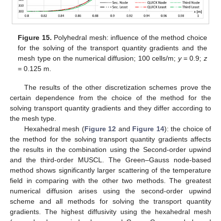
Figure 15.
Polyhedral mesh: influence of the method choice
for the solving of the transport quantity gradients and the
mesh type on the numerical diffusion; 100 cells/m;
y
= 0.9;
z
= 0.125 m.
The results of the other discretization schemes prove the
certain dependence from the choice of the method for the
solving transport quantity gradients and they differ according to
the mesh type.
Hexahedral mesh (
Figure 12
and
Figure 14
): the choice of
the method for the solving transport quantity gradients affects
the results in the combination using the Second-order upwind
and the third-order MUSCL. The Green–Gauss node-based
method shows significantly larger scattering of the temperature
field in comparing with the other two methods. The greatest
numerical diffusion arises using the second-order upwind
scheme and all methods for solving the transport quantity
gradients. The highest diffusivity using the hexahedral mesh