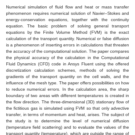
Numerical simulation of fluid flow and heat or mass transfer
phenomenon requires numerical solution of Navier–Stokes and
energy-conservation equations, together with the continuity
equation. The basic problem of solving general transport
equations by the Finite Volume Method (FVM) is the exact
calculation of the transport quantity. Numerical or false diffusion
is a phenomenon of inserting errors in calculations that threaten
the accuracy of the computational solution. The paper compares
the physical accuracy of the calculation in the Computational
Fluid Dynamics (CFD) code in Ansys Fluent using the offered
discretization calculation schemes, methods of solving the
gradients of the transport quantity on the cell walls, and the
influence of the mesh type. The paper offers possibilities on how
to reduce numerical errors. In the calculation area, the sharp
boundary of two areas with different temperatures is created in
the flow direction. The three-dimensional (3D) stationary flow of
the fictitious gas is simulated using FVM so that only advective
transfer, in terms of momentum and heat, arises. The subject of
the study is to determine the level of numerical diffusion
(temperature field scattering) and to evaluate the values of the
transport quantity (temperature), which are outside the range of