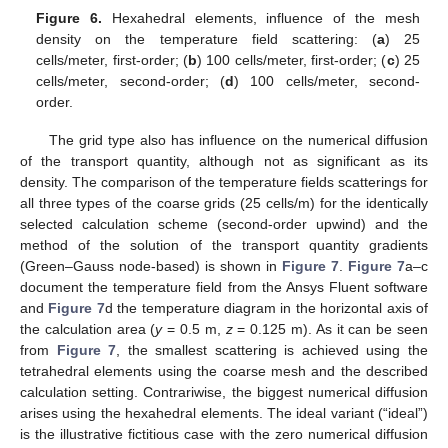
Figure 6.
Hexahedral elements, influence of the mesh
density on the temperature field scattering: (
a
) 25
cells/meter, first-order; (
b
) 100 cells/meter, first-order; (
c
) 25
cells/meter, second-order; (
d
) 100 cells/meter, second-
order.
The grid type also has influence on the numerical diffusion
of the transport quantity, although not as significant as its
density. The comparison of the temperature fields scatterings for
all three types of the coarse grids (25 cells/m) for the identically
selected calculation scheme (second-order upwind) and the
method of the solution of the transport quantity gradients
(Green–Gauss node-based) is shown in
Figure 7
.
Figure 7
a–c
document the temperature field from the Ansys Fluent software
and
Figure 7
d the temperature diagram in the horizontal axis of
the calculation area (
y
= 0.5 m,
z
= 0.125 m). As it can be seen
from
Figure 7
, the smallest scattering is achieved using the
tetrahedral elements using the coarse mesh and the described
calculation setting. Contrariwise, the biggest numerical diffusion
arises using the hexahedral elements. The ideal variant (“ideal”)
is the illustrative fictitious case with the zero numerical diffusion