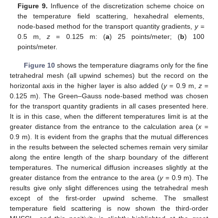
Figure 9.
Influence of the discretization scheme choice on
the temperature field scattering, hexahedral elements,
node-based method for the transport quantity gradients,
y
=
0.5 m,
z
= 0.125 m: (
a
) 25 points/meter; (
b
) 100
points/meter.
Figure 10
shows the temperature diagrams only for the fine
tetrahedral mesh (all upwind schemes) but the record on the
horizontal axis in the higher layer is also added (
y
= 0.9 m,
z
=
0.125 m). The Green–Gauss node-based method was chosen
for the transport quantity gradients in all cases presented here.
It is in this case, when the different temperatures limit is at the
greater distance from the entrance to the calculation area (
x
=
0.9 m). It is evident from the graphs that the mutual differences
in the results between the selected schemes remain very similar
along the entire length of the sharp boundary of the different
temperatures. The numerical diffusion increases slightly at the
greater distance from the entrance to the area (
y
= 0.9 m). The
results give only slight differences using the tetrahedral mesh
except of the first-order upwind scheme. The smallest
temperature field scattering is now shown the third-order