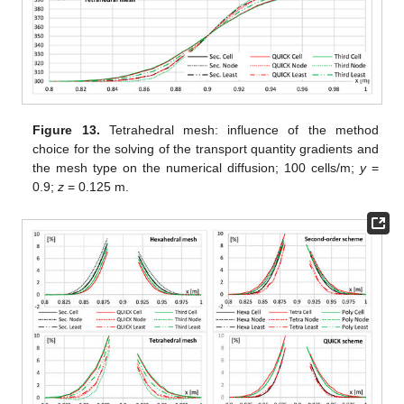
Figure 13.
Tetrahedral mesh: influence of the method
choice for the solving of the transport quantity gradients and
the mesh type on the numerical diffusion; 100 cells/m;
y
=
0.9;
z
= 0.125 m.