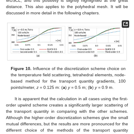
MUSCL, and this positivity is slightly highlighted at the great
distance. This also applies to the polyhedral mesh. It will be
discussed in more detail in the following chapters.
Figure 10.
Influence of the discretization scheme choice on
the temperature field scattering, tetrahedral elements, node-
based method for the transport quantity gradients, 100
points/meter,
z
= 0.125 m: (
a
)
y
= 0.5 m; (
b
)
y
= 0.9 m.
It is apparent that the calculation in all cases using the first-
order upwind scheme creates a significantly larger scattering of
the transport quantity in comparing with the other schemes.
Although the higher-order discretization schemes give the small
mutual differences, but the results are more pronounced for the
different choice of the methods of the transport quantity