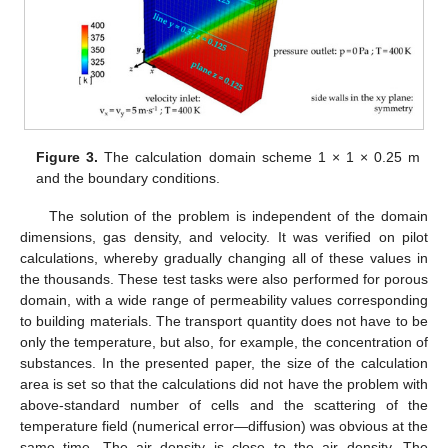
Figure 3.
The calculation domain scheme 1 × 1 × 0.25 m
and the boundary conditions.
The solution of the problem is independent of the domain
dimensions, gas density, and velocity. It was verified on pilot
calculations, whereby gradually changing all of these values in
the thousands. These test tasks were also performed for porous
domain, with a wide range of permeability values corresponding
to building materials. The transport quantity does not have to be
only the temperature, but also, for example, the concentration of
substances. In the presented paper, the size of the calculation
area is set so that the calculations did not have the problem with
above-standard number of cells and the scattering of the
temperature field (numerical error—diffusion) was obvious at the
same time. The air density is close to the air density. The