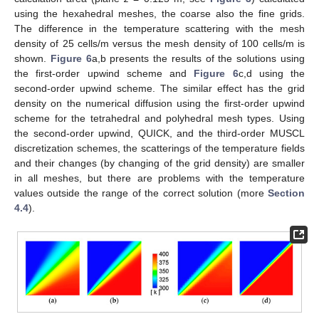
using the hexahedral meshes, the coarse also the fine grids.
The difference in the temperature scattering with the mesh
density of 25 cells/m versus the mesh density of 100 cells/m is
shown.
Figure 6
a,b presents the results of the solutions using
the first-order upwind scheme and
Figure 6
c,d using the
second-order upwind scheme. The similar effect has the grid
density on the numerical diffusion using the first-order upwind
scheme for the tetrahedral and polyhedral mesh types. Using
the second-order upwind, QUICK, and the third-order MUSCL
discretization schemes, the scatterings of the temperature fields
and their changes (by changing of the grid density) are smaller
in all meshes, but there are problems with the temperature
values outside the range of the correct solution (more
Section
4.4
).