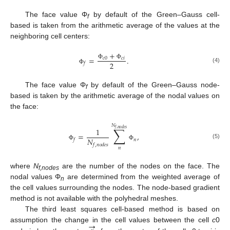
The face value Φ
by default of the Green–Gauss cell-
f
based is taken from the arithmetic average of the values at the
neighboring cell centers:
+
=
.
𝑐
0
𝑐
𝑖
2
𝑓
Φ
Φ
(4)
Φ
The face value Φ
by default of the Green–Gauss node-
f
based is taken by the arithmetic average of the nodal values on
the face:
𝑁
∑
1
𝑓
,
𝑛
𝑜
𝑑
𝑒
𝑠
=
,
𝑁
𝑛
𝑓
(5)
𝑓
,
𝑛
𝑜
𝑑
𝑒
𝑠
Φ
Φ
𝑛
where
N
are the number of the nodes on the face. The
f,nodes
nodal values Φ
are determined from the weighted average of
n
the cell values surrounding the nodes. The node-based gradient
method is not available with the polyhedral meshes.
The third least squares cell-based method is based on
→
assumption the change in the cell values between the cell
c
0