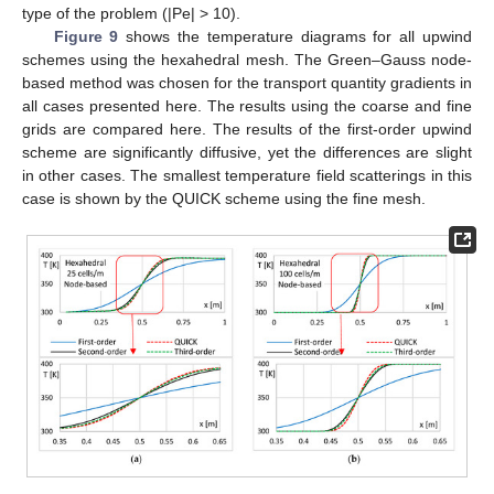
type of the problem (|Pe| > 10).
Figure 9
shows the temperature diagrams for all upwind
schemes using the hexahedral mesh. The Green–Gauss node-
based method was chosen for the transport quantity gradients in
all cases presented here. The results using the coarse and fine
grids are compared here. The results of the first-order upwind
scheme are significantly diffusive, yet the differences are slight
in other cases. The smallest temperature field scatterings in this
case is shown by the QUICK scheme using the fine mesh.