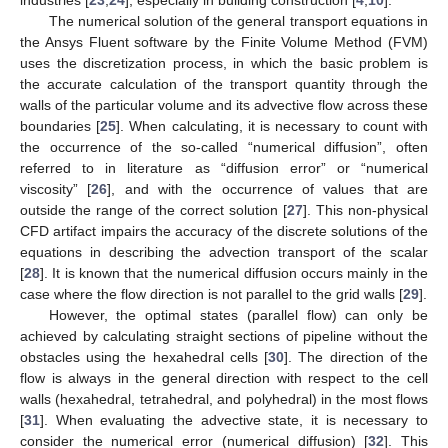
The numerical solution of the general transport equations in
the Ansys Fluent software by the Finite Volume Method (FVM)
uses the discretization process, in which the basic problem is
the accurate calculation of the transport quantity through the
walls of the particular volume and its advective flow across these
boundaries [
25
]. When calculating, it is necessary to count with
the occurrence of the so-called “numerical diffusion”, often
referred to in literature as “diffusion error” or “numerical
viscosity” [
26
], and with the occurrence of values that are
outside the range of the correct solution [
27
]. This non-physical
CFD artifact impairs the accuracy of the discrete solutions of the
equations in describing the advection transport of the scalar
[
28
]. It is known that the numerical diffusion occurs mainly in the
case where the flow direction is not parallel to the grid walls [
29
].
However, the optimal states (parallel flow) can only be
achieved by calculating straight sections of pipeline without the
obstacles using the hexahedral cells [
30
]. The direction of the
flow is always in the general direction with respect to the cell
walls (hexahedral, tetrahedral, and polyhedral) in the most flows
[
31
]. When evaluating the advective state, it is necessary to
consider the numerical error (numerical diffusion) [
32
]. This