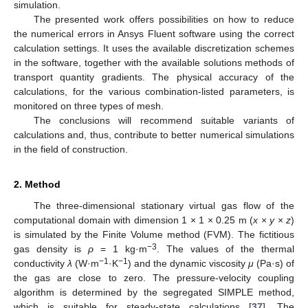
simulation.
The presented work offers possibilities on how to reduce
the numerical errors in Ansys Fluent software using the correct
calculation settings. It uses the available discretization schemes
in the software, together with the available solutions methods of
transport quantity gradients. The physical accuracy of the
calculations, for the various combination-listed parameters, is
monitored on three types of mesh.
The conclusions will recommend suitable variants of
calculations and, thus, contribute to better numerical simulations
in the field of construction.
2. Method
The three-dimensional stationary virtual gas flow of the
computational domain with dimension 1 × 1 × 0.25 m (
x
×
y
×
z
)
is simulated by the Finite Volume method (FVM). The fictitious
−3
gas density is
ρ
= 1 kg·m
. The values of the thermal
−1
−1
conductivity
λ
(W·m
·K
) and the dynamic viscosity
μ
(Pa·s) of
the gas are close to zero. The pressure-velocity coupling
algorithm is determined by the segregated SIMPLE method,
which is suitable for steady-state calculations [
37
]. The