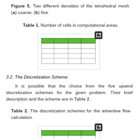
Figure 5.
Two different densities of the tetrahedral mesh:
(
a
) coarse; (
b
) fine.
Table 1.
Number of cells in computational areas.
3.2. The Discretization Scheme
It is possible that the choice from the five upwind
discretization schemes for the given problem. Their brief
description and the scheme are in
Table 2
.
Table 2.
The discretization schemes for the adventive flow
calculation.