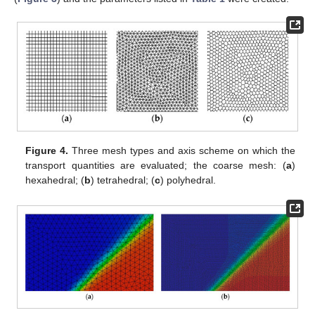
Figure 4.
Three mesh types and axis scheme on which the
transport quantities are evaluated; the coarse mesh: (
a
)
hexahedral; (
b
) tetrahedral; (
c
) polyhedral.