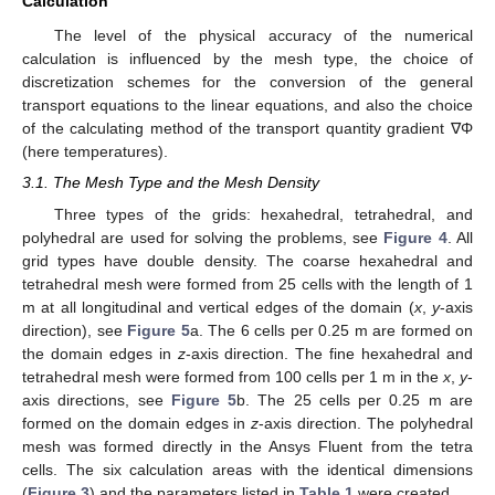
Calculation
The level of the physical accuracy of the numerical
calculation is influenced by the mesh type, the choice of
discretization schemes for the conversion of the general
transport equations to the linear equations, and also the choice
of the calculating method of the transport quantity gradient ∇Φ
(here temperatures).
3.1. The Mesh Type and the Mesh Density
Three types of the grids: hexahedral, tetrahedral, and
polyhedral are used for solving the problems, see
Figure 4
. All
grid types have double density. The coarse hexahedral and
tetrahedral mesh were formed from 25 cells with the length of 1
m at all longitudinal and vertical edges of the domain (
x
,
y
-axis
direction), see
Figure 5
a. The 6 cells per 0.25 m are formed on
the domain edges in
z
-axis direction. The fine hexahedral and
tetrahedral mesh were formed from 100 cells per 1 m in the
x
,
y
-
axis directions, see
Figure 5
b. The 25 cells per 0.25 m are
formed on the domain edges in
z
-axis direction. The polyhedral
mesh was formed directly in the Ansys Fluent from the tetra
cells. The six calculation areas with the identical dimensions
(
Figure 3
) and the parameters listed in
Table 1
were created.