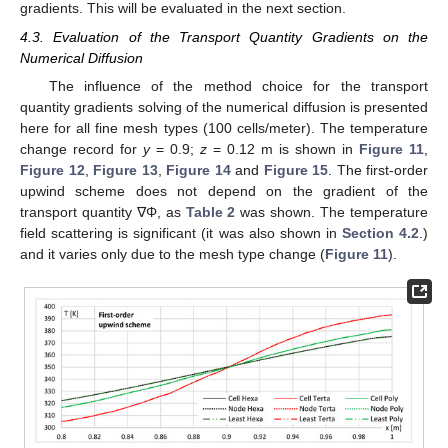
gradients. This will be evaluated in the next section.
4.3. Evaluation of the Transport Quantity Gradients on the
Numerical Diffusion
The influence of the method choice for the transport
quantity gradients solving of the numerical diffusion is presented
here for all fine mesh types (100 cells/meter). The temperature
change record for
y
= 0.9;
z
= 0.12 m is shown in
Figure 11
,
Figure 12
,
Figure 13
,
Figure 14
and
Figure 15
. The first-order
upwind scheme does not depend on the gradient of the
transport quantity ∇Φ, as
Table 2
was shown. The temperature
field scattering is significant (it was also shown in
Section 4.2
.)
and it varies only due to the mesh type change (
Figure 11
).