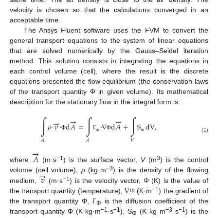
velocity is chosen so that the calculations converged in an
acceptable time.
The Ansys Fluent software uses the FVM to convert the
general transport equations to the system of linear equations
that are solved numerically by the Gauss–Seidel iteration
method. This solution consists in integrating the equations in
each control volume (cell), where the result is the discrete
equations presented the flow equilibrium (the conservation laws
of the transport quantity Φ in given volume). Its mathematical
description for the stationary flow in the integral form is:
∫
∫
∫
→
→
→
𝜌
·
𝑣
·
d
𝐴
=
·
∇
d
𝐴
+
S
dV
,
Φ
Γ
Φ
(1)
Φ
Φ
𝑉
𝐴
𝐴
→
𝐴
−1
3
where
(m·s
) is the surface vector,
V
(m
) is the control
→
−3
𝑣
volume (cell volume),
ρ
(kg·m
) is the density of the flowing
∇
−1
medium,
(m·s
) is the velocity vector, Φ (K) is the value of
−1
the transport quantity (temperature),
Φ (K·m
) the gradient of
the transport quantity Φ, Γ
is the diffusion coefficient of the
Φ
−1
−1
−3
−1
transport quantity Φ (K·kg·m
·s
), S
(K kg m
s
) is the
Φ