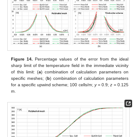
Figure 14.
Percentage values of the error from the ideal
sharp limit of the temperature field in the immediate vicinity
of this limit: (
a
) combination of calculation parameters on
specific meshes; (
b
) combination of calculation parameters
for a specific upwind scheme; 100 cells/m;
y
= 0.9;
z
= 0.125
m.