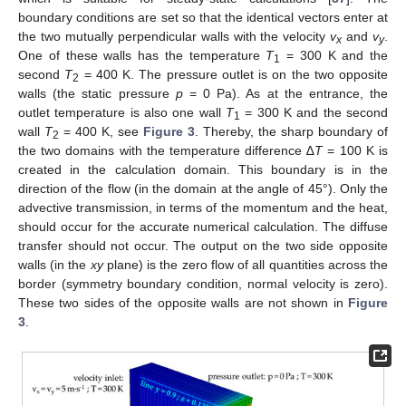
boundary conditions are set so that the identical vectors enter at
the two mutually perpendicular walls with the velocity
v
and
v
.
x
y
One of these walls has the temperature
T
= 300 K and the
1
second
T
= 400 K. The pressure outlet is on the two opposite
2
walls (the static pressure
p
= 0 Pa). As at the entrance, the
outlet temperature is also one wall
T
= 300 K and the second
1
wall
T
= 400 K, see
Figure 3
. Thereby, the sharp boundary of
2
the two domains with the temperature difference ∆
T
= 100 K is
created in the calculation domain. This boundary is in the
direction of the flow (in the domain at the angle of 45°). Only the
advective transmission, in terms of the momentum and the heat,
should occur for the accurate numerical calculation. The diffuse
transfer should not occur. The output on the two side opposite
walls (in the
xy
plane) is the zero flow of all quantities across the
border (symmetry boundary condition, normal velocity is zero).
These two sides of the opposite walls are not shown in
Figure
3
.