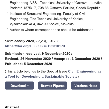
Engineering, VSB—Technical University of Ostrava, Ludvíka
Podéště 1875/17, 708 33 Ostrava-Poruba, Czech Republic
2
Institute of Structural Engineering, Faculty of Civil
Engineering, The Technical University of Košice,
Vysokoškolská 4, 042 00 Košice, Slovakia
*
Author to whom correspondence should be addressed.
Sustainability
2020
,
12
(23), 10173;
https://doi.org/10.3390/su122310173
Submission received: 9 November 2020
/
Revised: 26 November 2020
/
Accepted: 3 December 2020
/
Published: 5 December 2020
(This article belongs to the Special Issue
Civil Engineering as
a Tool for Developing a Sustainable Society
)
keyboard_arrow_down
Download
Browse Figures
Versions Notes
Abstract