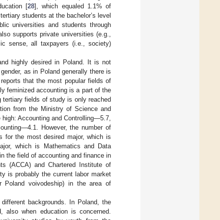
ucation [
28
], which equaled 1.1% of
ertiary students at the bachelor’s level
blic universities and students through
so supports private universities (e.g.,
c sense, all taxpayers (i.e., society)
and highly desired in Poland. It is not
 gender, as in Poland generally there is
 reports that the most popular fields of
y feminized accounting is a part of the
 tertiary fields of study is only reached
tion from the Ministry of Science and
e high: Accounting and Controlling—5.7,
ounting—4.1. However, the number of
es for the most desired major, which is
ajor, which is Mathematics and Data
 in the field of accounting and finance in
nts (ACCA) and Chartered Institute of
y is probably the current labor market
r Poland voivodeship) in the area of
 different backgrounds. In Poland, the
ed, also when education is concerned.