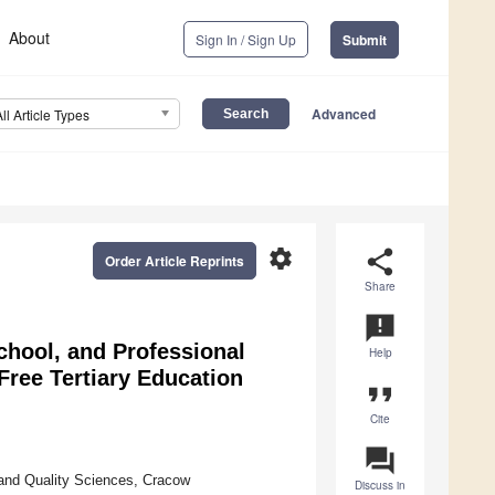
About
Sign In / Sign Up
Submit
Advanced
All Article Types
settings
share
Order Article Reprints
Share
announcement
chool, and Professional
Help
Free Tertiary Education
format_quote
Cite
question_answer
and Quality Sciences, Cracow
Discuss in