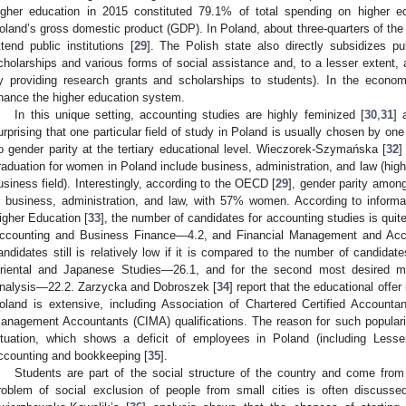
igher education in 2015 constituted 79.1% of total spending on higher ed
oland’s gross domestic product (GDP). In Poland, about three-quarters of the t
ttend public institutions [
29
]. The Polish state also directly subsidizes pu
cholarships and various forms of social assistance and, to a lesser extent, al
y providing research grants and scholarships to students). In the economi
inance the higher education system.
In this unique setting, accounting studies are highly feminized [
30
,
31
] 
urprising that one particular field of study in Poland is usually chosen by one
o gender parity at the tertiary educational level. Wieczorek-Szymańska [
32
]
raduation for women in Poland include business, administration, and law (highl
usiness field). Interestingly, according to the OECD [
29
], gender parity among
n business, administration, and law, with 57% women. According to informa
igher Education [
33
], the number of candidates for accounting studies is quit
ccounting and Business Finance—4.2, and Financial Management and Acc
andidates still is relatively low if it is compared to the number of candidat
riental and Japanese Studies—26.1, and for the second most desired m
nalysis—22.2. Zarzycka and Dobroszek [
34
] report that the educational offer
oland is extensive, including Association of Chartered Certified Accounta
anagement Accountants (CIMA) qualifications. The reason for such popularit
ituation, which shows a deficit of employees in Poland (including Lesse
ccounting and bookkeeping [
35
].
Students are part of the social structure of the country and come from
roblem of social exclusion of people from small cities is often discuss