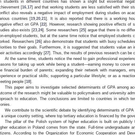
n students in different countries has shown a slight but essential nega
chievement [
16
,
17
] and that working students are less satisfied with their st
onflict also reveals a negative impact of employment during studies on a
arious countries [
19
,
20
,
21
]. It is also reported that there is a working h
egative effect on GPA [
22
]. However, research showing positive effects of s
tudies also exists [
23
,
24
]. Some researchers [
25
] argue that there is no di
on-employed students, but at the same time notice that employed students co
orked. Researchers [
26
] also demonstrate that students with busy schedules 
riorities to their goals. Furthermore, it is suggested that students value an
heir activities accordingly [
27
]. Thus, the results of previous research can be 
At the same time, students notice the need to gain professional experien
easons for taking up work while being a student—earning money to cover ess
he financial burden of parents; expanding their network with managers, e
xperience or practical skills; supporting a particular lifestyle; or as a reacti
eeting people [
18
].
This paper aims to investigate selected determinants of GPA among acc
utcome of the research might be valuable to policymakers and university admin
pproach to education. The conclusions are limited to countries in which tert
onies.
We contribute to the scientific debate by identifying determinants of GPA 
n a unique country setting, where top tertiary education is financed by the go
The pillar of the Polish system of higher education is built on publicly
igher education in Poland comes from the state. Full-time undergraduate an
itizens. According to the Organization for Economic Cooperation and De