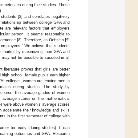
competences during their studies. These
).
 students [
2
] and correlates negatively
t relationship between college GPA and
ate are relevant factors that employers
icular person. It seems reasonable to
rformance [
8
]. Therefore, as Oehrlein [
9
]
r employees.” We believe that students
or market by maximizing their GPA and
it may not be possible to succeed in all
 literature proves that girls are better
d high school, female pupils earn higher
e “At colleges, women are leaving men in
 females during studies. The study by
s course, the average grades of women
’s average scores on the mathematical
ge) were above women’s average scores
 accelerate their knowledge and skills
ts in the first semester of college with
reer too early (during studies). It can
ed learning outcomes and GPA. Research