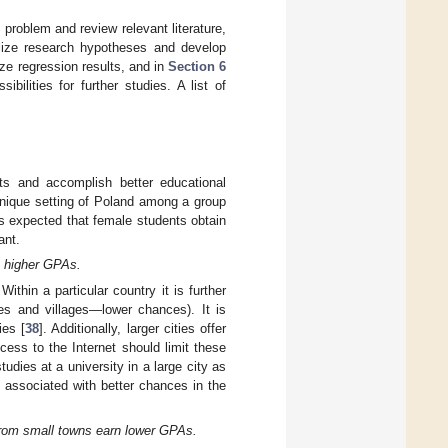
problem and review relevant literature,
ize research hypotheses and develop
e regression results, and in
Section 6
ilities for further studies. A list of
ts and accomplish better educational
unique setting of Poland among a group
is expected that female students obtain
ant.
n higher GPAs.
Within a particular country it is further
ies and villages—lower chances). It is
ies [
38
]. Additionally, larger cities offer
ess to the Internet should limit these
udies at a university in a large city as
 associated with better chances in the
from small towns earn lower GPAs.