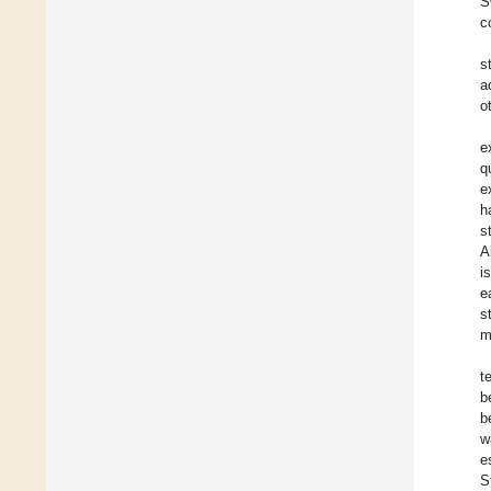
Ś
c
s
a
o
e
q
e
h
s
A
i
e
s
m
t
b
b
w
e
S