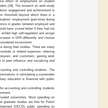
tive effect of employment on student
udies [
18
]. The research on work-study
cademic engagement and achievement in
ours threshold beyond which there is a
tudents’ employment (part-time) during
fference in grades between employed and
uld have scored better if they had not
exhibit high self-regulation and assign
 increase in GPA differently and choose
considered inconsistent.
ce during their studies. There are many
entials or related expenses; relieving
mployees, and customers; gaining work
on to peer influence and socializing and
ounting and controlling students. The
istrations in stimulating a sustainable
iary education is financed with public
for accounting and controlling students
vernment.
 funded universities. Most spending on
d graduate studies are free for Polish
velopment (OECD), public spending on