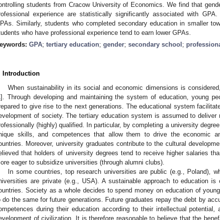
ontrolling students from Cracow University of Economics. We find that gende
rofessional experience are statistically significantly associated with GP
PAs. Similarly, students who completed secondary education in smaller to
tudents who have professional experience tend to earn lower GPAs.
eywords:
GPA
;
tertiary education
;
gender
;
secondary school
;
profession
. Introduction
When sustainability in its social and economic dimensions is considere
1
]. Through developing and maintaining the system of education, young peo
repared to give rise to the next generations. The educational system facilita
evelopment of society. The tertiary education system is assumed to delive
rofessionally (highly) qualified. In particular, by completing a university degr
nique skills, and competences that allow them to drive the economic an
ountries. Moreover, university graduates contribute to the cultural development
elieved that holders of university degrees tend to receive higher salaries tha
ore eager to subsidize universities (through alumni clubs).
In some countries, top research universities are public (e.g., Poland), w
niversities are private (e.g., USA). A sustainable approach to education is c
ountries. Society as a whole decides to spend money on education of young
o do the same for future generations. Future graduates repay the debt by acc
ompetences during their education according to their intellectual potential, 
evelopment of civilization. It is therefore reasonable to believe that the benef