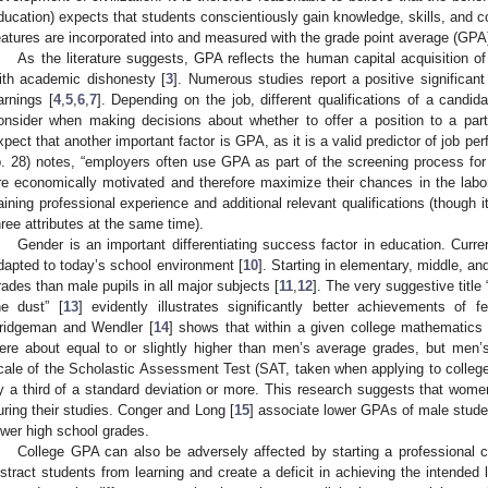
ducation) expects that students conscientiously gain knowledge, skills, and 
0. May
1. May
2. May
3. May
4. May
5. May
6. May
7. May
8. May
0. May
1. May
2. May
3. May
4. May
5. May
6. May
7. May
8. May
0. May
1. May
 Jun
 Jun
 Jun
 Jun
 Jun
 Jun
 Jun
 Jun
. Jun
. Jun
. Jun
. Jun
. Jun
. Jun
. Jun
. Jun
. Jun
. Jun
. Jun
. Jun
. Jun
. Jun
. Jun
. Jun
. Jun
. Jun
. Jun
 Jul
 Jul
 Jul
 Jul
 Jul
 Jul
 Jul
 Jul
. Jul
. Jul
. Jul
. Jul
. Jul
. Jul
. Jul
. Jul
. Jul
. Jul
. Jul
. Jul
. Jul
. Jul
. Jul
. Jul
. Jul
. Jul
. Jul
. Jul
 Aug
 Aug
 Aug
 Aug
 Aug
 Aug
eatures are incorporated into and measured with the grade point average (GPA
As the literature suggests, GPA reflects the human capital acquisition of
ith academic dishonesty [
3
]. Numerous studies report a positive significan
arnings [
4
,
5
,
6
,
7
]. Depending on the job, different qualifications of a candid
onsider when making decisions about whether to offer a position to a part
xpect that another important factor is GPA, as it is a valid predictor of job pe
p. 28) notes, “employers often use GPA as part of the screening process fo
re economically motivated and therefore maximize their chances in the lab
aining professional experience and additional relevant qualifications (though 
hree attributes at the same time).
Gender is an important differentiating success factor in education. Current
dapted to today’s school environment [
10
]. Starting in elementary, middle, an
rades than male pupils in all major subjects [
11
,
12
]. The very suggestive titl
he dust” [
13
] evidently illustrates significantly better achievements of
ridgeman and Wendler [
14
] shows that within a given college mathematic
ere about equal to or slightly higher than men’s average grades, but men
cale of the Scholastic Assessment Test (SAT, taken when applying to colle
y a third of a standard deviation or more. This research suggests that women
uring their studies. Conger and Long [
15
] associate lower GPAs of male studen
ower high school grades.
College GPA can also be adversely affected by starting a professional ca
istract students from learning and create a deficit in achieving the intend