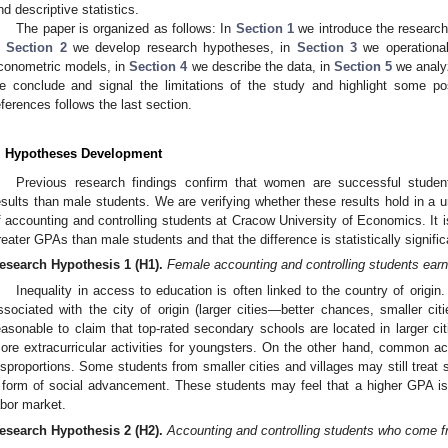
nd descriptive statistics.
The paper is organized as follows: In
Section 1
we introduce the research 
n
Section 2
we develop research hypotheses, in
Section 3
we operational
conometric models, in
Section 4
we describe the data, in
Section 5
we analyz
e conclude and signal the limitations of the study and highlight some possib
eferences follows the last section.
. Hypotheses Development
Previous research findings confirm that women are successful studen
esults than male students. We are verifying whether these results hold in a 
f accounting and controlling students at Cracow University of Economics. It 
reater GPAs than male students and that the difference is statistically signific
esearch Hypothesis 1
(H1).
Female accounting and controlling students ear
Inequality in access to education is often linked to the country of origin. 
ssociated with the city of origin (larger cities—better chances, smaller cit
easonable to claim that top-rated secondary schools are located in larger cit
ore extracurricular activities for youngsters. On the other hand, common acc
isproportions. Some students from smaller cities and villages may still treat st
 form of social advancement. These students may feel that a higher GPA is
abor market.
esearch Hypothesis 2
(H2).
Accounting and controlling students who come 