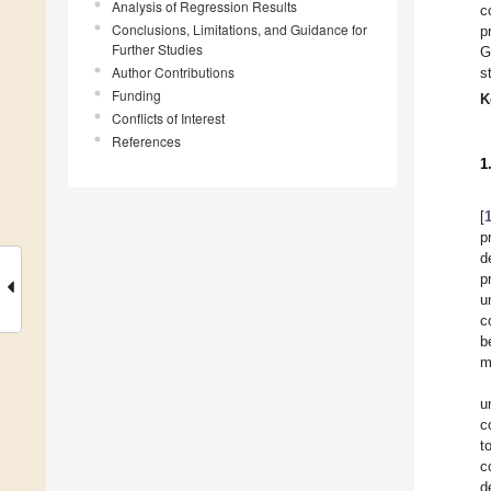
Analysis of Regression Results
c
Conclusions, Limitations, and Guidance for
p
Further Studies
G
Author Contributions
s
Funding
K
Conflicts of Interest
References
1
[
p
d
p
u
c
b
m
u
c
t
c
d