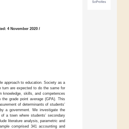
SciProfiles
ted: 4 November 2020
/
ble approach to education. Society as a
 turn are expected to do the same for
ain knowledge, skills, and competences
th the grade point average (GPA). This
easurement of determinants of students’
d by a government. We investigate the
ze of a town where students’ secondary
de literature analysis, parametric and
 sample comprised 341 accounting and