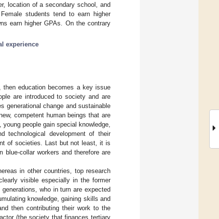
r, location of a secondary school, and
A. Female students tend to earn higher
wns earn higher GPAs. On the contrary
al experience
d, then education becomes a key issue
ple are introduced to society and are
tes generational change and sustainable
r new, competent human beings that are
ee, young people gain special knowledge,
d technological development of their
 of societies. Last but not least, it is
n blue-collar workers and therefore are
hereas in other countries, top research
learly visible especially in the former
 generations, who in turn are expected
umulating knowledge, gaining skills and
and then contributing their work to the
actor (the society that finances tertiary