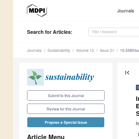
Journals
Search
for Articles
:
Journals
Sustainability
Volume 12
Issue 21
10.3390/s
first_page
Submit to this Journal
I
E
Review for this Journal
S
Propose a Special Issue
b
Article Menu