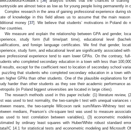
wierzbowska-Kowalik’s [
36
] analysis shows that the chances of starting 
ountryside are almost twice as low as for young people living permanently in c
Complex research in the area of gaining professional experience during stu
tate of knowledge in this field allows us to assume that the main reason
dditional money [
37
]. We believe that students’ motivations in Poland do no
ther countries.
We measure and explain the relationship between GPA and gender, locat
xperience, study form (full time/part time), educational level (bachelor
ualifications, and foreign language certificates. We find that gender, loca
xperience, study form, and educational level are significantly associated wi
ave professional experience tend to earn lower GPAs. On the contrary, full
tudents who completed secondary education in a town with less than 100,000
ll results, except for the coefficient next to location of secondary school vari
s puzzling that students who completed secondary education in a town with
arn higher GPAs than other students. One of the plausible explanations for 
tudy harder than other students as they see their academic performance as
etropolis (in Poland biggest universities are located in large cities).
The research methods used in this paper include: (1) literature review, (2
est was used to test normality, the two-sample t test with unequal variances w
etween means, the two-sample Wilcoxon rank sum/Mann–Whitney test was u
etween medians, Pearson’s chi-square test was used to measure associati
as used to test correlation between variables), (3) econometric modelin
stimated by ordinary least squares with Huber/White robust standard erro
tata/IC 14.1 for statistical tests and econometric modeling and Microsoft Offi