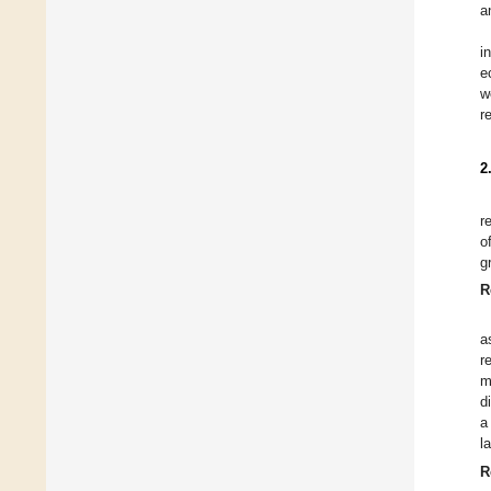
a
i
e
w
r
2
r
o
g
R
a
r
m
d
a
l
R