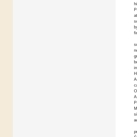
h
P
a
s
b
f
s
n
g
b
i
H
A
c
O
A
P
M
s
a
p