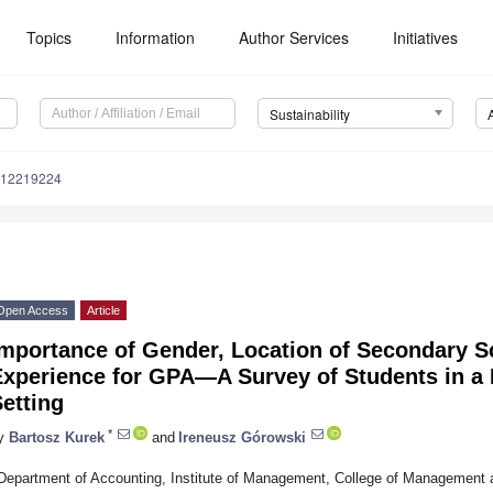
Topics
Information
Author Services
Initiatives
Sustainability
u12219224
Open Access
Article
mportance of Gender, Location of Secondary S
xperience for GPA—A Survey of Students in a 
etting
*
y
Bartosz Kurek
and
Ireneusz Górowski
Department of Accounting, Institute of Management, College of Management 