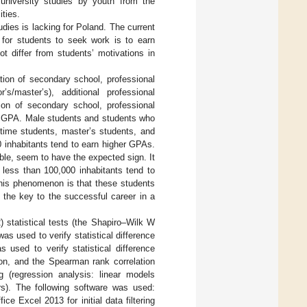
university studies by youth from the
ities.
dies is lacking for Poland. The current
 for students to seek work is to earn
t differ from students’ motivations in
ion of secondary school, professional
’s/master’s), additional professional
tion of secondary school, professional
th GPA. Male students and students who
-time students, master’s students, and
 inhabitants tend to earn higher GPAs.
able, seem to have the expected sign. It
 less than 100,000 inhabitants tend to
this phenomenon is that these students
 the key to the successful career in a
) statistical tests (the Shapiro–Wilk W
as used to verify statistical difference
sed to verify statistical difference
on, and the Spearman rank correlation
g (regression analysis: linear models
rs). The following software was used:
ce Excel 2013 for initial data filtering