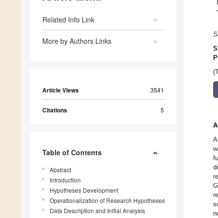
Related Info Link
S
More by Authors Links
S
P
(
Article Views
3541
Citations
5
A
A
w
Table of Contents
f
d
Abstract
r
Introduction
G
Hypotheses Development
r
Operationalization of Research Hypotheses
s
Data Description and Initial Analysis
n