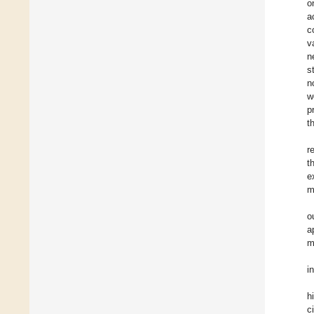
o
a
c
v
n
s
n
w
p
t
r
t
e
m
o
a
m
i
h
c