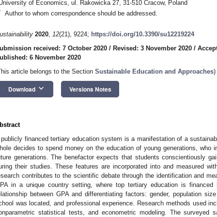
University of Economics, ul. Rakowicka 27, 31-510 Cracow, Poland
*
Author to whom correspondence should be addressed.
ustainability
2020
,
12
(21), 9224;
https://doi.org/10.3390/su12219224
ubmission received: 7 October 2020
/
Revised: 3 November 2020
/
Accep
ublished: 6 November 2020
This article belongs to the Section
Sustainable Education and Approaches
)
keyboard_arrow_down
Download
Versions Notes
bstract
 publicly financed tertiary education system is a manifestation of a sustaina
hole decides to spend money on the education of young generations, who in
uture generations. The benefactor expects that students conscientiously g
uring their studies. These features are incorporated into and measured wi
esearch contributes to the scientific debate through the identification and m
PA in a unique country setting, where top tertiary education is finance
elationship between GPA and differentiating factors: gender, population si
chool was located, and professional experience. Research methods used inclu
onparametric statistical tests, and econometric modeling. The surveyed