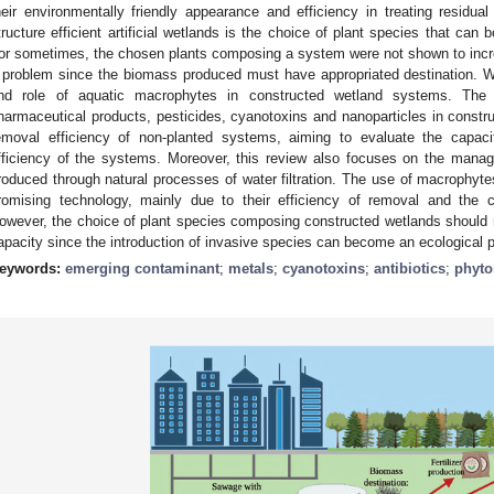
heir environmentally friendly appearance and efficiency in treating residual
tructure efficient artificial wetlands is the choice of plant species that can
or sometimes, the chosen plants composing a system were not shown to in
 problem since the biomass produced must have appropriated destination. W
nd role of aquatic macrophytes in constructed wetland systems. The 
harmaceutical products, pesticides, cyanotoxins and nanoparticles in const
emoval efficiency of non-planted systems, aiming to evaluate the capaci
fficiency of the systems. Moreover, this review also focuses on the mana
roduced through natural processes of water filtration. The use of macrophyte
romising technology, mainly due to their efficiency of removal and the c
owever, the choice of plant species composing constructed wetlands should 
apacity since the introduction of invasive species can become an ecological 
eywords:
emerging contaminant
;
metals
;
cyanotoxins
;
antibiotics
;
phyto