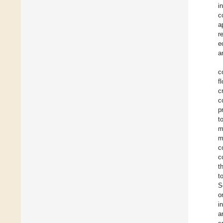
i
c
a
r
e
a
c
f
c
c
p
t
m
m
c
c
t
t
S
o
i
a