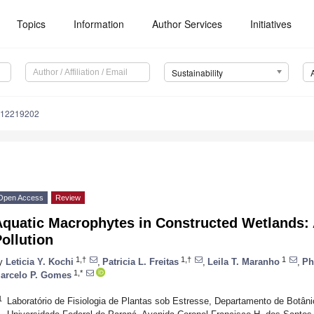
Topics
Information
Author Services
Initiatives
Sustainability
u12219202
Open Access
Review
Aquatic Macrophytes in Constructed Wetlands: 
ollution
1,†
1,†
1
y
Leticia Y. Kochi
,
Patricia L. Freitas
,
Leila T. Maranho
,
Ph
1,*
arcelo P. Gomes
1
Laboratório de Fisiologia de Plantas sob Estresse, Departamento de Botâni