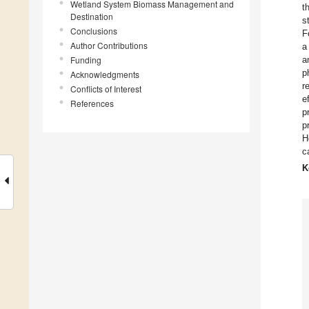
Wetland System Biomass Management and
t
Destination
s
Conclusions
F
Author Contributions
a
Funding
a
p
Acknowledgments
r
Conflicts of Interest
e
References
p
p
H
c
K