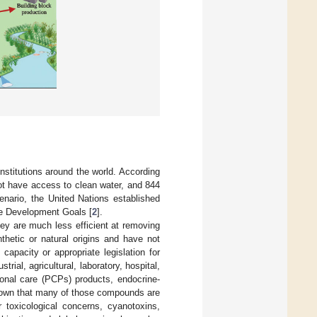
institutions around the world. According
not have access to clean water, and 844
enario, the United Nations established
le Development Goals [
2
].
y are much less efficient at removing
etic or natural origins and have not
apacity or appropriate legislation for
ial, agricultural, laboratory, hospital,
onal care (PCPs) products, endocrine-
known that many of those compounds are
r toxicological concerns, cyanotoxins,