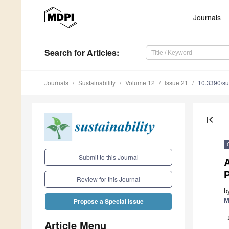
Journals
Search
for Articles
:
Journals
Sustainability
Volume 12
Issue 21
10.3390/s
first_page
Submit to this Journal
P
Review for this Journal
b
M
Propose a Special Issue
Article Menu