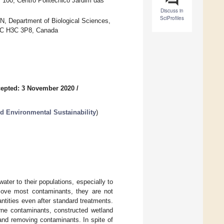
 100, Centro Politécnico Jardim das
Discuss in
SciProfiles
, Department of Biological Sciences,
 QC H3C 3P8, Canada
epted: 3 November 2020
/
nd Environmental Sustainability
)
ter to their populations, especially to
ove most contaminants, they are not
antities even after standard treatments.
rne contaminants, constructed wetland
and removing contaminants. In spite of