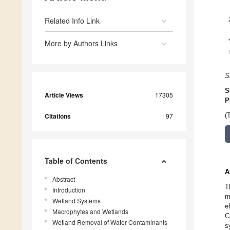
Related Info Link
More by Authors Links
S
S
Article Views
17305
P
Citations
97
(
Table of Contents
A
Abstract
T
Introduction
m
Wetland Systems
e
Macrophytes and Wetlands
C
Wetland Removal of Water Contaminants
s