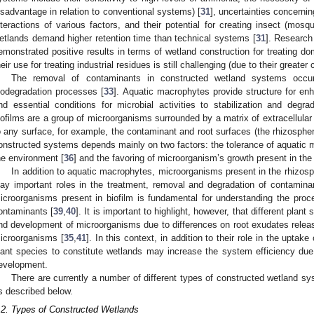
isadvantage in relation to conventional systems) [
31
], uncertainties concernin
nteractions of various factors, and their potential for creating insect (mosqu
etlands demand higher retention time than technical systems [
31
]. Research
emonstrated positive results in terms of wetland construction for treating d
heir use for treating industrial residues is still challenging (due to their greate
The removal of contaminants in constructed wetland systems occu
iodegradation processes [
33
]. Aquatic macrophytes provide structure for enh
nd essential conditions for microbial activities to stabilization and degra
iofilms are a group of microorganisms surrounded by a matrix of extracellula
o any surface, for example, the contaminant and root surfaces (the rhizospher
onstructed systems depends mainly on two factors: the tolerance of aquatic 
he environment [
36
] and the favoring of microorganism’s growth present in the
In addition to aquatic macrophytes, microorganisms present in the rhizos
lay important roles in the treatment, removal and degradation of contamina
icroorganisms present in biofilm is fundamental for understanding the proce
ontaminants [
39
,
40
]. It is important to highlight, however, that different plan
nd development of microorganisms due to differences on root exudates release
icroorganisms [
35
,
41
]. In this context, in addition to their role in the upta
lant species to constitute wetlands may increase the system efficiency due t
evelopment.
There are currently a number of different types of constructed wetland s
s described below.
.2. Types of Constructed Wetlands