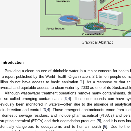
Graphical Abstract
. Introduction
Providing a clean source of drinkable water is a major concern for health 
o a report published by the World Health Organization, 2.1 billion people do 
illion do not have access to basic sanitation [
1
]. As a response to that sc
niversal and equitable access to clean water by 2030 as one of its Sustainab
Although wastewater treatment operations remove many contaminants, the
he so called emerging contaminants [
3
,
4
]. Those compounds can have synth
reviously been monitored in waters—often due to the absence of analytical c
heir detection and control [
3
,
4
]. Those emergent contaminants come from industr
r domestic sewage residues, and include pharmaceutical (PhACs) and pers
isrupting chemical (EDCs) and their degradation products [
5
], and it is now 
otentially dangerous to ecosystems and to human health [
6
]. Due to thei