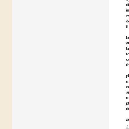
d
i
w
d
t
b
a
b
t
c
t
p
m
c
a
m
p
d
a
2