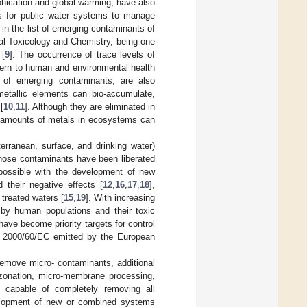
hication and global warming, have also
 for public water systems to manage
in the list of emerging contaminants of
l Toxicology and Chemistry, being one
 [
9
]. The occurrence of trace levels of
ncern to human and environmental health
p of emerging contaminants, are also
metallic elements can bio-accumulate,
[
10
,
11
]. Although they are eliminated in
ce amounts of metals in ecosystems can
rranean, surface, and drinking water)
those contaminants have been liberated
n possible with the development of new
d their negative effects [
12
,
16
,
17
,
18
],
 treated waters [
15
,
19
]. With increasing
by human populations and their toxic
ave become priority targets for control
e 2000/60/EC emitted by the European
emove micro- contaminants, additional
 ozonation, micro-membrane processing,
 capable of completely removing all
evelopment of new or combined systems