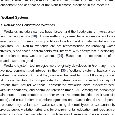
pecies is effective in promoting wetland performance to remove contami
anagement and destination of the plant biomass produced in the systems.
. Wetland Systems
.1. Natural and Constructed Wetlands
Wetlands include swamps, bogs, lakes, and the floodplains of rivers, and
uring certain periods [
28
]. Those wetland systems have enormous ecological 
revent erosion, fix enormous quantities of carbon, and provide habitat and fo
rganisms [
29
]. Natural wetlands are not recommended for removing water
ctivities, since those contaminants will interfere with ecosystem functioning.
onstruction of new wetland systems [
29
]. Based on the observation of t
etlands were designed.
Wetland system technologies were originally developed in Germany in th
ave now demonstrated interest in them [
30
]. Wetland systems basically u
reat residual waters [
30
], and they can also be used to control flooding, produ
nd create habitats to compensate for natural areas converted for agricul
ifferent from natural wetlands, constructed wetlands have predetermined 
ydraulic conditions, and controlled retention times [
24
]. Among the advantages
aintenance costs compared to other water treatment facilities, their use of
inetic) and natural elements (microorganisms and plants) that do not depend 
o process large volumes of water containing different types of contaminants
erve as public visitation sites and for environmental education and research p
ystems include their sensitivity to high levels of ammonia, the necessity of