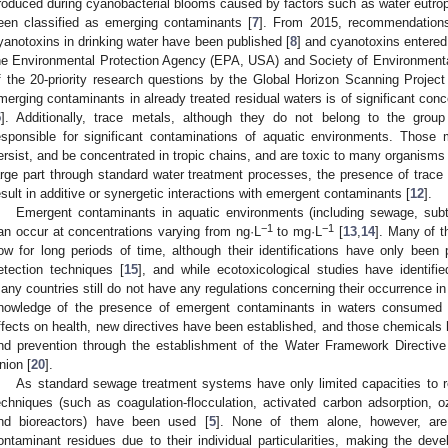
roduced during cyanobacterial blooms caused by factors such as water eutrop
een classified as emerging contaminants [
7
]. From 2015, recommendations
yanotoxins in drinking water have been published [
8
] and cyanotoxins entered 
he Environmental Protection Agency (EPA, USA) and Society of Environmenta
f the 20-priority research questions by the Global Horizon Scanning Project
merging contaminants in already treated residual waters is of significant co
5
]. Additionally, trace metals, although they do not belong to the grou
esponsible for significant contaminations of aquatic environments. Those 
ersist, and be concentrated in tropic chains, and are toxic to many organisms 
arge part through standard water treatment processes, the presence of tra
esult in additive or synergetic interactions with emergent contaminants [
12
].
Emergent contaminants in aquatic environments (including sewage, subte
−1
−1
an occur at concentrations varying from ng·L
to mg·L
[
13
,
14
]. Many of 
ow for long periods of time, although their identifications have only bee
etection techniques [
15
], and while ecotoxicological studies have identifie
any countries still do not have any regulations concerning their occurrence in
nowledge of the presence of emergent contaminants in waters consumed 
ffects on health, new directives have been established, and those chemicals h
nd prevention through the establishment of the Water Framework Directiv
nion [
20
].
As standard sewage treatment systems have only limited capacities to r
echniques (such as coagulation-flocculation, activated carbon adsorption,
nd bioreactors) have been used [
5
]. None of them alone, however, are
ontaminant residues due to their individual particularities, making the d