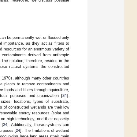
nants. Moreover, we discuss possible
 can be permanently wet or flooded only
importance, as they act as filters to
od resources for an enormous variety of
 contaminants derived from anthropic
 The solution, therefore, resides in the
hese natural systems the constructed
e 1970s, although many other countries
se plants to remove contaminants and
ce foods and fibers through aquiculture,
tural purposes and urbanization [
24
].
sizes, locations, types of substrate,
 of constructed wetlands are their low
 renewable energy resources (solar and
on high technology, and their capacity
 [
24
]. Additionally, those systems can
urposes [
24
]. The limitations of wetland
 occupying large land areas (their main