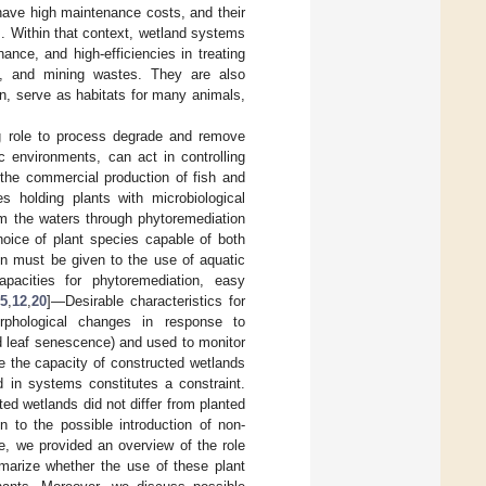
 have high maintenance costs, and their
]. Within that context, wetland systems
ance, and high-efficiencies in treating
es, and mining wastes. They are also
on, serve as habitats for many animals,
ing role to process degrade and remove
c environments, can act in controlling
 the commercial production of fish and
s holding plants with microbiological
 the waters through phytoremediation
 choice of plant species capable of both
ion must be given to the use of aquatic
apacities for phytoremediation, easy
[
5
,
12
,
20
]—Desirable characteristics for
rphological changes in response to
nd leaf senescence) and used to monitor
e the capacity of constructed wetlands
 in systems constitutes a constraint.
d wetlands did not differ from planted
 to the possible introduction of non-
e, we provided an overview of the role
arize whether the use of these plant