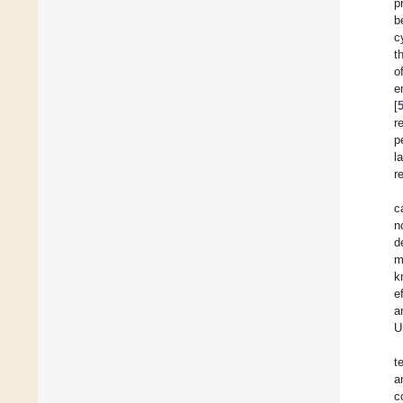
p
b
c
t
o
e
[
r
p
l
r
c
n
d
m
k
e
a
U
t
a
c