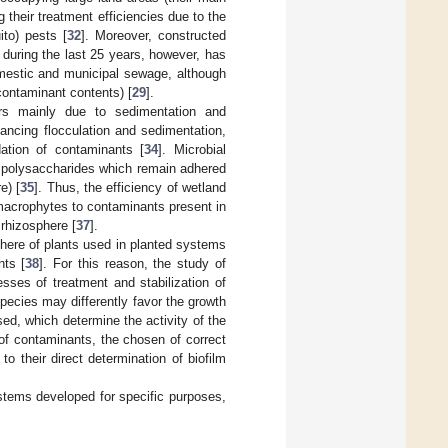
g their treatment efficiencies due to the
ito) pests [
32
]. Moreover, constructed
 during the last 25 years, however, has
omestic and municipal sewage, although
r contaminant contents) [
29
].
rs mainly due to sedimentation and
ancing flocculation and sedimentation,
dation of contaminants [
34
]. Microbial
r polysaccharides which remain adhered
e) [
35
]. Thus, the efficiency of wetland
macrophytes to contaminants present in
 rhizosphere [
37
].
phere of plants used in planted systems
nts [
38
]. For this reason, the study of
sses of treatment and stabilization of
t species may differently favor the growth
d, which determine the activity of the
ke of contaminants, the chosen of correct
o their direct determination of biofilm
ystems developed for specific purposes,