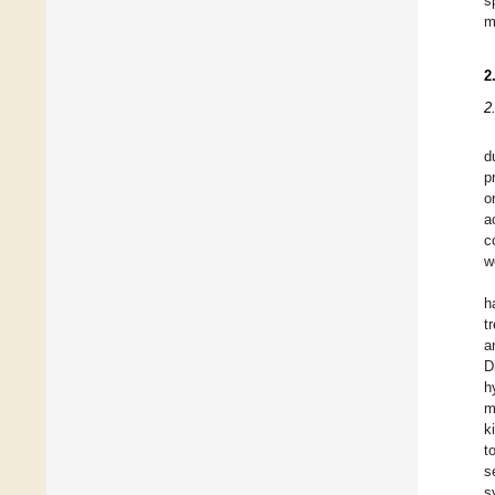
s
m
2
2
d
p
o
a
c
w
h
t
a
D
h
m
k
t
s
s