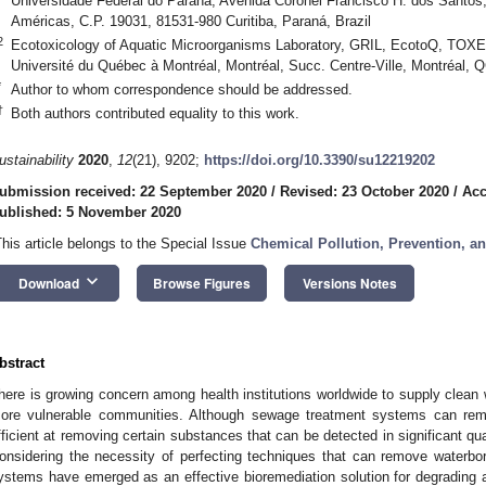
Universidade Federal do Paraná, Avenida Coronel Francisco H. dos Santos,
Américas, C.P. 19031, 81531-980 Curitiba, Paraná, Brazil
2
Ecotoxicology of Aquatic Microorganisms Laboratory, GRIL, EcotoQ, TOXEN
Université du Québec à Montréal, Montréal, Succ. Centre-Ville, Montréal,
*
Author to whom correspondence should be addressed.
†
Both authors contributed equality to this work.
ustainability
2020
,
12
(21), 9202;
https://doi.org/10.3390/su12219202
ubmission received: 22 September 2020
/
Revised: 23 October 2020
/
Acc
ublished: 5 November 2020
This article belongs to the Special Issue
Chemical Pollution, Prevention, a
keyboard_arrow_down
Download
Browse Figures
Versions Notes
bstract
here is growing concern among health institutions worldwide to supply clean wa
ore vulnerable communities. Although sewage treatment systems can rem
fficient at removing certain substances that can be detected in significant qu
onsidering the necessity of perfecting techniques that can remove waterbo
ystems have emerged as an effective bioremediation solution for degrading 