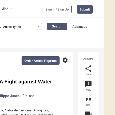
About
Sign In / Sign Up
Submit
Advanced
All Article Types
settings
Altmetric
Order Article Reprints
share
Share
A Fight against Water
announcement
Help
2
ilippe Juneau
and
format_quote
Cite
ca, Setor de Ciências Biológicas,
question_answer