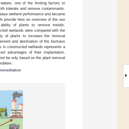
 waters, one of the limiting factors to
 both tolerate and remove contaminants.
crease wetland performance and became
e provide here an overview of the use
ability of plants to remove metals,
ructed wetlands were compared with the
ty of plants to increase the removal
gement and destination of the biomass
s in constructed wetlands represents a
ost advantages of their implantation.
not be only based on the plant removal
problem.
remediation