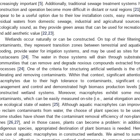
ncreasingly important [
5
]. Additionally, traditional sewage treatment systems
onstruction and operation become more difficult in distant or rural regions [
21
ppear to be a useful option due to their low installation costs, easy mainten
esidual waters from domestic sewage, industrial and agricultural sourc
cologically sound, as they provide green areas that can be used for recreati
nd add aesthetic value [
22
,
23
].
Wetlands occur naturally or can be constructed. On top of their filter
ontaminants, they represent transition zones between terrestrial and aquati
looding, provide water for irrigation systems, and may be used as sites for
rustaceans [
24
]. The water in those systems will drain through substrate
ommunities that can remove and degrade noxious compounds extracted from
rocesses [
24
]. One of the criteria for structuring artificial wetlands is the
olerating and removing contaminants. Within that context, significant attent
acrophytes due to their high tolerance to contaminants, significant c
anagement and control and demonstrated high biomass production levels 
onstructed wetland systems. Moreover, macrophytes exhibit some mo
ontaminants, which can be easily measured on-site (i.e., aerial elongation a
he ecological state of waters [
25
]. Although aquatic macrophytes can improv
o reclaim contaminants from water, the choose of plant species to be used
ome studies have shown that the contaminant removal efficiency of non-plante
nes [
26
,
27
], and in those cases, plants can become a problem: in addition
ndigenous species, appropriated destination of plant biomass is needed. Her
nd use of aquatic macrophytes in constructed wetlands. We aimed to summ