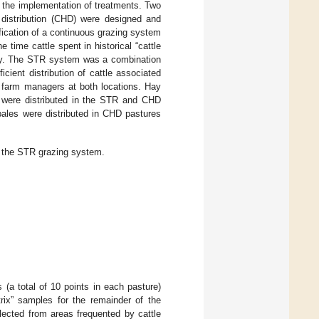
 the implementation of treatments. Two
y distribution (CHD) were designed and
cation of a continuous grazing system
 time cattle spent in historical “cattle
 hay. The STR system was a combination
cient distribution of cattle associated
 farm managers at both locations. Hay
s were distributed in the STR and CHD
 bales were distributed in CHD pastures
n the STR grazing system.
 (a total of 10 points in each pasture)
trix” samples for the remainder of the
lected from areas frequented by cattle