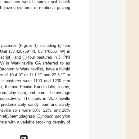
t practices would improve soil health
l grazing systems or rotational grazing
pastures (
Figure 1
), including (i) four
Unit (33.420759° N, 83.476555° W) in
ipt), and (ii) four pastures in J. Phil
) in Watkinsville GA (referred to as
Eatonton or Watkinsville), have a humid
 of 10.4 °C or 11.1 °C and 22.5 °C or
ville pastures were 1190 and 1230 mm
tic, thermic Rhodic Kandiudults, loamy,
 loam, clay loam, and loam. The average
spectively. The soils in Watkinsville
ith predominately sandy loam and sandy
kinsville soils were 50%, 22%, and 28%
reb)/bermudagrass (
Cynodon dactylon
em with a variable stocking density of