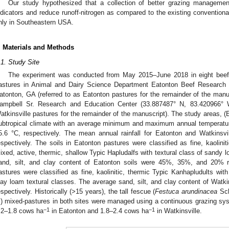
Our study hypothesized that a collection of better grazing managemen
ndicators and reduce runoff-nitrogen as compared to the existing conventiona
nly in Southeastern USA.
. Materials and Methods
.1. Study Site
The experiment was conducted from May 2015–June 2018 in eight beef-
astures in Animal and Dairy Science Department Eatonton Beef Research 
atonton, GA (referred to as Eatonton pastures for the remainder of the manuscr
ampbell Sr. Research and Education Center (33.887487° N, 83.420966° W
atkinsville pastures for the remainder of the manuscript). The study areas, (
ubtropical climate with an average minimum and maximum annual temperature
5.6 °C, respectively. The mean annual rainfall for Eatonton and Watkins
espectively. The soils in Eatonton pastures were classified as fine, kaolini
ixed, active, thermic, shallow Typic Hapludalfs with textural class of sandy
and, silt, and clay content of Eatonton soils were 45%, 35%, and 20% re
astures were classified as fine, kaolinitic, thermic Typic Kanhapludults w
lay loam textural classes. The average sand, silt, and clay content of Wat
espectively. Historically (>15 years), the tall fescue (
Festuca arundinacea
Sch
.) mixed-pastures in both sites were managed using a continuous grazing syst
−1
−1
.2–1.8 cows ha
in Eatonton and 1.8–2.4 cows ha
in Watkinsville.