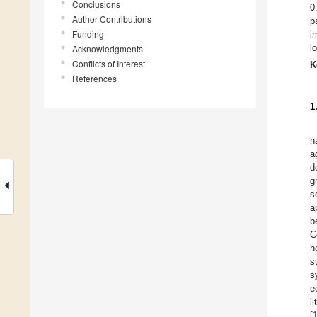
Conclusions
0
Author Contributions
p
Funding
i
l
Acknowledgments
Conflicts of Interest
K
References
1
h
a
d
g
s
a
b
C
h
s
s
e
l
[