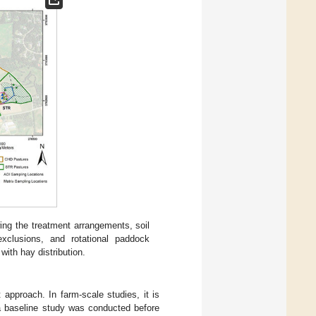
wing the treatment arrangements, soil
 exclusions, and rotational paddock
ith hay distribution.
approach. In farm-scale studies, it is
, a baseline study was conducted before