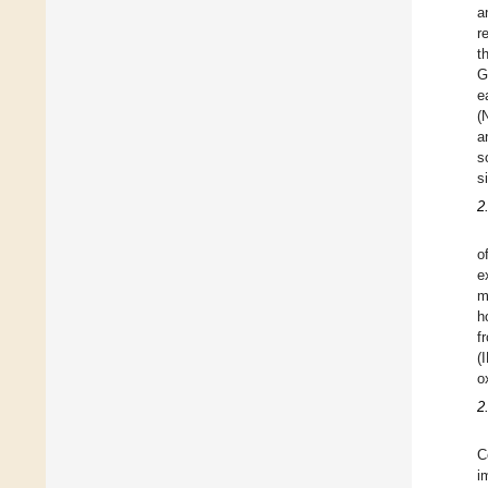
a
r
t
G
e
(
a
s
s
2
o
e
m
h
f
(
o
2
C
i