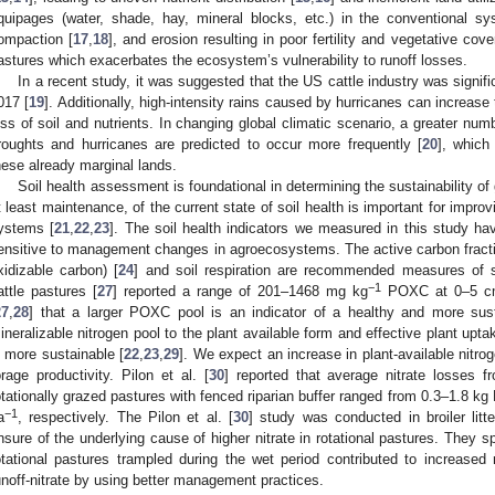
quipages (water, shade, hay, mineral blocks, etc.) in the conventional sys
ompaction [
17
,
18
], and erosion resulting in poor fertility and vegetative cov
astures which exacerbates the ecosystem’s vulnerability to runoff losses.
In a recent study, it was suggested that the US cattle industry was signifi
017 [
19
]. Additionally, high-intensity rains caused by hurricanes can increase 
oss of soil and nutrients. In changing global climatic scenario, a greater n
roughts and hurricanes are predicted to occur more frequently [
20
], which
hese already marginal lands.
Soil health assessment is foundational in determining the sustainability o
t least maintenance, of the current state of soil health is important for improvi
ystems [
21
,
22
,
23
]. The soil health indicators we measured in this study ha
ensitive to management changes in agroecosystems. The active carbon fra
xidizable carbon) [
24
] and soil respiration are recommended measures of so
−1
attle pastures [
27
] reported a range of 201–1468 mg kg
POXC at 0–5 cm 
27
,
28
] that a larger POXC pool is an indicator of a healthy and more sust
ineralizable nitrogen pool to the plant available form and effective plant upt
s more sustainable [
22
,
23
,
29
]. We expect an increase in plant-available nitro
orage productivity. Pilon et al. [
30
] reported that average nitrate losses 
otationally grazed pastures with fenced riparian buffer ranged from 0.3–1.8 kg
−1
a
, respectively. The Pilon et al. [
30
] study was conducted in broiler litt
nsure of the underlying cause of higher nitrate in rotational pastures. They s
otational pastures trampled during the wet period contributed to increase
unoff-nitrate by using better management practices.