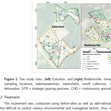
Figure 1.
Two study sites, (
left
) Eatonton, and (
right
) Watkinsville, sho
sampling locations, water/powerlines, watersheds, runoff collectors,
delineation. STR = strategic-grazing pastures, CHD = continuously grazed w
.2. Treatments
The experiment was conducted using before-after as well as with-without 
ften difficult to control various environmental and managerial factors; thus