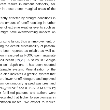
tem results in nutrient hotspots, soil
er in these steep, marginal areas of the
cantly affected by drought conditions in
the amount of runoff resulting in further
umber of extreme weather events such as
 might have overwhelming impacts on
f grazing lands, thus an improvement, or
ng the overall sustainability of pastoral
ve been reported as reliable as well as
ction measured as POXC (permanganate
il health [
25
,
26
]. A study in Georgia
soil depth and it has been reported
ainable system. Mineralization of the
ake also indicates a grazing system that
gen, lower runoff-nitrogen, and improved
from continuously grazed pastures and
—
−1
—
 NO
N ha
and 0.03–5.53 NO
N kg
3
3
er fertilized pastures and authors were
peculated that higher forage biomass in
d nitrogen losses. We expect to reduce