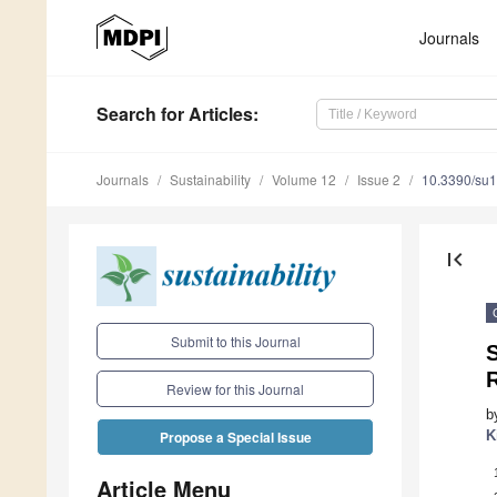
Journals
Search
for Articles
:
Journals
Sustainability
Volume 12
Issue 2
10.3390/su
first_page
Submit to this Journal
S
R
Review for this Journal
b
K
Propose a Special Issue
Article Menu