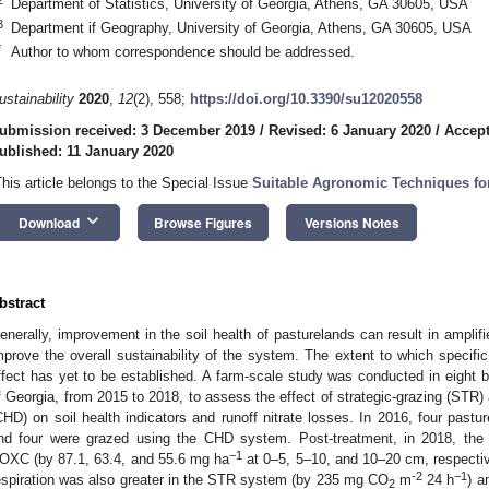
Department of Statistics, University of Georgia, Athens, GA 30605, USA
3
Department if Geography, University of Georgia, Athens, GA 30605, USA
*
Author to whom correspondence should be addressed.
ustainability
2020
,
12
(2), 558;
https://doi.org/10.3390/su12020558
ubmission received: 3 December 2019
/
Revised: 6 January 2020
/
Accept
ublished: 11 January 2020
This article belongs to the Special Issue
Suitable Agronomic Techniques for
keyboard_arrow_down
Download
Browse Figures
Versions Notes
bstract
enerally, improvement in the soil health of pasturelands can result in ampli
mprove the overall sustainability of the system. The extent to which specif
ffect has yet to be established. A farm-scale study was conducted in eight 
f Georgia, from 2015 to 2018, to assess the effect of strategic-grazing (STR) 
CHD) on soil health indicators and runoff nitrate losses. In 2016, four pas
nd four were grazed using the CHD system. Post-treatment, in 2018, the 
−1
OXC (by 87.1, 63.4, and 55.6 mg ha
at 0–5, 5–10, and 10–20 cm, respecti
-2
−1
espiration was also greater in the STR system (by 235 mg CO
m
24 h
) a
2