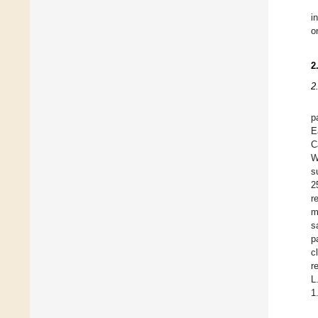
i
o
2
2
p
E
C
W
s
2
r
m
s
p
c
r
L
1