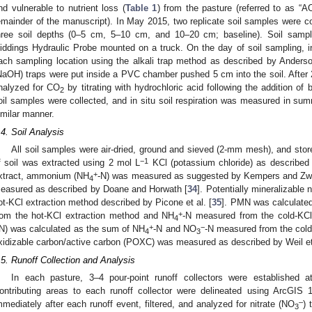
nd vulnerable to nutrient loss (
Table 1
) from the pasture (referred to as “A
emainder of the manuscript). In May 2015, two replicate soil samples were co
hree soil depths (0–5 cm, 5–10 cm, and 10–20 cm; baseline). Soil samp
iddings Hydraulic Probe mounted on a truck. On the day of soil sampling, in
ach sampling location using the alkali trap method as described by Anderso
NaOH) traps were put inside a PVC chamber pushed 5 cm into the soil. After 
nalyzed for CO
by titrating with hydrochloric acid following the addition of 
2
oil samples were collected, and in situ soil respiration was measured in su
imilar manner.
.4. Soil Analysis
All soil samples were air-dried, ground and sieved (2-mm mesh), and store
−1
f soil was extracted using 2 mol L
KCl (potassium chloride) as described
+
xtract, ammonium (NH
-N) was measured as suggested by Kempers and Zw
4
easured as described by Doane and Horwath [
34
]. Potentially mineralizabl
ot-KCl extraction method described by Picone et al. [
35
]. PMN was calculated
+
rom the hot-KCl extraction method and NH
-N measured from the cold-KCl 
4
+
−
IN) was calculated as the sum of NH
-N and NO
-N measured from the col
4
3
xidizable carbon/active carbon (POXC) was measured as described by Weil et 
.5. Runoff Collection and Analysis
In each pasture, 3–4 pour-point runoff collectors were established at
ontributing areas to each runoff collector were delineated using ArcGIS 1
–
mmediately after each runoff event, filtered, and analyzed for nitrate (NO
) 
3