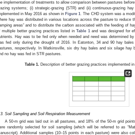
he implementation of treatments to allow comparison between pastures before
razing systems; (i) strategic-grazing (STR) and (ii) continuous-grazing ha
mplemented in May 2016 as shown in
Figure 1
. The CHD system was a modifi
here hay was distributed in various locations across the pasture to reduce the
amping areas” and to distribute the carbon associated with the feeding of
f multiple better grazing practices listed in
Table 1
and was designed for effi
utrients. Hay was to be fed only when needed and need was determined by
as fed only during the drought of 2016. In Eatonton, 34 and 90 hay bale
astures, respectively. In Watkinsville, six dry hay bales and six silage hay
nd no hay was fed in STR pastures.
Table 1.
Description of better grazing practices implemented i
.3. Soil Sampling and Soil Respiration Measurement
A 50-m grid was laid out in all pastures, and 18% of the 50-m grid points
ere randomly selected for soil sampling (which will be referred to as “Ma
anuscript). Additional samples (10–15 points in each pasture) were also col