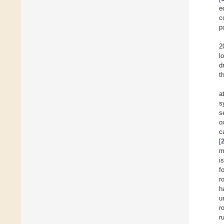
e
c
p
2
l
d
t
a
s
s
o
c
[
m
i
f
r
h
u
r
r