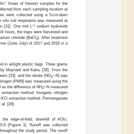
OIs”: Areas of Interest samples for the
llected from each sampling location at
les were collected using a 5-cm-diam
 situ soil respiration was measured at
-1
n [
31
]. One mol L
sodium hydroxide
24 hours, the traps were harvested and
barium chloride (BaCl
). After treatment
3
mmer (June–July) of 2017 and 2018 in a
d in airtight plastic bags. Three grams
 by Maynard and Kalra, [
32
]. From the
−
eers [
33
], and the nitrate (NO
-N) was
3
e nitrogen (PMN) was measured using the
+
 as the difference of NH
-N measured
4
extraction method. Inorganic nitrogen
d-KCl extraction method. Permanganate
al. [
24
].
 the edge-of-field, downhill of AOIs.
0.6 (
Figure 1
). Runoff was collected
throughout the study period. The runoff