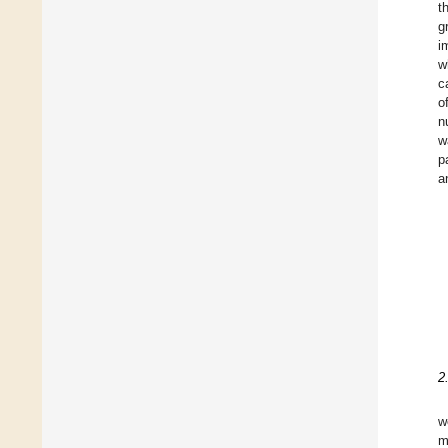
t
g
i
w
c
o
n
w
p
a
2
w
m