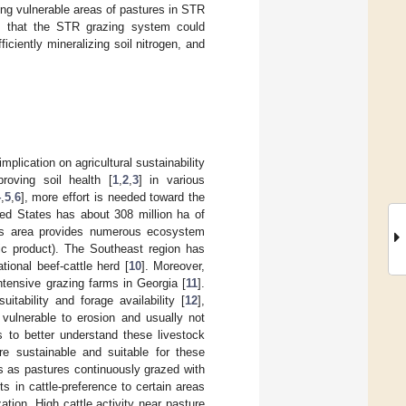
ng vulnerable areas of pastures in STR
wed that the STR grazing system could
iciently mineralizing soil nitrogen, and
plication on agricultural sustainability
roving soil health [
1
,
2
,
3
] in various
4
,
5
,
6
], more effort is needed toward the
ed States has about 308 million ha of
is area provides numerous ecosystem
ic product). The Southeast region has
ional beef-cattle herd [
10
]. Moreover,
tensive grazing farms in Georgia [
11
].
tability and forage availability [
12
],
 vulnerable to erosion and usually not
s to better understand these livestock
e sustainable and suitable for these
s as pastures continuously grazed with
lts in cattle-preference to certain areas
ization. High cattle activity near pasture