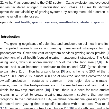
−1
.21 kg ha
) as compared to the CHD system. Cattle exclusion and overseedi
astures facilitated nitrogen mineralization and uptake. Our results sho
mprove the sustainability of grazing systems by storing more labile carbon, eff
owering runoff nitrate losses.
eywords:
soil health
;
grazing systems
;
runoff-nitrate
;
strategic grazing
. Introduction
The growing cognizance of scientists and producers on soil health and its im
as propelled research works on creating management strategies for imp
groecosystems. Given the vast ecosystem services grazing lands provide [
evelopment of soil health-focused grazing management strategies. The Unit
razing lands, which is approximately 31% of the total land area [
7
,
8
]. Th
ervices and is an important contributor to the national GDP (gross domest
pproximately 11.6 million ha grazing lands [
9
] and is home to 20% of the nat
etween 2005 and 2015, almost 4000 ha of row-crop land was converted to in
ow-calf production in pastures is common in this region due to climatic sui
owever, most of the beef-pastures are in fragmented marginal land that is
uitable for row-crop production [
10
]. Thus, there is a need for more studie
ystems in an effort to create grazing management systems that are mor
coregions. In the Southeastern USA, we define conventional grazing system
ittle control over grazing time in specific locations within pastures. This resu
13
,
14
], leading to uneven nutrient distribution [
15
,
16
] and inefficient land util