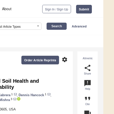
About
Sign In / Sign Up
Submit
Advanced
All Article Types
settings
Altmetric
Order Article Reprints
share
Share
 Soil Health and
announcement
bility
Help
1
1
Cabrera
,
Dennis Hancock
,
format_quote
3
Mishra
Cite
 30605, USA
question_answer