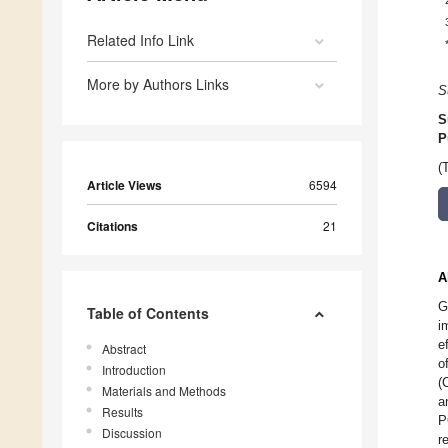
Related Info Link
More by Authors Links
S
S
P
(
Article Views
6594
Citations
21
A
G
Table of Contents
i
e
Abstract
o
Introduction
(
Materials and Methods
a
Results
P
Discussion
r