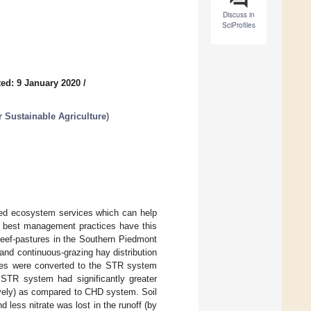
Discuss in
SciProfiles
ed: 9 January 2020
/
 Sustainable Agriculture
)
fied ecosystem services which can help
ic best management practices have this
beef-pastures in the Southern Piedmont
and continuous-grazing hay distribution
tures were converted to the STR system
STR system had significantly greater
vely) as compared to CHD system. Soil
nd less nitrate was lost in the runoff (by