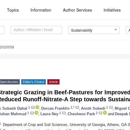
Topics
Information
Author Services
Initiatives
Sustainability
12020558
Open Access
Editor’s Choice
Article
trategic Grazing in Beef-Pastures for Improved
educed Runoff-Nitrate-A Step towards Sustaina
1
1,*
1
y
Subash Dahal
,
Dorcas Franklin
,
Anish Subedi
,
Miguel 
1
1
2
ishan Mahmud
,
Laura Ney
,
Cheolwoo Park
and
Deepak 
1
Department of Crop and Soil Sciences, University of Georgia, Athens, GA
2