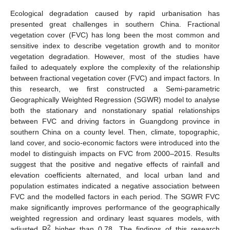
Ecological degradation caused by rapid urbanisation has
presented great challenges in southern China. Fractional
vegetation cover (FVC) has long been the most common and
sensitive index to describe vegetation growth and to monitor
vegetation degradation. However, most of the studies have
failed to adequately explore the complexity of the relationship
between fractional vegetation cover (FVC) and impact factors. In
this research, we first constructed a Semi-parametric
Geographically Weighted Regression (SGWR) model to analyse
both the stationary and nonstationary spatial relationships
between FVC and driving factors in Guangdong province in
southern China on a county level. Then, climate, topographic,
land cover, and socio-economic factors were introduced into the
model to distinguish impacts on FVC from 2000–2015. Results
suggest that the positive and negative effects of rainfall and
elevation coefficients alternated, and local urban land and
population estimates indicated a negative association between
FVC and the modelled factors in each period. The SGWR FVC
make significantly improves performance of the geographically
weighted regression and ordinary least squares models, with
2
adjusted R
higher than 0.78. The findings of this research