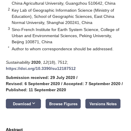
China Agricultural University, Guangzhou 510642, China
2
Key Lab of Geographic Information Science (Ministry of
Education), School of Geographic Sciences, East China
Normal University, Shanghai 200241, China
3
Sino-French Institute for Earth System Science, College of
Urban and Environmental Sciences, Peking University,
Beijing 100871, China
*
Author to whom correspondence should be addressed.
Sustainability
2020
,
12
(18), 7512;
https://doi.org/10.3390/su12187512
Submission received: 29 July 2020
/
Revised: 6 September 2020
/
Accepted: 7 September 2020
/
Published: 11 September 2020
keyboard_arrow_down
Download
Browse Figures
Versions Notes
Abstract