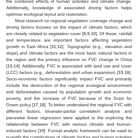
the combined effects of human activities and climate change.
Additionally, knowledge of associated driving factors helps
optimise ecological layout and restoration.
Most research on regional vegetation coverage change and
driving factors focuses on the impact of climate factors, which
are closely related to vegetation cover [
8
,
9
,
10
]. Of these, rainfall
and temperature are important factors affecting vegetation
growth in East Africa [
11
,
12
]. Topographic (e.g., elevation and
slope) and climate factors are the most basic natural factors in
the region and the primary influence on FVC change in China
[
13
,
14
]. Additionally, FVC is associated with land use and cover
(LCC) factors (e.g., deforestation and urban expansion) [
15
,
16
].
Socio-economic factors significantly impact FVC and primarily
include the destruction of the regional ecological environment
and deforestation caused by population growth and economic
poverty, and the increase of FVC because of the Grain for
Green policy [
17
,
18
]. To better understand the regional FVC with
different factors, bivariate-partial correlation analysis and
piecewise linear regression were applied to the exploring the
relationship between FVC with various climatic and human-
induced factors [
19
]. Formal analytic framework can be used to
quantify the contributions of climatic factors and human activities