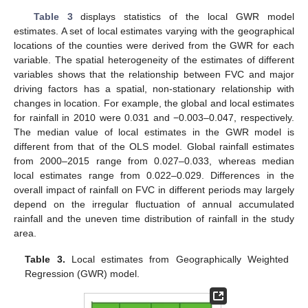
Table 3
displays statistics of the local GWR model
estimates. A set of local estimates varying with the geographical
locations of the counties were derived from the GWR for each
variable. The spatial heterogeneity of the estimates of different
variables shows that the relationship between FVC and major
driving factors has a spatial, non-stationary relationship with
changes in location. For example, the global and local estimates
for rainfall in 2010 were 0.031 and −0.003–0.047, respectively.
The median value of local estimates in the GWR model is
different from that of the OLS model. Global rainfall estimates
from 2000–2015 range from 0.027–0.033, whereas median
local estimates range from 0.022–0.029. Differences in the
overall impact of rainfall on FVC in different periods may largely
depend on the irregular fluctuation of annual accumulated
rainfall and the uneven time distribution of rainfall in the study
area.
Table 3.
Local estimates from Geographically Weighted
Regression (GWR) model.