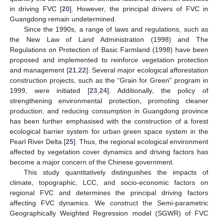
in driving FVC [
20
]. However, the principal drivers of FVC in
Guangdong remain undetermined.
Since the 1990s, a range of laws and regulations, such as
the New Law of Land Administration (1998) and The
Regulations on Protection of Basic Farmland (1998) have been
proposed and implemented to reinforce vegetation protection
and management [
21
,
22
]. Several major ecological afforestation
construction projects, such as the “Grain for Green” program in
1999, were initiated [
23
,
24
]. Additionally, the policy of
strengthening environmental protection, promoting cleaner
production, and reducing consumption in Guangdong province
has been further emphasised with the construction of a forest
ecological barrier system for urban green space system in the
Pearl River Delta [
25
]. Thus, the regional ecological environment
affected by vegetation cover dynamics and driving factors has
become a major concern of the Chinese government.
This study quantitatively distinguishes the impacts of
climate, topographic, LCC, and socio-economic factors on
regional FVC and determines the principal driving factors
affecting FVC dynamics. We construct the Semi-parametric
Geographically Weighted Regression model (SGWR) of FVC