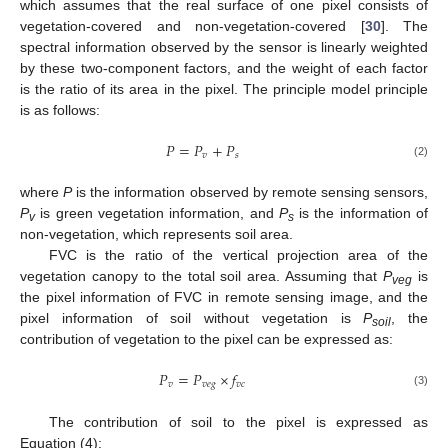
which assumes that the real surface of one pixel consists of
vegetation-covered and non-vegetation-covered [
30
]. The
spectral information observed by the sensor is linearly weighted
by these two-component factors, and the weight of each factor
is the ratio of its area in the pixel. The principle model principle
is as follows:
𝑃
=
𝑃
+
𝑃
𝑣
𝑠
(2)
where
P
is the information observed by remote sensing sensors,
P
is green vegetation information, and
P
is the information of
v
s
non-vegetation, which represents soil area.
FVC is the ratio of the vertical projection area of the
vegetation canopy to the total soil area. Assuming that
P
is
veg
the pixel information of FVC in remote sensing image, and the
pixel information of soil without vegetation is
P
, the
soil
contribution of vegetation to the pixel can be expressed as:
𝑃
=
𝑃
×
𝑓
𝑣
𝑣
𝑒
𝑔
𝑣
𝑐
(3)
The contribution of soil to the pixel is expressed as
Equation (4):