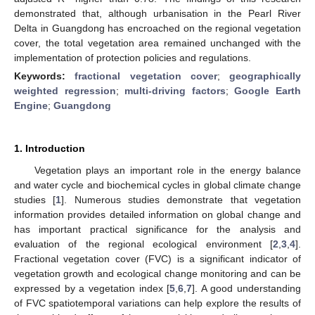
demonstrated that, although urbanisation in the Pearl River
Delta in Guangdong has encroached on the regional vegetation
cover, the total vegetation area remained unchanged with the
implementation of protection policies and regulations.
Keywords:
fractional vegetation cover
;
geographically
weighted regression
;
multi-driving factors
;
Google Earth
Engine
;
Guangdong
1. Introduction
Vegetation plays an important role in the energy balance
and water cycle and biochemical cycles in global climate change
studies [
1
]. Numerous studies demonstrate that vegetation
information provides detailed information on global change and
has important practical significance for the analysis and
evaluation of the regional ecological environment [
2
,
3
,
4
].
Fractional vegetation cover (FVC) is a significant indicator of
vegetation growth and ecological change monitoring and can be
expressed by a vegetation index [
5
,
6
,
7
]. A good understanding
of FVC spatiotemporal variations can help explore the results of