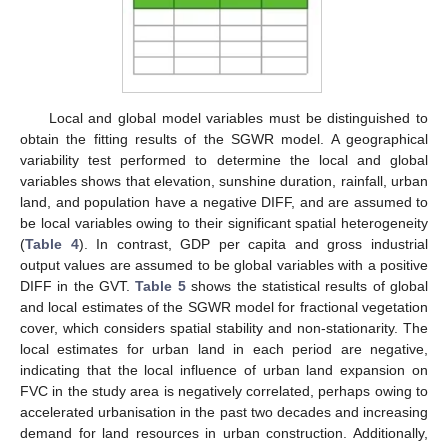
Local and global model variables must be distinguished to
obtain the fitting results of the SGWR model. A geographical
variability test performed to determine the local and global
variables shows that elevation, sunshine duration, rainfall, urban
land, and population have a negative DIFF, and are assumed to
be local variables owing to their significant spatial heterogeneity
(
Table 4
). In contrast, GDP per capita and gross industrial
output values are assumed to be global variables with a positive
DIFF in the GVT.
Table 5
shows the statistical results of global
and local estimates of the SGWR model for fractional vegetation
cover, which considers spatial stability and non-stationarity. The
local estimates for urban land in each period are negative,
indicating that the local influence of urban land expansion on
FVC in the study area is negatively correlated, perhaps owing to
accelerated urbanisation in the past two decades and increasing
demand for land resources in urban construction. Additionally,