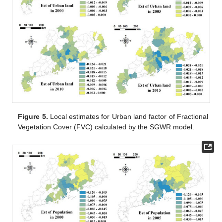
Figure 5.
Local estimates for Urban land factor of Fractional
Vegetation Cover (FVC) calculated by the SGWR model.