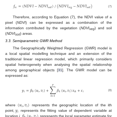
𝑓
=
(
𝑁
𝐷
𝑉
𝐼
−
𝑁
𝐷
𝑉
𝐼
)
/
(
𝑁
𝐷
𝑉
𝐼
−
𝑁
𝐷
𝑉
𝐼
)
𝑣
𝑐
𝑣
𝑒
𝑔
𝑠
𝑜
𝑖
𝑙
𝑠
𝑜
𝑖
𝑙
(7)
Therefore, according to Equation (7), the NDVI value of a
pixel (
NDVI
) can be expressed as a combination of the
information contributed by the vegetation (
NDVI
) and soil
veg
(
NDVI
) areas.
soil
3.3. Semiparametric GWR Method
The Geographically Weighted Regression (GWR) model is
a local spatial modelling technique and an extension of the
traditional linear regression model, which primarily considers
spatial heterogeneity when analysing the spatial relationship
among geographical objects [
31
]. The GWR model can be
expressed as:
𝑝
∑
𝑦
=
𝛽
(
𝑢
,
𝑣
)
+
𝛽
(
𝑢
,
𝑣
)
𝑥
+
𝜀
𝑖
0
𝑖
𝑖
𝑖
𝑖
𝑖
𝑘
𝑖
𝑘
(8)
𝑘
=
1
(
𝑢
,
𝑣
)
𝑖
𝑖
𝑦
where
represents the geographic location of the ith
𝑖
𝛽
(
𝑢
,
𝑣
)
point,
represents the fitting value of dependent variable at
location
i
,
represents the local parameter estimate for