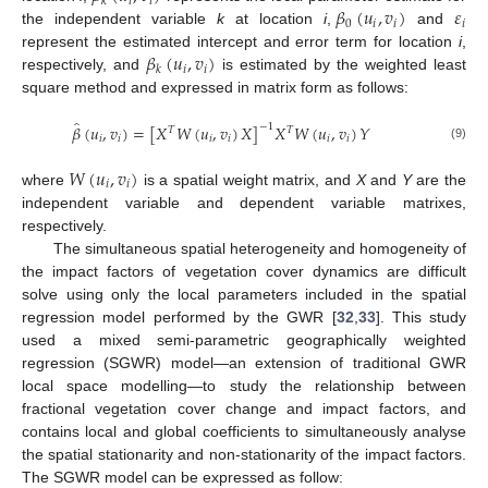
𝑖
𝑖
𝑘
𝛽
(
𝑢
,
𝑣
)
𝜀
0
𝑖
𝑖
𝑖
the independent variable
k
at location
i
,
and
𝛽
(
𝑢
,
𝑣
)
represent the estimated intercept and error term for location
i
,
𝑖
𝑖
𝑘
respectively, and
is estimated by the weighted least
square method and expressed in matrix form as follows:
̂
𝛽
(
𝑢
,
𝑣
)
=
[
𝑋
𝑊
(
𝑢
,
𝑣
)
𝑋
]
𝑋
𝑊
(
𝑢
,
𝑣
)
𝑌
−
1
𝑇
𝑇
𝑖
𝑖
𝑖
𝑖
𝑖
𝑖
(9)
𝑊
(
𝑢
,
𝑣
)
𝑖
𝑖
where
is a spatial weight matrix, and
X
and
Y
are the
independent variable and dependent variable matrixes,
respectively.
The simultaneous spatial heterogeneity and homogeneity of
the impact factors of vegetation cover dynamics are difficult
solve using only the local parameters included in the spatial
regression model performed by the GWR [
32
,
33
]. This study
used a mixed semi-parametric geographically weighted
regression (SGWR) model—an extension of traditional GWR
local space modelling—to study the relationship between
fractional vegetation cover change and impact factors, and
contains local and global coefficients to simultaneously analyse
the spatial stationarity and non-stationarity of the impact factors.
The SGWR model can be expressed as follow: