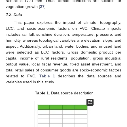
rainfall is 1771 mm. Thus, climate conditions are suitable for
vegetation growth [
27
].
2.2. Data
This paper explores the impact of climate, topography,
LCC, and socio-economic factors on FVC. Climate impacts
includes rainfall, sunshine duration, temperature, pressure, and
humidity, whereas topological variables are elevation, slope, and
aspect. Additionally, urban land, water bodies, and unused land
were selected as LCC factors. Gross domestic product per
capita, income of rural residents, population, gross industrial
output value, local fiscal revenue, fixed asset investment, and
total retail sales of consumer goods are socio-economic factors
related to FVC.
Table 1
describes the data sources and
variables used in this study.
Table 1.
Data source description.