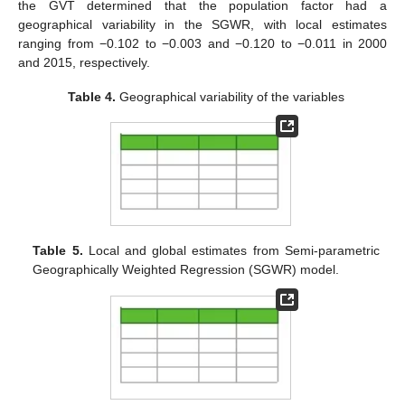
the GVT determined that the population factor had a
geographical variability in the SGWR, with local estimates
ranging from −0.102 to −0.003 and −0.120 to −0.011 in 2000
and 2015, respectively.
Table 4.
Geographical variability of the variables
Table 5.
Local and global estimates from Semi-parametric
Geographically Weighted Regression (SGWR) model.