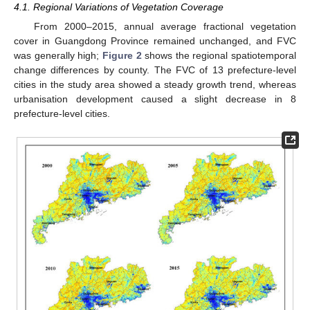
4.1. Regional Variations of Vegetation Coverage
From 2000–2015, annual average fractional vegetation
cover in Guangdong Province remained unchanged, and FVC
was generally high;
Figure 2
shows the regional spatiotemporal
change differences by county. The FVC of 13 prefecture-level
cities in the study area showed a steady growth trend, whereas
urbanisation development caused a slight decrease in 8
prefecture-level cities.