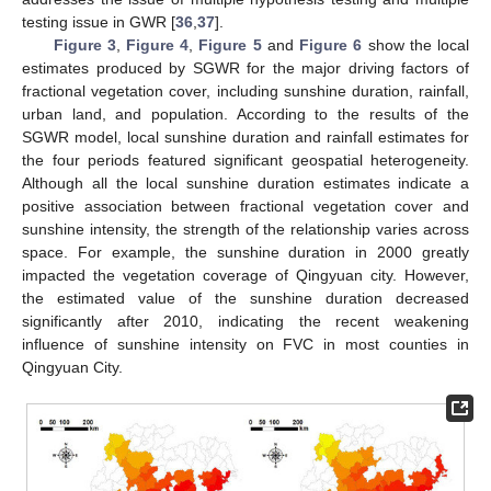
testing issue in GWR [
36
,
37
].
Figure 3
,
Figure 4
,
Figure 5
and
Figure 6
show the local
estimates produced by SGWR for the major driving factors of
fractional vegetation cover, including sunshine duration, rainfall,
urban land, and population. According to the results of the
SGWR model, local sunshine duration and rainfall estimates for
the four periods featured significant geospatial heterogeneity.
Although all the local sunshine duration estimates indicate a
positive association between fractional vegetation cover and
sunshine intensity, the strength of the relationship varies across
space. For example, the sunshine duration in 2000 greatly
impacted the vegetation coverage of Qingyuan city. However,
the estimated value of the sunshine duration decreased
significantly after 2010, indicating the recent weakening
influence of sunshine intensity on FVC in most counties in
Qingyuan City.