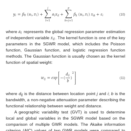
𝑗
𝑝
∑
∑
𝑦
=
𝛽
(
𝑢
,
𝑣
)
+
𝛼
𝑥
+
𝛽
(
𝑢
,
𝑣
)
𝑥
+
𝜀
𝑖
0
𝑖
𝑖
𝑖
𝑖
𝑖
𝑙
𝑖
𝑙
𝑘
𝑖
𝑘
(10)
𝑙
=
1
𝑘
=
𝑗
+
1
𝛼
𝑙
𝑥
where
represents the global regression parameter estimation
𝑖
𝑙
of independent variable
. The kernel function is one of the key
parameters in the SGWR model, which includes the Poisson
function, Gaussian function, and logistic regression function
methods. The Gaussian function is usually chosen as the kernel
function of spatial weight:
𝑑
2
⎡
⎤
𝑖
𝑗
𝑤
=
𝑒
𝑥
𝑝
−
(
)
⎢
⎥
𝑏
𝑖
𝑗
⎣
⎦
(11)
where
d
is the distance between location point
j
and
i
;
b
is the
ij
bandwidth, a non-negative attenuation parameter describing the
functional relationship between weight and distance.
A geographic variability test (GVT) is used to determine
local and global variables in the SGWR model based on the
comparison of multiple GWR models. The Akaike information
criterion (AIC) values of two GWR models were compared to