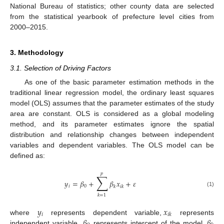
National Bureau of statistics; other county data are selected
from the statistical yearbook of prefecture level cities from
2000–2015.
3. Methodology
3.1. Selection of Driving Factors
As one of the basic parameter estimation methods in the
traditional linear regression model, the ordinary least squares
model (OLS) assumes that the parameter estimates of the study
area are constant. OLS is considered as a global modeling
method, and its parameter estimates ignore the spatial
distribution and relationship changes between independent
variables and dependent variables. The OLS model can be
defined as:
𝑝
∑
𝑦
=
𝛽
+
𝛽
𝑥
+
𝜀
𝑖
0
𝑘
𝑖
𝑘
(1)
𝑘
=
1
𝑦
𝑥
𝑖
𝑖
𝑘
𝛽
𝛽
where
represents dependent variable,
represents
independent variable,
represents intercept of the model,