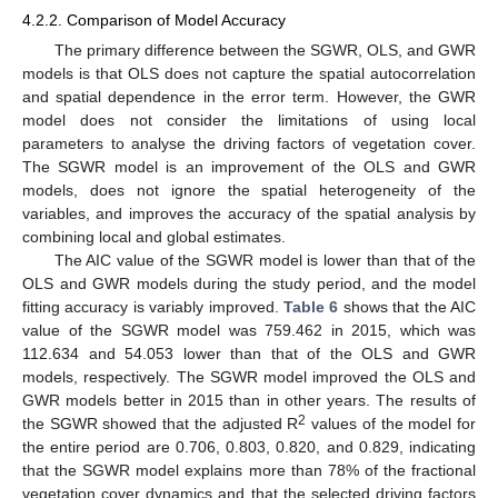
4.2.2. Comparison of Model Accuracy
The primary difference between the SGWR, OLS, and GWR
models is that OLS does not capture the spatial autocorrelation
and spatial dependence in the error term. However, the GWR
model does not consider the limitations of using local
parameters to analyse the driving factors of vegetation cover.
The SGWR model is an improvement of the OLS and GWR
models, does not ignore the spatial heterogeneity of the
variables, and improves the accuracy of the spatial analysis by
combining local and global estimates.
The AIC value of the SGWR model is lower than that of the
OLS and GWR models during the study period, and the model
fitting accuracy is variably improved.
Table 6
shows that the AIC
value of the SGWR model was 759.462 in 2015, which was
112.634 and 54.053 lower than that of the OLS and GWR
models, respectively. The SGWR model improved the OLS and
GWR models better in 2015 than in other years. The results of
2
the SGWR showed that the adjusted R
values of the model for
the entire period are 0.706, 0.803, 0.820, and 0.829, indicating
that the SGWR model explains more than 78% of the fractional
vegetation cover dynamics and that the selected driving factors