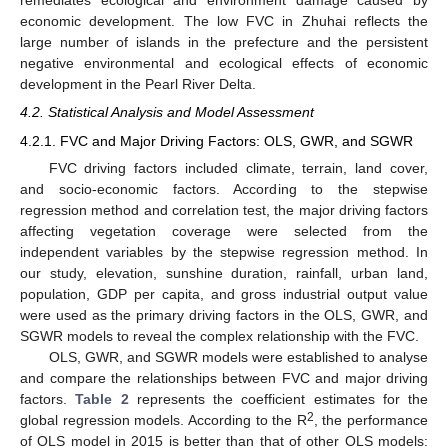
remediates ecological and environment damage caused by
economic development. The low FVC in Zhuhai reflects the
large number of islands in the prefecture and the persistent
negative environmental and ecological effects of economic
development in the Pearl River Delta.
4.2. Statistical Analysis and Model Assessment
4.2.1. FVC and Major Driving Factors: OLS, GWR, and SGWR
FVC driving factors included climate, terrain, land cover,
and socio-economic factors. According to the stepwise
regression method and correlation test, the major driving factors
affecting vegetation coverage were selected from the
independent variables by the stepwise regression method. In
our study, elevation, sunshine duration, rainfall, urban land,
population, GDP per capita, and gross industrial output value
were used as the primary driving factors in the OLS, GWR, and
SGWR models to reveal the complex relationship with the FVC.
OLS, GWR, and SGWR models were established to analyse
and compare the relationships between FVC and major driving
factors.
Table 2
represents the coefficient estimates for the
2
global regression models. According to the R
, the performance
of OLS model in 2015 is better than that of other OLS models: