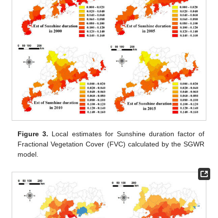
Figure 3.
Local estimates for Sunshine duration factor of
Fractional Vegetation Cover (FVC) calculated by the SGWR
model.