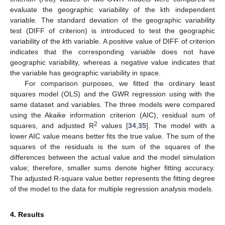
evaluate the geographic variability of the kth independent
variable. The standard deviation of the geographic variability
test (DIFF of criterion) is introduced to test the geographic
variability of the
k
th variable. A positive value of DIFF of criterion
indicates that the corresponding variable does not have
geographic variability, whereas a negative value indicates that
the variable has geographic variability in space.
For comparison purposes, we fitted the ordinary least
squares model (OLS) and the GWR regression using with the
same dataset and variables. The three models were compared
using the Akaike information criterion (AIC), residual sum of
2
squares, and adjusted R
values [
34
,
35
]. The model with a
lower AIC value means better fits the true value. The sum of the
squares of the residuals is the sum of the squares of the
differences between the actual value and the model simulation
value; therefore, smaller sums denote higher fitting accuracy.
The adjusted R-square value better represents the fitting degree
of the model to the data for multiple regression analysis models.
4. Results