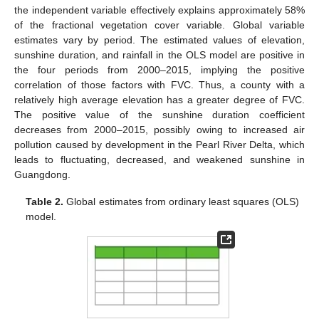
the independent variable effectively explains approximately 58%
of the fractional vegetation cover variable. Global variable
estimates vary by period. The estimated values of elevation,
sunshine duration, and rainfall in the OLS model are positive in
the four periods from 2000–2015, implying the positive
correlation of those factors with FVC. Thus, a county with a
relatively high average elevation has a greater degree of FVC.
The positive value of the sunshine duration coefficient
decreases from 2000–2015, possibly owing to increased air
pollution caused by development in the Pearl River Delta, which
leads to fluctuating, decreased, and weakened sunshine in
Guangdong.
Table 2.
Global estimates from ordinary least squares (OLS)
model.