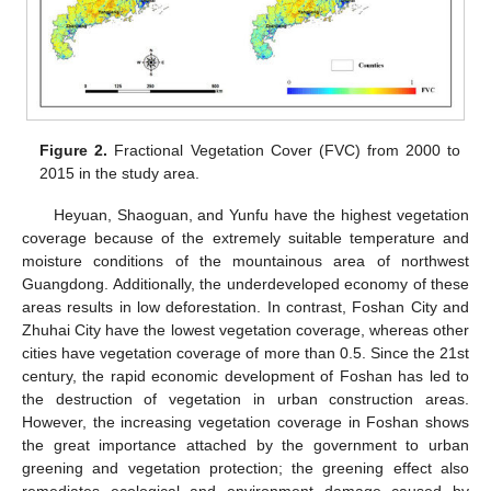
Figure 2.
Fractional Vegetation Cover (FVC) from 2000 to
2015 in the study area.
Heyuan, Shaoguan, and Yunfu have the highest vegetation
coverage because of the extremely suitable temperature and
moisture conditions of the mountainous area of northwest
Guangdong. Additionally, the underdeveloped economy of these
areas results in low deforestation. In contrast, Foshan City and
Zhuhai City have the lowest vegetation coverage, whereas other
cities have vegetation coverage of more than 0.5. Since the 21st
century, the rapid economic development of Foshan has led to
the destruction of vegetation in urban construction areas.
However, the increasing vegetation coverage in Foshan shows
the great importance attached by the government to urban
greening and vegetation protection; the greening effect also