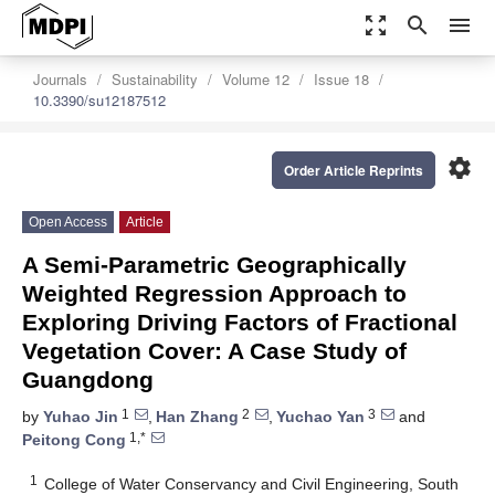
zoom_out_map
search
menu
Journals
Sustainability
Volume 12
Issue 18
10.3390/su12187512
settings
Order Article Reprints
Open Access
Article
A Semi-Parametric Geographically
Weighted Regression Approach to
Exploring Driving Factors of Fractional
Vegetation Cover: A Case Study of
Guangdong
1
2
3
by
Yuhao Jin
,
Han Zhang
,
Yuchao Yan
and
1,*
Peitong Cong
1
College of Water Conservancy and Civil Engineering, South