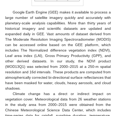
Google Earth Engine (GEE) makes it available to process a
large number of satellite imagery quickly and accurately with
planetary-scale analysis capabilities. More than thirty years of
historical imagery and scientific datasets are updated and
expanded daily in GEE. Vast amounts of dataset derived from
The Moderate Resolution Imaging Spectroradiometer (MODIS)
can be accessed online based on the GEE platform, which
includes The Normalized difference vegetation index (NDVI),
Leaf area index (LAI), Gross Primary Productivity (GPP), and
other derived datasets. In our study, the NDVI product
(MOD13Q1) was selected from 2000–2015 at a 250-m spatial
resolution and 16d intervals. These products are computed from
atmospherically corrected bi-directional surface reflectances that
have been masked for water, clouds, heavy aerosols, and cloud
shadows.
Climate change has a direct or indirect impact on
vegetation cover. Meteorological data from 26 weather stations
in the study area from 2000–2015 were obtained from the
Chinese Meteorological Science Data Center, which includes
time-series data for rainfall, sunshine duration, temperature,