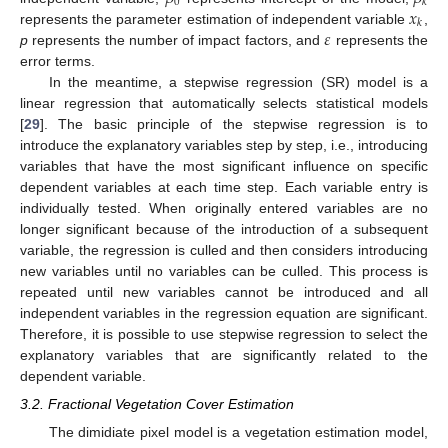
0
𝑘
𝑥
𝑘
𝜀
represents the parameter estimation of independent variable
,
p
represents the number of impact factors, and
represents the
error terms.
In the meantime, a stepwise regression (SR) model is a
linear regression that automatically selects statistical models
[
29
]. The basic principle of the stepwise regression is to
introduce the explanatory variables step by step, i.e., introducing
variables that have the most significant influence on specific
dependent variables at each time step. Each variable entry is
individually tested. When originally entered variables are no
longer significant because of the introduction of a subsequent
variable, the regression is culled and then considers introducing
new variables until no variables can be culled. This process is
repeated until new variables cannot be introduced and all
independent variables in the regression equation are significant.
Therefore, it is possible to use stepwise regression to select the
explanatory variables that are significantly related to the
dependent variable.
3.2. Fractional Vegetation Cover Estimation
The dimidiate pixel model is a vegetation estimation model,