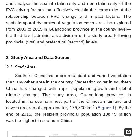
and analyse the spatial stationarity and non-stationarity of the
FVC driving factors that effectively explain the complexity of the
relationship between FVC change and impact factors. The
spatiotemporal dynamics of vegetation cover are also explored
from 2000 to 2015 in Guangdong province at the county level—
the third-level administrative division of the study area following
provincial (first) and prefectural (second) levels.
2. Study Area and Data Source
2.1. Study Area
Southern China has more abundant and varied vegetation
than any other area in the country. Vegetation cover in southern
China has changed with rapid population growth and global
climate change. The study area, Guangdong province, is
located in the southernmost part of the Chinese mainland and
2
covers an area of approximately 179,800 km
(
Figure 1
). By the
end of 2015, the resident provincial population 108.49 million
was the highest in southern China.