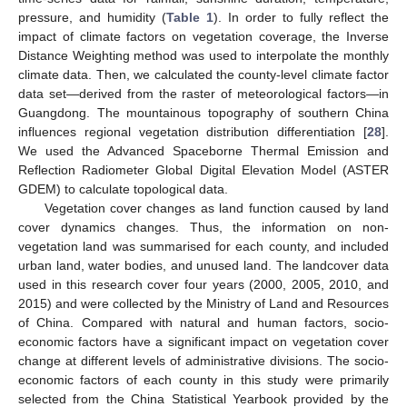
pressure, and humidity (
Table 1
). In order to fully reflect the
impact of climate factors on vegetation coverage, the Inverse
Distance Weighting method was used to interpolate the monthly
climate data. Then, we calculated the county-level climate factor
data set—derived from the raster of meteorological factors—in
Guangdong. The mountainous topography of southern China
influences regional vegetation distribution differentiation [
28
].
We used the Advanced Spaceborne Thermal Emission and
Reflection Radiometer Global Digital Elevation Model (ASTER
GDEM) to calculate topological data.
Vegetation cover changes as land function caused by land
cover dynamics changes. Thus, the information on non-
vegetation land was summarised for each county, and included
urban land, water bodies, and unused land. The landcover data
used in this research cover four years (2000, 2005, 2010, and
2015) and were collected by the Ministry of Land and Resources
of China. Compared with natural and human factors, socio-
economic factors have a significant impact on vegetation cover
change at different levels of administrative divisions. The socio-
economic factors of each county in this study were primarily
selected from the China Statistical Yearbook provided by the