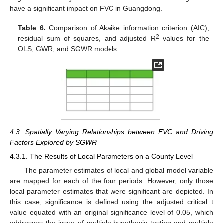
have a significant impact on FVC in Guangdong.
Table 6.
Comparison of Akaike information criterion (AIC),
2
residual sum of squares, and adjusted R
values for the
OLS, GWR, and SGWR models.
4.3. Spatially Varying Relationships between FVC and Driving
Factors Explored by SGWR
4.3.1. The Results of Local Parameters on a County Level
The parameter estimates of local and global model variable
are mapped for each of the four periods. However, only those
local parameter estimates that were significant are depicted. In
this case, significance is defined using the adjusted critical t
value equated with an original significance level of 0.05, which
addresses the issue of multiple hypothesis testing and multiple