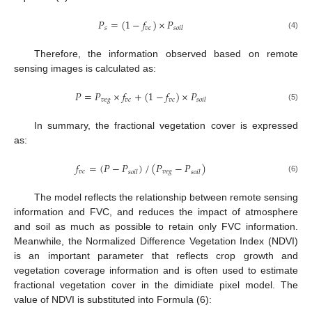
𝑃
=
(
1
−
𝑓
)
×
𝑃
𝑠
𝑣
𝑐
𝑠
𝑜
𝑖
𝑙
(4)
Therefore, the information observed based on remote
sensing images is calculated as:
𝑃
=
𝑃
×
𝑓
+
(
1
−
𝑓
)
×
𝑃
𝑣
𝑒
𝑔
𝑣
𝑐
𝑣
𝑐
𝑠
𝑜
𝑖
𝑙
(5)
In summary, the fractional vegetation cover is expressed
as:
𝑓
=
(
𝑃
−
𝑃
)
/
(
𝑃
−
𝑃
)
𝑣
𝑐
𝑣
𝑒
𝑔
𝑠
𝑜
𝑖
𝑙
𝑠
𝑜
𝑖
𝑙
(6)
The model reflects the relationship between remote sensing
information and FVC, and reduces the impact of atmosphere
and soil as much as possible to retain only FVC information.
Meanwhile, the Normalized Difference Vegetation Index (NDVI)
is an important parameter that reflects crop growth and
vegetation coverage information and is often used to estimate
fractional vegetation cover in the dimidiate pixel model. The
value of NDVI is substituted into Formula (6):