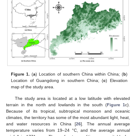
Figure 1.
(
a
) Location of southern China within China; (
b
)
Location of Guangdong in southern China; (
c
) Elevation
map of the study area.
The study area is located at a low latitude with elevated
terrain in the north and lowlands in the south (
Figure 1
c).
Because of its tropical, subtropical monsoon and oceanic
climates, the territory has some of the most abundant light, heat,
and water resources in China [
26
]. The annual average
temperature varies from 19–24 °C, and the average annual