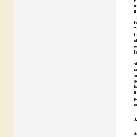
r
t
T
i
T
F
e
e
i
s
c
a
d
h
t
p
e
3
d