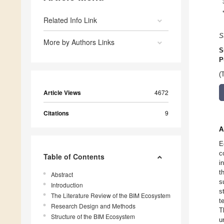
Related Info Link
S
More by Authors Links
S
P
(
Article Views
4672
Citations
9
A
E
c
Table of Contents
i
t
Abstract
s
Introduction
s
The Literature Review of the BIM Ecosystem
t
Research Design and Methods
T
Structure of the BIM Ecosystem
u