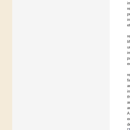
i
r
p
i
et
r
l
u
i
p
e
r
f
a
i
t
a
a
A
e
d
[