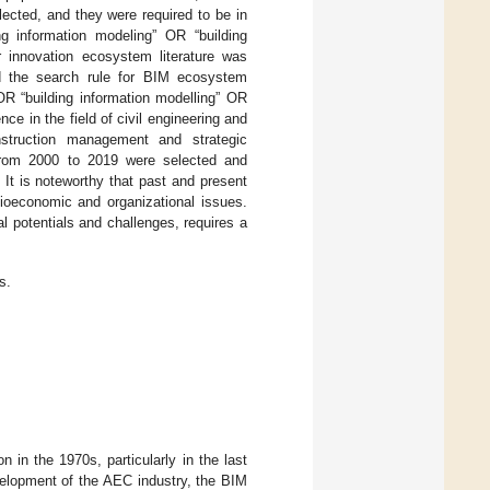
lected, and they were required to be in
ng information modeling” OR “building
or innovation ecosystem literature was
nd the search rule for BIM ecosystem
OR “building information modelling” OR
ence in the field of civil engineering and
struction management and strategic
rom 2000 to 2019 were selected and
 It is noteworthy that past and present
ioeconomic and organizational issues.
al potentials and challenges, requires a
s.
 in the 1970s, particularly in the last
velopment of the AEC industry, the BIM