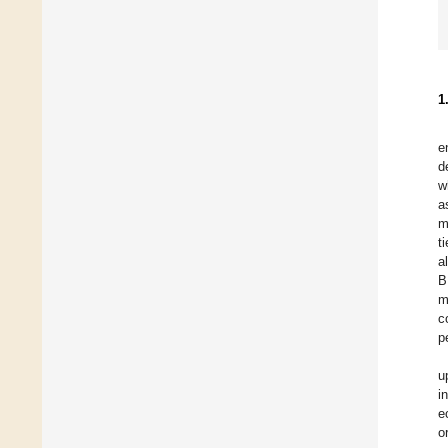
1
e
d
w
a
m
t
a
B
m
c
p
u
i
e
o