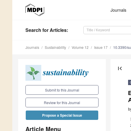
Journals
Search
for Articles
:
Journals
Sustainability
Volume 12
Issue 17
10.3390/s
first_page
Submit to this Journal
E
A
Review for this Journal
b
Propose a Special Issue
Article Menu