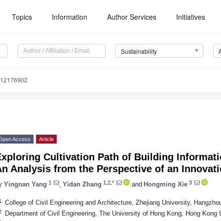
Topics
Information
Author Services
Initiatives
Sustainability
u12176902
Open Access
Article
xploring Cultivation Path of Building Informat
n Analysis from the Perspective of an Innova
1
1,2,*
3
y
Yingnan Yang
,
Yidan Zhang
and
Hongming Xie
1
College of Civil Engineering and Architecture, Zhejiang University, Hangzh
2
Department of Civil Engineering, The University of Hong Kong, Hong Kong 