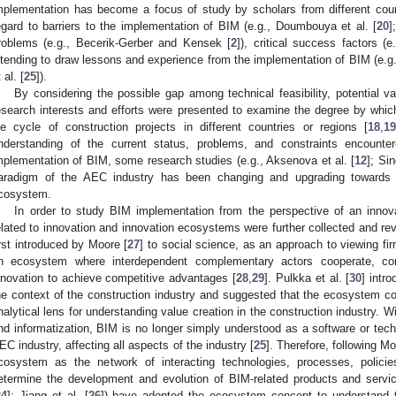
mplementation has become a focus of study by scholars from different countr
egard to barriers to the implementation of BIM (e.g., Doumbouya et al. [
20
]
roblems (e.g., Becerik-Gerber and Kensek [
2
]), critical success factors (e.
ntending to draw lessons and experience from the implementation of BIM (e.g.,
 al. [
25
]).
By considering the possible gap among technical feasibility, potential va
esearch interests and efforts were presented to examine the degree by whic
ife cycle of construction projects in different countries or regions [
18
,
1
nderstanding of the current status, problems, and constraints encount
mplementation of BIM, some research studies (e.g., Aksenova et al. [
12
]; Sin
aradigm of the AEC industry has been changing and upgrading towards a
cosystem.
In order to study BIM implementation from the perspective of an inno
elated to innovation and innovation ecosystems were further collected and 
irst introduced by Moore [
27
] to social science, as an approach to viewing fir
n ecosystem where interdependent complementary actors cooperate, c
nnovation to achieve competitive advantages [
28
,
29
]. Pulkka et al. [
30
] intr
he context of the construction industry and suggested that the ecosystem con
nalytical lens for understanding value creation in the construction industry. W
nd informatization, BIM is no longer simply understood as a software or techn
EC industry, affecting all aspects of the industry [
25
]. Therefore, following Mo
cosystem as the network of interacting technologies, processes, policies
etermine the development and evolution of BIM-related products and servic
24
]; Jiang et al. [
26
]) have adopted the ecosystem concept to understand