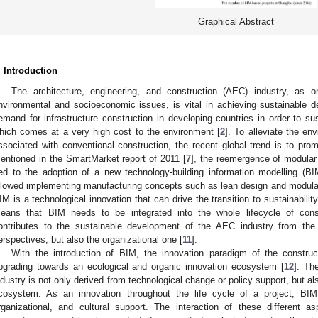
Graphical Abstract
. Introduction
The architecture, engineering, and construction (AEC) industry, as o
nvironmental and socioeconomic issues, is vital in achieving sustainable 
emand for infrastructure construction in developing countries in order to s
hich comes at a very high cost to the environment [
2
]. To alleviate the en
ssociated with conventional construction, the recent global trend is to pro
entioned in the SmartMarket report of 2011 [
7
], the reemergence of modular
ied to the adoption of a new technology-building information modelling (
llowed implementing manufacturing concepts such as lean design and modulari
IM is a technological innovation that can drive the transition to sustainability
eans that BIM needs to be integrated into the whole lifecycle of cons
ontributes to the sustainable development of the AEC industry from the
erspectives, but also the organizational one [
11
].
With the introduction of BIM, the innovation paradigm of the constru
pgrading towards an ecological and organic innovation ecosystem [
12
]. Th
ndustry is not only derived from technological change or policy support, but 
cosystem. As an innovation throughout the life cycle of a project, BIM 
rganizational, and cultural support. The interaction of these different