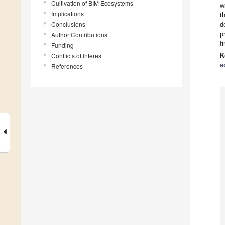
Cultivation of BIM Ecosystems
w
Implications
t
Conclusions
d
p
Author Contributions
f
Funding
Conflicts of Interest
K
e
References