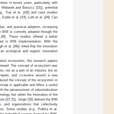
ies in recent years, particularly with
; Walasek and Barszcz [
21
]), potential
g., Tsai et al. [
22
]) and case studies
 Eadie et al. [
23
]; Luth et al. [
24
]; Cao
lue, and practical adoption, increasing
h BIM is currently adopted through the
9
,
20
]. These studies offered a better
ered in BIM implementation. With the
gh et al. [
26
]) noted that the innovation
n ecological and organic innovation
vation ecosystem, the research papers
reviewed. The concept of ecosystem was
ms, not as a part of an industry, but as
ompete, and co-evolve around a new
oduced the concept of the ecosystem in
cept is applicable and offers a useful
ith the advancement of industrialization
ology, but rather the innovation of the
ore [
27
,
31
], Singh [
32
] defined the BIM
, and organizations that collectively
es. Some studies (e.g., Pulkka et al.
 the imbedded system formed by BIM-