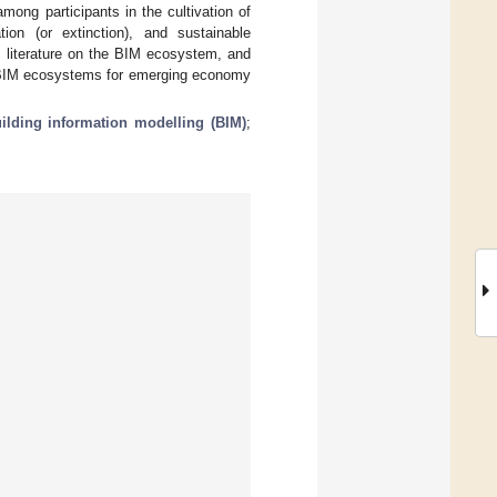
ong participants in the cultivation of
ion (or extinction), and sustainable
literature on the BIM ecosystem, and
 of BIM ecosystems for emerging economy
ilding information modelling (BIM)
;