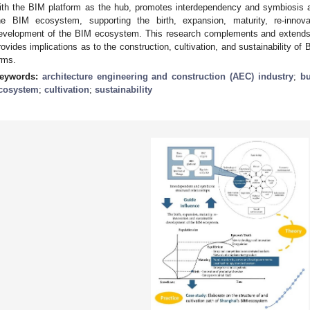
ith the BIM platform as the hub, promotes interdependency and symbiosis am
he BIM ecosystem, supporting the birth, expansion, maturity, re-innovat
evelopment of the BIM ecosystem. This research complements and extends 
rovides implications as to the construction, cultivation, and sustainability
irms.
eywords:
architecture engineering and construction (AEC) industry
;
bu
cosystem
;
cultivation
;
sustainability