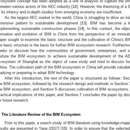
cosystem concept has been adopted as a unit of analysis to capture the struc
etween various actors of the AEC industry [
12
]. However, the theorizing of a
n its infancy and in-depth studies from emerging economy are insufficient.
As the largest AEC market in the world, China is struggling to drive an indu
xtensive pattern to sustainable development [
13
]. BIM has become a ke
mplementing sustainable construction phases [
14
]. In this context, the obje
ormation and evolution of BIM in China from the perspective of an innovat
aper sought to examine the basic structure and the cultivation of China’s 
he basic structure is the basis for further BIM ecosystem research. Furtherm
eeks to discover how the communities of government, enterprises, and so
urture the BIM ecosystem to achieve sustainable development of the AE
cosystem of Shanghai as the object of case study and tried to discuss h
hina. The cultivation path of the BIM ecosystem in China will provide valuable
pplying or preparing to adopt BIM technology.
After this introduction, the rest of the paper is structured as follows:
Sec
he BIM ecosystem, followed by the research design and methods in
Section 
he BIM ecosystem, and
Section 5
discusses cultivation of BIM ecosystems
ractical implications of this paper, and
Section 7
concludes the paper by disc
or future research.
. The Literature Review of the BIM Ecosystem
Prior to this paper, a search study of BIM literature using knowledge-ma
esults are presented in Yang (2017) [
15
]. In order to ensure that the selecte