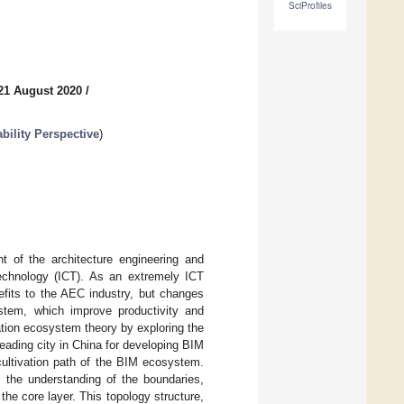
SciProfiles
21 August 2020
/
bility Perspective
)
 of the architecture engineering and
technology (ICT). As an extremely ICT
nefits to the AEC industry, but changes
stem, which improve productivity and
ovation ecosystem theory by exploring the
leading city in China for developing BIM
cultivation path of the BIM ecosystem.
to the understanding of the boundaries,
he core layer. This topology structure,