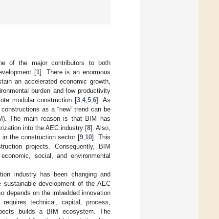
ne of the major contributors to both
development [
1
]. There is an enormous
ustain an accelerated economic growth,
vironmental burden and low productivity
mote modular construction [
3
,
4
,
5
,
6
]. As
 constructions as a “new” trend can be
BIM). The main reason is that BIM has
zation into the AEC industry [
8
]. Also,
 in the construction sector [
9
,
10
]. This
truction projects. Consequently, BIM
 economic, social, and environmental
ction industry has been changing and
e sustainable development of the AEC
also depends on the imbedded innovation
requires technical, capital, process,
 aspects builds a BIM ecosystem. The