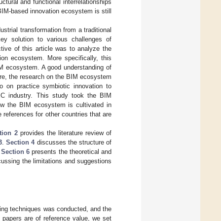
tural and functional interrelationships
 BIM-based innovation ecosystem is still
strial transformation from a traditional
y solution to various challenges of
ctive of this article was to analyze the
ion ecosystem. More specifically, this
BIM ecosystem. A good understanding of
ore, the research on the BIM ecosystem
 on practice symbiotic innovation to
C industry. This study took the BIM
ow the BIM ecosystem is cultivated in
 references for other countries that are
tion 2
provides the literature review of
3
.
Section 4
discusses the structure of
.
Section 6
presents the theoretical and
ussing the limitations and suggestions
pping techniques was conducted, and the
d papers are of reference value, we set