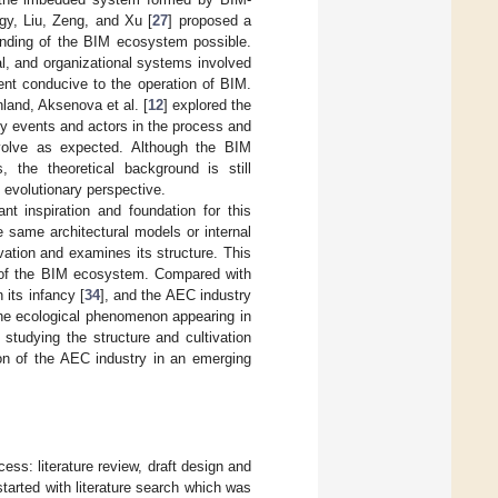
gy, Liu, Zeng, and Xu [
27
] proposed a
anding of the BIM ecosystem possible.
al, and organizational systems involved
ent conducive to the operation of BIM.
land, Aksenova et al. [
12
] explored the
ey events and actors in the process and
volve as expected. Although the BIM
the theoretical background is still
n evolutionary perspective.
nt inspiration and foundation for this
e same architectural models or internal
vation and examines its structure. This
re of the BIM ecosystem. Compared with
 its infancy [
34
], and the AEC industry
the ecological phenomenon appearing in
, studying the structure and cultivation
on of the AEC industry in an emerging
ess: literature review, draft design and
 started with literature search which was