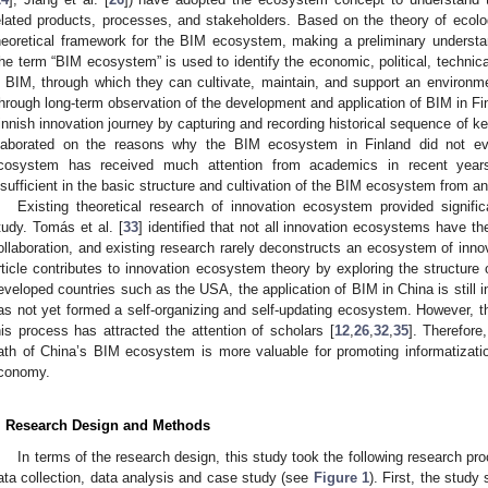
elated products, processes, and stakeholders. Based on the theory of ecolo
heoretical framework for the BIM ecosystem, making a preliminary underst
he term “BIM ecosystem” is used to identify the economic, political, technic
n BIM, through which they can cultivate, maintain, and support an environm
hrough long-term observation of the development and application of BIM in Fin
innish innovation journey by capturing and recording historical sequence of k
laborated on the reasons why the BIM ecosystem in Finland did not e
cosystem has received much attention from academics in recent years, 
nsufficient in the basic structure and cultivation of the BIM ecosystem from a
Existing theoretical research of innovation ecosystem provided significa
tudy. Tomás et al. [
33
] identified that not all innovation ecosystems have th
ollaboration, and existing research rarely deconstructs an ecosystem of inno
rticle contributes to innovation ecosystem theory by exploring the structu
eveloped countries such as the USA, the application of BIM in China is still in
as not yet formed a self-organizing and self-updating ecosystem. However, 
his process has attracted the attention of scholars [
12
,
26
,
32
,
35
]. Therefore
ath of China’s BIM ecosystem is more valuable for promoting informatizati
conomy.
. Research Design and Methods
In terms of the research design, this study took the following research proc
ata collection, data analysis and case study (see
Figure 1
). First, the study