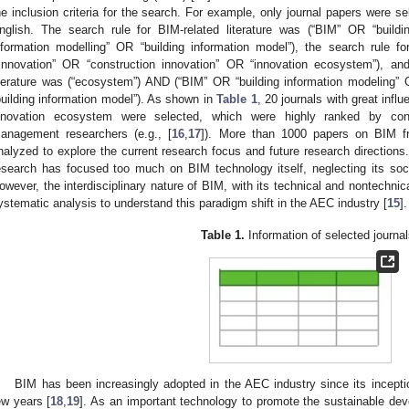
he inclusion criteria for the search. For example, only journal papers were se
nglish. The search rule for BIM-related literature was (“BIM” OR “buildi
nformation modelling” OR “building information model”), the search rule f
“innovation” OR “construction innovation” OR “innovation ecosystem”), a
iterature was (“ecosystem”) AND (“BIM” OR “building information modeling” 
building information model”). As shown in
Table 1
, 20 journals with great influ
nnovation ecosystem were selected, which were highly ranked by con
anagement researchers (e.g., [
16
,
17
]). More than 1000 papers on BIM f
nalyzed to explore the current research focus and future research directions.
esearch has focused too much on BIM technology itself, neglecting its soc
owever, the interdisciplinary nature of BIM, with its technical and nontechnic
ystematic analysis to understand this paradigm shift in the AEC industry [
15
].
Table 1.
Information of selected journal
BIM has been increasingly adopted in the AEC industry since its inception
ew years [
18
,
19
]. As an important technology to promote the sustainable de