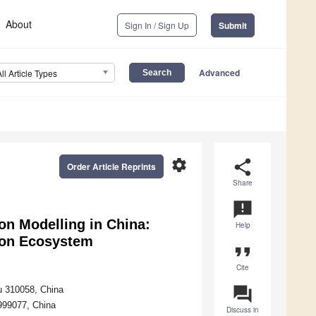
About
Sign In / Sign Up
Submit
Advanced
All Article Types
settings
share
Order Article Reprints
Share
announcement
ion Modelling in China:
Help
tion Ecosystem
format_quote
Cite
question_answer
ou 310058, China
999077, China
Discuss in