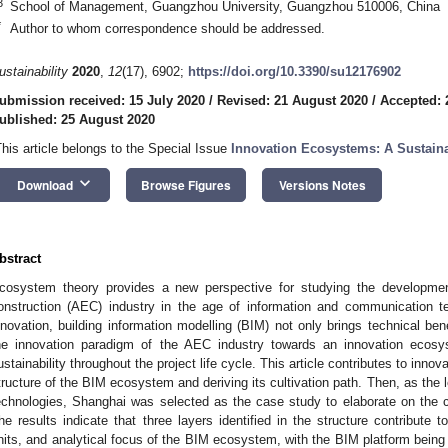
3
School of Management, Guangzhou University, Guangzhou 510006, China
*
Author to whom correspondence should be addressed.
ustainability
2020
,
12
(17), 6902;
https://doi.org/10.3390/su12176902
ubmission received: 15 July 2020
/
Revised: 21 August 2020
/
Accepted: 
ublished: 25 August 2020
This article belongs to the Special Issue
Innovation Ecosystems: A Sustaina
keyboard_arrow_down
Download
Browse Figures
Versions Notes
bstract
cosystem theory provides a new perspective for studying the development
onstruction (AEC) industry in the age of information and communication 
nnovation, building information modelling (BIM) not only brings technical be
he innovation paradigm of the AEC industry towards an innovation ecosy
ustainability throughout the project life cycle. This article contributes to inn
tructure of the BIM ecosystem and deriving its cultivation path. Then, as the 
echnologies, Shanghai was selected as the case study to elaborate on the 
he results indicate that three layers identified in the structure contribute 
nits, and analytical focus of the BIM ecosystem, with the BIM platform being t