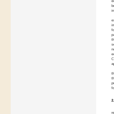
e
b
i
e
i
f
p
t
s
n
e
C
a
t
t
p
f
2
r