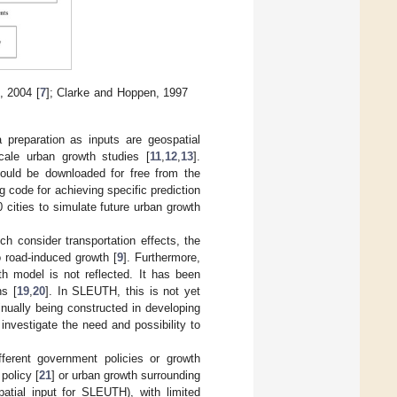
, 2004 [
7
]; Clarke and Hoppen, 1997
preparation as inputs are geospatial
cale urban growth studies [
11
,
12
,
13
].
ould be downloaded for free from the
g code for achieving specific prediction
cities to simulate future urban growth
 consider transportation effects, the
o road-induced growth [
9
]. Furthermore,
th model is not reflected. It has been
ns [
19
,
20
]. In SLEUTH, this is not yet
inually being constructed in developing
investigate the need and possibility to
ferent government policies or growth
 policy [
21
] or urban growth surrounding
patial input for SLEUTH), with limited