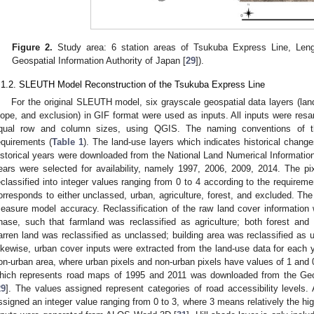
Figure 2.
Study area: 6 station areas of Tsukuba Express Line, Len
Geospatial Information Authority of Japan [
29
]).
.1.2. SLEUTH Model Reconstruction of the Tsukuba Express Line
For the original SLEUTH model, six grayscale geospatial data layers (land 
lope, and exclusion) in GIF format were used as inputs. All inputs were resa
qual row and column sizes, using QGIS. The naming conventions of 
equirements (
Table 1
). The land-use layers which indicates historical change
istorical years were downloaded from the National Land Numerical Informatio
ears were selected for availability, namely 1997, 2006, 2009, 2014. The pi
eclassified into integer values ranging from 0 to 4 according to the requir
orresponds to either unclassed, urban, agriculture, forest, and excluded. Th
easure model accuracy. Reclassification of the raw land cover information
hase, such that farmland was reclassified as agriculture; both forest and 
arren land was reclassified as unclassed; building area was reclassified as 
ikewise, urban cover inputs were extracted from the land-use data for each y
on-urban area, where urban pixels and non-urban pixels have values of 1 and 0,
hich represents road maps of 1995 and 2011 was downloaded from the Geos
29
]. The values assigned represent categories of road accessibility levels. 
ssigned an integer value ranging from 0 to 3, where 3 means relatively the hig