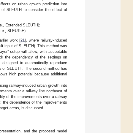
 effects on urban growth prediction into
t of SLEUTH to consider the effect of
(i.e., Extended SLEUTH);
(i.e., SLEUTsH).
rlier work [
21
], where railway-induced
fault input of SLEUTH). This method was
ayer” setup will allow, with acceptable
heck the dependency of the settings on
 designed to automatically reproduce
code of SLEUTH. The second method has
ows high potential because additional
ucing railway-induced urban growth into
ents over a railway line northeast of
ility of the improvements over a railway
ally, the dependence of the improvements
target areas, is discussed.
epresentation, and the proposed model