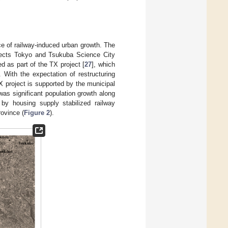
ce of railway-induced urban growth. The
nnects Tokyo and Tsukuba Science City
d as part of the TX project [
27
], which
 With the expectation of restructuring
X project is supported by the municipal
 was significant population growth along
by housing supply stabilized railway
rovince (
Figure 2
).