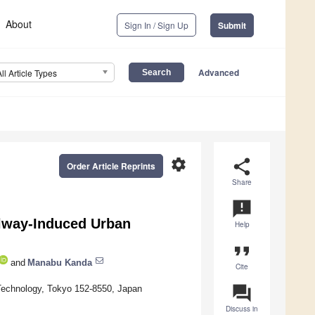
About
Sign In / Sign Up
Submit
Advanced
All Article Types
settings
share
Order Article Reprints
Share
announcement
lway-Induced Urban
Help
format_quote
and
Manabu Kanda
Cite
question_answer
 Technology, Tokyo 152-8550, Japan
Discuss in