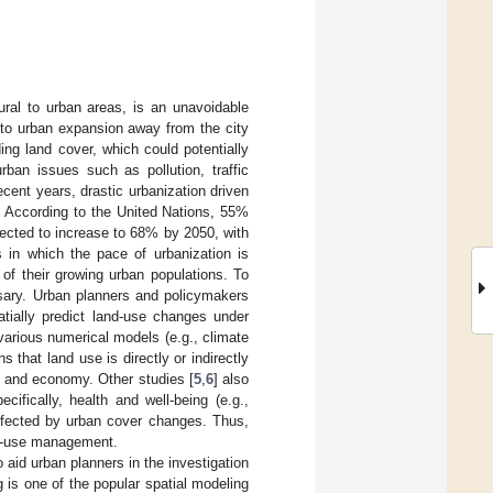
rural to urban areas, is an unavoidable
 to urban expansion away from the city
ing land cover, which could potentially
rban issues such as pollution, traffic
recent years, drastic urbanization driven
. According to the United Nations, 55%
xpected to increase to 68% by 2050, with
s in which the pace of urbanization is
 of their growing urban populations. To
sary. Urban planners and policymakers
tially predict land-use changes under
 various numerical models (e.g., climate
that land use is directly or indirectly
y, and economy. Other studies [
5
,
6
] also
ifically, health and well-being (e.g.,
affected by urban cover changes. Thus,
and-use management.
id urban planners in the investigation
 is one of the popular spatial modeling