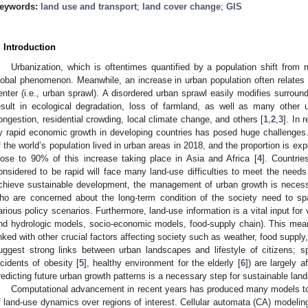
eywords:
land use and transport
;
land cover change
;
GIS
. Introduction
Urbanization, which is oftentimes quantified by a population shift from 
lobal phenomenon. Meanwhile, an increase in urban population often relates
enter (i.e., urban sprawl). A disordered urban sprawl easily modifies surround
esult in ecological degradation, loss of farmland, as well as many other u
ongestion, residential crowding, local climate change, and others [
1
,
2
,
3
]. In 
y rapid economic growth in developing countries has posed huge challenges
f the world’s population lived in urban areas in 2018, and the proportion is e
lose to 90% of this increase taking place in Asia and Africa [
4
]. Countrie
onsidered to be rapid will face many land-use difficulties to meet the needs
chieve sustainable development, the management of urban growth is neces
ho are concerned about the long-term condition of the society need to spa
arious policy scenarios. Furthermore, land-use information is a vital input for
nd hydrologic models, socio-economic models, food-supply chain). This means 
inked with other crucial factors affecting society such as weather, food suppl
uggest strong links between urban landscapes and lifestyle of citizens; spec
ncidents of obesity [
5
], healthy environment for the elderly [
6
]) are largely 
redicting future urban growth patterns is a necessary step for sustainable l
Computational advancement in recent years has produced many models to a
f land-use dynamics over regions of interest. Cellular automata (CA) modeling