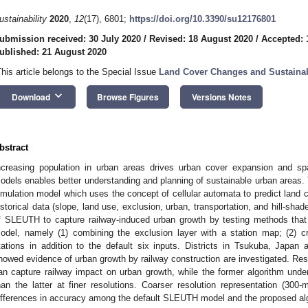
ustainability
2020
,
12
(17), 6801;
https://doi.org/10.3390/su12176801
ubmission received: 30 July 2020
/
Revised: 18 August 2020
/
Accepted: 
ublished: 21 August 2020
This article belongs to the Special Issue
Land Cover Changes and Sustaina
keyboard_arrow_down
Download
Browse Figures
Versions Notes
bstract
ncreasing population in urban areas drives urban cover expansion and sp
odels enables better understanding and planning of sustainable urban area
imulation model which uses the concept of cellular automata to predict land c
istorical data (slope, land use, exclusion, urban, transportation, and hill-shad
f SLEUTH to capture railway-induced urban growth by testing methods that 
odel, namely (1) combining the exclusion layer with a station map; (2) cr
tations in addition to the default six inputs. Districts in Tsukuba, Japan 
howed evidence of urban growth by railway construction are investigated. Res
an capture railway impact on urban growth, while the former algorithm under
han the latter at finer resolutions. Coarser resolution representation (300-
ifferences in accuracy among the default SLEUTH model and the proposed al