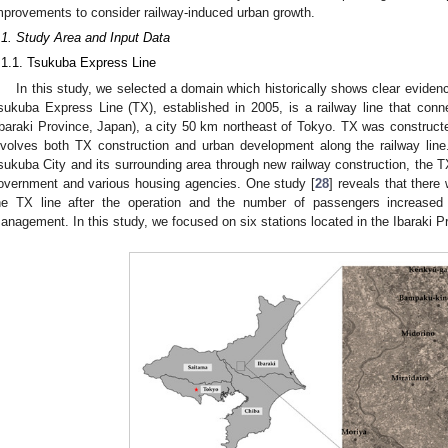
mprovements to consider railway-induced urban growth.
.1. Study Area and Input Data
.1.1. Tsukuba Express Line
In this study, we selected a domain which historically shows clear eviden
sukuba Express Line (TX), established in 2005, is a railway line that co
Ibaraki Province, Japan), a city 50 km northeast of Tokyo. TX was constructe
nvolves both TX construction and urban development along the railway line.
sukuba City and its surrounding area through new railway construction, the T
overnment and various housing agencies. One study [
28
] reveals that there
he TX line after the operation and the number of passengers increased 
anagement. In this study, we focused on six stations located in the Ibaraki P