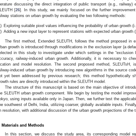
iterature discussing the direct integration of public transport (e.g., railway)
LEUTH [
26
]. In this study, we mainly focused on the further improvemen
ailway stations on urban growth by evaluating the two following methods:
)
Exploring suitable pixel values influencing the probability of urban growth 
)
Adding a new input layer to represent stations with expected urban growth 
The first method, Extended SLEUTH, follows the method proposed in ea
rban growth is introduced through modifications in the exclusion layer (a de
elected in this study to investigate under which settings in the “exclusion l
ccuracy, railway-induced urban growth. Additionally, it is necessary to c
ocation and model resolution. The second proposed method, SLEUTsH, is
ailway-induced urban growth by introducing new algorithms in the source 
ot yet been addressed by previous research; this method hypothetically sh
rowth rules are directly introduced within the SLEUTH model.
The structure of this manuscript is based on the main objective of introd
he SLEUTH urban growth component. We begin by testing the model improvem
okyo, using inputs available only in Japan. Then, we further test the applicab
ine southwest of Delhi, India, utilizing coarser, globally available inputs. Fin
n resolution, with additional discussion of the urban growth projections of the 
. Materials and Methods
In this section, we discuss the study area, its corresponding model r