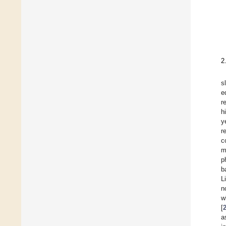
2
s
e
r
h
y
r
c
m
p
b
L
n
w
[
a