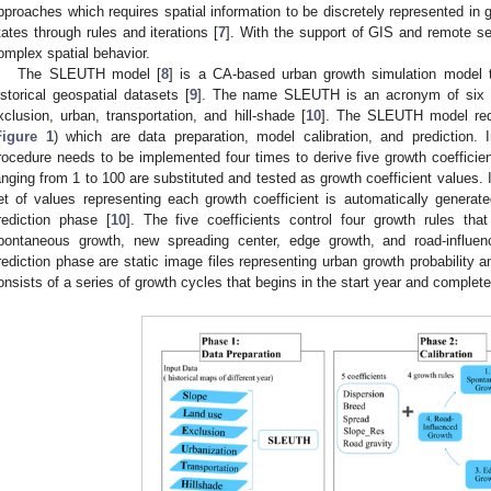
pproaches which requires spatial information to be discretely represented in g
tates through rules and iterations [
7
]. With the support of GIS and remote se
omplex spatial behavior.
The SLEUTH model [
8
] is a CA-based urban growth simulation model t
istorical geospatial datasets [
9
]. The name SLEUTH is an acronym of six re
xclusion, urban, transportation, and hill-shade [
10
]. The SLEUTH model requ
Figure 1
) which are data preparation, model calibration, and prediction. I
rocedure needs to be implemented four times to derive five growth coefficien
anging from 1 to 100 are substituted and tested as growth coefficient values. In
et of values representing each growth coefficient is automatically genera
rediction phase [
10
]. The five coefficients control four growth rules t
pontaneous growth, new spreading center, edge growth, and road-influen
rediction phase are static image files representing urban growth probability 
onsists of a series of growth cycles that begins in the start year and complete