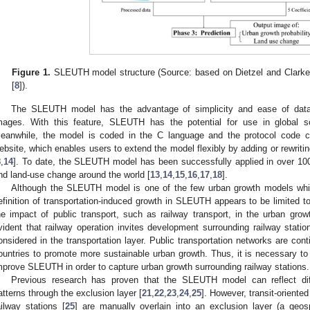
Figure 1.
SLEUTH model structure (Source: based on Dietzel and Clarke
[
8
]).
The SLEUTH model has the advantage of simplicity and ease of data 
mages. With this feature, SLEUTH has the potential for use in global s
eanwhile, the model is coded in the C language and the protocol code c
ebsite, which enables users to extend the model flexibly by adding or rewritin
8
,
14
]. To date, the SLEUTH model has been successfully applied in over 100 
nd land-use change around the world [
13
,
14
,
15
,
16
,
17
,
18
].
Although the SLEUTH model is one of the few urban growth models which
efinition of transportation-induced growth in SLEUTH appears to be limited t
he impact of public transport, such as railway transport, in the urban grow
vident that railway operation invites development surrounding railway statio
onsidered in the transportation layer. Public transportation networks are cont
ountries to promote more sustainable urban growth. Thus, it is necessary to 
mprove SLEUTH in order to capture urban growth surrounding railway stations.
Previous research has proven that the SLEUTH model can reflect dif
atterns through the exclusion layer [
21
,
22
,
23
,
24
,
25
]. However, transit-oriented
ailway stations [
25
] are manually overlain into an exclusion layer (a geos