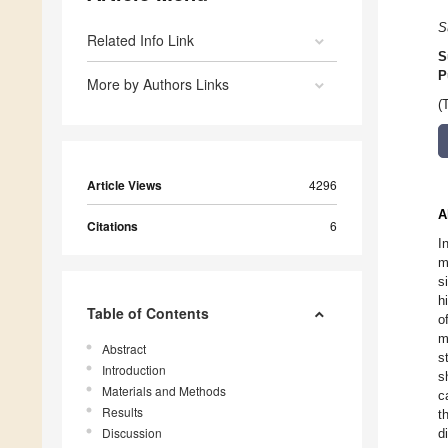
S
Related Info Link
S
P
More by Authors Links
(
Article Views
4296
A
Citations
6
I
m
s
h
Table of Contents
o
m
Abstract
s
Introduction
s
Materials and Methods
c
Results
t
Discussion
d