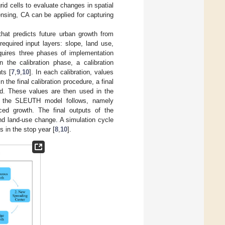
rid cells to evaluate changes in spatial
nsing, CA can be applied for capturing
hat predicts future urban growth from
quired input layers: slope, land use,
ires three phases of implementation
n the calibration phase, a calibration
ts [
7
,
9
,
10
]. In each calibration, values
 the final calibration procedure, a final
ted. These values are then used in the
hat the SLEUTH model follows, namely
ced growth. The final outputs of the
and land-use change. A simulation cycle
s in the stop year [
8
,
10
].