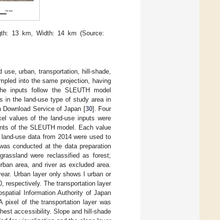
gth: 13 km, Width: 14 km (Source:
use, urban, transportation, hill-shade,
mpled into the same projection, having
the inputs follow the SLEUTH model
s in the land-use type of study area in
n Download Service of Japan [
30
]. Four
xel values of the land-use inputs were
ements of the SLEUTH model. Each value
e land-use data from 2014 were used to
 was conducted at the data preparation
grassland were reclassified as forest;
urban area, and river as excluded area.
ear. Urban layer only shows l urban or
 respectively. The transportation layer
patial Information Authority of Japan
A pixel of the transportation layer was
hest accessibility. Slope and hill-shade