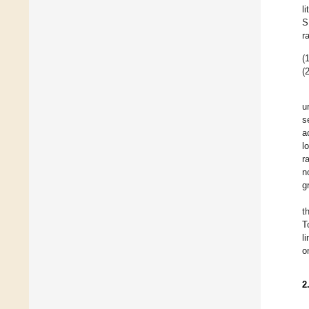
l
S
r
(1
(2
u
s
a
l
r
n
g
t
T
l
o
2