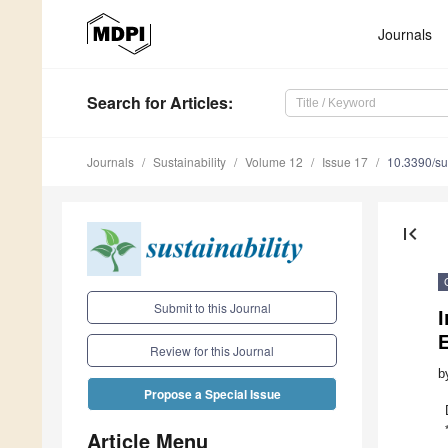
Journals
Search
for Articles
:
Journals
Sustainability
Volume 12
Issue 17
10.3390/s
first_page
Submit to this Journal
Review for this Journal
b
Propose a Special Issue
Article Menu