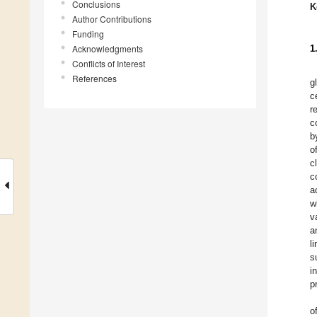
Conclusions
K
Author Contributions
Funding
Acknowledgments
1
Conflicts of Interest
References
g
c
r
c
b
o
c
c
a
w
v
a
l
s
i
p
o