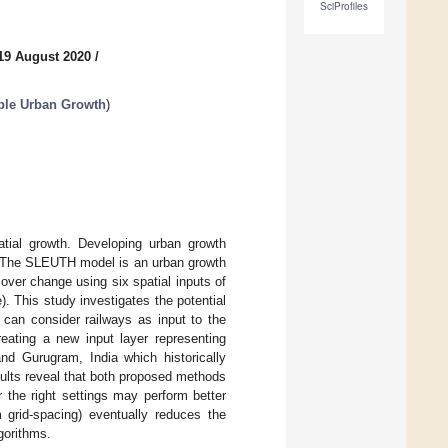
SciProfiles
19 August 2020
/
ble Urban Growth
)
atial growth. Developing urban growth
s. The SLEUTH model is an urban growth
over change using six spatial inputs of
e). This study investigates the potential
can consider railways as input to the
eating a new input layer representing
and Gurugram, India which historically
ults reveal that both proposed methods
 the right settings may perform better
m grid-spacing) eventually reduces the
gorithms.