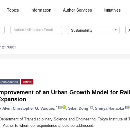
Topics
Information
Author Services
Initiatives
Sustainability
u12176801
Open Access
Article
Improvement of an Urban Growth Model for Rai
Expansion
*
y
Alvin Christopher G. Varquez
,
Sifan Dong
,
Shinya Hanaoka
Department of Transdisciplinary Science and Engineering, Tokyo Institute of
*
Author to whom correspondence should be addressed.