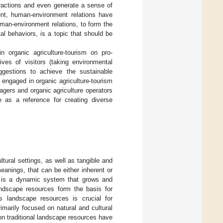
ractions and even generate a sense of
ent, human-environment relations have
man-environment relations, to form the
l behaviors, is a topic that should be
n organic agriculture-tourism on pro-
ves of visitors (taking environmental
ggestions to achieve the sustainable
 engaged in organic agriculture-tourism
agers and organic agriculture operators
e as a reference for creating diverse
tural settings, as well as tangible and
meanings, that can be either inherent or
It is a dynamic system that grows and
andscape resources form the basis for
’s landscape resources is crucial for
marily focused on natural and cultural
n traditional landscape resources have