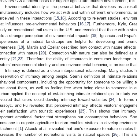
ehaviors? As a salient basis for organic agriculture-tourism development, this
Environmental identity is the personal behavior that develops as a resul
imultaneously includes how we act with and within different environments, as
erceived in these interactions [
15
,
16
]. According to relevant studies, environ
hat influences pro-environmental behaviors [
16
,
17
]. Furthermore, Kyle, Gr
tudy on recreational trail users in the U.S. and revealed that those with a stro
eld a stronger perception of environmental impacts [
18
]. Ignaacio and Españo
xperiences of a natural landscape are helpful for developing and promot
wareness [
19
]. Martin and Czellar described how contact with nature affect
onnection with nature [
20
]. Connection with nature can also be defined as an
dentity [
21
,
22
]. Therefore, the ability of resources in consumer landscape in
isitors’ environmental identity and pro-environmental behavior, is an issue tha
Intimacy is defined as a close interpersonal relationship. Many studies
reservation of intimacy among people. Stern’s definition of intimate relations
ehavioral components, including the opportunity for someone to be willing t
are about them, as well as feeling free when being close to someone in a
urban applied the concept of establishing intimate relationships to study we
evealed that users could develop intimacy toward websites [
24
]. In terms 
ursoyc, and Fu revealed that perceived intimacy affects visitors’ engagemen
heir satisfaction with touristic experiences [
25
]. This shows that intimac
mportant emotional factor that strengthens our consumption behaviors. She
andscape in organic agriculture-tourism enables visitors to develop environm
ttachment [
1
]. Alcock et al. revealed that one’s exposure to nature enables t
ncreases the number of recreational visits to natural spaces [
26
]. This sh