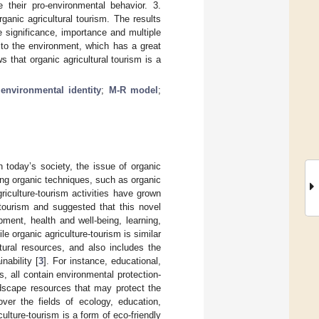
e their pro-environmental behavior. 3.
ganic agricultural tourism. The results
e significance, importance and multiple
 to the environment, which has a great
 that organic agricultural tourism is a
;
environmental identity
;
M-R model
;
n today’s society, the issue of organic
ing organic techniques, such as organic
riculture-tourism activities have grown
tourism and suggested that this novel
ment, health and well-being, learning,
ile organic agriculture-tourism is similar
tural resources, and also includes the
nability [
3
]. For instance, educational,
s, all contain environmental protection-
ndscape resources that may protect the
over the fields of ecology, education,
culture-tourism is a form of eco-friendly