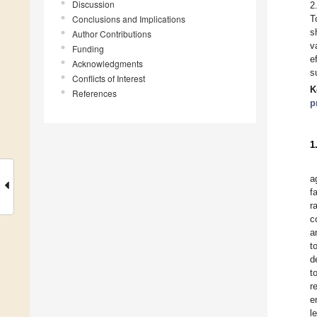
Discussion
2
Conclusions and Implications
T
s
Author Contributions
v
Funding
e
Acknowledgments
s
Conflicts of Interest
K
References
p
1
a
f
r
c
a
t
d
t
r
e
l