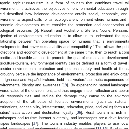
rganic agriculture-tourism is a form of tourism that combines travel 
nvironment. It achieves the objectives of environmental education through
eid described how balanced development entails social, economic, and 
nvironmental aspect calls for an ecological environment where humans and 
conomic developments must consider the protection and conservation of 
cological resources [
5
]. Raworth and Rockström, Steffen, Noone, Persson, 
bjective of environmental education is to allow us to understand the spa
elationship between “an operating space for humans that is environmenta
evelopments that cover sustainability and compatibility.” This allows the pu
rotections and economic development at the same time, then to reach a con
pecific and feasible actions to promote the goal of sustainable development
griculture-tourism, environmental identity can be defined as a form of travel 
onsider environmental protection and personal safety and health at the 
horoughly perceive the importance of environmental protection and enjoy organi
Ignaacio and Español-Echàniz held that visitors’ aesthetic experiences of
nvironmental identity and awareness [
19
]. By experiencing natural landscapes
iverse value of the environment, and thus engage in self-reflection and apprai
heir responsibilities and reduce the damage they cause to the environm
erception of the attributes of touristic environments (such as natural 
estinations, accessibility, infrastructure, relaxation, price, and value) form a 
isitors’ satisfaction and destination loyalty [
36
]. Rural tourism is rich in
andscapes and tourism interact bilaterally, and landscapes are a drive forci
hapes landscapes [
37
]. The tourism industry enables players to use loc
ocial, economic, and environmental touristic development [
38
,
39
]. Studies on