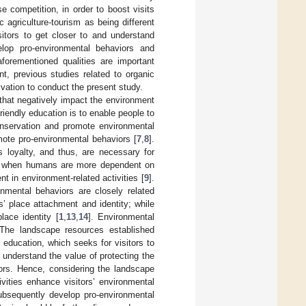
 competition, in order to boost visits
c agriculture-tourism as being different
sitors to get closer to and understand
elop pro-environmental behaviors and
aforementioned qualities are important
nt, previous studies related to organic
vation to conduct the present study.
that negatively impact the environment
riendly education is to enable people to
onservation and promote environmental
ote pro-environmental behaviors [
7
,
8
].
s loyalty, and thus, are necessary for
hat when humans are more dependent on
 in environment-related activities [
9
].
nmental behaviors are closely related
s’ place attachment and identity; while
lace identity [
1
,
13
,
14
]. Environmental
m. The landscape resources established
 education, which seeks for visitors to
understand the value of protecting the
ors. Hence, considering the landscape
ivities enhance visitors’ environmental
subsequently develop pro-environmental