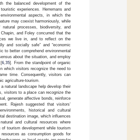
with the balanced development of the
 touristic experiences. Herremans and
environmental aspects, in which the
nature may coexist harmoniously, while
natural processes, biodiversity, and
Chapin, and Foley concurred that the
ces we live in, and to reflect on the
lly and socially safe” and “economic
blic to better comprehend environmental
sensus about the situation, and employ
 [
6
,
35
]. From the standpoint of organic
in which visitors recognize the need to
same time. Consequently, visitors can
c agriculture-tourism.
 a natural landscape help develop their
, visitors to a place can recognize the
sal, generate affective bonds, reinforce
ent. Rajesh suggested that visitors’
environments, historical and cultural
total destination image, which influences
 natural and cultural resources where
ng of tourism development while tourism
al resources as consumption goods for
 landscapes as local assets are popular