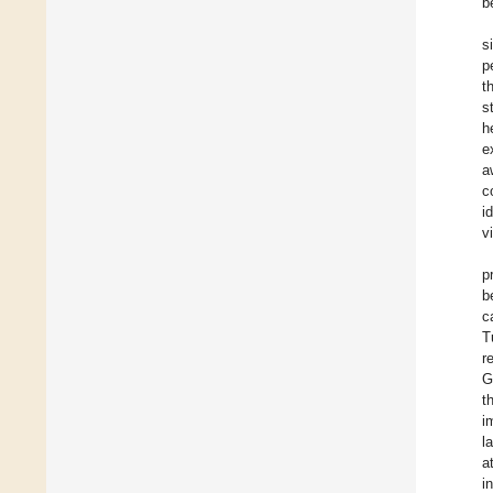
b
s
p
t
s
h
e
a
c
i
v
p
b
c
T
r
G
t
i
l
a
i