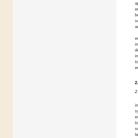
a
e
b
s
a
e
i
d
i
t
e
2
2
i
s
e
t
s
l