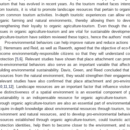
ourism that has evolved in recent years. As the tourism market faces intense
rom tourists, it is vital to promote landscape resources that pertain to organi
rom common tourism activities. In-depth touristic experiences can allow vi
rganic farming and natural environments, thereby allowing them to dev
trengthening their loyalty to organic agriculture-tourism. Even though the 
ssues in organic agriculture-tourism and are vital for sustainable developme
griculture-tourism have seldom reviewed these topics, hence the authors’ moti
Pro-environmental behaviors can help improve nature and reduce actions 
4
]. Herremans and Reid, as well as Raworth, agreed that the objective of eco-f
ecome environmentally-responsible citizens so that they will understand c
rotection [
5
,
6
]. Relevant studies have shown that place attachment can prom
ro-environmental behaviors also serve as an important variable that affect
uilding environmental sustainability. Davis, Green, and Reed concluded t
esources from the natural environment, they would strengthen their engagement
elevant studies have also confirmed that place attachment and pro-enviro
10
,
11
,
12
]. Landscape resources are an important factor that influence visitor
he distinctiveness of a spatial environment is an essential component of p
ustainability is an indispensable resource for organic agriculture-touris
hrough organic agriculture-tourism are also an essential part of environmental
cquire in-depth knowledge about environmental resources through tourism, to 
nvironment and natural resources, and to develop pro-environmental behavi
esources established through organic agriculture-tourism, could touristic act
rotection identities, help them to become closer to the environment, and 