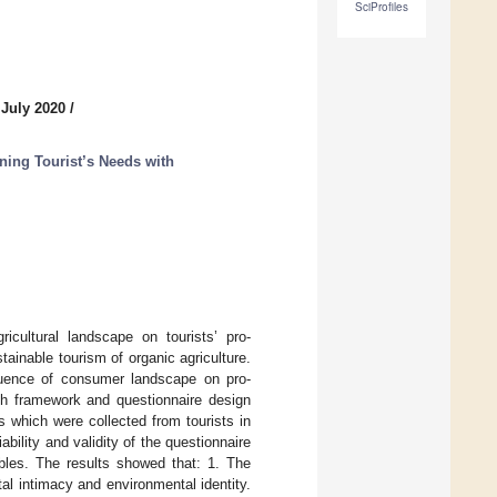
SciProfiles
 July 2020
/
ning Tourist’s Needs with
icultural landscape on tourists’ pro-
tainable tourism of organic agriculture.
luence of consumer landscape on pro-
rch framework and questionnaire design
s which were collected from tourists in
ility and validity of the questionnaire
bles. The results showed that: 1. The
tal intimacy and environmental identity.