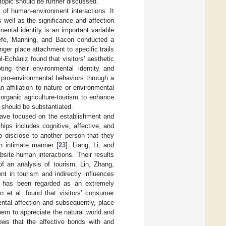
 topic should be further discussed.
t of human-environment interactions. It
 well as the significance and affection
mental identity is an important variable
aefe, Manning, and Bacon conducted a
nger place attachment to specific trails
l-Echàniz found that visitors’ aesthetic
ing their environmental identity and
s pro-environmental behaviors through a
 affiliation to nature or environmental
 organic agriculture-tourism to enhance
t should be substantiated.
 have focused on the establishment and
hips includes cognitive, affective, and
o disclose to another person that they
n intimate manner [
23
]. Liang, Li, and
bsite-human interactions. Their results
of an analysis of tourism, Lin, Zhang,
t in tourism and indirectly influences
y has been regarded as an extremely
n et al. found that visitors’ consumer
ental affection and subsequently, place
hem to appreciate the natural world and
ows that the affective bonds with and