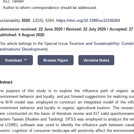
812, Taiwan
*
Author to whom correspondence should be addressed.
ustainability
2020
,
12
(15), 6264;
https://doi.org/10.3390/su12156264
ubmission received: 22 June 2020
/
Revised: 22 July 2020
/
Accepted: 27
ublished: 4 August 2020
This article belongs to the Special Issue
Tourism and Sustainability: Combi
estinations’ Development
)
keyboard_arrow_down
Download
Browse Figure
Versions Notes
bstract
he purpose of this study is to explore the influence path of organic agr
nvironment behavior and loyalty, and put forward suggestions for realizing sus
he M-R model was employed to construct an integrated model of the inf
nvironment behavior and loyalty in organic agricultural tourism. The resea
ere constructed on the basis of literature review and 417 valid questionnaire
astern Taiwan (Hualien and Taidong). SPSS was employed to analyze the reliab
nd LISREL software was used to identify the influence path between varia
ourists’ cognition of consumer landscape will positively affect the environmen