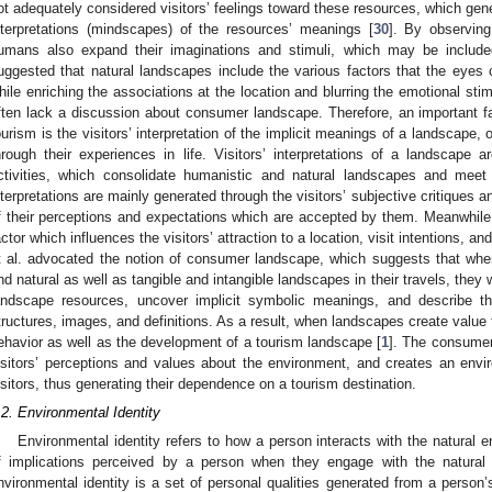
ot adequately considered visitors’ feelings toward these resources, which gener
nterpretations (mindscapes) of the resources’ meanings [
30
]. By observing
umans also expand their imaginations and stimuli, which may be includ
uggested that natural landscapes include the various factors that the eyes
hile enriching the associations at the location and blurring the emotional stimu
ften lack a discussion about consumer landscape. Therefore, an important fac
ourism is the visitors’ interpretation of the implicit meanings of a landscape, or
hrough their experiences in life. Visitors’ interpretations of a landscape a
ctivities, which consolidate humanistic and natural landscapes and meet 
nterpretations are mainly generated through the visitors’ subjective critiques
f their perceptions and expectations which are accepted by them. Meanwhile, 
actor which influences the visitors’ attraction to a location, visit intentions, an
t al. advocated the notion of consumer landscape, which suggests that when
nd natural as well as tangible and intangible landscapes in their travels, they 
andscape resources, uncover implicit symbolic meanings, and describe th
tructures, images, and definitions. As a result, when landscapes create value fo
ehavior as well as the development of a tourism landscape [
1
]. The consumer
isitors’ perceptions and values about the environment, and creates an envi
isitors, thus generating their dependence on a tourism destination.
.2. Environmental Identity
Environmental identity refers to how a person interacts with the natural e
f implications perceived by a person when they engage with the natural
nvironmental identity is a set of personal qualities generated from a person’