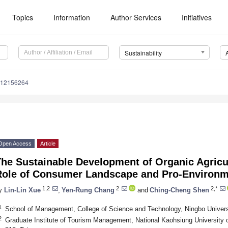
Topics
Information
Author Services
Initiatives
Sustainability
u12156264
Open Access
Article
The Sustainable Development of Organic Agricu
Role of Consumer Landscape and Pro-Environm
1,2
2
2,*
y
Lin-Lin Xue
,
Yen-Rung Chang
and
Ching-Cheng Shen
1
School of Management, College of Science and Technology, Ningbo Univers
2
Graduate Institute of Tourism Management, National Kaohsiung University o