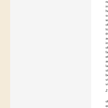
n
i
h
s
w
o
t
t
a
i
o
f
e
a
l
s
b
v
v
2
o
e