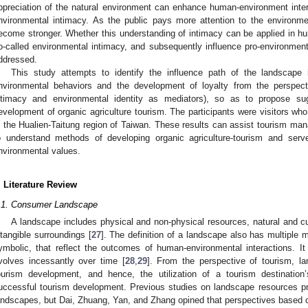
ppreciation of the natural environment can enhance human-environment inte
nvironmental intimacy. As the public pays more attention to the environm
ecome stronger. Whether this understanding of intimacy can be applied in hu
o-called environmental intimacy, and subsequently influence pro-environmenta
ddressed.
This study attempts to identify the influence path of the landscape i
nvironmental behaviors and the development of loyalty from the perspecti
ntimacy and environmental identity as mediators), so as to propose su
evelopment of organic agriculture tourism. The participants were visitors who
n the Hualien-Taitung region of Taiwan. These results can assist tourism man
o understand methods of developing organic agriculture-tourism and serv
nvironmental values.
. Literature Review
.1. Consumer Landscape
A landscape includes physical and non-physical resources, natural and cul
ntangible surroundings [
27
]. The definition of a landscape also has multiple 
ymbolic, that reflect the outcomes of human-environmental interactions. 
volves incessantly over time [
28
,
29
]. From the perspective of tourism, l
ourism development, and hence, the utilization of a tourism destination
uccessful tourism development. Previous studies on landscape resources pri
andscapes, but Dai, Zhuang, Yan, and Zhang opined that perspectives based o