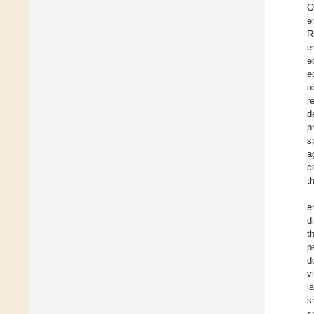
O
e
R
e
e
e
o
r
d
p
s
a
c
t
e
d
t
p
d
v
l
s
s