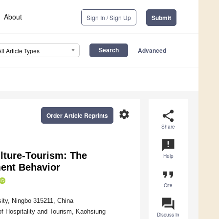
About
Sign In / Sign Up
Submit
Advanced
All Article Types
settings
share
Order Article Reprints
Share
announcement
lture-Tourism: The
Help
ent Behavior
format_quote
Cite
question_answer
ity, Ningbo 315211, China
f Hospitality and Tourism, Kaohsiung
Discuss in