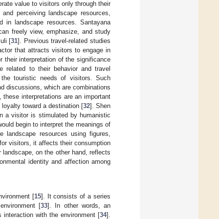
ate value to visitors only through their
 and perceiving landscape resources,
ed in landscape resources. Santayana
 can freely view, emphasize, and study
li [
31
]. Previous travel-related studies
tor that attracts visitors to engage in
 their interpretation of the significance
re related to their behavior and travel
the touristic needs of visitors. Such
 and discussions, which are combinations
these interpretations are an important
d loyalty toward a destination [
32
]. Shen
 a visitor is stimulated by humanistic
would begin to interpret the meanings of
e landscape resources using figures,
r visitors, it affects their consumption
 landscape, on the other hand, reflects
ronmental identity and affection among
nvironment [
15
]. It consists of a series
 environment [
33
]. In other words, an
s interaction with the environment [
34
].