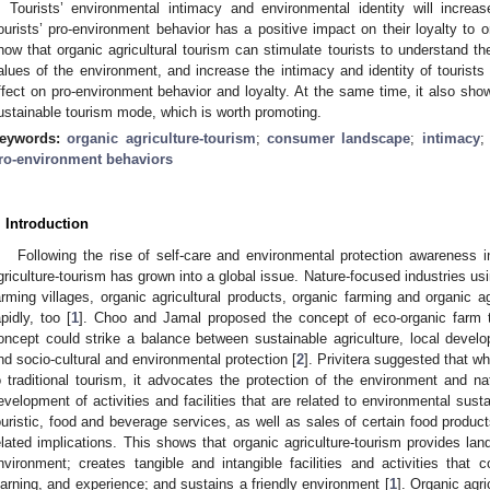
. Tourists’ environmental intimacy and environmental identity will increas
ourists’ pro-environment behavior has a positive impact on their loyalty to or
how that organic agricultural tourism can stimulate tourists to understand th
alues of the environment, and increase the intimacy and identity of tourists
ffect on pro-environment behavior and loyalty. At the same time, it also shows
ustainable tourism mode, which is worth promoting.
eywords:
organic agriculture-tourism
;
consumer landscape
;
intimacy
ro-environment behaviors
. Introduction
Following the rise of self-care and environmental protection awareness i
griculture-tourism has grown into a global issue. Nature-focused industries us
arming villages, organic agricultural products, organic farming and organic ag
apidly, too [
1
]. Choo and Jamal proposed the concept of eco-organic farm 
oncept could strike a balance between sustainable agriculture, local develop
nd socio-cultural and environmental protection [
2
]. Privitera suggested that wh
o traditional tourism, it advocates the protection of the environment and na
evelopment of activities and facilities that are related to environmental sustai
ouristic, food and beverage services, as well as sales of certain food product
elated implications. This shows that organic agriculture-tourism provides la
nvironment; creates tangible and intangible facilities and activities that c
earning, and experience; and sustains a friendly environment [
1
]. Organic agri