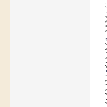
t
f
f
o
s
i
a
[
b
p
P
b
r
R
[
t
s
t
a
e
r
p