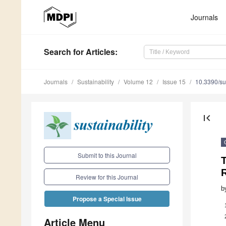
Journals
Search
for Articles
:
Journals
Sustainability
Volume 12
Issue 15
10.3390/s
first_page
Submit to this Journal
Review for this Journal
b
Propose a Special Issue
Article Menu