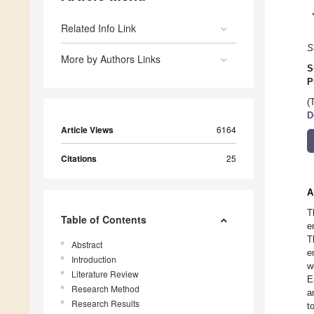
Related Info Link
S
More by Authors Links
S
P
(
D
Article Views
6164
Citations
25
A
T
Table of Contents
e
T
Abstract
e
Introduction
w
Literature Review
E
Research Method
a
Research Results
t