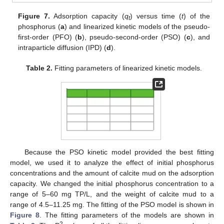
Figure 7.
Adsorption capacity (
q
) versus time (
t
) of the
t
phosphorus (
a
) and linearized kinetic models of the pseudo-
first-order (PFO) (
b
), pseudo-second-order (PSO) (
c
), and
intraparticle diffusion (IPD) (
d
).
Table 2.
Fitting parameters of linearized kinetic models.
Because the PSO kinetic model provided the best fitting
model, we used it to analyze the effect of initial phosphorus
concentrations and the amount of calcite mud on the adsorption
capacity. We changed the initial phosphorus concentration to a
range of 5–60 mg TP/L, and the weight of calcite mud to a
range of 4.5–11.25 mg. The fitting of the PSO model is shown in
Figure 8
. The fitting parameters of the models are shown in
2