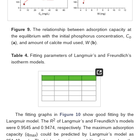
Figure 9.
The relationship between adsorption capacity at
the equilibrium with the initial phosphorus concentration,
C
o
(
a
), and amount of calcite mud used,
W
(
b
).
Table 4.
Fitting parameters of Langmuir’s and Freundlich’s
isotherm models.
The fitting graphs in
Figure 10
show good fitting by the
2
Langmuir model. The
R
of Langmuir’s and Freundlich’s models
were 0.9545 and 0.9474, respectively. The maximum adsorption
capacity (
q
) could be predicted by Langmuir’s model as
max