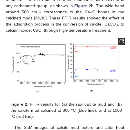
any carbonated group, as shown in
Figure 2
b. The wide band
−1
around 500 cm
corresponds to the Ca–O bonds in the
calcined muds [
35
,
36
]. These FTIR results showed the effect of
the adsorption process in the conversion of calcite, CaCO
, to
3
calcium oxide, CaO, through high-temperature treatment.
Figure 2.
FTIR results for (
a
) the raw calcite mud and (
b
)
the calcite mud calcined at 800 °C (blue line), and at 1000
°C (red line).
The SEM images of calcite mud before and after heat