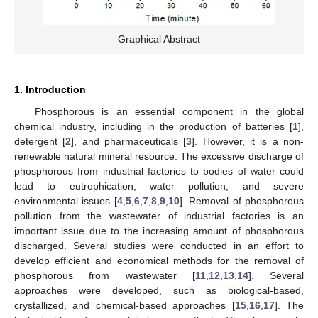
Graphical Abstract
1. Introduction
Phosphorous is an essential component in the global
chemical industry, including in the production of batteries [
1
],
detergent [
2
], and pharmaceuticals [
3
]. However, it is a non-
renewable natural mineral resource. The excessive discharge of
phosphorous from industrial factories to bodies of water could
lead to eutrophication, water pollution, and severe
environmental issues [
4
,
5
,
6
,
7
,
8
,
9
,
10
]. Removal of phosphorous
pollution from the wastewater of industrial factories is an
important issue due to the increasing amount of phosphorous
discharged. Several studies were conducted in an effort to
develop efficient and economical methods for the removal of
phosphorous from wastewater [
11
,
12
,
13
,
14
]. Several
approaches were developed, such as biological-based,
crystallized, and chemical-based approaches [
15
,
16
,
17
]. The