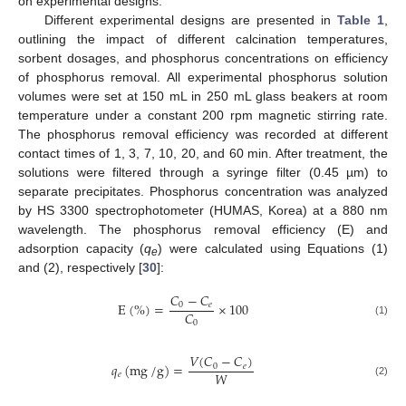
on experimental designs.
Different experimental designs are presented in
Table 1
,
outlining the impact of different calcination temperatures,
sorbent dosages, and phosphorus concentrations on efficiency
of phosphorus removal. All experimental phosphorus solution
volumes were set at 150 mL in 250 mL glass beakers at room
temperature under a constant 200 rpm magnetic stirring rate.
The phosphorus removal efficiency was recorded at different
contact times of 1, 3, 7, 10, 20, and 60 min. After treatment, the
solutions were filtered through a syringe filter (0.45 µm) to
separate precipitates. Phosphorus concentration was analyzed
by HS 3300 spectrophotometer (HUMAS, Korea) at a 880 nm
wavelength. The phosphorus removal efficiency (E) and
adsorption capacity (
q
) were calculated using Equations (1)
e
and (2), respectively [
30
]:
𝐶
−
𝐶
E
(
%
)
=
×
100
0
𝑒
𝐶
0
(1)
𝑉
(
𝐶
−
𝐶
)
𝑞
(
mg
/
g
)
=
0
𝑒
𝑊
𝑒
(2)