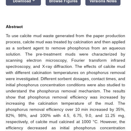
keyboard_arrow_down
Download
Browse Figures
Versions Notes
Abstract
To use calcite mud waste generated from the paper production
process, calcite mud was treated by calcination and then applied
as a sorbent agent to remove phosphorus from an aqueous
solution. The pre-treatment muds were characterized by
scanning electron microscopy, Fourier transform infrared
spectroscopy, and X-ray diffraction. The effects of calcite mud
with different calcination temperatures on phosphorus removal
were investigated. Different sorbent dosages, contact times, and
initial phosphorus concentration conditions were also studied to
understand the phosphorus removal mechanism. The results
show that phosphorus removal efficiency was increased by
increasing the calcination temperature of the mud. The
phosphorus removal efficiency over 10 min increased by 35%,
82%, 98%, and 100% with 4.5, 6.75, 9.0, and 11.25 mg,
respectively, of calcite mud calcined at 1000 °C. However, the
efficiency decreased as initial phosphorus concentration