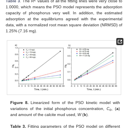
Table 3
. The
R
values of all the fitting lines were very close to
1.0000, which means the PSO model represents the adsorption
capacity of phosphorus very well. In addition, the estimated
adsorption at the equilibriums agreed with the experimental
data, with a normalized root mean square deviation (NRMSD) of
1.25% (7.16 mg).
Figure 8.
Linearized form of the PSO kinetic model with
variations of the initial phosphorus concentration,
C
, (
a
)
o
and amount of the calcite mud used,
W
(
b
).
Table 3.
Fitting parameters of the PSO model on different