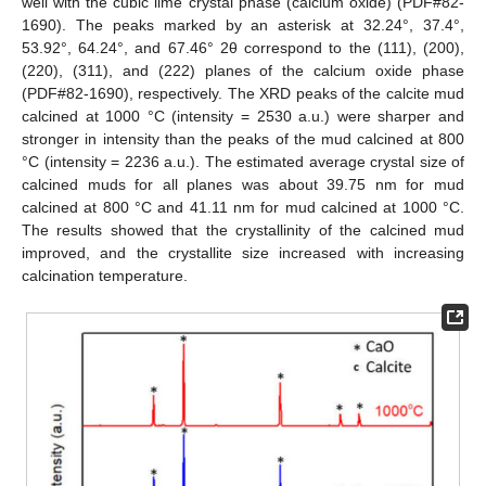
well with the cubic lime crystal phase (calcium oxide) (PDF#82-
1690). The peaks marked by an asterisk at 32.24°, 37.4°,
53.92°, 64.24°, and 67.46° 2θ correspond to the (111), (200),
(220), (311), and (222) planes of the calcium oxide phase
(PDF#82-1690), respectively. The XRD peaks of the calcite mud
calcined at 1000 °C (intensity = 2530 a.u.) were sharper and
stronger in intensity than the peaks of the mud calcined at 800
°C (intensity = 2236 a.u.). The estimated average crystal size of
calcined muds for all planes was about 39.75 nm for mud
calcined at 800 °C and 41.11 nm for mud calcined at 1000 °C.
The results showed that the crystallinity of the calcined mud
improved, and the crystallite size increased with increasing
calcination temperature.