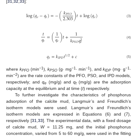
[
31
,
32
,
33
]:
𝑘
log
(
𝑞
−
𝑞
)
=
−
(
)
𝑡
+
log
(
𝑞
)
𝑃
𝐹
𝑂
2.303
𝑒
𝑡
𝑒
(3)
𝑡
1
1
=
(
)
𝑡
+
𝑞
𝑞
𝑘
𝑞
2
𝑡
𝑒
(4)
𝑃
𝑆
𝑂
𝑒
𝑞
=
𝑘
𝑡
+
𝑐
1
/
2
𝑡
𝐼
𝑃
𝐷
(5)
−1
−1
−1
−1
where
k
(min
),
k
(g∙ mg
∙ min
), and
k
(mg∙ g
∙
PFO
PSO
IDP
−2
min
) are the rate constants of the PFO, PSO, and IPD models,
respectively; and
q
(mg/g) and
q
(mg/g) are the adsorption
e
t
capacity at the equilibrium and at time (
t
) respectively.
To further investigate the characteristics of phosphorus
adsorption of the calcite mud, Langmuir’s and Freundlich’s
isotherm models were used. Langmuir’s and Freundlich’s
isotherm models are expressed in Equations (6) and (7),
respectively [
31
,
33
]. The experimental data, with a fixed dosage
of calcite mud,
W
= 11.25 mg, and the initial phosphorus
concentration, varied from 5 to 60 mg/g, were used in the fitting