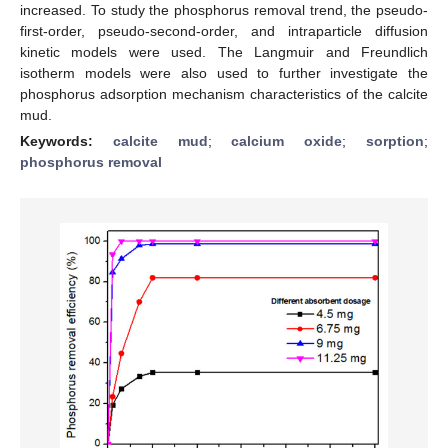
increased. To study the phosphorus removal trend, the pseudo-
first-order, pseudo-second-order, and intraparticle diffusion
kinetic models were used. The Langmuir and Freundlich
isotherm models were also used to further investigate the
phosphorus adsorption mechanism characteristics of the calcite
mud.
Keywords:
calcite mud
;
calcium oxide
;
sorption
;
phosphorus removal