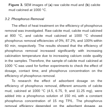
Figure 3.
SEM images of (
a
) raw calcite mud and (
b
) calcite
mud calcined at 1000 °C.
3.2. Phosphorus Removal
The effect of heat treatment on the efficiency of phosphorus
removal was investigated. Raw calcite mud, calcite mud calcined
at 800 °C, and calcite mud calcined at 1000 °C showed
phosphorus removal efficiencies of 0%, 87.2%, and 100% within
60 min, respectively. The results showed that the efficiency of
phosphorus removal increased significantly with increasing
calcination temperature due to increasing calcium oxide quality
in the samples. Therefore, the sample of calcite mud calcined at
1000 °C was used for further experiments to check the effect of
dosage, contact time, and phosphorus concentration on the
efficiency of phosphorus removal.
To research the effect of adsorbent dosage on the
efficiency of phosphorus removal, different amounts of calcite
mud, calcined at 1000 °C (4.5, 6.75, 9, and 11.25 mg), were
added into a phosphorus solution of 150 mL with a constant
phosphorus concentration of 15 mg TP/L. The phosphorus
removal efficiency depended on the adsorbent dosage, as