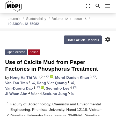
zoom_out_map
search
menu
Journals
Sustainability
Volume 12
Issue 15
10.3390/su12155982
settings
Order Article Reprints
Open Access
Article
Use of Calcite Mud from Paper
Factories in Phosphorus Treatment
1,2,*
3
by
Hong Ha Thi Vu
,
Mohd Danish Khan
,
1
1
Van Tan Tran
,
Dang Viet Quang
,
1
4
Van-Duong Dao
,
Seongho Lee
,
4
5
Ji Whan Ahn
and
Seok-ho Jung
1
Faculty of Biotechnology, Chemistry and Environmental
Engineering, Phenikaa University, Hanoi 12116, Vietnam
2
Phenikaa University Nano Institute (PHENA), Phenikaa