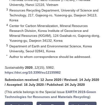
University, Hanoi 12116, Vietnam
3
Resources Recycling Department, University of Science and
Technology, 217, Gajeong-ro, Yuseong-gu, Daejeon 34113,
Korea
4
Center for Carbon Mineralization, Mineral Resources
Research Division, Korea Institute of Geoscience and
Mineral Resources (KIGAM), 124 Gwahak-ro, Gajeong-dong,
Yuseong-gu, Daejeon 34132, Korea
5
Department of Earth and Environmental Science, Korea
University, Seoul 02841, Korea
*
Author to whom correspondence should be addressed.
Sustainability
2020
,
12
(15), 5982;
https://doi.org/10.3390/su12155982
Submission received: 12 June 2020
/
Revised: 14 July 2020
/
Accepted: 16 July 2020
/
Published: 24 July 2020
(This article belongs to the Special Issue
EARTH 2019-Green
Technologies for Resources and Materials Recycling
)