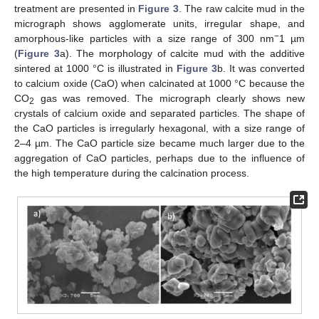
treatment are presented in
Figure 3
. The raw calcite mud in the
micrograph shows agglomerate units, irregular shape, and
−
amorphous-like particles with a size range of 300 nm
1 µm
(
Figure 3
a). The morphology of calcite mud with the additive
sintered at 1000 °C is illustrated in
Figure 3
b. It was converted
to calcium oxide (CaO) when calcinated at 1000 °C because the
CO
gas was removed. The micrograph clearly shows new
2
crystals of calcium oxide and separated particles. The shape of
the CaO particles is irregularly hexagonal, with a size range of
2–4 µm. The CaO particle size became much larger due to the
aggregation of CaO particles, perhaps due to the influence of
the high temperature during the calcination process.