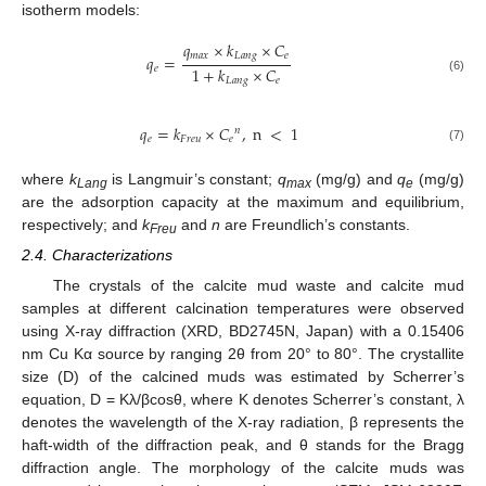
isotherm models:
𝑞
×
𝑘
×
𝐶
𝑚
𝑎
𝑥
𝐿
𝑎
𝑛
𝑔
𝑒
𝑞
=
1
+
𝑘
×
𝐶
𝑒
(6)
𝐿
𝑎
𝑛
𝑔
𝑒
𝑞
=
𝑘
×
𝐶
,
n
<
1
𝑛
𝑒
𝐹
𝑟
𝑒
𝑢
𝑒
(7)
where
k
is Langmuir’s constant;
q
(mg/g) and
q
(mg/g)
Lang
max
e
are the adsorption capacity at the maximum and equilibrium,
respectively; and
k
and
n
are Freundlich’s constants.
Freu
2.4. Characterizations
The crystals of the calcite mud waste and calcite mud
samples at different calcination temperatures were observed
using X-ray diffraction (XRD, BD2745N, Japan) with a 0.15406
nm Cu Kα source by ranging 2θ from 20° to 80°. The crystallite
size (D) of the calcined muds was estimated by Scherrer’s
equation, D = Kλ/βcosθ, where K denotes Scherrer’s constant, λ
denotes the wavelength of the X-ray radiation, β represents the
haft-width of the diffraction peak, and θ stands for the Bragg
diffraction angle. The morphology of the calcite muds was