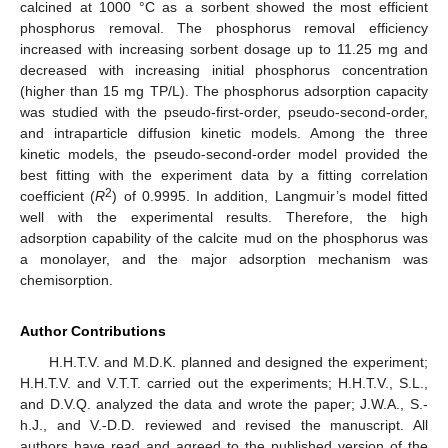
calcined at 1000 °C as a sorbent showed the most efficient
phosphorus removal. The phosphorus removal efficiency
increased with increasing sorbent dosage up to 11.25 mg and
decreased with increasing initial phosphorus concentration
(higher than 15 mg TP/L). The phosphorus adsorption capacity
was studied with the pseudo-first-order, pseudo-second-order,
and intraparticle diffusion kinetic models. Among the three
kinetic models, the pseudo-second-order model provided the
best fitting with the experiment data by a fitting correlation
2
coefficient (
R
) of 0.9995. In addition, Langmuir’s model fitted
well with the experimental results. Therefore, the high
adsorption capability of the calcite mud on the phosphorus was
a monolayer, and the major adsorption mechanism was
chemisorption.
Author Contributions
H.H.T.V. and M.D.K. planned and designed the experiment;
H.H.T.V. and V.T.T. carried out the experiments; H.H.T.V., S.L.,
and D.V.Q. analyzed the data and wrote the paper; J.W.A., S.-
h.J., and V.-D.D. reviewed and revised the manuscript. All
authors have read and agreed to the published version of the