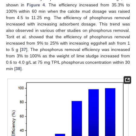
shown in
Figure 4
. The efficiency increased from 35.3% to
100% within 60 min when the calcite mud dosage was raised
from 4.5 to 11.25 mg. The efficiency of phosphorus removal
increased with increasing adsorbent dosage. This trend was
also observed in various other studies on phosphorus removal.
Torit et al. showed that the efficiency of phosphorus removal
increased from 9% to 25% with increasing eggshell ash from 1
to 5 g [
37
]. The phosphorus removal efficiency was increased
from 3% to 100% as the weight of lime sludge increased from
0.6 to 4.0 g/L at 75 mg TP/L phosphorus concentration within 30
min [
38
].