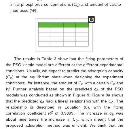
initial phosphorus concentrations (
C
) and amount of calcite
o
mud used (
W
).
The results in
Table 3
show that the fitting parameters of
the PSO kinetic model are different at the different experimental
conditions. Usually, we expect to predict the adsorption capacity
(
C
) at the equilibrium state when designing the experiment
e
conditions;, for instance, the amount of
C
with a certain
C
and
e
o
W
. Further analysis based on the predicted
q
of the PSO
e
models was conducted as shown in
Figure 9
.
Figure 9
a shows
that the predicted
q
had a linear relationship with the
C
. The
e
o
relationship is described in Equation (8), with the fitting
2
correlation coefficient
R
of 0.9899. The increase in
q
was
e
about nine times the increase in
C
, which meant that the
o
proposed adsorption method was efficient. We think that the