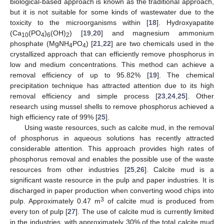
biological-based approach is known as the traditional approach,
but it is not suitable for some kinds of wastewater due to the
toxicity to the microorganisms within [
18
]. Hydroxyapatite
(Ca
(PO
)
(OH)
) [
19
,
20
] and magnesium ammonium
10
4
6
2
phosphate (MgNH
PO
) [
21
,
22
] are two chemicals used in the
4
4
crystallized approach that can efficiently remove phosphorus in
low and medium concentrations. This method can achieve a
removal efficiency of up to 95.82% [
19
]. The chemical
precipitation technique has attracted attention due to its high
removal efficiency and simple process [
23
,
24
,
25
]. Other
research using mussel shells to remove phosphorus achieved a
high efficiency rate of 99% [
25
].
Using waste resources, such as calcite mud, in the removal
of phosphorus in aqueous solutions has recently attracted
considerable attention. This approach provides high rates of
phosphorus removal and enables the possible use of the waste
resources from other industries [
25
,
26
]. Calcite mud is a
significant waste resource in the pulp and paper industries. It is
discharged in paper production when converting wood chips into
3
pulp. Approximately 0.47 m
of calcite mud is produced from
every ton of pulp [
27
]. The use of calcite mud is currently limited
in the industries, with approximately 30% of the total calcite mud