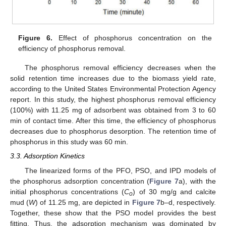
11. May
12. May
13. May
14. May
15. May
16. May
17. May
18. May
19. May
21. May
22. May
23. May
24. May
25. May
26. May
27. May
28. May
29. May
31. May
1. Jun
2. Jun
3. Jun
4. Jun
5. Jun
6. Jun
7. Jun
8. Jun
10. Jun
11. Jun
12. Jun
13. Jun
14. Jun
15. Jun
16. Jun
17. Jun
18. Jun
20. Jun
21. Jun
22. Jun
23. Jun
24. Jun
25. Jun
26. Jun
27. Jun
28. Jun
30. Jun
1. Jul
2. Jul
3. Jul
4. Jul
5. Jul
6. Jul
7. Jul
8. Jul
10. Jul
11. Jul
12. Jul
13. Jul
14. Jul
15. Jul
16. Jul
17. Jul
18. Jul
20. Jul
21. Jul
22. Jul
23. Jul
24. Jul
25. Jul
26. Jul
27. Jul
28. Jul
30. Jul
31. Jul
1. Aug
2. Aug
3. Aug
4. Aug
5. Aug
6. Aug
7. Aug
Figure 6.
Effect of phosphorus concentration on the
efficiency of phosphorus removal.
The phosphorus removal efficiency decreases when the
solid retention time increases due to the biomass yield rate,
according to the United States Environmental Protection Agency
report. In this study, the highest phosphorus removal efficiency
(100%) with 11.25 mg of adsorbent was obtained from 3 to 60
min of contact time. After this time, the efficiency of phosphorus
decreases due to phosphorus desorption. The retention time of
phosphorus in this study was 60 min.
3.3. Adsorption Kinetics
The linearized forms of the PFO, PSO, and IPD models of
the phosphorus adsorption concentration (
Figure 7
a), with the
initial phosphorus concentrations (
C
) of 30 mg/g and calcite
o
mud (
W
) of 11.25 mg, are depicted in
Figure 7
b–d, respectively.
Together, these show that the PSO model provides the best
fitting. Thus, the adsorption mechanism was dominated by