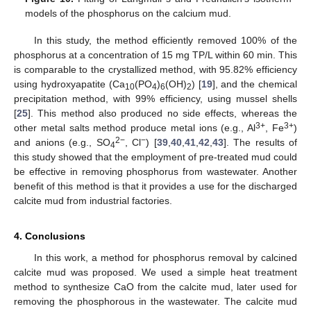
models of the phosphorus on the calcium mud.
In this study, the method efficiently removed 100% of the
phosphorus at a concentration of 15 mg TP/L within 60 min. This
is comparable to the crystallized method, with 95.82% efficiency
using hydroxyapatite (Ca
(PO
)
(OH)
) [
19
], and the chemical
10
4
6
2
precipitation method, with 99% efficiency, using mussel shells
[
25
]. This method also produced no side effects, whereas the
3+
3+
other metal salts method produce metal ions (e.g., Al
, Fe
)
2−
−
and anions (e.g., SO
, Cl
) [
39
,
40
,
41
,
42
,
43
]. The results of
4
this study showed that the employment of pre-treated mud could
be effective in removing phosphorus from wastewater. Another
benefit of this method is that it provides a use for the discharged
calcite mud from industrial factories.
4. Conclusions
In this work, a method for phosphorus removal by calcined
calcite mud was proposed. We used a simple heat treatment
method to synthesize CaO from the calcite mud, later used for
removing the phosphorous in the wastewater. The calcite mud