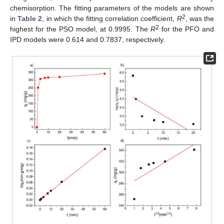
chemisorption. The fitting parameters of the models are shown
2
in
Table 2
, in which the fitting correlation coefficient,
R
, was the
2
highest for the PSO model, at 0.9995. The
R
for the PFO and
IPD models were 0.614 and 0.7837, respectively.