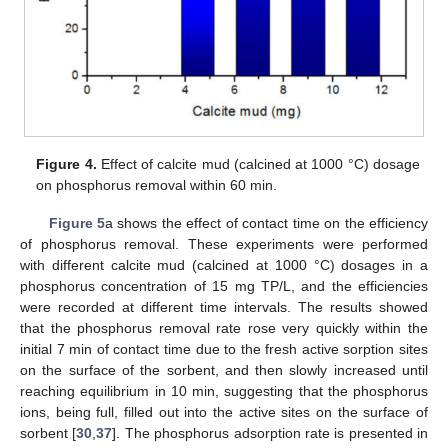
Figure 4.
Effect of calcite mud (calcined at 1000 °C) dosage
on phosphorus removal within 60 min.
Figure 5
a shows the effect of contact time on the efficiency
of phosphorus removal. These experiments were performed
with different calcite mud (calcined at 1000 °C) dosages in a
phosphorus concentration of 15 mg TP/L, and the efficiencies
were recorded at different time intervals. The results showed
that the phosphorus removal rate rose very quickly within the
initial 7 min of contact time due to the fresh active sorption sites
on the surface of the sorbent, and then slowly increased until
reaching equilibrium in 10 min, suggesting that the phosphorus
ions, being full, filled out into the active sites on the surface of
sorbent [
30
,
37
]. The phosphorus adsorption rate is presented in