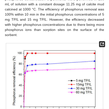
mL of solution with a constant dosage 11.25 mg of calcite mud
calcined at 1000 °C. The efficiency of phosphorus removal was
100% within 10 min in the initial phosphorus concentrations of 5
mg TP/L and 15 mg TP/L. However, the efficiency decreased
with higher phosphorus concentrations due to there being more
phosphorus ions than sorption sites on the surface of the
sorbent.