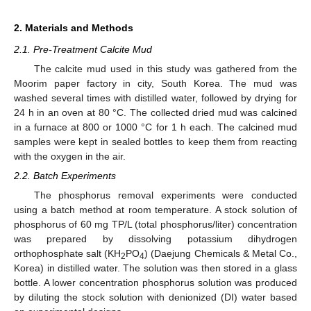
2. Materials and Methods
2.1. Pre-Treatment Calcite Mud
The calcite mud used in this study was gathered from the
Moorim paper factory in city, South Korea. The mud was
washed several times with distilled water, followed by drying for
24 h in an oven at 80 °C. The collected dried mud was calcined
in a furnace at 800 or 1000 °C for 1 h each. The calcined mud
samples were kept in sealed bottles to keep them from reacting
with the oxygen in the air.
2.2. Batch Experiments
The phosphorus removal experiments were conducted
using a batch method at room temperature. A stock solution of
phosphorus of 60 mg TP/L (total phosphorus/liter) concentration
was prepared by dissolving potassium dihydrogen
orthophosphate salt (KH
PO
) (Daejung Chemicals & Metal Co.,
2
4
Korea) in distilled water. The solution was then stored in a glass
bottle. A lower concentration phosphorus solution was produced
by diluting the stock solution with denionized (DI) water based