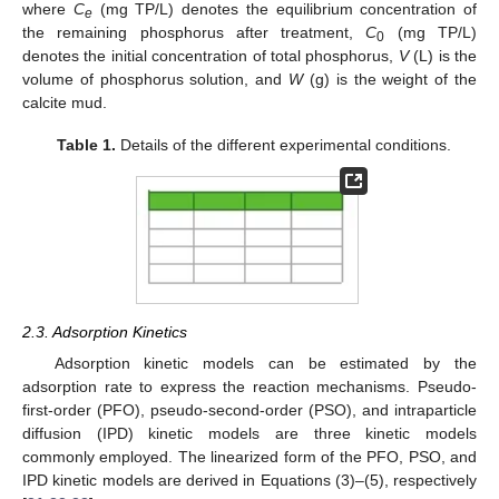
where
C
(mg TP/L) denotes the equilibrium concentration of
e
the remaining phosphorus after treatment,
C
(mg TP/L)
0
denotes the initial concentration of total phosphorus,
V
(L) is the
volume of phosphorus solution, and
W
(g) is the weight of the
calcite mud.
Table 1.
Details of the different experimental conditions.
2.3. Adsorption Kinetics
Adsorption kinetic models can be estimated by the
adsorption rate to express the reaction mechanisms. Pseudo-
first-order (PFO), pseudo-second-order (PSO), and intraparticle
diffusion (IPD) kinetic models are three kinetic models
commonly employed. The linearized form of the PFO, PSO, and
IPD kinetic models are derived in Equations (3)–(5), respectively