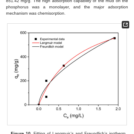
851.42 mg/g. The high adsorption capability of the mud on the
phosphorus was a monolayer, and the major adsorption
mechanism was chemisorption.
Figure 10.
Fitting of Langmuir’s and Freundlich’s isotherm