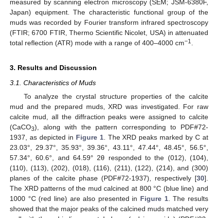
measured by scanning electron microscopy (SEM; JSM-6380F,
Japan) equipment. The characteristic functional group of the
muds was recorded by Fourier transform infrared spectroscopy
(FTIR; 6700 FTIR, Thermo Scientific Nicolet, USA) in attenuated
−1
total reflection (ATR) mode with a range of 400–4000 cm
.
3. Results and Discussion
3.1. Characteristics of Muds
To analyze the crystal structure properties of the calcite
mud and the prepared muds, XRD was investigated. For raw
calcite mud, all the diffraction peaks were assigned to calcite
(CaCO
), along with the pattern corresponding to PDF#72-
3
1937, as depicted in
Figure 1
. The XRD peaks marked by C at
23.03°, 29.37°, 35.93°, 39.36°, 43.11°, 47.44°, 48.45°, 56.5°,
57.34°, 60.6°, and 64.59° 2θ responded to the (012), (104),
(110), (113), (202), (018), (116), (211), (122), (214), and (300)
planes of the calcite phase (PDF#72-1937), respectively [
30
].
The XRD patterns of the mud calcined at 800 °C (blue line) and
1000 °C (red line) are also presented in
Figure 1
. The results
showed that the major peaks of the calcined muds matched very