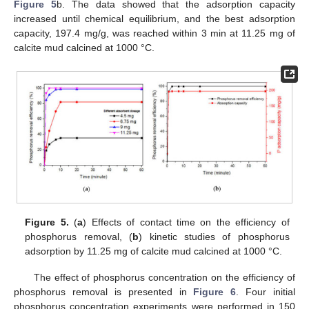
Figure 5
b. The data showed that the adsorption capacity
increased until chemical equilibrium, and the best adsorption
capacity, 197.4 mg/g, was reached within 3 min at 11.25 mg of
calcite mud calcined at 1000 °C.
Figure 5.
(
a
) Effects of contact time on the efficiency of
phosphorus removal, (
b
) kinetic studies of phosphorus
adsorption by 11.25 mg of calcite mud calcined at 1000 °C.
The effect of phosphorus concentration on the efficiency of
phosphorus removal is presented in
Figure 6
. Four initial
phosphorus concentration experiments were performed in 150