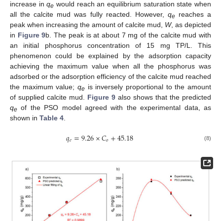
increase in
q
would reach an equilibrium saturation state when
e
all the calcite mud was fully reacted. However,
q
reaches a
e
peak when increasing the amount of calcite mud,
W
, as depicted
in
Figure 9
b. The peak is at about 7 mg of the calcite mud with
an initial phosphorus concentration of 15 mg TP/L. This
phenomenon could be explained by the adsorption capacity
achieving the maximum value when all the phosphorus was
adsorbed or the adsorption efficiency of the calcite mud reached
the maximum value;
q
is inversely proportional to the amount
e
of supplied calcite mud.
Figure 9
also shows that the predicted
q
of the PSO model agreed with the experimental data, as
e
shown in
Table 4
.
𝑞
=
9.26
×
𝐶
+
45.18
𝑒
𝑜
(8)