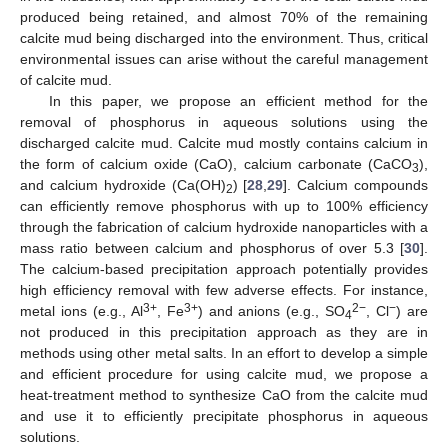
produced being retained, and almost 70% of the remaining
calcite mud being discharged into the environment. Thus, critical
environmental issues can arise without the careful management
of calcite mud.
In this paper, we propose an efficient method for the
removal of phosphorus in aqueous solutions using the
discharged calcite mud. Calcite mud mostly contains calcium in
the form of calcium oxide (CaO), calcium carbonate (CaCO
),
3
and calcium hydroxide (Ca(OH)
) [
28
,
29
]. Calcium compounds
2
can efficiently remove phosphorus with up to 100% efficiency
through the fabrication of calcium hydroxide nanoparticles with a
mass ratio between calcium and phosphorus of over 5.3 [
30
].
The calcium-based precipitation approach potentially provides
high efficiency removal with few adverse effects. For instance,
3+
3+
2−
−
metal ions (e.g., Al
, Fe
) and anions (e.g., SO
, Cl
) are
4
not produced in this precipitation approach as they are in
methods using other metal salts. In an effort to develop a simple
and efficient procedure for using calcite mud, we propose a
heat-treatment method to synthesize CaO from the calcite mud
and use it to efficiently precipitate phosphorus in aqueous
solutions.