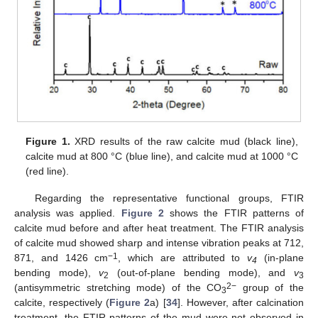
Figure 1.
XRD results of the raw calcite mud (black line),
calcite mud at 800 °C (blue line), and calcite mud at 1000 °C
(red line).
Regarding the representative functional groups, FTIR
analysis was applied.
Figure 2
shows the FTIR patterns of
calcite mud before and after heat treatment. The FTIR analysis
of calcite mud showed sharp and intense vibration peaks at 712,
−1
871, and 1426 cm
, which are attributed to
v
(in-plane
4
bending mode),
v
(out-of-plane bending mode), and
v
2
3
2−
(antisymmetric stretching mode) of the CO
group of the
3
calcite, respectively (
Figure 2
a) [
34
]. However, after calcination
treatment, the FTIR patterns of the mud were not observed in