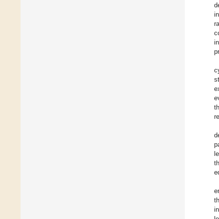
d
i
r
c
i
p
c
s
e
e
t
r
d
p
l
t
e
e
t
i
l