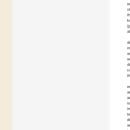
e
s
t
k
(
a
d
m
a
w
d
c
t
e
a
a
i
i
t
d
a