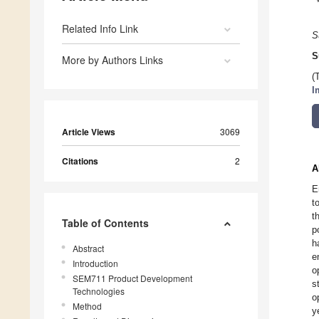
Related Info Link
S
S
More by Authors Links
(
I
Article Views
3069
Citations
2
A
E
t
t
Table of Contents
p
h
Abstract
e
Introduction
o
SEM711 Product Development
s
Technologies
o
Method
y