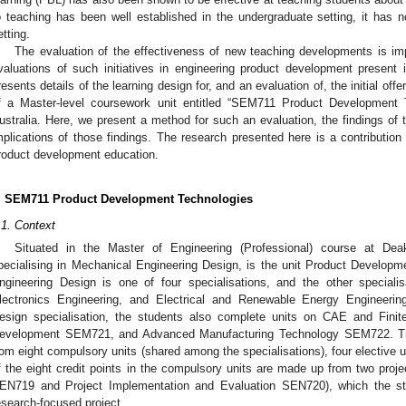
o teaching has been well established in the undergraduate setting, it has 
etting.
The evaluation of the effectiveness of new teaching developments is imp
valuations of such initiatives in engineering product development present in
resents details of the learning design for, and an evaluation of, the initial of
f a Master-level coursework unit entitled “SEM711 Product Development T
ustralia. Here, we present a method for such an evaluation, the findings of 
mplications of those findings. The research presented here is a contribution t
roduct development education.
. SEM711 Product Development Technologies
.1. Context
Situated in the Master of Engineering (Professional) course at Dea
pecialising in Mechanical Engineering Design, is the unit Product Develo
ngineering Design is one of four specialisations, and the other special
lectronics Engineering, and Electrical and Renewable Energy Engineerin
esign specialisation, the students also complete units on CAE and Fin
evelopment SEM721, and Advanced Manufacturing Technology SEM722. The 16
rom eight compulsory units (shared among the specialisations), four elective un
f the eight credit points in the compulsory units are made up from two proje
EN719 and Project Implementation and Evaluation SEN720), which the st
esearch-focused project.