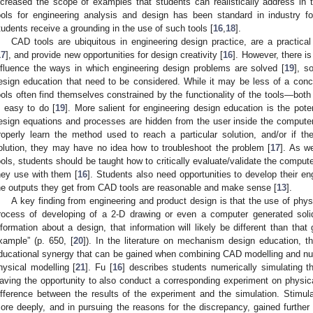
ncreased the scope of examples that students can realistically address in th
ools for engineering analysis and design has been standard in industry fo
tudents receive a grounding in the use of such tools [
16
,
18
].
CAD tools are ubiquitous in engineering design practice, are a practica
17
], and provide new opportunities for design creativity [
16
]. However, there i
nfluence the ways in which engineering design problems are solved [
19
], s
esign education that need to be considered. While it may be less of a con
ools often find themselves constrained by the functionality of the tools—both 
s easy to do [
19
]. More salient for engineering design education is the poten
esign equations and processes are hidden from the user inside the compute
roperly learn the method used to reach a particular solution, and/or if t
olution, they may have no idea how to troubleshoot the problem [
17
]. As w
ools, students should be taught how to critically evaluate/validate the comput
hey use with them [
16
]. Students also need opportunities to develop their e
he outputs they get from CAD tools are reasonable and make sense [
13
].
A key finding from engineering and product design is that the use of physi
rocess of developing of a 2-D drawing or even a computer generated soli
nformation about a design, that information will likely be different than that
xample” (p. 650, [
20
]). In the literature on mechanism design education, 
ducational synergy that can be gained when combining CAD modelling and num
hysical modelling [
21
]. Fu [
16
] describes students numerically simulating t
aving the opportunity to also conduct a corresponding experiment on physic
ifference between the results of the experiment and the simulation. Stimula
ore deeply, and in pursuing the reasons for the discrepancy, gained further