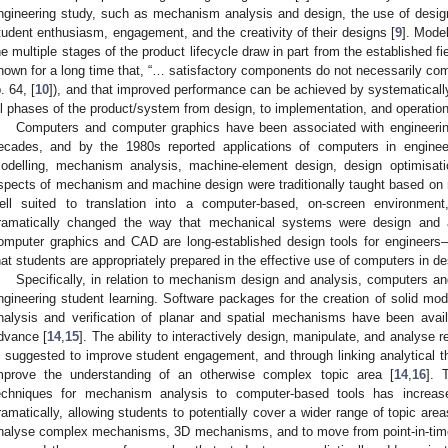
ngineering study, such as mechanism analysis and design, the use of design
tudent enthusiasm, engagement, and the creativity of their designs [
9
]. Mode
he multiple stages of the product lifecycle draw in part from the established f
nown for a long time that, “… satisfactory components do not necessarily com
p. 64, [
10
]), and that improved performance can be achieved by systematically
ll phases of the product/system from design, to implementation, and operation
Computers and computer graphics have been associated with engineerin
ecades, and by the 1980s reported applications of computers in engineer
odelling, mechanism analysis, machine-element design, design optimisat
spects of mechanism and machine design were traditionally taught based on 
ell suited to translation into a computer-based, on-screen environmen
ramatically changed the way that mechanical systems were design and 
omputer graphics and CAD are long-established design tools for engineer
hat students are appropriately prepared in the effective use of computers in de
Specifically, in relation to mechanism design and analysis, computers an
ngineering student learning. Software packages for the creation of solid m
nalysis and verification of planar and spatial mechanisms have been avai
dvance [
14
,
15
]. The ability to interactively design, manipulate, and analyse 
s suggested to improve student engagement, and through linking analytical th
mprove the understanding of an otherwise complex topic area [
14
,
16
]. 
echniques for mechanism analysis to computer-based tools has increase
ramatically, allowing students to potentially cover a wider range of topic areas
nalyse complex mechanisms, 3D mechanisms, and to move from point-in-time