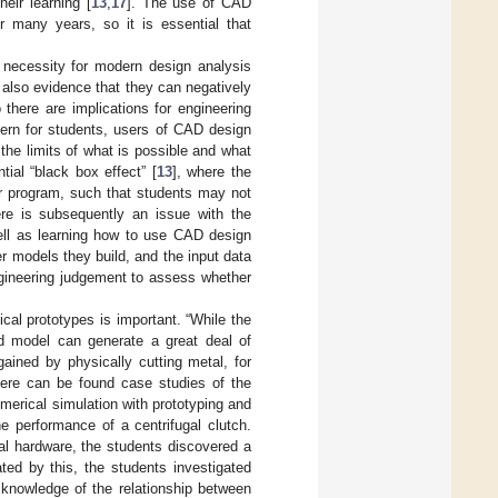
eir learning [
13
,
17
]. The use of CAD
r many years, so it is essential that
l necessity for modern design analysis
s also evidence that they can negatively
o there are implications for engineering
cern for students, users of CAD design
the limits of what is possible and what
tial “black box effect” [
13
], where the
r program, such that students may not
here is subsequently an issue with the
ell as learning how to use CAD design
er models they build, and the input data
ngineering judgement to assess whether
cal prototypes is important. “While the
d model can generate a great deal of
 gained by physically cutting metal, for
there can be found case studies of the
erical simulation with prototyping and
he performance of a centrifugal clutch.
al hardware, the students discovered a
ted by this, the students investigated
 knowledge of the relationship between