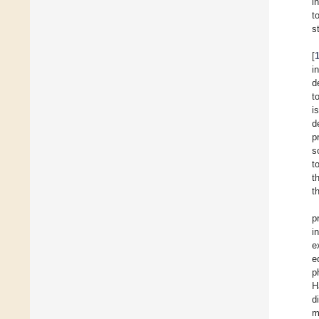
i
t
s
[
i
d
t
i
d
p
s
t
t
t
p
i
e
e
p
H
d
m