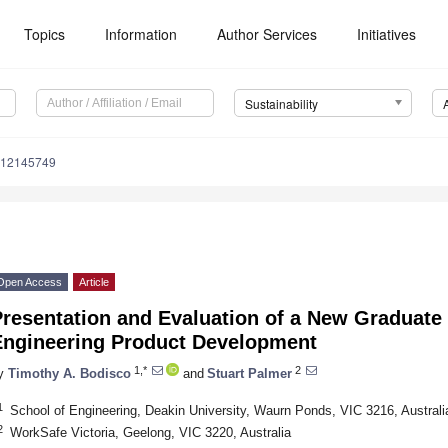
Topics
Information
Author Services
Initiatives
Sustainability
u12145749
Open Access
Article
resentation and Evaluation of a New Graduate 
Engineering Product Development
1,*
2
y
Timothy A. Bodisco
and
Stuart Palmer
1
School of Engineering, Deakin University, Waurn Ponds, VIC 3216, Australi
2
WorkSafe Victoria, Geelong, VIC 3220, Australia