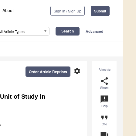
About
Sign In / Sign Up
Submit
Advanced
All Article Types
settings
Altmetric
Order Article Reprints
share
Share
Unit of Study in
announcement
Help
format_quote
Cite
a
question_answer