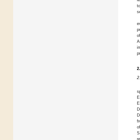
t
s
e
p
o
A
i
p
2
2
s
E
E
D
D
f
o
S
r