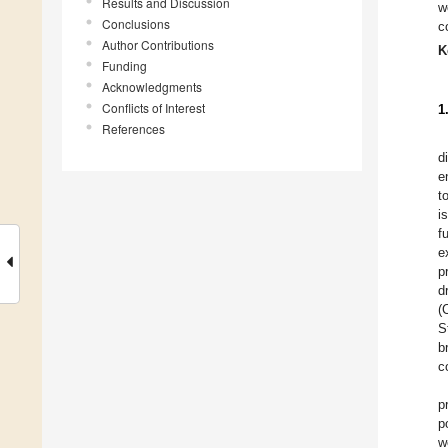
Results and Discussion
w
Conclusions
c
Author Contributions
K
Funding
Acknowledgments
Conflicts of Interest
1
References
d
e
t
i
f
e
p
d
(
S
b
c
p
p
w