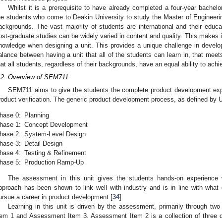
Whilst it is a prerequisite to have already completed a four-year bachelor
he students who come to Deakin University to study the Master of Engineeri
ackgrounds. The vast majority of students are international and their educa
ost-graduate studies can be widely varied in content and quality. This makes it 
nowledge when designing a unit. This provides a unique challenge in developi
alance between having a unit that all of the students can learn in, that mee
hat all students, regardless of their backgrounds, have an equal ability to achi
.2. Overview of SEM711
SEM711 aims to give the students the complete product development expe
roduct verification. The generic product development process, as defined by U
hase 0:
Planning
hase 1:
Concept Development
hase 2:
System-Level Design
hase 3:
Detail Design
hase 4:
Testing & Refinement
hase 5:
Production Ramp-Up
The assessment in this unit gives the students hands-on experience
pproach has been shown to link well with industry and is in line with what 
ursue a career in product development [
34
].
Learning in this unit is driven by the assessment, primarily through t
tem 1 and Assessment Item 3. Assessment Item 2 is a collection of three q
 Jun
 Jun
 Jun
 Jun
 Jun
 Jun
 Jun
 Jun
 Jul
 Jul
 Jul
 Jul
 Jul
 Jul
 Jul
 Jul