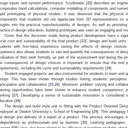
esign inputs and system performance. Szydlowski [
22
] describes an engin
ncorporates hand calculations, computer modelling of components and numer
apid prototyping of physical models. It was observed that the physical m
omponents that students did not appreciate from 2D representations on a
nsights into the practical manufacturability of designs. As well as providin
ractice in design education, building prototypes was seen as engaging and mot
Given that the decisions made during product development have a signifi
ycle cost and sustainability of the final product [
23
], design and build units
tudents with first-hand experience seeing the effects of design choice
xperience also allows students to see and quantify the consequences of des
valuation of their work formally as part of the assessment and during the pr
he consequences of design choices is important to ensure that the end p
equirements, including life cycle and sustainability requirements [
24
].
Student engaged projects are also instrumental for students to learn and a
esign. This has been shown through studies linking students’ perception
articipation and collaboration [
25
,
26
]. Moreover, problem solving and collabor
earning opportunities have been shown to enhance student competence, part
hinking [
27
]. Developing a sense of sustainable innovation is considered
ducation [
28
].
The design and build style unit is fitting with the Product Oriented D
mployed at Deakin University’s School of Engineering [
29
]. This pedagogy f
he design and delivery of a report or a product. The process encourages inn
ndependence as professionals and as learners [
30
]. Learning pedagogies
earning (PBL) has also been shown to be effective at teaching students about s