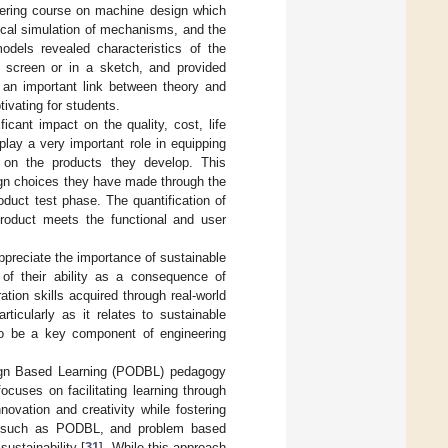
eering course on machine design which
ical simulation of mechanisms, and the
odels revealed characteristics of the
 screen or in a sketch, and provided
g an important link between theory and
ivating for students.
cant impact on the quality, cost, life
 play a very important role in equipping
s on the products they develop. This
ign choices they have made through the
oduct test phase. The quantification of
roduct meets the functional and user
ppreciate the importance of sustainable
 of their ability as a consequence of
ation skills acquired through real-world
icularly as it relates to sustainable
 to be a key component of engineering
esign Based Learning (PODBL) pedagogy
ocuses on facilitating learning through
ovation and creativity while fostering
, such as PODBL, and problem based
ustainability [
31
]. While this approach