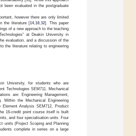
not been evaluated in the postgraduate
ortant, however there are only limited
 the literature [
14
,
18
,
32
]. This paper
ferings of a new approach to the teaching
echnologies” at Deakin University in
the evaluation, and a discussion of the
o the literature relating to engineering
kin University, for students who are
pment Technologies SEM711. Mechanical
isations are: Engineering Management,
g. Within the Mechanical Engineering
ite Element Analysis SEM712, Product
-credit point course itself is built
its, and four specialisation units. Four
ct units (Project Scoping and Planning
udents complete in series on a large