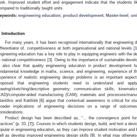
ork. Improved student effort and engagement indicate that the students li
ompared to traditionally taught units.
eywords:
engineering education
;
product development
;
Master-level
;
uni
. Introduction
For many years, it has been recognised internationally that engineering 
ifferentiator of, competitiveness at both organisational and national levels [
1
ngineering education has a key role to play in equipping engineers with the de
o national competitiveness [
3
]. Owing to the importance of sustainable devel
s also clear that quality engineering education in product development h
undamental knowledge in maths, science, and engineering, experience of t
xperience of realistic engineering design problems is an important aspect
roposed that engineering students need to understand and apply
rawing/sketching/descriptive geometry; communication skills; kinematic
CAD)/computer-aided manufacturing (CAM); materials and processes/manuf
taniškis and Katiliūtė [
6
] argue that contextual awareness is critical for s
roader implications of engineering decisions on a range of outcomes
onsiderations.
Product design has been described as, “… the convergence point for
ractices” (p. 33, [
7
]). Courses in which students design, build, and test a dev
opular in engineering education, as they can improve student motivation and b
ell as develop improved engineering design skills [
8
]. In what may otherwis