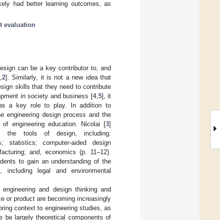
kely had better learning outcomes, as
t evaluation
design can be a key contributor to, and
,
2
]. Similarly, it is not a new idea that
sign skills that they need to contribute
opment in society and business [
4
,
5
], it
as a key role to play. In addition to
he engineering design process and the
 of engineering education. Nicolai [
3
]
 the tools of design, including:
s; statistics; computer-aided design
acturing; and, economics (p. 11–12).
tudents to gain an understanding of the
, including legal and environmental
 engineering and design thinking and
ice or product are becoming increasingly
ring context to engineering studies, as
e be largely theoretical components of