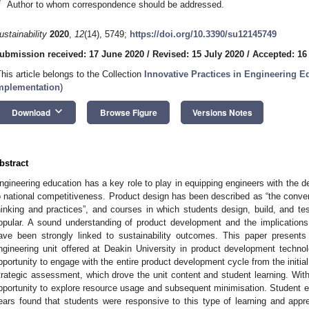
*
Author to whom correspondence should be addressed.
ustainability
2020
,
12
(14), 5749;
https://doi.org/10.3390/su12145749
ubmission received: 17 June 2020
/
Revised: 15 July 2020
/
Accepted: 16
This article belongs to the Collection
Innovative Practices in Engineering E
mplementation
)
keyboard_arrow_down
Download
Browse Figure
Versions Notes
bstract
ngineering education has a key role to play in equipping engineers with the de
o national competitiveness. Product design has been described as “the conver
hinking and practices”, and courses in which students design, build, and te
opular. A sound understanding of product development and the implications
ave been strongly linked to sustainability outcomes. This paper present
ngineering unit offered at Deakin University in product development techno
pportunity to engage with the entire product development cycle from the initial
trategic assessment, which drove the unit content and student learning. With
pportunity to explore resource usage and subsequent minimisation. Student 
ears found that students were responsive to this type of learning and appr