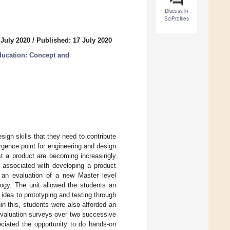
Discuss in
SciProfiles
 July 2020
/
Published: 17 July 2020
ducation: Concept and
sign skills that they need to contribute
gence point for engineering and design
st a product are becoming increasingly
 associated with developing a product
s an evaluation of a new Master level
logy. The unit allowed the students an
 idea to prototyping and testing through
in this, students were also afforded an
evaluation surveys over two successive
eciated the opportunity to do hands-on