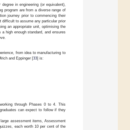
 degree in engineering (or equivalent),
ng program are from a diverse range of
tion journey prior to commencing their
difficult to assume any particular prior
ng an appropriate unit, optimising the
ts a high enough standard, and ensures
eve.
rience, from idea to manufacturing to
lrich and Eppinger [
33
] is:
 working through Phases 0 to 4. This
graduates can expect to follow if they
wo large assessment items, Assessment
uizzes, each worth 10 per cent of the