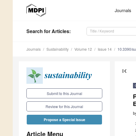
Journals
Search
for Articles
:
Journals
Sustainability
Volume 12
Issue 14
10.3390/s
first_page
Submit to this Journal
P
Review for this Journal
b
Propose a Special Issue
Article Menu