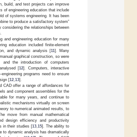
, build, and test projects can improve
ls of engineering education that include
ield of systems engineering. It has been
bine to produce a satisfactory system”
 considering the relationships between
.
g and engineering education for many
ing education included finite-element
ion, and dynamic analysis [
11
]. Many
manual graphical construction, so were
t, and the introduction of computers
analysed [
12
]. Computers, interactive
s—engineering programs need to ensure
sign [
12
,
13
].
d CAD offer a range of affordances for
odels and component assemblies for the
lable for many years, and continue to
realistic mechanisms virtually on screen
eory to numerical animated results, to
The move from manual mathematical
d design efficiency and productivity
 in their studies [
13
,
15
]. The ability to
 to dynamic analysis has dramatically