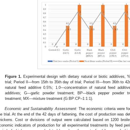
Figure 1.
Experimental design with dietary natural or biotic additives,
trial; Period II—from 15th to 35th day of trial; Period III—from 36th to 42
natural feed additive 0.5%; 1.0—concentration of natural feed additi
additives; G—garlic powder treatment; BP—black pepper powder t
treatment; MX—mixture treatment (G:BP:CP–1:1:1).
Economic and Sustainability Assessment:
The economic criteria were fo
he trial. At the end of the 42 days of fattening, the cost of production was d
hickens. Cost or divisions of output were calculated based on 1200 broile
conomic indicators of production for all experimental treatments by feed perio