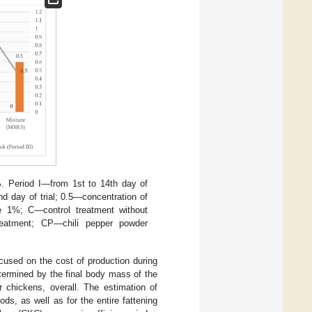
 %. Period I—from 1st to 14th day of
nd day of trial; 0.5—concentration of
ve 1%; C—control treatment without
reatment; CP—chili pepper powder
cused on the cost of production during
etermined by the final body mass of the
r chickens, overall. The estimation of
ds, as well as for the entire fattening