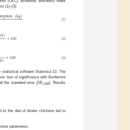
cken (CKC), economic efficiency index
ns (1)–(3):
umption
(
kg
)
(1)
(
€
)
×
100
(2)
×
100
(
€
)
(3)
 statistical software Statistica 13. The
hoc
test of significance with Bonferroni
d the standard error (SE
). Results
LSM
 to the diet of broiler chickens led to
ctive parameters.