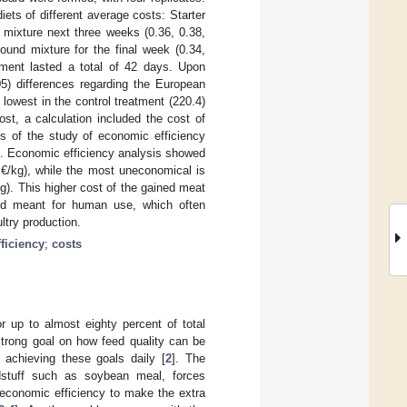
ets of different average costs: Starter
mixture next three weeks (0.36, 0.38,
ound mixture for the final week (0.34,
riment lasted a total of 42 days. Upon
.05) differences regarding the European
lowest in the control treatment (220.4)
ost, a calculation included the cost of
gs of the study of economic efficiency
ed. Economic efficiency analysis showed
8 €/kg), while the most uneconomical is
g). This higher cost of the gained meat
od meant for human use, which often
ltry production.
ficiency
;
costs
r up to almost eighty percent of total
trong goal on how feed quality can be
 achieving these goals daily [
2
]. The
eedstuff such as soybean meal, forces
 economic efficiency to make the extra