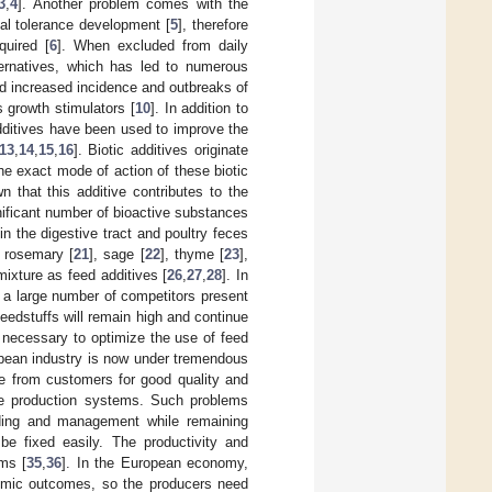
3
,
4
]. Another problem comes with the
ial tolerance development [
5
], therefore
quired [
6
]. When excluded from daily
lternatives, which has led to numerous
nd increased incidence and outbreaks of
s growth stimulators [
10
]. In addition to
additives have been used to improve the
13
,
14
,
15
,
16
]. Biotic additives originate
he exact mode of action of these biotic
 that this additive contributes to the
gnificant number of bioactive substances
in the digestive tract and poultry feces
, rosemary [
21
], sage [
22
], thyme [
23
],
ixture as feed additives [
26
,
27
,
28
]. In
 a large number of competitors present
feedstuffs will remain high and continue
be necessary to optimize the use of feed
pean industry is now under tremendous
re from customers for good quality and
re production systems. Such problems
eding and management while remaining
be fixed easily. The productivity and
ms [
35
,
36
]. In the European economy,
nomic outcomes, so the producers need