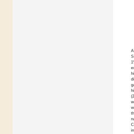
A
S
1
e
h
d
g
h
(
w
w
t
n
C
i