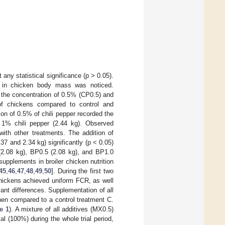
 any statistical significance (p > 0.05).
ce in chicken body mass was noticed.
n the concentration of 0.5% (CP0.5) and
of chickens compared to control and
ion of 0.5% of chili pepper recorded the
 1% chili pepper (2.44 kg). Observed
with other treatments. The addition of
7 and 2.34 kg) significantly (p < 0.05)
(2.08 kg), BP0.5 (2.08 kg), and BP1.0
supplements in broiler chicken nutrition
45
,
46
,
47
,
48
,
49
,
50
]. During the first two
chickens achieved uniform FCR, as well
cant differences. Supplementation of all
 when compared to a control treatment C.
e 1
). A mixture of all additives (MX0.5)
al (100%) during the whole trial period,