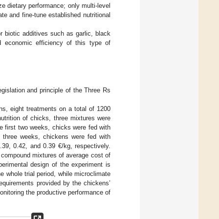
ze dietary performance; only multi-level
ate and fine-tune established nutritional
r biotic additives such as garlic, black
d economic efficiency of this type of
gislation and principle of the Three Rs
ions, eight treatments on a total of 1200
trition of chicks, three mixtures were
e first two weeks, chicks were fed with
t three weeks, chickens were fed with
39, 0.42, and 0.39 €/kg, respectively.
er compound mixtures of average cost of
perimental design of the experiment is
e whole trial period, while microclimate
requirements provided by the chickens’
nitoring the productive performance of