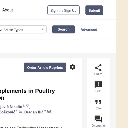
About
Sign In / Sign Up
Submit
Advanced
All Article Types
settings
share
Order Article Reprints
Share
announcement
upplements in Poultry
Help
on
format_quote
3
jević Nikolić
,
Cite
1
2
Bošković
,
Dragan Ilić
,
question_answer
Discuss in