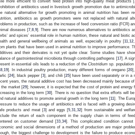
ile more efficient to convert feed protein into high-quality meat products [
rohibition of antibiotics used in livestock growth promotion due to antimicrob
he natural alternative for growth promoting in animal nutrition has been re
utrition, antibiotics as growth promoters were not replaced with natural a
roblems in production, such as the increase of feed conversion ratio (FCR) a
nimal diseases [
7
,
8
,
9
]. There are now numerous alternatives to antibiotics a
erbs’ and spices’ essential role in human nutrition, these natural and biotic 
ealth and general wellbeing of animals as well, especially in poultry [
11
,
12
,
rom plants that have been used in animal nutrition to improve performance. T
dditives and their derivates is not yet quite clear. Some studies have shown
alance of gastrointestinal microbiota through controlling pathogens [
17
]. A si
resent in essential oils leads to a reduction of the
Clostridium
sp. population 
18
,
19
]. In industrial poultry production, many different forms of oregano [
20
]
rlic [
24
], black pepper [
3
], and chili [
25
] have been used separately or in a m
ecent years, the natural additive cost has been decreased mainly because of
n the market [
29
]; however, it is expected that the cost of protein and energy 
ncreasing in the long term [
30
]. There is no question that extra efforts will 
nd natural additives to promote animal growth in the long term [
11
]. The Euro
ressure to reduce the usage of antibiotics and is faced with a growing desi
afe products and meat [
3
] and eggs [
5
,
31
,
32
] from sustainable and welfa
nclude the return of each component in the supply chain in terms of fe
entered on customer demand [
33
,
34
]. This complicated condition cannot 
conomic and social dimensions of a method of production are major proble
hough, the biggest challenge to development is the failure to produce eco