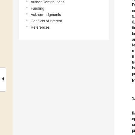
Author Contributions
D
Funding
c
Acknowledgments
0
Conflicts of Interest
0
References
f
b
a
f
r
t
t
i
p
K
1
l
o
c
p