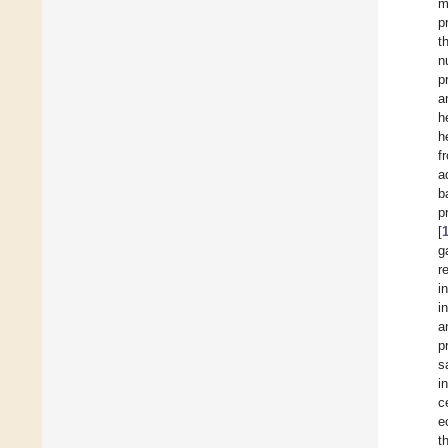
m
p
t
n
p
a
h
h
f
a
b
p
[
ga
r
i
i
a
p
s
i
c
e
t