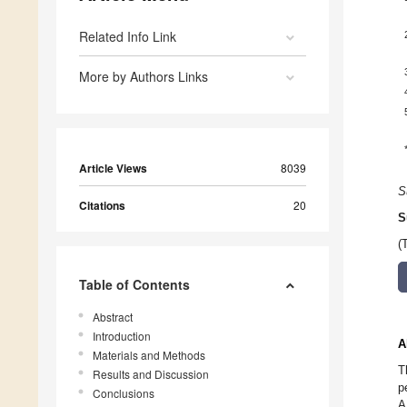
Related Info Link
More by Authors Links
Article Views
8039
S
Citations
20
S
(
Table of Contents
Abstract
Introduction
A
Materials and Methods
T
Results and Discussion
p
Conclusions
A