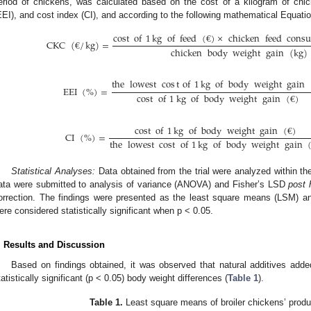
eriod of chickens, was calculated based on the cost of a kilogram of chi
EEI), and cost index (CI), and according to the following mathematical Equatio
cost
of
1
kg
of
feed
(
€
)
×
chicken
feed
cons
CKC
(
€
/
kg
)
=
chicken
body
weight
gain
(
kg
)
the
lowest
cos
t
of
1
kg
of
body
weight
gain
EEI
(
%
)
=
cost
of
1
kg
of
body
weight
gain
(
€
)
cost
of
1
kg
of
body
weight
gain
(
€
)
CI
(
%
)
=
the
lowest
cost
of
1
kg
of
body
weight
gain
Statistical Analyses:
Data obtained from the trial were analyzed within the
ata were submitted to analysis of variance (ANOVA) and Fisher’s LSD
post 
orrection. The findings were presented as the least square means (LSM) an
ere considered statistically significant when p < 0.05.
. Results and Discussion
Based on findings obtained, it was observed that natural additives added
tatistically significant (p < 0.05) body weight differences (
Table 1
).
Table 1.
Least square means of broiler chickens’ produ