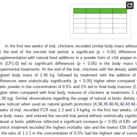
In the first two weeks of trial, chickens recorded similar body mass without
t the end of the second trial period, a significant (p < 0.05) differen
upplementation with natural feed additives in a powder form of chili pepper i
% (CP1.0) led to significant differences (p < 0.05) in the body mass 
xperimental treatments. At the end of the trial, chickens with the dietary addit
ighest body mass of 2.46 kg, followed by treatment with the addition of
ifferences were statistically significantly (p < 0.05) higher when compared 
arlic powder in the concentration of 0.5% and 1% led to final body masses (2.3
igher when compared with final body masses of chickens at treatments C 
2.08 kg). Similar observations regarding the usage of natural or biotic dietary 
ere noticed when used as natural growth promoters [
4
,
38
,
39
,
40
,
41
,
42
,
43
,
44
,
eeks of trial, recorded FCR was 1.3 and 1.4 kg/kg. In the first two weeks, 
he body mass, and entered the second trial period without statistically signifi
atural or biotic additives reflected a significant increase (p < 0.05) of EBI,
ontrol treatment recorded the highest mortality rate and the lowest EBI (
Tabl
n the ratio of 1:1:1 in the concentration of 0.5% had the highest rate of surviv