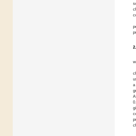
s
c
c
p
p
2
w
c
u
a
g
A
0
g
c
p
c