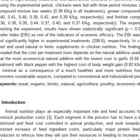
uring the experimental period, chickens were fed with three period mixtures di
ompound mixture two weeks (0.38 €/kg in all treatments), grower compound 
.40, 0.41, 0.46, 0.39, 0.42, and 0.39 €/kg, respectively), and finisher comp
.36, 0.38, 0.39, 0.44, 0.37, 0.40, and 0.37 €/kg, respectively). The expe
inishing the experiment, results have shown statistically significant (p < 0
roiler index (EBI) as one of the indicators of economic efficacy. The EBI was 
nd significantly higher in experimental treatments (298.6), respectively. In c
eed and used natural or biotic supplements in chicken nutrition. The findin
evealed that the cost per treatment rises depends on the natural additive us
hat the most economical natural additive with the lowest cost is garlic (0.6
reatment with black pepper with the highest cost of body weight gain (0.82 €/k
s minimal as a consequence of a much healthier and more nutritious fo
romotes sustainable aspects, compared to conventional and industrialized pou
eywords:
meat
;
organic
;
biotic
;
natural
;
agriculture
;
poultry
;
economic ef
. Introduction
Animal nutrition plays an especially important role and feed accounts fo
ivestock production costs [
1
]. Each segment in the process has to have a s
ptimized and feed cost controlled in animal production, and work towards
onstant increase of feed ingredient costs, particularly major protein f
roducers to refocus how they will use their resources in feeding to increase