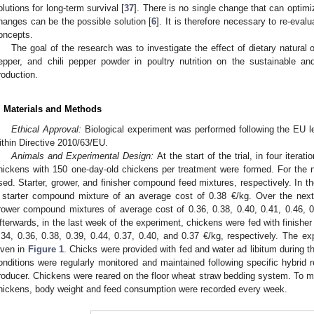
olutions for long-term survival [
37
]. There is no single change that can optimi
hanges can be the possible solution [
6
]. It is therefore necessary to re-evalu
oncepts.
The goal of the research was to investigate the effect of dietary natural o
epper, and chili pepper powder in poultry nutrition on the sustainable an
roduction.
. Materials and Methods
Ethical Approval:
Biological experiment was performed following the EU le
ithin Directive 2010/63/EU.
Animals and Experimental Design:
At the start of the trial, in four iterat
hickens with 150 one-day-old chickens per treatment were formed. For the nu
sed. Starter, grower, and finisher compound feed mixtures, respectively. In th
 starter compound mixture of an average cost of 0.38 €/kg. Over the nex
rower compound mixtures of average cost of 0.36, 0.38, 0.40, 0.41, 0.46, 0.
fterwards, in the last week of the experiment, chickens were fed with finish
.34, 0.36, 0.38, 0.39, 0.44, 0.37, 0.40, and 0.37 €/kg, respectively. The ex
iven in
Figure 1
. Chicks were provided with fed and water ad libitum during th
onditions were regularly monitored and maintained following specific hybrid 
roducer. Chickens were reared on the floor wheat straw bedding system. To mo
hickens, body weight and feed consumption were recorded every week.