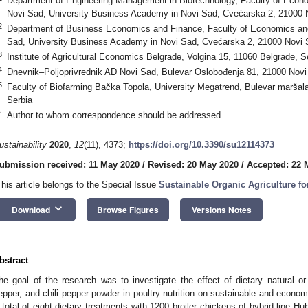
Department of Engineering Management in Biotechnology, Faculty of Econ
Novi Sad, University Business Academy in Novi Sad, Cvećarska 2, 21000 
2
Department of Business Economics and Finance, Faculty of Economics an
Sad, University Business Academy in Novi Sad, Cvećarska 2, 21000 Novi 
3
Institute of Agricultural Economics Belgrade, Volgina 15, 11060 Belgrade, S
4
Dnevnik–Poljoprivrednik AD Novi Sad, Bulevar Oslobođenja 81, 21000 Novi
5
Faculty of Biofarming Bačka Topola, University Megatrend, Bulevar maršal
Serbia
*
Author to whom correspondence should be addressed.
ustainability
2020
,
12
(11), 4373;
https://doi.org/10.3390/su12114373
ubmission received: 11 May 2020
/
Revised: 20 May 2020
/
Accepted: 22 
This article belongs to the Special Issue
Sustainable Organic Agriculture f
keyboard_arrow_down
Download
Browse Figures
Versions Notes
bstract
he goal of the research was to investigate the effect of dietary natural or 
epper, and chili pepper powder in poultry nutrition on sustainable and economi
 total of eight dietary treatments with 1200 broiler chickens of hybrid line Hu