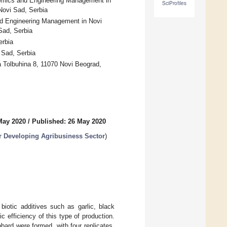
omics and Engineering Management in
SciProfiles
Novi Sad, Serbia
d Engineering Management in Novi
Sad, Serbia
erbia
 Sad, Serbia
a Tolbuhina 8, 11070 Novi Beograd,
May 2020
/
Published: 26 May 2020
or Developing Agribusiness Sector
)
biotic additives such as garlic, black
c efficiency of this type of production.
bbard were formed, with four replicates.